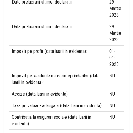
Data prelucrarii ultimei declaratii:
29
Martie
2023
Data prelucrarii ultimei declaratii:
29
Martie
2023
Impozit pe profit (data luarii in evidenta):
01-
01-
2023
Impozit pe veniturile mircorinteprinderilor (data
NU
luarii in evidenta):
Accize (data luarii in evidenta)
NU
Taxa pe valoare adaugata (data luarii in evidenta)
NU
Contributia la asigurari sociale (data luarii in
NU
evidenta)