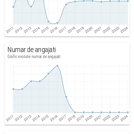
Numar de angajati
Grafic evolutie numar de angajati