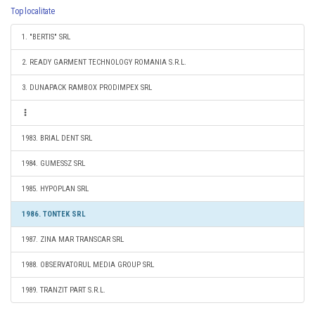
Top localitate
1. "BERTIS" SRL
2. READY GARMENT TECHNOLOGY ROMANIA S.R.L.
3. DUNAPACK RAMBOX PRODIMPEX SRL
1983. BRIAL DENT SRL
1984. GUMESSZ SRL
1985. HYPOPLAN SRL
1986. TONTEK SRL
1987. ZINA MAR TRANSCAR SRL
1988. OBSERVATORUL MEDIA GROUP SRL
1989. TRANZIT PART S.R.L.