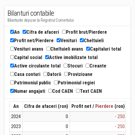
Bilanturi contabile
Bilanturile depuse la Registrul Comertului
An
Cifra de afaceri
Profit brut/Pierdere
Profit net/Pierdere
Venituri
Cheltuieli
Venituri avans
Cheltuieli avans
Capitaluri total
Capital social
Active imobilizate total
Active circulante total
Stocuri
Creante
Casa conturi
Datorii
Provizioane
Patrimoniul public
Patrimoniul regiei
Numar angajati
Cod CAEN
Text CAEN
An
Cifra de afaceri (ron)
Profit net /
Pierdere
(ron)
Ven
2024
0
- 250
2023
0
- 250