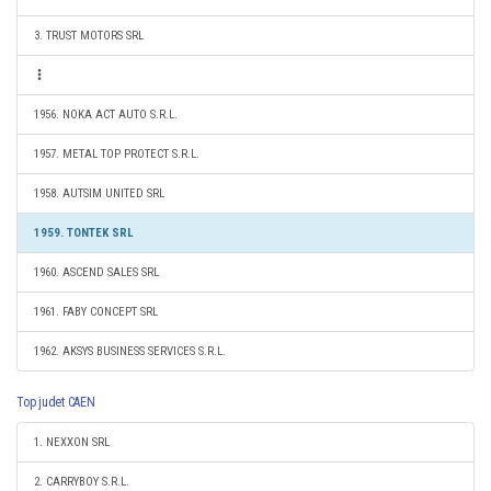
3. TRUST MOTORS SRL
1956. NOKA ACT AUTO S.R.L.
1957. METAL TOP PROTECT S.R.L.
1958. AUTSIM UNITED SRL
1959. TONTEK SRL
1960. ASCEND SALES SRL
1961. FABY CONCEPT SRL
1962. AKSYS BUSINESS SERVICES S.R.L.
Top judet CAEN
1. NEXXON SRL
2. CARRYBOY S.R.L.