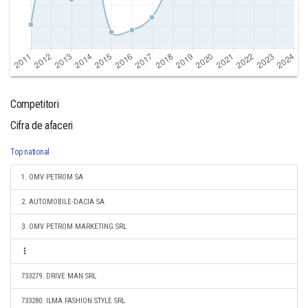
Competitori
Cifra de afaceri
Top national
1. OMV PETROM SA
2. AUTOMOBILE-DACIA SA
3. OMV PETROM MARKETING SRL
733279. DRIVE MAN SRL
733280. ILMA FASHION STYLE SRL