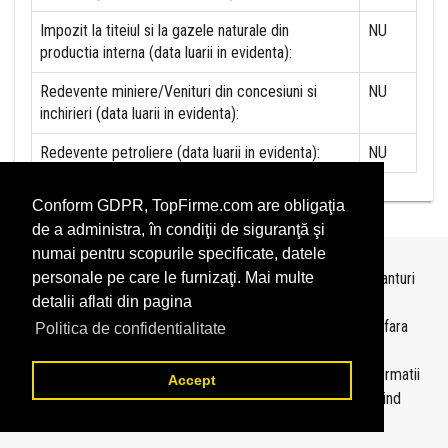
Impozit la titeiul si la gazele naturale din
NU
productia interna (data luarii in evidenta):
Redevente miniere/Venituri din concesiuni si
NU
inchirieri (data luarii in evidenta):
Redevente petroliere (data luarii in evidenta):
NU
Conform GDPR, TopFirme.com are obligaţia
de a administra, în condiţii de siguranţă şi
numai pentru scopurile specificate, datele
Topurile sunt realizate de
TopFirme
pe baza ultimelor bilanturi
personale pe care le furnizaţi. Mai multe
depuse si au scop informativ.
detalii aflati din pagina
Este interzisa folosirea topurilor fara acordul TopFirme si fara
Politica de confidentialitate
precizarea sursei.
Daca doriti sa achizitionati
topuri personalizate
sau informatii
Accept
despre agentii economici va rugam sa ne contactati folosind
sectiunea
Contact