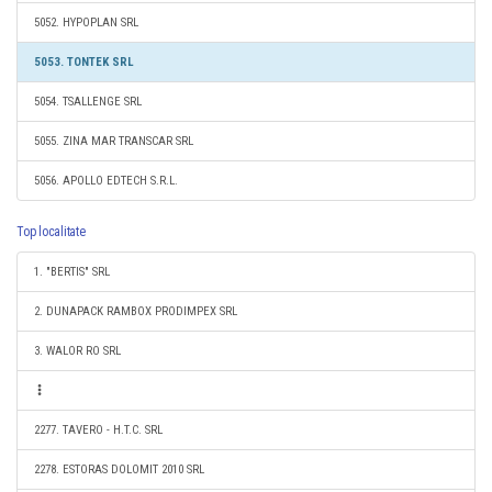
5052. HYPOPLAN SRL
5053. TONTEK SRL
5054. TSALLENGE SRL
5055. ZINA MAR TRANSCAR SRL
5056. APOLLO EDTECH S.R.L.
Top localitate
1. "BERTIS" SRL
2. DUNAPACK RAMBOX PRODIMPEX SRL
3. WALOR RO SRL
2277. TAVERO - H.T.C. SRL
2278. ESTORAS DOLOMIT 2010 SRL