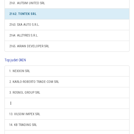
2161. AUTSIM UNITED SRL
2162. TONTEK SRL
2163. SXA AUTO S.R.L.
2164. ALLTYRES S.R.L.
2165. ARIAN DEVELOPER SRL
Top judet CAEN
1. NEXXON SRL
2. KARLO-ROBERTO TRADE-COM SRL
3. ROSNOL GROUP SRL
13. VILSOM IMPEX SRL
14. KB TRADING SRL