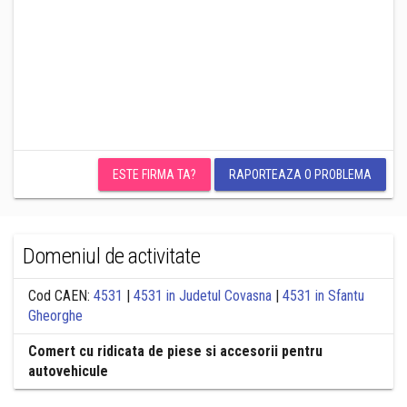
ESTE FIRMA TA?
RAPORTEAZA O PROBLEMA
Domeniul de activitate
Cod CAEN:
4531
|
4531 in Judetul Covasna
|
4531 in Sfantu
Gheorghe
Comert cu ridicata de piese si accesorii pentru
autovehicule