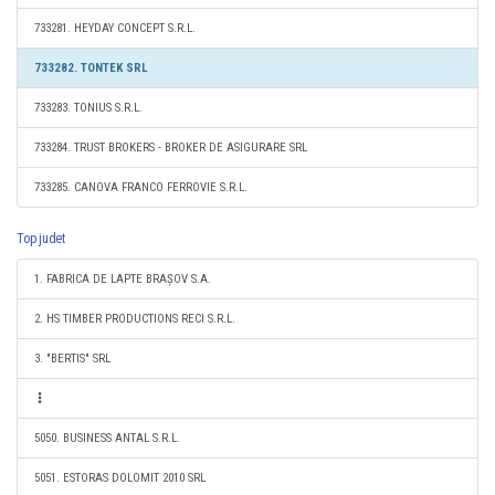
733281. HEYDAY CONCEPT S.R.L.
733282. TONTEK SRL
733283. TONIUS S.R.L.
733284. TRUST BROKERS - BROKER DE ASIGURARE SRL
733285. CANOVA FRANCO FERROVIE S.R.L.
Top judet
1. FABRICA DE LAPTE BRAȘOV S.A.
2. HS TIMBER PRODUCTIONS RECI S.R.L.
3. "BERTIS" SRL
5050. BUSINESS ANTAL S.R.L.
5051. ESTORAS DOLOMIT 2010 SRL