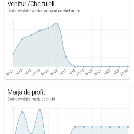
Venituri/Cheltuieli
Grafic evolutie venituri in raport cu cheltuielile
Marja de profit
Grafic evolutie marja de profit