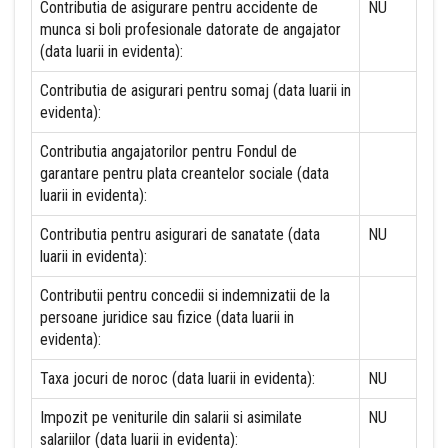
Contributia de asigurare pentru accidente de
NU
munca si boli profesionale datorate de angajator
(data luarii in evidenta):
Contributia de asigurari pentru somaj (data luarii in
evidenta):
Contributia angajatorilor pentru Fondul de
garantare pentru plata creantelor sociale (data
luarii in evidenta):
Contributia pentru asigurari de sanatate (data
NU
luarii in evidenta):
Contributii pentru concedii si indemnizatii de la
persoane juridice sau fizice (data luarii in
evidenta):
Taxa jocuri de noroc (data luarii in evidenta):
NU
Impozit pe veniturile din salarii si asimilate
NU
salariilor (data luarii in evidenta):