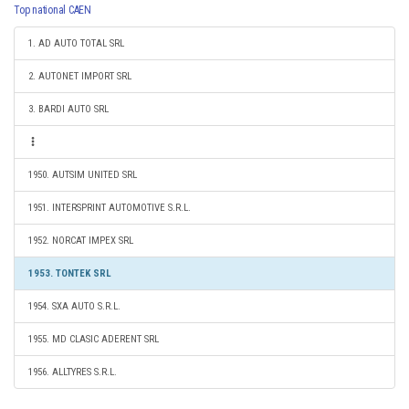
Top national CAEN
1. AD AUTO TOTAL SRL
2. AUTONET IMPORT SRL
3. BARDI AUTO SRL
1950. AUTSIM UNITED SRL
1951. INTERSPRINT AUTOMOTIVE S.R.L.
1952. NORCAT IMPEX SRL
1953. TONTEK SRL
1954. SXA AUTO S.R.L.
1955. MD CLASIC ADERENT SRL
1956. ALLTYRES S.R.L.