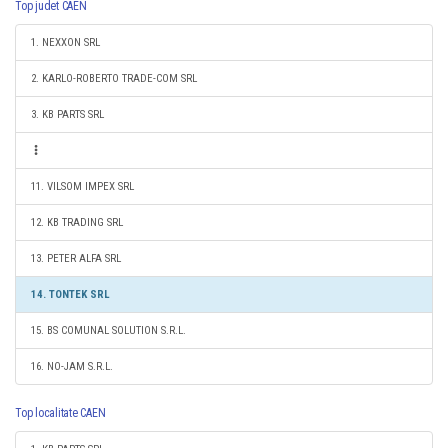
Top judet CAEN
1. NEXXON SRL
2. KARLO-ROBERTO TRADE-COM SRL
3. KB PARTS SRL
11. VILSOM IMPEX SRL
12. KB TRADING SRL
13. PETER ALFA SRL
14. TONTEK SRL
15. BS COMUNAL SOLUTION S.R.L.
16. NO-JAM S.R.L.
Top localitate CAEN