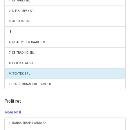
1. KB PARTS SRL
2. D E A IMPEX SRL
3. ALE & CRI SRL
6. QUALITY LKW TRADE S.R.L.
7. KB TRADING SRL
8. PETER ALFA SRL
9. TONTEK SRL
10. BS COMUNAL SOLUTION S.R.L.
Profit net
Top national
1. BANCA TRANSILVANIA SA