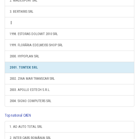
2. MADEXPORT SRL
3. BERTIKRIS SRL
1998. ESTORAS DOLOMIT 2010 SRL
1999. FLORĂRIA EDELWEISS SHOP SRL
2000. HYPOPLAN SRL
2001. TONTEK SRL
2002. ZINA MAR TRANSCAR SRL
2003. APOLLO EDTECH S.R.L.
2004. SIGNO COMPUTERS SRL
Top national CAEN
1. AD AUTO TOTAL SRL
2. INTER CARS ROMÂNIA SRL