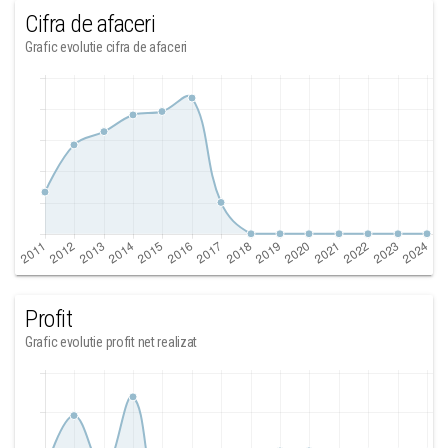
Cifra de afaceri
Grafic evolutie cifra de afaceri
Profit
Grafic evolutie profit net realizat