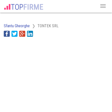
Sfantu Gheorghe
TONTEK SRL