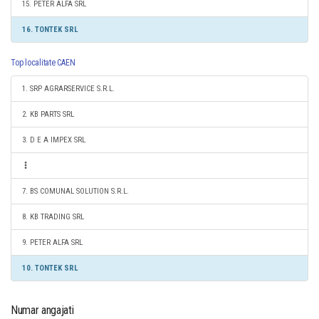
15. PETER ALFA SRL
16. TONTEK SRL
Top localitate CAEN
1. SRP AGRARSERVICE S.R.L.
2. KB PARTS SRL
3. D E A IMPEX SRL
7. BS COMUNAL SOLUTION S.R.L.
8. KB TRADING SRL
9. PETER ALFA SRL
10. TONTEK SRL
Numar angajati