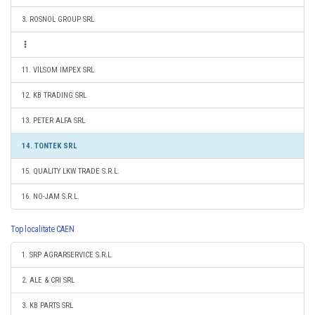
3. ROSNOL GROUP SRL
11. VILSOM IMPEX SRL
12. KB TRADING SRL
13. PETER ALFA SRL
14. TONTEK SRL
15. QUALITY LKW TRADE S.R.L.
16. NO-JAM S.R.L.
Top localitate CAEN
1. SRP AGRARSERVICE S.R.L.
2. ALE & CRI SRL
3. KB PARTS SRL