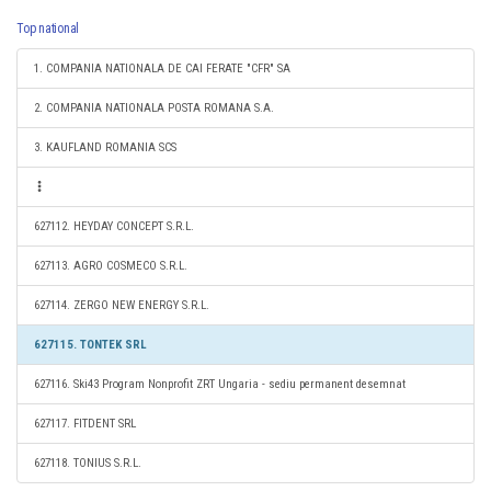
Top national
1. COMPANIA NATIONALA DE CAI FERATE "CFR" SA
2. COMPANIA NATIONALA POSTA ROMANA S.A.
3. KAUFLAND ROMANIA SCS
627112. HEYDAY CONCEPT S.R.L.
627113. AGRO COSMECO S.R.L.
627114. ZERGO NEW ENERGY S.R.L.
627115. TONTEK SRL
627116. Ski43 Program Nonprofit ZRT Ungaria - sediu permanent desemnat
627117. FITDENT SRL
627118. TONIUS S.R.L.