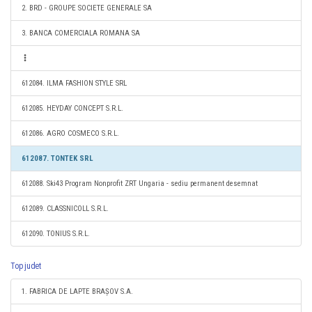
2. BRD - GROUPE SOCIETE GENERALE SA
3. BANCA COMERCIALA ROMANA SA
612084. ILMA FASHION STYLE SRL
612085. HEYDAY CONCEPT S.R.L.
612086. AGRO COSMECO S.R.L.
612087. TONTEK SRL
612088. Ski43 Program Nonprofit ZRT Ungaria - sediu permanent desemnat
612089. CLASSNICOLL S.R.L.
612090. TONIUS S.R.L.
Top judet
1. FABRICA DE LAPTE BRAȘOV S.A.