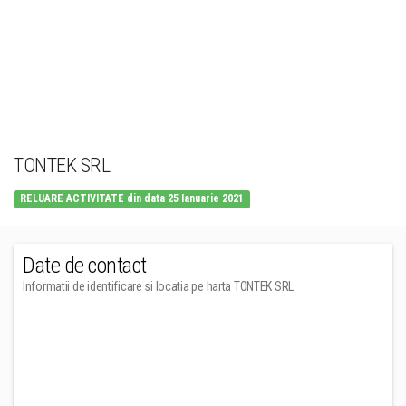
TONTEK SRL
RELUARE ACTIVITATE din data 25 Ianuarie 2021
Date de contact
Informatii de identificare si locatia pe harta TONTEK SRL