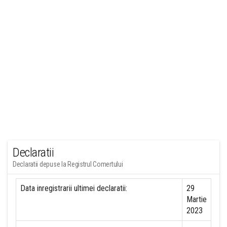
Declaratii
Declaratii depuse la Registrul Comertului
Data inregistrarii ultimei declaratii:
29
Martie
2023