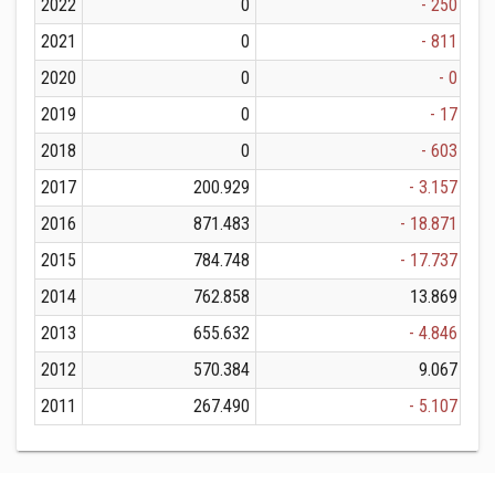
2022
0
- 250
2021
0
- 811
2020
0
- 0
2019
0
- 17
2018
0
- 603
2017
200.929
- 3.157
2016
871.483
- 18.871
2015
784.748
- 17.737
2014
762.858
13.869
2013
655.632
- 4.846
2012
570.384
9.067
2011
267.490
- 5.107