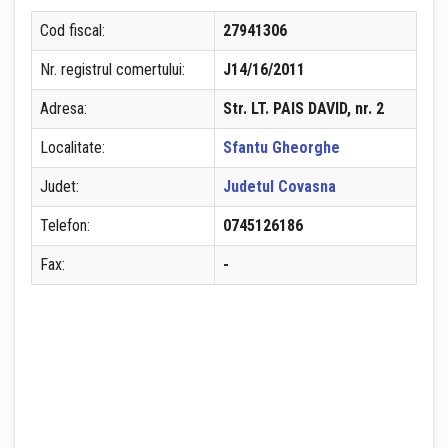
Cod fiscal:
27941306
Nr. registrul comertului:
J14/16/2011
Adresa:
Str. LT. PAIS DAVID, nr. 2
Localitate:
Sfantu Gheorghe
Judet:
Judetul Covasna
Telefon:
0745126186
Fax:
-