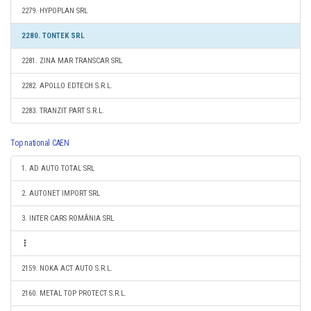
2279. HYPOPLAN SRL
2280. TONTEK SRL
2281. ZINA MAR TRANSCAR SRL
2282. APOLLO EDTECH S.R.L.
2283. TRANZIT PART S.R.L.
Top national CAEN
1. AD AUTO TOTAL SRL
2. AUTONET IMPORT SRL
3. INTER CARS ROMÂNIA SRL
2159. NOKA ACT AUTO S.R.L.
2160. METAL TOP PROTECT S.R.L.