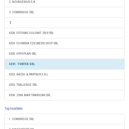
2. NOVAGENIUS S.A.
3. COMBRIDGE SRL
4328. ESTORAS DOLOMIT 2010 SRL
4329. FLORĂRIA EDELWEISS SHOP SRL
4330. HYPOPLAN SRL
4331. TONTEK SRL
4332. KACSO & PARTNER S.R.L.
4333. TSALLENGE SRL
4334. ZINA MAR TRANSCAR SRL
Top localitate
1. COMBRIDGE SRL