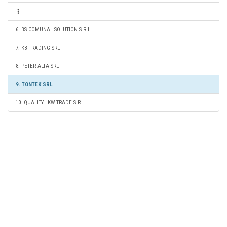
6. BS COMUNAL SOLUTION S.R.L.
7. KB TRADING SRL
8. PETER ALFA SRL
9. TONTEK SRL
10. QUALITY LKW TRADE S.R.L.