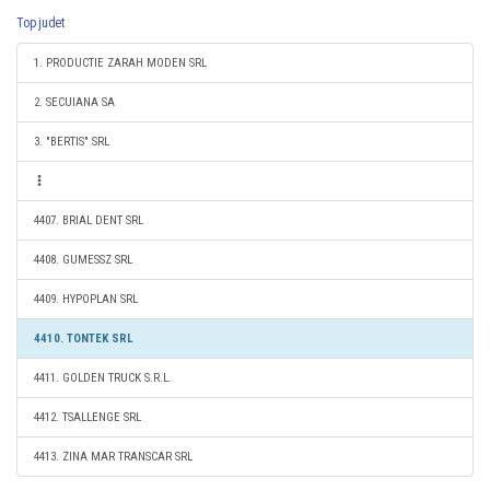
Top judet
1. PRODUCTIE ZARAH MODEN SRL
2. SECUIANA SA
3. "BERTIS" SRL
4407. BRIAL DENT SRL
4408. GUMESSZ SRL
4409. HYPOPLAN SRL
4410. TONTEK SRL
4411. GOLDEN TRUCK S.R.L.
4412. TSALLENGE SRL
4413. ZINA MAR TRANSCAR SRL