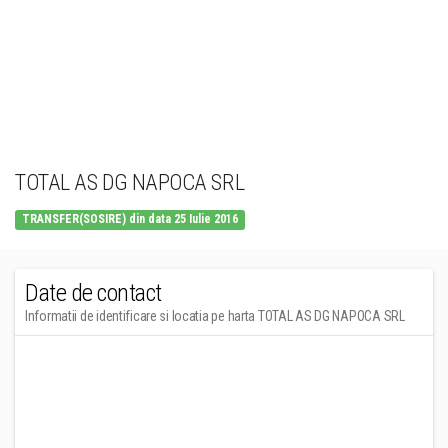
TOTAL AS DG NAPOCA SRL
TRANSFER(SOSIRE) din data 25 Iulie 2016
Date de contact
Informatii de identificare si locatia pe harta TOTAL AS DG NAPOCA SRL