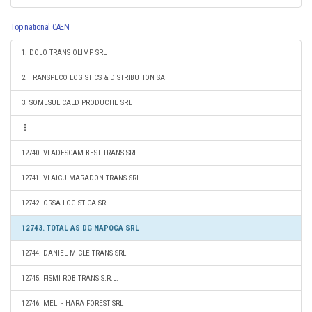
Top national CAEN
1. DOLO TRANS OLIMP SRL
2. TRANSPECO LOGISTICS & DISTRIBUTION SA
3. SOMESUL CALD PRODUCTIE SRL
12740. VLADESCAM BEST TRANS SRL
12741. VLAICU MARADON TRANS SRL
12742. ORSA LOGISTICA SRL
12743. TOTAL AS DG NAPOCA SRL
12744. DANIEL MICLE TRANS SRL
12745. FISMI ROBITRANS S.R.L.
12746. MELI - HARA FOREST SRL