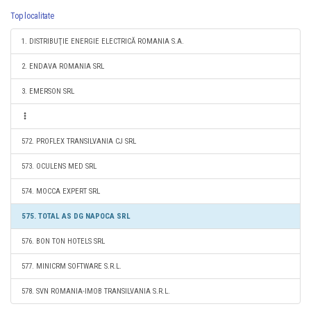
Top localitate
1. DISTRIBUŢIE ENERGIE ELECTRICĂ ROMANIA S.A.
2. ENDAVA ROMANIA SRL
3. EMERSON SRL
572. PROFLEX TRANSILVANIA CJ SRL
573. OCULENS MED SRL
574. MOCCA EXPERT SRL
575. TOTAL AS DG NAPOCA SRL
576. BON TON HOTELS SRL
577. MINICRM SOFTWARE S.R.L.
578. SVN ROMANIA-IMOB TRANSILVANIA S.R.L.