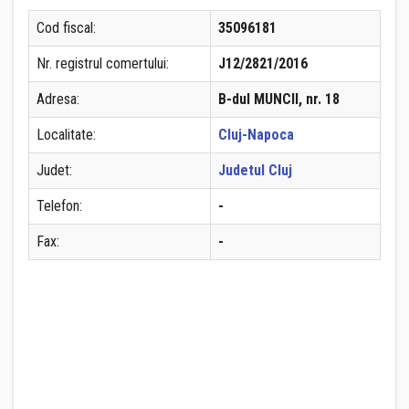
Cod fiscal:
35096181
Nr. registrul comertului:
J12/2821/2016
Adresa:
B-dul MUNCII, nr. 18
Localitate:
Cluj-Napoca
Judet:
Judetul Cluj
Telefon:
-
Fax:
-