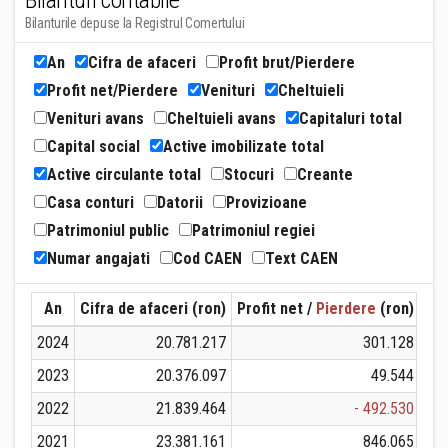
Bilanturi contabile
Bilanturile depuse la Registrul Comertului
An
Cifra de afaceri
Profit brut/Pierdere
Profit net/Pierdere
Venituri
Cheltuieli
Venituri avans
Cheltuieli avans
Capitaluri total
Capital social
Active imobilizate total
Active circulante total
Stocuri
Creante
Casa conturi
Datorii
Provizioane
Patrimoniul public
Patrimoniul regiei
Numar angajati
Cod CAEN
Text CAEN
An
Cifra de afaceri (ron)
Profit net /
Pierdere
(ron)
Ven
2024
20.781.217
301.128
2023
20.376.097
49.544
2022
21.839.464
- 492.530
2021
23.381.161
846.065