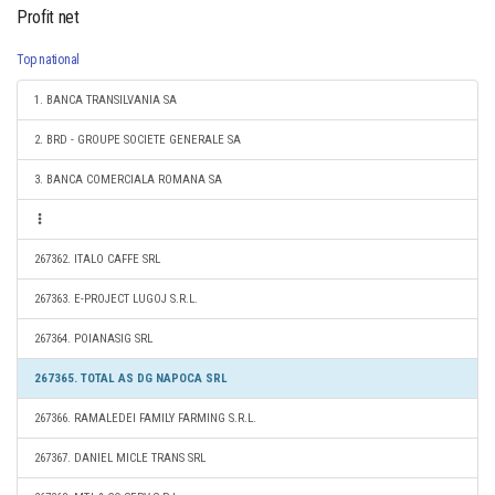
Profit net
Top national
1. BANCA TRANSILVANIA SA
2. BRD - GROUPE SOCIETE GENERALE SA
3. BANCA COMERCIALA ROMANA SA
267362. ITALO CAFFE SRL
267363. E-PROJECT LUGOJ S.R.L.
267364. POIANASIG SRL
267365. TOTAL AS DG NAPOCA SRL
267366. RAMALEDEI FAMILY FARMING S.R.L.
267367. DANIEL MICLE TRANS SRL