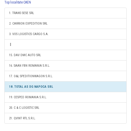
Top localitate CAEN
1. TRANS SESE SRL
2. CARRION EXPEDITION SRL
3. VOS LOGISTICS CARGO S.A.
15. DAV DMC AUTO SRL
16. SAAN FBN ROMANIA S.R.L.
17. O&L SPEDITIONWAGON S.R.L.
18. TOTAL AS DG NAPOCA SRL
19. CESPED ROMANIA S.R.L.
20. C & C LOGISTIC SRL
21. QVINT RTL S.R.L.