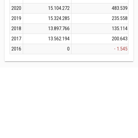
2020
15.104.272
483.539
2019
15.324.285
235.558
2018
13.897.766
135.114
2017
13.562.194
200.643
2016
0
- 1.545