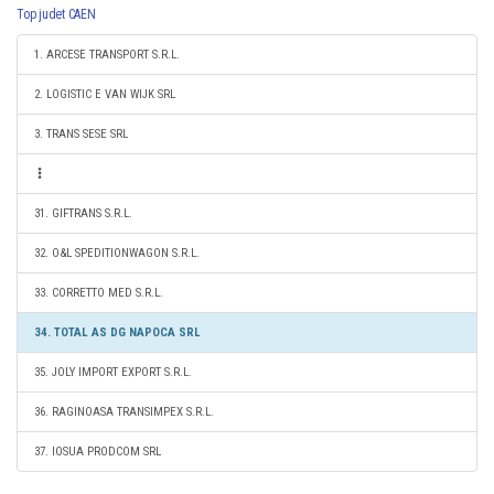
Top judet CAEN
1. ARCESE TRANSPORT S.R.L.
2. LOGISTIC E VAN WIJK SRL
3. TRANS SESE SRL
31. GIFTRANS S.R.L.
32. O&L SPEDITIONWAGON S.R.L.
33. CORRETTO MED S.R.L.
34. TOTAL AS DG NAPOCA SRL
35. JOLY IMPORT EXPORT S.R.L.
36. RAGINOASA TRANSIMPEX S.R.L.
37. IOSUA PRODCOM SRL