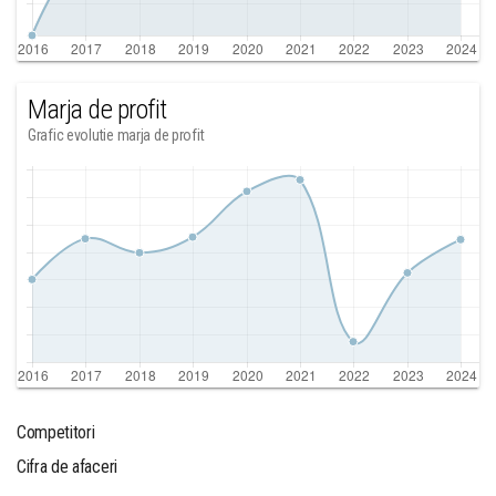
Marja de profit
Grafic evolutie marja de profit
Competitori
Cifra de afaceri