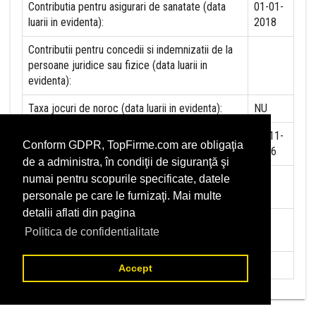
Contributia pentru asigurari de sanatate (data
01-01-
luarii in evidenta):
2018
Contributii pentru concedii si indemnizatii de la
persoane juridice sau fizice (data luarii in
evidenta):
Taxa jocuri de noroc (data luarii in evidenta):
NU
Impozit pe veniturile din salarii si asimilate
21-11-
Conform GDPR, TopFirme.com are obligaţia
salariilor (data luarii in evidenta):
2016
de a administra, în condiţii de siguranţă şi
Impozit la titeiul si la gazele naturale din
NU
numai pentru scopurile specificate, datele
productia interna (data luarii in evidenta):
personale pe care le furnizaţi. Mai multe
detalii aflati din pagina
Redevente miniere/Venituri din concesiuni si
NU
Politica de confidentialitate
inchirieri (data luarii in evidenta):
Redevente petroliere (data luarii in evidenta):
NU
Accept