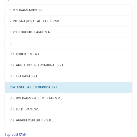
1. RIN TRANS ACTIV SRL
2. INTERNAŢIONAL ALEXANDER SRL
3. VOS LOGISTICS CARGO S.A.
511. BONISA BIS S.R.L.
512. ANGELUCCI INTERNATIONAL S.R.L.
513. TRAXROM S.R.L.
514. TOTAL AS DG NAPOCA SRL
515. OVI TRANS FRUCT MONTAN S.R.L.
516. BLED TRANS SRL
517. AGROPEC SPEDITION S.R.L.
Top judet CAEN