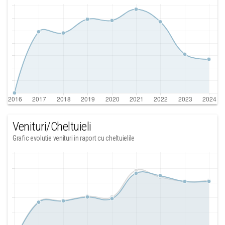
Venituri/Cheltuieli
Grafic evolutie venituri in raport cu cheltuielile