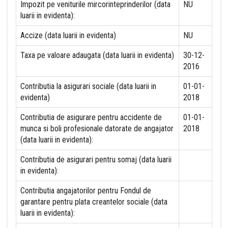
Impozit pe veniturile mircorinteprinderilor (data
NU
luarii in evidenta):
Accize (data luarii in evidenta)
NU
Taxa pe valoare adaugata (data luarii in evidenta)
30-12-
2016
Contributia la asigurari sociale (data luarii in
01-01-
evidenta)
2018
Contributia de asigurare pentru accidente de
01-01-
munca si boli profesionale datorate de angajator
2018
(data luarii in evidenta):
Contributia de asigurari pentru somaj (data luarii
in evidenta):
Contributia angajatorilor pentru Fondul de
garantare pentru plata creantelor sociale (data
luarii in evidenta):