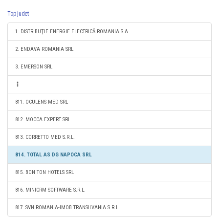
Top judet
1. DISTRIBUŢIE ENERGIE ELECTRICĂ ROMANIA S.A.
2. ENDAVA ROMANIA SRL
3. EMERSON SRL
811. OCULENS MED SRL
812. MOCCA EXPERT SRL
813. CORRETTO MED S.R.L.
814. TOTAL AS DG NAPOCA SRL
815. BON TON HOTELS SRL
816. MINICRM SOFTWARE S.R.L.
817. SVN ROMANIA-IMOB TRANSILVANIA S.R.L.