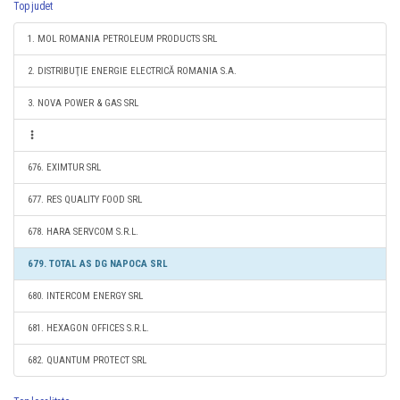
Top judet
1. MOL ROMANIA PETROLEUM PRODUCTS SRL
2. DISTRIBUŢIE ENERGIE ELECTRICĂ ROMANIA S.A.
3. NOVA POWER & GAS SRL
676. EXIMTUR SRL
677. RES QUALITY FOOD SRL
678. HARA SERVCOM S.R.L.
679. TOTAL AS DG NAPOCA SRL
680. INTERCOM ENERGY SRL
681. HEXAGON OFFICES S.R.L.
682. QUANTUM PROTECT SRL