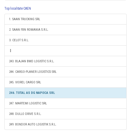
Top localitate CAEN
1. SAAN TRUCKING SRL
2. SAAN FBN ROMANIA S.R.L.
3. CELOT S.R.L.
243. BLAJAN BMD LOGISTIC S.R.L.
244. CARGO-PLANER LOGISTICS SRL
245. VIOREL CARGO SRL
246. TOTAL AS DG NAPOCA SRL
247. MARTEMI LOGISTIC SRL
248. DULLO DRIVE S.R.L.
249. BONDOR AUTO LOGISTIK S.R.L.