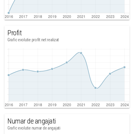
Profit
Grafic evolutie profit net realizat
Numar de angajati
Grafic evolutie numar de angajati