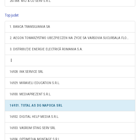
267368. MTJ & CO SERV S.R.L.
Top judet
1. BANCA TRANSILVANIA SA
2. AEGON TOWARZYSTWO UBEZPIECZEN NA ZYCIE SA VARSOVIA SUCURSALA FLOREŞTI
3. DISTRIBUŢIE ENERGIE ELECTRICĂ ROMANIA S.A.
16928. INK SERVICE SRL
16929. MIRAVELI EDUCATION S.R.L.
16930. MEDIAPREZENT S.R.L.
16931. TOTAL AS DG NAPOCA SRL
16932. DIGITAL HELP MEDIA S.R.L.
16933. VASROM STING SERV SRL
16934. OPTIMEDIA MONTAGE S.R.L.