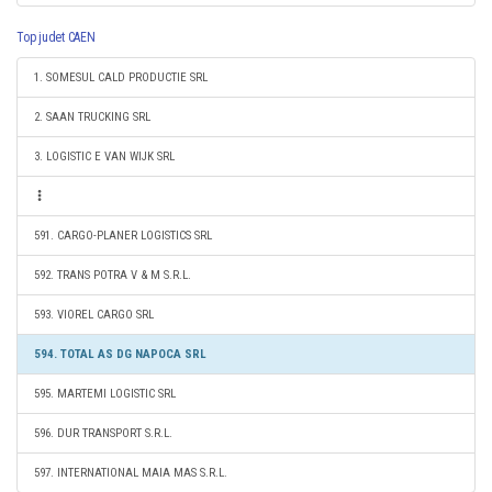
Top judet CAEN
1. SOMESUL CALD PRODUCTIE SRL
2. SAAN TRUCKING SRL
3. LOGISTIC E VAN WIJK SRL
591. CARGO-PLANER LOGISTICS SRL
592. TRANS POTRA V & M S.R.L.
593. VIOREL CARGO SRL
594. TOTAL AS DG NAPOCA SRL
595. MARTEMI LOGISTIC SRL
596. DUR TRANSPORT S.R.L.
597. INTERNATIONAL MAIA MAS S.R.L.