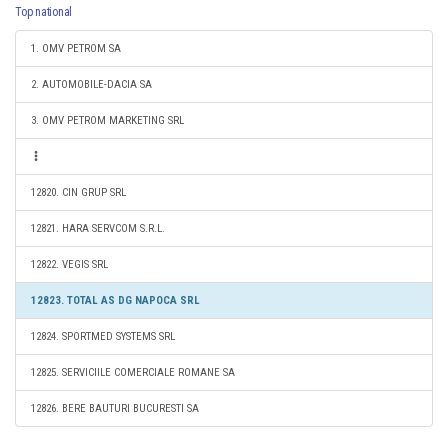
Top national
1. OMV PETROM SA
2. AUTOMOBILE-DACIA SA
3. OMV PETROM MARKETING SRL
12820. CIN GRUP SRL
12821. HARA SERVCOM S.R.L.
12822. VEGIS SRL
12823. TOTAL AS DG NAPOCA SRL
12824. SPORTMED SYSTEMS SRL
12825. SERVICIILE COMERCIALE ROMANE SA
12826. BERE BAUTURI BUCURESTI SA