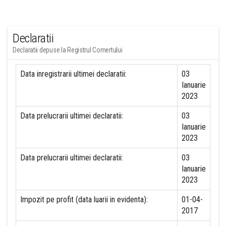
Declaratii
Declaratii depuse la Registrul Comertului
Data inregistrarii ultimei declaratii:
03
Ianuarie
2023
Data prelucrarii ultimei declaratii:
03
Ianuarie
2023
Data prelucrarii ultimei declaratii:
03
Ianuarie
2023
Impozit pe profit (data luarii in evidenta):
01-04-
2017