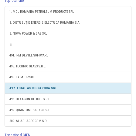
Top localitate
1. MOL ROMANIA PETROLEUM PRODUCTS SRL
2. DISTRIBUŢIE ENERGIE ELECTRICĂ ROMANIA S.A.
3. NOVA POWER & GAS SRL
494. IFM DEVTEL SOFTWARE
495. TECHNIC GLASS S.R.L.
496. EXIMTUR SRL
497. TOTAL AS DG NAPOCA SRL
498. HEXAGON OFFICES S.R.L.
499. QUANTUM PROTECT SRL
500. ALIADI AGROCOM S.R.L.
Top national CAEN