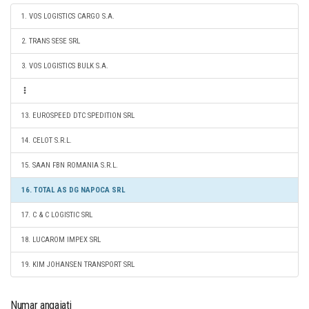
1. VOS LOGISTICS CARGO S.A.
2. TRANS SESE SRL
3. VOS LOGISTICS BULK S.A.
13. EUROSPEED DTC SPEDITION SRL
14. CELOT S.R.L.
15. SAAN FBN ROMANIA S.R.L.
16. TOTAL AS DG NAPOCA SRL
17. C & C LOGISTIC SRL
18. LUCAROM IMPEX SRL
19. KIM JOHANSEN TRANSPORT SRL
Numar angajati