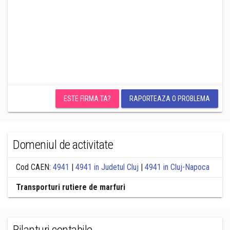
ESTE FIRMA TA?
RAPORTEAZA O PROBLEMA
Domeniul de activitate
Cod CAEN:
4941
|
4941 in Judetul Cluj
|
4941 in Cluj-Napoca
Transporturi rutiere de marfuri