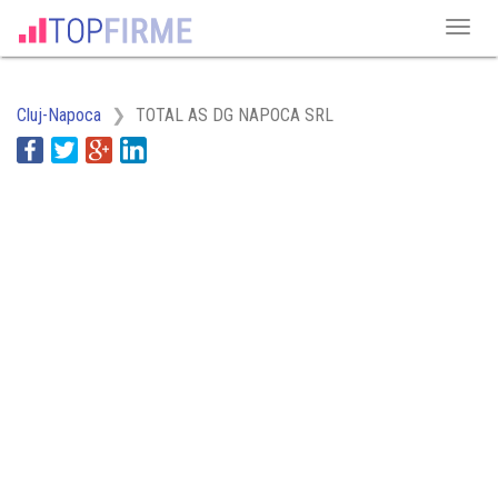
Cluj-Napoca
TOTAL AS DG NAPOCA SRL