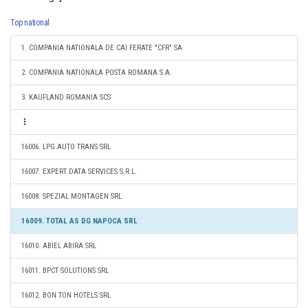
Top national
1. COMPANIA NATIONALA DE CAI FERATE "CFR" SA
2. COMPANIA NATIONALA POSTA ROMANA S.A.
3. KAUFLAND ROMANIA SCS
16006. LPG AUTO TRANS SRL
16007. EXPERT DATA SERVICES S.R.L.
16008. SPEZIAL MONTAGEN SRL
16009. TOTAL AS DG NAPOCA SRL
16010. ABIEL ABIRA SRL
16011. BPCT SOLUTIONS SRL
16012. BON TON HOTELS SRL