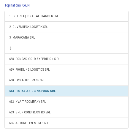
Top national CAEN
1. INTERNAŢIONAL ALEXANDER SRL
2. DUVENBECK LOGISTIK SRL
3. MARACANA SRL
658. CONRAD GOLD EXPEDITION S.R.L.
659. FOODLINE LOGISTICS SRL
660. LPG AUTO TRANS SRL
661. TOTAL AS DG NAPOCA SRL
662. NVA TIRCOMPANY SRL
663. GRUP CONSTRUCT RO SRL
664. AUTOREIFEN MPM S.R.L.