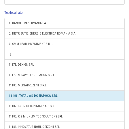
Top localitate
1. BANCA TRANSILVANIA SA
2. DISTRIBUŢIE ENERGIE ELECTRICĂ ROMANIA S.A.
3. CMM LEAD INVESTMENT S.R.L.
11178. DEXIGN SRL
11179. MIRAVELI EDUCATION S.R.L.
11180. MEDIAPREZENT S.R.L.
11181. TOTAL AS DG NAPOCA SRL
11182. IGIEN DECONTAMINARI SRL
11183. R & M UNLIMITED SOLUTIONS SRL
11184. INNOVATUS NOUL ORIZONT SRL