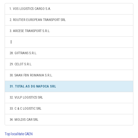
1. VOS LOGISTICS CARGO S.A.
2. ROUTIER EUROPEAN TRANSPORT SRL
3. ARCESE TRANSPORT S.R.L.
28. GIFTRANS S.R.L.
29. CELOT S.R.L.
30. SAAN FBN ROMANIA S.R.L.
31. TOTAL AS DG NAPOCA SRL
32. VULP LOGISTICS SRL
33. C & C LOGISTIC SRL
34. MOLDIS CAR SRL
Top localitate CAEN