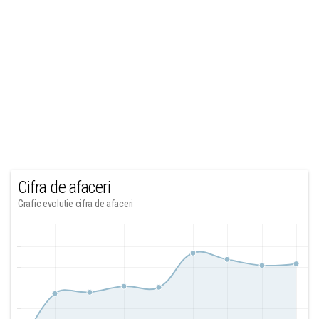
Cifra de afaceri
Grafic evolutie cifra de afaceri