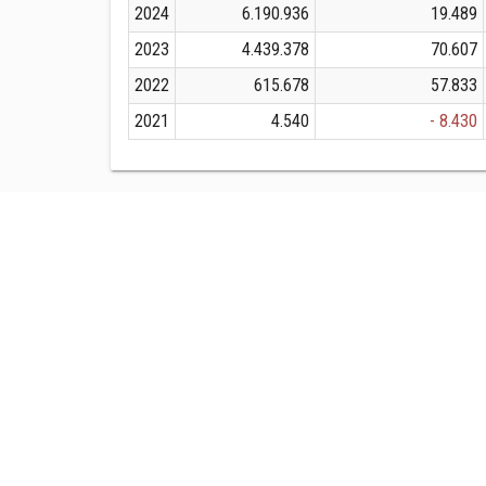
2024
6.190.936
19.489
2023
4.439.378
70.607
2022
615.678
57.833
2021
4.540
- 8.430