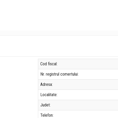
Cod fiscal:
Nr. registrul comertului:
Adresa:
Localitate:
Judet:
Telefon: