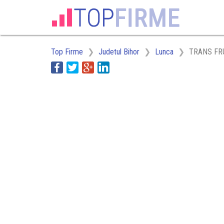
Top Firme
Judetul Bihor
Lunca
TRANS FR