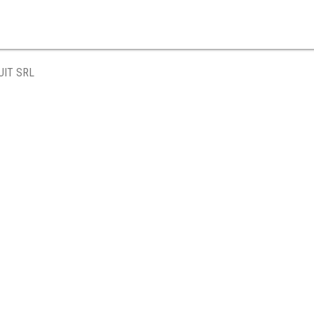
UIT SRL