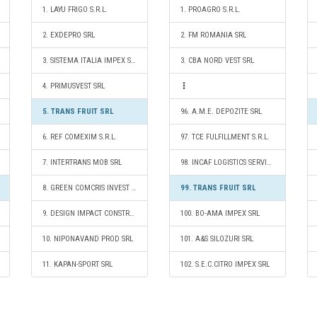
1. LAYU FRIGO S.R.L.
1. PROAGRO S.R.L.
2. EXDEPRO SRL
2. FM ROMANIA SRL
3. SISTEMA ITALIA IMPEX SRL
3. CBA NORD VEST SRL
4. PRIMUSVEST SRL
5. TRANS FRUIT SRL
96. A.M.E. DEPOZITE SRL
6. REF COMEXIM S.R.L.
97. TCE FULFILLMENT S.R.L.
7. INTERTRANS MOB SRL
98. INCAF LOGISTICS SERVICES SRL
8. GREEN COMCRIS INVEST SRL
99. TRANS FRUIT SRL
9. DESIGN IMPACT CONSTRUCT SRL
100. BO-AMA IMPEX SRL
10. NIPONAVAND PROD SRL
101. A&S SILOZURI SRL
11. KAPAN-SPORT SRL
102. S.E.C.CITRO IMPEX SRL