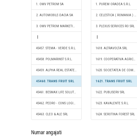
1. OMV PETROM SA
1. PUREM ORADEA S.R.L.
2. AUTOMOBILE-DACIA SA
2. CELESTICA ( ROMANIA ) SRL
3. OMV PETROM MARKETING SRL
3. PLEXUS SERVICES RO SRL
45457. STEMA - VERDE S.R.L.
1618. ALTRAVOLTA SRL
45458. POLMARINST S.R.L.
1619. COOPERATIVA AGRICOLĂ FERMELE BEL CONCEPT
45459. ALPHA REAL ESTATE SERVICES SRL
1620. SOCIETATEA DE COMERT SI IMPORT-EXPORT EMA SRL
45460. TRANS FRUIT SRL
1621. TRANS FRUIT SRL
45461. BESMAX LIFE SOLUTIONS SRL
1622. PUBLISERV SRL
45462. PEDRO - CONS LOGISTICS SRL
1623. KAVALENTE S.R.L.
45463. CLEO & ALE SRL
1624. SEROTINA FOREST SRL
Numar angajati