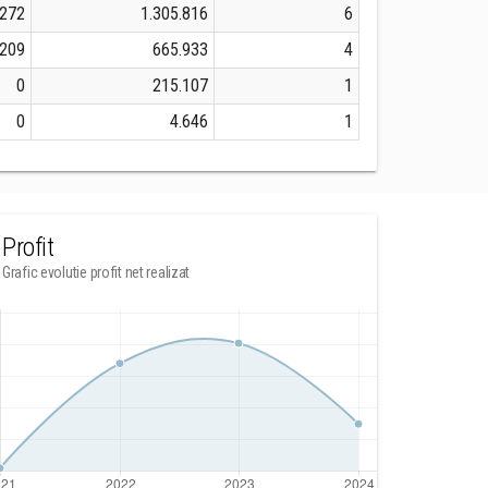
.272
1.305.816
6
.209
665.933
4
0
215.107
1
0
4.646
1
Profit
Grafic evolutie profit net realizat