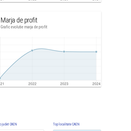
Marja de profit
Grafic evolutie marja de profit
p judet CAEN
Top localitate CAEN