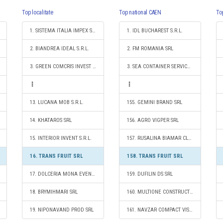
Top localitate
Top national CAEN
To
1. SISTEMA ITALIA IMPEX SRL
1. IDL BUCHAREST S.R.L.
2. BIANDREA IDEAL S.R.L.
2. FM ROMANIA SRL
3. GREEN COMCRIS INVEST SRL
3. SEA CONTAINER SERVICES S.R.L.
13. LUCANA MOB S.R.L.
155. GEMINI BRAND SRL
14. KHATAROS SRL
156. AGRO VIGPER SRL
15. INTERIOR INVENT S.R.L.
157. RUSALINA BIAMAR CLEAN S.R.L.
16. TRANS FRUIT SRL
158. TRANS FRUIT SRL
17. DOLCERIA MONA EVENT SRL
159. DUFILIN DS SRL
18. BRYMIHMARI SRL
160. MULTIONE CONSTRUCT SRL
19. NIPONAVAND PROD SRL
161. NAVZAR COMPACT VISION SRL