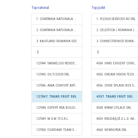
Top national
Top judet
1. COMPANIA NATIONALA DE CAI FERATE "CFR" SA
1. PLEXUS SERVICES RO SRL
2. COMPANIA NATIONALA POSTA ROMANA S.A.
2. CELESTICA ( ROMANIA ) SRL
3. KAUFLAND ROMANIA SCS
3. CONNECTRONICS ROMANIA S.R.L.
127044. SABMELIUS RESIDENCE SRL
4554. VIMO EXIGENT CONSTRUCT SRL
127045. DIL'S EDEN SRL
4555. DREAM VISION TECH SRL
127046. AMA CONFORT ART CONSTRUCT SRL
4556. CHISE SPLASH BOX S.R.L.
127047. TRANS FRUIT SRL
4557. TRANS FRUIT SRL
127048. EXPERT RSA BUILDING CONSTRUCT S.R.L.
4558. NYAM UTILAJE SRL
127049. M.V.M 75 S.R.L.
4559. BRUDAŞCĂ G.L.D. IMPEX SRL
127050. EGRIDAMI TEAM S.R.L.
4560. NEWNORSA SRL