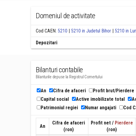
Domeniul de activitate
Cod CAEN:
5210
|
5210 in Judetul Bihor
|
5210 in Lu
Depozitari
Bilanturi contabile
Bilanturile depuse la Registrul Comertului
An
Cifra de afaceri
Profit brut/Pierdere
Capital social
Active imobilizate total
Ac
Patrimoniul regiei
Numar angajati
Cod 
Cifra de afaceri
Profit net /
Pierdere
An
(ron)
(ron)