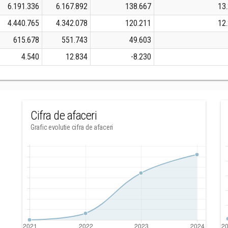
6.191.336
6.167.892
138.667
13
4.440.765
4.342.078
120.211
12
615.678
551.743
49.603
4.540
12.834
-8.230
Cifra de afaceri
Grafic evolutie cifra de afaceri