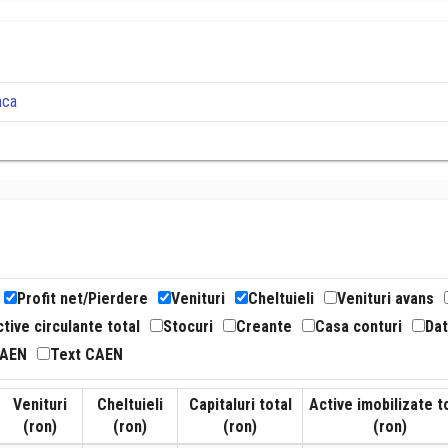
nca
Profit net/Pierdere
Venituri
Cheltuieli
Venituri avans
tive circulante total
Stocuri
Creante
Casa conturi
Dat
CAEN
Text CAEN
Venituri
Cheltuieli
Capitaluri total
Active imobilizate t
(ron)
(ron)
(ron)
(ron)