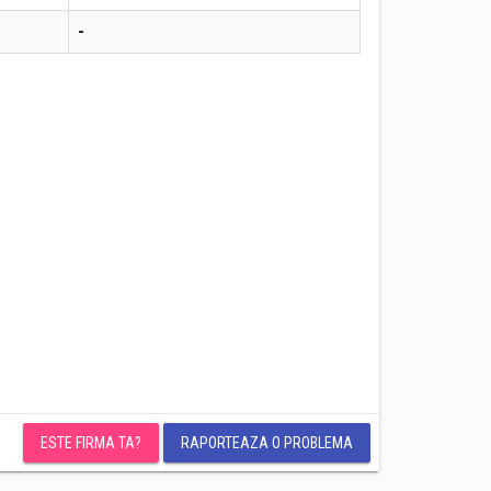
-
ESTE FIRMA TA?
RAPORTEAZA O PROBLEMA