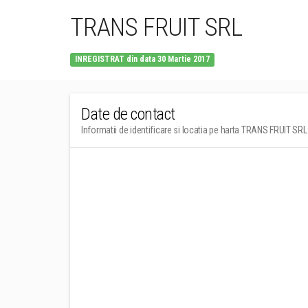
TRANS FRUIT SRL
INREGISTRAT din data 30 Martie 2017
Date de contact
Informatii de identificare si locatia pe harta TRANS FRUIT SRL