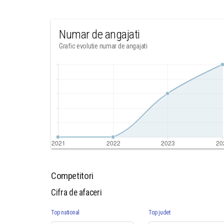
Numar de angajati
Grafic evolutie numar de angajati
Competitori
Cifra de afaceri
Top national
Top judet