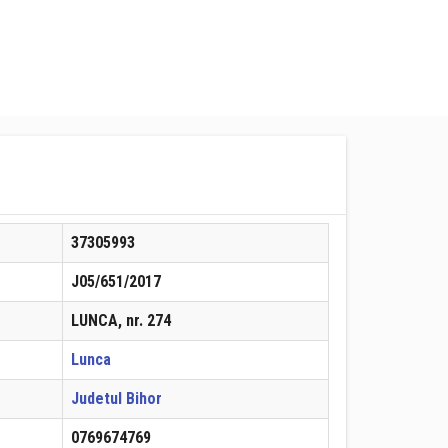
37305993
J05/651/2017
LUNCA, nr. 274
Lunca
Judetul Bihor
0769674769