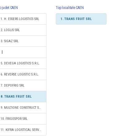
p judet CAEN
Top localitate CAEN
1. H. ESSERS LOGISTICS SRL
1. TRANS FRUIT SRL
2. LOGLIS SRL
3. SIGAZ SRL
5. DEVEGA LOGISTICS S.R.L.
6. REVERSE LOGISTIC S.R.L.
7. DEPOFRIG SRL
8. TRANS FRUIT SRL
9. MULTIONE CONSTRUCT SRL
10. FRIGOSPOR SRL
11. KIFRA LOGISTICAL SERVICES SRL