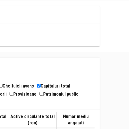
Cheltuieli avans
Capitaluri total
orii
Provizioane
Patrimoniul public
otal
Active circulante total
Numar mediu
(ron)
angajati