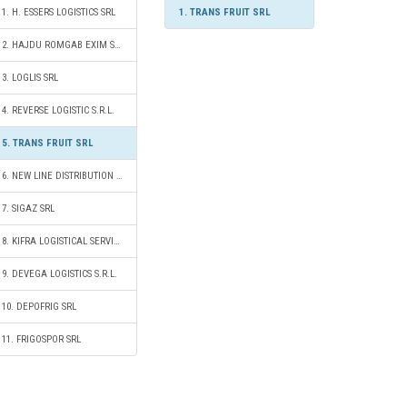
1. H. ESSERS LOGISTICS SRL
1. TRANS FRUIT SRL
2. HAJDU ROMGAB EXIM SRL
3. LOGLIS SRL
4. REVERSE LOGISTIC S.R.L.
5. TRANS FRUIT SRL
6. NEW LINE DISTRIBUTION S.R.L.
7. SIGAZ SRL
8. KIFRA LOGISTICAL SERVICES SRL
9. DEVEGA LOGISTICS S.R.L.
10. DEPOFRIG SRL
11. FRIGOSPOR SRL