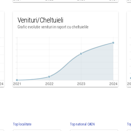
Venituri/Cheltuieli
Grafic evolutie venituri in raport cu cheltuielile
Top localitate
Top national CAEN
To