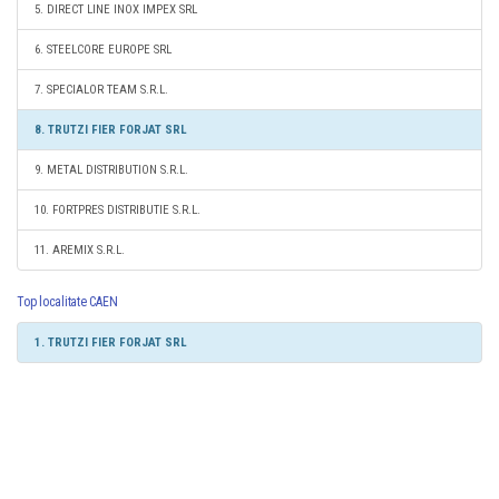
5. DIRECT LINE INOX IMPEX SRL
6. STEELCORE EUROPE SRL
7. SPECIALOR TEAM S.R.L.
8. TRUTZI FIER FORJAT SRL
9. METAL DISTRIBUTION S.R.L.
10. FORTPRES DISTRIBUTIE S.R.L.
11. AREMIX S.R.L.
Top localitate CAEN
1. TRUTZI FIER FORJAT SRL