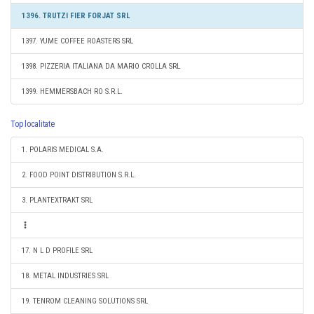
1396. TRUTZI FIER FORJAT SRL
1397. YUME COFFEE ROASTERS SRL
1398. PIZZERIA ITALIANA DA MARIO CROLLA SRL
1399. HEMMERSBACH RO S.R.L.
Top localitate
1. POLARIS MEDICAL S.A.
2. FOOD POINT DISTRIBUTION S.R.L.
3. PLANTEXTRAKT SRL
17. N L D PROFILE SRL
18. METAL INDUSTRIES SRL
19. TENROM CLEANING SOLUTIONS SRL