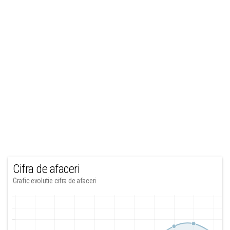
Cifra de afaceri
Grafic evolutie cifra de afaceri