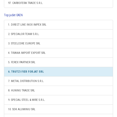
97. CARBOFERA TRADE S.R.L.
Top judet CAEN
1. DIRECT LINE INOX IMPEX SRL
2. SPECIALOR TEAM S.R.L.
3. STEELCORE EUROPE SRL
4. TIRANA IMPORT EXPORT SRL
5. FEREX PARTNER SRL
6. TRUTZI FIER FORJAT SRL
7. METAL DISTRIBUTION S.R.L.
8. HUNING TRADE SRL
9. SPECIAL STEEL & WIRE S.R.L.
10. SDK ALUMINIU SRL