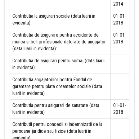
2014
Contributia la asigurari sociale (data luarii in
01-01-
evidenta)
2018
Contributia de asigurare pentru accidente de
01-01-
munca si boli profesionale datorate de angajator
2018
(data luarii in evidenta):
Contributia de asigurari pentru somaj (data luarii
in evidenta):
Contributia angajatorilor pentru Fondul de
garantare pentru plata creantelor sociale (data
luarii in evidenta):
Contributia pentru asigurari de sanatate (data
01-01-
luarii in evidenta):
2018
Contributii pentru concedii si indemnizatii de la
persoane juridice sau fizice (data luarii in
evidenta):