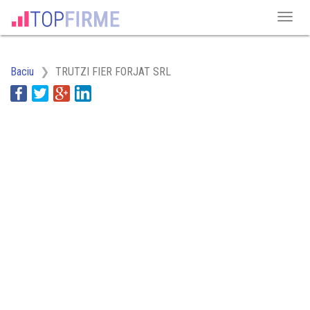
Baciu
TRUTZI FIER FORJAT SRL