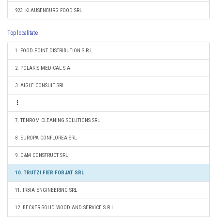
923. KLAUSENBURG FOOD SRL
Top localitate
1. FOOD POINT DISTRIBUTION S.R.L.
2. POLARIS MEDICAL S.A.
3. AIGLE CONSULT SRL
7. TENROM CLEANING SOLUTIONS SRL
8. EUROPA CONFLOREA SRL
9. D&M CONSTRUCT SRL
10. TRUTZI FIER FORJAT SRL
11. IRBIA ENGINEERING SRL
12. BECKER SOLID WOOD AND SERVICE S.R.L.