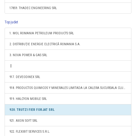
17859. THADEC ENGINEERING SRL
Top judet
1. MOL ROMANIA PETROLEUM PRODUCTS SRL
2. DISTRIBUŢIE ENERGIE ELECTRICĂ ROMANIA S.A.
3. NOVA POWER & GAS SRL
917. DEVEODINEX SRL
918. PRODUCTOS QUIMICOS Y MINERALES LIMITADA LA CALERA SUCURSALA CLUJ-NAPOCA
919. HALCYON MOBILE SRL
920. TRUTZI FIER FORJAT SRL
921. AXON SOFT SRL
922. FLEXIBIT SERVICES S.R.L.