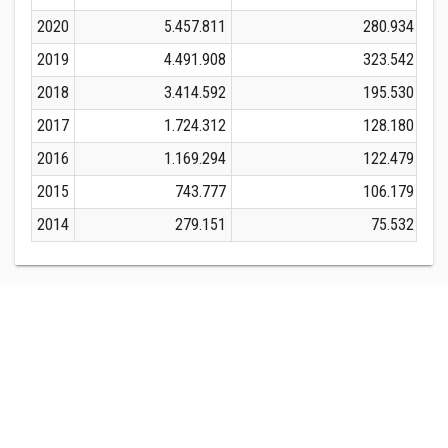
2020
5.457.811
280.934
2019
4.491.908
323.542
2018
3.414.592
195.530
2017
1.724.312
128.180
2016
1.169.294
122.479
2015
743.777
106.179
2014
279.151
75.532