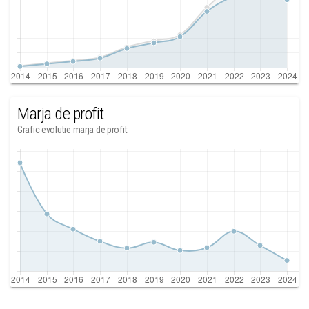
Marja de profit
Grafic evolutie marja de profit