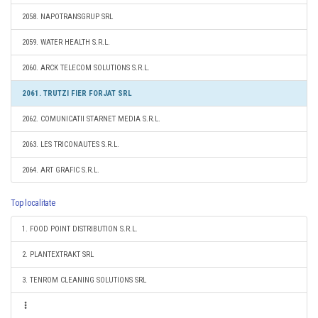
2058. NAPOTRANSGRUP SRL
2059. WATER HEALTH S.R.L.
2060. ARCK TELECOM SOLUTIONS S.R.L.
2061. TRUTZI FIER FORJAT SRL
2062. COMUNICATII STARNET MEDIA S.R.L.
2063. LES TRICONAUTES S.R.L.
2064. ART GRAFIC S.R.L.
Top localitate
1. FOOD POINT DISTRIBUTION S.R.L.
2. PLANTEXTRAKT SRL
3. TENROM CLEANING SOLUTIONS SRL