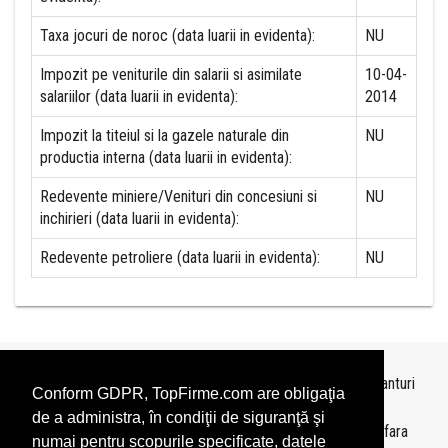
Taxa jocuri de noroc (data luarii in evidenta):
NU
Impozit pe veniturile din salarii si asimilate
10-04-
salariilor (data luarii in evidenta):
2014
Impozit la titeiul si la gazele naturale din
NU
productia interna (data luarii in evidenta):
Redevente miniere/Venituri din concesiuni si
NU
inchirieri (data luarii in evidenta):
Redevente petroliere (data luarii in evidenta):
NU
Topurile sunt realizate de
TopFirme
pe baza ultimelor bilanturi
Conform GDPR, TopFirme.com are obligaţia
depuse si au scop informativ.
de a administra, în condiţii de siguranţă şi
Este interzisa folosirea topurilor fara acordul TopFirme si fara
numai pentru scopurile specificate, datele