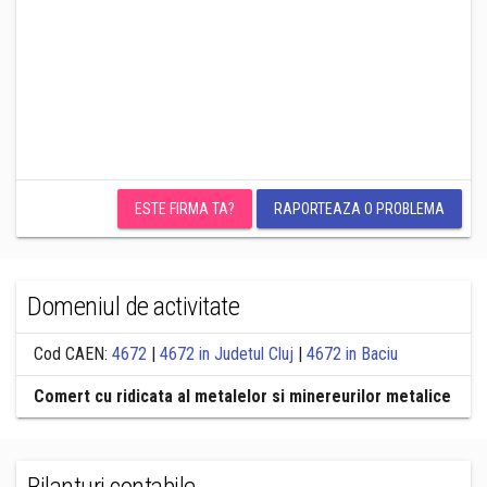
ESTE FIRMA TA?
RAPORTEAZA O PROBLEMA
Domeniul de activitate
Cod CAEN:
4672
|
4672 in Judetul Cluj
|
4672 in Baciu
Comert cu ridicata al metalelor si minereurilor metalice