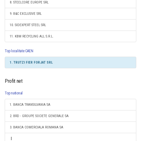
8. STEELCORE EUROPE SRL
9. B&C EXCLUSIVE SRL
10. SIDEXPERT STEEL SRL
11. KBM RECYCLING ALL S.R.L.
Top localitate CAEN
1. TRUTZI FIER FORJAT SRL
Profit net
Top national
1. BANCA TRANSILVANIA SA
2. BRD - GROUPE SOCIETE GENERALE SA
3. BANCA COMERCIALA ROMANA SA