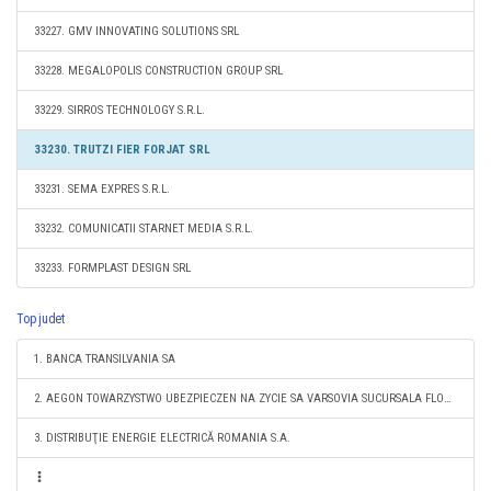
33227. GMV INNOVATING SOLUTIONS SRL
33228. MEGALOPOLIS CONSTRUCTION GROUP SRL
33229. SIRROS TECHNOLOGY S.R.L.
33230. TRUTZI FIER FORJAT SRL
33231. SEMA EXPRES S.R.L.
33232. COMUNICATII STARNET MEDIA S.R.L.
33233. FORMPLAST DESIGN SRL
Top judet
1. BANCA TRANSILVANIA SA
2. AEGON TOWARZYSTWO UBEZPIECZEN NA ZYCIE SA VARSOVIA SUCURSALA FLOREŞTI
3. DISTRIBUŢIE ENERGIE ELECTRICĂ ROMANIA S.A.