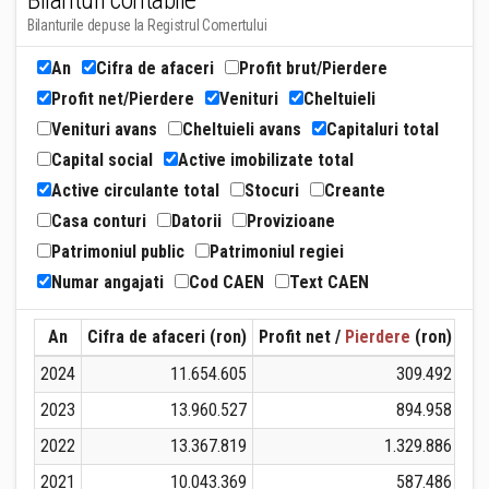
Bilanturi contabile
Bilanturile depuse la Registrul Comertului
An
Cifra de afaceri
Profit brut/Pierdere
Profit net/Pierdere
Venituri
Cheltuieli
Venituri avans
Cheltuieli avans
Capitaluri total
Capital social
Active imobilizate total
Active circulante total
Stocuri
Creante
Casa conturi
Datorii
Provizioane
Patrimoniul public
Patrimoniul regiei
Numar angajati
Cod CAEN
Text CAEN
An
Cifra de afaceri (ron)
Profit net /
Pierdere
(ron)
Ven
2024
11.654.605
309.492
2023
13.960.527
894.958
2022
13.367.819
1.329.886
2021
10.043.369
587.486