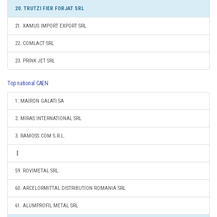
20. TRUTZI FIER FORJAT SRL
21. XAMUS IMPORT EXPORT SRL
22. COMLACT SRL
23. PRINK JET SRL
Top national CAEN
1. MAIRON GALATI SA
2. MIRAS INTERNATIONAL SRL
3. RAMOSS COM S.R.L.
59. ROVIMETAL SRL
60. ARCELORMITTAL DISTRIBUTION ROMANIA SRL
61. ALUMPROFIL METAL SRL