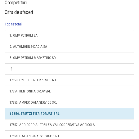
Competitori
Cifra de afaceri
Top national
1. OMV PETROM SA
2. AUTOMOBILE-DACIA SA
3. OMV PETROM MARKETING SRL
17853. HYTECH ENTERPRISE S.R.L.
17854. BENTONITA GRUP SRL
17855. AMPEC DATA SERVICE SRL
17856. TRUTZI FIER FORJAT SRL
17857. AGRICOOP AL TREILEA VAL COOPERATIVĂ AGRICOLĂ
17858. ITALIAN CARS SERVICE S.R.L.