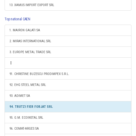
13. XAMUS IMPORT EXPORT SRL
Top national CAEN
1. MAIRON GALATI SA
2. MIRAS INTERNATIONAL SRL
3. EUROPE METAL TRADE SRL
91. CHRISTINE BUZESCU PRODIMPEX S.R.L.
92. EHG STEEL METAL SRL
93. ADIMET SA
94. TRUTZI FIER FORJAT SRL
95. G.M. ECOINSTAL SRL
96. COMAT-ARGES SA