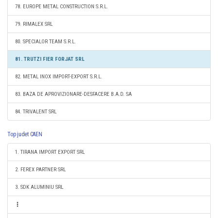
78. EUROPE METAL CONSTRUCTION S.R.L.
79. RIMALEX SRL
80. SPECIALOR TEAM S.R.L.
81. TRUTZI FIER FORJAT SRL
82. METAL INOX IMPORT-EXPORT S.R.L.
83. BAZA DE APROVIZIONARE-DESFACERE B.A.D. SA
84. TRIVALENT SRL
Top judet CAEN
1. TIRANA IMPORT EXPORT SRL
2. FEREX PARTNER SRL
3. SDK ALUMINIU SRL