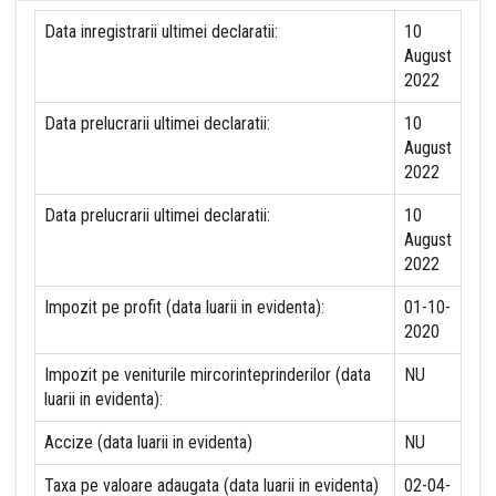
Data inregistrarii ultimei declaratii:
10
August
2022
Data prelucrarii ultimei declaratii:
10
August
2022
Data prelucrarii ultimei declaratii:
10
August
2022
Impozit pe profit (data luarii in evidenta):
01-10-
2020
Impozit pe veniturile mircorinteprinderilor (data
NU
luarii in evidenta):
Accize (data luarii in evidenta)
NU
Taxa pe valoare adaugata (data luarii in evidenta)
02-04-