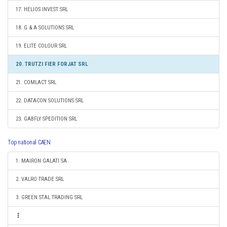
17. HELIOS INVEST SRL
18. G & A SOLUTIONS SRL
19. ELITE COLOUR SRL
20. TRUTZI FIER FORJAT SRL
21. COMLACT SRL
22. DATACON SOLUTIONS SRL
23. GABFLY SPEDITION SRL
Top national CAEN
1. MAIRON GALATI SA
2. VALRO TRADE SRL
3. GREEN STAL TRADING SRL