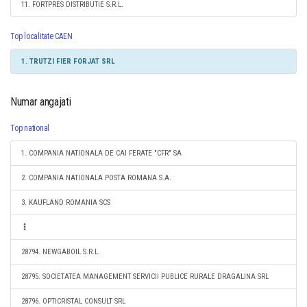
11. FORTPRES DISTRIBUTIE S.R.L.
Top localitate CAEN
1. TRUTZI FIER FORJAT SRL
Numar angajati
Top national
1. COMPANIA NATIONALA DE CAI FERATE "CFR" SA
2. COMPANIA NATIONALA POSTA ROMANA S.A.
3. KAUFLAND ROMANIA SCS
28794. NEWGABOIL S.R.L.
28795. SOCIETATEA MANAGEMENT SERVICII PUBLICE RURALE DRAGALINA SRL
28796. OPTICRISTAL CONSULT SRL