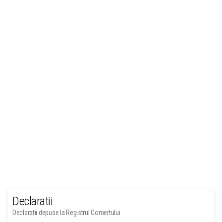
Declaratii
Declaratii depuse la Registrul Comertului