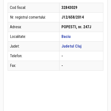
Cod fiscal:
32843029
Nr. registrul comertului:
J12/658/2014
Adresa:
POPESTI, nr. 247J
Localitate:
Baciu
Judet:
Judetul Cluj
Telefon:
-
Fax:
-