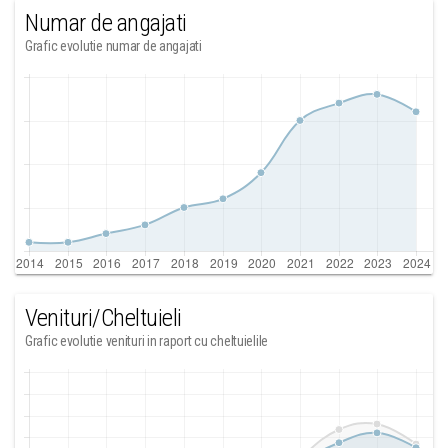
Numar de angajati
Grafic evolutie numar de angajati
Venituri/Cheltuieli
Grafic evolutie venituri in raport cu cheltuielile