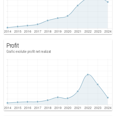
Profit
Grafic evolutie profit net realizat