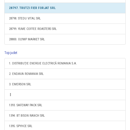
28797. TRUTZI FIER FORJAT SRL
28798. STEDU VITAL SRL
28799. YUME COFFEE ROASTERS SRL
28800. OLYMP MARKET SRL
Top judet
1. DISTRIBUŢIE ENERGIE ELECTRICĂ ROMANIA S.A.
2. ENDAVA ROMANIA SRL
3. EMERSON SRL
1393. SAFEWAY PACK SRL
1394. BT BISON RANCH SRL
1395. SPYHCE SRL