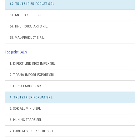
62. TRUTZI FIER FORJAT SRL
63. ANTERA STEEL SRL
64. TINU HOUSE ART S.R.L.
65. MAL-PRODUCT S.R.L.
Top judet CAEN
1. DIRECT LINE INOX IMPEX SRL
2. TIRANA IMPORT EXPORT SRL
3. FEREX PARTNER SRL
4. TRUTZI FIER FORJAT SRL
5. SDK ALUMINIU SRL
6. HUNING TRADE SRL
7. FORTPRES DISTRIBUTIE S.R.L.