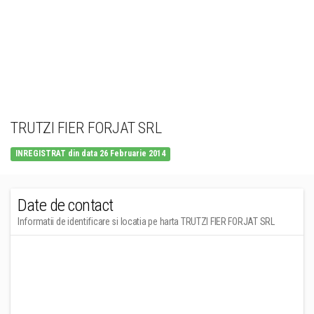
TRUTZI FIER FORJAT SRL
INREGISTRAT din data 26 Februarie 2014
Date de contact
Informatii de identificare si locatia pe harta TRUTZI FIER FORJAT SRL