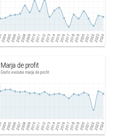
Marja de profit
Grafic evolutie marja de profit