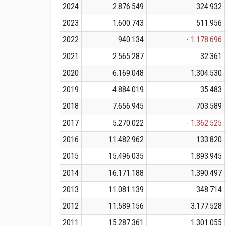
2024
2.876.549
324.932
2023
1.600.743
511.956
2022
940.134
- 1.178.696
2021
2.565.287
32.361
2020
6.169.048
1.304.530
2019
4.884.019
35.483
2018
7.656.945
703.589
2017
5.270.022
- 1.362.525
2016
11.482.962
133.820
2015
15.496.035
1.893.945
2014
16.171.188
1.390.497
2013
11.081.139
348.714
2012
11.589.156
3.177.528
2011
15.287.361
1.301.055