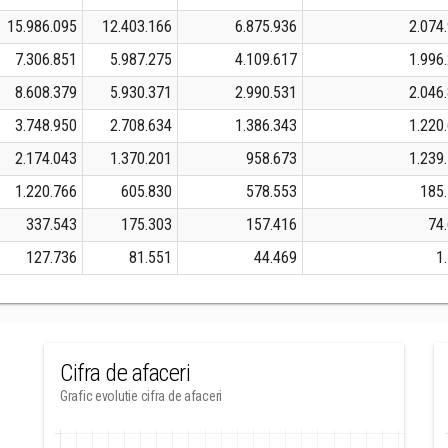
15.986.095
12.403.166
6.875.936
2.074
7.306.851
5.987.275
4.109.617
1.996
8.608.379
5.930.371
2.990.531
2.046
3.748.950
2.708.634
1.386.343
1.220
2.174.043
1.370.201
958.673
1.239
1.220.766
605.830
578.553
185
337.543
175.303
157.416
74
127.736
81.551
44.469
1
Cifra de afaceri
Grafic evolutie cifra de afaceri