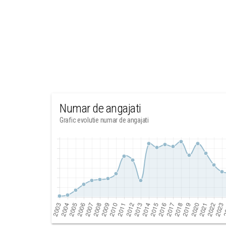
Numar de angajati
Grafic evolutie numar de angajati