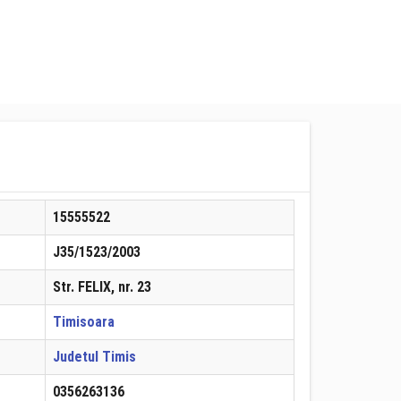
15555522
J35/1523/2003
Str. FELIX, nr. 23
Timisoara
Judetul Timis
0356263136