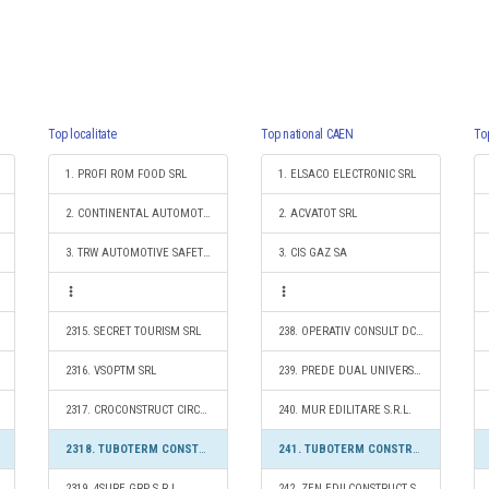
Top localitate
Top national CAEN
To
1. PROFI ROM FOOD SRL
1. ELSACO ELECTRONIC SRL
2. CONTINENTAL AUTOMOTIVE PRODUCTS SRL
2. ACVATOT SRL
3. TRW AUTOMOTIVE SAFETY SYSTEMS S.R.L.
3. CIS GAZ SA
2315. SECRET TOURISM SRL
238. OPERATIV CONSULT DCG SRL
2316. VSOPTM SRL
239. PREDE DUAL UNIVERSAL S.R.L.
2317. CROCONSTRUCT CIRCLE S.R.L.
240. MUR EDILITARE S.R.L.
2318. TUBOTERM CONSTRUCT S.R.L.
241. TUBOTERM CONSTRUCT S.R.L.
2319. 4SURE GRP S.R.L.
242. ZEN EDILCONSTRUCT S.R.L.