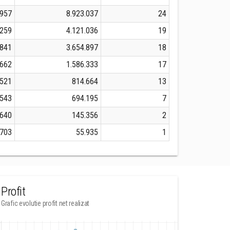
.957
8.923.037
24
.259
4.121.036
19
.841
3.654.897
18
.662
1.586.333
17
.521
814.664
13
.543
694.195
7
.640
145.356
2
.703
55.935
1
Profit
Grafic evolutie profit net realizat