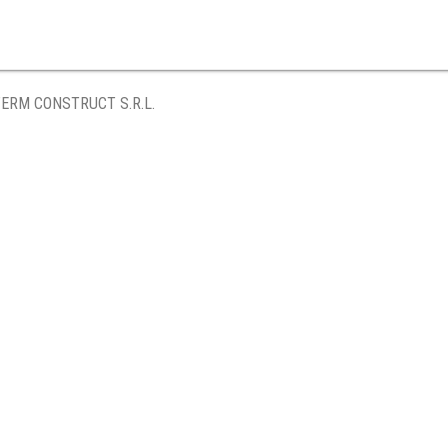
ERM CONSTRUCT S.R.L.