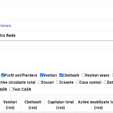
misoara
tru fluide
Profit net/Pierdere
Venituri
Cheltuieli
Venituri avans
tive circulante total
Stocuri
Creante
Casa conturi
Dat
CAEN
Text CAEN
Venituri
Cheltuieli
Capitaluri total
Active imobilizate t
(ron)
(ron)
(ron)
(ron)