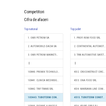
Competitori
Cifra de afaceri
Top national
Top judet
1. OMV PETROM SA
1. PROFI ROM FOOD SRL
2. AUTOMOBILE-DACIA SA
2. CONTINENTAL AUTOMOTIVE PRODUCTS SRL
3. OMV PETROM MARKETING SRL
3. TRW AUTOMOTIVE SAFETY SYSTEMS S.R.L.
103440. PROMIX TECHNOLOGIES S.R.L.
4512. CROCONSTRUCT CIRCLE S.R.L.
103441. CLINICA MEDINSIGHT SRL
4513. ONA FOOD SRL
103442. TRIF-TRANS SRL
4514. MARSANN LINE COMP SRL
103443. TUBOTERM CONSTRUCT S.R.L.
4515. TUBOTERM CONSTRUCT S.R.L.
103444. YVONNE & ANGELS SRL
4516. 4SURE GRP S.R.L.