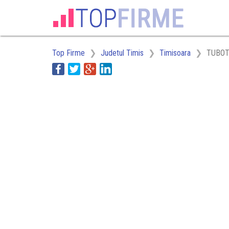
Top Firme
Judetul Timis
Timisoara
TUBOT