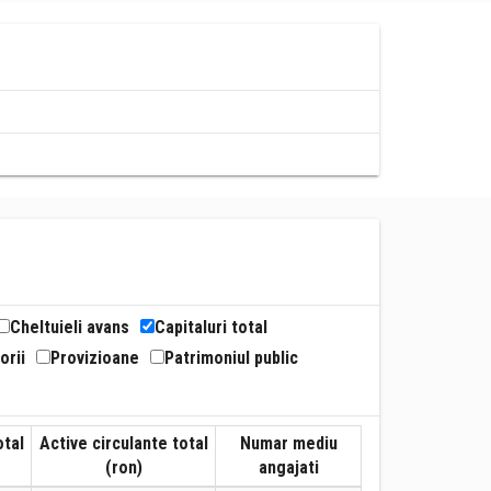
Cheltuieli avans
Capitaluri total
orii
Provizioane
Patrimoniul public
otal
Active circulante total
Numar mediu
(ron)
angajati