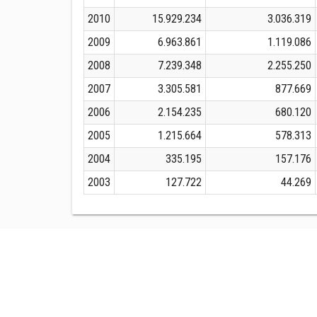
2010
15.929.234
3.036.319
2009
6.963.861
1.119.086
2008
7.239.348
2.255.250
2007
3.305.581
877.669
2006
2.154.235
680.120
2005
1.215.664
578.313
2004
335.195
157.176
2003
127.722
44.269