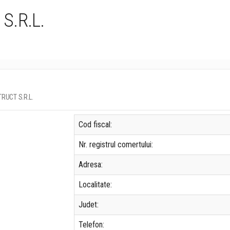
S.R.L.
TRUCT S.R.L.
Cod fiscal:
Nr. registrul comertului:
Adresa:
Localitate:
Judet:
Telefon: