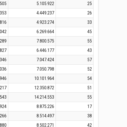
.505
5.105.922
25
.353
4.449.237
26
.816
4.923.274
33
.042
6.269.664
45
.289
7.800.575
55
.827
6.446.177
43
.346
7.047.424
57
.036
7.050.798
52
.946
10.101.964
54
.217
12.350.872
51
.543
14.214.553
55
.924
8.875.226
17
.266
8.514.497
38
.880
8.502.271
42