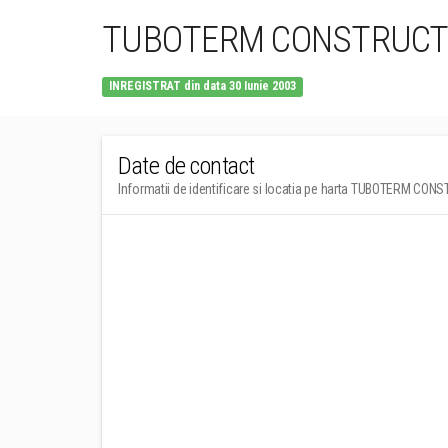
TUBOTERM CONSTRUCT 
INREGISTRAT din data 30 Iunie 2003
Date de contact
Informatii de identificare si locatia pe harta TUBOTERM CONS