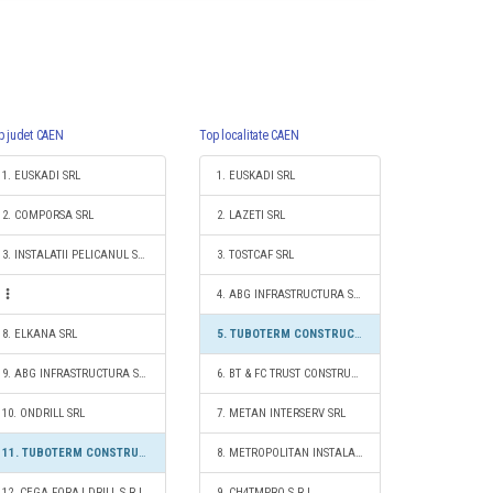
p judet CAEN
Top localitate CAEN
1. EUSKADI SRL
1. EUSKADI SRL
2. COMPORSA SRL
2. LAZETI SRL
3. INSTALATII PELICANUL SRL
3. TOSTCAF SRL
4. ABG INFRASTRUCTURA S.R.L.
8. ELKANA SRL
5. TUBOTERM CONSTRUCT S.R.L.
9. ABG INFRASTRUCTURA S.R.L.
6. BT & FC TRUST CONSTRUCT S.R.L.
10. ONDRILL SRL
7. METAN INTERSERV SRL
11. TUBOTERM CONSTRUCT S.R.L.
8. METROPOLITAN INSTALAŢII TM S.R.L.
12. CEGA FORAJ DRILL S.R.L.
9. CH4TMPRO S.R.L.