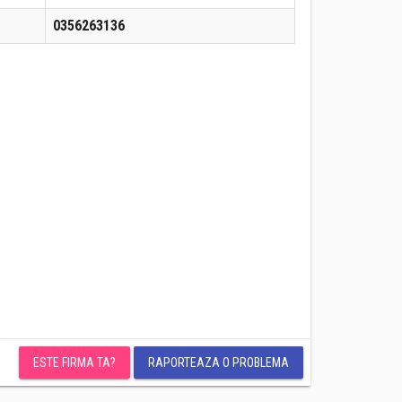
0356263136
ESTE FIRMA TA?
RAPORTEAZA O PROBLEMA