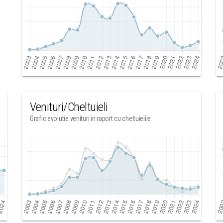
Venituri/Cheltuieli
Grafic evolutie venituri in raport cu cheltuielile