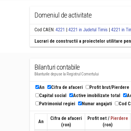
Domeniul de activitate
Cod CAEN:
4221
|
4221 in Judetul Timis
|
4221 in Ti
Lucrari de constructii a proiectelor utilitare pen
Bilanturi contabile
Bilanturile depuse la Registrul Comertului
An
Cifra de afaceri
Profit brut/Pierdere
Capital social
Active imobilizate total
Ac
Patrimoniul regiei
Numar angajati
Cod 
Cifra de afaceri
Profit net /
Pierdere
An
(ron)
(ron)