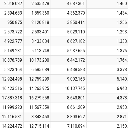
2.918.087
2.535.478
4.687.301
1.460
2.394.683
1.859.360
4.362.370
1.434
950.875
2.120.818
3.850.414
1.256
2.573.722
2.533.401
5.029.110
1.293
4.922.777
3.433.034
6.627.182
1.333
5.149.231
5.113.748
5.937.655
1.376
10.876.789
10.173.200
6.442.172
1.764
5.323.164
6.685.689
6.438.583
3.378
12.924.498
12.759.299
9.002.163
5.140
16.423.516
14.263.925
10.137.745
6.943
17.887.318
16.279.558
8.643.801
4.378
11.999.220
11.567.359
8.661.209
2.953
12.116.581
8.343.453
8.803.622
2.871
14.224.472
12.715.114
7.110.094
2.150