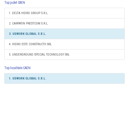
Top judet CAEN
1. DELTA HIDRO GROUP S.R.L.
2. CARPATIN PRESTCOM S.R.L.
3. UDWORK GLOBAL S.R.L.
4. HIDRO ESTE CONSTRUCTII SRL
5. UNDERGROUND SPECIAL TECHNOLOGY SRL
Top localitate CAEN
1. UDWORK GLOBAL S.R.L.