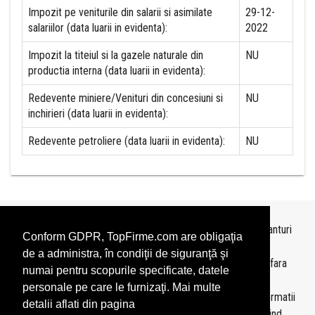
Impozit pe veniturile din salarii si asimilate
29-12-
salariilor (data luarii in evidenta):
2022
Impozit la titeiul si la gazele naturale din
NU
productia interna (data luarii in evidenta):
Redevente miniere/Venituri din concesiuni si
NU
inchirieri (data luarii in evidenta):
Redevente petroliere (data luarii in evidenta):
NU
Topurile sunt realizate de
TopFirme
pe baza ultimelor bilanturi
Conform GDPR, TopFirme.com are obligaţia
depuse si au scop informativ.
de a administra, în condiţii de siguranţă şi
Este interzisa folosirea topurilor fara acordul TopFirme si fara
numai pentru scopurile specificate, datele
precizarea sursei.
personale pe care le furnizaţi. Mai multe
Daca doriti sa achizitionati
topuri personalizate
sau informatii
detalii aflati din pagina
despre agentii economici va rugam sa ne contactati folosind