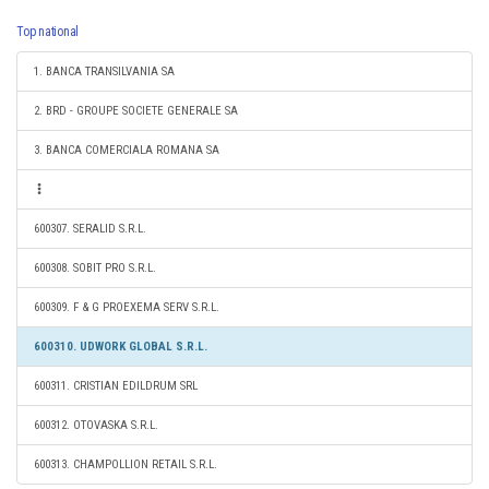
Top national
1. BANCA TRANSILVANIA SA
2. BRD - GROUPE SOCIETE GENERALE SA
3. BANCA COMERCIALA ROMANA SA
600307. SERALID S.R.L.
600308. SOBIT PRO S.R.L.
600309. F & G PROEXEMA SERV S.R.L.
600310. UDWORK GLOBAL S.R.L.
600311. CRISTIAN EDILDRUM SRL
600312. OTOVASKA S.R.L.
600313. CHAMPOLLION RETAIL S.R.L.