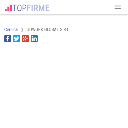
Cernica
UDWORK GLOBAL S.R.L.