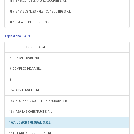
315. ENESCU, DELEANU & ASOCIATII S.R.L.
316. GNV BUSINESS PREST CONSULTING S.R.L.
317. I.M.A. ESPERO GRUP S.R.L.
Top national CAEN
1. HIDROCONSTRUCTIA SA
2. CONSAL TRADE SRL
3. COMPLEX DELTA SRL
164. ACVA INSTAL SRL
165. ECOTEHNIC SOLUTII DE EPURARE S.R.L.
166. ASA LHS CONSTRUCT S.R.L.
167. UDWORK GLOBAL S.R.L.
168. LEADER CONNECTION SRL