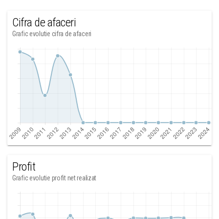
Cifra de afaceri
Grafic evolutie cifra de afaceri
Profit
Grafic evolutie profit net realizat