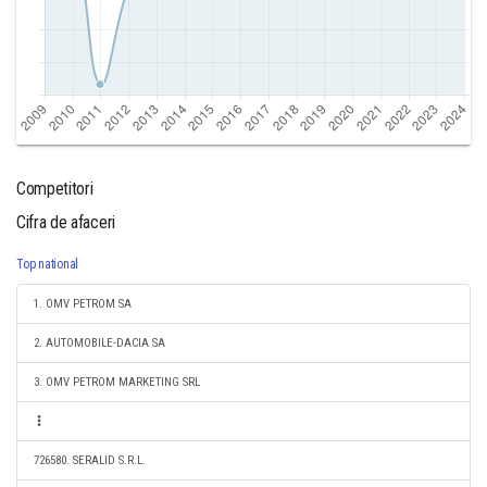
Competitori
Cifra de afaceri
Top national
1. OMV PETROM SA
2. AUTOMOBILE-DACIA SA
3. OMV PETROM MARKETING SRL
726580. SERALID S.R.L.