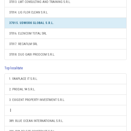
37013. LMT CONSULTING AND TRAINING S.R.L.
37014. LIG FLOR CLEAN S.R.L.
37015. UDWORK GLOBAL S.R.L.
37016. ELENCOM TOTAL SRL
37017. RECAFILM SRL
37018. DUO GABI PRODCOM S.R.L.
Top localitate
1. FANPLACE IT S.R.L.
2. PRODAL 94 S.R.L.
3. EXIGENT PROPERTY INVESTMENT S.R.L.
389. BLUE OCEAN INTERNATIONAL S.R.L.