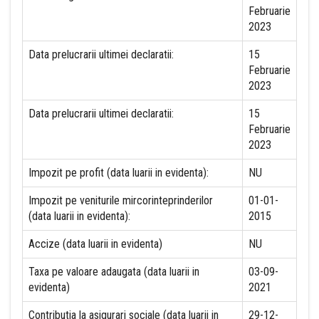
Februarie
2023
Data prelucrarii ultimei declaratii:
15
Februarie
2023
Data prelucrarii ultimei declaratii:
15
Februarie
2023
Impozit pe profit (data luarii in evidenta):
NU
Impozit pe veniturile mircorinteprinderilor
01-01-
(data luarii in evidenta):
2015
Accize (data luarii in evidenta)
NU
Taxa pe valoare adaugata (data luarii in
03-09-
evidenta)
2021
Contributia la asigurari sociale (data luarii in
29-12-