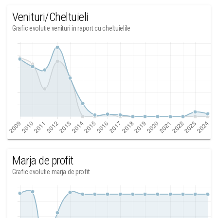
Venituri/Cheltuieli
Grafic evolutie venituri in raport cu cheltuielile
Marja de profit
Grafic evolutie marja de profit