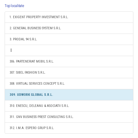
Top localitate
1. EXIGENT PROPERTY INVESTMENT S.R.L.
2. GENERAL BUSINESS SYSTEM S.R.L.
3. PRODAL 94 S.R.L.
306. PARTENERIAT MOBIL S.R.L.
307. SIBEL FASHION S.R.L.
308. VIRTUAL SERVICES CONCEPT S.R.L.
309. UDWORK GLOBAL S.R.L.
310. ENESCU, DELEANU & ASOCIATII S.R.L.
311. GNV BUSINESS PREST CONSULTING S.R.L.
312. I.M.A. ESPERO GRUP S.R.L.