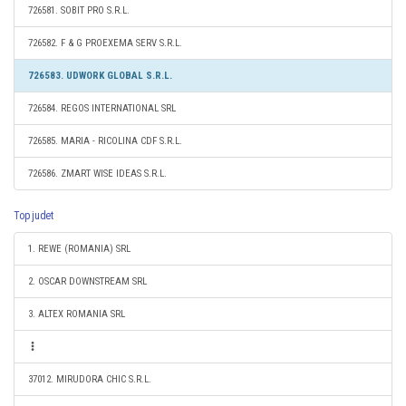
726581. SOBIT PRO S.R.L.
726582. F & G PROEXEMA SERV S.R.L.
726583. UDWORK GLOBAL S.R.L.
726584. REGOS INTERNATIONAL SRL
726585. MARIA - RICOLINA CDF S.R.L.
726586. ZMART WISE IDEAS S.R.L.
Top judet
1. REWE (ROMANIA) SRL
2. OSCAR DOWNSTREAM SRL
3. ALTEX ROMANIA SRL
37012. MIRUDORA CHIC S.R.L.