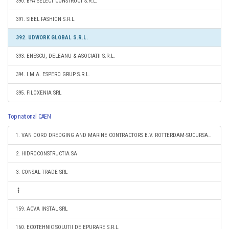
390. BYA SELECT CONSTRUCT S.R.L.
391. SIBEL FASHION S.R.L.
392. UDWORK GLOBAL S.R.L.
393. ENESCU, DELEANU & ASOCIATII S.R.L.
394. I.M.A. ESPERO GRUP S.R.L.
395. FILOXENIA SRL
Top national CAEN
1. VAN OORD DREDGING AND MARINE CONTRACTORS B.V. ROTTERDAM-SUCURSALA CONSTANTA
2. HIDROCONSTRUCTIA SA
3. CONSAL TRADE SRL
159. ACVA INSTAL SRL
160. ECOTEHNIC SOLUTII DE EPURARE S.R.L.