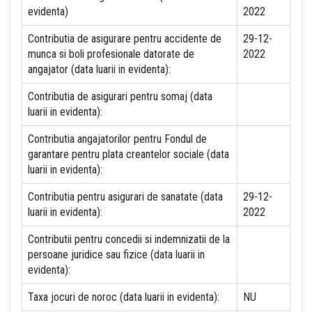
evidenta)
2022
Contributia de asigurare pentru accidente de
29-12-
munca si boli profesionale datorate de
2022
angajator (data luarii in evidenta):
Contributia de asigurari pentru somaj (data
luarii in evidenta):
Contributia angajatorilor pentru Fondul de
garantare pentru plata creantelor sociale (data
luarii in evidenta):
Contributia pentru asigurari de sanatate (data
29-12-
luarii in evidenta):
2022
Contributii pentru concedii si indemnizatii de la
persoane juridice sau fizice (data luarii in
evidenta):
Taxa jocuri de noroc (data luarii in evidenta):
NU