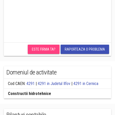
ESTE FIRMA TA?
RAPORTEAZA O PROBLEMA
Domeniul de activitate
Cod CAEN:
4291
|
4291 in Judetul Ilfov
|
4291 in Cernica
Constructii hidrotehnice