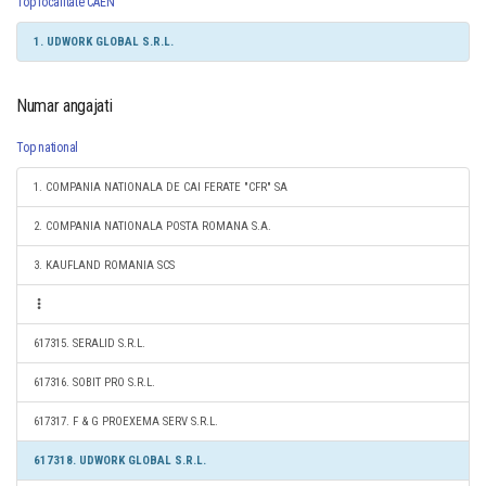
Top localitate CAEN
1. UDWORK GLOBAL S.R.L.
Numar angajati
Top national
1. COMPANIA NATIONALA DE CAI FERATE "CFR" SA
2. COMPANIA NATIONALA POSTA ROMANA S.A.
3. KAUFLAND ROMANIA SCS
617315. SERALID S.R.L.
617316. SOBIT PRO S.R.L.
617317. F & G PROEXEMA SERV S.R.L.
617318. UDWORK GLOBAL S.R.L.