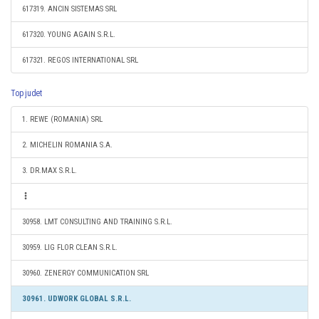
617319. ANCIN SISTEMAS SRL
617320. YOUNG AGAIN S.R.L.
617321. REGOS INTERNATIONAL SRL
Top judet
1. REWE (ROMANIA) SRL
2. MICHELIN ROMANIA S.A.
3. DR.MAX S.R.L.
30958. LMT CONSULTING AND TRAINING S.R.L.
30959. LIG FLOR CLEAN S.R.L.
30960. ZENERGY COMMUNICATION SRL
30961. UDWORK GLOBAL S.R.L.