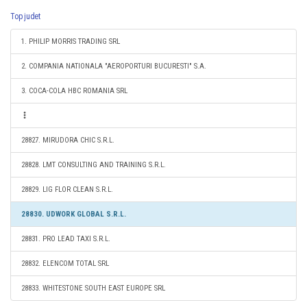
Top judet
1. PHILIP MORRIS TRADING SRL
2. COMPANIA NATIONALA "AEROPORTURI BUCURESTI" S.A.
3. COCA-COLA HBC ROMANIA SRL
28827. MIRUDORA CHIC S.R.L.
28828. LMT CONSULTING AND TRAINING S.R.L.
28829. LIG FLOR CLEAN S.R.L.
28830. UDWORK GLOBAL S.R.L.
28831. PRO LEAD TAXI S.R.L.
28832. ELENCOM TOTAL SRL
28833. WHITESTONE SOUTH EAST EUROPE SRL