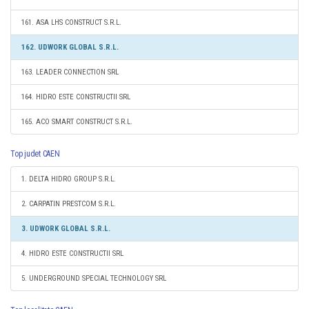
161. ASA LHS CONSTRUCT S.R.L.
162. UDWORK GLOBAL S.R.L.
163. LEADER CONNECTION SRL
164. HIDRO ESTE CONSTRUCTII SRL
165. ACO SMART CONSTRUCT S.R.L.
Top judet CAEN
1. DELTA HIDRO GROUP S.R.L.
2. CARPATIN PRESTCOM S.R.L.
3. UDWORK GLOBAL S.R.L.
4. HIDRO ESTE CONSTRUCTII SRL
5. UNDERGROUND SPECIAL TECHNOLOGY SRL