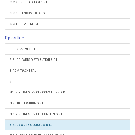
30962. PRO LEAD TAXI S.R.L.
30963. ELENCOM TOTAL SRL
30964. RECAFILM SRL
Top localitate
1. PRODAL 94 S.R.L.
2. EURO PARTS DISTRIBUTION S.R.L.
3. ROMFRACHT SRL
311. VIRTUAL SERVICES CONSULTING S.R.L.
312. SIBEL FASHION S.R.L.
313. VIRTUAL SERVICES CONCEPT S.R.L.
314. UDWORK GLOBAL S.R.L.