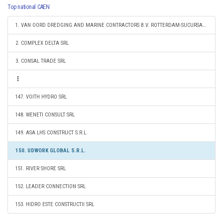
Top national CAEN
1. VAN OORD DREDGING AND MARINE CONTRACTORS B.V. ROTTERDAM-SUCURSALA CONSTANTA
2. COMPLEX DELTA SRL
3. CONSAL TRADE SRL
147. VOITH HYDRO SRL
148. WENETI CONSULT SRL
149. ASA LHS CONSTRUCT S.R.L.
150. UDWORK GLOBAL S.R.L.
151. RIVER SHORE SRL
152. LEADER CONNECTION SRL
153. HIDRO ESTE CONSTRUCTII SRL