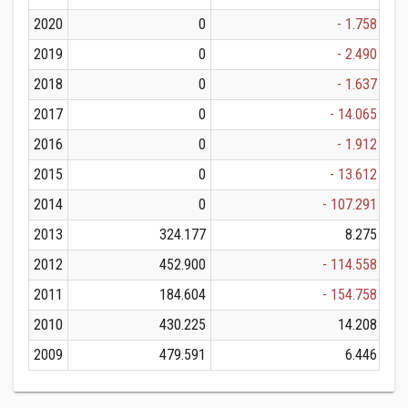
2020
0
- 1.758
2019
0
- 2.490
2018
0
- 1.637
2017
0
- 14.065
2016
0
- 1.912
2015
0
- 13.612
2014
0
- 107.291
2013
324.177
8.275
2012
452.900
- 114.558
2011
184.604
- 154.758
2010
430.225
14.208
2009
479.591
6.446