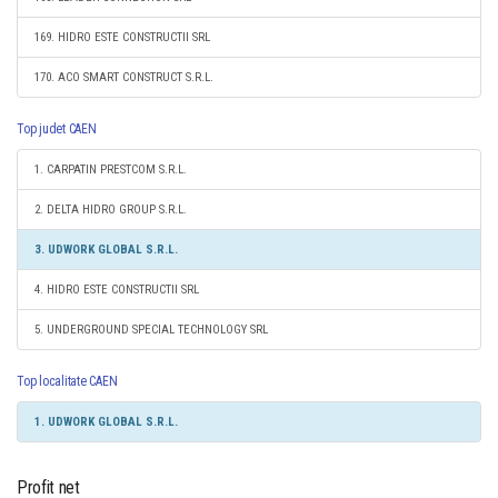
169. HIDRO ESTE CONSTRUCTII SRL
170. ACO SMART CONSTRUCT S.R.L.
Top judet CAEN
1. CARPATIN PRESTCOM S.R.L.
2. DELTA HIDRO GROUP S.R.L.
3. UDWORK GLOBAL S.R.L.
4. HIDRO ESTE CONSTRUCTII SRL
5. UNDERGROUND SPECIAL TECHNOLOGY SRL
Top localitate CAEN
1. UDWORK GLOBAL S.R.L.
Profit net