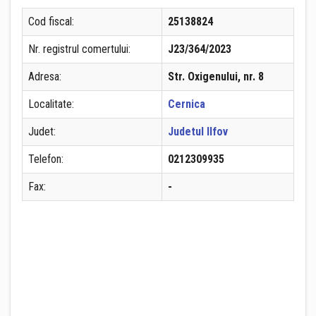
Cod fiscal:
25138824
Nr. registrul comertului:
J23/364/2023
Adresa:
Str. Oxigenului, nr. 8
Localitate:
Cernica
Judet:
Judetul Ilfov
Telefon:
0212309935
Fax:
-