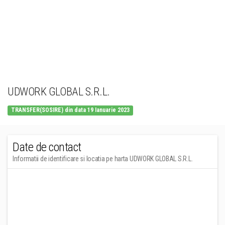
UDWORK GLOBAL S.R.L.
TRANSFER(SOSIRE) din data 19 Ianuarie 2023
Date de contact
Informatii de identificare si locatia pe harta UDWORK GLOBAL S.R.L.