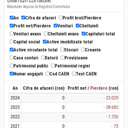
Bilanturi contabile
Bilanturile depuse la Registrul Comertului
An
Cifra de afaceri
Profit brut/Pierdere
Profit net/Pierdere
Venituri
Cheltuieli
Venituri avans
Cheltuieli avans
Capitaluri total
Capital social
Active imobilizate total
Active circulante total
Stocuri
Creante
Casa conturi
Datorii
Provizioane
Patrimoniul public
Patrimoniul regiei
Numar angajati
Cod CAEN
Text CAEN
An
Cifra de afaceri (ron)
Profit net /
Pierdere
(ron)
Ven
2024
0
- 23.029
2023
0
- 38.682
2022
0
- 1.726
2021
0
- 73