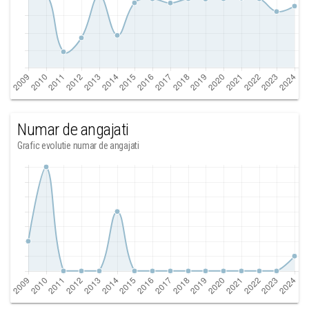
Numar de angajati
Grafic evolutie numar de angajati