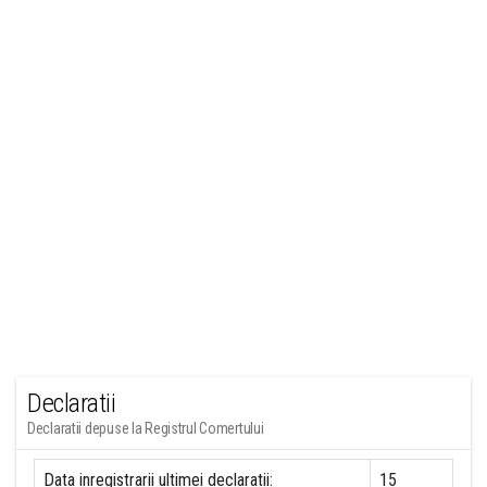
Declaratii
Declaratii depuse la Registrul Comertului
Data inregistrarii ultimei declaratii:
15