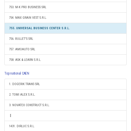
753. M-K PRO BUSINESS SRL
754. MAX GRAIN VEST S.R.L.
755. UNIVERSAL BUSINESS CENTER S.R.L.
756. BULLET'S SRL
757. AMOAUTO SRL
758. ASK & LEARN S.R.L.
Top national CAEN
1. DOGERIK TRANS SRL
2. TOMI ALEX S.R.L.
3. NOVATEX CONSTRUCT S.R.L.
1431. DIRLUC S.R.L.