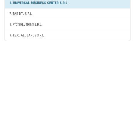
6. UNIVERSAL BUSINESS CENTER S.R.L.
7. TAE DTL S.R.L.
8. FTC SOLUTIONS S.R.L.
9. T.S.C. ALL LANDS S.R.L.