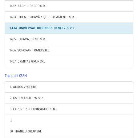
1432. ZACHIU DECOR S.R.L.
1433. UTILAJ EXCAVĂRI ŞI TERASAMENTE S.R.L.
1434. UNIVERSAL BUSINESS CENTER S.R.L.
1435. EXPAVAJ COSTI S.R.L.
1436. SOPORAN TRANS S.R.L.
1437. ERMITAS GRUP SRL
Top judet CAEN
1. ADKOS VEST SRL
2. KMD MANUEL 92 S.R.L.
3. EXPERT RENT CONSTRUCT S.R.L.
60. TRAIRED GRUP SRL