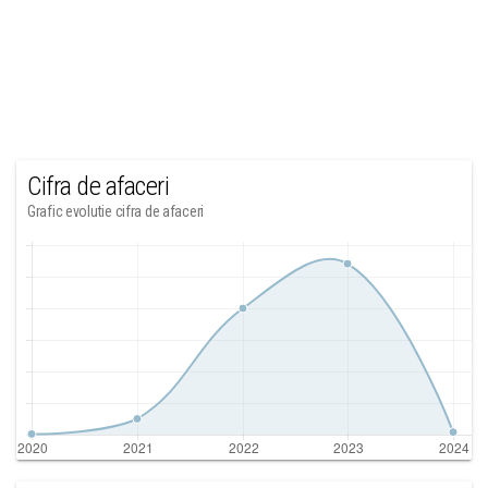
Cifra de afaceri
Grafic evolutie cifra de afaceri