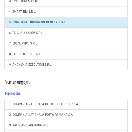
3. LINEEXCAVATII SRL
4. SMART TIM S.R.L.
5. UNIVERSAL BUSINESS CENTER S.R.L.
6. T.S.C. ALL LANDS S.R.L.
7. CPS SERVICE S.R.L.
8. FTC SOLUTIONS S.R.L.
9. ANDY&MIA EXECUTION S.R.L.
Numar angajati
Top national
1. COMPANIA NATIONALA DE CAI FERATE "CFR" SA
2. COMPANIA NATIONALA POSTA ROMANA S.A.
3. KAUFLAND ROMANIA SCS