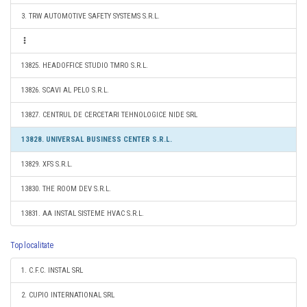
3. TRW AUTOMOTIVE SAFETY SYSTEMS S.R.L.
13825. HEADOFFICE STUDIO TMRO S.R.L.
13826. SCAVI AL PELO S.R.L.
13827. CENTRUL DE CERCETARI TEHNOLOGICE NIDE SRL
13828. UNIVERSAL BUSINESS CENTER S.R.L.
13829. XFS S.R.L.
13830. THE ROOM DEV S.R.L.
13831. AA INSTAL SISTEME HVAC S.R.L.
Top localitate
1. C.F.C. INSTAL SRL
2. CUPIO INTERNATIONAL SRL