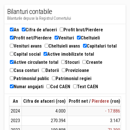
Bilanturi contabile
Bilanturile depuse la Registrul Comertului
An
Cifra de afaceri
Profit brut/Pierdere
Profit net/Pierdere
Venituri
Cheltuieli
Venituri avans
Cheltuieli avans
Capitaluri total
Capital social
Active imobilizate total
Active circulante total
Stocuri
Creante
Casa conturi
Datorii
Provizioane
Patrimoniul public
Patrimoniul regiei
Numar angajati
Cod CAEN
Text CAEN
An
Cifra de afaceri (ron)
Profit net /
Pierdere
(ron)
Ven
2024
4.000
- 17.886
2023
270.394
3.147