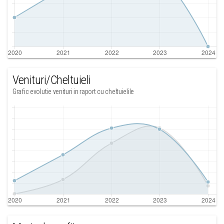
Venituri/Cheltuieli
Grafic evolutie venituri in raport cu cheltuielile