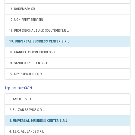
16. BODEMARK SRL
17. UGH PREST SERV SRL
18. PROFESSIONAL BUILD SOLUTIONS S.R.L.
19. UNIVERSAL BUSINESS CENTER S.R.L.
20. MANUELIAS CONSTRUCT S.R.L.
21. SANDECOR GREEN S.R.L.
22. DEY EXECUTION S.R.L.
Top localitate CAEN
1. TAE DTL S.R.L.
2. BULZAN SERVICE S.R.L.
3. UNIVERSAL BUSINESS CENTER S.R.L.
4. T.S.C. ALL LANDS S.R.L.