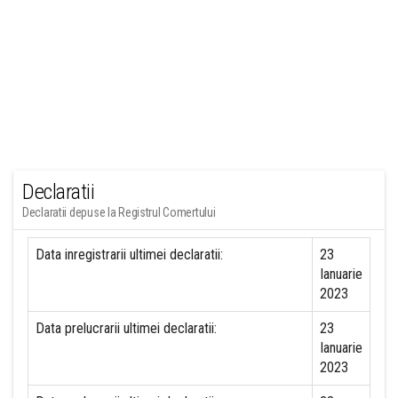
Declaratii
Declaratii depuse la Registrul Comertului
Data inregistrarii ultimei declaratii:
23
Ianuarie
2023
Data prelucrarii ultimei declaratii:
23
Ianuarie
2023