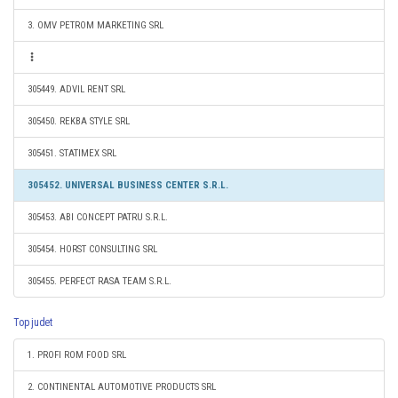
3. OMV PETROM MARKETING SRL
305449. ADVIL RENT SRL
305450. REKBA STYLE SRL
305451. STATIMEX SRL
305452. UNIVERSAL BUSINESS CENTER S.R.L.
305453. ABI CONCEPT PATRU S.R.L.
305454. HORST CONSULTING SRL
305455. PERFECT RASA TEAM S.R.L.
Top judet
1. PROFI ROM FOOD SRL
2. CONTINENTAL AUTOMOTIVE PRODUCTS SRL