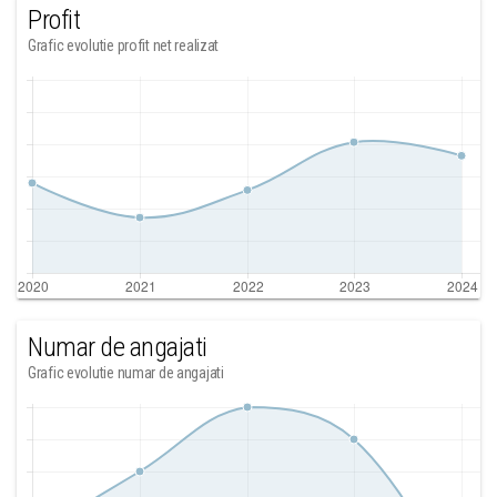
Profit
Grafic evolutie profit net realizat
Numar de angajati
Grafic evolutie numar de angajati