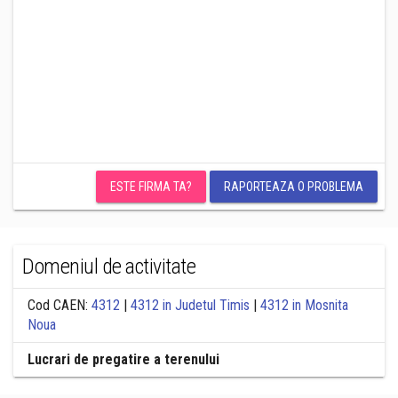
ESTE FIRMA TA?
RAPORTEAZA O PROBLEMA
Domeniul de activitate
Cod CAEN:
4312
|
4312 in Judetul Timis
|
4312 in Mosnita
Noua
Lucrari de pregatire a terenului