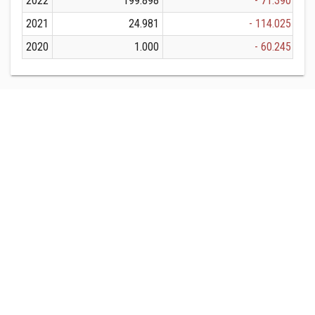
2022
199.898
- 71.390
2021
24.981
- 114.025
2020
1.000
- 60.245