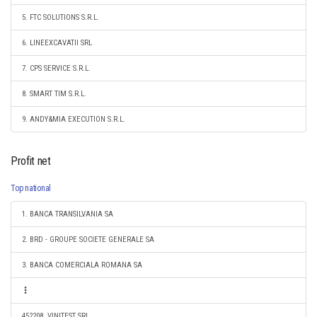
5. FTC SOLUTIONS S.R.L.
6. LINEEXCAVATII SRL
7. CPS SERVICE S.R.L.
8. SMART TIM S.R.L.
9. ANDY&MIA EXECUTION S.R.L.
Profit net
Top national
1. BANCA TRANSILVANIA SA
2. BRD - GROUPE SOCIETE GENERALE SA
3. BANCA COMERCIALA ROMANA SA
452208. VINITEST SRL