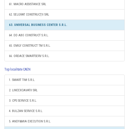
61. MACRO ASSISTANCE SRL
62. SELGRAT CONSTRUCŢII SRL
63. UNIVERSAL BUSINESS CENTER S.R.L.
64. DD ABO CONSTRUCT S.R.L.
65. EMILY CONSTRUCT TM S.R.L.
66. ORDACE SMARTSERV S.R.L.
Top localitate CAEN
1. SMART TIM S.R.L.
2. LINEEXCAVATII SRL
3. CPS SERVICE S.R.L.
4. BULZAN SERVICE S.R.L.
5. ANDY&MIA EXECUTION S.R.L.