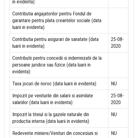
in evidenta):
Contributia angajatorilor pentru Fondul de
garantare pentru plata creantelor sociale (data
luarii in evidenta):
Contributia pentru asigurari de sanatate (data
25-08-
luarii in evidenta):
2020
Contributii pentru concedii si indemnizatii de la
persoane juridice sau fizice (data luarii in
evidenta):
Taxa jocuri de noroc (data luarii in evidenta):
NU
Impozit pe veniturile din salarii si asimilate
25-08-
salariilor (data luarii in evidenta):
2020
Impozit la titeiul si la gazele naturale din
NU
productia interna (data luarii in evidenta):
Redevente miniere/Venituri din concesiuni si
NU