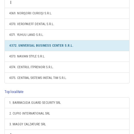
4369. NORIŞORII CURIOŞI S.R.L.
4370. VEROPAIEFF DENTAL S.R.L.
4371. YUHUU LAND S.R.L.
4372. UNIVERSAL BUSINESS CENTER S.R.L.
4373. NAVIAN STYLE S.R.L.
4374. CENTRUL ITPRENORI S.R.L.
4375. CENTRAL SISTEMS INSTAL TIM S.R.L.
Top localitate
1. BARRACUDA GUARD SECURITY SRL
2. CUPIO INTERNATIONAL SRL
3. MAGGY CALZATURE SRL