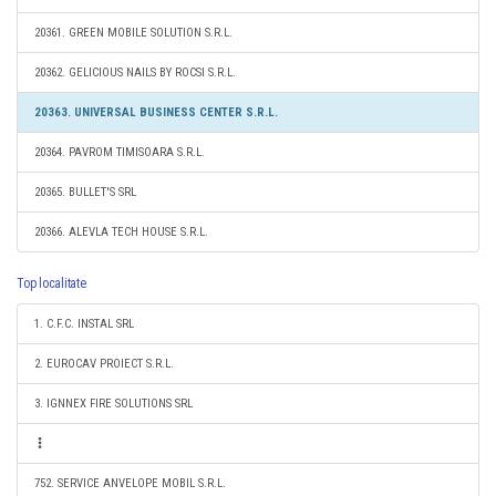
20361. GREEN MOBILE SOLUTION S.R.L.
20362. GELICIOUS NAILS BY ROCSI S.R.L.
20363. UNIVERSAL BUSINESS CENTER S.R.L.
20364. PAVROM TIMISOARA S.R.L.
20365. BULLET'S SRL
20366. ALEVLA TECH HOUSE S.R.L.
Top localitate
1. C.F.C. INSTAL SRL
2. EUROCAV PROIECT S.R.L.
3. IGNNEX FIRE SOLUTIONS SRL
752. SERVICE ANVELOPE MOBIL S.R.L.