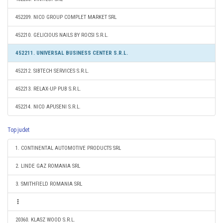
452209. NICO GROUP COMPLET MARKET SRL
452210. GELICIOUS NAILS BY ROCSI S.R.L.
452211. UNIVERSAL BUSINESS CENTER S.R.L.
452212. SIBTECH SERVICES S.R.L.
452213. RELAX-UP PUB S.R.L.
452214. NICO APUSENI S.R.L.
Top judet
1. CONTINENTAL AUTOMOTIVE PRODUCTS SRL
2. LINDE GAZ ROMANIA SRL
3. SMITHFIELD ROMANIA SRL
20360. KLASZ WOOD S.R.L.