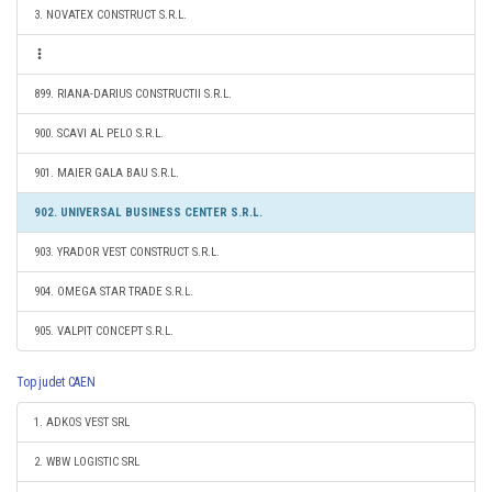
3. NOVATEX CONSTRUCT S.R.L.
899. RIANA-DARIUS CONSTRUCTII S.R.L.
900. SCAVI AL PELO S.R.L.
901. MAIER GALA BAU S.R.L.
902. UNIVERSAL BUSINESS CENTER S.R.L.
903. YRADOR VEST CONSTRUCT S.R.L.
904. OMEGA STAR TRADE S.R.L.
905. VALPIT CONCEPT S.R.L.
Top judet CAEN
1. ADKOS VEST SRL
2. WBW LOGISTIC SRL