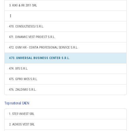
3. KIKI & IRI 2011 SRL
470. CONSULTSESCU S.R.L.
471. DINAMIC VEST PROIECT S.R.L.
472. GVM HR - CONTA PROFESIONAL SERVICE S.R.L.
473. UNIVERSAL BUSINESS CENTER S.R.L.
474. XFS S.R.L.
475. GPRO MCS S.R.L.
476. ZALDIMO S.R.L.
Top national CAEN
1. STEF-INVEST SRL
2. ADKOS VEST SRL