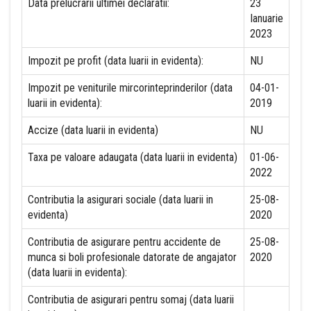
Data prelucrarii ultimei declaratii:
23
Ianuarie
2023
Impozit pe profit (data luarii in evidenta):
NU
Impozit pe veniturile mircorinteprinderilor (data
04-01-
luarii in evidenta):
2019
Accize (data luarii in evidenta)
NU
Taxa pe valoare adaugata (data luarii in evidenta)
01-06-
2022
Contributia la asigurari sociale (data luarii in
25-08-
evidenta)
2020
Contributia de asigurare pentru accidente de
25-08-
munca si boli profesionale datorate de angajator
2020
(data luarii in evidenta):
Contributia de asigurari pentru somaj (data luarii