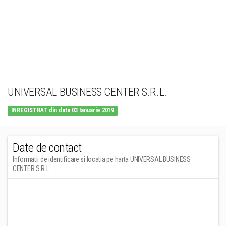
UNIVERSAL BUSINESS CENTER S.R.L.
INREGISTRAT din data 03 Ianuarie 2019
Date de contact
Informatii de identificare si locatia pe harta UNIVERSAL BUSINESS
CENTER S.R.L.