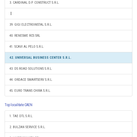
3. CARDINAL D.P. CONSTRUCT S.R.L.
39. GIGI ELECTROINSTAL S.R.L.
40. RENESME RCS SRL
41. SCAVI AL PELO S.R.L.
42. UNIVERSAL BUSINESS CENTER S.R.L.
43. DS ROAD SOLUTIONS S.R.L.
44. ORDACE SMARTSERV S.R.L.
45. EURO TRANS CHIRA S.R.L.
Top localitate CAEN
1. TAE DTL S.R.L.
2. BULZAN SERVICE S.R.L.