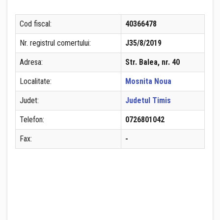
Cod fiscal:
40366478
Nr. registrul comertului:
J35/8/2019
Adresa:
Str. Balea, nr. 40
Localitate:
Mosnita Noua
Judet:
Judetul Timis
Telefon:
0726801042
Fax:
-