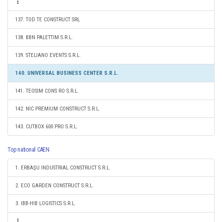
137. TOD TE CONSTRUCT SRL
138. BBN PALETTIM S.R.L.
139. STELIANO EVENTS S.R.L.
140. UNIVERSAL BUSINESS CENTER S.R.L.
141. TEOSIM CONS RO S.R.L.
142. NIC PREMIUM CONSTRUCT S.R.L.
143. CUTBOX 600 PRO S.R.L.
Top national CAEN
1. ERBAŞU INDUSTRIAL CONSTRUCT S.R.L.
2. ECO GARDEN CONSTRUCT S.R.L.
3. IBB-HIB LOGISTICS S.R.L.