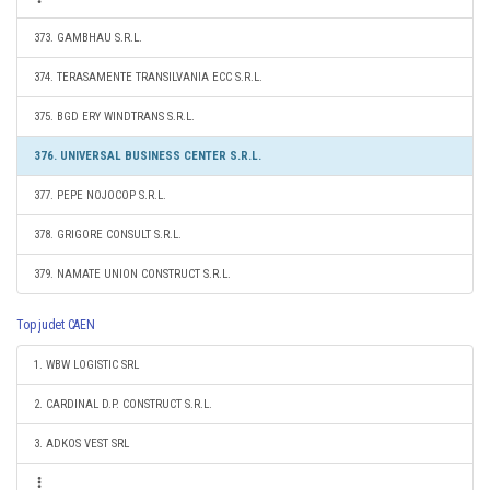
373. GAMBHAU S.R.L.
374. TERASAMENTE TRANSILVANIA ECC S.R.L.
375. BGD ERY WINDTRANS S.R.L.
376. UNIVERSAL BUSINESS CENTER S.R.L.
377. PEPE NOJOCOP S.R.L.
378. GRIGORE CONSULT S.R.L.
379. NAMATE UNION CONSTRUCT S.R.L.
Top judet CAEN
1. WBW LOGISTIC SRL
2. CARDINAL D.P. CONSTRUCT S.R.L.
3. ADKOS VEST SRL