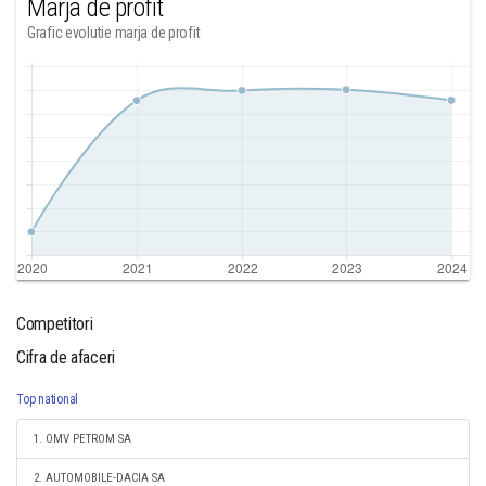
Marja de profit
Grafic evolutie marja de profit
Competitori
Cifra de afaceri
Top national
1. OMV PETROM SA
2. AUTOMOBILE-DACIA SA