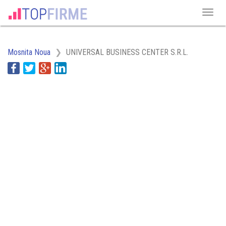
Mosnita Noua
UNIVERSAL BUSINESS CENTER S.R.L.