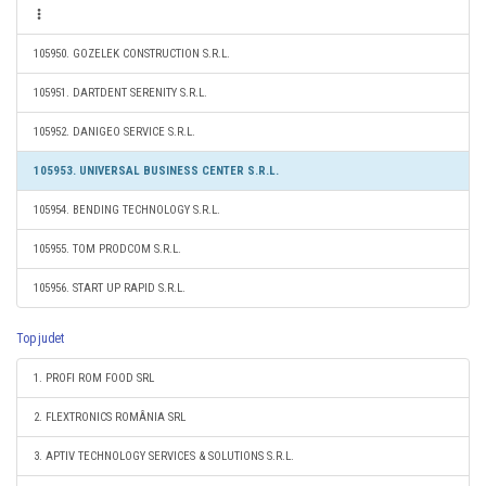
105950. GOZELEK CONSTRUCTION S.R.L.
105951. DARTDENT SERENITY S.R.L.
105952. DANIGEO SERVICE S.R.L.
105953. UNIVERSAL BUSINESS CENTER S.R.L.
105954. BENDING TECHNOLOGY S.R.L.
105955. TOM PRODCOM S.R.L.
105956. START UP RAPID S.R.L.
Top judet
1. PROFI ROM FOOD SRL
2. FLEXTRONICS ROMÂNIA SRL
3. APTIV TECHNOLOGY SERVICES & SOLUTIONS S.R.L.