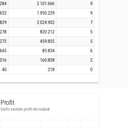
.284
2.101.666
9
.652
1.950.229
9
.829
2.024.902
7
.278
820.212
5
.275
459.855
5
.645
85.834
6
.016
160.858
2
40
218
0
Profit
Grafic evolutie profit net realizat