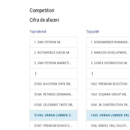
Competitori
Cifra de afaceri
Top national
Top judet
1. OMV PETROM SA
1. BORGWARNER ROMANIA S.R.L.
2. AUTOMOBILE-DACIA SA
2. AMAZON DEVELOPMENT CENTER (ROMANIA) SRL
3. OMV PETROM MARKETING SRL
3. CONEX DISTRIBUTION SA
51503. BIJUTERIA ONYX SRL
1652. PREMIUM SELECTION AUTOMOBILE S.R.L.
51504. RETARUS (ROMANIA) S.R.L.
1653. COŞMAN GROUP SRL
51505. CELEBRATE TASTE SRL
1654. 3B CONSTRUCTION PROJECT SRL
51506. URBAN LUMBER SRL
1655. URBAN LUMBER SRL
51507. PREMIUM BUNCH S.R.L.
1656. SIMPLE CALL SOLUTIONS S.R.L.