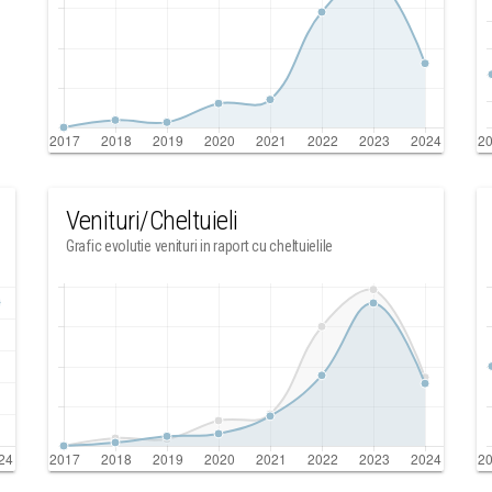
Venituri/Cheltuieli
Grafic evolutie venituri in raport cu cheltuielile