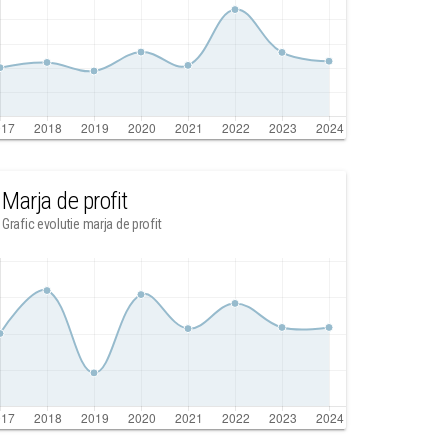
Marja de profit
Grafic evolutie marja de profit