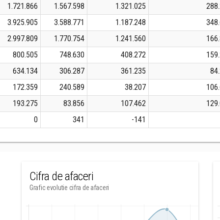
1.721.866
1.567.598
1.321.025
288
3.925.905
3.588.771
1.187.248
348
2.997.809
1.770.754
1.241.560
166
800.505
748.630
408.272
159
634.134
306.287
361.235
84
172.359
240.589
38.207
106
193.275
83.856
107.462
129
0
341
-141
Cifra de afaceri
Grafic evolutie cifra de afaceri