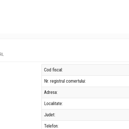
SRL
Cod fiscal:
Nr. registrul comertului:
Adresa:
Localitate:
Judet:
Telefon: