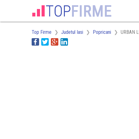
Top Firme
Judetul Iasi
Popricani
URBAN 