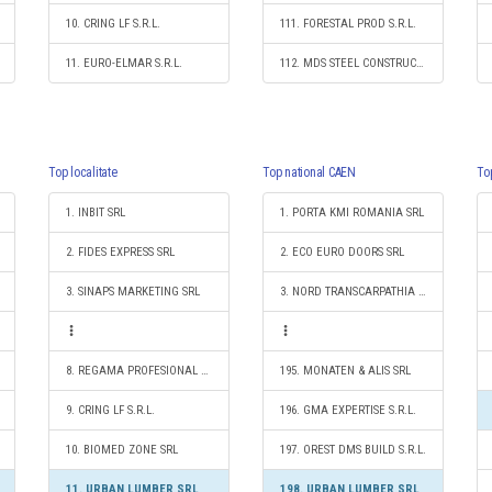
10. CRING LF S.R.L.
111. FORESTAL PROD S.R.L.
11. EURO-ELMAR S.R.L.
112. MDS STEEL CONSTRUCT 2012 S.R.L.
Top localitate
Top national CAEN
To
1. INBIT SRL
1. PORTA KMI ROMANIA SRL
2. FIDES EXPRESS SRL
2. ECO EURO DOORS SRL
3. SINAPS MARKETING SRL
3. NORD TRANSCARPATHIA S.R.L.
8. REGAMA PROFESIONAL SRL
195. MONATEN & ALIS SRL
9. CRING LF S.R.L.
196. GMA EXPERTISE S.R.L.
10. BIOMED ZONE SRL
197. OREST DMS BUILD S.R.L.
11. URBAN LUMBER SRL
198. URBAN LUMBER SRL