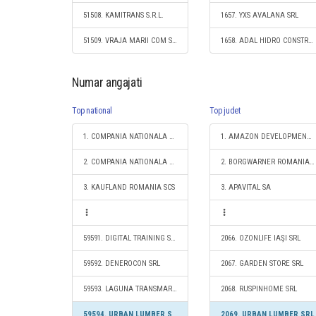
51508. KAMITRANS S.R.L.
1657. YXS AVALANA SRL
51509. VRAJA MARII COM SRL
1658. ADAL HIDRO CONSTRUCT SRL
Numar angajati
Top national
Top judet
1. COMPANIA NATIONALA DE CAI FERATE "CFR" SA
1. AMAZON DEVELOPMENT CENTER (ROMANIA) SRL
2. COMPANIA NATIONALA POSTA ROMANA S.A.
2. BORGWARNER ROMANIA S.R.L.
3. KAUFLAND ROMANIA SCS
3. APAVITAL SA
59591. DIGITAL TRAINING S.R.L.
2066. OZONLIFE IAŞI SRL
59592. DENEROCON SRL
2067. GARDEN STORE SRL
59593. LAGUNA TRANSMAR SRL
2068. RUSPINHOME SRL
59594. URBAN LUMBER SRL
2069. URBAN LUMBER SRL