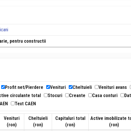
icani
rie, pentru constructii
Profit net/Pierdere
Venituri
Cheltuieli
Venituri avans
tive circulante total
Stocuri
Creante
Casa conturi
Dat
CAEN
Text CAEN
Venituri
Cheltuieli
Capitaluri total
Active imobilizate t
(ron)
(ron)
(ron)
(ron)