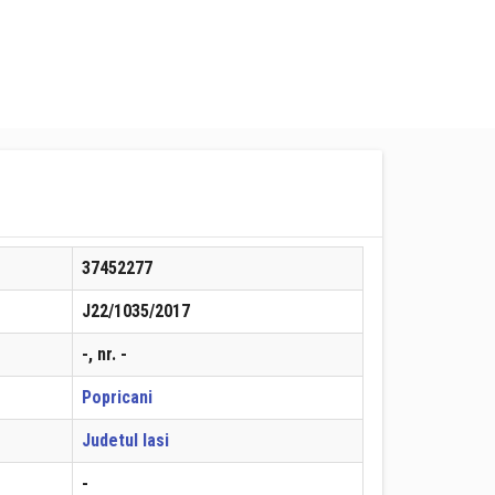
37452277
J22/1035/2017
-, nr. -
Popricani
Judetul Iasi
-