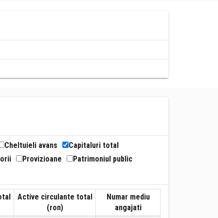
Cheltuieli avans
Capitaluri total
orii
Provizioane
Patrimoniul public
otal
Active circulante total
Numar mediu
(ron)
angajati