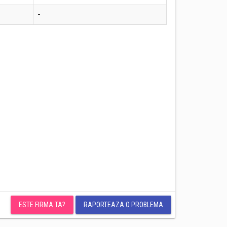
-
ESTE FIRMA TA?
RAPORTEAZA O PROBLEMA