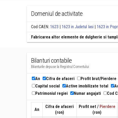
Domeniul de activitate
Cod CAEN:
1623
|
1623 in Judetul Iasi
|
1623 in Popr
Fabricarea altor elemente de dulgherie si tampla
Bilanturi contabile
Bilanturile depuse la Registrul Comertului
An
Cifra de afaceri
Profit brut/Pierdere
Capital social
Active imobilizate total
Ac
Patrimoniul regiei
Numar angajati
Cod 
Cifra de afaceri
Profit net /
Pierdere
An
(ron)
(ron)