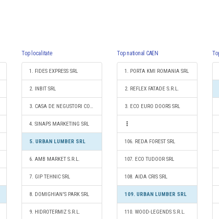
Top localitate
Top national CAEN
To
1. FIDES EXPRESS SRL
1. PORTA KMI ROMANIA SRL
2. INBIT SRL
2. REFLEX FATADE S.R.L.
3. CASA DE NEGUSTORI COPOU S.R.L.
3. ECO EURO DOORS SRL
4. SINAPS MARKETING SRL
5. URBAN LUMBER SRL
106. REDA FOREST SRL
6. AMB MARKET S.R.L.
107. ECO TUDOOR SRL
7. GIP TEHNIC SRL
108. AIDA CRIS SRL
8. DOMIGHIAN'S PARK SRL
109. URBAN LUMBER SRL
9. HIDROTERMIZ S.R.L.
110. WOOD-LEGENDS S.R.L.