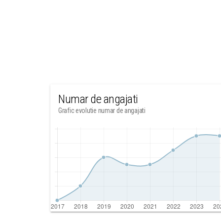
Numar de angajati
Grafic evolutie numar de angajati