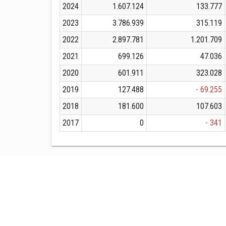
2024
1.607.124
133.777
2023
3.786.939
315.119
2022
2.897.781
1.201.709
2021
699.126
47.036
2020
601.911
323.028
2019
127.488
- 69.255
2018
181.600
107.603
2017
0
- 341