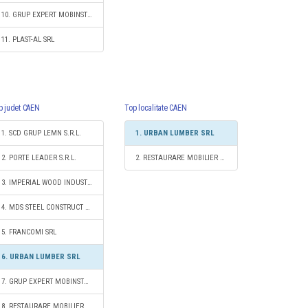
10. GRUP EXPERT MOBINSTAL SRL
11. PLAST-AL SRL
p judet CAEN
Top localitate CAEN
1. SCD GRUP LEMN S.R.L.
1. URBAN LUMBER SRL
2. PORTE LEADER S.R.L.
2. RESTAURARE MOBILIER S.R.L.
3. IMPERIAL WOOD INDUSTRY SRL
4. MDS STEEL CONSTRUCT 2012 S.R.L.
5. FRANCOMI SRL
6. URBAN LUMBER SRL
7. GRUP EXPERT MOBINSTAL SRL
8. RESTAURARE MOBILIER S.R.L.