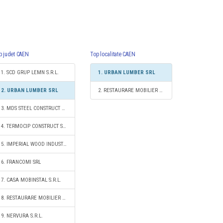
p judet CAEN
Top localitate CAEN
1. SCD GRUP LEMN S.R.L.
1. URBAN LUMBER SRL
2. URBAN LUMBER SRL
2. RESTAURARE MOBILIER S.R.L.
3. MDS STEEL CONSTRUCT 2012 S.R.L.
4. TERMOCIP CONSTRUCT SRL
5. IMPERIAL WOOD INDUSTRY SRL
6. FRANCOMI SRL
7. CASA MOBINSTAL S.R.L.
8. RESTAURARE MOBILIER S.R.L.
9. NERVURA S.R.L.