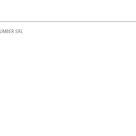
LUMBER SRL