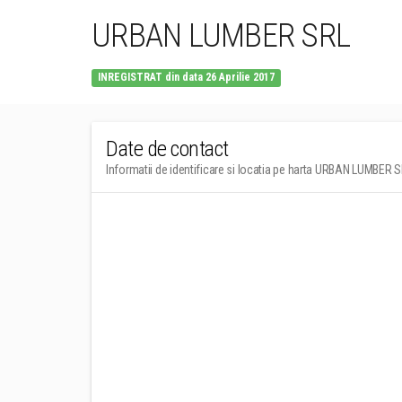
URBAN LUMBER SRL
INREGISTRAT din data 26 Aprilie 2017
Date de contact
Informatii de identificare si locatia pe harta URBAN LUMBER 