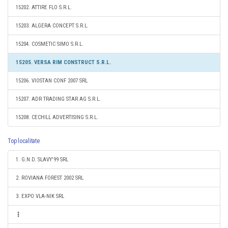
15202. ATTIRE FLO S.R.L.
15203. ALGERA CONCEPT S.R.L.
15204. COSMETIC SIMO S.R.L.
15205. VERSA RIM CONSTRUCT S.R.L.
15206. VIOSTAN CONF 2007 SRL
15207. ADR TRADING STAR AG S.R.L.
15208. CECHILL ADVERTISING S.R.L.
Top localitate
1. G.N.D. SLAVY'99 SRL
2. ROVIANA FOREST 2002 SRL
3. EXPO VLA-NIK SRL