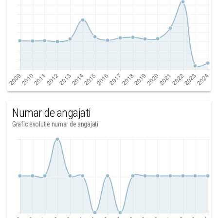
Numar de angajati
Grafic evolutie numar de angajati