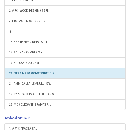
1. PAK FOREST SRL
2. ARCHWOOD DESIGN 09 SRL
3. PROLAC FIN COLOUR S.R.L.
17. ENY THERMO BINAL S.R.L.
18. ANDRAVIC-IMPEX S.R.L.
19. EUROSHIK 2000 SRL
20. VERSA RIM CONSTRUCT S.R.L.
21. RMM CALEA LEMNULUI SRL
22. CYPRESS CLIMATIC EDILITAR SRL
23. MOB ELEGANT GRADY S.R.L.
Top localitate CAEN
1. ARTIS FRACEA SRL