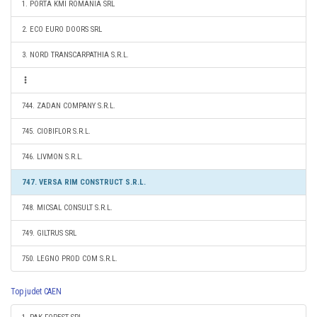
1. PORTA KMI ROMANIA SRL
2. ECO EURO DOORS SRL
3. NORD TRANSCARPATHIA S.R.L.
744. ZADAN COMPANY S.R.L.
745. CIOBIFLOR S.R.L.
746. LIVMON S.R.L.
747. VERSA RIM CONSTRUCT S.R.L.
748. MICSAL CONSULT S.R.L.
749. GILTRUS SRL
750. LEGNO PROD COM S.R.L.
Top judet CAEN