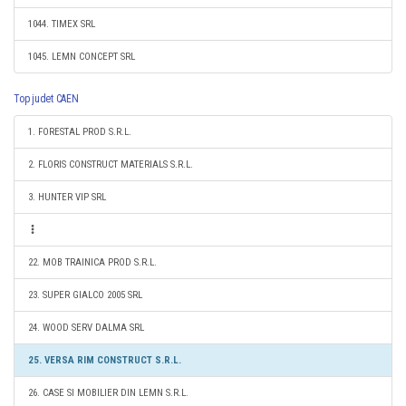
1044. TIMEX SRL
1045. LEMN CONCEPT SRL
Top judet CAEN
1. FORESTAL PROD S.R.L.
2. FLORIS CONSTRUCT MATERIALS S.R.L.
3. HUNTER VIP SRL
22. MOB TRAINICA PROD S.R.L.
23. SUPER GIALCO 2005 SRL
24. WOOD SERV DALMA SRL
25. VERSA RIM CONSTRUCT S.R.L.
26. CASE SI MOBILIER DIN LEMN S.R.L.