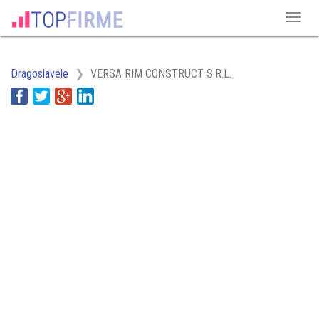
Dragoslavele
VERSA RIM CONSTRUCT S.R.L.