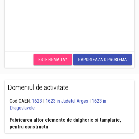
ESTE FIRMA TA?
RAPORTEAZA O PROBLEMA
Domeniul de activitate
Cod CAEN:
1623
|
1623 in Judetul Arges
|
1623 in
Dragoslavele
Fabricarea altor elemente de dulgherie si tamplarie,
pentru constructii