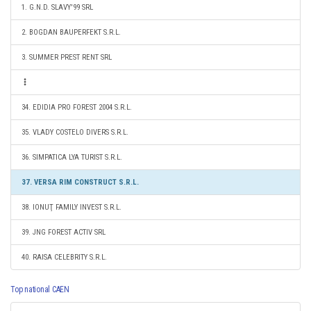
1. G.N.D. SLAVY'99 SRL
2. BOGDAN BAUPERFEKT S.R.L.
3. SUMMER PREST RENT SRL
34. EDIDIA PRO FOREST 2004 S.R.L.
35. VLADY COSTELO DIVERS S.R.L.
36. SIMPATICA LYA TURIST S.R.L.
37. VERSA RIM CONSTRUCT S.R.L.
38. IONUŢ FAMILY INVEST S.R.L.
39. JNG FOREST ACTIV SRL
40. RAISA CELEBRITY S.R.L.
Top national CAEN