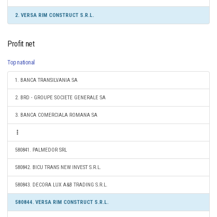
2. VERSA RIM CONSTRUCT S.R.L.
Profit net
Top national
1. BANCA TRANSILVANIA SA
2. BRD - GROUPE SOCIETE GENERALE SA
3. BANCA COMERCIALA ROMANA SA
580841. PALMEDOR SRL
580842. BICU TRANS NEW INVEST S.R.L.
580843. DECORA LUX A&B TRADING S.R.L.
580844. VERSA RIM CONSTRUCT S.R.L.