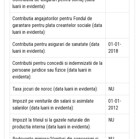
luarii in evidenta):
Contributia angajatorilor pentru Fondul de
garantare pentru plata creantelor sociale (data
luarii in evidenta):
Contributia pentru asigurari de sanatate (data
01-01-
luarii in evidenta):
2018
Contributii pentru concedii si indemnizatii de la
persoane juridice sau fizice (data luarii in
evidenta):
Taxa jocuri de noroc (data luarii in evidenta):
NU
Impozit pe veniturile din salarii si asimilate
01-01-
salariilor (data luarii in evidenta):
2012
Impozit la titeiul si la gazele naturale din
NU
productia interna (data luarii in evidenta):
Redevente miniere/Venituri din concesiuni si
NU