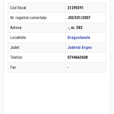
Cod fiscal:
21295591
Nr. registrul comertului:
J03/501/2007
Adresa:
-, nr. 583
Localitate:
Dragoslavele
Judet:
Judetul Arges
Telefon:
0744663608
Fax:
-