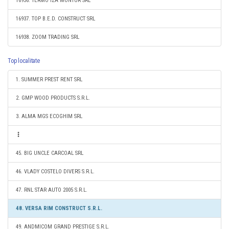
16936. TERMO IZA MONTUR SRL
16937. TOP B.E.D. CONSTRUCT SRL
16938. ZOOM TRADING SRL
Top localitate
1. SUMMER PREST RENT SRL
2. GMP WOOD PRODUCTS S.R.L.
3. ALMA MGS ECOGHIM SRL
45. BIG UNCLE CARCOAL SRL
46. VLADY COSTELO DIVERS S.R.L.
47. RNL STAR AUTO 2005 S.R.L.
48. VERSA RIM CONSTRUCT S.R.L.
49. ANDMICOM GRAND PRESTIGE S.R.L.