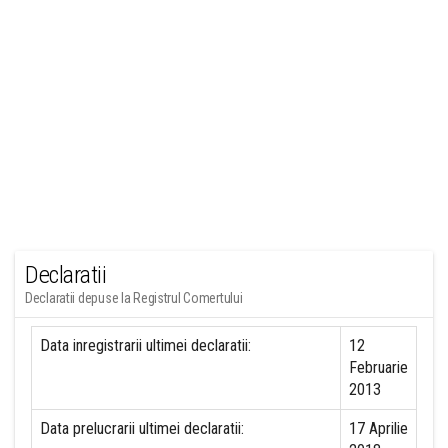
Declaratii
Declaratii depuse la Registrul Comertului
Data inregistrarii ultimei declaratii:
12
Februarie
2013
Data prelucrarii ultimei declaratii:
17 Aprilie