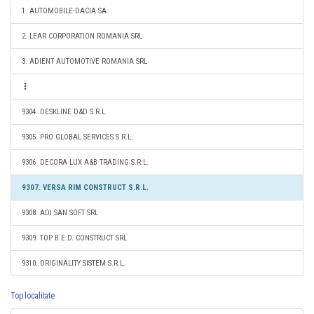
1. AUTOMOBILE-DACIA SA
2. LEAR CORPORATION ROMANIA SRL
3. ADIENT AUTOMOTIVE ROMANIA SRL
9304. DESKLINE D&D S.R.L.
9305. PRO GLOBAL SERVICES S.R.L.
9306. DECORA LUX A&B TRADING S.R.L.
9307. VERSA RIM CONSTRUCT S.R.L.
9308. ADI SAN SOFT SRL
9309. TOP B.E.D. CONSTRUCT SRL
9310. ORIGINALITY SISTEM S.R.L.
Top localitate