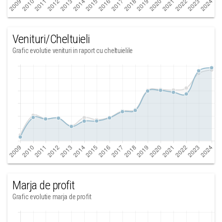
Venituri/Cheltuieli
Grafic evolutie venituri in raport cu cheltuielile
Marja de profit
Grafic evolutie marja de profit