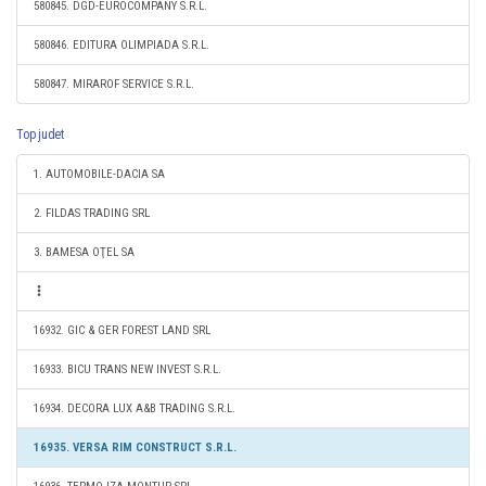
580845. DGD-EUROCOMPANY S.R.L.
580846. EDITURA OLIMPIADA S.R.L.
580847. MIRAROF SERVICE S.R.L.
Top judet
1. AUTOMOBILE-DACIA SA
2. FILDAS TRADING SRL
3. BAMESA OŢEL SA
16932. GIC & GER FOREST LAND SRL
16933. BICU TRANS NEW INVEST S.R.L.
16934. DECORA LUX A&B TRADING S.R.L.
16935. VERSA RIM CONSTRUCT S.R.L.