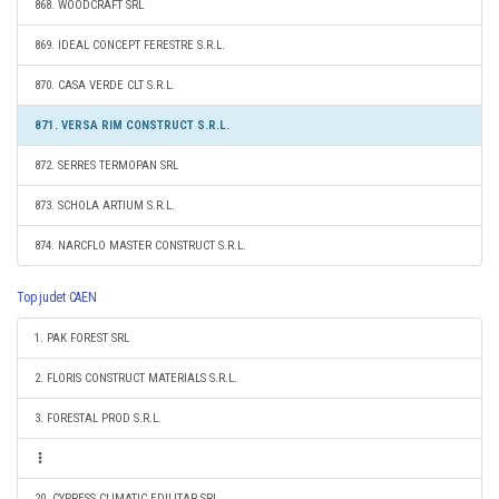
868. WOODCRAFT SRL
869. IDEAL CONCEPT FERESTRE S.R.L.
870. CASA VERDE CLT S.R.L.
871. VERSA RIM CONSTRUCT S.R.L.
872. SERRES TERMOPAN SRL
873. SCHOLA ARTIUM S.R.L.
874. NARCFLO MASTER CONSTRUCT S.R.L.
Top judet CAEN
1. PAK FOREST SRL
2. FLORIS CONSTRUCT MATERIALS S.R.L.
3. FORESTAL PROD S.R.L.
20. CYPRESS CLIMATIC EDILITAR SRL