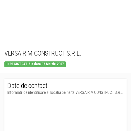
VERSA RIM CONSTRUCT S.R.L.
INREGISTRAT din data 07 Martie 2007
Date de contact
Informatii de identificare si locatia pe harta VERSA RIM CONSTRUCT S.R.L.