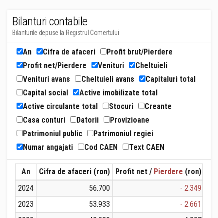
Bilanturi contabile
Bilanturile depuse la Registrul Comertului
An
Cifra de afaceri
Profit brut/Pierdere
Profit net/Pierdere
Venituri
Cheltuieli
Venituri avans
Cheltuieli avans
Capitaluri total
Capital social
Active imobilizate total
Active circulante total
Stocuri
Creante
Casa conturi
Datorii
Provizioane
Patrimoniul public
Patrimoniul regiei
Numar angajati
Cod CAEN
Text CAEN
An
Cifra de afaceri (ron)
Profit net /
Pierdere
(ron)
Ven
2024
56.700
- 2.349
2023
53.933
- 2.661