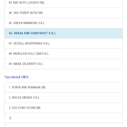
43. BAF AUTO LOGISTIC SRL
44. JNG FOREST ACTIV SRL
45. GREEN MARMORE S.R.L.
46. VERSA RIM CONSTRUCT S.R.L.
47. CECHILL ADVERTISING S.R.L.
48. MERULIUS HOLZ 2000 S.R.L.
49. RAISA CELEBRITY S.R.L.
Top national CAEN
1. PORTA KMI ROMANIA SRL
2. REFLEX FATADE S.R.L.
3. ECO EURO DOORS SRL