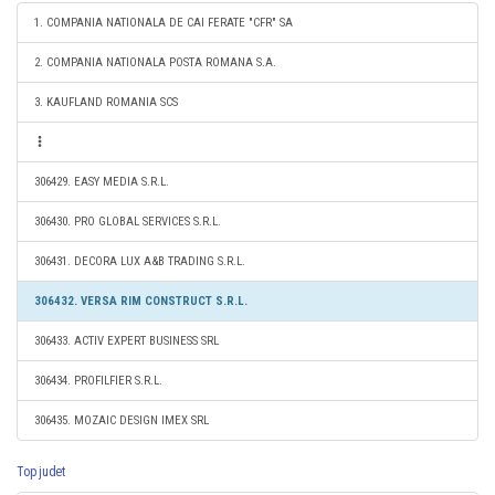
1. COMPANIA NATIONALA DE CAI FERATE "CFR" SA
2. COMPANIA NATIONALA POSTA ROMANA S.A.
3. KAUFLAND ROMANIA SCS
306429. EASY MEDIA S.R.L.
306430. PRO GLOBAL SERVICES S.R.L.
306431. DECORA LUX A&B TRADING S.R.L.
306432. VERSA RIM CONSTRUCT S.R.L.
306433. ACTIV EXPERT BUSINESS SRL
306434. PROFILFIER S.R.L.
306435. MOZAIC DESIGN IMEX SRL
Top judet