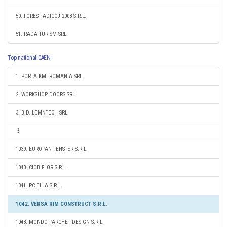
50. FOREST ADICOJ 2008 S.R.L.
51. RADA TURISM SRL
Top national CAEN
1. PORTA KMI ROMANIA SRL
2. WORKSHOP DOORS SRL
3. B.D. LEMNTECH SRL
1039. EUROPAN FENSTER S.R.L.
1040. CIOBIFLOR S.R.L.
1041. PC ELLA S.R.L.
1042. VERSA RIM CONSTRUCT S.R.L.
1043. MONDO PARCHET DESIGN S.R.L.