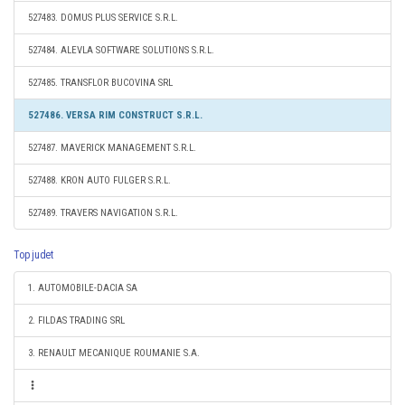
527483. DOMUS PLUS SERVICE S.R.L.
527484. ALEVLA SOFTWARE SOLUTIONS S.R.L.
527485. TRANSFLOR BUCOVINA SRL
527486. VERSA RIM CONSTRUCT S.R.L.
527487. MAVERICK MANAGEMENT S.R.L.
527488. KRON AUTO FULGER S.R.L.
527489. TRAVERS NAVIGATION S.R.L.
Top judet
1. AUTOMOBILE-DACIA SA
2. FILDAS TRADING SRL
3. RENAULT MECANIQUE ROUMANIE S.A.