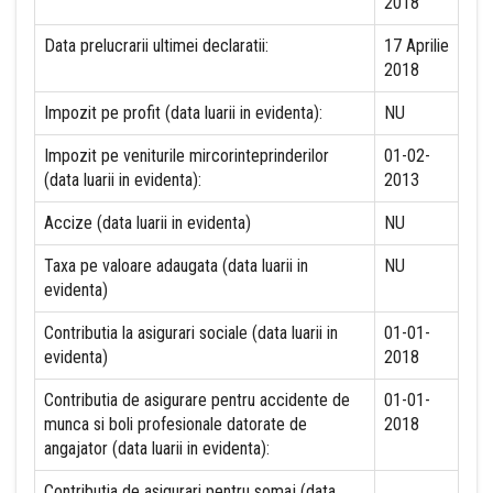
2018
Data prelucrarii ultimei declaratii:
17 Aprilie
2018
Impozit pe profit (data luarii in evidenta):
NU
Impozit pe veniturile mircorinteprinderilor
01-02-
(data luarii in evidenta):
2013
Accize (data luarii in evidenta)
NU
Taxa pe valoare adaugata (data luarii in
NU
evidenta)
Contributia la asigurari sociale (data luarii in
01-01-
evidenta)
2018
Contributia de asigurare pentru accidente de
01-01-
munca si boli profesionale datorate de
2018
angajator (data luarii in evidenta):
Contributia de asigurari pentru somaj (data