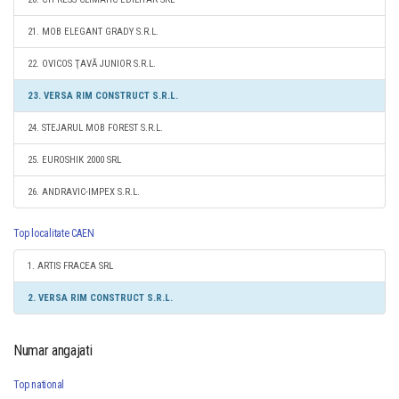
21. MOB ELEGANT GRADY S.R.L.
22. OVICOS ŢAVĂ JUNIOR S.R.L.
23. VERSA RIM CONSTRUCT S.R.L.
24. STEJARUL MOB FOREST S.R.L.
25. EUROSHIK 2000 SRL
26. ANDRAVIC-IMPEX S.R.L.
Top localitate CAEN
1. ARTIS FRACEA SRL
2. VERSA RIM CONSTRUCT S.R.L.
Numar angajati
Top national