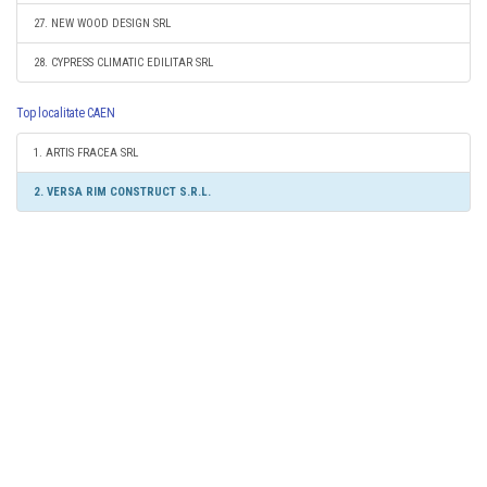
27. NEW WOOD DESIGN SRL
28. CYPRESS CLIMATIC EDILITAR SRL
Top localitate CAEN
1. ARTIS FRACEA SRL
2. VERSA RIM CONSTRUCT S.R.L.