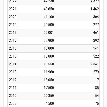
2022
42.230
4.327
2021
40.650
1.462
2020
41.100
304
2019
40.500
277
2018
25.001
461
2017
23.900
392
2016
18.800
141
2015
16.800
522
2014
18.550
2.341
2013
11.960
279
2012
18.050
7
2011
17.500
85
2010
20.350
54
2009
4.500
76