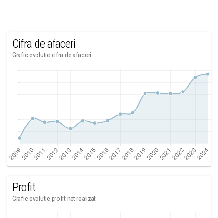
Cifra de afaceri
Grafic evolutie cifra de afaceri
Profit
Grafic evolutie profit net realizat