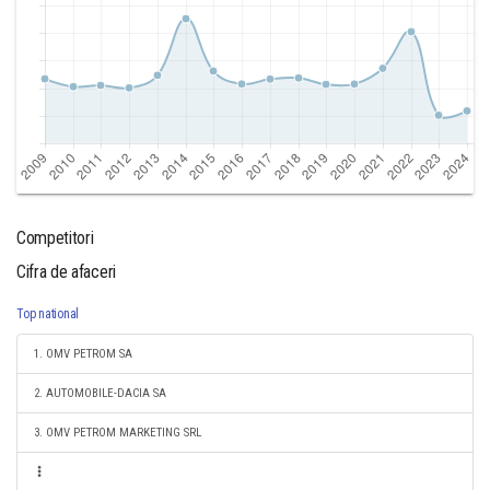
Competitori
Cifra de afaceri
Top national
1. OMV PETROM SA
2. AUTOMOBILE-DACIA SA
3. OMV PETROM MARKETING SRL