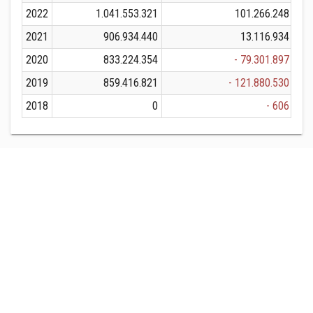
2022
1.041.553.321
101.266.248
1.
2021
906.934.440
13.116.934
9
2020
833.224.354
- 79.301.897
8
2019
859.416.821
- 121.880.530
8
2018
0
- 606