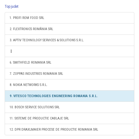
Top judet
1. PROFI ROM FOOD SRL
2. FLEXTRONICS ROMÂNIA SRL
3. APTIV TECHNOLOGY SERVICES & SOLUTIONS S.R.L.
6. SMITHFIELD ROMANIA SRL
7. ZOPPAS INDUSTRIES ROMANIA SRL
8. NOKIA NETWORKS S.R.L.
9. VITESCO TECHNOLOGIES ENGINEERING ROMANIA S.R.L.
10. BOSCH SERVICE SOLUTIONS SRL
11. SISTEME DE PRODUCTIE CABLAJE SRL
12. DPR DRAXLMAIER PROCESE DE PRODUCTIE ROMANIA SRL