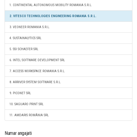
1. CONTINENTAL AUTONOMOUS MOBILITY ROMANIA S.R.L.
2. VITESCO TECHNOLOGIES ENGINEERING ROMANIA S.R.L.
3. VEONEER ROMANIA S.R.L.
4. SUSTAINALYTICS SRL
5. SSI SCHAEFER SRL
6. INTEL SOFTWARE DEVELOPMENT SRL
7. ACCESS WORKSPACE ROMANIA S.R.L.
8. ARRIVER SYSTEM SOFTWARE S.R.L.
9. PICONET SRL
10. SAGUARO PRINT SRL
11. AMDARIS ROMÂNIA SRL
Numar angajati