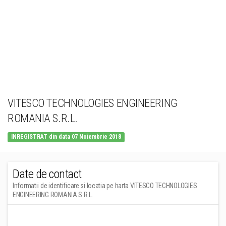
VITESCO TECHNOLOGIES ENGINEERING
ROMANIA S.R.L.
INREGISTRAT din data 07 Noiembrie 2018
Date de contact
Informatii de identificare si locatia pe harta VITESCO TECHNOLOGIES
ENGINEERING ROMANIA S.R.L.