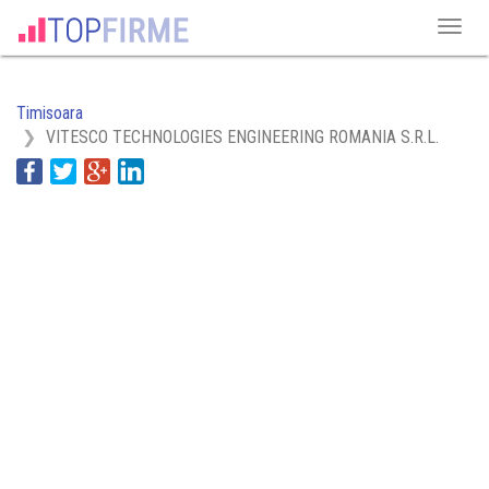
Timisoara
VITESCO TECHNOLOGIES ENGINEERING ROMANIA S.R.L.