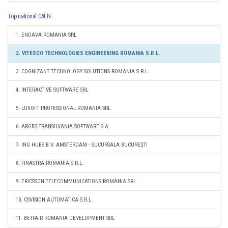
Top national CAEN
1. ENDAVA ROMANIA SRL
2. VITESCO TECHNOLOGIES ENGINEERING ROMANIA S.R.L.
3. COGNIZANT TECHNOLOGY SOLUTIONS ROMANIA S.R.L.
4. INTERACTIVE SOFTWARE SRL
5. LUXOFT PROFESSIONAL ROMANIA SRL
6. AROBS TRANSILVANIA SOFTWARE S.A.
7. ING HUBS B.V. AMSTERDAM - SUCURSALA BUCUREŞTI
8. FINASTRA ROMANIA S.R.L.
9. ERICSSON TELECOMMUNICATIONS ROMANIA SRL
10. CSVISION AUTOMATICA S.R.L.
11. BETFAIR ROMANIA DEVELOPMENT SRL