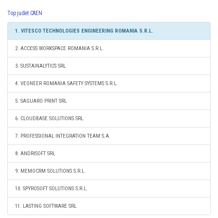
Top judet CAEN
1. VITESCO TECHNOLOGIES ENGINEERING ROMANIA S.R.L.
2. ACCESS WORKSPACE ROMANIA S.R.L.
3. SUSTAINALYTICS SRL
4. VEONEER ROMANIA SAFETY SYSTEMS S.R.L.
5. SAGUARO PRINT SRL
6. CLOUDBASE SOLUTIONS SRL
7. PROFESSIONAL INTEGRATION TEAM S.A.
8. ANDRISOFT SRL
9. MEMOCRM SOLUTIONS S.R.L.
10. SPYROSOFT SOLUTIONS S.R.L.
11. LASTING SOFTWARE SRL