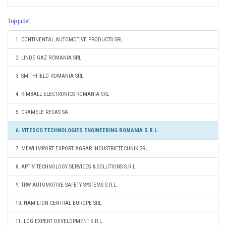
Top judet
1. CONTINENTAL AUTOMOTIVE PRODUCTS SRL
2. LINDE GAZ ROMANIA SRL
3. SMITHFIELD ROMANIA SRL
4. KIMBALL ELECTRONICS ROMANIA SRL
5. CRAMELE RECAS SA
6. VITESCO TECHNOLOGIES ENGINEERING ROMANIA S.R.L.
7. MEWI IMPORT EXPORT AGRAR INDUSTRIETECHNIK SRL
8. APTIV TECHNOLOGY SERVICES & SOLUTIONS S.R.L.
9. TRW AUTOMOTIVE SAFETY SYSTEMS S.R.L.
10. HAMILTON CENTRAL EUROPE SRL
11. LOG EXPERT DEVELOPMENT S.R.L.