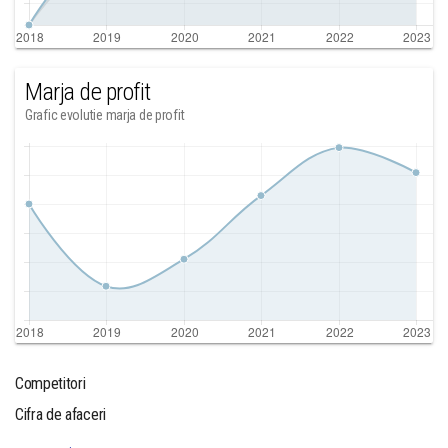
Marja de profit
Grafic evolutie marja de profit
Competitori
Cifra de afaceri