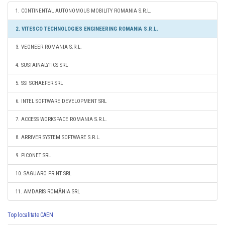
1. CONTINENTAL AUTONOMOUS MOBILITY ROMANIA S.R.L.
2. VITESCO TECHNOLOGIES ENGINEERING ROMANIA S.R.L.
3. VEONEER ROMANIA S.R.L.
4. SUSTAINALYTICS SRL
5. SSI SCHAEFER SRL
6. INTEL SOFTWARE DEVELOPMENT SRL
7. ACCESS WORKSPACE ROMANIA S.R.L.
8. ARRIVER SYSTEM SOFTWARE S.R.L.
9. PICONET SRL
10. SAGUARO PRINT SRL
11. AMDARIS ROMÂNIA SRL
Top localitate CAEN