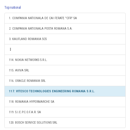
Top national
1. COMPANIA NATIONALA DE CAI FERATE "CFR" SA
2. COMPANIA NATIONALA POSTA ROMANA S.A.
3. KAUFLAND ROMANIA SCS
114. NOKIA NETWORKS S.R.L.
115. AVIVA SRL
116. ORACLE ROMANIA SRL
117. VITESCO TECHNOLOGIES ENGINEERING ROMANIA S.R.L.
118. ROMANIA HYPERMARCHE SA
119. S.I.E.P.C.O.F.A.R. SA
120. BOSCH SERVICE SOLUTIONS SRL