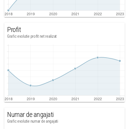
Profit
Grafic evolutie profit net realizat
Numar de angajati
Grafic evolutie numar de angajati