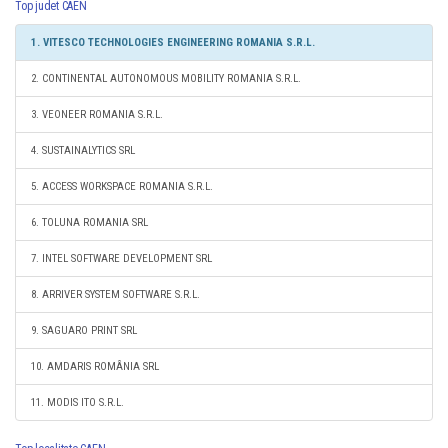
Top judet CAEN
1. VITESCO TECHNOLOGIES ENGINEERING ROMANIA S.R.L.
2. CONTINENTAL AUTONOMOUS MOBILITY ROMANIA S.R.L.
3. VEONEER ROMANIA S.R.L.
4. SUSTAINALYTICS SRL
5. ACCESS WORKSPACE ROMANIA S.R.L.
6. TOLUNA ROMANIA SRL
7. INTEL SOFTWARE DEVELOPMENT SRL
8. ARRIVER SYSTEM SOFTWARE S.R.L.
9. SAGUARO PRINT SRL
10. AMDARIS ROMÂNIA SRL
11. MODIS ITO S.R.L.