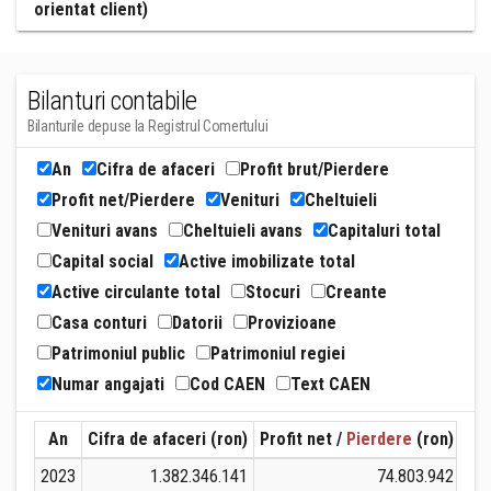
orientat client)
Bilanturi contabile
Bilanturile depuse la Registrul Comertului
An
Cifra de afaceri
Profit brut/Pierdere
Profit net/Pierdere
Venituri
Cheltuieli
Venituri avans
Cheltuieli avans
Capitaluri total
Capital social
Active imobilizate total
Active circulante total
Stocuri
Creante
Casa conturi
Datorii
Provizioane
Patrimoniul public
Patrimoniul regiei
Numar angajati
Cod CAEN
Text CAEN
An
Cifra de afaceri (ron)
Profit net /
Pierdere
(ron)
Ven
2023
1.382.346.141
74.803.942
1.