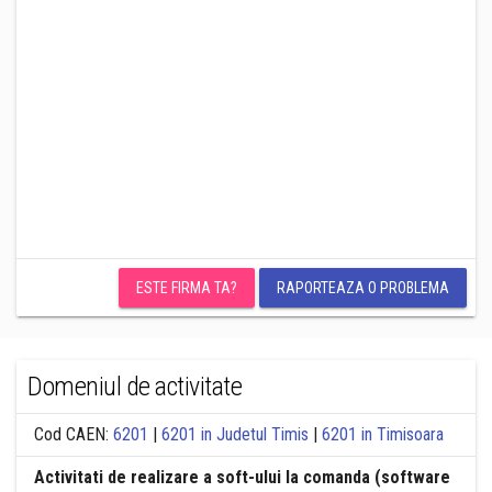
ESTE FIRMA TA?
RAPORTEAZA O PROBLEMA
Domeniul de activitate
Cod CAEN:
6201
|
6201 in Judetul Timis
|
6201 in Timisoara
Activitati de realizare a soft-ului la comanda (software