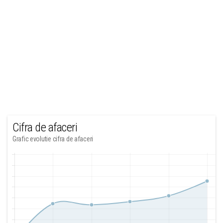
Cifra de afaceri
Grafic evolutie cifra de afaceri