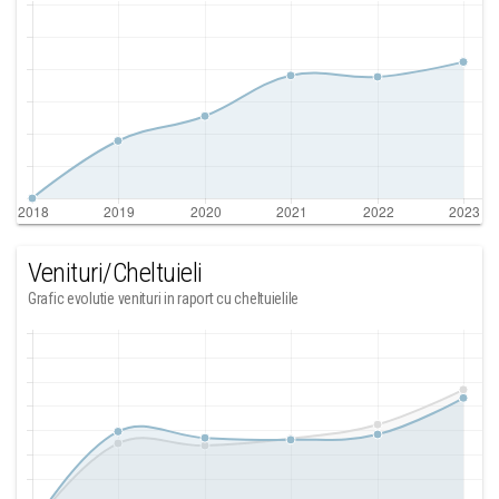
Venituri/Cheltuieli
Grafic evolutie venituri in raport cu cheltuielile