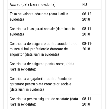
Accize (data luarii in evidenta)
NU
Taxa pe valoare adaugata (data luarii in
06-12-
evidenta)
2018
Contributia la asigurari sociale (data luarii in
08-11-
evidenta)
2018
Contributia de asigurare pentru accidente de
08-11-
munca si boli profesionale datorate de
2018
angajator (data luarii in evidenta):
Contributia de asigurari pentru somaj (data
luarii in evidenta):
Contributia angajatorilor pentru Fondul de
garantare pentru plata creantelor sociale
(data luarii in evidenta):
Contributia pentru asigurari de sanatate (data
08-11-
luarii in evidenta):
2018