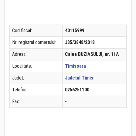
Cod fiscal:
40115999
Nr. registrul comertului:
J35/3848/2018
Adresa:
Calea BUZIASULUI, nr. 11A
Localitate:
Timisoara
Judet:
Judetul Timis
Telefon:
0256251100
Fax:
-