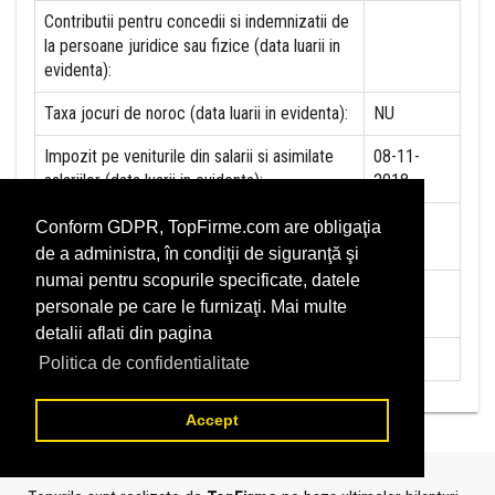
Contributii pentru concedii si indemnizatii de
la persoane juridice sau fizice (data luarii in
evidenta):
Taxa jocuri de noroc (data luarii in evidenta):
NU
Impozit pe veniturile din salarii si asimilate
08-11-
salariilor (data luarii in evidenta):
2018
Impozit la titeiul si la gazele naturale din
NU
Conform GDPR, TopFirme.com are obligaţia
productia interna (data luarii in evidenta):
de a administra, în condiţii de siguranţă şi
numai pentru scopurile specificate, datele
Redevente miniere/Venituri din concesiuni si
NU
personale pe care le furnizaţi. Mai multe
inchirieri (data luarii in evidenta):
detalii aflati din pagina
Redevente petroliere (data luarii in evidenta):
NU
Politica de confidentialitate
Accept