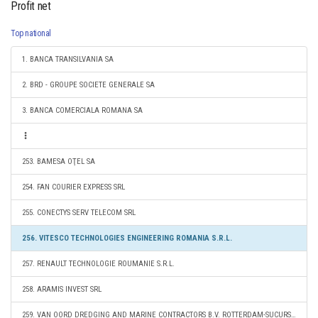
Profit net
Top national
1. BANCA TRANSILVANIA SA
2. BRD - GROUPE SOCIETE GENERALE SA
3. BANCA COMERCIALA ROMANA SA
253. BAMESA OŢEL SA
254. FAN COURIER EXPRESS SRL
255. CONECTYS SERV TELECOM SRL
256. VITESCO TECHNOLOGIES ENGINEERING ROMANIA S.R.L.
257. RENAULT TECHNOLOGIE ROUMANIE S.R.L.
258. ARAMIS INVEST SRL
259. VAN OORD DREDGING AND MARINE CONTRACTORS B.V. ROTTERDAM-SUCURSALA CONSTANTA