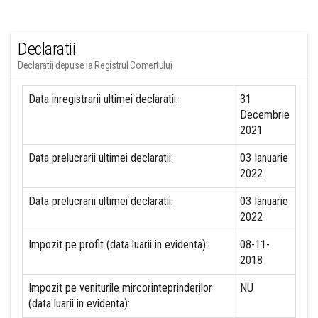
Declaratii
Declaratii depuse la Registrul Comertului
Data inregistrarii ultimei declaratii:
31
Decembrie
2021
Data prelucrarii ultimei declaratii:
03 Ianuarie
2022
Data prelucrarii ultimei declaratii:
03 Ianuarie
2022
Impozit pe profit (data luarii in evidenta):
08-11-
2018
Impozit pe veniturile mircorinteprinderilor
NU
(data luarii in evidenta):