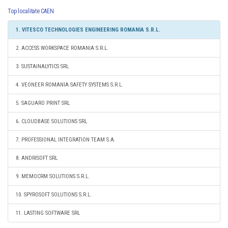
Top localitate CAEN
1. VITESCO TECHNOLOGIES ENGINEERING ROMANIA S.R.L.
2. ACCESS WORKSPACE ROMANIA S.R.L.
3. SUSTAINALYTICS SRL
4. VEONEER ROMANIA SAFETY SYSTEMS S.R.L.
5. SAGUARO PRINT SRL
6. CLOUDBASE SOLUTIONS SRL
7. PROFESSIONAL INTEGRATION TEAM S.A.
8. ANDRISOFT SRL
9. MEMOCRM SOLUTIONS S.R.L.
10. SPYROSOFT SOLUTIONS S.R.L.
11. LASTING SOFTWARE SRL