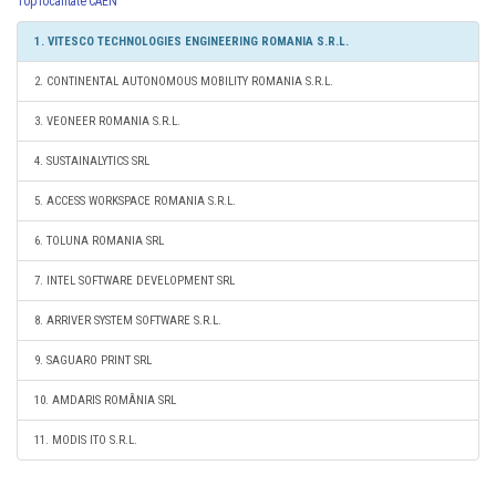
Top localitate CAEN
1. VITESCO TECHNOLOGIES ENGINEERING ROMANIA S.R.L.
2. CONTINENTAL AUTONOMOUS MOBILITY ROMANIA S.R.L.
3. VEONEER ROMANIA S.R.L.
4. SUSTAINALYTICS SRL
5. ACCESS WORKSPACE ROMANIA S.R.L.
6. TOLUNA ROMANIA SRL
7. INTEL SOFTWARE DEVELOPMENT SRL
8. ARRIVER SYSTEM SOFTWARE S.R.L.
9. SAGUARO PRINT SRL
10. AMDARIS ROMÂNIA SRL
11. MODIS ITO S.R.L.