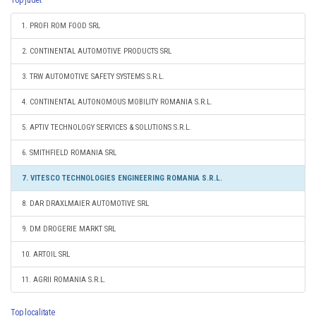
Top judet
1. PROFI ROM FOOD SRL
2. CONTINENTAL AUTOMOTIVE PRODUCTS SRL
3. TRW AUTOMOTIVE SAFETY SYSTEMS S.R.L.
4. CONTINENTAL AUTONOMOUS MOBILITY ROMANIA S.R.L.
5. APTIV TECHNOLOGY SERVICES & SOLUTIONS S.R.L.
6. SMITHFIELD ROMANIA SRL
7. VITESCO TECHNOLOGIES ENGINEERING ROMANIA S.R.L.
8. DAR DRAXLMAIER AUTOMOTIVE SRL
9. DM DROGERIE MARKT SRL
10. ARTOIL SRL
11. AGRII ROMANIA S.R.L.
Top localitate