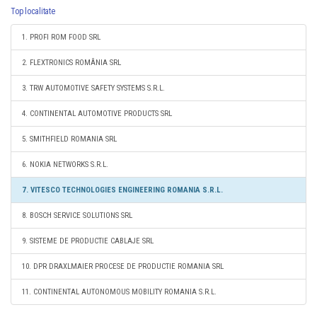
Top localitate
1. PROFI ROM FOOD SRL
2. FLEXTRONICS ROMÂNIA SRL
3. TRW AUTOMOTIVE SAFETY SYSTEMS S.R.L.
4. CONTINENTAL AUTOMOTIVE PRODUCTS SRL
5. SMITHFIELD ROMANIA SRL
6. NOKIA NETWORKS S.R.L.
7. VITESCO TECHNOLOGIES ENGINEERING ROMANIA S.R.L.
8. BOSCH SERVICE SOLUTIONS SRL
9. SISTEME DE PRODUCTIE CABLAJE SRL
10. DPR DRAXLMAIER PROCESE DE PRODUCTIE ROMANIA SRL
11. CONTINENTAL AUTONOMOUS MOBILITY ROMANIA S.R.L.