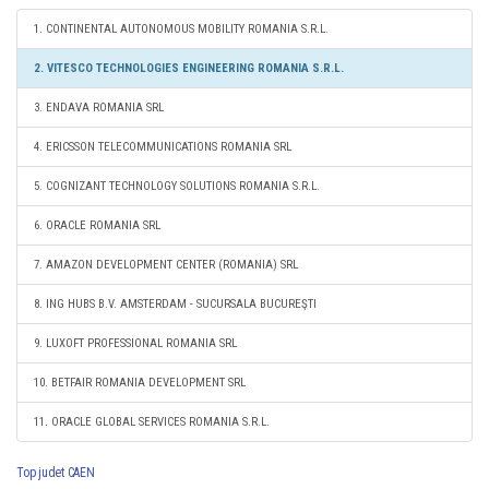
1. CONTINENTAL AUTONOMOUS MOBILITY ROMANIA S.R.L.
2. VITESCO TECHNOLOGIES ENGINEERING ROMANIA S.R.L.
3. ENDAVA ROMANIA SRL
4. ERICSSON TELECOMMUNICATIONS ROMANIA SRL
5. COGNIZANT TECHNOLOGY SOLUTIONS ROMANIA S.R.L.
6. ORACLE ROMANIA SRL
7. AMAZON DEVELOPMENT CENTER (ROMANIA) SRL
8. ING HUBS B.V. AMSTERDAM - SUCURSALA BUCUREŞTI
9. LUXOFT PROFESSIONAL ROMANIA SRL
10. BETFAIR ROMANIA DEVELOPMENT SRL
11. ORACLE GLOBAL SERVICES ROMANIA S.R.L.
Top judet CAEN