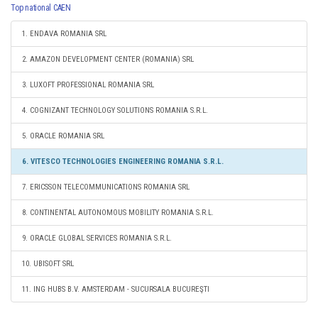
Top national CAEN
1. ENDAVA ROMANIA SRL
2. AMAZON DEVELOPMENT CENTER (ROMANIA) SRL
3. LUXOFT PROFESSIONAL ROMANIA SRL
4. COGNIZANT TECHNOLOGY SOLUTIONS ROMANIA S.R.L.
5. ORACLE ROMANIA SRL
6. VITESCO TECHNOLOGIES ENGINEERING ROMANIA S.R.L.
7. ERICSSON TELECOMMUNICATIONS ROMANIA SRL
8. CONTINENTAL AUTONOMOUS MOBILITY ROMANIA S.R.L.
9. ORACLE GLOBAL SERVICES ROMANIA S.R.L.
10. UBISOFT SRL
11. ING HUBS B.V. AMSTERDAM - SUCURSALA BUCUREŞTI