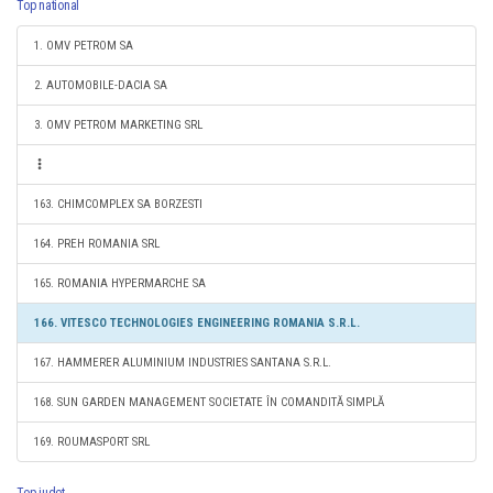
Top national
1. OMV PETROM SA
2. AUTOMOBILE-DACIA SA
3. OMV PETROM MARKETING SRL
163. CHIMCOMPLEX SA BORZESTI
164. PREH ROMANIA SRL
165. ROMANIA HYPERMARCHE SA
166. VITESCO TECHNOLOGIES ENGINEERING ROMANIA S.R.L.
167. HAMMERER ALUMINIUM INDUSTRIES SANTANA S.R.L.
168. SUN GARDEN MANAGEMENT SOCIETATE ÎN COMANDITĂ SIMPLĂ
169. ROUMASPORT SRL