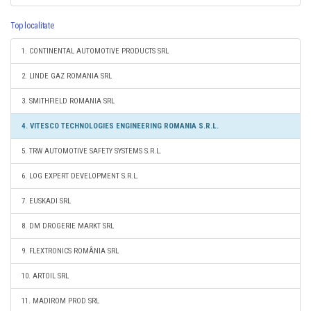
Top localitate
1. CONTINENTAL AUTOMOTIVE PRODUCTS SRL
2. LINDE GAZ ROMANIA SRL
3. SMITHFIELD ROMANIA SRL
4. VITESCO TECHNOLOGIES ENGINEERING ROMANIA S.R.L.
5. TRW AUTOMOTIVE SAFETY SYSTEMS S.R.L.
6. LOG EXPERT DEVELOPMENT S.R.L.
7. EUSKADI SRL
8. DM DROGERIE MARKT SRL
9. FLEXTRONICS ROMÂNIA SRL
10. ARTOIL SRL
11. MADIROM PROD SRL