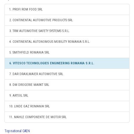
1. PROFI ROM FOOD SRL
2. CONTINENTAL AUTOMOTIVE PRODUCTS SRL
3. TRW AUTOMOTIVE SAFETY SYSTEMS S.R.L.
4. CONTINENTAL AUTONOMOUS MOBILITY ROMANIA S.R.L.
5. SMITHFIELD ROMANIA SRL
6. VITESCO TECHNOLOGIES ENGINEERING ROMANIA S.R.L.
7. DAR DRAXLMAIER AUTOMOTIVE SRL
8. DM DROGERIE MARKT SRL
9. ARTOIL SRL
10. LINDE GAZ ROMANIA SRL
11. MAHLE COMPONENTE DE MOTOR SRL
Top national CAEN