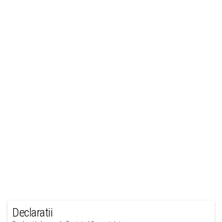
Declaratii