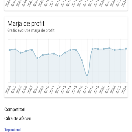
Marja de profit
Grafic evolutie marja de profit
Competitori
Cifra de afaceri
Top national