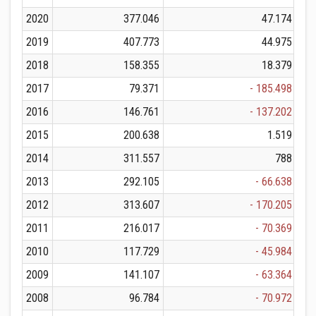
2020
377.046
47.174
2019
407.773
44.975
2018
158.355
18.379
2017
79.371
- 185.498
2016
146.761
- 137.202
2015
200.638
1.519
2014
311.557
788
2013
292.105
- 66.638
2012
313.607
- 170.205
2011
216.017
- 70.369
2010
117.729
- 45.984
2009
141.107
- 63.364
2008
96.784
- 70.972