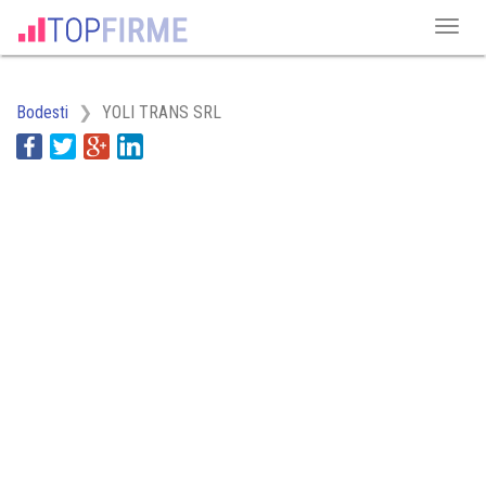
Bodesti
YOLI TRANS SRL