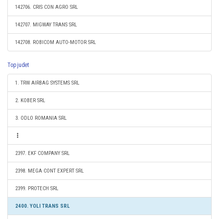
142706. CRIS CON AGRO SRL
142707. MIGWAY TRANS SRL
142708. ROBICOM AUTO-MOTOR SRL
Top judet
1. TRW AIRBAG SYSTEMS SRL
2. KOBER SRL
3. ODLO ROMANIA SRL
2397. EKF COMPANY SRL
2398. MEGA CONT EXPERT SRL
2399. PROTECH SRL
2400. YOLI TRANS SRL