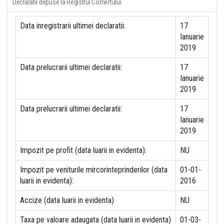
Declaratii depuse la Registrul Comertului
Data inregistrarii ultimei declaratii:
17
Ianuarie
2019
Data prelucrarii ultimei declaratii:
17
Ianuarie
2019
Data prelucrarii ultimei declaratii:
17
Ianuarie
2019
Impozit pe profit (data luarii in evidenta):
NU
Impozit pe veniturile mircorinteprinderilor (data
01-01-
luarii in evidenta):
2016
Accize (data luarii in evidenta)
NU
Taxa pe valoare adaugata (data luarii in evidenta)
01-03-