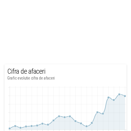
Cifra de afaceri
Grafic evolutie cifra de afaceri