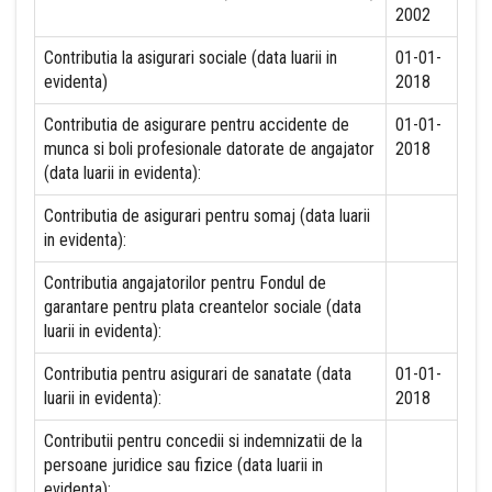
2002
Contributia la asigurari sociale (data luarii in
01-01-
evidenta)
2018
Contributia de asigurare pentru accidente de
01-01-
munca si boli profesionale datorate de angajator
2018
(data luarii in evidenta):
Contributia de asigurari pentru somaj (data luarii
in evidenta):
Contributia angajatorilor pentru Fondul de
garantare pentru plata creantelor sociale (data
luarii in evidenta):
Contributia pentru asigurari de sanatate (data
01-01-
luarii in evidenta):
2018
Contributii pentru concedii si indemnizatii de la
persoane juridice sau fizice (data luarii in
evidenta):