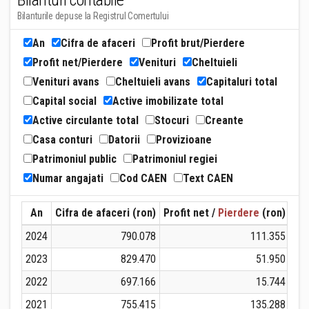
Bilanturi contabile
Bilanturile depuse la Registrul Comertului
An
Cifra de afaceri
Profit brut/Pierdere
Profit net/Pierdere
Venituri
Cheltuieli
Venituri avans
Cheltuieli avans
Capitaluri total
Capital social
Active imobilizate total
Active circulante total
Stocuri
Creante
Casa conturi
Datorii
Provizioane
Patrimoniul public
Patrimoniul regiei
Numar angajati
Cod CAEN
Text CAEN
An
Cifra de afaceri (ron)
Profit net /
Pierdere
(ron)
Ven
2024
790.078
111.355
2023
829.470
51.950
2022
697.166
15.744
2021
755.415
135.288