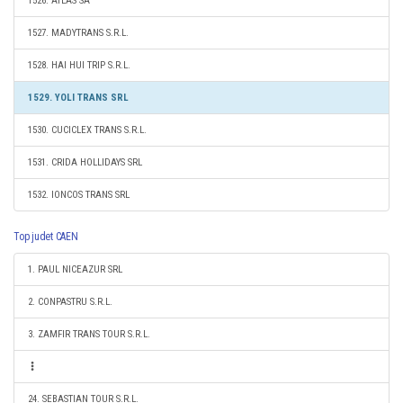
1526. ATLAS SA
1527. MADYTRANS S.R.L.
1528. HAI HUI TRIP S.R.L.
1529. YOLI TRANS SRL
1530. CUCICLEX TRANS S.R.L.
1531. CRIDA HOLLIDAYS SRL
1532. IONCOS TRANS SRL
Top judet CAEN
1. PAUL NICEAZUR SRL
2. CONPASTRU S.R.L.
3. ZAMFIR TRANS TOUR S.R.L.
24. SEBASTIAN TOUR S.R.L.