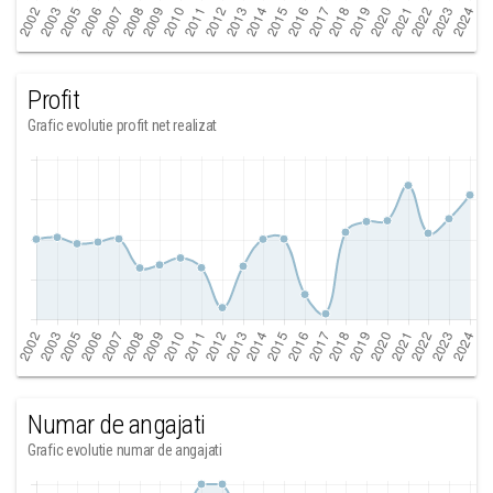
Profit
Grafic evolutie profit net realizat
Numar de angajati
Grafic evolutie numar de angajati