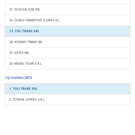
25. SOLELGA COM SRL
26. CIURCU TRANSPORT CLEAN S.R.L.
27. YOLI TRANS SRL
28. HUSARIU TRANS SRL
29. GILTEX SRL
30. KRONO TOURS S.R.L.
Top localitate CAEN
1. YOLI TRANS SRL
2. TEYROM LUXRIDE S.R.L.