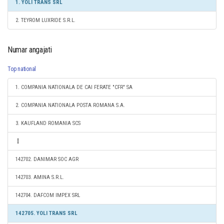
1. YOLI TRANS SRL
2. TEYROM LUXRIDE S.R.L.
Numar angajati
Top national
1. COMPANIA NATIONALA DE CAI FERATE "CFR" SA
2. COMPANIA NATIONALA POSTA ROMANA S.A.
3. KAUFLAND ROMANIA SCS
142702. DANIMAR SOC AGR
142703. AMINA S.R.L.
142704. DAFCOM IMPEX SRL
142705. YOLI TRANS SRL