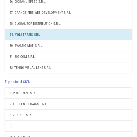
26. CIOBANU SPEED S.R.L.
27. ORANGE FIRE WEB DEVELOPMENT S.R.L.
28. GLOBAL TOP DISTRIBUTION S.R.L.
29. YOLI TRANS SRL
30. EVALSIG MATI S.R.L.
31. BIG COM S.R.L.
32. TEHNO VISUAL LENS S.R.L.
Top national CAEN
1. PITO TRANS S.R.L.
2. TUR CENTO TRANS S.R.L.
3. ZENRIDE S.R.L.