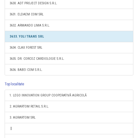
3630. ADT PROJECT DESIGN S.R.L.
3631. ELDAEM COM SRL
3632. ARMANDO LIMA S.R.L.
3633. YOLI TRANS SRL
3634. CLAX FOREST SRL
3635. DR. CORCOZ CARDIOLOGIE S.R.L.
3636. BABEI COM S.R.L.
Top localitate
1. LEGO INNOVATION GROUP COOPERATIVĂ AGRICOLĂ
2. AGRARTOM RETAIL S.R.L.
3. AGRARTOM SRL