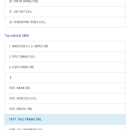
20. FRETA SPIRELI SRL
21. LAZ VET S.R.L.
22. FEREASTRA TEREX S.R.L.
Top national CAEN
1. MADCOM D.L.S. IMPEX SRL
2. PITO TRANS S.R.L.
3. LIVIO-DARIO SRL
1074. NANA SRL
1075. XENECOZ S.R.L.
1076. ANICOL SRL
1077. YOLI TRANS SRL
1078. LDL UNITRANS S.R.L.