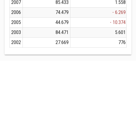
2007
85.433
1.558
2006
74.479
- 6.269
2005
44.679
- 10.374
2003
84.471
5.601
2002
27.669
776