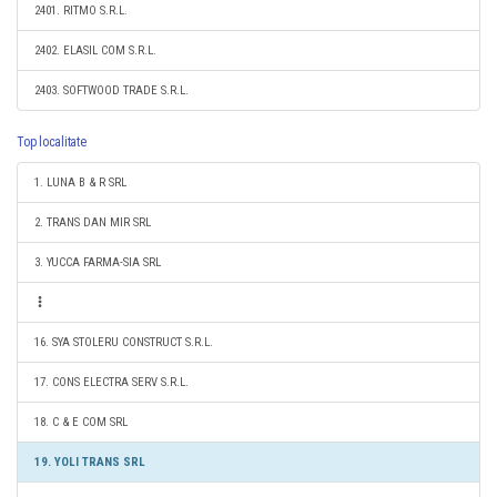
2401. RITMO S.R.L.
2402. ELASIL COM S.R.L.
2403. SOFTWOOD TRADE S.R.L.
Top localitate
1. LUNA B & R SRL
2. TRANS DAN MIR SRL
3. YUCCA FARMA-SIA SRL
16. SYA STOLERU CONSTRUCT S.R.L.
17. CONS ELECTRA SERV S.R.L.
18. C & E COM SRL
19. YOLI TRANS SRL