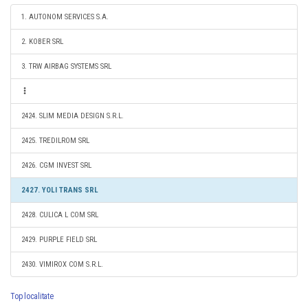
1. AUTONOM SERVICES S.A.
2. KOBER SRL
3. TRW AIRBAG SYSTEMS SRL
2424. SLIM MEDIA DESIGN S.R.L.
2425. TREDILROM SRL
2426. CGM INVEST SRL
2427. YOLI TRANS SRL
2428. CULICA L COM SRL
2429. PURPLE FIELD SRL
2430. VIMIROX COM S.R.L.
Top localitate