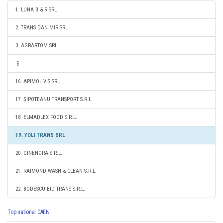
1. LUNA B & R SRL
2. TRANS DAN MIR SRL
3. AGRARTOM SRL
16. APIMOL VIS SRL
17. ŞIPOTEANU TRANSPORT S.R.L.
18. ELMADLEX FOOD S.R.L.
19. YOLI TRANS SRL
20. GINENORA S.R.L.
21. RAIMOND WASH & CLEAN S.R.L.
22. BODESCU BID TRANS S.R.L.
Top national CAEN