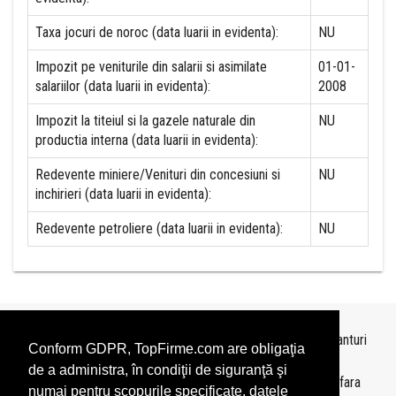
Taxa jocuri de noroc (data luarii in evidenta):
NU
Impozit pe veniturile din salarii si asimilate
01-01-
salariilor (data luarii in evidenta):
2008
Impozit la titeiul si la gazele naturale din
NU
productia interna (data luarii in evidenta):
Redevente miniere/Venituri din concesiuni si
NU
inchirieri (data luarii in evidenta):
Redevente petroliere (data luarii in evidenta):
NU
Topurile sunt realizate de
TopFirme
pe baza ultimelor bilanturi
Conform GDPR, TopFirme.com are obligaţia
depuse si au scop informativ.
de a administra, în condiţii de siguranţă şi
Este interzisa folosirea topurilor fara acordul TopFirme si fara
numai pentru scopurile specificate, datele