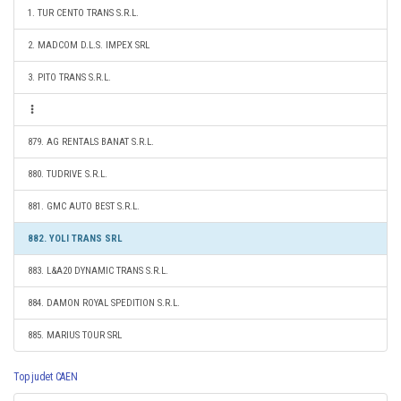
1. TUR CENTO TRANS S.R.L.
2. MADCOM D.L.S. IMPEX SRL
3. PITO TRANS S.R.L.
879. AG RENTALS BANAT S.R.L.
880. TUDRIVE S.R.L.
881. GMC AUTO BEST S.R.L.
882. YOLI TRANS SRL
883. L&A20 DYNAMIC TRANS S.R.L.
884. DAMON ROYAL SPEDITION S.R.L.
885. MARIUS TOUR SRL
Top judet CAEN