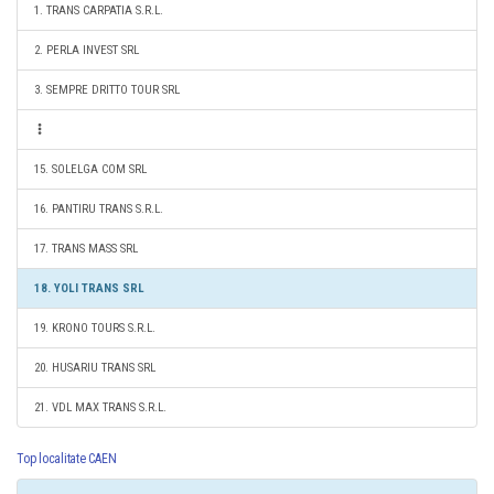
1. TRANS CARPATIA S.R.L.
2. PERLA INVEST SRL
3. SEMPRE DRITTO TOUR SRL
15. SOLELGA COM SRL
16. PANTIRU TRANS S.R.L.
17. TRANS MASS SRL
18. YOLI TRANS SRL
19. KRONO TOURS S.R.L.
20. HUSARIU TRANS SRL
21. VDL MAX TRANS S.R.L.
Top localitate CAEN