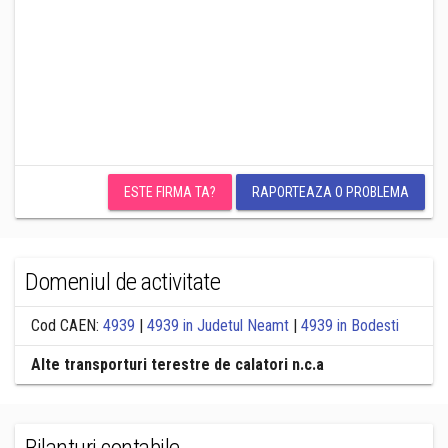
ESTE FIRMA TA?
RAPORTEAZA O PROBLEMA
Domeniul de activitate
Cod CAEN:
4939
|
4939 in Judetul Neamt
|
4939 in Bodesti
Alte transporturi terestre de calatori n.c.a