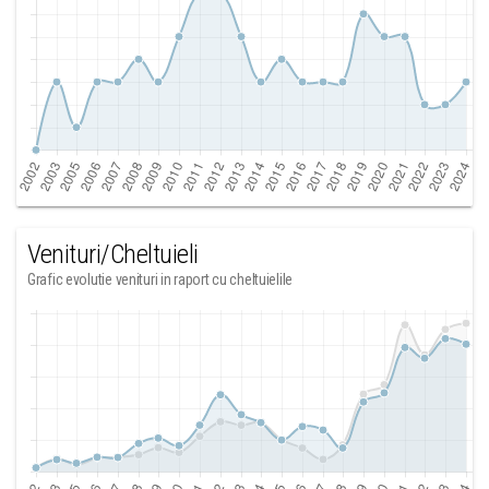
Venituri/Cheltuieli
Grafic evolutie venituri in raport cu cheltuielile