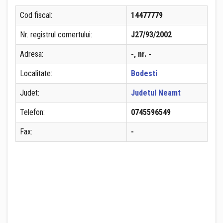
Cod fiscal:
14477779
Nr. registrul comertului:
J27/93/2002
Adresa:
-, nr. -
Localitate:
Bodesti
Judet:
Judetul Neamt
Telefon:
0745596549
Fax:
-