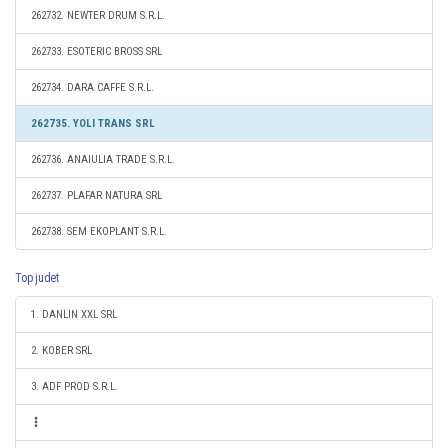
262732. NEWTER DRUM S.R.L.
262733. ESOTERIC BROSS SRL
262734. DARA CAFFE S.R.L.
262735. YOLI TRANS SRL
262736. ANAIULIA TRADE S.R.L.
262737. PLAFAR NATURA SRL
262738. SEM EKOPLANT S.R.L.
Top judet
1. DANLIN XXL SRL
2. KOBER SRL
3. ADF PROD S.R.L.