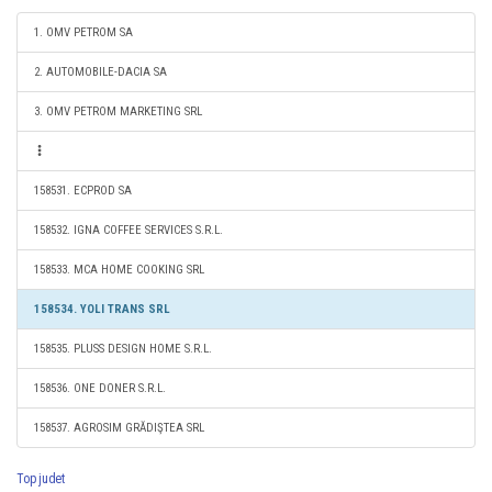
1. OMV PETROM SA
2. AUTOMOBILE-DACIA SA
3. OMV PETROM MARKETING SRL
158531. ECPROD SA
158532. IGNA COFFEE SERVICES S.R.L.
158533. MCA HOME COOKING SRL
158534. YOLI TRANS SRL
158535. PLUSS DESIGN HOME S.R.L.
158536. ONE DONER S.R.L.
158537. AGROSIM GRĂDIŞTEA SRL
Top judet