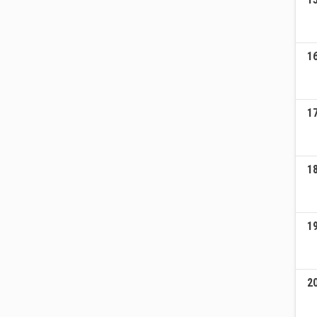
1
1
1
1
2