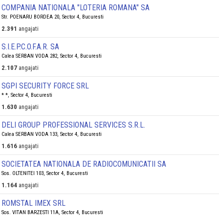
COMPANIA NATIONALA "LOTERIA ROMANA" SA
Str. POENARU BORDEA 20, Sector 4, Bucuresti
2.391
angajati
S.I.E.P.C.O.F.A.R. SA
Calea SERBAN VODA 282, Sector 4, Bucuresti
2.107
angajati
SGPI SECURITY FORCE SRL
* *, Sector 4, Bucuresti
1.630
angajati
DELI GROUP PROFESSIONAL SERVICES S.R.L.
Calea SERBAN VODA 133, Sector 4, Bucuresti
1.616
angajati
SOCIETATEA NATIONALA DE RADIOCOMUNICATII SA
Sos. OLTENITEI 103, Sector 4, Bucuresti
1.164
angajati
ROMSTAL IMEX SRL
Sos. VITAN BARZESTI 11A, Sector 4, Bucuresti