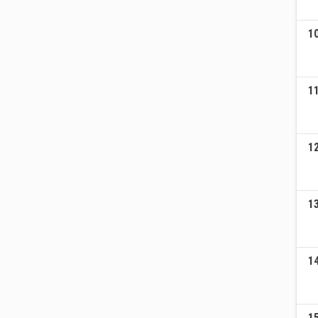
1
1
1
1
1
1