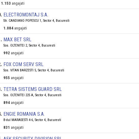
1.153
angajati
0
.
ELECTROMONTAJ S.A.
Str. CANDIANO POPESCU 1, Sector 4, Bucuresti
1.084
angajati
1
.
MAX BET SRL
Sos. OLTENITEI 2, Sector 4, Bucuresti
992
angajati
2
.
FOX COM SERV SRL
Sos. VITAN BARZESTI 5, Sector 4, Bucuresti
955
angajati
3
.
TETRA SISTEMS GUARD SRL
Sos. OLTENITEI 225 A, Sector 4, Bucuresti
894
angajati
4
.
ENGIE ROMANIA S.A.
B-dul MARASESTI 4-6, Sector 4, Bucuresti
831
angajati
5
.
AEK SECURITY DIVISION SRL