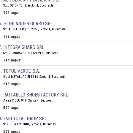
Sos. OLTENITEI 2, Sector 4, Bucuresti
792
angajati
6
.
HIGHLANDER GUARD SRL
Str. AUREL PERSU 132-158, Sector 4, Bucuresti
778
angajati
7
.
INTEGRA GUARD SRL
Str. DUMBRAVENI 4D, Sector 4, Bucuresti
714
angajati
8
.
TOTUL VERDE. S.A.
B-dul METALURGIEI 12-18, Sector 4, Bucuresti
618
angajati
9
.
RAFFAELLO SHOES FACTORY SRL
Aleea CICEU 8-10, Sector 4, Bucuresti
570
angajati
0
.
FABI TOTAL GRUP SRL
Sos. BERCENI 104H, Sector 4, Bucuresti
563
angajati