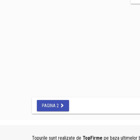
PAGINA 2
Topurile sunt realizate de
TopFirme
pe baza ultimelor b