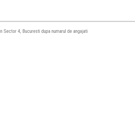
in Sector 4, Bucuresti dupa numarul de angajati