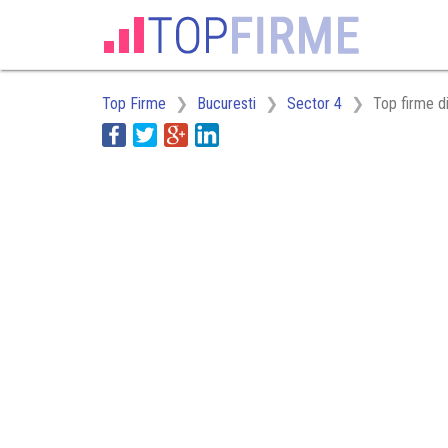
Top Firme
Bucuresti
Sector 4
Top firme d