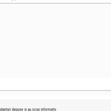
ilanturi depuse si au scop informativ.