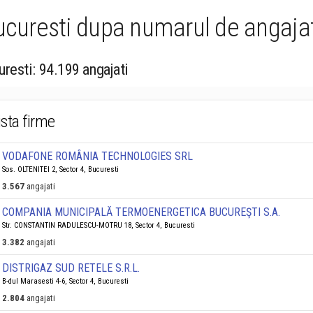
Bucuresti dupa numarul de angajat
uresti: 94.199 angajati
ista firme
VODAFONE ROMÂNIA TECHNOLOGIES SRL
Sos. OLTENITEI 2, Sector 4, Bucuresti
3.567
angajati
COMPANIA MUNICIPALĂ TERMOENERGETICA BUCUREŞTI S.A.
Str. CONSTANTIN RADULESCU-MOTRU 18, Sector 4, Bucuresti
3.382
angajati
DISTRIGAZ SUD RETELE S.R.L.
B-dul Marasesti 4-6, Sector 4, Bucuresti
2.804
angajati