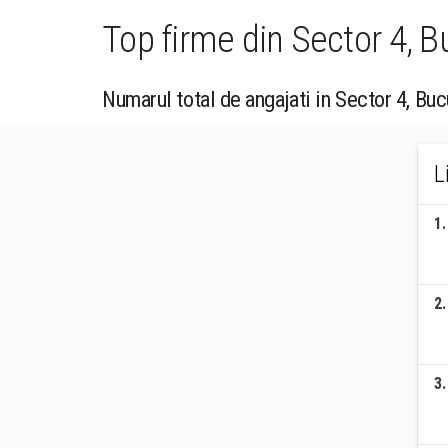
Top firme din Sector 4, 
Numarul total de angajati in Sector 4, Buc
L
1
.
2
.
3
.