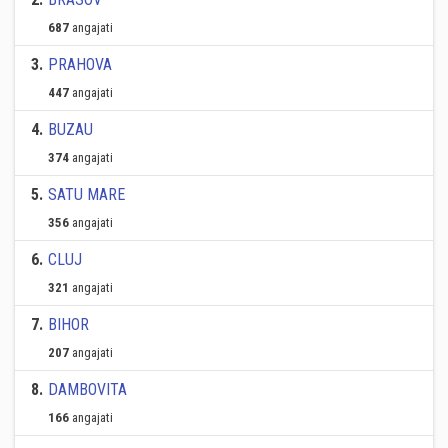
687
angajati
3
.
PRAHOVA
447
angajati
4
.
BUZAU
374
angajati
5
.
SATU MARE
356
angajati
6
.
CLUJ
321
angajati
7
.
BIHOR
207
angajati
8
.
DAMBOVITA
166
angajati