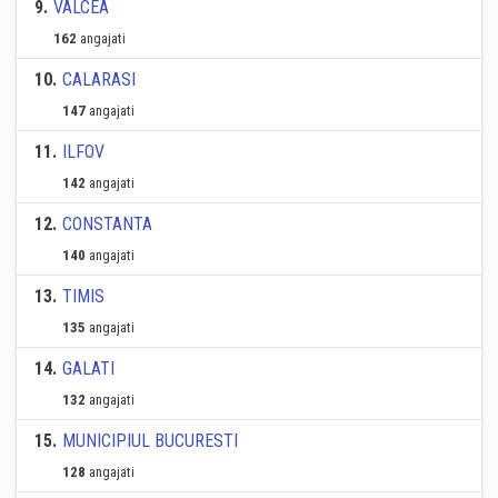
9
.
VALCEA
162
angajati
10
.
CALARASI
147
angajati
11
.
ILFOV
142
angajati
12
.
CONSTANTA
140
angajati
13
.
TIMIS
135
angajati
14
.
GALATI
132
angajati
15
.
MUNICIPIUL BUCURESTI
128
angajati