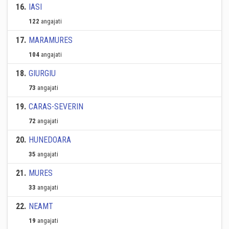
16
.
IASI
122
angajati
17
.
MARAMURES
104
angajati
18
.
GIURGIU
73
angajati
19
.
CARAS-SEVERIN
72
angajati
20
.
HUNEDOARA
35
angajati
21
.
MURES
33
angajati
22
.
NEAMT
19
angajati