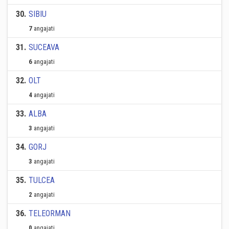
30
.
SIBIU
7
angajati
31
.
SUCEAVA
6
angajati
32
.
OLT
4
angajati
33
.
ALBA
3
angajati
34
.
GORJ
3
angajati
35
.
TULCEA
2
angajati
36
.
TELEORMAN
0
angajati