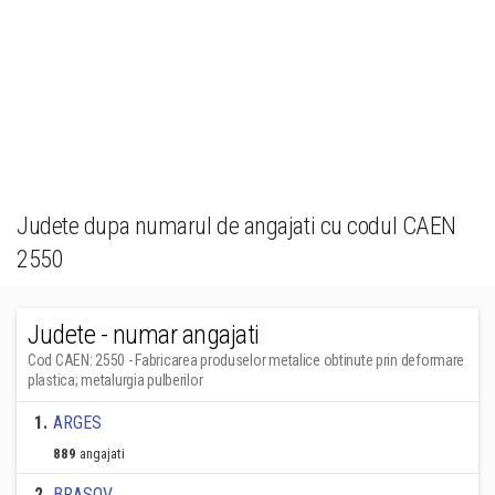
Judete dupa numarul de angajati cu codul CAEN
2550
Judete - numar angajati
Cod CAEN: 2550 - Fabricarea produselor metalice obtinute prin deformare
plastica; metalurgia pulberilor
1
.
ARGES
889
angajati
2
.
BRASOV