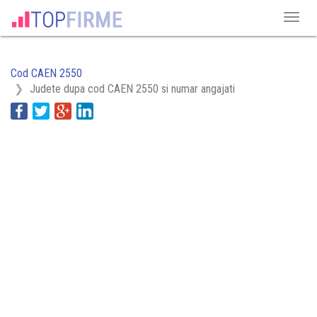
Cod CAEN 2550
Judete dupa cod CAEN 2550 si numar angajati