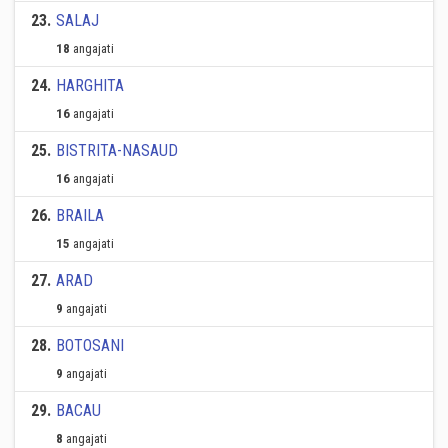
23
.
SALAJ
18
angajati
24
.
HARGHITA
16
angajati
25
.
BISTRITA-NASAUD
16
angajati
26
.
BRAILA
15
angajati
27
.
ARAD
9
angajati
28
.
BOTOSANI
9
angajati
29
.
BACAU
8
angajati