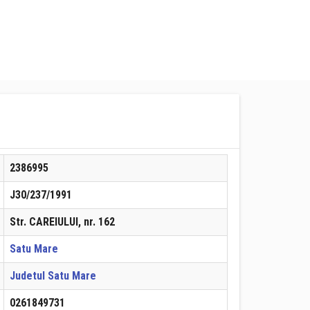
2386995
J30/237/1991
Str. CAREIULUI, nr. 162
Satu Mare
Judetul Satu Mare
0261849731