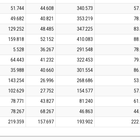
51.744
44.608
340.573
57
49.682
40.821
353.219
78
129.252
48.485
347.225
83
159.818
52.152
410.083
88
5.528
36.267
291.548
78
64.443
41.232
322.453
79
35.988
40.660
301.554
86
143.254
26.996
268.686
53
102.629
27.752
154.577
57
78.771
43.827
81.240
61
78.267
68.267
46.863
44
219.359
157.697
193.902
222