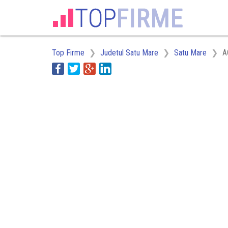
Top Firme
Judetul Satu Mare
Satu Mare
A