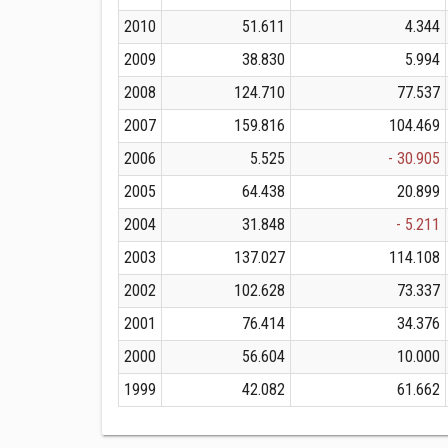
2010
51.611
4.344
2009
38.830
5.994
2008
124.710
77.537
2007
159.816
104.469
2006
5.525
- 30.905
2005
64.438
20.899
2004
31.848
- 5.211
2003
137.027
114.108
2002
102.628
73.337
2001
76.414
34.376
2000
56.604
10.000
1999
42.082
61.662