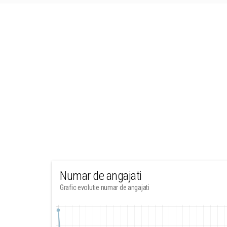
Numar de angajati
Grafic evolutie numar de angajati