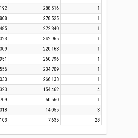
.192
288.516
1
.808
278.525
1
.485
272.840
1
.023
342.965
1
.009
220.163
1
.951
260.796
1
.556
234.709
1
.030
266.133
1
.323
154.462
4
.709
60.560
1
.018
14.055
3
.103
7.635
28