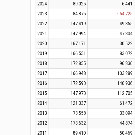
2024
89.025
6.441
2023
84.875
- 54.725
2022
147.419
49.855
2021
147.994
47.804
2020
167.171
30.522
2019
166.551
83.072
2018
172.855
96.836
2017
166.948
103.289
2016
172.593
140.936
2015
147.973
112.705
2014
121.337
61.472
2013
73.558
33.094
2012
173.632
44.874
2011
89.410
50.469