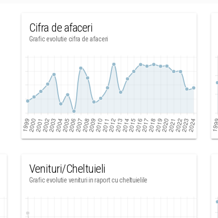
Cifra de afaceri
Grafic evolutie cifra de afaceri
Venituri/Cheltuieli
Grafic evolutie venituri in raport cu cheltuielile