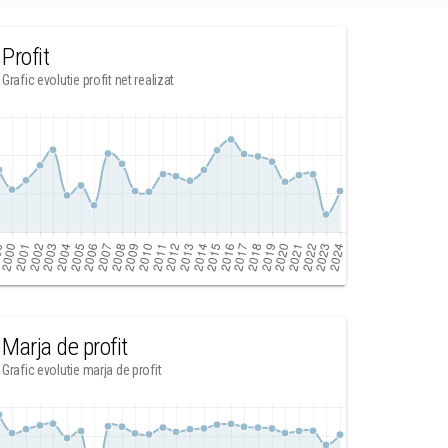
Profit
Grafic evolutie profit net realizat
Marja de profit
Grafic evolutie marja de profit