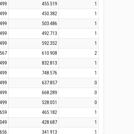
.499
455.519
1
.499
450.382
1
.499
503.486
1
.499
492.713
1
.499
592.352
1
.567
610.908
2
.499
832.813
1
.499
748.576
1
.499
637.857
0
.499
668.289
0
.499
528.051
0
.659
465.182
1
.049
428.687
1
.656
341.913
1