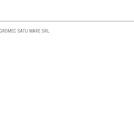
GROMEC SATU MARE SRL