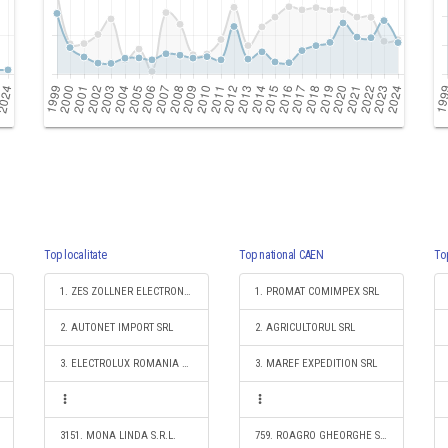
Top localitate
Top national CAEN
To
1. ZES ZOLLNER ELECTRONIC SRL
1. PROMAT COMIMPEX SRL
2. AUTONET IMPORT SRL
2. AGRICULTORUL SRL
3. ELECTROLUX ROMANIA SA
3. MAREF EXPEDITION SRL
3151. MONA LINDA S.R.L.
759. ROAGRO GHEORGHE SNC