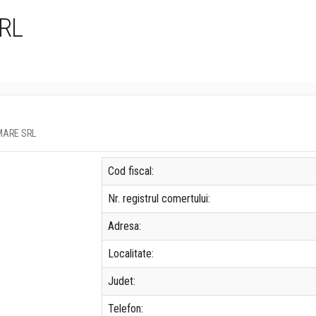
RL
U MARE SRL
Cod fiscal:
Nr. registrul comertului:
Adresa:
Localitate:
Judet:
Telefon: