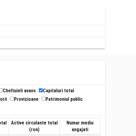
Cheltuieli avans
Capitaluri total
orii
Provizioane
Patrimoniul public
otal
Active circulante total
Numar mediu
(ron)
angajati