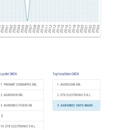
p judet CAEN
Top localitate CAEN
1. PROMAT COMIMPEX SRL
1. AGROEXIM SRL
2. AGRONOR SRL
2. DTX ELECTRONIC S.R.L.
3. AGROMEC FOIENI SA
3. AGROMEC SATU MARE SRL
10. DTX ELECTRONIC S.R.L.