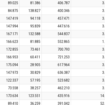
89.025
81.386
406.787
3
84.875
138.827
400.346
3
147.419
94.118
457.471
3
147.994
95.839
447.616
3
167.171
132.588
544.837
3
166.623
81.885
552.865
1
172.855
73.461
700.793
3
166.953
60.411
721.253
3
175.094
28.905
617.964
3
147.973
30.829
636.387
3
122.337
57.195
523.682
3
73.558
38.257
462.210
3
173.634
123.551
435.916
14
89.410
36.259
391.042
52