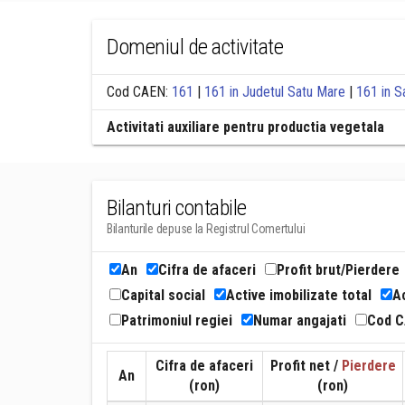
Domeniul de activitate
Cod CAEN:
161
|
161 in Judetul Satu Mare
|
161 in S
Activitati auxiliare pentru productia vegetala
Bilanturi contabile
Bilanturile depuse la Registrul Comertului
An
Cifra de afaceri
Profit brut/Pierdere
Capital social
Active imobilizate total
Ac
Patrimoniul regiei
Numar angajati
Cod 
Cifra de afaceri
Profit net /
Pierdere
An
(ron)
(ron)