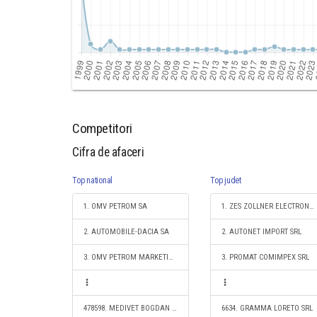
Competitori
Cifra de afaceri
Top national
Top judet
1. OMV PETROM SA
1. ZES ZOLLNER ELECTRONIC SRL
2. AUTOMOBILE-DACIA SA
2. AUTONET IMPORT SRL
3. OMV PETROM MARKETING SRL
3. PROMAT COMIMPEX SRL
478598. MEDIVET BOGDAN EXPERTVET S.R.L.
6634. GRAMMA LORETO SRL