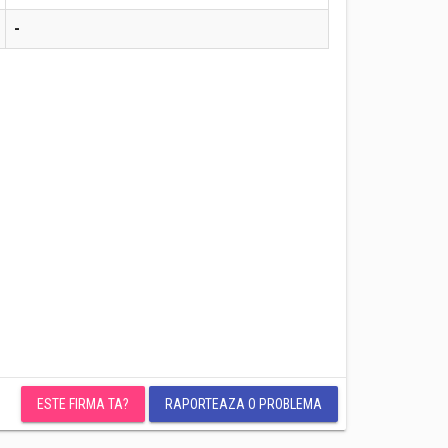
-
ESTE FIRMA TA?
RAPORTEAZA O PROBLEMA