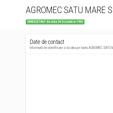
AGROMEC SATU MARE S
INREGISTRAT din data 30 Octombrie 1992
Date de contact
Informatii de identificare si locatia pe harta AGROMEC SAT