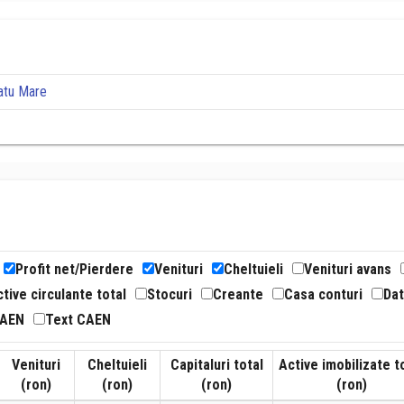
atu Mare
Profit net/Pierdere
Venituri
Cheltuieli
Venituri avans
tive circulante total
Stocuri
Creante
Casa conturi
Dat
CAEN
Text CAEN
Venituri
Cheltuieli
Capitaluri total
Active imobilizate t
(ron)
(ron)
(ron)
(ron)