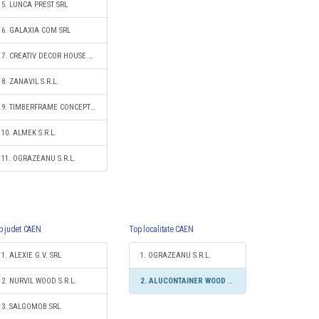
5. LUNCA PREST SRL
6. GALAXIA COM SRL
7. CREATIV DECOR HOUSE S.R.L.
8. ZANAVIL S.R.L.
9. TIMBERFRAME CONCEPT S.R.L.
10. ALMEK S.R.L.
11. OGRAZEANU S.R.L.
p judet CAEN
Top localitate CAEN
1. ALEXIE G.V. SRL
1. OGRAZEANU S.R.L.
2. NURVIL WOOD S.R.L.
2. ALUCONTAINER WOOD GROUP S.R.L.
3. SALGOMOB SRL