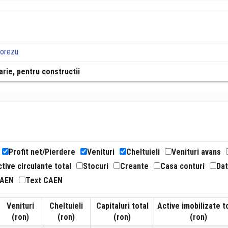
Horezu
rie, pentru constructii
Profit net/Pierdere
Venituri
Cheltuieli
Venituri avans
tive circulante total
Stocuri
Creante
Casa conturi
Dat
CAEN
Text CAEN
Venituri
Cheltuieli
Capitaluri total
Active imobilizate t
(ron)
(ron)
(ron)
(ron)