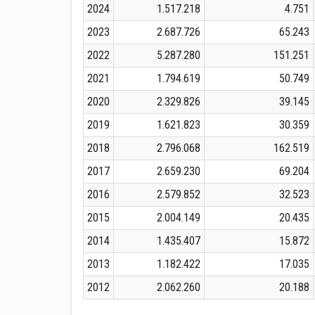
2024
1.517.218
4.751
2023
2.687.726
65.243
2022
5.287.280
151.251
2021
1.794.619
50.749
2020
2.329.826
39.145
2019
1.621.823
30.359
2018
2.796.068
162.519
2017
2.659.230
69.204
2016
2.579.852
32.523
2015
2.004.149
20.435
2014
1.435.407
15.872
2013
1.182.422
17.035
2012
2.062.260
20.188