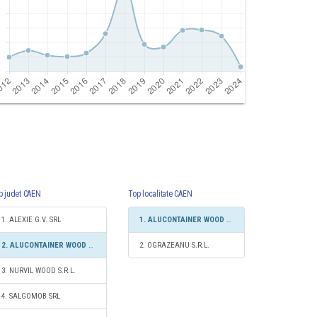
p judet CAEN
Top localitate CAEN
1. ALEXIE G.V. SRL
1. ALUCONTAINER WOOD GROUP S.R.L.
2. ALUCONTAINER WOOD GROUP S.R.L.
2. OGRAZEANU S.R.L.
3. NURVIL WOOD S.R.L.
4. SALGOMOB SRL