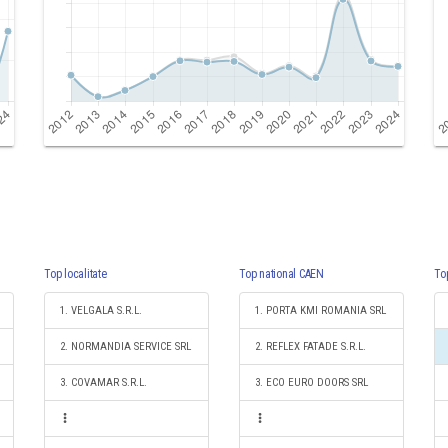
Top localitate
Top national CAEN
To
1. VELGALA S.R.L.
1. PORTA KMI ROMANIA SRL
2. NORMANDIA SERVICE SRL
2. REFLEX FATADE S.R.L.
3. COVAMAR S.R.L.
3. ECO EURO DOORS SRL