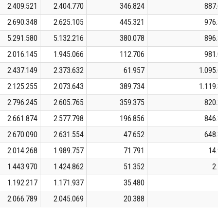
2.409.521
2.404.770
346.824
887
2.690.348
2.625.105
445.321
976
5.291.580
5.132.216
380.078
896
2.016.145
1.945.066
112.706
981
2.437.149
2.373.632
61.957
1.095
2.125.255
2.073.643
389.734
1.119
2.796.245
2.605.765
359.375
820
2.661.874
2.577.798
196.856
846
2.670.090
2.631.554
47.652
648
2.014.268
1.989.757
71.791
14
1.443.970
1.424.862
51.352
2
1.192.217
1.171.937
35.480
2.066.789
2.045.069
20.388