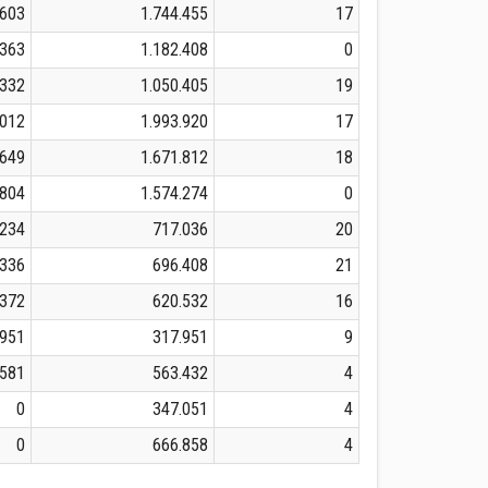
.603
1.744.455
17
.363
1.182.408
0
.332
1.050.405
19
.012
1.993.920
17
.649
1.671.812
18
.804
1.574.274
0
.234
717.036
20
.336
696.408
21
.372
620.532
16
.951
317.951
9
.581
563.432
4
0
347.051
4
0
666.858
4