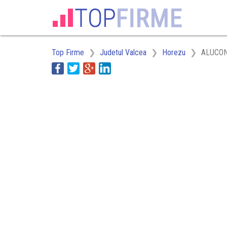
Top Firme
Judetul Valcea
Horezu
ALUCON