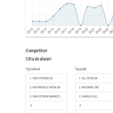
Competitori
Cifra de afaceri
Top national
Top judet
1. OMV PETROM SA
1. VEL PITAR SA
2. AUTOMOBILE-DACIA SA
2. AVICARVIL SRL
3. OMV PETROM MARKETING SRL
3. DAMILA S.R.L.