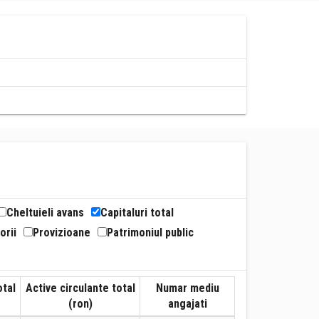
Cheltuieli avans
Capitaluri total
orii
Provizioane
Patrimoniul public
otal
Active circulante total
Numar mediu
(ron)
angajati