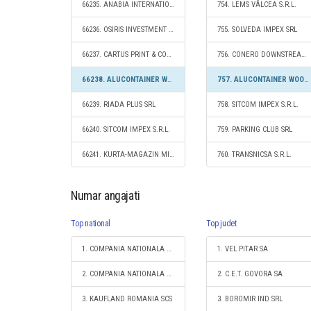
66235. ANABIA INTERNATIONAL S.R.L.
754. LEMS VÂLCEA S.R.L.
66236. OSIRIS INVESTMENT S.R.L.
755. SOLVEDA IMPEX SRL
66237. CARTUS PRINT & COPY EXPERT SRL
756. CONERO DOWNSTREAM S.R.L.
66238. ALUCONTAINER WOOD GROUP S.R.L.
757. ALUCONTAINER WOOD GROUP S.R.L.
66239. RIADA PLUS SRL
758. SITCOM IMPEX S.R.L.
66240. SITCOM IMPEX S.R.L.
759. PARKING CLUB SRL
66241. KURTA-MAGAZIN MIXT SRL
760. TRANSNICSA S.R.L.
Numar angajati
Top national
Top judet
1. COMPANIA NATIONALA DE CAI FERATE "CFR" SA
1. VEL PITAR SA
2. COMPANIA NATIONALA POSTA ROMANA S.A.
2. C.E.T. GOVORA SA
3. KAUFLAND ROMANIA SCS
3. BOROMIR IND SRL