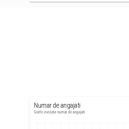
Numar de angajati
Grafic evolutie numar de angajati