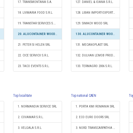
17. TRANSMONTANA S.A.
127. DANIEL & IOANA S.R.L.
18. LIVMARIA FOOD S.R.L.
128. LIBAN IMPORT-EXPORT SRL
19. TRANSTAR SERVICES S.R.L.
129. SIMACH WOOD SRL
20. ALUCONTAINER WOOD GROUP S.R.L.
130. ALUCONTAINER WOOD GROUP S.R.L.
21. PETER SI HELEN SRL
131. MECANOPLAST SRL
22. CICE SERVICII S.R.L.
132. DULHAN LEMOB PROD COM S.R.L.
23. TACO EVENTS S.R.L.
133. TERMAGRO 2006 S.R.L.
Top localitate
Top national CAEN
To
1. NORMANDIA SERVICE SRL
1. PORTA KMI ROMANIA SRL
2. COVAMAR S.R.L.
2. ECO EURO DOORS SRL
3. VELGALA S.R.L.
3. NORD TRANSCARPATHIA S.R.L.