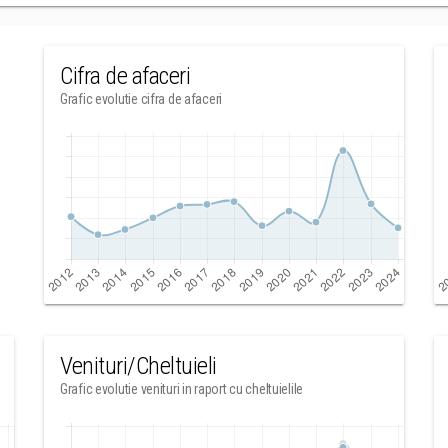
Cifra de afaceri
Grafic evolutie cifra de afaceri
Venituri/Cheltuieli
Grafic evolutie venituri in raport cu cheltuielile