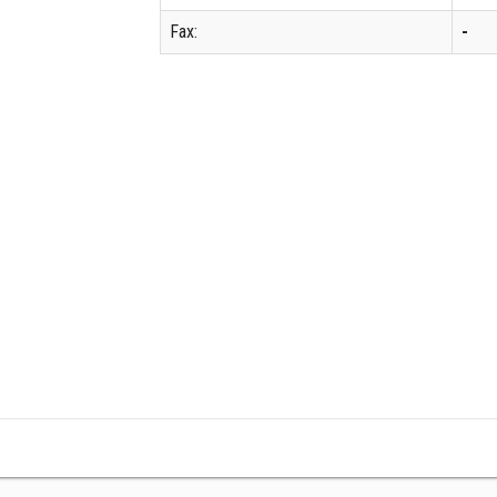
Fax:
-