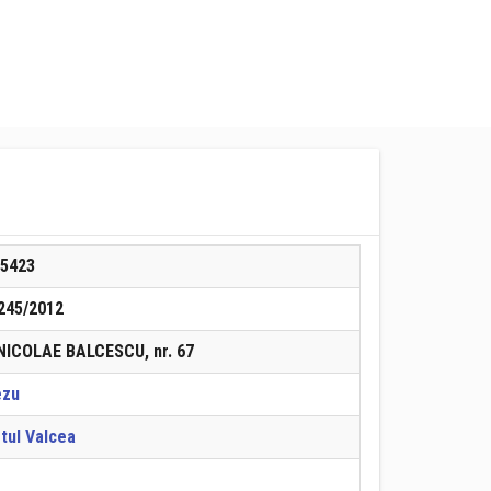
85423
245/2012
 NICOLAE BALCESCU, nr. 67
ezu
tul Valcea