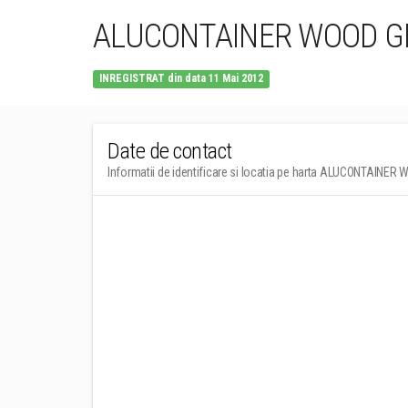
ALUCONTAINER WOOD GR
INREGISTRAT din data 11 Mai 2012
Date de contact
Informatii de identificare si locatia pe harta ALUCONTAINER