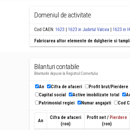
Domeniul de activitate
Cod CAEN:
1623
|
1623 in Judetul Valcea
|
1623 in 
Fabricarea altor elemente de dulgherie si tampla
Bilanturi contabile
Bilanturile depuse la Registrul Comertului
An
Cifra de afaceri
Profit brut/Pierdere
Capital social
Active imobilizate total
Ac
Patrimoniul regiei
Numar angajati
Cod 
Cifra de afaceri
Profit net /
Pierdere
An
(ron)
(ron)