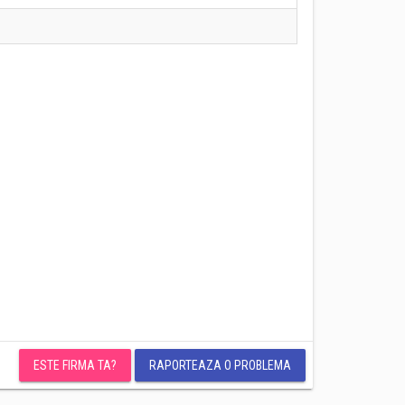
ESTE FIRMA TA?
RAPORTEAZA O PROBLEMA