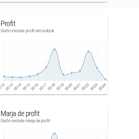
Profit
Grafic evolutie profit net realizat
Marja de profit
Grafic evolutie marja de profit