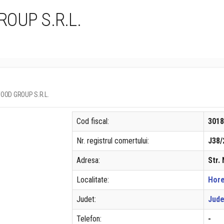
OUP S.R.L.
 WOOD GROUP S.R.L.
Cod fiscal:
301
Nr. registrul comertului:
J38/
Adresa:
Str.
Localitate:
Hor
Judet:
Jude
Telefon:
-