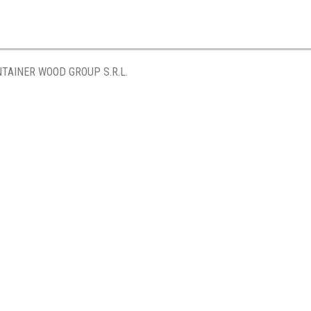
TAINER WOOD GROUP S.R.L.