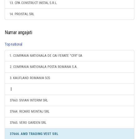
13. CPA CONSTRUCT INSTAL S.R.L.
14. PROISTAL SRL
Numar angajati
Top national
1. COMPANIA NATIONALA DE CAI FERATE "CFR" SA
2. COMPANIA NATIONALA POSTA ROMANA S.A.
3. KAUFLAND ROMANIA SCS
37663. SIVIAN INTERIM SRL
37664. RICARO MONTAJ SRL
37665. VERO GARDEN SRL
37666. AMD TRADING VEST SRL