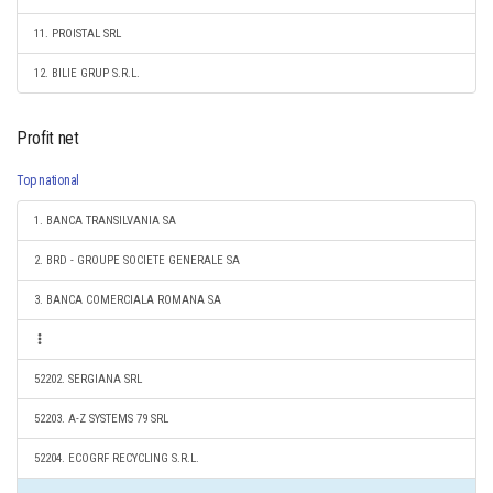
11. PROISTAL SRL
12. BILIE GRUP S.R.L.
Profit net
Top national
1. BANCA TRANSILVANIA SA
2. BRD - GROUPE SOCIETE GENERALE SA
3. BANCA COMERCIALA ROMANA SA
52202. SERGIANA SRL
52203. A-Z SYSTEMS 79 SRL
52204. ECOGRF RECYCLING S.R.L.