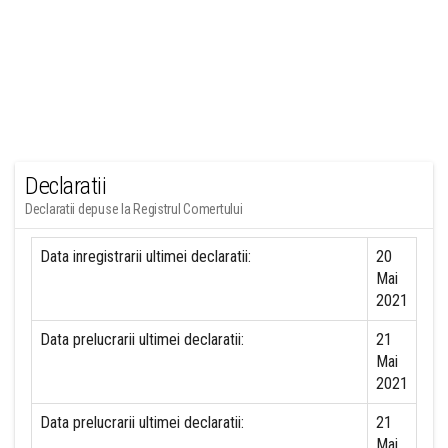
Declaratii
Declaratii depuse la Registrul Comertului
Data inregistrarii ultimei declaratii:
20
Mai
2021
Data prelucrarii ultimei declaratii:
21
Mai
2021
Data prelucrarii ultimei declaratii:
21
Mai