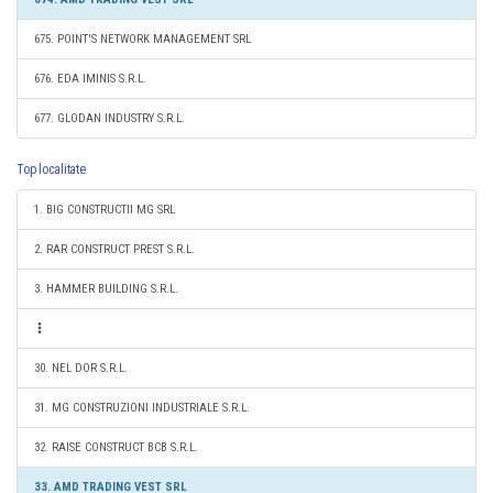
675. POINT'S NETWORK MANAGEMENT SRL
676. EDA IMINIS S.R.L.
677. GLODAN INDUSTRY S.R.L.
Top localitate
1. BIG CONSTRUCTII MG SRL
2. RAR CONSTRUCT PREST S.R.L.
3. HAMMER BUILDING S.R.L.
30. NEL DOR S.R.L.
31. MG CONSTRUZIONI INDUSTRIALE S.R.L.
32. RAISE CONSTRUCT BCB S.R.L.
33. AMD TRADING VEST SRL