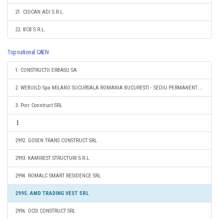
21. CIOCAN ADI S.R.L.
22. BCB S.R.L.
Top national CAEN
1. CONSTRUCTII ERBASU SA
2. WEBUILD Spa MILANO SUCURSALA ROMANIA BUCURESTI - SEDIU PERMANENT DESEMNAT
3. Porr Construct SRL
2992. GOSEN TRANS CONSTRUCT SRL
2993. KAMIREST STRUCTURI S.R.L.
2994. ROMALC SMART RESIDENCE SRL
2995. AMD TRADING VEST SRL
2996. OCSI CONSTRUCT SRL