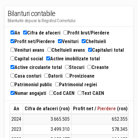
Bilanturi contabile
Bilanturile depuse la Registrul Comertului
An
Cifra de afaceri
Profit brut/Pierdere
Profit net/Pierdere
Venituri
Cheltuieli
Venituri avans
Cheltuieli avans
Capitaluri total
Capital social
Active imobilizate total
Active circulante total
Stocuri
Creante
Casa conturi
Datorii
Provizioane
Patrimoniul public
Patrimoniul regiei
Numar angajati
Cod CAEN
Text CAEN
An
Cifra de afaceri (ron)
Profit net /
Pierdere
(ron)
Ven
2024
3.665.505
652.355
2023
3.499.310
578.345