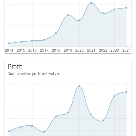
Profit
Grafic evolutie profit net realizat