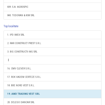
839. S.A. AGROSPIC
840. TODORAN & KIM SRL
Top localitate
1. IPD IMEX SRL
2. RAR CONSTRUCT PREST S.R.L.
3. BIG CONSTRUCTII MG SRL
16. CMV CLEVER S.R.L.
17. ROK VADEM CERTEZE S.R.L.
18. BBE NORD VEST S.R.L.
19. AMD TRADING VEST SRL
20. DELEGO DANCAR SRL