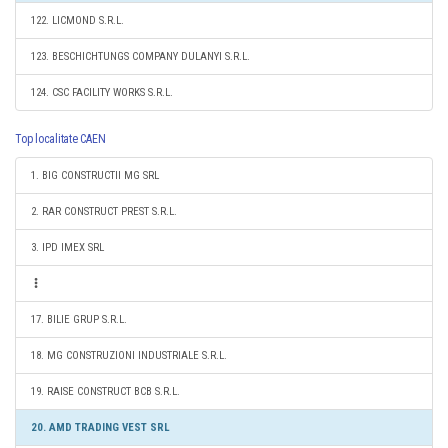
122. LICMOND S.R.L.
123. BESCHICHTUNGS COMPANY DULANYI S.R.L.
124. CSC FACILITY WORKS S.R.L.
Top localitate CAEN
1. BIG CONSTRUCTII MG SRL
2. RAR CONSTRUCT PREST S.R.L.
3. IPD IMEX SRL
17. BILIE GRUP S.R.L.
18. MG CONSTRUZIONI INDUSTRIALE S.R.L.
19. RAISE CONSTRUCT BCB S.R.L.
20. AMD TRADING VEST SRL