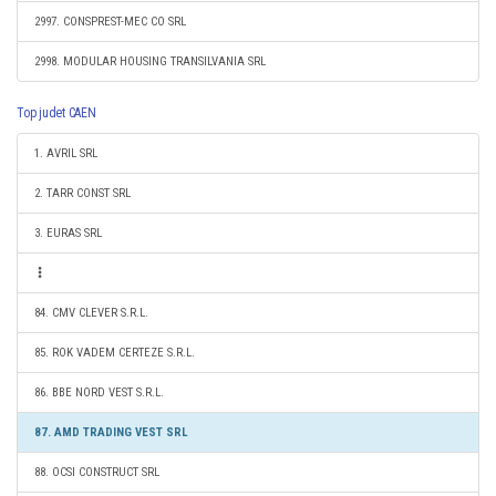
2997. CONSPREST-MEC CO SRL
2998. MODULAR HOUSING TRANSILVANIA SRL
Top judet CAEN
1. AVRIL SRL
2. TARR CONST SRL
3. EURAS SRL
84. CMV CLEVER S.R.L.
85. ROK VADEM CERTEZE S.R.L.
86. BBE NORD VEST S.R.L.
87. AMD TRADING VEST SRL
88. OCSI CONSTRUCT SRL