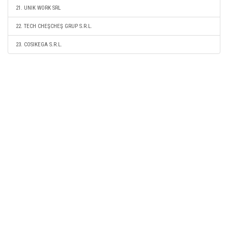
21. UNIK WORK SRL
22. TECH CHEŞCHEŞ GRUP S.R.L.
23. COSIKEGA S.R.L.