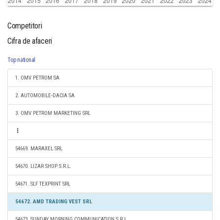
Competitori
Cifra de afaceri
Top national
1. OMV PETROM SA
2. AUTOMOBILE-DACIA SA
3. OMV PETROM MARKETING SRL
54669. MARAXEL SRL
54670. LIZAR SHOP S.R.L.
54671. SLF TEXPRINT SRL
54672. AMD TRADING VEST SRL
54673. SUNDAY MORNING COMMUNICATION S.R.L.