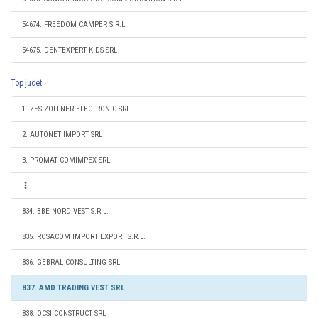
54674. FREEDOM CAMPER S.R.L.
54675. DENTEXPERT KIDS SRL
Top judet
1. ZES ZOLLNER ELECTRONIC SRL
2. AUTONET IMPORT SRL
3. PROMAT COMIMPEX SRL
834. BBE NORD VEST S.R.L.
835. ROSACOM IMPORT EXPORT S.R.L.
836. GEBRAL CONSULTING SRL
837. AMD TRADING VEST SRL
838. OCSI CONSTRUCT SRL