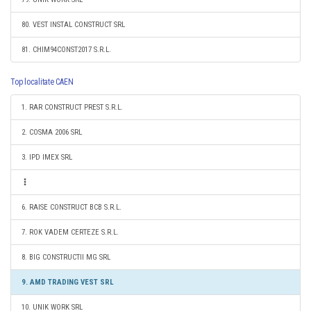
80. VEST INSTAL CONSTRUCT SRL
81. CHIM94CONST2017 S.R.L.
Top localitate CAEN
1. RAR CONSTRUCT PREST S.R.L.
2. COSMA 2006 SRL
3. IPD IMEX SRL
6. RAISE CONSTRUCT BCB S.R.L.
7. ROK VADEM CERTEZE S.R.L.
8. BIG CONSTRUCTII MG SRL
9. AMD TRADING VEST SRL
10. UNIK WORK SRL