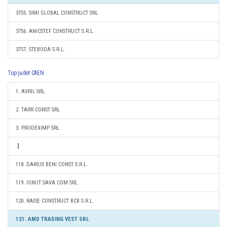
3755. SIMI GLOBAL CONSTRUCT SRL
3756. ANICSTEF CONSTRUCT S.R.L.
3757. STEBODA S.R.L.
Top judet CAEN
1. AVRIL SRL
2. TARR CONST SRL
3. PRODEXIMP SRL
118. DARIUS BENI CONST S.R.L.
119. IONUT SAVA COM SRL
120. RAISE CONSTRUCT BCB S.R.L.
121. AMD TRADING VEST SRL