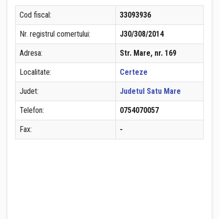
Cod fiscal:
33093936
Nr. registrul comertului:
J30/308/2014
Adresa:
Str. Mare, nr. 169
Localitate:
Certeze
Judet:
Judetul Satu Mare
Telefon:
0754070057
Fax:
-