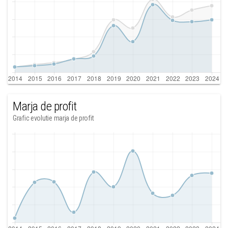
Marja de profit
Grafic evolutie marja de profit