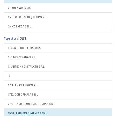
34. UNIK WORK SRL
35. TECH CHEŞCHEŞ GRUP S.R.L.
36. COSIKEGA S.R.L.
Top national CAEN
1. CONSTRUCTII ERBASU SA
2. BAYER STRADA S.R.L.
3. UBITECH CONSTRUCŢII S.R.L.
3751. ANASTAFLOR S.R.L.
3752. CON ORMASA S.R.L.
3753. DANIEL CONSTRUCT TRAIAN S.R.L.
3754. AMD TRADING VEST SRL