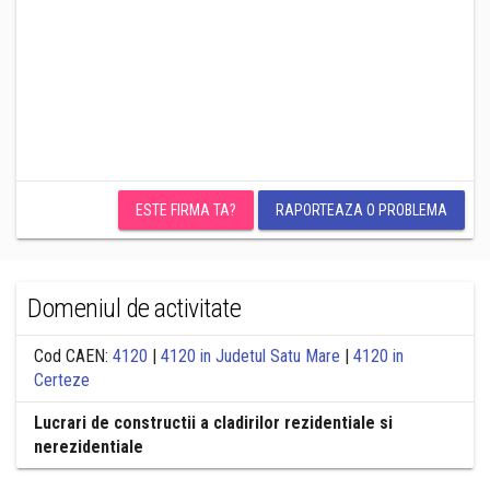
ESTE FIRMA TA?
RAPORTEAZA O PROBLEMA
Domeniul de activitate
Cod CAEN:
4120
|
4120 in Judetul Satu Mare
|
4120 in
Certeze
Lucrari de constructii a cladirilor rezidentiale si
nerezidentiale