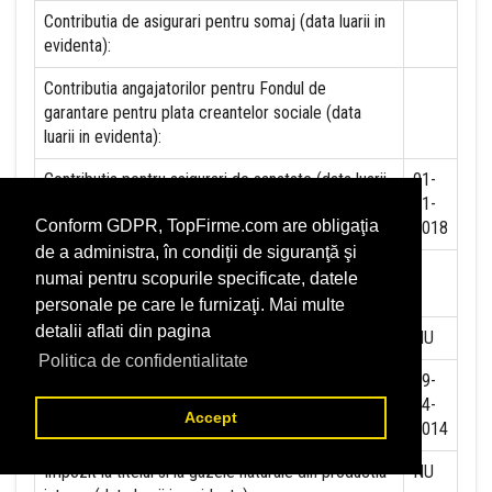
Contributia de asigurari pentru somaj (data luarii in
evidenta):
Contributia angajatorilor pentru Fondul de
garantare pentru plata creantelor sociale (data
luarii in evidenta):
Contributia pentru asigurari de sanatate (data luarii
01-
in evidenta):
01-
Conform GDPR, TopFirme.com are obligaţia
2018
de a administra, în condiţii de siguranţă şi
Contributii pentru concedii si indemnizatii de la
numai pentru scopurile specificate, datele
persoane juridice sau fizice (data luarii in evidenta):
personale pe care le furnizaţi. Mai multe
detalii aflati din pagina
Taxa jocuri de noroc (data luarii in evidenta):
NU
Politica de confidentialitate
Impozit pe veniturile din salarii si asimilate salariilor
29-
(data luarii in evidenta):
04-
Accept
2014
Impozit la titeiul si la gazele naturale din productia
NU