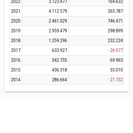
2022
3.123.477
164.632
2021
4.112.579
265.787
2020
2.461.029
746.471
2019
2.959.479
298.899
2018
1.259.296
232.224
2017
633.927
- 26.977
2016
542.735
69.963
2015
436.318
55.010
2014
286.664
- 21.732