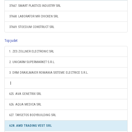
37667. SMART PLASTICS INDUSTRY SRL
37668. LABORATOR MR CHICKEN SRL
37669. STOEDUM CONSTRUCT SRL
Top judet
1. ZES ZOLLNER ELECTRONIC SRL
2. UNICARM SUPERMARKET S.R.L.
3. DRM DRAXLMAIER ROMANIA SISTEME ELECTRICE S.R.L.
625. AVA GENETRIX SRL
626. AQUA MEDICA SRL
627. TAYGETOS BODYBUILDING SRL
628. AMD TRADING VEST SRL