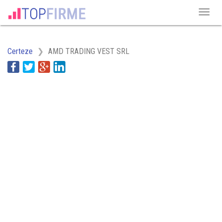
Certeze
AMD TRADING VEST SRL