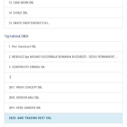
13. UNIK WORK SRL
14. DORLE SRL
15. SAVOY GRUP ENERGY S.R.L.
Top national CAEN
1. Porr Construct SRL
2. WEBUILD Spa MILANO SUCURSALA ROMANIA BUCURESTI - SEDIU PERMANENT DESEMNAT
3. CONSTRUCTII ERBASU SA
2817. PROFI CONCEPT SRL
2818. HERCON BAU SRL
2819. VERO GARDEN SRL
2820. AMD TRADING VEST SRL