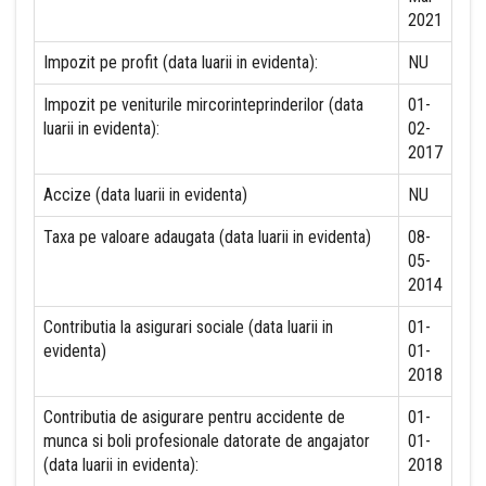
2021
Impozit pe profit (data luarii in evidenta):
NU
Impozit pe veniturile mircorinteprinderilor (data
01-
luarii in evidenta):
02-
2017
Accize (data luarii in evidenta)
NU
Taxa pe valoare adaugata (data luarii in evidenta)
08-
05-
2014
Contributia la asigurari sociale (data luarii in
01-
evidenta)
01-
2018
Contributia de asigurare pentru accidente de
01-
munca si boli profesionale datorate de angajator
01-
(data luarii in evidenta):
2018