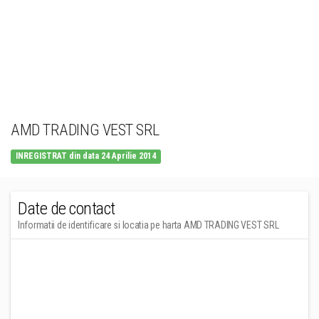
AMD TRADING VEST SRL
INREGISTRAT din data 24 Aprilie 2014
Date de contact
Informatii de identificare si locatia pe harta AMD TRADING VEST SRL