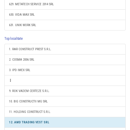
629. METATECH SERVICE 2014 SRL
630. VIDA MAX SRL
631. UNIK WORK SRL
Top localitate
1. RAR CONSTRUCT PREST S.R.L.
2. COSMA 2006 SRL
3. IPD IMEX SRL
9. ROK VADEM CERTEZE S.R.L.
10. BIG CONSTRUCTII MG SRL
11. HOLDING CONSTRUCT S.R.L.
12. AMD TRADING VEST SRL