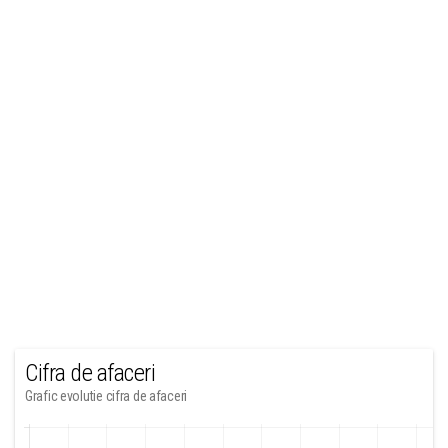
Cifra de afaceri
Grafic evolutie cifra de afaceri