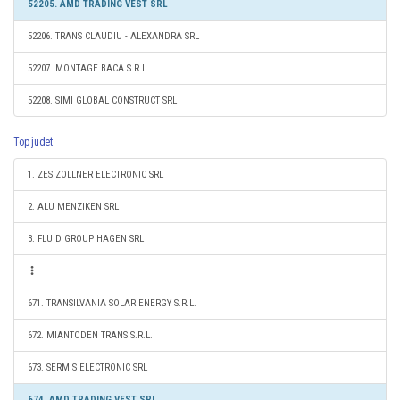
52205. AMD TRADING VEST SRL
52206. TRANS CLAUDIU - ALEXANDRA SRL
52207. MONTAGE BACA S.R.L.
52208. SIMI GLOBAL CONSTRUCT SRL
Top judet
1. ZES ZOLLNER ELECTRONIC SRL
2. ALU MENZIKEN SRL
3. FLUID GROUP HAGEN SRL
671. TRANSILVANIA SOLAR ENERGY S.R.L.
672. MIANTODEN TRANS S.R.L.
673. SERMIS ELECTRONIC SRL
674. AMD TRADING VEST SRL