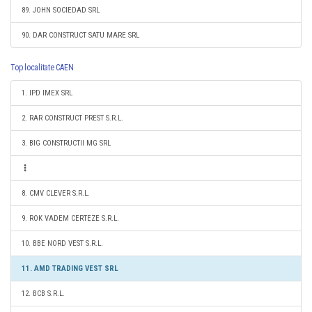
89. JOHN SOCIEDAD SRL
90. DAR CONSTRUCT SATU MARE SRL
Top localitate CAEN
1. IPD IMEX SRL
2. RAR CONSTRUCT PREST S.R.L.
3. BIG CONSTRUCTII MG SRL
8. CMV CLEVER S.R.L.
9. ROK VADEM CERTEZE S.R.L.
10. BBE NORD VEST S.R.L.
11. AMD TRADING VEST SRL
12. BCB S.R.L.