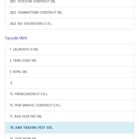
2821. STOEDUM CONSTRUCT SRL
2822. CERAMOTERM CONSTRUCT SRL
2823. AIO ENGINEERING S.R.L.
Top judet CAEN
1. LAURENTIU H SRL
2. TARR CONST SRL
3. AVRIL SRL
75. PREMCONSTRUCT S.R.L.
76. PDM MANUEL CONSTRUCT S.R.L.
77. AVA GENETRIX SRL
78. AMD TRADING VEST SRL
79. UNIK WORK SRL