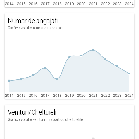
Numar de angajati
Grafic evolutie numar de angajati
Venituri/Cheltuieli
Grafic evolutie venituri in raport cu cheltuielile