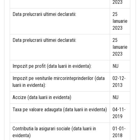
2023
Data prelucrarii ultimei declaratii:
25
Ianuarie
2023
Data prelucrarii ultimei declaratii:
25
Ianuarie
2023
Impozit pe profit (data luarii in evidenta):
NU
Impozit pe veniturile mircorinteprinderilor (data
02-12-
luarii in evidenta):
2013
Accize (data luarii in evidenta)
NU
Taxa pe valoare adaugata (data luarii in evidenta)
04-11-
2019
Contributia la asigurari sociale (data luarii in
01-01-
evidenta)
2018