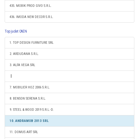
435. MOBIK PROD GIVO S.R.L.
436. IMODA NEW DECOR S.R.L.
Top judet CAEN
1. TOP DESIGN FURNITURE SRL
2. ARDUDANA S.R.L.
3. ALFA VEGA SRL
7. MOBILIER HOZ 2006 S.R.L.
8. BENSON SERENA S.R.L.
9. STEEL & WOOD 2019 S.R.L.-D.
10. ANDRAMOB 2013 SRL
11. DOMUS ART SRL