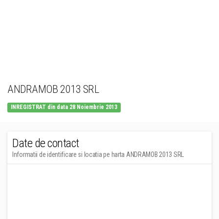
ANDRAMOB 2013 SRL
INREGISTRAT din data 28 Noiembrie 2013
Date de contact
Informatii de identificare si locatia pe harta ANDRAMOB 2013 SRL