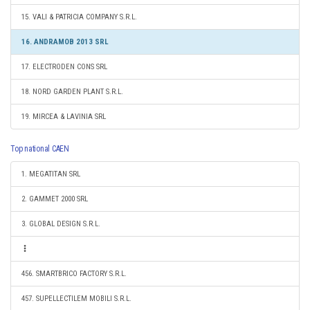
15. VALI & PATRICIA COMPANY S.R.L.
16. ANDRAMOB 2013 SRL
17. ELECTRODEN CONS SRL
18. NORD GARDEN PLANT S.R.L.
19. MIRCEA & LAVINIA SRL
Top national CAEN
1. MEGATITAN SRL
2. GAMMET 2000 SRL
3. GLOBAL DESIGN S.R.L.
456. SMARTBRICO FACTORY S.R.L.
457. SUPELLECTILEM MOBILI S.R.L.