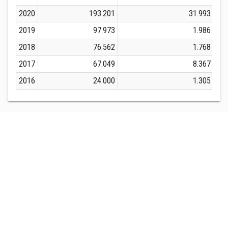
2020
193.201
31.993
2019
97.973
1.986
2018
76.562
1.768
2017
67.049
8.367
2016
24.000
1.305