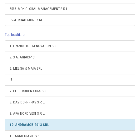
3533. MRK GLOBAL MANAGEMENT S.R.L.
3534. ROAD MOND SRL
Top localitate
1. FRANCE TOP RENOVATION SRL
2. S.A. AGROSPIC
3. MELISA & MAIA SRL
7. ELECTRODEN CONS SRL
8. DAVIDOFF - PAV S.R.L.
9. APA NORD VEST S.R.L.
10. ANDRAMOB 2013 SRL
11. AGRO DIAVIP SRL