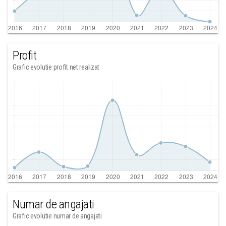
Profit
Grafic evolutie profit net realizat
Numar de angajati
Grafic evolutie numar de angajati