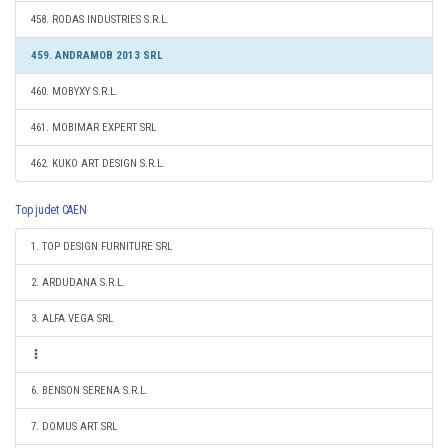
458. RODAS INDUSTRIES S.R.L.
459. ANDRAMOB 2013 SRL
460. MOBYXY S.R.L.
461. MOBIMAR EXPERT SRL
462. KUKO ART DESIGN S.R.L.
Top judet CAEN
1. TOP DESIGN FURNITURE SRL
2. ARDUDANA S.R.L.
3. ALFA VEGA SRL
6. BENSON SERENA S.R.L.
7. DOMUS ART SRL