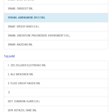
390685. CRISGEOT SRL
390686. ANDRAMOB 2013 SRL
390687. SPEEDY BIKES S.R.L.
390688. GREENTURE PROGRESSIVE ENVIROMENT S.R.L.
390689. KALYDIAS SRL
Top judet
1. ZES ZOLLNER ELECTRONIC SRL
2. ALU MENZIKEN SRL
3. FLUID GROUP HAGEN SRL
5077. DIAMERA GLASS S.R.L.
5078. BETAZOL CARE SRL