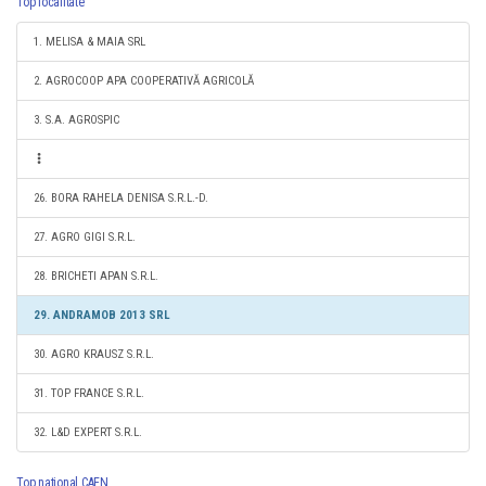
Top localitate
1. MELISA & MAIA SRL
2. AGROCOOP APA COOPERATIVĂ AGRICOLĂ
3. S.A. AGROSPIC
26. BORA RAHELA DENISA S.R.L.-D.
27. AGRO GIGI S.R.L.
28. BRICHETI APAN S.R.L.
29. ANDRAMOB 2013 SRL
30. AGRO KRAUSZ S.R.L.
31. TOP FRANCE S.R.L.
32. L&D EXPERT S.R.L.
Top national CAEN