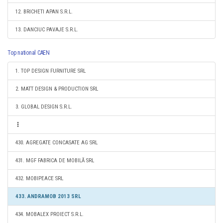
12. BRICHETI APAN S.R.L.
13. DANCIUC PAVAJE S.R.L.
Top national CAEN
1. TOP DESIGN FURNITURE SRL
2. MATT DESIGN & PRODUCTION SRL
3. GLOBAL DESIGN S.R.L.
430. AGREGATE CONCASATE AG SRL
431. MGF FABRICA DE MOBILĂ SRL
432. MOBIPEACE SRL
433. ANDRAMOB 2013 SRL
434. MOBALEX PROIECT S.R.L.