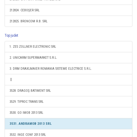
212824. CEBOŞER SRL
212825. BRONCOM R.B. SRL
Top judet
1. ZES ZOLLNER ELECTRONIC SRL
2. UNICARM SUPERMARKET S.R.L.
3. DRM DRAXLMAIER ROMANIA SISTEME ELECTRICE S.R.L.
3528. DRAGOŞ BATIMENT SRL
3529. TIPROC TRANS SRL
3530. GO IMOB 2013 SRL
3531. ANDRAMOB 2013 SRL
3532. INGE CONF 2013 SRL