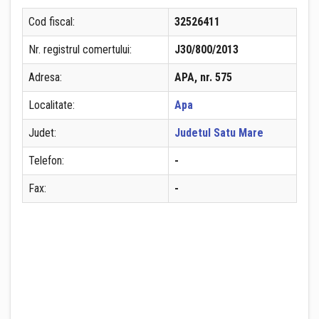
Cod fiscal:
32526411
Nr. registrul comertului:
J30/800/2013
Adresa:
APA, nr. 575
Localitate:
Apa
Judet:
Judetul Satu Mare
Telefon:
-
Fax:
-