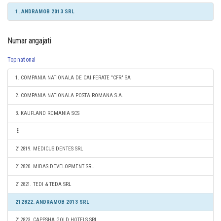
1. ANDRAMOB 2013 SRL
Numar angajati
Top national
1. COMPANIA NATIONALA DE CAI FERATE "CFR" SA
2. COMPANIA NATIONALA POSTA ROMANA S.A.
3. KAUFLAND ROMANIA SCS
212819. MEDICUS DENTES SRL
212820. MIDAS DEVELOPMENT SRL
212821. TEDI & TEDA SRL
212822. ANDRAMOB 2013 SRL
212823. CAPPSHA GOLD HOTELS SRL