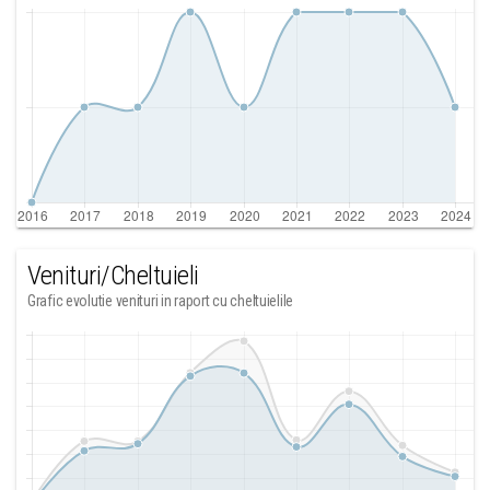
Venituri/Cheltuieli
Grafic evolutie venituri in raport cu cheltuielile