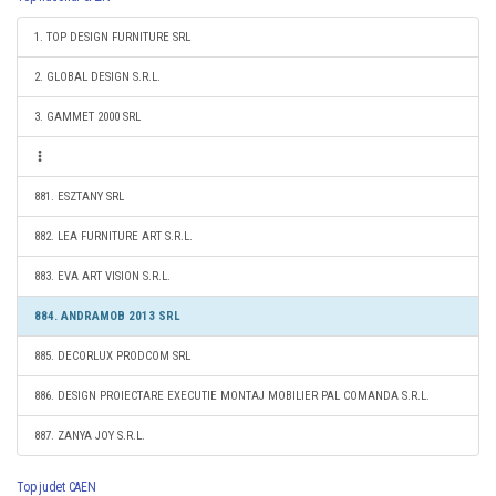
1. TOP DESIGN FURNITURE SRL
2. GLOBAL DESIGN S.R.L.
3. GAMMET 2000 SRL
881. ESZTANY SRL
882. LEA FURNITURE ART S.R.L.
883. EVA ART VISION S.R.L.
884. ANDRAMOB 2013 SRL
885. DECORLUX PRODCOM SRL
886. DESIGN PROIECTARE EXECUTIE MONTAJ MOBILIER PAL COMANDA S.R.L.
887. ZANYA JOY S.R.L.
Top judet CAEN