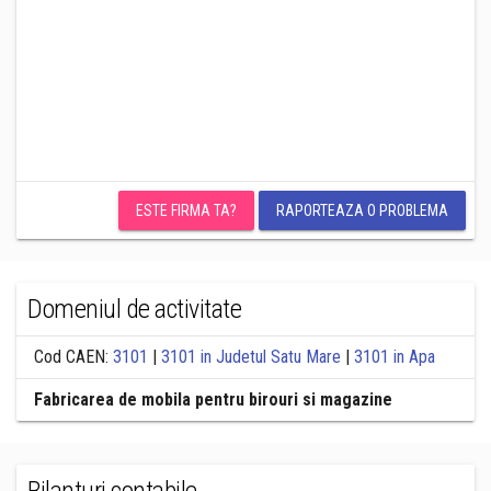
ESTE FIRMA TA?
RAPORTEAZA O PROBLEMA
Domeniul de activitate
Cod CAEN:
3101
|
3101 in Judetul Satu Mare
|
3101 in Apa
Fabricarea de mobila pentru birouri si magazine