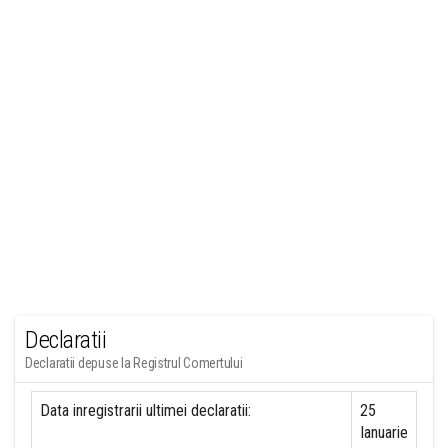
Declaratii
Declaratii depuse la Registrul Comertului
Data inregistrarii ultimei declaratii:
25
Ianuarie