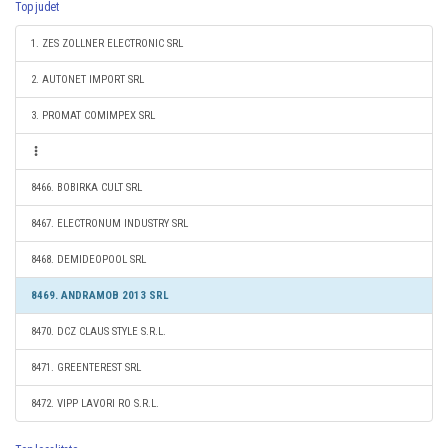
Top judet
1. ZES ZOLLNER ELECTRONIC SRL
2. AUTONET IMPORT SRL
3. PROMAT COMIMPEX SRL
8466. BOBIRKA CULT SRL
8467. ELECTRONUM INDUSTRY SRL
8468. DEMIDEOPOOL SRL
8469. ANDRAMOB 2013 SRL
8470. DCZ CLAUS STYLE S.R.L.
8471. GREENTEREST SRL
8472. VIPP LAVORI RO S.R.L.