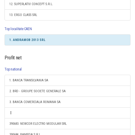
12. SUPERLATIV CONCEPT S.R.L.
13. ERGO CLASS SRL
Top localitate CAEN
1. ANDRAMOB 2013 SRL
Profit net
Top national
1. BANCA TRANSILVANIA SA
2. BRD - GROUPE SOCIETE GENERALE SA
3. BANCA COMERCIALA ROMANA SA
390683. NEWCOR ELECTRO MODULAR SRL
390684. BAMPOA S.R.L.