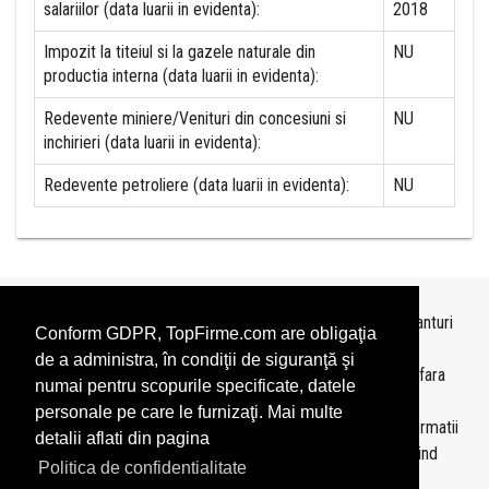
salariilor (data luarii in evidenta):
2018
Impozit la titeiul si la gazele naturale din
NU
productia interna (data luarii in evidenta):
Redevente miniere/Venituri din concesiuni si
NU
inchirieri (data luarii in evidenta):
Redevente petroliere (data luarii in evidenta):
NU
Topurile sunt realizate de
TopFirme
pe baza ultimelor bilanturi
Conform GDPR, TopFirme.com are obligaţia
depuse si au scop informativ.
de a administra, în condiţii de siguranţă şi
Este interzisa folosirea topurilor fara acordul TopFirme si fara
numai pentru scopurile specificate, datele
precizarea sursei.
personale pe care le furnizaţi. Mai multe
Daca doriti sa achizitionati
topuri personalizate
sau informatii
detalii aflati din pagina
despre agentii economici va rugam sa ne contactati folosind
Politica de confidentialitate
sectiunea
Contact