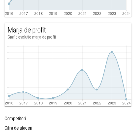
Marja de profit
Grafic evolutie marja de profit
Competitori
Cifra de afaceri