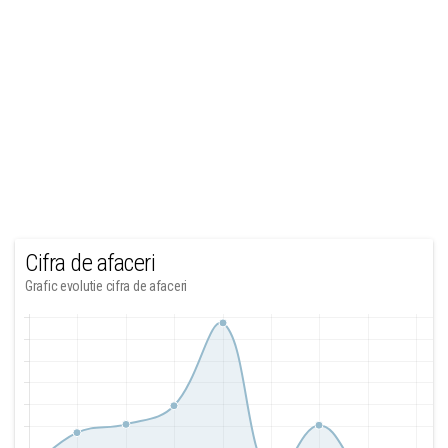
Cifra de afaceri
Grafic evolutie cifra de afaceri