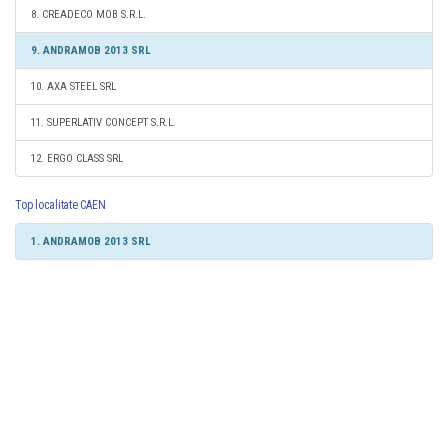
8. CREADECO MOB S.R.L.
9. ANDRAMOB 2013 SRL
10. AXA STEEL SRL
11. SUPERLATIV CONCEPT S.R.L.
12. ERGO CLASS SRL
Top localitate CAEN
1. ANDRAMOB 2013 SRL