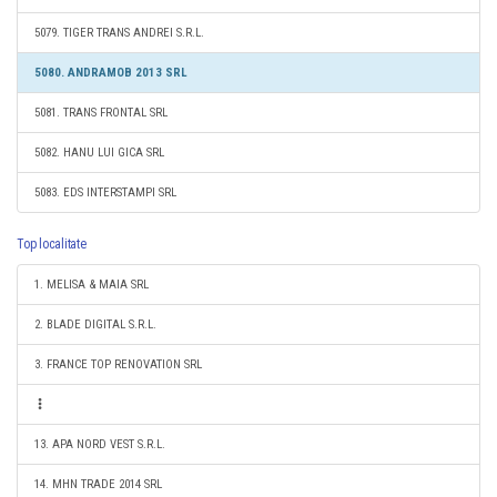
5079. TIGER TRANS ANDREI S.R.L.
5080. ANDRAMOB 2013 SRL
5081. TRANS FRONTAL SRL
5082. HANU LUI GICA SRL
5083. EDS INTERSTAMPI SRL
Top localitate
1. MELISA & MAIA SRL
2. BLADE DIGITAL S.R.L.
3. FRANCE TOP RENOVATION SRL
13. APA NORD VEST S.R.L.
14. MHN TRADE 2014 SRL