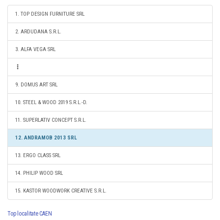
1. TOP DESIGN FURNITURE SRL
2. ARDUDANA S.R.L.
3. ALFA VEGA SRL
9. DOMUS ART SRL
10. STEEL & WOOD 2019 S.R.L.-D.
11. SUPERLATIV CONCEPT S.R.L.
12. ANDRAMOB 2013 SRL
13. ERGO CLASS SRL
14. PHILIP WOOD SRL
15. KASTOR WOODWORK CREATIVE S.R.L.
Top localitate CAEN