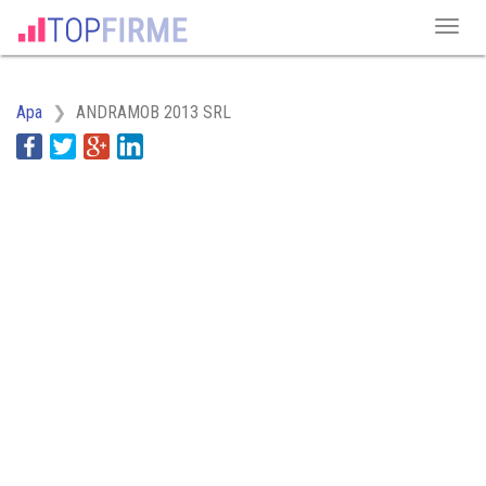
Apa
ANDRAMOB 2013 SRL