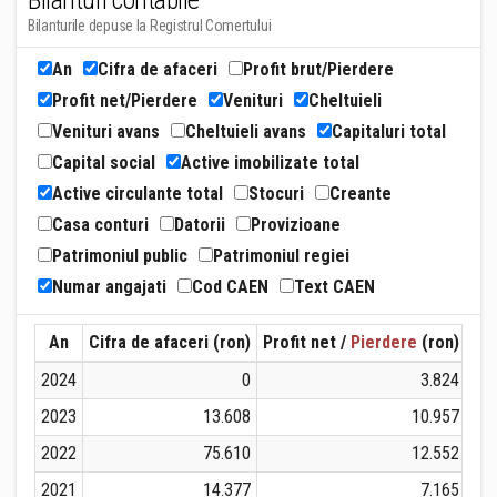
Bilanturi contabile
Bilanturile depuse la Registrul Comertului
An
Cifra de afaceri
Profit brut/Pierdere
Profit net/Pierdere
Venituri
Cheltuieli
Venituri avans
Cheltuieli avans
Capitaluri total
Capital social
Active imobilizate total
Active circulante total
Stocuri
Creante
Casa conturi
Datorii
Provizioane
Patrimoniul public
Patrimoniul regiei
Numar angajati
Cod CAEN
Text CAEN
An
Cifra de afaceri (ron)
Profit net /
Pierdere
(ron)
Ven
2024
0
3.824
2023
13.608
10.957
2022
75.610
12.552
2021
14.377
7.165