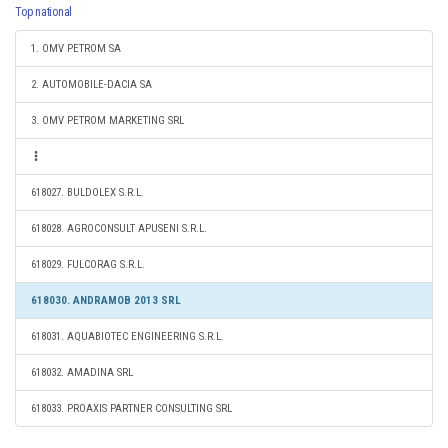
Top national
1. OMV PETROM SA
2. AUTOMOBILE-DACIA SA
3. OMV PETROM MARKETING SRL
618027. BULDOLEX S.R.L.
618028. AGROCONSULT APUSENI S.R.L.
618029. FULCORAG S.R.L.
618030. ANDRAMOB 2013 SRL
618031. AQUABIOTEC ENGINEERING S.R.L.
618032. AMADINA SRL
618033. PROAXIS PARTNER CONSULTING SRL