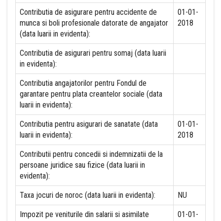
Contributia de asigurare pentru accidente de
01-01-
munca si boli profesionale datorate de angajator
2018
(data luarii in evidenta):
Contributia de asigurari pentru somaj (data luarii
in evidenta):
Contributia angajatorilor pentru Fondul de
garantare pentru plata creantelor sociale (data
luarii in evidenta):
Contributia pentru asigurari de sanatate (data
01-01-
luarii in evidenta):
2018
Contributii pentru concedii si indemnizatii de la
persoane juridice sau fizice (data luarii in
evidenta):
Taxa jocuri de noroc (data luarii in evidenta):
NU
Impozit pe veniturile din salarii si asimilate
01-01-