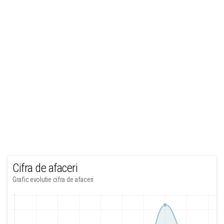
Cifra de afaceri
Grafic evolutie cifra de afaceri