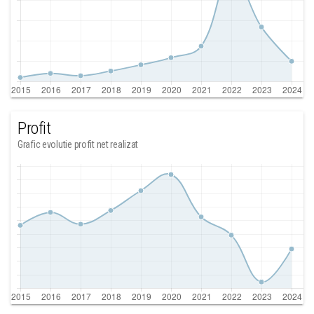
Profit
Grafic evolutie profit net realizat