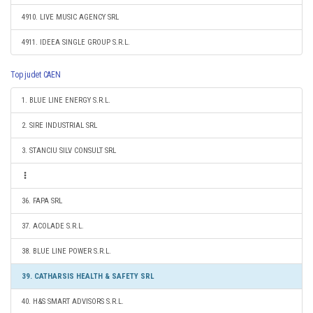
4910. LIVE MUSIC AGENCY SRL
4911. IDEEA SINGLE GROUP S.R.L.
Top judet CAEN
1. BLUE LINE ENERGY S.R.L.
2. SIRE INDUSTRIAL SRL
3. STANCIU SILV CONSULT SRL
36. FAPA SRL
37. ACOLADE S.R.L.
38. BLUE LINE POWER S.R.L.
39. CATHARSIS HEALTH & SAFETY SRL
40. H&S SMART ADVISORS S.R.L.