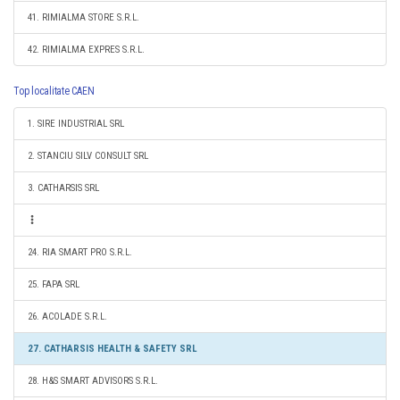
41. RIMIALMA STORE S.R.L.
42. RIMIALMA EXPRES S.R.L.
Top localitate CAEN
1. SIRE INDUSTRIAL SRL
2. STANCIU SILV CONSULT SRL
3. CATHARSIS SRL
24. RIA SMART PRO S.R.L.
25. FAPA SRL
26. ACOLADE S.R.L.
27. CATHARSIS HEALTH & SAFETY SRL
28. H&S SMART ADVISORS S.R.L.