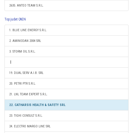
2635. ANTEO TEAM S.R.L.
Top judet CAEN
1. BLUE LINE ENERGY S.R.L.
2. AMINODAN 2004 SRL
3. STORM OIL S.R.L.
19. DUAL SERV A.I.B. SRL
20. PETRI PTR S.R.L.
21. LNL TEAM EXPERT S.R.L.
22. CATHARSIS HEALTH & SAFETY SRL
23. TIGHI CONSULT S.R.L.
24. ELECTRO MARGO LINE SRL