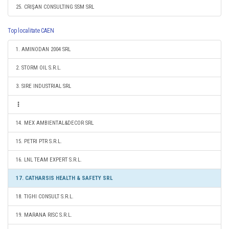
25. CRIŞAN CONSULTING SSM SRL
Top localitate CAEN
1. AMINODAN 2004 SRL
2. STORM OIL S.R.L.
3. SIRE INDUSTRIAL SRL
14. MEX AMBIENTAL&DECOR SRL
15. PETRI PTR S.R.L.
16. LNL TEAM EXPERT S.R.L.
17. CATHARSIS HEALTH & SAFETY SRL
18. TIGHI CONSULT S.R.L.
19. MARANA RISC S.R.L.