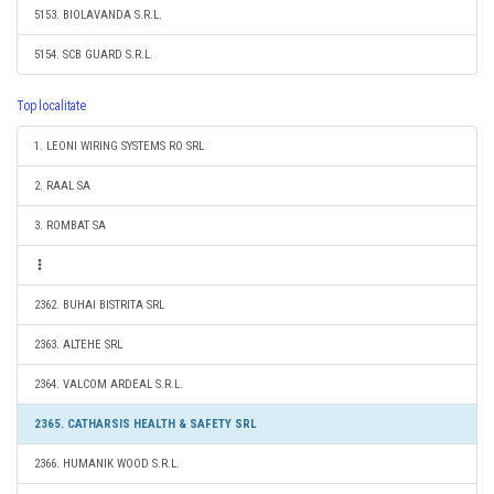
5153. BIOLAVANDA S.R.L.
5154. SCB GUARD S.R.L.
Top localitate
1. LEONI WIRING SYSTEMS RO SRL
2. RAAL SA
3. ROMBAT SA
2362. BUHAI BISTRITA SRL
2363. ALTEHE SRL
2364. VALCOM ARDEAL S.R.L.
2365. CATHARSIS HEALTH & SAFETY SRL
2366. HUMANIK WOOD S.R.L.