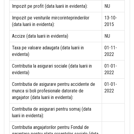
Impozit pe profit (data luarii in evidenta):
NU
Impozit pe veniturile mircorinteprinderilor
13-10-
(data luarii in evidenta):
2015
Accize (data luarii in evidenta)
NU
Taxa pe valoare adaugata (data luarii in
01-11-
evidenta)
2022
Contributia la asigurari sociale (data luarii in
01-01-
evidenta)
2022
Contributia de asigurare pentru accidente de
01-01-
munca si boli profesionale datorate de
2022
angajator (data luarii in evidenta):
Contributia de asigurari pentru somaj (data
luarii in evidenta):
Contributia angajatorilor pentru Fondul de
garantare pentru plata creantelor sociale (data