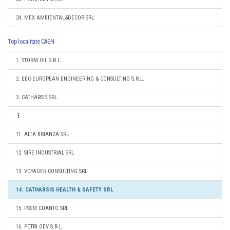
24. MEX AMBIENTAL&DECOR SRL
Top localitate CAEN
1. STORM OIL S.R.L.
2. EEC-EUROPEAN ENGINEERING & CONSULTING S.R.L.
3. CATHARSIS SRL
11. ALTA BRIANZA SRL
12. SIRE INDUSTRIAL SRL
13. VOYAGER CONSULTING SRL
14. CATHARSIS HEALTH & SAFETY SRL
15. PSSM CUANTO SRL
16. PETRI GEV S.R.L.