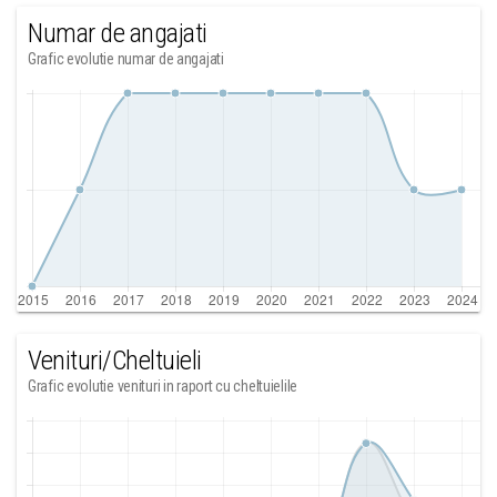
Numar de angajati
Grafic evolutie numar de angajati
Venituri/Cheltuieli
Grafic evolutie venituri in raport cu cheltuielile