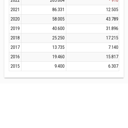
2022
265.604
- 916
2021
86.331
12.505
2020
58.005
43.789
2019
40.600
31.896
2018
25.250
17.215
2017
13.735
7.140
2016
19.460
15.817
2015
9.400
6.307