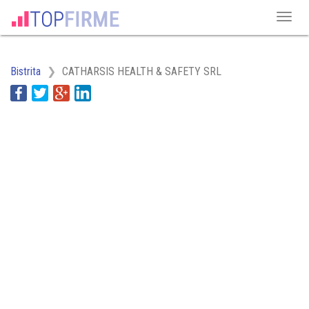
Bistrita
CATHARSIS HEALTH & SAFETY SRL