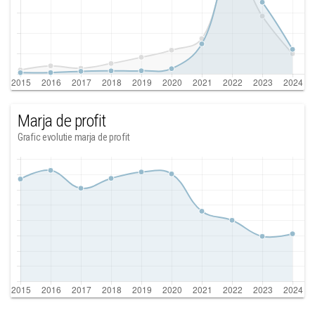
Marja de profit
Grafic evolutie marja de profit