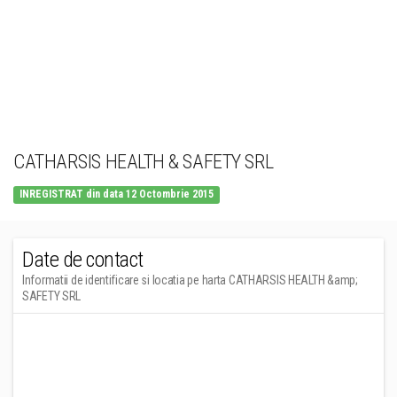
CATHARSIS HEALTH & SAFETY SRL
INREGISTRAT din data 12 Octombrie 2015
Date de contact
Informatii de identificare si locatia pe harta CATHARSIS HEALTH &amp;
SAFETY SRL