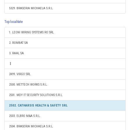
5329. BRASERIA MICHAELA S.R.L.
Top localitate
1. LEONI WIRING SYSTEMS RO SRL
2. ROMBAT SA
3. RAAL SA
2499. VIRGO SRL
2500. METTECH WORKS S.R.L.
2501. MDY IT SECURITY SOLUTIONS S.R.L.
2502. CATHARSIS HEALTH & SAFETY SRL
2503. ELBRO M&A S.R.L.
2504. BRASERIA MICHAELA S.R.L.