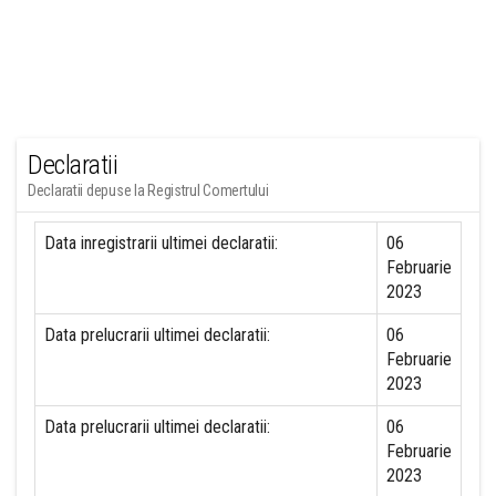
Declaratii
Declaratii depuse la Registrul Comertului
Data inregistrarii ultimei declaratii:
06
Februarie
2023
Data prelucrarii ultimei declaratii:
06
Februarie
2023
Data prelucrarii ultimei declaratii:
06
Februarie
2023