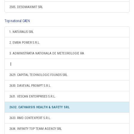
2505. DESOMAXIMIT SRL
Top national CAEN
1. NATURALIS SRL
2. EMBA POWER S.R.L.
3. ADMINISTRATIA NATIONALA DE METEOROLOGIE RA
2629. CAPITAL TECHNOLOGIC FOUNDS SRL
2630. DAVEVAL PROMPT S.R.L.
2631. VESCAN ENTERPRISES S.R.L.
2632. CATHARSIS HEALTH & SAFETY SRL
2633. RMD CONTEXPERT S.R.L.
2634. INFINITY TOP TEAM AGENCY SRL