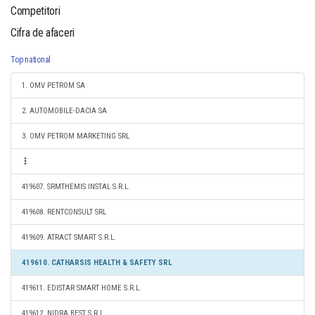
Competitori
Cifra de afaceri
Top national
1. OMV PETROM SA
2. AUTOMOBILE-DACIA SA
3. OMV PETROM MARKETING SRL
419607. SRMTHEMIS INSTAL S.R.L.
419608. RENTCONSULT SRL
419609. ATRACT SMART S.R.L.
419610. CATHARSIS HEALTH & SAFETY SRL
419611. EDISTAR SMART HOME S.R.L.
419612. NIDRA BEST S.R.L.