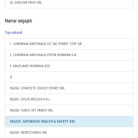
20. DASCOM PROD SRL
Numar angajati
Top national
1. COMPANIA NATIONALA DE CAI FERATE "CFR" SA
2. COMPANIA NATIONALA POSTA ROMANA S.A.
3. KAUFLAND ROMANIA SCS
356256. COMPLETE CHOICE ESTATE SRL
356257. OPLUS ATELIER S.R.L.
356258. TURCU VET FAMILY SRL
356259. CATHARSIS HEALTH & SAFETY SRL
356260. NEWTECHMED SRL