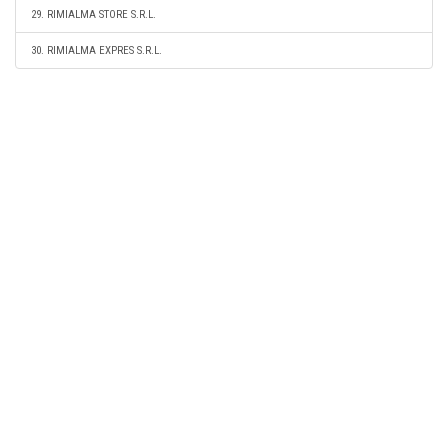
29. RIMIALMA STORE S.R.L.
30. RIMIALMA EXPRES S.R.L.