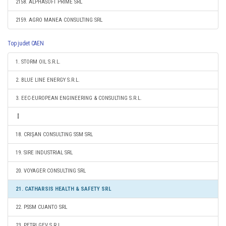
2158. ALPHASOFT PRIME SRL
2159. AGRO MANEA CONSULTING SRL
Top judet CAEN
1. STORM OIL S.R.L.
2. BLUE LINE ENERGY S.R.L.
3. EEC-EUROPEAN ENGINEERING & CONSULTING S.R.L.
18. CRIŞAN CONSULTING SSM SRL
19. SIRE INDUSTRIAL SRL
20. VOYAGER CONSULTING SRL
21. CATHARSIS HEALTH & SAFETY SRL
22. PSSM CUANTO SRL
23. PETRI GEV S.R.L.