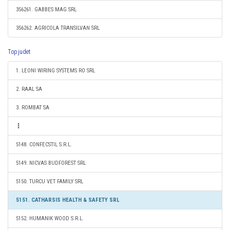
356261. GABBES MAG SRL
356262. AGRICOLA TRANSILVAN SRL
Top judet
1. LEONI WIRING SYSTEMS RO SRL
2. RAAL SA
3. ROMBAT SA
5148. CONFECSTIL S.R.L.
5149. NICVAS BUDFOREST SRL
5150. TURCU VET FAMILY SRL
5151. CATHARSIS HEALTH & SAFETY SRL
5152. HUMANIK WOOD S.R.L.