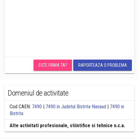
ESTE FIRMA TA?
RAPORTEAZA O PROBLEMA
Domeniul de activitate
Cod CAEN:
7490
|
7490 in Judetul Bistrita-Nasaud
|
7490 in
Bistrita
Alte activitati profesionale, stiintifice si tehnice n.c.a.