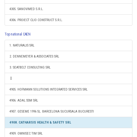
4305. SANOVIMED S.R.L.
4306. PROIECT CLIO CONSTRUCT S.R.L.
Top national CAEN
1. NATURALIS SRL
2. DENNEMEYER & ASSOCIATES SRL
3. SEATBELT CONSULTING SRL
4905. HOFMANN SOLUTIONS INTEGRATED SERVICES SRL
4906. ADAL SSM SRL
4907. GESEME 1996 SL. BARCELONA SUCURSALA BUCURESTI
4908. CATHARSIS HEALTH & SAFETY SRL
4909. OMNISEC TIM SRL