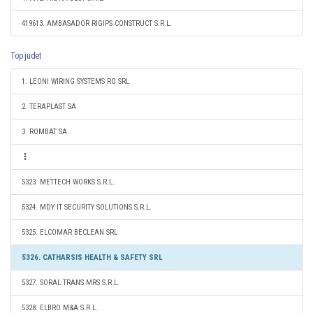
419613. AMBASADOR RIGIPS CONSTRUCT S.R.L.
Top judet
1. LEONI WIRING SYSTEMS RO SRL
2. TERAPLAST SA
3. ROMBAT SA
5323. METTECH WORKS S.R.L.
5324. MDY IT SECURITY SOLUTIONS S.R.L.
5325. ELCOMAR BECLEAN SRL
5326. CATHARSIS HEALTH & SAFETY SRL
5327. SORAL TRANS MRS S.R.L.
5328. ELBRO M&A S.R.L.