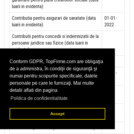
luarii in evidenta):
Contributia pentru asigurari de sanatate (data
01-01-
luarii in evidenta):
2022
Contributii pentru concedii si indemnizatii de la
persoane juridice sau fizice (data luarii in
evidenta):
Taxa jocuri de noroc (data luarii in evidenta):
NU
Conform GDPR, TopFirme.com are obligaţia
de a administra, în condiţii de siguranţă şi
Impozit pe veniturile din salarii si asimilate
01-01-
numai pentru scopurile specificate, datele
salariilor (data luarii in evidenta):
2022
personale pe care le furnizaţi. Mai multe
detalii aflati din pagina
Impozit la titeiul si la gazele naturale din
NU
productia interna (data luarii in evidenta):
Politica de confidentialitate
Redevente miniere/Venituri din concesiuni si
NU
Accept
inchirieri (data luarii in evidenta):
Redevente petroliere (data luarii in evidenta):
NU