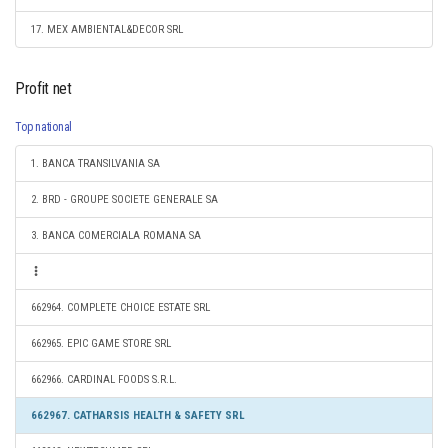
17. MEX AMBIENTAL&DECOR SRL
Profit net
Top national
1. BANCA TRANSILVANIA SA
2. BRD - GROUPE SOCIETE GENERALE SA
3. BANCA COMERCIALA ROMANA SA
662964. COMPLETE CHOICE ESTATE SRL
662965. EPIC GAME STORE SRL
662966. CARDINAL FOODS S.R.L.
662967. CATHARSIS HEALTH & SAFETY SRL