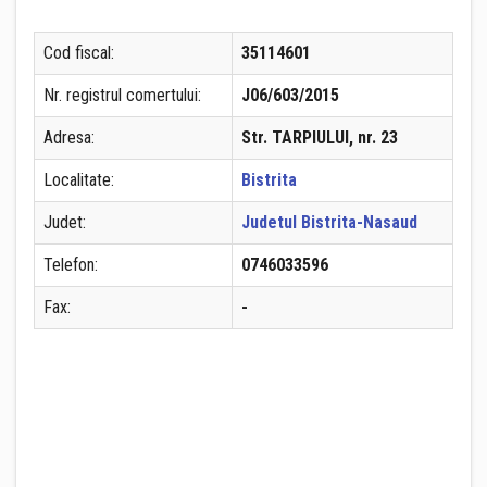
Cod fiscal:
35114601
Nr. registrul comertului:
J06/603/2015
Adresa:
Str. TARPIULUI, nr. 23
Localitate:
Bistrita
Judet:
Judetul Bistrita-Nasaud
Telefon:
0746033596
Fax:
-