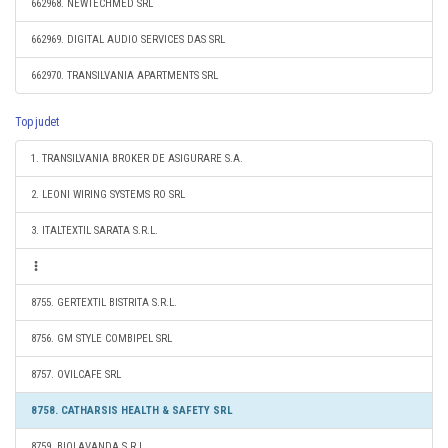
662968. NEWTECHMED SRL
662969. DIGITAL AUDIO SERVICES DAS SRL
662970. TRANSILVANIA APARTMENTS SRL
Top judet
1. TRANSILVANIA BROKER DE ASIGURARE S.A.
2. LEONI WIRING SYSTEMS RO SRL
3. ITALTEXTIL SARATA S.R.L.
8755. GERTEXTIL BISTRITA S.R.L.
8756. GM STYLE COMBIPEL SRL
8757. OVILCAFE SRL
8758. CATHARSIS HEALTH & SAFETY SRL
8759. BIOLAVANDA S.R.L.