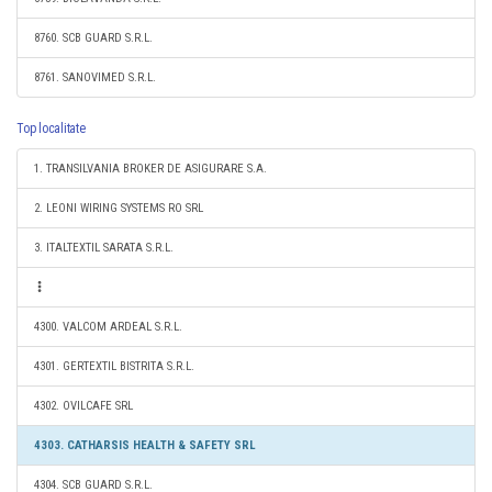
8760. SCB GUARD S.R.L.
8761. SANOVIMED S.R.L.
Top localitate
1. TRANSILVANIA BROKER DE ASIGURARE S.A.
2. LEONI WIRING SYSTEMS RO SRL
3. ITALTEXTIL SARATA S.R.L.
4300. VALCOM ARDEAL S.R.L.
4301. GERTEXTIL BISTRITA S.R.L.
4302. OVILCAFE SRL
4303. CATHARSIS HEALTH & SAFETY SRL
4304. SCB GUARD S.R.L.