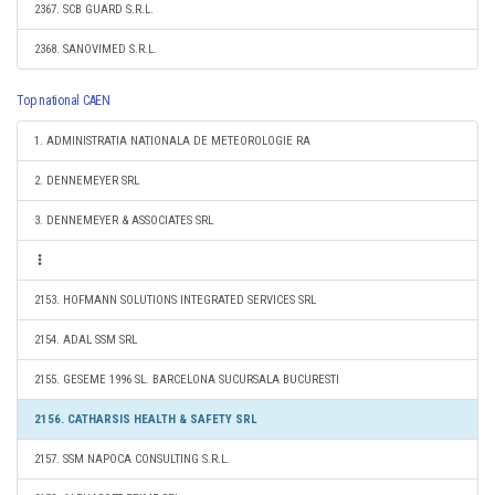
2367. SCB GUARD S.R.L.
2368. SANOVIMED S.R.L.
Top national CAEN
1. ADMINISTRATIA NATIONALA DE METEOROLOGIE RA
2. DENNEMEYER SRL
3. DENNEMEYER & ASSOCIATES SRL
2153. HOFMANN SOLUTIONS INTEGRATED SERVICES SRL
2154. ADAL SSM SRL
2155. GESEME 1996 SL. BARCELONA SUCURSALA BUCURESTI
2156. CATHARSIS HEALTH & SAFETY SRL
2157. SSM NAPOCA CONSULTING S.R.L.