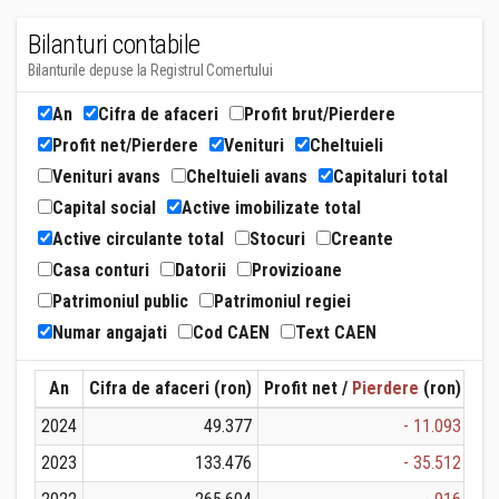
Bilanturi contabile
Bilanturile depuse la Registrul Comertului
An
Cifra de afaceri
Profit brut/Pierdere
Profit net/Pierdere
Venituri
Cheltuieli
Venituri avans
Cheltuieli avans
Capitaluri total
Capital social
Active imobilizate total
Active circulante total
Stocuri
Creante
Casa conturi
Datorii
Provizioane
Patrimoniul public
Patrimoniul regiei
Numar angajati
Cod CAEN
Text CAEN
An
Cifra de afaceri (ron)
Profit net /
Pierdere
(ron)
Ven
2024
49.377
- 11.093
2023
133.476
- 35.512