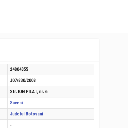
24804355
J07/830/2008
Str. ION PILAT, nr. 6
Saveni
Judetul Botosani
-