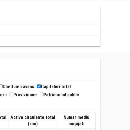
Cheltuieli avans
Capitaluri total
orii
Provizioane
Patrimoniul public
otal
Active circulante total
Numar mediu
(ron)
angajati