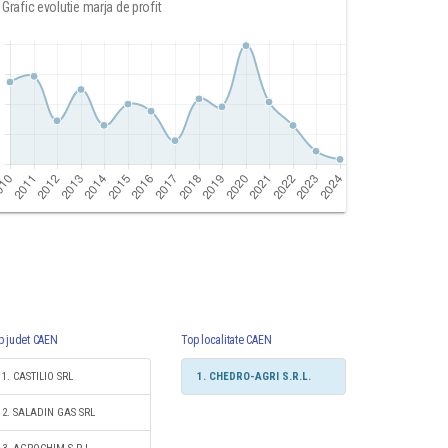
Grafic evolutie marja de profit
p judet CAEN
Top localitate CAEN
1. CASTILIO SRL
1. CHEDRO-AGRI S.R.L.
2. SALADIN GAS SRL