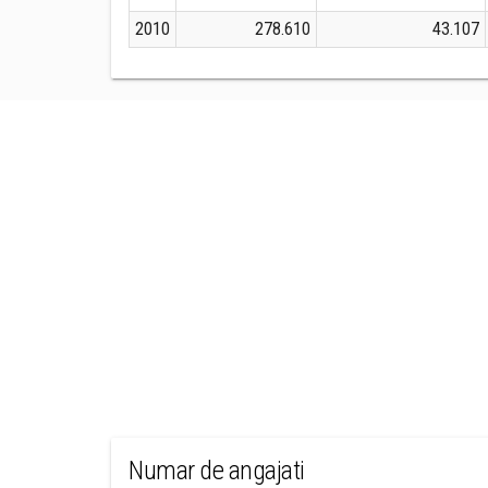
2010
278.610
43.107
Numar de angajati