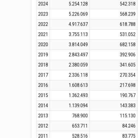
2024
5.254.128
542.318
2023
5.226.069
568.239
2022
4.917.637
618.788
2021
3.755.113
531.052
2020
3.814.049
682.158
2019
2.843.497
392.906
2018
2.380.059
341.605
2017
2.336.118
270.354
2016
1.608.613
217.698
2015
1.362.493
190.767
2014
1.139.094
143.383
2013
768.900
115.130
2012
653.711
84.246
2011
528.516
83.775