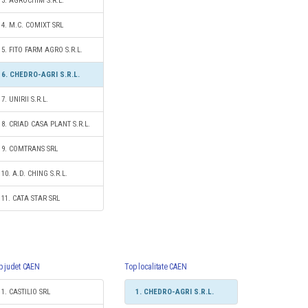
3. AGROCHIM S.R.L.
4. M.C. COMIXT SRL
5. FITO FARM AGRO S.R.L.
6. CHEDRO-AGRI S.R.L.
7. UNIRII S.R.L.
8. CRIAD CASA PLANT S.R.L.
9. COMTRANS SRL
10. A.D. CHING S.R.L.
11. CATA STAR SRL
p judet CAEN
Top localitate CAEN
1. CASTILIO SRL
1. CHEDRO-AGRI S.R.L.