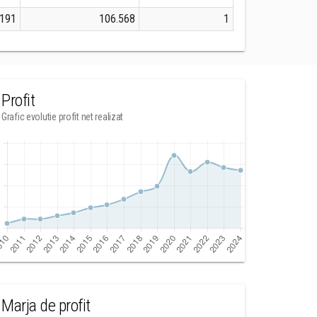
.191
106.568
1
Profit
Grafic evolutie profit net realizat
Marja de profit