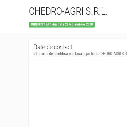
CHEDRO-AGRI S.R.L.
INREGISTRAT din data 28 Noiembrie 2008
Date de contact
Informatii de identificare si locatia pe harta CHEDRO-AGRI S.R