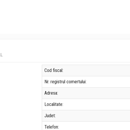
.L.
Cod fiscal:
Nr. registrul comertului:
Adresa:
Localitate:
Judet:
Telefon: