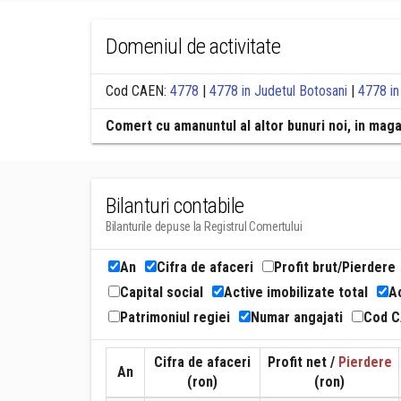
Domeniul de activitate
Cod CAEN:
4778
|
4778 in Judetul Botosani
|
4778 in
Comert cu amanuntul al altor bunuri noi, in mag
Bilanturi contabile
Bilanturile depuse la Registrul Comertului
An
Cifra de afaceri
Profit brut/Pierdere
Capital social
Active imobilizate total
Ac
Patrimoniul regiei
Numar angajati
Cod 
Cifra de afaceri
Profit net /
Pierdere
An
(ron)
(ron)