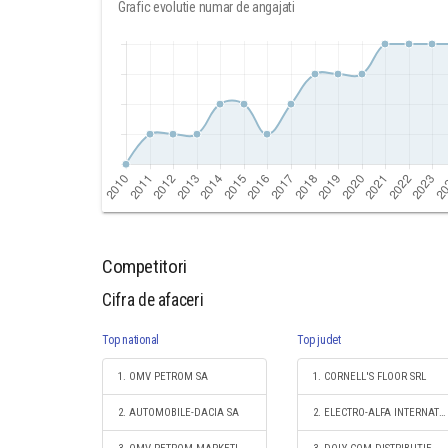
Grafic evolutie numar de angajati
Competitori
Cifra de afaceri
Top national
Top judet
1. OMV PETROM SA
1. CORNELL'S FLOOR SRL
2. AUTOMOBILE-DACIA SA
2. ELECTRO-ALFA INTERNATIONAL SRL