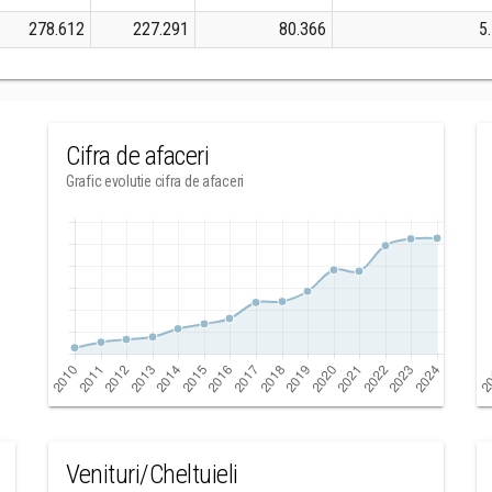
278.612
227.291
80.366
5
Cifra de afaceri
Grafic evolutie cifra de afaceri
Venituri/Cheltuieli