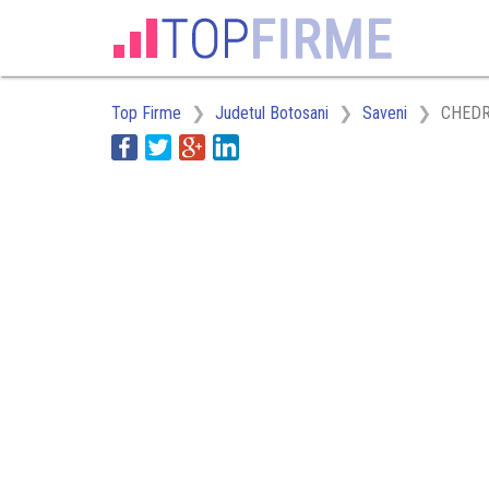
Top Firme
Judetul Botosani
Saveni
CHEDRO