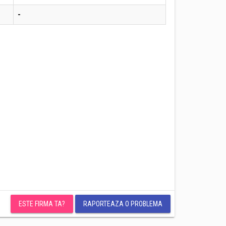
-
ESTE FIRMA TA?
RAPORTEAZA O PROBLEMA