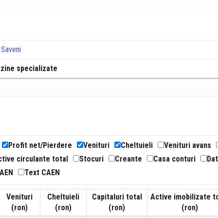
 Saveni
azine specializate
Profit net/Pierdere
Venituri
Cheltuieli
Venituri avans
tive circulante total
Stocuri
Creante
Casa conturi
Dat
CAEN
Text CAEN
Venituri
Cheltuieli
Capitaluri total
Active imobilizate t
(ron)
(ron)
(ron)
(ron)