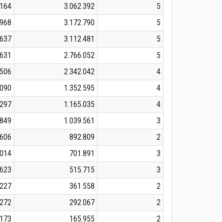
.164
3.062.392
5
.968
3.172.790
5
.637
3.112.481
5
.631
2.766.052
5
.506
2.342.042
4
.090
1.352.595
4
.297
1.165.035
4
.849
1.039.561
3
.606
892.809
2
.014
701.891
3
.623
515.715
3
.227
361.558
2
.272
292.067
2
.173
165.955
2