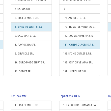
3. AGROMIXT ALDO ZOOPREST S.R.L.
3. AGRO ROM IMPEX SRL
4. SALVIA S.R.L.
5. ERREGI MODE SRL
178. AGROELF S.R.L.
6. CHEDRO-AGRI S.R.L.
179. INOVATIVE VENDING SOLUTIONS SRL
7. SALOMAR S.R.L.
180. NUOVA ARMERIA SRL
8. FLOROXINA SRL
181. CHEDRO-AGRI S.R.L.
9. GIRASOLE SRL
182. STONE OUTLET S.R.L.
10. EURO-MODE SHIRT SRL
183. BEST DRIVE AMA SRL
11. COMET SRL
184. HYDROLINE S.R.L.
Top localitate
Top national CAEN
To
1. ERREGI MODE SRL
1. BRICOSTORE ROMANIA SA