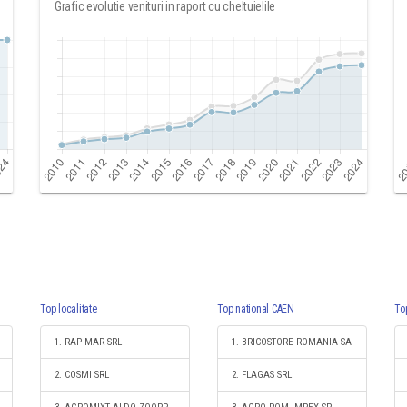
Grafic evolutie venituri in raport cu cheltuielile
Top localitate
Top national CAEN
To
1. RAP MAR SRL
1. BRICOSTORE ROMANIA SA
2. COSMI SRL
2. FLAGAS SRL