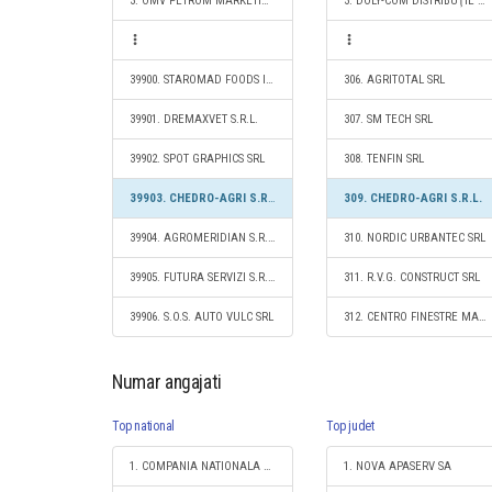
3. OMV PETROM MARKETING SRL
3. DOLY-COM DISTRIBUŢIE SRL
39900. STAROMAD FOODS IMPORT - EXPORT SRL
306. AGRITOTAL SRL
39901. DREMAXVET S.R.L.
307. SM TECH SRL
39902. SPOT GRAPHICS SRL
308. TENFIN SRL
39903. CHEDRO-AGRI S.R.L.
309. CHEDRO-AGRI S.R.L.
39904. AGROMERIDIAN S.R.L.
310. NORDIC URBANTEC SRL
39905. FUTURA SERVIZI S.R.L.
311. R.V.G. CONSTRUCT SRL
39906. S.O.S. AUTO VULC SRL
312. CENTRO FINESTRE MAXIMA S.R.L.
Numar angajati
Top national
Top judet
1. COMPANIA NATIONALA DE CAI FERATE "CFR" SA
1. NOVA APASERV SA