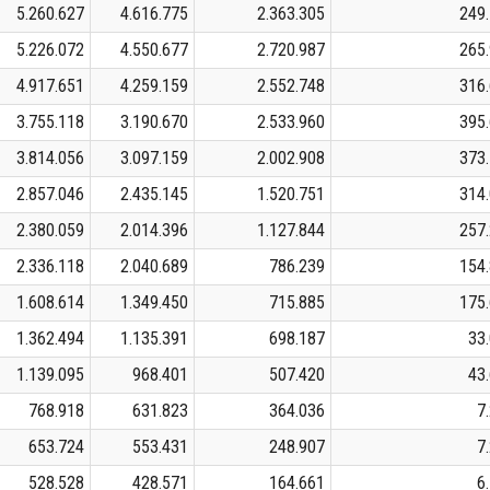
5.260.627
4.616.775
2.363.305
249
5.226.072
4.550.677
2.720.987
265
4.917.651
4.259.159
2.552.748
316
3.755.118
3.190.670
2.533.960
395
3.814.056
3.097.159
2.002.908
373
2.857.046
2.435.145
1.520.751
314
2.380.059
2.014.396
1.127.844
257
2.336.118
2.040.689
786.239
154
1.608.614
1.349.450
715.885
175
1.362.494
1.135.391
698.187
33
1.139.095
968.401
507.420
43
768.918
631.823
364.036
7
653.724
553.431
248.907
7
528.528
428.571
164.661
6