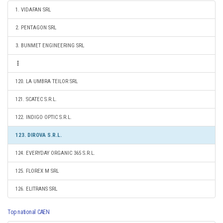
1. VIDAFAN SRL
2. PENTAGON SRL
3. BUNMET ENGINEERING SRL
120. LA UMBRA TEILOR SRL
121. SCATEC S.R.L.
122. INDIGO OPTIC S.R.L.
123. DIROVA S.R.L.
124. EVERYDAY ORGANIC 365 S.R.L.
125. FLOREX M SRL
126. ELITRANS SRL
Top national CAEN