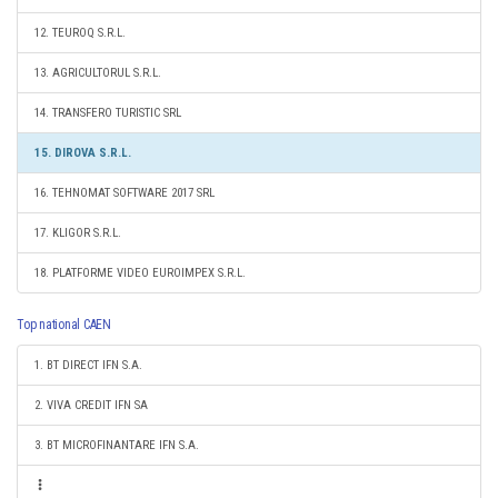
12. TEUROQ S.R.L.
13. AGRICULTORUL S.R.L.
14. TRANSFERO TURISTIC SRL
15. DIROVA S.R.L.
16. TEHNOMAT SOFTWARE 2017 SRL
17. KLIGOR S.R.L.
18. PLATFORME VIDEO EUROIMPEX S.R.L.
Top national CAEN
1. BT DIRECT IFN S.A.
2. VIVA CREDIT IFN SA
3. BT MICROFINANTARE IFN S.A.