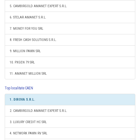
5. CAMBIRGOLD AMANET EXPERT S.R.L.
6. STELAR AMANET S.R.L.
7. MONEY FOR YOU SRL
8. FRESH CASH SOLUTIONS S.R.L.
9. MILLION PAWN SRL
10. PXGEN 79 SRL
11. AMANET MILLION SRL
Top localitate CAEN
1. DIROVA S.R.L.
2. CAMBIRGOLD AMANET EXPERT S.R.L.
3. LUXURY CREDIT HC SRL
4. NETWORK PAWN RV SRL