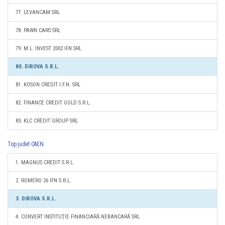
77. LEVANCAM SRL
78. PAWN CARS SRL
79. M.L. INVEST 2002 IFN SRL
80. DIROVA S.R.L.
81. KOSON CREDIT I.F.N. SRL
82. FINANCE CREDIT GOLD S.R.L.
83. KLC CREDIT GROUP SRL
Top judet CAEN
1. MAGNUS CREDIT S.R.L.
2. ROMERO 26 IFN S.R.L.
3. DIROVA S.R.L.
4. CONVERT INSTITUŢIE FINANCIARĂ NEBANCARĂ SRL