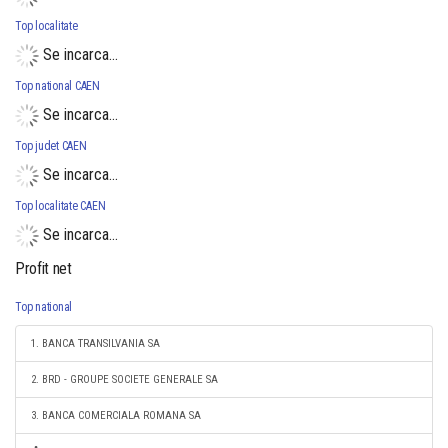
Top localitate
Se incarca...
Top national CAEN
Se incarca...
Top judet CAEN
Se incarca...
Top localitate CAEN
Se incarca...
Profit net
Top national
1. BANCA TRANSILVANIA SA
2. BRD - GROUPE SOCIETE GENERALE SA
3. BANCA COMERCIALA ROMANA SA