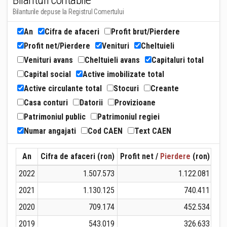
Bilanturi contabile
Bilanturile depuse la Registrul Comertului
An
Cifra de afaceri
Profit brut/Pierdere
Profit net/Pierdere
Venituri
Cheltuieli
Venituri avans
Cheltuieli avans
Capitaluri total
Capital social
Active imobilizate total
Active circulante total
Stocuri
Creante
Casa conturi
Datorii
Provizioane
Patrimoniul public
Patrimoniul regiei
Numar angajati
Cod CAEN
Text CAEN
An
Cifra de afaceri (ron)
Profit net /
Pierdere
(ron)
Ven
2022
1.507.573
1.122.081
2021
1.130.125
740.411
2020
709.174
452.534
2019
543.019
326.633