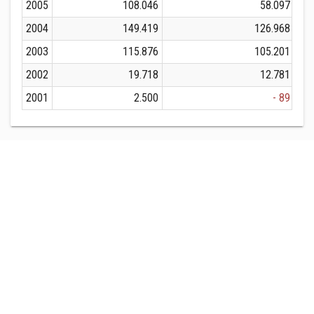
2005
108.046
58.097
2004
149.419
126.968
2003
115.876
105.201
2002
19.718
12.781
2001
2.500
- 89