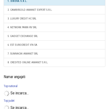
1. DIROVA S.R.L.
2. CAMBIRGOLD AMANET EXPERT S.R.L.
3. LUXURY CREDIT HC SRL
4. NETWORK PAWN RV SRL
5. GADGET EXCHANGE SRL
6. EST EUROCREDIT IFN SA
7. SUMNACAI AMANET SRL
8. CREDITED ONLINE AMANET S.R.L.
Numar angajati
Top national
Se incarca...
Top judet
Se incarca...