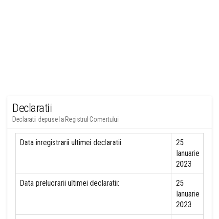
Declaratii
Declaratii depuse la Registrul Comertului
Data inregistrarii ultimei declaratii:
25
Ianuarie
2023
Data prelucrarii ultimei declaratii:
25
Ianuarie
2023