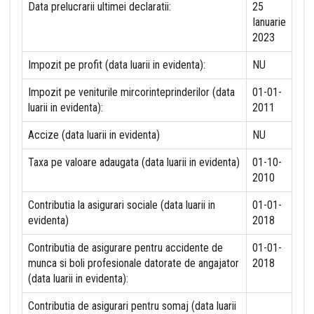
Data prelucrarii ultimei declaratii:
25
Ianuarie
2023
Impozit pe profit (data luarii in evidenta):
NU
Impozit pe veniturile mircorinteprinderilor (data
01-01-
luarii in evidenta):
2011
Accize (data luarii in evidenta)
NU
Taxa pe valoare adaugata (data luarii in evidenta)
01-10-
2010
Contributia la asigurari sociale (data luarii in
01-01-
evidenta)
2018
Contributia de asigurare pentru accidente de
01-01-
munca si boli profesionale datorate de angajator
2018
(data luarii in evidenta):
Contributia de asigurari pentru somaj (data luarii