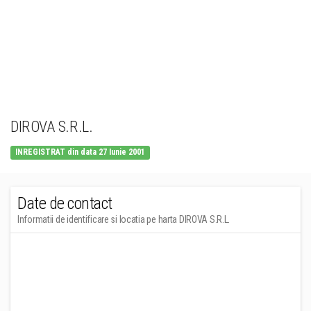
DIROVA S.R.L.
INREGISTRAT din data 27 Iunie 2001
Date de contact
Informatii de identificare si locatia pe harta DIROVA S.R.L.