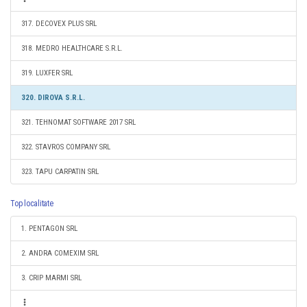
317. DECOVEX PLUS SRL
318. MEDRO HEALTHCARE S.R.L.
319. LUXFER SRL
320. DIROVA S.R.L.
321. TEHNOMAT SOFTWARE 2017 SRL
322. STAVROS COMPANY SRL
323. TAPU CARPATIN SRL
Top localitate
1. PENTAGON SRL
2. ANDRA COMEXIM SRL
3. CRIP MARMI SRL