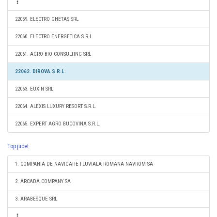
22059. ELECTRO GHETAS SRL
22060. ELECTRO ENERGETICA S.R.L.
22061. AGRO-BIO CONSULTING SRL
22062. DIROVA S.R.L.
22063. EUXIN SRL
22064. ALEXIS LUXURY RESORT S.R.L.
22065. EXPERT AGRO BUCOVINA S.R.L.
Top judet
1. COMPANIA DE NAVIGATIE FLUVIALA ROMANA NAVROM SA
2. ARCADA COMPANY SA
3. ARABESQUE SRL