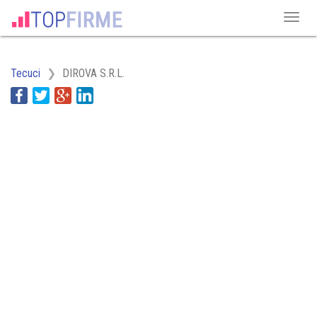
Tecuci
DIROVA S.R.L.