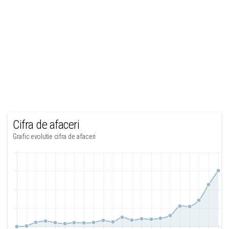
Cifra de afaceri
Grafic evolutie cifra de afaceri