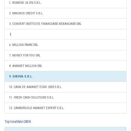
1. ROMERO 26 IFN S.R.L.
2. MAGNUS CREDIT S.R.L.
3. CONVERT INSTITUŢIE FINANCIARĂ NEBANCARĂ SRL
6. MILLION PAWN SRL
7. MONEY FOR YOU SRL
8. AMANET MILLION SRL
9. DIROVA S.R.L.
10. CASA DE AMANET EURO 2003 S.R.L.
11. FRESH CASH SOLUTIONS S.R.L.
12. CAMBIRGOLD AMANET EXPERT S.R.L.
Top localitate CAEN