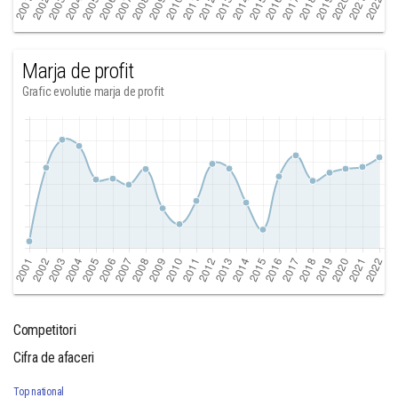
Marja de profit
Grafic evolutie marja de profit
Competitori
Cifra de afaceri
Top national