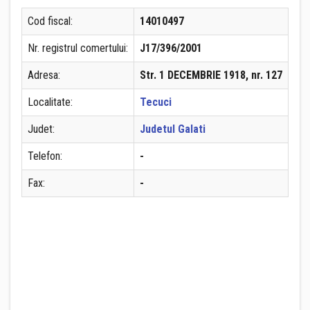
Cod fiscal:
14010497
Nr. registrul comertului:
J17/396/2001
Adresa:
Str. 1 DECEMBRIE 1918, nr. 127
Localitate:
Tecuci
Judet:
Judetul Galati
Telefon:
-
Fax:
-