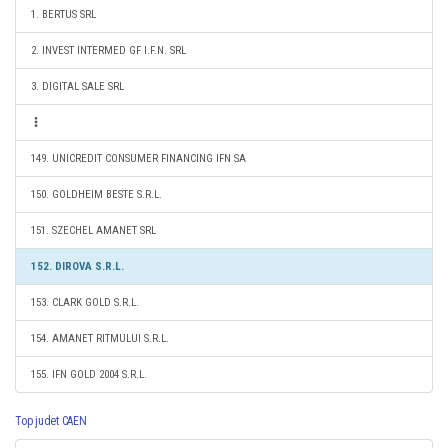
1. BERTUS SRL
2. INVEST INTERMED GF I.F.N. SRL
3. DIGITAL SALE SRL
149. UNICREDIT CONSUMER FINANCING IFN SA
150. GOLDHEIM BESTE S.R.L.
151. SZECHEL AMANET SRL
152. DIROVA S.R.L.
153. CLARK GOLD S.R.L.
154. AMANET RITMULUI S.R.L.
155. IFN GOLD 2004 S.R.L.
Top judet CAEN