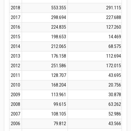
2018
553.355
291.115
2017
298.694
227.688
2016
224.835
127.260
2015
198.653
14.469
2014
212.065
68.575
2013
176.158
112.694
2012
251.586
172.015
2011
128.707
43.695
2010
168.204
20.756
2009
113.961
30.878
2008
99.615
63.262
2007
108.105
52.986
2006
79.812
43.566