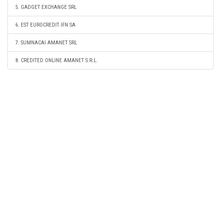
5. GADGET EXCHANGE SRL
6. EST EUROCREDIT IFN SA
7. SUMNACAI AMANET SRL
8. CREDITED ONLINE AMANET S.R.L.