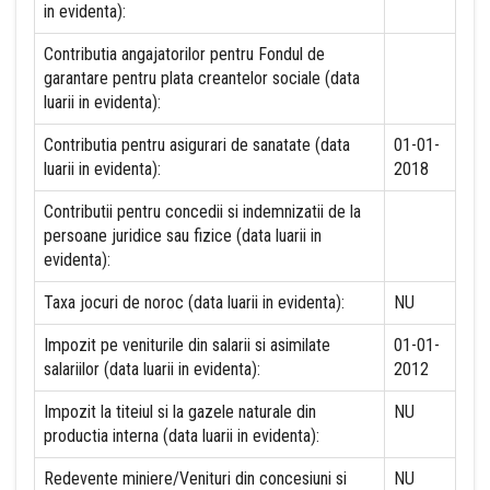
in evidenta):
Contributia angajatorilor pentru Fondul de
garantare pentru plata creantelor sociale (data
luarii in evidenta):
Contributia pentru asigurari de sanatate (data
01-01-
luarii in evidenta):
2018
Contributii pentru concedii si indemnizatii de la
persoane juridice sau fizice (data luarii in
evidenta):
Taxa jocuri de noroc (data luarii in evidenta):
NU
Impozit pe veniturile din salarii si asimilate
01-01-
salariilor (data luarii in evidenta):
2012
Impozit la titeiul si la gazele naturale din
NU
productia interna (data luarii in evidenta):
Redevente miniere/Venituri din concesiuni si
NU