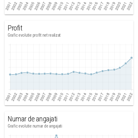
Profit
Grafic evolutie profit net realizat
Numar de angajati
Grafic evolutie numar de angajati