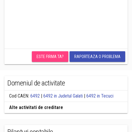
ESTE FIRMA TA?
RAPORTEAZA O PROBLEMA
Domeniul de activitate
Cod CAEN:
6492
|
6492 in Judetul Galati
|
6492 in Tecuci
Alte activitati de creditare