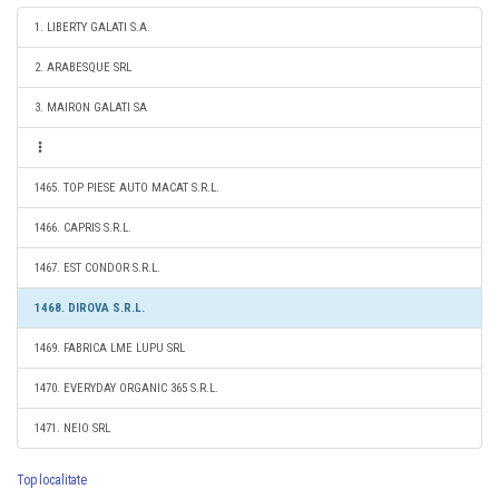
1. LIBERTY GALATI S.A.
2. ARABESQUE SRL
3. MAIRON GALATI SA
1465. TOP PIESE AUTO MACAT S.R.L.
1466. CAPRIS S.R.L.
1467. EST CONDOR S.R.L.
1468. DIROVA S.R.L.
1469. FABRICA LME LUPU SRL
1470. EVERYDAY ORGANIC 365 S.R.L.
1471. NEIO SRL
Top localitate