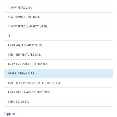
1. OMV PETROM SA
2. AUTOMOBILE-DACIA SA
3. OMV PETROM MARKETING SRL
85680. AQUA PLAN WEST SRL
85681. HLV VENTURES S.R.L.
85682. EVO PROJECT DESIGN SRL
85683. DIROVA S.R.L.
85684. B & B PARDOSELI EXPERT BETON SRL
85685. CARTEL AGRO BUSSINESS SRL
85686. SONAI SRL
Top judet