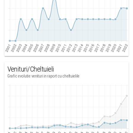
Venituri/Cheltuieli
Grafic evolutie venituri in raport cu cheltuielile