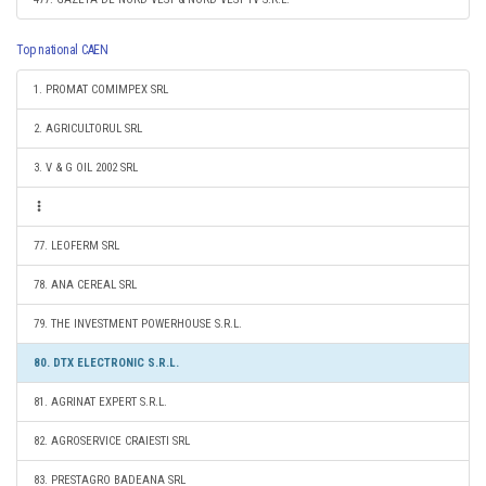
Top national CAEN
1. PROMAT COMIMPEX SRL
2. AGRICULTORUL SRL
3. V & G OIL 2002 SRL
77. LEOFERM SRL
78. ANA CEREAL SRL
79. THE INVESTMENT POWERHOUSE S.R.L.
80. DTX ELECTRONIC S.R.L.
81. AGRINAT EXPERT S.R.L.
82. AGROSERVICE CRAIESTI SRL
83. PRESTAGRO BADEANA SRL