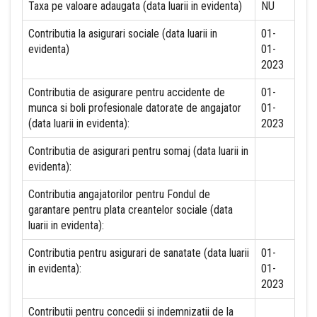
Taxa pe valoare adaugata (data luarii in evidenta)
NU
Contributia la asigurari sociale (data luarii in
01-
evidenta)
01-
2023
Contributia de asigurare pentru accidente de
01-
munca si boli profesionale datorate de angajator
01-
(data luarii in evidenta):
2023
Contributia de asigurari pentru somaj (data luarii in
evidenta):
Contributia angajatorilor pentru Fondul de
garantare pentru plata creantelor sociale (data
luarii in evidenta):
Contributia pentru asigurari de sanatate (data luarii
01-
in evidenta):
01-
2023
Contributii pentru concedii si indemnizatii de la