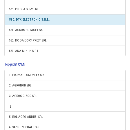
579. PLESCA SERV SRL
580. DTX ELECTRONIC S.R.L.
581. AGROMEC FAGET SA
582. DC DAIDORY PREST SRL
583. ANA MINI H S.R.L.
Top judet CAEN
1. PROMAT COMIMPEX SRL
2. AGRONOR SRL
3. AGROCIG ZOO SRL
5. ROL AGRO ANDREI SRL
6. SANKT MICHAEL SRL