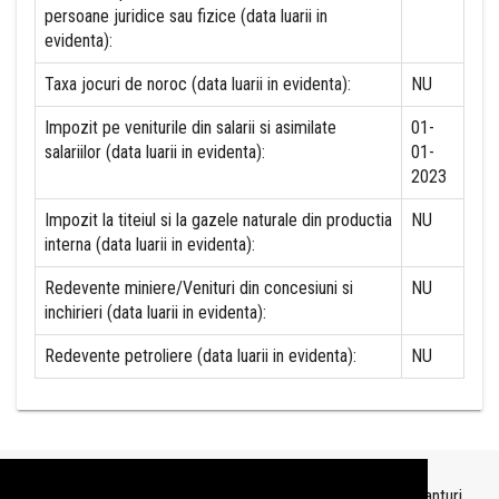
persoane juridice sau fizice (data luarii in
evidenta):
Taxa jocuri de noroc (data luarii in evidenta):
NU
Impozit pe veniturile din salarii si asimilate
01-
salariilor (data luarii in evidenta):
01-
2023
Impozit la titeiul si la gazele naturale din productia
NU
interna (data luarii in evidenta):
Redevente miniere/Venituri din concesiuni si
NU
inchirieri (data luarii in evidenta):
Redevente petroliere (data luarii in evidenta):
NU
Topurile sunt realizate de
TopFirme
pe baza ultimelor bilanturi