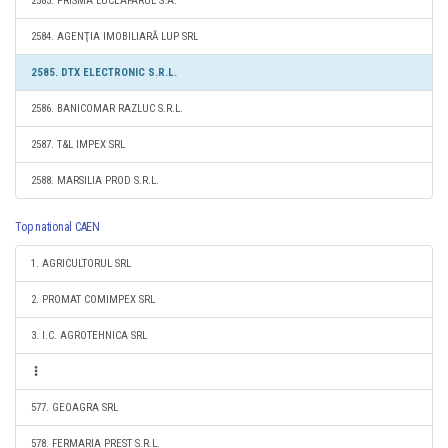
2583. PRISMA LUCEAFARUL S.A.
2584. AGENŢIA IMOBILIARĂ LUP SRL
2585. DTX ELECTRONIC S.R.L.
2586. BANICOMAR RAZLUC S.R.L.
2587. T&L IMPEX SRL
2588. MARSILIA PROD S.R.L.
Top national CAEN
1. AGRICULTORUL SRL
2. PROMAT COMIMPEX SRL
3. I.C. AGROTEHNICA SRL
577. GEOAGRA SRL
578. FERMARIA PREST S.R.L.