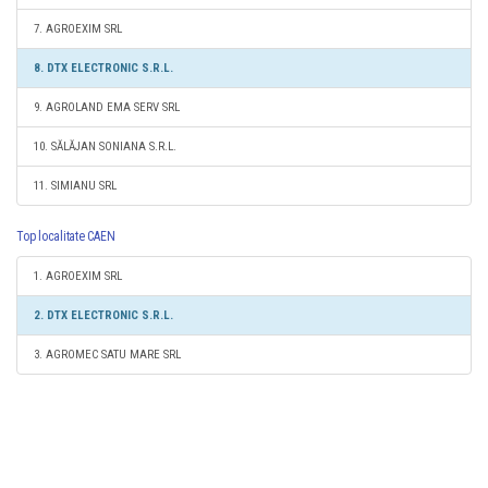
7. AGROEXIM SRL
8. DTX ELECTRONIC S.R.L.
9. AGROLAND EMA SERV SRL
10. SĂLĂJAN SONIANA S.R.L.
11. SIMIANU SRL
Top localitate CAEN
1. AGROEXIM SRL
2. DTX ELECTRONIC S.R.L.
3. AGROMEC SATU MARE SRL