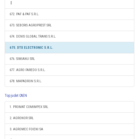
672. PAF & PAF S.R.L.
673. SEBCRIS AGROPREST SRL
674. DENIS GLOBAL TRANS S.R.L.
675. DTX ELECTRONIC S.R.L.
676. SIMIANU SRL
677. AGRO FAREDO S.R.L.
678. MAPADRON S.R.L.
Top judet CAEN
1. PROMAT COMIMPEX SRL
2. AGRONOR SRL
3. AGROMEC FOIENI SA