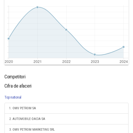
Competitori
Cifra de afaceri
Top national
1. OMV PETROM SA
2. AUTOMOBILE-DACIA SA
3. OMV PETROM MARKETING SRL