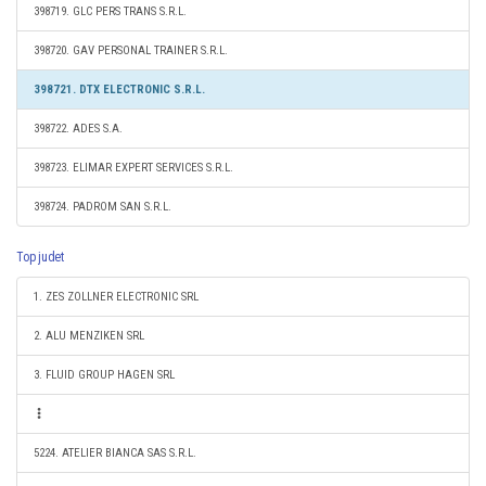
398719. GLC PERS TRANS S.R.L.
398720. GAV PERSONAL TRAINER S.R.L.
398721. DTX ELECTRONIC S.R.L.
398722. ADES S.A.
398723. ELIMAR EXPERT SERVICES S.R.L.
398724. PADROM SAN S.R.L.
Top judet
1. ZES ZOLLNER ELECTRONIC SRL
2. ALU MENZIKEN SRL
3. FLUID GROUP HAGEN SRL
5224. ATELIER BIANCA SAS S.R.L.