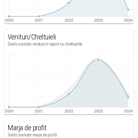
Venituri/Cheltuieli
Grafic evolutie venituri in raport cu cheltuielile
Marja de profit
Grafic evolutie marja de profit