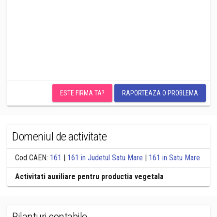
ESTE FIRMA TA?
RAPORTEAZA O PROBLEMA
Domeniul de activitate
Cod CAEN:
161
|
161 in Judetul Satu Mare
|
161 in Satu Mare
Activitati auxiliare pentru productia vegetala