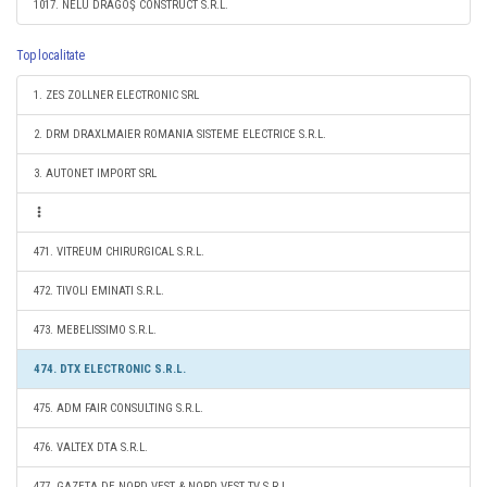
1017. NELU DRAGOŞ CONSTRUCT S.R.L.
Top localitate
1. ZES ZOLLNER ELECTRONIC SRL
2. DRM DRAXLMAIER ROMANIA SISTEME ELECTRICE S.R.L.
3. AUTONET IMPORT SRL
471. VITREUM CHIRURGICAL S.R.L.
472. TIVOLI EMINATI S.R.L.
473. MEBELISSIMO S.R.L.
474. DTX ELECTRONIC S.R.L.
475. ADM FAIR CONSULTING S.R.L.
476. VALTEX DTA S.R.L.
477. GAZETA DE NORD VEST & NORD VEST TV S.R.L.