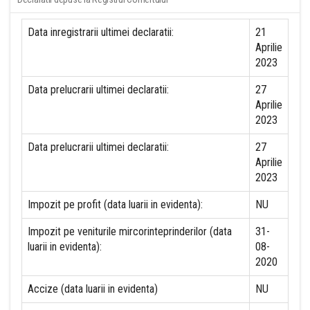
Data inregistrarii ultimei declaratii:
21
Aprilie
2023
Data prelucrarii ultimei declaratii:
27
Aprilie
2023
Data prelucrarii ultimei declaratii:
27
Aprilie
2023
Impozit pe profit (data luarii in evidenta):
NU
Impozit pe veniturile mircorinteprinderilor (data
31-
luarii in evidenta):
08-
2020
Accize (data luarii in evidenta)
NU