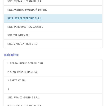
5225. PRISMA LUCEAFARUL S.A.
5226. AGENŢIA IMOBILIARĂ LUP SRL
5227. DTX ELECTRONIC S.R.L.
5228. BANICOMAR RAZLUC S.R.L.
5229. T&L IMPEX SRL
5230. MARSILIA PROD S.R.L.
Top localitate
1. ZES ZOLLNER ELECTRONIC SRL
2. APASERV SATU MARE SA
3. BARTA ATI SRL
2582. RMA CONSULTING S.R.L.