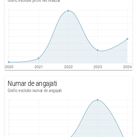
Grafic evolutie profit net realizat
Numar de angajati
Grafic evolutie numar de angajati