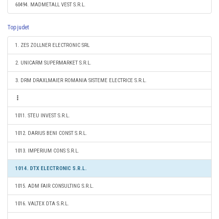
60494. MADMETALL VEST S.R.L.
Top judet
1. ZES ZOLLNER ELECTRONIC SRL
2. UNICARM SUPERMARKET S.R.L.
3. DRM DRAXLMAIER ROMANIA SISTEME ELECTRICE S.R.L.
1011. STEU INVEST S.R.L.
1012. DARIUS BENI CONST S.R.L.
1013. IMPERIUM CONS S.R.L.
1014. DTX ELECTRONIC S.R.L.
1015. ADM FAIR CONSULTING S.R.L.
1016. VALTEX DTA S.R.L.