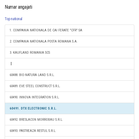
Numar angajati
Top national
1. COMPANIA NATIONALA DE CAI FERATE "CFR" SA
2. COMPANIA NATIONALA POSTA ROMANA S.A.
3. KAUFLAND ROMANIA SCS
60488. BIO-NATURA LAND S.R.L.
60489. EVE STEEL CONSTRUCT S.R.L.
60490. INNOVA INTEGRATION S.R.L.
60491. DTX ELECTRONIC S.R.L.
60492. BRESLACON MORROBAU S.R.L.
60493. PASTREAZA RESTUL S.R.L.