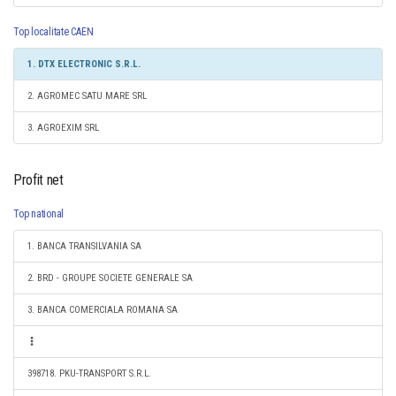
Top localitate CAEN
1. DTX ELECTRONIC S.R.L.
2. AGROMEC SATU MARE SRL
3. AGROEXIM SRL
Profit net
Top national
1. BANCA TRANSILVANIA SA
2. BRD - GROUPE SOCIETE GENERALE SA
3. BANCA COMERCIALA ROMANA SA
398718. PKU-TRANSPORT S.R.L.