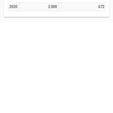
2020
2.000
672