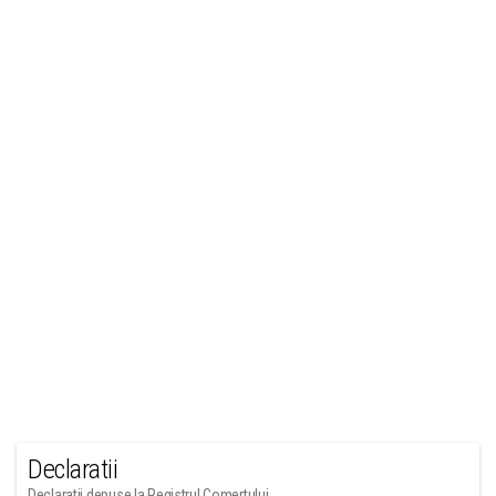
Declaratii
Declaratii depuse la Registrul Comertului