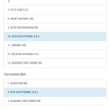
7. OTTO COM S.R.L.
8. SANKT MICHAEL SRL
9. AGRO MEDAVADAM SRL
10. DTX ELECTRONIC S.R.L.
11. SIMIANU SRL
12. SĂLĂJAN SONIANA S.R.L.
13. AGROMEC SATU MARE SRL
Top localitate CAEN
1. AGROEXIM SRL
2. DTX ELECTRONIC S.R.L.
3. AGROMEC SATU MARE SRL