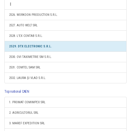
2526. WORKOON PRODUCTION S.R.L.
2527. AUTO WELT SRL
2528. L'EX CONTAB S.R.L.
2529. DTX ELECTRONIC S.R.L.
2530. OVI TAXIMETRIE SM S.R.L.
2531. COMTEL SAM SRL
2532. LAURA ŞI VLAD S.R.L.
Top national CAEN
1. PROMAT COMIMPEX SRL
2. AGRICULTORUL SRL
3. MAREF EXPEDITION SRL