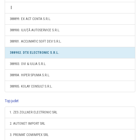
388899. EX ACT CONTA S.R.L.
388900. ILIUŢĂ AUTOSERVICE S.R.L.
388901. ACCUMATIC SOFT DEV S.R.L.
388902. DTX ELECTRONIC S.R.L.
388903. OVI & IULIA S.R.L.
388904. HIPER SPUMA S.R.L.
388905. KOLAY CONSULT S.R.L.
Top judet
1. ZES ZOLLNER ELECTRONIC SRL
2. AUTONET IMPORT SRL
3. PROMAT COMIMPEX SRL