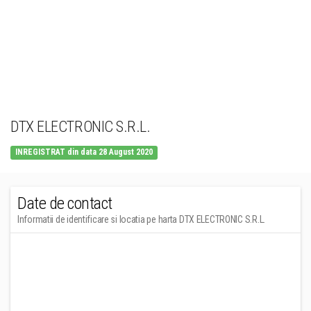
DTX ELECTRONIC S.R.L.
INREGISTRAT din data 28 August 2020
Date de contact
Informatii de identificare si locatia pe harta DTX ELECTRONIC S.R.L.