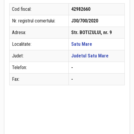
Cod fiscal:
42982660
Nr. registrul comertului:
J30/700/2020
Adresa:
Str. BOTIZULUI, nr. 9
Localitate:
Satu Mare
Judet:
Judetul Satu Mare
Telefon:
-
Fax:
-