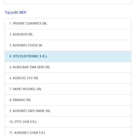
Top judet CAEN
1. PROMAT COMIMPEX SRL
2. AGRONOR SRL
3. AGROMEC FOIENI SA
4. DTX ELECTRONIC S.R.L.
5. AGROLAND EMA SERV SRL
6. AGROCIG ZOO SRL
7. SANKT MICHAEL SRL
8. SIMIANU SRL
9. AGROMEC SATU MARE SRL
10. OTTO COM S.R.L.
11. AGROMEC DOBA S.R.L.