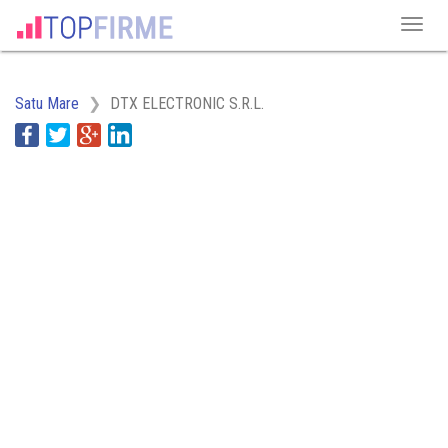
Satu Mare
DTX ELECTRONIC S.R.L.