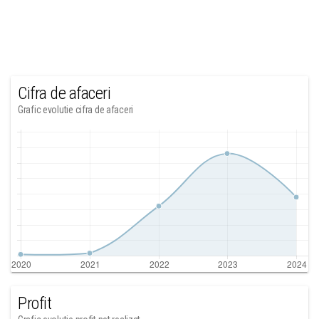
Cifra de afaceri
Grafic evolutie cifra de afaceri
Profit