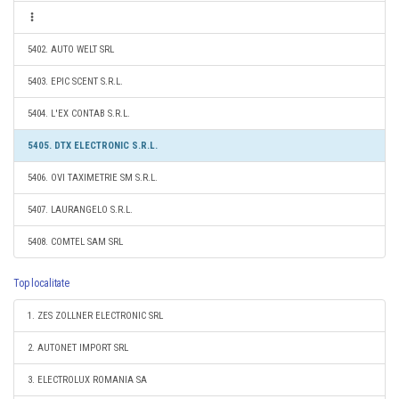
5402. AUTO WELT SRL
5403. EPIC SCENT S.R.L.
5404. L'EX CONTAB S.R.L.
5405. DTX ELECTRONIC S.R.L.
5406. OVI TAXIMETRIE SM S.R.L.
5407. LAURANGELO S.R.L.
5408. COMTEL SAM SRL
Top localitate
1. ZES ZOLLNER ELECTRONIC SRL
2. AUTONET IMPORT SRL
3. ELECTROLUX ROMANIA SA