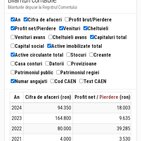
Bilanturi contabile
Bilanturile depuse la Registrul Comertului
An
Cifra de afaceri
Profit brut/Pierdere
Profit net/Pierdere
Venituri
Cheltuieli
Venituri avans
Cheltuieli avans
Capitaluri total
Capital social
Active imobilizate total
Active circulante total
Stocuri
Creante
Casa conturi
Datorii
Provizioane
Patrimoniul public
Patrimoniul regiei
Numar angajati
Cod CAEN
Text CAEN
An
Cifra de afaceri (ron)
Profit net /
Pierdere
(ron)
Ven
2024
94.350
18.003
2023
164.800
9.635
2022
80.000
39.285
2021
4.000
3.530