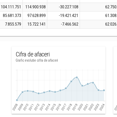
104.111.751
114.900.938
-30.227.108
62.750
85.681.373
97.628.899
-19.421.421
61.308
7.855.579
15.722.141
-7.466.562
62.026
Cifra de afaceri
Grafic evolutie cifra de afaceri