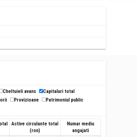
Cheltuieli avans
Capitaluri total
orii
Provizioane
Patrimoniul public
otal
Active circulante total
Numar mediu
(ron)
angajati