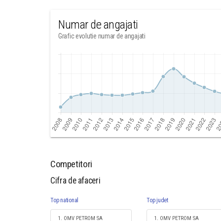
Numar de angajati
Grafic evolutie numar de angajati
Competitori
Cifra de afaceri
Top national
Top judet
1. OMV PETROM SA
1. OMV PETROM SA