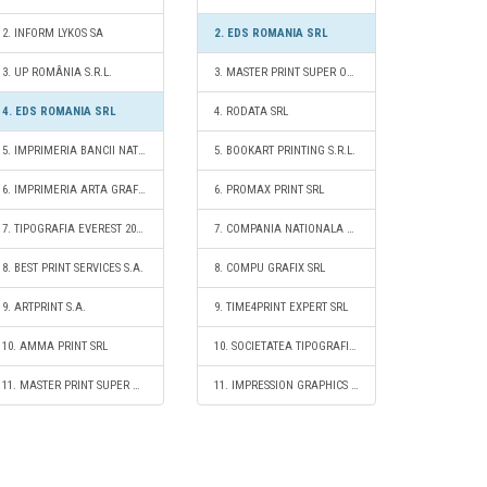
2. INFORM LYKOS SA
2. EDS ROMANIA SRL
3. UP ROMÂNIA S.R.L.
3. MASTER PRINT SUPER OFFSET SRL
4. EDS ROMANIA SRL
4. RODATA SRL
5. IMPRIMERIA BANCII NATIONALE A ROMANIEI RA
5. BOOKART PRINTING S.R.L.
6. IMPRIMERIA ARTA GRAFICA SA
6. PROMAX PRINT SRL
7. TIPOGRAFIA EVEREST 2001 SRL
7. COMPANIA NATIONALA A IMPRIMERIILOR CORESI SA
8. BEST PRINT SERVICES S.A.
8. COMPU GRAFIX SRL
9. ARTPRINT S.A.
9. TIME4PRINT EXPERT SRL
10. AMMA PRINT SRL
10. SOCIETATEA TIPOGRAFICĂ FILARET S.A.
11. MASTER PRINT SUPER OFFSET SRL
11. IMPRESSION GRAPHICS ROMANIA SRL