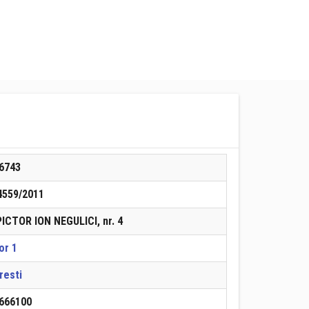
6743
4559/2011
 PICTOR ION NEGULICI, nr. 4
or 1
resti
666100