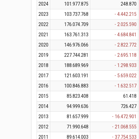
2024
101.977.875
248.870
2023
103.737.768
- 4.442.215
2022
176.074.709
- 2.025.590
2021
163.761.313
- 4.684.841
2020
146.976.066
- 2.822.772
2019
227.744.281
- 2.695.118
2018
188.689.969
- 1.298.933
2017
121.603.191
- 5.659.022
2016
100.846.883
- 1.632.517
2015
85.823.408
61.418
2014
94.999.636
726.427
2013
81.657.999
- 16.472.901
2012
71.990.648
- 21.068.555
2011
89.614.003
- 37.754.533