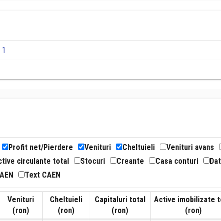
 1
Profit net/Pierdere
Venituri
Cheltuieli
Venituri avans
tive circulante total
Stocuri
Creante
Casa conturi
Dat
CAEN
Text CAEN
Venituri
Cheltuieli
Capitaluri total
Active imobilizate t
(ron)
(ron)
(ron)
(ron)