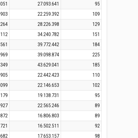
.051
27.093.641
95
.903
22.259.392
109
.264
28.226.398
129
.112
34.240.782
151
.561
39.772.442
184
.969
39.098.874
225
.349
43.629.041
185
.905
22.442.423
110
.099
22.146.653
102
.179
19.138.731
95
.927
22.565.246
89
.872
16.806.803
89
.721
16.502.511
92
.682
17.653.157
98