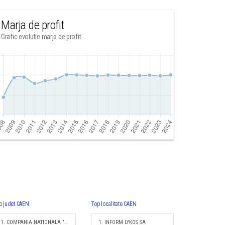
Marja de profit
Grafic evolutie marja de profit
p judet CAEN
Top localitate CAEN
1. COMPANIA NATIONALA "IMPRIMERIA NATIONALA" SA
1. INFORM LYKOS SA