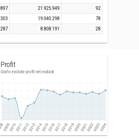
.897
21.925.949
92
.303
19.040.298
78
.287
8.808.191
28
Profit
Grafic evolutie profit net realizat