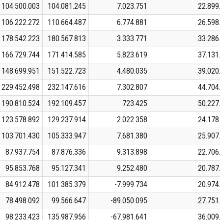
104.500.003
104.081.245
7.023.751
22.899
106.222.272
110.664.487
6.774.881
26.598
178.542.223
180.567.813
3.333.771
33.286
166.729.744
171.414.585
5.823.619
37.131
148.699.951
151.522.723
4.480.035
39.020
229.452.498
232.147.616
7.302.807
44.704
190.810.524
192.109.457
723.425
50.227
123.578.892
129.237.914
2.022.358
24.178
103.701.430
105.333.947
7.681.380
25.907
87.937.754
87.876.336
9.313.898
22.706
95.853.768
95.127.341
9.252.480
20.787
84.912.478
101.385.379
-7.999.734
20.974
78.498.092
99.566.647
-89.050.095
27.751
98.233.423
135.987.956
-67.981.641
36.009