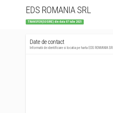
EDS ROMANIA SRL
TRANSFER(SOSIRE) din data 07 Iulie 2021
Date de contact
Informatii de identificare si locatia pe harta EDS ROMANIA SR