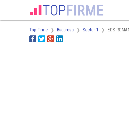
Top Firme
Bucuresti
Sector 1
EDS ROMAN