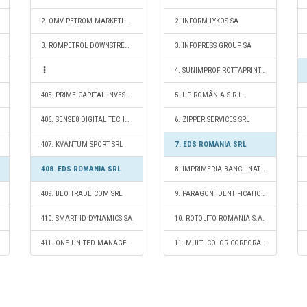
2. OMV PETROM MARKETING SRL
2. INFORM LYKOS SA
3. ROMPETROL DOWNSTREAM SRL
3. INFOPRESS GROUP SA
4. SUNIMPROF ROTTAPRINT SRL
405. PRIME CAPITAL INVEST S.R.L.
5. UP ROMÂNIA S.R.L.
406. SENSE8 DIGITAL TECHNOLOGY SRL
6. ZIPPER SERVICES SRL
407. KVANTUM SPORT SRL
7. EDS ROMANIA SRL
408. EDS ROMANIA SRL
8. IMPRIMERIA BANCII NATIONALE A ROMANIEI RA
409. BEO TRADE COM SRL
9. PARAGON IDENTIFICATION SRL
410. SMART ID DYNAMICS SA
10. ROTOLITO ROMANIA S.A.
411. ONE UNITED MANAGEMENT SERVICES S.R.L.
11. MULTI-COLOR CORPORATION CLUJ NAPOCA S.R.L.