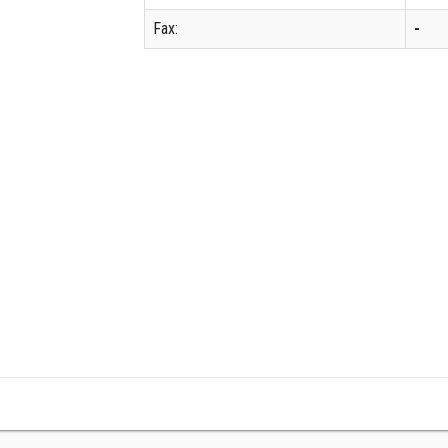
Fax:
-