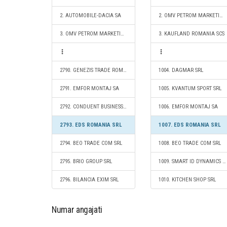
2. AUTOMOBILE-DACIA SA
2. OMV PETROM MARKETING SRL
3. OMV PETROM MARKETING SRL
3. KAUFLAND ROMANIA SCS
2790. GENEZIS TRADE ROMANIA S.R.L.
1004. DAGMAR SRL
2791. EMFOR MONTAJ SA
1005. KVANTUM SPORT SRL
2792. CONDUENT BUSINESS SERVICES ROMANIA SRL
1006. EMFOR MONTAJ SA
2793. EDS ROMANIA SRL
1007. EDS ROMANIA SRL
2794. BEO TRADE COM SRL
1008. BEO TRADE COM SRL
2795. BRIO GROUP SRL
1009. SMART ID DYNAMICS SA
2796. BILANCIA EXIM SRL
1010. KITCHEN SHOP SRL
Numar angajati