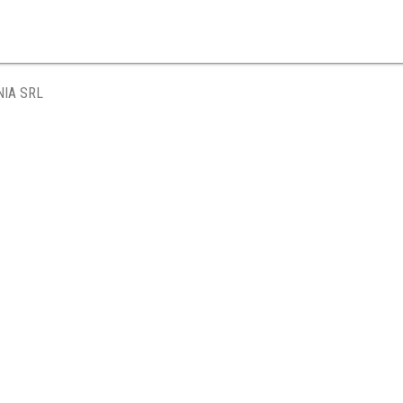
IA SRL