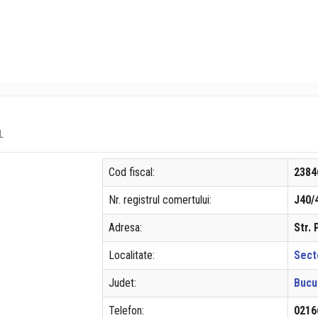
L
Cod fiscal:
2384
Nr. registrul comertului:
J40/
Adresa:
Str.
Localitate:
Sect
Judet:
Bucu
Telefon:
0216