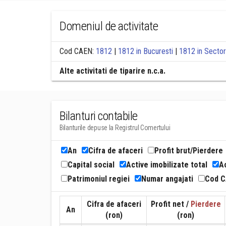
Domeniul de activitate
Cod CAEN:
1812
|
1812 in Bucuresti
|
1812 in Sector
Alte activitati de tiparire n.c.a.
Bilanturi contabile
Bilanturile depuse la Registrul Comertului
An
Cifra de afaceri
Profit brut/Pierdere
Capital social
Active imobilizate total
Ac
Patrimoniul regiei
Numar angajati
Cod 
Cifra de afaceri
Profit net /
Pierdere
An
(ron)
(ron)