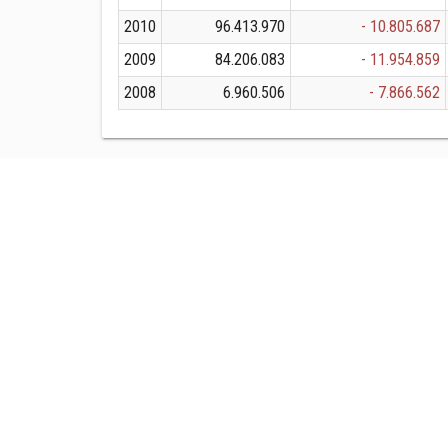
2010
96.413.970
- 10.805.687
2009
84.206.083
- 11.954.859
2008
6.960.506
- 7.866.562