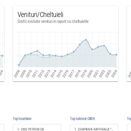
Venituri/Cheltuieli
Grafic evolutie venituri in raport cu cheltuielile
Top localitate
Top national CAEN
To
1. OMV PETROM SA
1. COMPANIA NATIONALA "IMPRIMERIA NATIONALA" SA