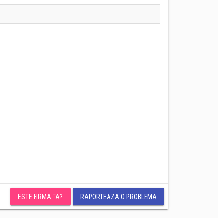
ESTE FIRMA TA?
RAPORTEAZA O PROBLEMA