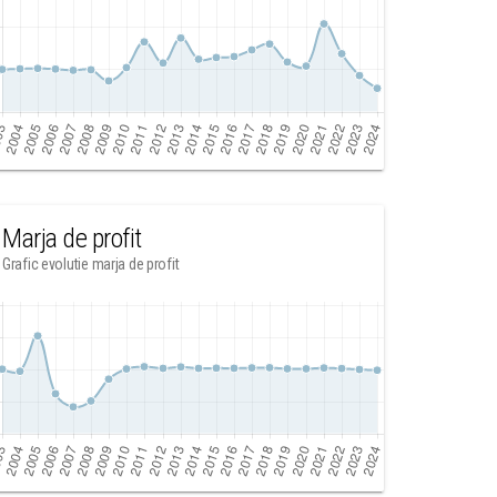
Marja de profit
Grafic evolutie marja de profit