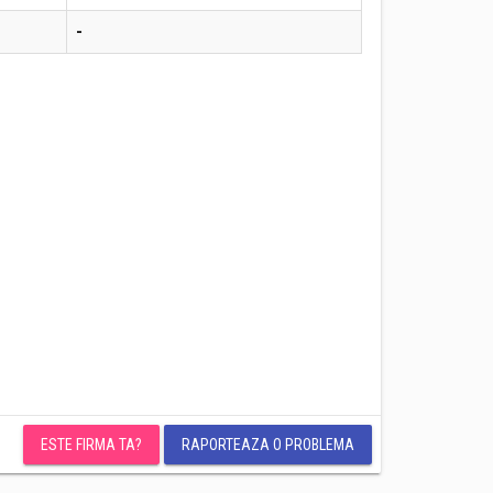
-
ESTE FIRMA TA?
RAPORTEAZA O PROBLEMA