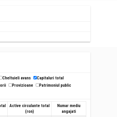
Cheltuieli avans
Capitaluri total
orii
Provizioane
Patrimoniul public
otal
Active circulante total
Numar mediu
(ron)
angajati