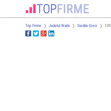
Top Firme
Judetul Braila
Surdila-Greci
FIR