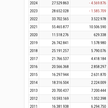
2024
27.529.863
- 4.569.876
2023
28.652.028
- 1.585.709
2022
33.702.565
3.522.978
2021
55.465.877
10.506.590
2020
11.518.276
629.338
2019
26.742.841
1.578.980
2018
25.191.257
5.790.076
2017
21.766.537
4.418.184
2016
20.566.368
2.858.297
2015
16.297.944
2.631.870
2014
18.316.504
2.224.009
2013
20.700.437
7.200.444
2012
10.593.169
1.352.398
2011
16.381.938
6.294.750