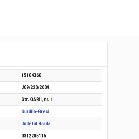
15104360
J09/220/2009
Str. GARII, nr. 1
Surdila-Greci
Judetul Braila
0312285115