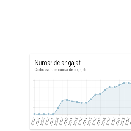
Numar de angajati
Grafic evolutie numar de angajati