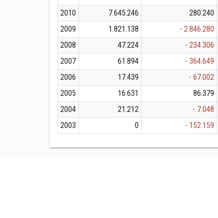
2010
7.645.246
280.240
2009
1.821.138
- 2.846.280
2008
47.224
- 234.306
2007
61.894
- 364.649
2006
17.439
- 67.002
2005
16.631
86.379
2004
21.212
- 7.048
2003
0
- 152.159