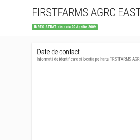
FIRSTFARMS AGRO EAST
INREGISTRAT din data 09 Aprilie 2009
Date de contact
Informatii de identificare si locatia pe harta FIRSTFARMS A