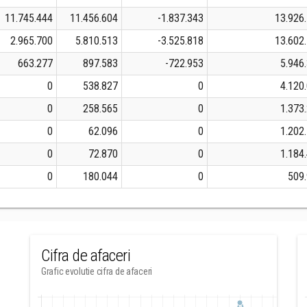
11.745.444
11.456.604
-1.837.343
13.926
2.965.700
5.810.513
-3.525.818
13.602
663.277
897.583
-722.953
5.946
0
538.827
0
4.120
0
258.565
0
1.373
0
62.096
0
1.202
0
72.870
0
1.184
0
180.044
0
509
Cifra de afaceri
Grafic evolutie cifra de afaceri