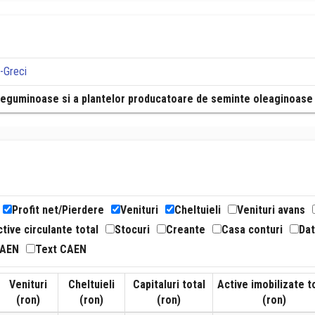
a-Greci
r leguminoase si a plantelor producatoare de seminte oleaginoase
Profit net/Pierdere
Venituri
Cheltuieli
Venituri avans
tive circulante total
Stocuri
Creante
Casa conturi
Dat
CAEN
Text CAEN
Venituri
Cheltuieli
Capitaluri total
Active imobilizate t
(ron)
(ron)
(ron)
(ron)