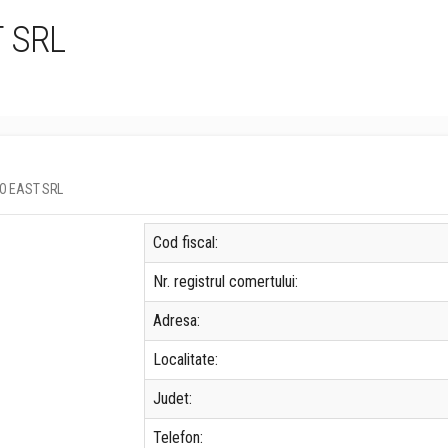
 SRL
GRO EAST SRL
Cod fiscal:
Nr. registrul comertului:
Adresa:
Localitate:
Judet:
Telefon: