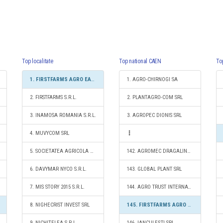
Top localitate
Top national CAEN
To
1. FIRSTFARMS AGRO EAST SRL
1. AGRO-CHIRNOGI SA
2. FIRSTFARMS S.R.L.
2. PLANTAGRO-COM SRL
3. INAMOSA ROMANIA S.R.L.
3. AGROPEC DIONIS SRL
4. MUVYCOM SRL
5. SOCIETATEA AGRICOLA CERES
142. AGROMEC DRAGALINA S.A.
6. DAVYMAR NYCO S.R.L.
143. GLOBAL PLANT SRL
7. MIS STORY 2015 S.R.L.
144. AGRO TRUST INTERNATIONAL SRL
8. NIGHECRIST INVEST SRL
145. FIRSTFARMS AGRO EAST SRL
9. NICHIŢELEA S.R.L.
146. IANCULEŞTI SRL