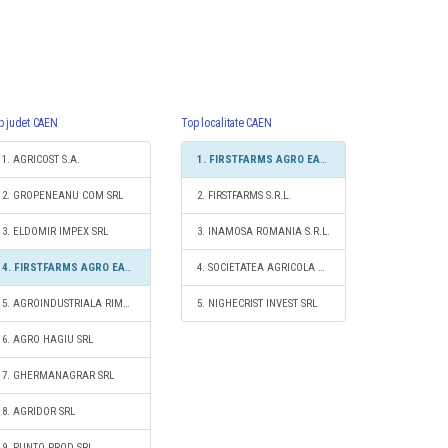
p judet CAEN
Top localitate CAEN
1. AGRICOST S.A.
1. FIRSTFARMS AGRO EAST SRL
2. GROPENEANU COM SRL
2. FIRSTFARMS S.R.L.
3. ELDOMIR IMPEX SRL
3. INAMOSA ROMANIA S.R.L.
4. FIRSTFARMS AGRO EAST SRL
4. SOCIETATEA AGRICOLA CERES
5. AGROINDUSTRIALA RIMNICELU SRL
5. NIGHECRIST INVEST SRL
6. AGRO HAGIU SRL
7. GHERMANAGRAR SRL
8. AGRIDOR SRL
9. PUNTO PROD SRL