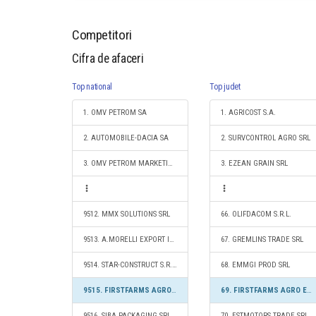
Competitori
Cifra de afaceri
Top national
Top judet
1. OMV PETROM SA
1. AGRICOST S.A.
2. AUTOMOBILE-DACIA SA
2. SURVCONTROL AGRO SRL
3. OMV PETROM MARKETING SRL
3. EZEAN GRAIN SRL
9512. MMX SOLUTIONS SRL
66. OLIFDACOM S.R.L.
9513. A.MORELLI EXPORT IMPORT S.R.L.
67. GREMLINS TRADE SRL
9514. STAR-CONSTRUCT S.R.L.
68. EMMGI PROD SRL
9515. FIRSTFARMS AGRO EAST SRL
69. FIRSTFARMS AGRO EAST SRL
9516. SIBA PACKAGING SRL
70. ESTMOTORS TRADE SRL