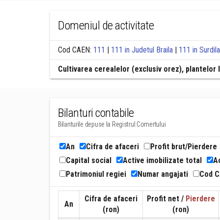
Domeniul de activitate
Cod CAEN:
111
|
111 in Judetul Braila
|
111 in Surdil
Cultivarea cerealelor (exclusiv orez), plantelo
Bilanturi contabile
Bilanturile depuse la Registrul Comertului
An
Cifra de afaceri
Profit brut/Pierdere
Capital social
Active imobilizate total
Ac
Patrimoniul regiei
Numar angajati
Cod 
Cifra de afaceri
Profit net /
Pierdere
An
(ron)
(ron)