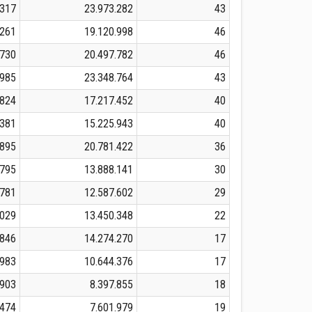
.317
23.973.282
43
.261
19.120.998
46
.730
20.497.782
46
.985
23.348.764
43
.824
17.217.452
40
.381
15.225.943
40
.895
20.781.422
36
.795
13.888.141
30
.781
12.587.602
29
.029
13.450.348
22
.846
14.274.270
17
.983
10.644.376
17
.903
8.397.855
18
.474
7.601.979
19