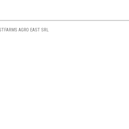
STFARMS AGRO EAST SRL