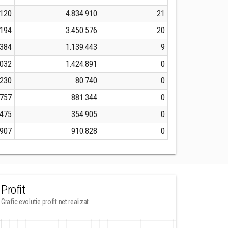
.120
4.834.910
21
.194
3.450.576
20
.384
1.139.443
9
.032
1.424.891
0
.230
80.740
0
.757
881.344
0
.475
354.905
0
.907
910.828
0
Profit
Grafic evolutie profit net realizat