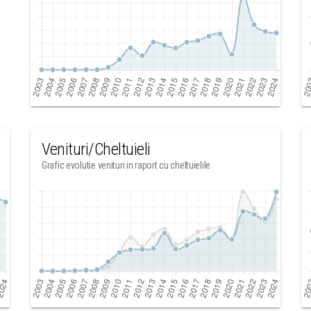
Venituri/Cheltuieli
Grafic evolutie venituri in raport cu cheltuielile