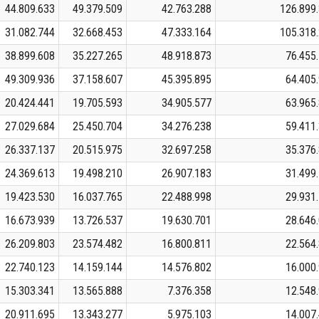
44.809.633
49.379.509
42.763.288
126.899
31.082.744
32.668.453
47.333.164
105.318
38.899.608
35.227.265
48.918.873
76.455
49.309.936
37.158.607
45.395.895
64.405
20.424.441
19.705.593
34.905.577
63.965
27.029.684
25.450.704
34.276.238
59.411
26.337.137
20.515.975
32.697.258
35.376
24.369.613
19.498.210
26.907.183
31.499
19.423.530
16.037.765
22.488.998
29.931
16.673.939
13.726.537
19.630.701
28.646
26.209.803
23.574.482
16.800.811
22.564
22.740.123
14.159.144
14.576.802
16.000
15.303.341
13.565.888
7.376.358
12.548
20.911.695
13.343.277
5.975.103
14.007