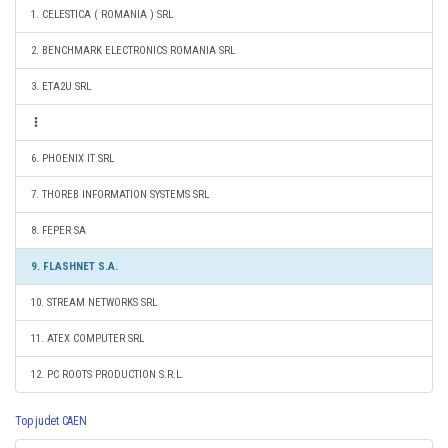
1. CELESTICA ( ROMANIA ) SRL
2. BENCHMARK ELECTRONICS ROMANIA SRL
3. ETA2U SRL
6. PHOENIX IT SRL
7. THOREB INFORMATION SYSTEMS SRL
8. FEPER SA
9. FLASHNET S.A.
10. STREAM NETWORKS SRL
11. ATEX COMPUTER SRL
12. PC ROOTS PRODUCTION S.R.L.
Top judet CAEN