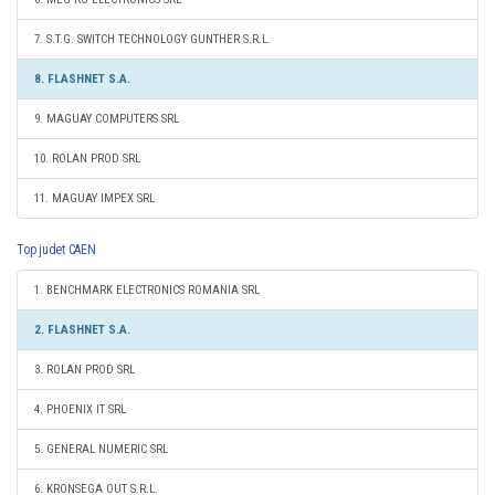
7. S.T.G. SWITCH TECHNOLOGY GUNTHER S.R.L.
8. FLASHNET S.A.
9. MAGUAY COMPUTERS SRL
10. ROLAN PROD SRL
11. MAGUAY IMPEX SRL
Top judet CAEN
1. BENCHMARK ELECTRONICS ROMANIA SRL
2. FLASHNET S.A.
3. ROLAN PROD SRL
4. PHOENIX IT SRL
5. GENERAL NUMERIC SRL
6. KRONSEGA OUT S.R.L.