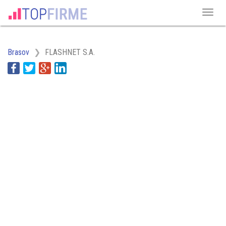
Brasov
FLASHNET S.A.