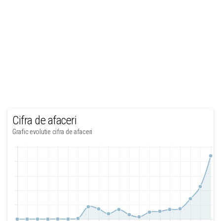
Cifra de afaceri
Grafic evolutie cifra de afaceri