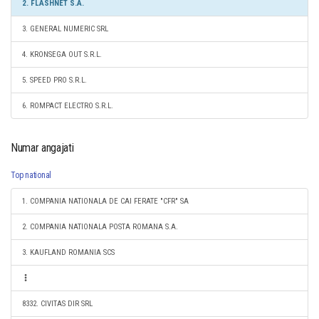
2. FLASHNET S.A.
3. GENERAL NUMERIC SRL
4. KRONSEGA OUT S.R.L.
5. SPEED PRO S.R.L.
6. ROMPACT ELECTRO S.R.L.
Numar angajati
Top national
1. COMPANIA NATIONALA DE CAI FERATE "CFR" SA
2. COMPANIA NATIONALA POSTA ROMANA S.A.
3. KAUFLAND ROMANIA SCS
8332. CIVITAS DIR SRL