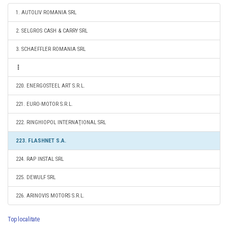
1. AUTOLIV ROMANIA SRL
2. SELGROS CASH & CARRY SRL
3. SCHAEFFLER ROMANIA SRL
220. ENERGOSTEEL ART S.R.L.
221. EURO-MOTOR S.R.L.
222. RINGHIOPOL INTERNAŢIONAL SRL
223. FLASHNET S.A.
224. RAP INSTAL SRL
225. DEWULF SRL
226. ARINOVIS MOTORS S.R.L.
Top localitate