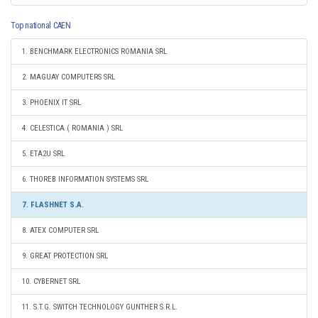
Top national CAEN
1. BENCHMARK ELECTRONICS ROMANIA SRL
2. MAGUAY COMPUTERS SRL
3. PHOENIX IT SRL
4. CELESTICA ( ROMANIA ) SRL
5. ETA2U SRL
6. THOREB INFORMATION SYSTEMS SRL
7. FLASHNET S.A.
8. ATEX COMPUTER SRL
9. GREAT PROTECTION SRL
10. CYBERNET SRL
11. S.T.G. SWITCH TECHNOLOGY GUNTHER S.R.L.