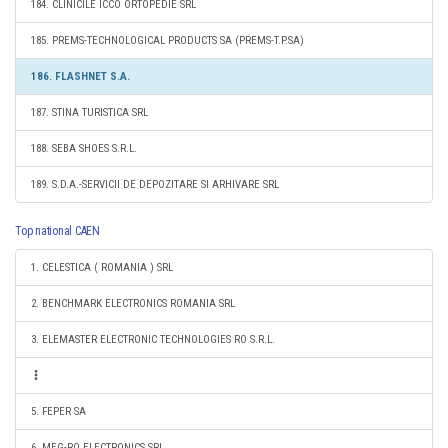
184. CLINICILE ICCO ORTOPEDIE SRL
185. PREMS-TECHNOLOGICAL PRODUCTS SA (PREMS-T.P.SA)
186. FLASHNET S.A.
187. STINA TURISTICA SRL
188. SEBA SHOES S.R.L.
189. S.D.A.-SERVICII DE DEPOZITARE SI ARHIVARE SRL
Top national CAEN
1. CELESTICA ( ROMANIA ) SRL
2. BENCHMARK ELECTRONICS ROMANIA SRL
3. ELEMASTER ELECTRONIC TECHNOLOGIES RO S.R.L.
5. FEPER SA
6. MEG-RO ELECTRONICS SRL