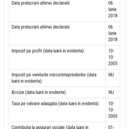
Data prelucrarii ultimei declaratii:
06
Iunie
2018
Data prelucrarii ultimei declaratii:
06
Iunie
2018
Impozit pe profit (data luarii in evidenta):
10-
10-
2005
Impozit pe veniturile mircorinteprinderilor (data
NU
luarii in evidenta):
Accize (data luarii in evidenta)
NU
Taxa pe valoare adaugata (data luarii in evidenta)
10-
10-
2005
Contributia la asigurari sociale (data luarii in
01-