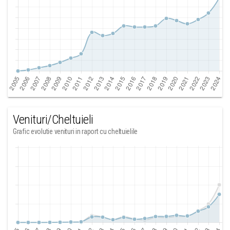
Venituri/Cheltuieli
Grafic evolutie venituri in raport cu cheltuielile