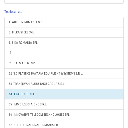
Top localitate
1. AUTOLIV ROMANIA SRL
2. BILKA STEEL SRL
3. SIKA ROMANIA SRL
51. HALMADENT SRL
52. S.C.PLASTICS BAVARIA EQUIPMENT & SYSTEMS S.R.L.
53. TRANSILVANIA JUU TAKU GROUP S.R.L.
54. FLASHNET S.A.
55. IMMO LODGIA ONE S.R.L.
56. INNOVATIVE TELECOM TECHNOLOGIES SRL
57. HTI INTERNATIONAL ROMANIA SRL