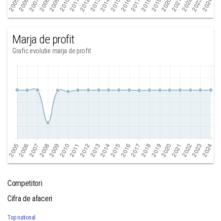
Marja de profit
Grafic evolutie marja de profit
Competitori
Cifra de afaceri
Top national