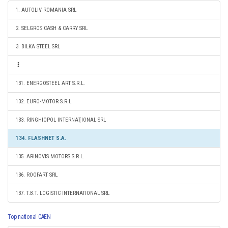
1. AUTOLIV ROMANIA SRL
2. SELGROS CASH & CARRY SRL
3. BILKA STEEL SRL
131. ENERGOSTEEL ART S.R.L.
132. EURO-MOTOR S.R.L.
133. RINGHIOPOL INTERNAŢIONAL SRL
134. FLASHNET S.A.
135. ARINOVIS MOTORS S.R.L.
136. ROOFART SRL
137. T.B.T. LOGISTIC INTERNATIONAL SRL
Top national CAEN