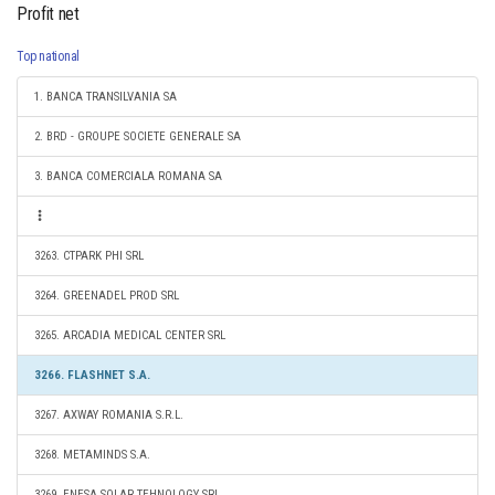
Profit net
Top national
1. BANCA TRANSILVANIA SA
2. BRD - GROUPE SOCIETE GENERALE SA
3. BANCA COMERCIALA ROMANA SA
3263. CTPARK PHI SRL
3264. GREENADEL PROD SRL
3265. ARCADIA MEDICAL CENTER SRL
3266. FLASHNET S.A.
3267. AXWAY ROMANIA S.R.L.
3268. METAMINDS S.A.
3269. ENESA SOLAR TEHNOLOGY SRL