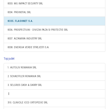
8333. MG IMPACT SECURITY SRL
8334. PROINSTAL SRL
8335. FLASHNET S.A.
8336. PROSPECTIUNI - DIVIZIA PAZA SI PROTECTIE SRL
8337. ALTAMIRA INDUSTRY SRL
8338. ENERGIA VERDE STREJESTI S.A.
Top judet
1. AUTOLIV ROMANIA SRL
2. SCHAEFFLER ROMANIA SRL
3. SELGROS CASH & CARRY SRL
310. CLINICILE ICCO ORTOPEDIE SRL