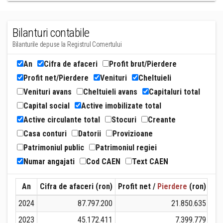
Bilanturi contabile
Bilanturile depuse la Registrul Comertului
An
Cifra de afaceri
Profit brut/Pierdere
Profit net/Pierdere
Venituri
Cheltuieli
Venituri avans
Cheltuieli avans
Capitaluri total
Capital social
Active imobilizate total
Active circulante total
Stocuri
Creante
Casa conturi
Datorii
Provizioane
Patrimoniul public
Patrimoniul regiei
Numar angajati
Cod CAEN
Text CAEN
An
Cifra de afaceri (ron)
Profit net /
Pierdere
(ron)
Ven
2024
87.797.200
21.850.635
1
2023
45.172.411
7.399.779