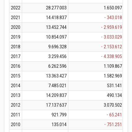
2022
28.277.003
1.650.097
2021
14.418.837
- 343.018
2020
13.452.744
- 2.959.619
2019
10.854.097
- 3.033.029
2018
9.696.328
- 2.153.612
2017
3.259.456
- 4.338.905
2016
6.262.596
1.109.867
2015
13.363.427
1.582.969
2014
7.485.021
531.141
2013
14.209.837
490.134
2012
17.137.637
3.070.502
2011
921.799
- 65.241
2010
135.014
- 751.251