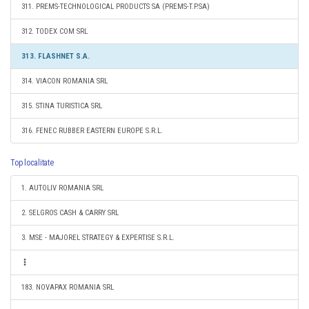
311. PREMS-TECHNOLOGICAL PRODUCTS SA (PREMS-T.P.SA)
312. TODEX COM SRL
313. FLASHNET S.A.
314. VIACON ROMANIA SRL
315. STINA TURISTICA SRL
316. FENEC RUBBER EASTERN EUROPE S.R.L.
Top localitate
1. AUTOLIV ROMANIA SRL
2. SELGROS CASH & CARRY SRL
3. MSE - MAJOREL STRATEGY & EXPERTISE S.R.L.
183. NOVAPAX ROMANIA SRL