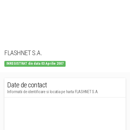
FLASHNET S.A.
INREGISTRAT din data 03 Aprilie 2007
Date de contact
Informatii de identificare si locatia pe harta FLASHNET S.A.