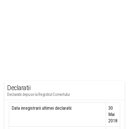
Declaratii
Declaratii depuse la Registrul Comertului
Data inregistrarii ultimei declaratii:
30
Mai
2018