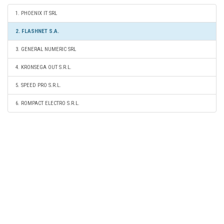
1. PHOENIX IT SRL
2. FLASHNET S.A.
3. GENERAL NUMERIC SRL
4. KRONSEGA OUT S.R.L.
5. SPEED PRO S.R.L.
6. ROMPACT ELECTRO S.R.L.