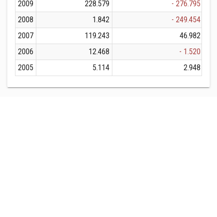
2009
228.579
- 276.795
2008
1.842
- 249.454
2007
119.243
46.982
2006
12.468
- 1.520
2005
5.114
2.948