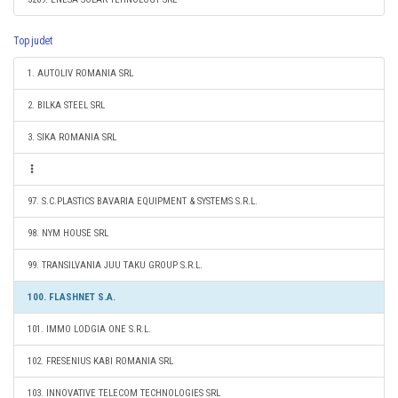
Top judet
1. AUTOLIV ROMANIA SRL
2. BILKA STEEL SRL
3. SIKA ROMANIA SRL
97. S.C.PLASTICS BAVARIA EQUIPMENT & SYSTEMS S.R.L.
98. NYM HOUSE SRL
99. TRANSILVANIA JUU TAKU GROUP S.R.L.
100. FLASHNET S.A.
101. IMMO LODGIA ONE S.R.L.
102. FRESENIUS KABI ROMANIA SRL
103. INNOVATIVE TELECOM TECHNOLOGIES SRL