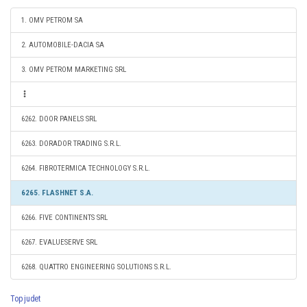
1. OMV PETROM SA
2. AUTOMOBILE-DACIA SA
3. OMV PETROM MARKETING SRL
6262. DOOR PANELS SRL
6263. DORADOR TRADING S.R.L.
6264. FIBROTERMICA TECHNOLOGY S.R.L.
6265. FLASHNET S.A.
6266. FIVE CONTINENTS SRL
6267. EVALUESERVE SRL
6268. QUATTRO ENGINEERING SOLUTIONS S.R.L.
Top judet