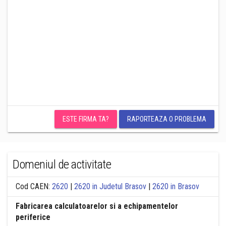
ESTE FIRMA TA?
RAPORTEAZA O PROBLEMA
Domeniul de activitate
Cod CAEN:
2620
|
2620 in Judetul Brasov
|
2620 in Brasov
Fabricarea calculatoarelor si a echipamentelor
periferice