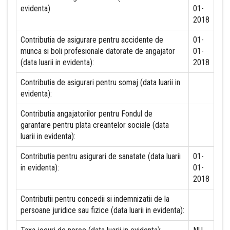
evidenta)
01-
2018
Contributia de asigurare pentru accidente de
01-
munca si boli profesionale datorate de angajator
01-
(data luarii in evidenta):
2018
Contributia de asigurari pentru somaj (data luarii in
evidenta):
Contributia angajatorilor pentru Fondul de
garantare pentru plata creantelor sociale (data
luarii in evidenta):
Contributia pentru asigurari de sanatate (data luarii
01-
in evidenta):
01-
2018
Contributii pentru concedii si indemnizatii de la
persoane juridice sau fizice (data luarii in evidenta):