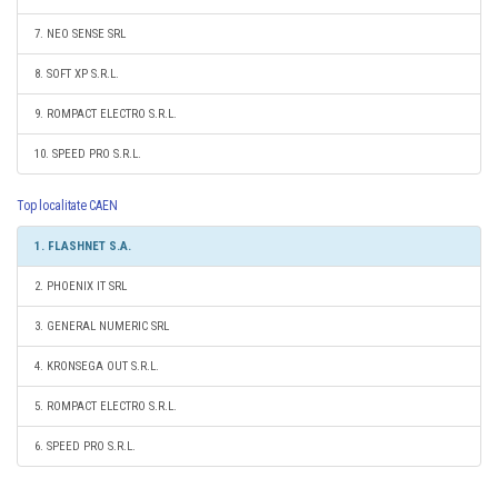
7. NEO SENSE SRL
8. SOFT XP S.R.L.
9. ROMPACT ELECTRO S.R.L.
10. SPEED PRO S.R.L.
Top localitate CAEN
1. FLASHNET S.A.
2. PHOENIX IT SRL
3. GENERAL NUMERIC SRL
4. KRONSEGA OUT S.R.L.
5. ROMPACT ELECTRO S.R.L.
6. SPEED PRO S.R.L.