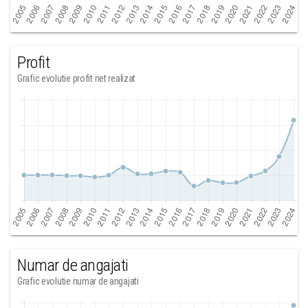
Profit
Grafic evolutie profit net realizat
Numar de angajati
Grafic evolutie numar de angajati