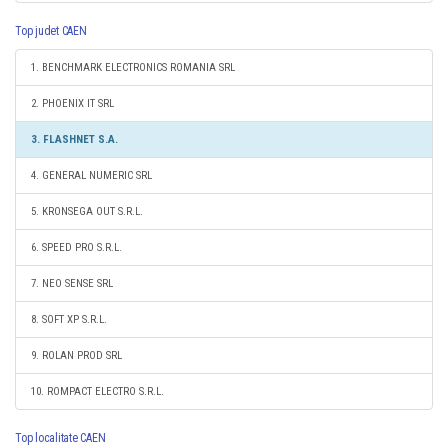
Top judet CAEN
1. BENCHMARK ELECTRONICS ROMANIA SRL
2. PHOENIX IT SRL
3. FLASHNET S.A.
4. GENERAL NUMERIC SRL
5. KRONSEGA OUT S.R.L.
6. SPEED PRO S.R.L.
7. NEO SENSE SRL
8. SOFT XP S.R.L.
9. ROLAN PROD SRL
10. ROMPACT ELECTRO S.R.L.
Top localitate CAEN