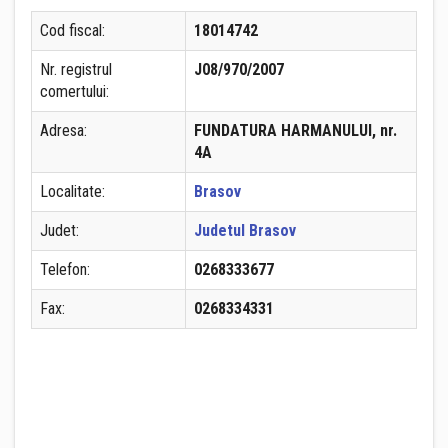
Cod fiscal:
18014742
Nr. registrul
J08/970/2007
comertului:
Adresa:
FUNDATURA HARMANULUI, nr.
4A
Localitate:
Brasov
Judet:
Judetul Brasov
Telefon:
0268333677
Fax:
0268334331