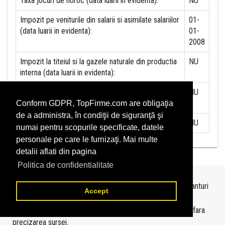
Taxa jocuri de noroc (data luarii in evidenta):
NU
Impozit pe veniturile din salarii si asimilate salariilor
01-
(data luarii in evidenta):
01-
2008
Impozit la titeiul si la gazele naturale din productia
NU
interna (data luarii in evidenta):
Redevente miniere/Venituri din concesiuni si
NU
inchirieri (data luarii in evidenta):
Conform GDPR, TopFirme.com are obligaţia
de a administra, în condiţii de siguranţă şi
Redevente petroliere (data luarii in evidenta):
NU
numai pentru scopurile specificate, datele
personale pe care le furnizaţi. Mai multe
detalii aflati din pagina
Politica de confidentialitate
Topurile sunt realizate de
TopFirme
pe baza ultimelor bilanturi
Accept
depuse si au scop informativ.
Este interzisa folosirea topurilor fara acordul TopFirme si fara
precizarea sursei.