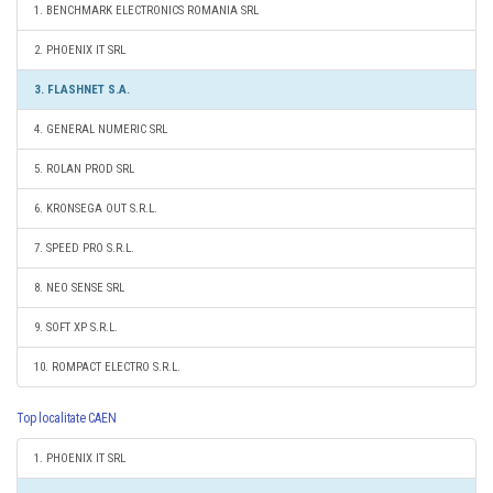
1. BENCHMARK ELECTRONICS ROMANIA SRL
2. PHOENIX IT SRL
3. FLASHNET S.A.
4. GENERAL NUMERIC SRL
5. ROLAN PROD SRL
6. KRONSEGA OUT S.R.L.
7. SPEED PRO S.R.L.
8. NEO SENSE SRL
9. SOFT XP S.R.L.
10. ROMPACT ELECTRO S.R.L.
Top localitate CAEN
1. PHOENIX IT SRL