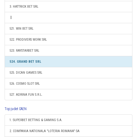
3. HATTRICK BET SRL
521. WIN BET SRL
522. PRODIVERS WORK SRL
523. RAYSTARBET SRL
524. GRAND BET SRL
525. DICAN GAMES SRL
526. COSMO SLOT SRL
527. ADRINA FUN S.R.L.
Top judet CAEN
1. SUPERBET BETTING & GAMING S.A.
2. COMPANIA NATIONALA "LOTERIA ROMANA" SA