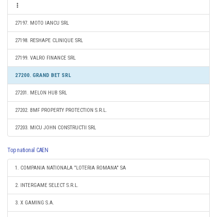
27197. MOTO IANCU SRL
27198. RESHAPE CLINIQUE SRL
27199. VALRO FINANCE SRL
27200. GRAND BET SRL
27201. MELON HUB SRL
27202. BMF PROPERTY PROTECTION S.R.L.
27203. MICU JOHN CONSTRUCTII SRL
Top national CAEN
1. COMPANIA NATIONALA "LOTERIA ROMANA" SA
2. INTERGAME SELECT S.R.L.
3. X GAMING S.A.