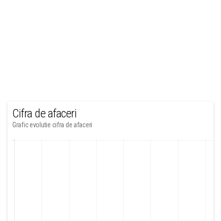
Cifra de afaceri
Grafic evolutie cifra de afaceri