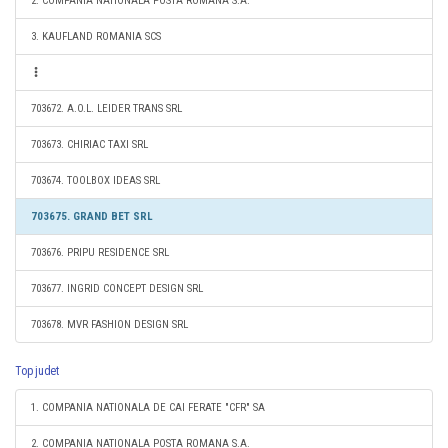
2. COMPANIA NATIONALA POSTA ROMANA S.A.
3. KAUFLAND ROMANIA SCS
703672. A.O.L. LEIDER TRANS SRL
703673. CHIRIAC TAXI SRL
703674. TOOLBOX IDEAS SRL
703675. GRAND BET SRL
703676. PRIPU RESIDENCE SRL
703677. INGRID CONCEPT DESIGN SRL
703678. MVR FASHION DESIGN SRL
Top judet
1. COMPANIA NATIONALA DE CAI FERATE "CFR" SA
2. COMPANIA NATIONALA POSTA ROMANA S.A.