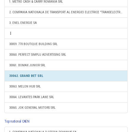
1. METRO CASH & CARRY ROMANIA SRL
2. COMPANIA NATIONALA DE TRANSPORT AL ENERGIEI ELECTRICE "TRANSELECTRICA" SA
3. ENEL ENERGIE SA
30059. 770 BOUTIQUE BUILDING SRL
30060. PERFECT SIMPLU ADVERTISING SRL
30061. BOMAX JUNIOR SRL
30062. GRAND BET SRL
30063. MELON HUB SRL
30064. LEVANTES PARK LANE SRL
30065. JOK GENERAL MOTORS SRL
Top national CAEN