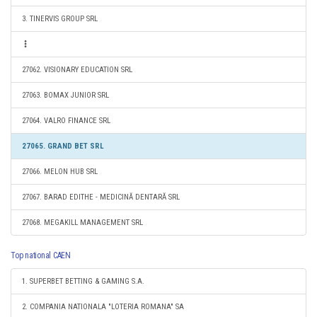
3. TINERVIS GROUP SRL
27062. VISIONARY EDUCATION SRL
27063. BOMAX JUNIOR SRL
27064. VALRO FINANCE SRL
27065. GRAND BET SRL
27066. MELON HUB SRL
27067. BARAD EDITHE - MEDICINĂ DENTARĂ SRL
27068. MEGAKILL MANAGEMENT SRL
Top national CAEN
1. SUPERBET BETTING & GAMING S.A.
2. COMPANIA NATIONALA "LOTERIA ROMANA" SA