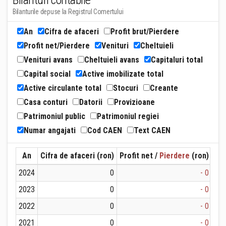
Bilanturi contabile
Bilanturile depuse la Registrul Comertului
An
Cifra de afaceri
Profit brut/Pierdere
Profit net/Pierdere
Venituri
Cheltuieli
Venituri avans
Cheltuieli avans
Capitaluri total
Capital social
Active imobilizate total
Active circulante total
Stocuri
Creante
Casa conturi
Datorii
Provizioane
Patrimoniul public
Patrimoniul regiei
Numar angajati
Cod CAEN
Text CAEN
An
Cifra de afaceri (ron)
Profit net /
Pierdere
(ron)
Ven
2024
0
- 0
2023
0
- 0
2022
0
- 0
2021
0
- 0