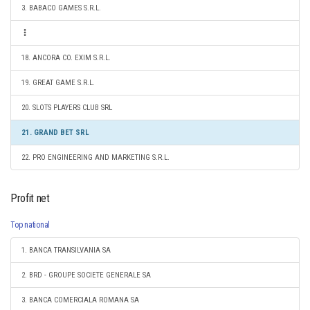
3. BABACO GAMES S.R.L.
18. ANCORA CO. EXIM S.R.L.
19. GREAT GAME S.R.L.
20. SLOTS PLAYERS CLUB SRL
21. GRAND BET SRL
22. PRO ENGINEERING AND MARKETING S.R.L.
Profit net
Top national
1. BANCA TRANSILVANIA SA
2. BRD - GROUPE SOCIETE GENERALE SA
3. BANCA COMERCIALA ROMANA SA