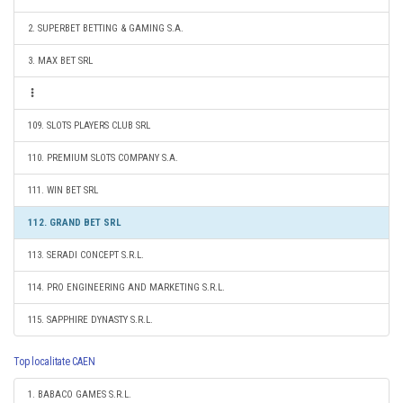
2. SUPERBET BETTING & GAMING S.A.
3. MAX BET SRL
109. SLOTS PLAYERS CLUB SRL
110. PREMIUM SLOTS COMPANY S.A.
111. WIN BET SRL
112. GRAND BET SRL
113. SERADI CONCEPT S.R.L.
114. PRO ENGINEERING AND MARKETING S.R.L.
115. SAPPHIRE DYNASTY S.R.L.
Top localitate CAEN
1. BABACO GAMES S.R.L.