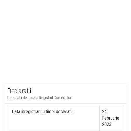
Declaratii
Declaratii depuse la Registrul Comertului
Data inregistrarii ultimei declaratii:
24
Februarie
2023