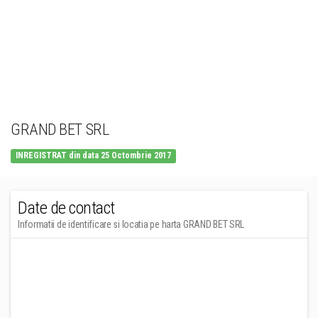
GRAND BET SRL
INREGISTRAT din data 25 Octombrie 2017
Date de contact
Informatii de identificare si locatia pe harta GRAND BET SRL