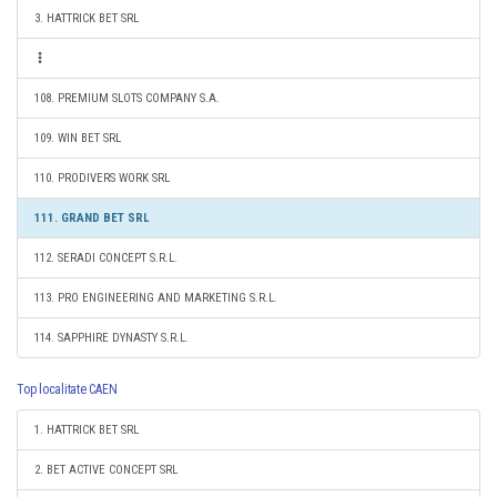
3. HATTRICK BET SRL
108. PREMIUM SLOTS COMPANY S.A.
109. WIN BET SRL
110. PRODIVERS WORK SRL
111. GRAND BET SRL
112. SERADI CONCEPT S.R.L.
113. PRO ENGINEERING AND MARKETING S.R.L.
114. SAPPHIRE DYNASTY S.R.L.
Top localitate CAEN
1. HATTRICK BET SRL
2. BET ACTIVE CONCEPT SRL