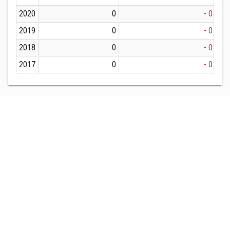
2020
0
- 0
2019
0
- 0
2018
0
- 0
2017
0
- 0