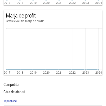
Marja de profit
Grafic evolutie marja de profit
Competitori
Cifra de afaceri
Top national