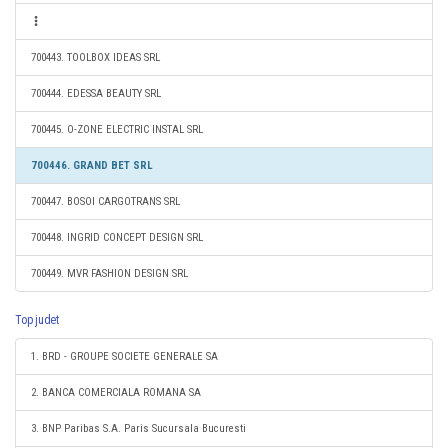
700443. TOOLBOX IDEAS SRL
700444. EDESSA BEAUTY SRL
700445. O-ZONE ELECTRIC INSTAL SRL
700446. GRAND BET SRL
700447. BOSOI CARGOTRANS SRL
700448. INGRID CONCEPT DESIGN SRL
700449. MVR FASHION DESIGN SRL
Top judet
1. BRD - GROUPE SOCIETE GENERALE SA
2. BANCA COMERCIALA ROMANA SA
3. BNP Paribas S.A. Paris Sucursala Bucuresti