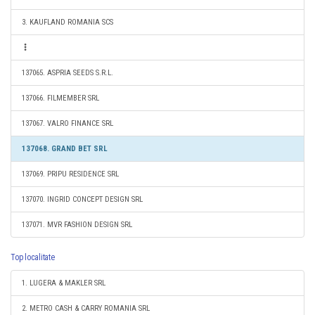
3. KAUFLAND ROMANIA SCS
137065. ASPRIA SEEDS S.R.L.
137066. FILMEMBER SRL
137067. VALRO FINANCE SRL
137068. GRAND BET SRL
137069. PRIPU RESIDENCE SRL
137070. INGRID CONCEPT DESIGN SRL
137071. MVR FASHION DESIGN SRL
Top localitate
1. LUGERA & MAKLER SRL
2. METRO CASH & CARRY ROMANIA SRL