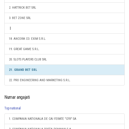
2. HATTRICK BET SRL
3. BET ZONE SRL
18. ANCORA CO. EXIM S.R.L.
19. GREAT GAME S.R.L.
20. SLOTS PLAYERS CLUB SRL
21. GRAND BET SRL
22. PRO ENGINEERING AND MARKETING S.R.L.
Numar angajati
Top national
1. COMPANIA NATIONALA DE CAI FERATE "CFR" SA