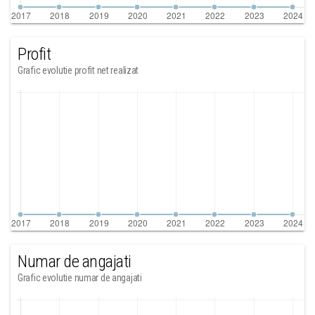
Profit
Grafic evolutie profit net realizat
Numar de angajati
Grafic evolutie numar de angajati