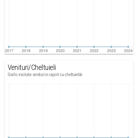
Venituri/Cheltuieli
Grafic evolutie venituri in raport cu cheltuielile