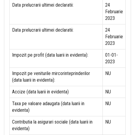
Data prelucrarii ultimei declaratii:
24
Februarie
2023
Data prelucrarii ultimei declaratii:
24
Februarie
2023
Impozit pe profit (data luarii in evidenta):
01-01-
2023
Impozit pe veniturile mircorinteprinderilor
NU
(data luarii in evidenta):
Accize (data luarii in evidenta)
NU
Taxa pe valoare adaugata (data luarii in
NU
evidenta)
Contributia la asigurari sociale (data luarii in
NU
evidenta)