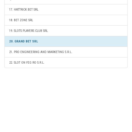
17. HATTRICK BET SRL
18. BET ZONE SRL
19. SLOTS PLAYERS CLUB SRL
20. GRAND BET SRL
21. PRO ENGINEERING AND MARKETING S.R.L.
22. SLOT ON FEG RO S.R.L.