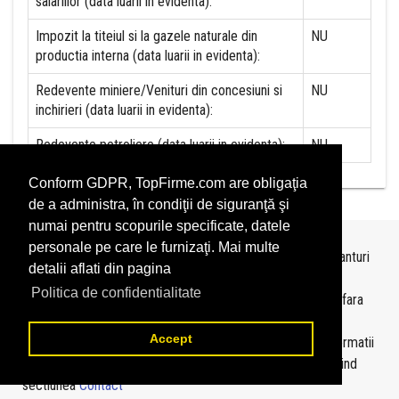
salariilor (data luarii in evidenta):
Impozit la titeiul si la gazele naturale din
NU
productia interna (data luarii in evidenta):
Redevente miniere/Venituri din concesiuni si
NU
inchirieri (data luarii in evidenta):
Redevente petroliere (data luarii in evidenta):
NU
Conform GDPR, TopFirme.com are obligaţia
de a administra, în condiţii de siguranţă şi
numai pentru scopurile specificate, datele
personale pe care le furnizaţi. Mai multe
Topurile sunt realizate de
TopFirme
pe baza ultimelor bilanturi
detalii aflati din pagina
depuse si au scop informativ.
Politica de confidentialitate
Este interzisa folosirea topurilor fara acordul TopFirme si fara
precizarea sursei.
Accept
Daca doriti sa achizitionati
topuri personalizate
sau informatii
despre agentii economici va rugam sa ne contactati folosind
sectiunea
Contact