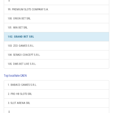
99. PREMIUM SLOTS COMPANY S.A.
100. ORION BET SRL
101. WIN BET SRL
102. GRAND BET SRL
103. ZED GAMES S.R.L.
104. SERADI CONCEPT S.R.L.
105. DMS BET LIVE S.R.L.
Top localitate CAEN
1. BABACO GAMES S.R.L.
2. PRO HB SLOTS SRL
3. SLOT ARENA SRL