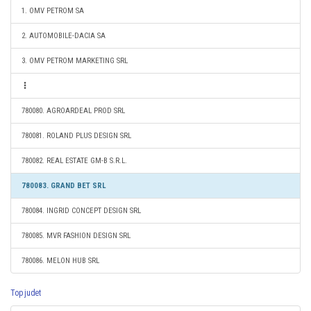
1. OMV PETROM SA
2. AUTOMOBILE-DACIA SA
3. OMV PETROM MARKETING SRL
780080. AGROARDEAL PROD SRL
780081. ROLAND PLUS DESIGN SRL
780082. REAL ESTATE GM-B S.R.L.
780083. GRAND BET SRL
780084. INGRID CONCEPT DESIGN SRL
780085. MVR FASHION DESIGN SRL
780086. MELON HUB SRL
Top judet