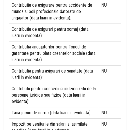
Contributia de asigurare pentru accidente de
NU
munca si boli profesionale datorate de
angajator (data luarii in evidenta):
Contributia de asigurari pentru somaj (data
luarii in evidenta):
Contributia angajatorilor pentru Fondul de
garantare pentru plata creantelor sociale (data
luarii in evidenta):
Contributia pentru asigurari de sanatate (data
NU
luarii in evidenta):
Contributii pentru concedii si indemnizatii de la
persoane juridice sau fizice (data luarii in
evidenta):
Taxa jocuri de noroc (data luarii in evidenta):
NU
Impozit pe veniturile din salarii si asimilate
NU