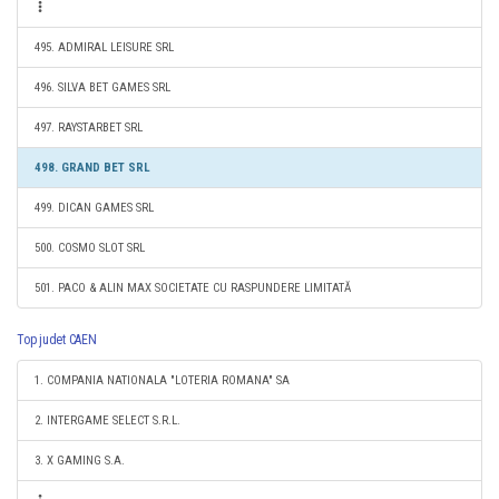
495. ADMIRAL LEISURE SRL
496. SILVA BET GAMES SRL
497. RAYSTARBET SRL
498. GRAND BET SRL
499. DICAN GAMES SRL
500. COSMO SLOT SRL
501. PACO & ALIN MAX SOCIETATE CU RASPUNDERE LIMITATĂ
Top judet CAEN
1. COMPANIA NATIONALA "LOTERIA ROMANA" SA
2. INTERGAME SELECT S.R.L.
3. X GAMING S.A.