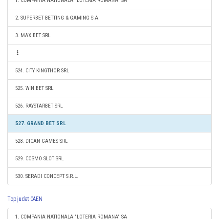
1. COMPANIA NATIONALA "LOTERIA ROMANA" SA
2. SUPERBET BETTING & GAMING S.A.
3. MAX BET SRL
524. CITY KINGTHOR SRL
525. WIN BET SRL
526. RAYSTARBET SRL
527. GRAND BET SRL
528. DICAN GAMES SRL
529. COSMO SLOT SRL
530. SERADI CONCEPT S.R.L.
Top judet CAEN
1. COMPANIA NATIONALA "LOTERIA ROMANA" SA