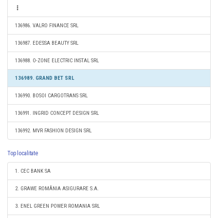
136986. VALRO FINANCE SRL
136987. EDESSA BEAUTY SRL
136988. O-ZONE ELECTRIC INSTAL SRL
136989. GRAND BET SRL
136990. BOSOI CARGOTRANS SRL
136991. INGRID CONCEPT DESIGN SRL
136992. MVR FASHION DESIGN SRL
Top localitate
1. CEC BANK SA
2. GRAWE ROMÂNIA ASIGURARE S.A.
3. ENEL GREEN POWER ROMANIA SRL