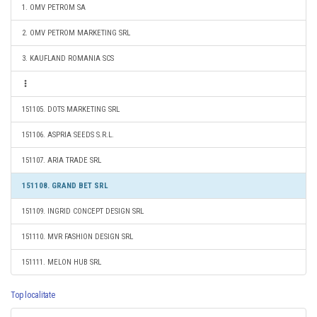
1. OMV PETROM SA
2. OMV PETROM MARKETING SRL
3. KAUFLAND ROMANIA SCS
151105. DOTS MARKETING SRL
151106. ASPRIA SEEDS S.R.L.
151107. ARIA TRADE SRL
151108. GRAND BET SRL
151109. INGRID CONCEPT DESIGN SRL
151110. MVR FASHION DESIGN SRL
151111. MELON HUB SRL
Top localitate