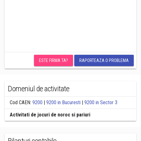
ESTE FIRMA TA?
RAPORTEAZA O PROBLEMA
Domeniul de activitate
Cod CAEN:
9200
|
9200 in Bucuresti
|
9200 in Sector 3
Activitati de jocuri de noroc si pariuri