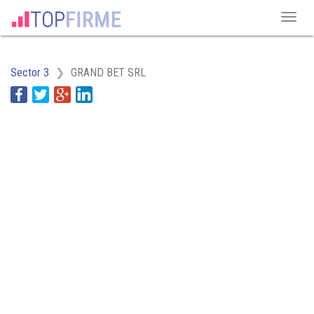
Sector 3
GRAND BET SRL