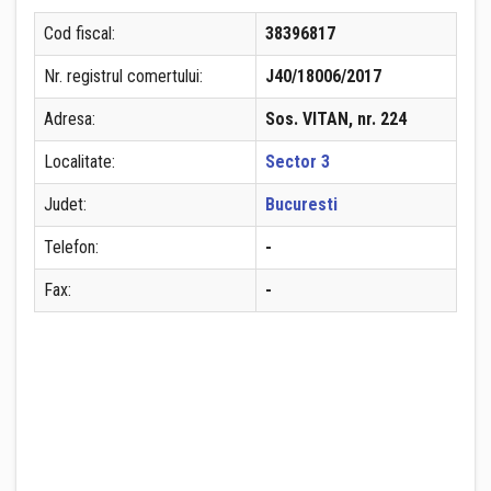
Cod fiscal:
38396817
Nr. registrul comertului:
J40/18006/2017
Adresa:
Sos. VITAN, nr. 224
Localitate:
Sector 3
Judet:
Bucuresti
Telefon:
-
Fax:
-