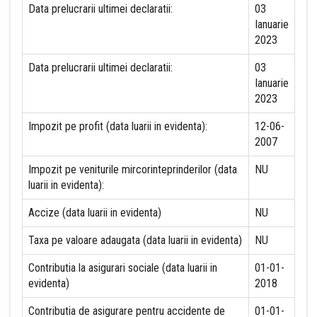
Data prelucrarii ultimei declaratii:
03
Ianuarie
2023
Data prelucrarii ultimei declaratii:
03
Ianuarie
2023
Impozit pe profit (data luarii in evidenta):
12-06-
2007
Impozit pe veniturile mircorinteprinderilor (data
NU
luarii in evidenta):
Accize (data luarii in evidenta)
NU
Taxa pe valoare adaugata (data luarii in evidenta)
NU
Contributia la asigurari sociale (data luarii in
01-01-
evidenta)
2018
Contributia de asigurare pentru accidente de
01-01-