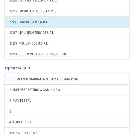
27264. AVANTECH SOLUTION S.R.L.
27265. IMOBILIARE VERONA S.R.L.
27266. GREAT GAME S.R.L.
27267. LIVIU TECH SERVICE S.R.L.
27268. M.B. LANDCOM S.R.L.
27269. ROOF CON-EXTERN CONSTRUCT SRL
Top national CAEN
1. COMPANIA NATIONALA "LOTERIA ROMANA" SA
2. SUPERBET BETTING & GAMING S.A.
3. MAX BET SRL
438. JOCLOT SRL
439. BINGO STAR SRL