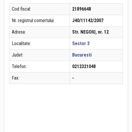
Cod fiscal:
21896648
Nr. registrul comertului:
J40/11142/2007
Adresa:
Str. NEGOIU, nr. 12
Localitate:
Sector 3
Judet:
Bucuresti
Telefon:
0212321048
Fax:
-