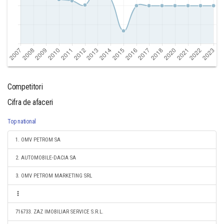
Competitori
Cifra de afaceri
Top national
1. OMV PETROM SA
2. AUTOMOBILE-DACIA SA
3. OMV PETROM MARKETING SRL
716733. ZAZ IMOBILIAR SERVICE S.R.L.