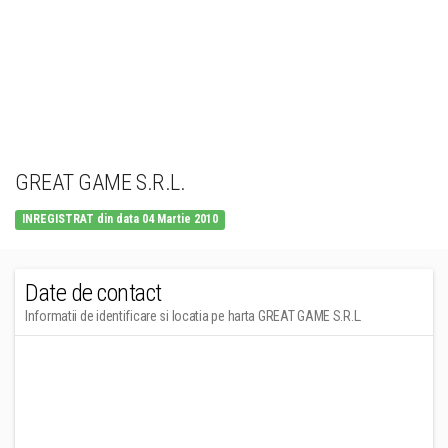
GREAT GAME S.R.L.
INREGISTRAT din data 04 Martie 2010
Date de contact
Informatii de identificare si locatia pe harta GREAT GAME S.R.L.