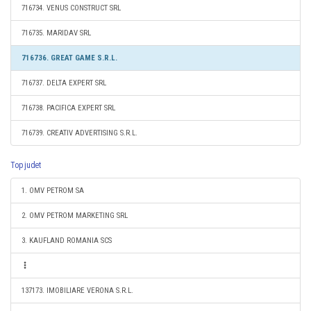
716734. VENUS CONSTRUCT SRL
716735. MARIDAV SRL
716736. GREAT GAME S.R.L.
716737. DELTA EXPERT SRL
716738. PACIFICA EXPERT SRL
716739. CREATIV ADVERTISING S.R.L.
Top judet
1. OMV PETROM SA
2. OMV PETROM MARKETING SRL
3. KAUFLAND ROMANIA SCS
137173. IMOBILIARE VERONA S.R.L.