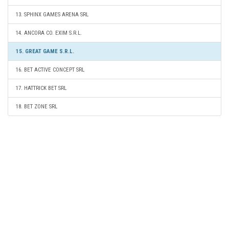
13. SPHINX GAMES ARENA SRL
14. ANCORA CO. EXIM S.R.L.
15. GREAT GAME S.R.L.
16. BET ACTIVE CONCEPT SRL
17. HATTRICK BET SRL
18. BET ZONE SRL