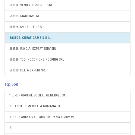
583524. VENUS CONSTRUCT SRL
583525. MARIDAV SRL
583526. SMILE OFFICE SRL
583527. GREAT GAME S.R.L.
583528. R.O.C.A. EXPERT SERV SRL
583529. TECHNOCON ENGINEERING SRL
583530. DELTA EXPERT SRL
Top judet
1. BRD - GROUPE SOCIETE GENERALE SA
2. BANCA COMERCIALA ROMANA SA
3. BNP Paribas S.A. Paris Sucursala Bucuresti