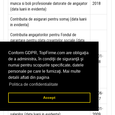
munca si boli profesionale datorate de angajator
2018
(data luarii in evidenta):
Contributia de asigurari pentru somaj (data luarii
in evidenta):
Contributia angajatorilor pentru Fondul de
garantare pentru plata creantelor sociale (data
luarii in evidenta):
Conform GDPR, TopFirme.com are obligaţia
Contributia pentru asigurari de sanatate (data
01-01-
de a administra, în condiţii de siguranţă şi
luarii in evidenta):
2018
numai pentru scopurile specificate, datele
personale pe care le furnizaţi. Mai multe
Contributii pentru concedii si indemnizatii de la
persoane juridice sau fizice (data luarii in
detalii aflati din pagina
evidenta):
Politica de confidentialitate
Taxa jocuri de noroc (data luarii in evidenta):
12-06-
Accept
2007
Impozit pe veniturile din salarii si asimilate
01-01-
salariilor (data luarii in evidenta):
2009