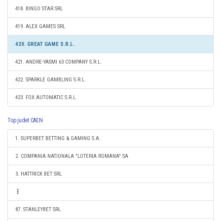
418. BINGO STAR SRL
419. ALEX GAMES SRL
420. GREAT GAME S.R.L.
421. ANDRE-YASMI 63 COMPANY S.R.L.
422. SPARKLE GAMBLING S.R.L.
423. FOX AUTOMATIC S.R.L.
Top judet CAEN
1. SUPERBET BETTING & GAMING S.A.
2. COMPANIA NATIONALA "LOTERIA ROMANA" SA
3. HATTRICK BET SRL
87. STANLEYBET SRL