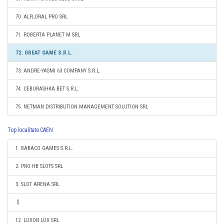
70. ALFLORAL PRO SRL
71. ROBERTA PLANET M SRL
72. GREAT GAME S.R.L.
73. ANDRE-YASMI 63 COMPANY S.R.L.
74. CEBURASHKA BET S.R.L.
75. NETMAN DISTRIBUTION MANAGEMENT SOLUTION SRL
Top localitate CAEN
1. BABACO GAMES S.R.L.
2. PRO HB SLOTS SRL
3. SLOT ARENA SRL
12. LUXOR LUX SRL