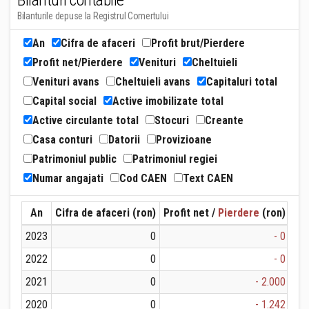
Bilanturi contabile
Bilanturile depuse la Registrul Comertului
An
Cifra de afaceri
Profit brut/Pierdere
Profit net/Pierdere
Venituri
Cheltuieli
Venituri avans
Cheltuieli avans
Capitaluri total
Capital social
Active imobilizate total
Active circulante total
Stocuri
Creante
Casa conturi
Datorii
Provizioane
Patrimoniul public
Patrimoniul regiei
Numar angajati
Cod CAEN
Text CAEN
An
Cifra de afaceri (ron)
Profit net /
Pierdere
(ron)
Ven
2023
0
- 0
2022
0
- 0
2021
0
- 2.000
2020
0
- 1.242