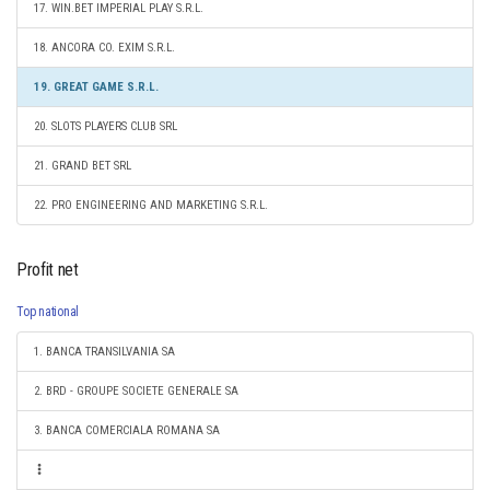
17. WIN.BET IMPERIAL PLAY S.R.L.
18. ANCORA CO. EXIM S.R.L.
19. GREAT GAME S.R.L.
20. SLOTS PLAYERS CLUB SRL
21. GRAND BET SRL
22. PRO ENGINEERING AND MARKETING S.R.L.
Profit net
Top national
1. BANCA TRANSILVANIA SA
2. BRD - GROUPE SOCIETE GENERALE SA
3. BANCA COMERCIALA ROMANA SA