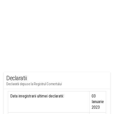
Declaratii
Declaratii depuse la Registrul Comertului
Data inregistrarii ultimei declaratii:
03
Ianuarie
2023