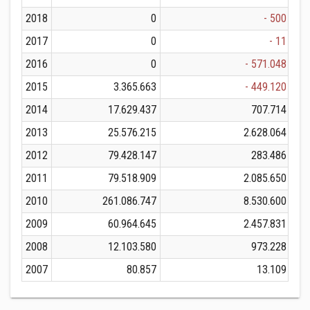
2018
0
- 500
2017
0
- 11
2016
0
- 571.048
2015
3.365.663
- 449.120
2014
17.629.437
707.714
2013
25.576.215
2.628.064
2012
79.428.147
283.486
2011
79.518.909
2.085.650
2010
261.086.747
8.530.600
2
2009
60.964.645
2.457.831
2008
12.103.580
973.228
2007
80.857
13.109