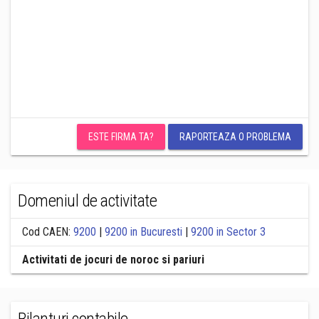
ESTE FIRMA TA?
RAPORTEAZA O PROBLEMA
Domeniul de activitate
Cod CAEN:
9200
|
9200 in Bucuresti
|
9200 in Sector 3
Activitati de jocuri de noroc si pariuri