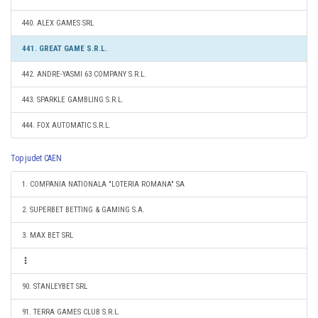
440. ALEX GAMES SRL
441. GREAT GAME S.R.L.
442. ANDRE-YASMI 63 COMPANY S.R.L.
443. SPARKLE GAMBLING S.R.L.
444. FOX AUTOMATIC S.R.L.
Top judet CAEN
1. COMPANIA NATIONALA "LOTERIA ROMANA" SA
2. SUPERBET BETTING & GAMING S.A.
3. MAX BET SRL
90. STANLEYBET SRL
91. TERRA GAMES CLUB S.R.L.