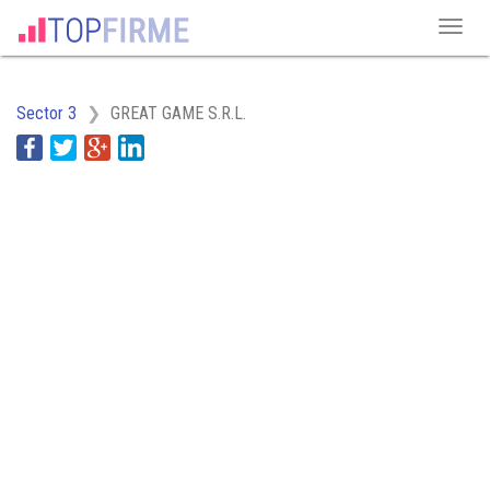
Sector 3
GREAT GAME S.R.L.