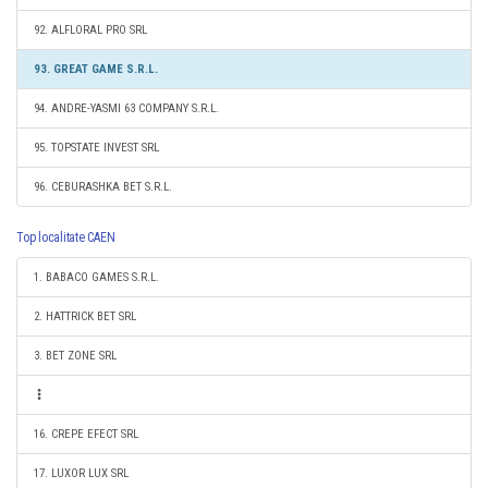
92. ALFLORAL PRO SRL
93. GREAT GAME S.R.L.
94. ANDRE-YASMI 63 COMPANY S.R.L.
95. TOPSTATE INVEST SRL
96. CEBURASHKA BET S.R.L.
Top localitate CAEN
1. BABACO GAMES S.R.L.
2. HATTRICK BET SRL
3. BET ZONE SRL
16. CREPE EFECT SRL
17. LUXOR LUX SRL