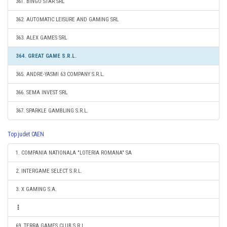
361. BINGO STAR SRL
362. AUTOMATIC LEISURE AND GAMING SRL
363. ALEX GAMES SRL
364. GREAT GAME S.R.L.
365. ANDRE-YASMI 63 COMPANY S.R.L.
366. SEMA INVEST SRL
367. SPARKLE GAMBLING S.R.L.
Top judet CAEN
1. COMPANIA NATIONALA "LOTERIA ROMANA" SA
2. INTERGAME SELECT S.R.L.
3. X GAMING S.A.
69. TERRA GAMES CLUB S.R.L.