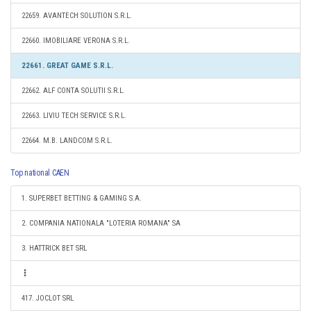
22659. AVANTECH SOLUTION S.R.L.
22660. IMOBILIARE VERONA S.R.L.
22661. GREAT GAME S.R.L.
22662. ALF CONTA SOLUTII S.R.L.
22663. LIVIU TECH SERVICE S.R.L.
22664. M.B. LANDCOM S.R.L.
Top national CAEN
1. SUPERBET BETTING & GAMING S.A.
2. COMPANIA NATIONALA "LOTERIA ROMANA" SA
3. HATTRICK BET SRL
417. JOCLOT SRL