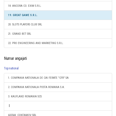
18. ANCORA CO. EXIM S.R.L.
19. GREAT GAME S.R.L.
20. SLOTS PLAYERS CLUB SRL
21. GRAND BET SRL
22. PRO ENGINEERING AND MARKETING S.R.L.
Numar angajati
Top national
1. COMPANIA NATIONALA DE CAI FERATE "CFR" SA
2. COMPANIA NATIONALA POSTA ROMANA S.A.
3. KAUFLAND ROMANIA SCS
602544. CONTAMOV SRL