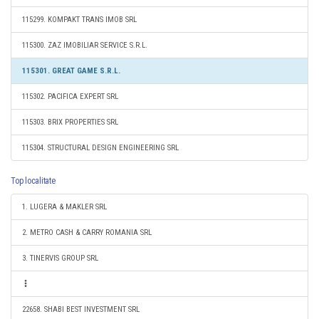
115299. KOMPAKT TRANS IMOB SRL
115300. ZAZ IMOBILIAR SERVICE S.R.L.
115301. GREAT GAME S.R.L.
115302. PACIFICA EXPERT SRL
115303. BRIX PROPERTIES SRL
115304. STRUCTURAL DESIGN ENGINEERING SRL
Top localitate
1. LUGERA & MAKLER SRL
2. METRO CASH & CARRY ROMANIA SRL
3. TINERVIS GROUP SRL
22658. SHABI BEST INVESTMENT SRL