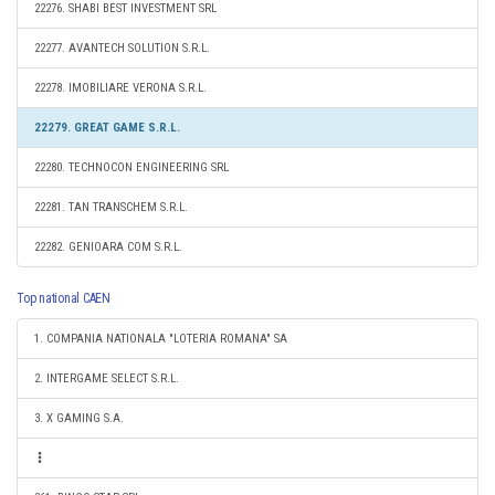
22276. SHABI BEST INVESTMENT SRL
22277. AVANTECH SOLUTION S.R.L.
22278. IMOBILIARE VERONA S.R.L.
22279. GREAT GAME S.R.L.
22280. TECHNOCON ENGINEERING SRL
22281. TAN TRANSCHEM S.R.L.
22282. GENIOARA COM S.R.L.
Top national CAEN
1. COMPANIA NATIONALA "LOTERIA ROMANA" SA
2. INTERGAME SELECT S.R.L.
3. X GAMING S.A.