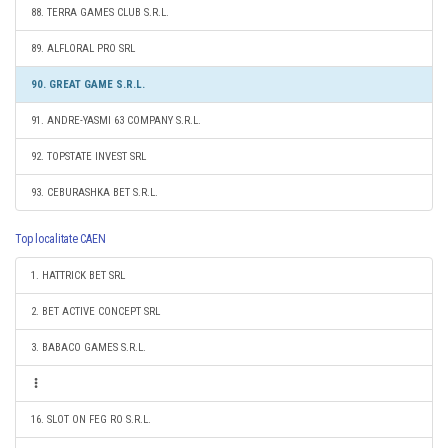
88. TERRA GAMES CLUB S.R.L.
89. ALFLORAL PRO SRL
90. GREAT GAME S.R.L.
91. ANDRE-YASMI 63 COMPANY S.R.L.
92. TOPSTATE INVEST SRL
93. CEBURASHKA BET S.R.L.
Top localitate CAEN
1. HATTRICK BET SRL
2. BET ACTIVE CONCEPT SRL
3. BABACO GAMES S.R.L.
16. SLOT ON FEG RO S.R.L.