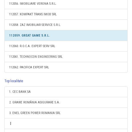
112056. IMOBILIARE VERONA S.R.L.
112057. KOMPAKT TRANS IMOB SRL
112058. ZAZ IMOBILIAR SERVICE S.R.L.
112059. GREAT GAME S.R.L.
112060. R.O.C.A. EXPERT SERV SRL
112061. TECHNOCON ENGINEERING SRL
112062. PACIFICA EXPERT SRL
Top localitate
1. CEC BANK SA
2. GRAWE ROMÂNIA ASIGURARE S.A.
3. ENEL GREEN POWER ROMANIA SRL