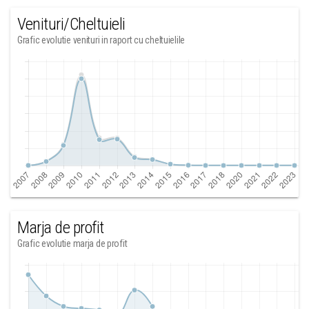
Venituri/Cheltuieli
Grafic evolutie venituri in raport cu cheltuielile
Marja de profit
Grafic evolutie marja de profit