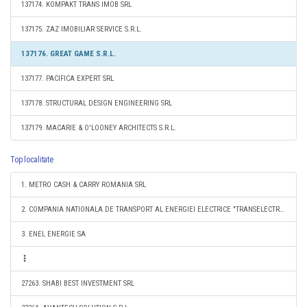
137174. KOMPAKT TRANS IMOB SRL
137175. ZAZ IMOBILIAR SERVICE S.R.L.
137176. GREAT GAME S.R.L.
137177. PACIFICA EXPERT SRL
137178. STRUCTURAL DESIGN ENGINEERING SRL
137179. MACARIE & O'LOONEY ARCHITECTS S.R.L.
Top localitate
1. METRO CASH & CARRY ROMANIA SRL
2. COMPANIA NATIONALA DE TRANSPORT AL ENERGIEI ELECTRICE "TRANSELECTRICA" SA
3. ENEL ENERGIE SA
27263. SHABI BEST INVESTMENT SRL