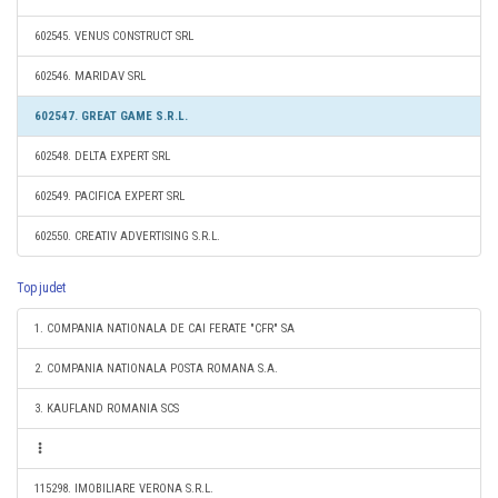
602545. VENUS CONSTRUCT SRL
602546. MARIDAV SRL
602547. GREAT GAME S.R.L.
602548. DELTA EXPERT SRL
602549. PACIFICA EXPERT SRL
602550. CREATIV ADVERTISING S.R.L.
Top judet
1. COMPANIA NATIONALA DE CAI FERATE "CFR" SA
2. COMPANIA NATIONALA POSTA ROMANA S.A.
3. KAUFLAND ROMANIA SCS
115298. IMOBILIARE VERONA S.R.L.