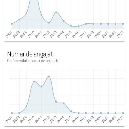
Numar de angajati
Grafic evolutie numar de angajati