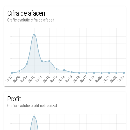
Cifra de afaceri
Grafic evolutie cifra de afaceri
Profit
Grafic evolutie profit net realizat