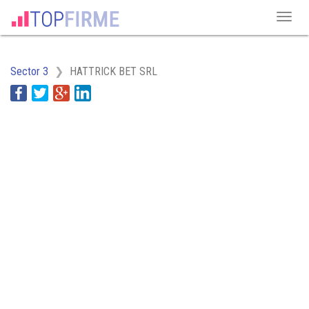
Sector 3
HATTRICK BET SRL