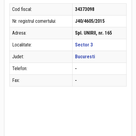
Cod fiscal:
34373098
Nr. registrul comertului:
J40/4605/2015
Adresa:
Spl. UNIRII, nr. 165
Localitate:
Sector 3
Judet:
Bucuresti
Telefon:
-
Fax:
-