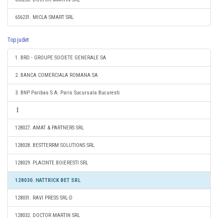
656231. MICLA SMART SRL
Top judet
1. BRD - GROUPE SOCIETE GENERALE SA
2. BANCA COMERCIALA ROMANA SA
3. BNP Paribas S.A. Paris Sucursala Bucuresti
128027. AMAT & PARTNERS SRL
128028. BESTTERRM SOLUTIONS SRL
128029. PLACINTE BOIERESTI SRL
128030. HATTRICK BET SRL
128031. RAVI PRESS SRL-D
128032. DOCTOR MARTIN SRL