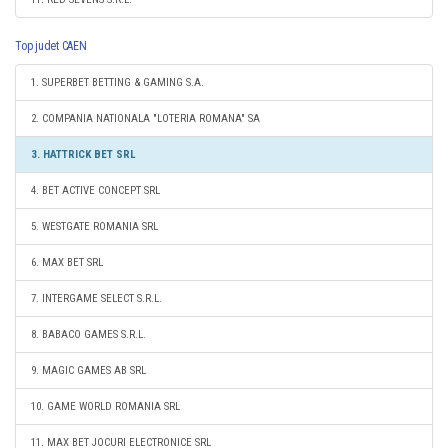
Top judet CAEN
1. SUPERBET BETTING & GAMING S.A.
2. COMPANIA NATIONALA "LOTERIA ROMANA" SA
3. HATTRICK BET SRL
4. BET ACTIVE CONCEPT SRL
5. WESTGATE ROMANIA SRL
6. MAX BET SRL
7. INTERGAME SELECT S.R.L.
8. BABACO GAMES S.R.L.
9. MAGIC GAMES AB SRL
10. GAME WORLD ROMANIA SRL
11. MAX BET JOCURI ELECTRONICE SRL