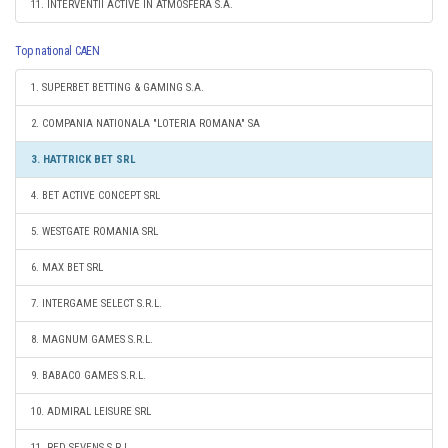
11. INTERVENTII ACTIVE IN ATMOSFERA S.A.
Top national CAEN
1. SUPERBET BETTING & GAMING S.A.
2. COMPANIA NATIONALA "LOTERIA ROMANA" SA
3. HATTRICK BET SRL
4. BET ACTIVE CONCEPT SRL
5. WESTGATE ROMANIA SRL
6. MAX BET SRL
7. INTERGAME SELECT S.R.L.
8. MAGNUM GAMES S.R.L.
9. BABACO GAMES S.R.L.
10. ADMIRAL LEISURE SRL
11. RED SEVENS S.R.L.