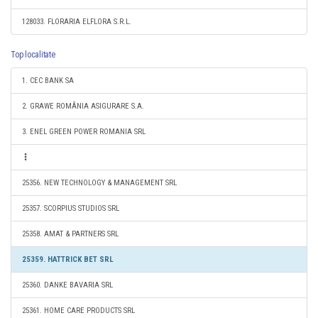
128033. FLORARIA ELFLORA S.R.L.
Top localitate
1. CEC BANK SA
2. GRAWE ROMÂNIA ASIGURARE S.A.
3. ENEL GREEN POWER ROMANIA SRL
25356. NEW TECHNOLOGY & MANAGEMENT SRL
25357. SCORPIUS STUDIOS SRL
25358. AMAT & PARTNERS SRL
25359. HATTRICK BET SRL
25360. DANKE BAVARIA SRL
25361. HOME CARE PRODUCTS SRL