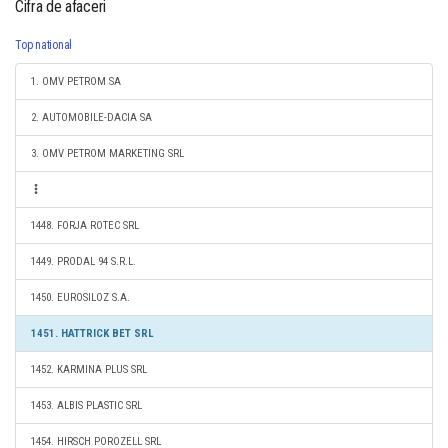
Cifra de afaceri
Top national
1. OMV PETROM SA
2. AUTOMOBILE-DACIA SA
3. OMV PETROM MARKETING SRL
1448. FORJA ROTEC SRL
1449. PRODAL 94 S.R.L.
1450. EUROSILOZ S.A.
1451. HATTRICK BET SRL
1452. KARMINA PLUS SRL
1453. ALBIS PLASTIC SRL
1454. HIRSCH POROZELL SRL