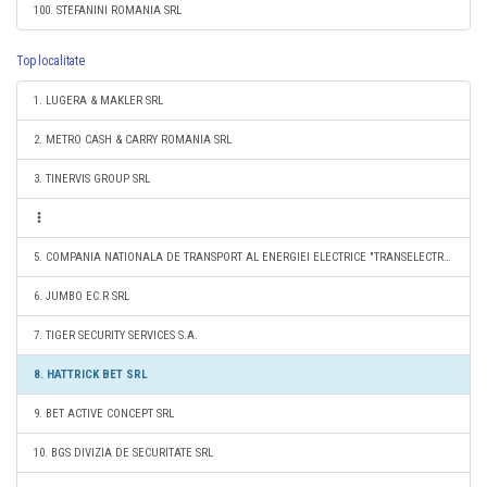
100. STEFANINI ROMANIA SRL
Top localitate
1. LUGERA & MAKLER SRL
2. METRO CASH & CARRY ROMANIA SRL
3. TINERVIS GROUP SRL
5. COMPANIA NATIONALA DE TRANSPORT AL ENERGIEI ELECTRICE "TRANSELECTRICA" SA
6. JUMBO EC.R SRL
7. TIGER SECURITY SERVICES S.A.
8. HATTRICK BET SRL
9. BET ACTIVE CONCEPT SRL
10. BGS DIVIZIA DE SECURITATE SRL