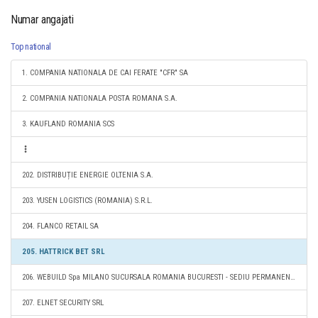
Numar angajati
Top national
1. COMPANIA NATIONALA DE CAI FERATE "CFR" SA
2. COMPANIA NATIONALA POSTA ROMANA S.A.
3. KAUFLAND ROMANIA SCS
202. DISTRIBUȚIE ENERGIE OLTENIA S.A.
203. YUSEN LOGISTICS (ROMANIA) S.R.L.
204. FLANCO RETAIL SA
205. HATTRICK BET SRL
206. WEBUILD Spa MILANO SUCURSALA ROMANIA BUCURESTI - SEDIU PERMANENT DESEMNAT
207. ELNET SECURITY SRL