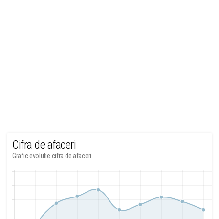
Cifra de afaceri
Grafic evolutie cifra de afaceri