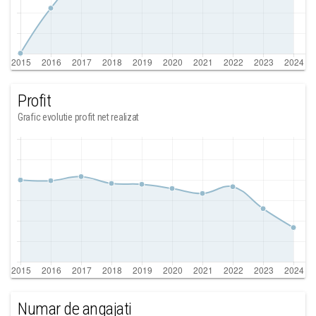
Profit
Grafic evolutie profit net realizat
Numar de angajati