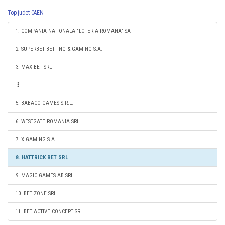
Top judet CAEN
1. COMPANIA NATIONALA "LOTERIA ROMANA" SA
2. SUPERBET BETTING & GAMING S.A.
3. MAX BET SRL
5. BABACO GAMES S.R.L.
6. WESTGATE ROMANIA SRL
7. X GAMING S.A.
8. HATTRICK BET SRL
9. MAGIC GAMES AB SRL
10. BET ZONE SRL
11. BET ACTIVE CONCEPT SRL