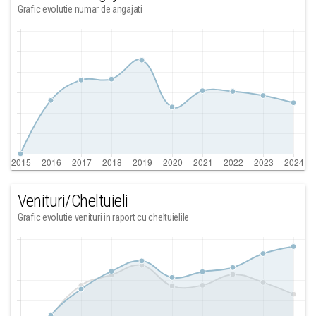
Grafic evolutie numar de angajati
Venituri/Cheltuieli
Grafic evolutie venituri in raport cu cheltuielile