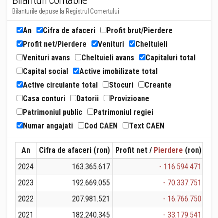
Bilanturi contabile
Bilanturile depuse la Registrul Comertului
An
Cifra de afaceri
Profit brut/Pierdere
Profit net/Pierdere
Venituri
Cheltuieli
Venituri avans
Cheltuieli avans
Capitaluri total
Capital social
Active imobilizate total
Active circulante total
Stocuri
Creante
Casa conturi
Datorii
Provizioane
Patrimoniul public
Patrimoniul regiei
Numar angajati
Cod CAEN
Text CAEN
An
Cifra de afaceri (ron)
Profit net /
Pierdere
(ron)
Ven
2024
163.365.617
- 116.594.471
1
2023
192.669.055
- 70.337.751
1
2022
207.981.521
- 16.766.750
2
2021
182.240.345
- 33.179.541
1