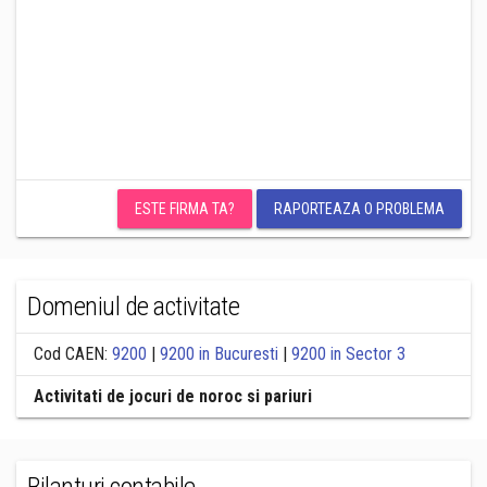
ESTE FIRMA TA?
RAPORTEAZA O PROBLEMA
Domeniul de activitate
Cod CAEN:
9200
|
9200 in Bucuresti
|
9200 in Sector 3
Activitati de jocuri de noroc si pariuri