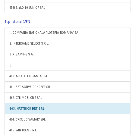
25362. YLO 10 JUNIOR SRL
Top national CAEN
1. COMPANIA NATIONALA "LOTERIA ROMANA" SA
2. INTERGAME SELECT S.R.L.
3. X GAMING S.A.
460. ALFA ALEX GAMES SRL
461. BET ACTIVE CONCEPT SRL
462. CTB MOBI CRIS SRL
463. HATTRICK BET SRL
464. CRISBUC VAMALY SRL
465. WIN BOSS S.R.L.