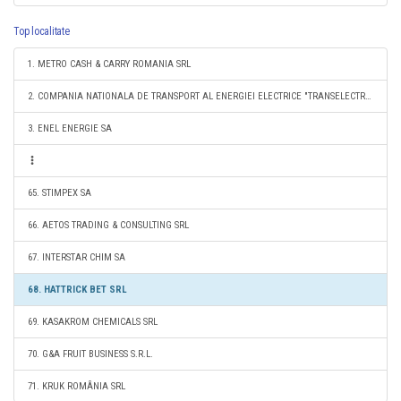
Top localitate
1. METRO CASH & CARRY ROMANIA SRL
2. COMPANIA NATIONALA DE TRANSPORT AL ENERGIEI ELECTRICE "TRANSELECTRICA" SA
3. ENEL ENERGIE SA
65. STIMPEX SA
66. AETOS TRADING & CONSULTING SRL
67. INTERSTAR CHIM SA
68. HATTRICK BET SRL
69. KASAKROM CHEMICALS SRL
70. G&A FRUIT BUSINESS S.R.L.
71. KRUK ROMÂNIA SRL