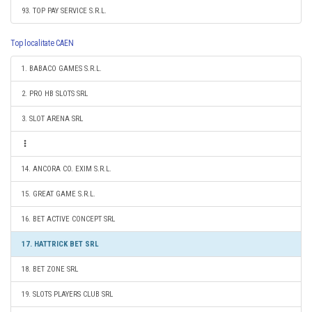
93. TOP PAY SERVICE S.R.L.
Top localitate CAEN
1. BABACO GAMES S.R.L.
2. PRO HB SLOTS SRL
3. SLOT ARENA SRL
14. ANCORA CO. EXIM S.R.L.
15. GREAT GAME S.R.L.
16. BET ACTIVE CONCEPT SRL
17. HATTRICK BET SRL
18. BET ZONE SRL
19. SLOTS PLAYERS CLUB SRL