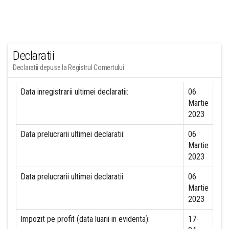
Declaratii
Declaratii depuse la Registrul Comertului
Data inregistrarii ultimei declaratii:
06
Martie
2023
Data prelucrarii ultimei declaratii:
06
Martie
2023
Data prelucrarii ultimei declaratii:
06
Martie
2023
Impozit pe profit (data luarii in evidenta):
17-