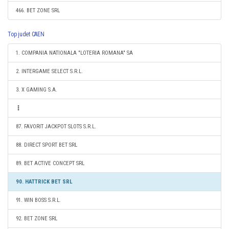
466. BET ZONE SRL
Top judet CAEN
1. COMPANIA NATIONALA "LOTERIA ROMANA" SA
2. INTERGAME SELECT S.R.L.
3. X GAMING S.A.
87. FAVORIT JACKPOT SLOTS S.R.L.
88. DIRECT SPORT BET SRL
89. BET ACTIVE CONCEPT SRL
90. HATTRICK BET SRL
91. WIN BOSS S.R.L.
92. BET ZONE SRL