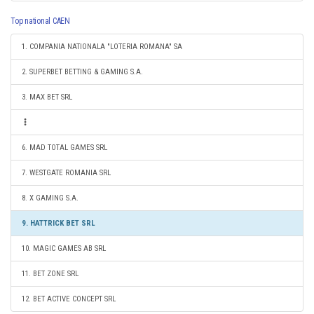
Top national CAEN
1. COMPANIA NATIONALA "LOTERIA ROMANA" SA
2. SUPERBET BETTING & GAMING S.A.
3. MAX BET SRL
6. MAD TOTAL GAMES SRL
7. WESTGATE ROMANIA SRL
8. X GAMING S.A.
9. HATTRICK BET SRL
10. MAGIC GAMES AB SRL
11. BET ZONE SRL
12. BET ACTIVE CONCEPT SRL