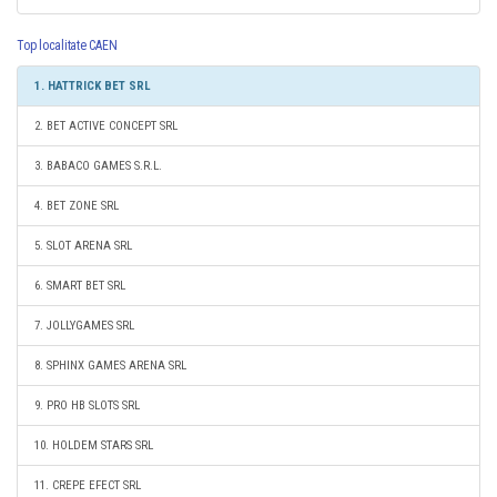
Top localitate CAEN
1. HATTRICK BET SRL
2. BET ACTIVE CONCEPT SRL
3. BABACO GAMES S.R.L.
4. BET ZONE SRL
5. SLOT ARENA SRL
6. SMART BET SRL
7. JOLLYGAMES SRL
8. SPHINX GAMES ARENA SRL
9. PRO HB SLOTS SRL
10. HOLDEM STARS SRL
11. CREPE EFECT SRL