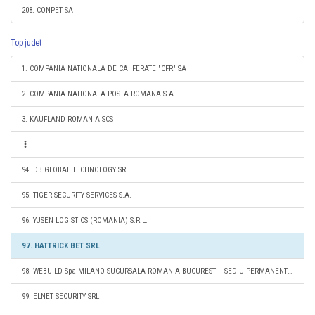
208. CONPET SA
Top judet
1. COMPANIA NATIONALA DE CAI FERATE "CFR" SA
2. COMPANIA NATIONALA POSTA ROMANA S.A.
3. KAUFLAND ROMANIA SCS
94. DB GLOBAL TECHNOLOGY SRL
95. TIGER SECURITY SERVICES S.A.
96. YUSEN LOGISTICS (ROMANIA) S.R.L.
97. HATTRICK BET SRL
98. WEBUILD Spa MILANO SUCURSALA ROMANIA BUCURESTI - SEDIU PERMANENT DESEMNAT
99. ELNET SECURITY SRL