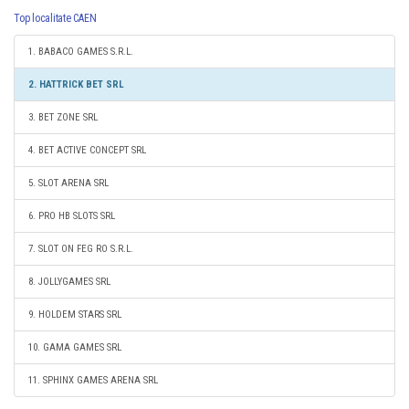
Top localitate CAEN
1. BABACO GAMES S.R.L.
2. HATTRICK BET SRL
3. BET ZONE SRL
4. BET ACTIVE CONCEPT SRL
5. SLOT ARENA SRL
6. PRO HB SLOTS SRL
7. SLOT ON FEG RO S.R.L.
8. JOLLYGAMES SRL
9. HOLDEM STARS SRL
10. GAMA GAMES SRL
11. SPHINX GAMES ARENA SRL