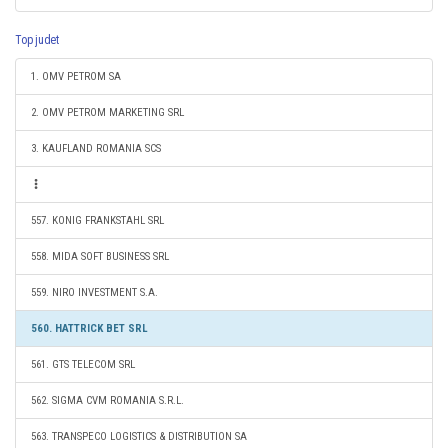
Top judet
1. OMV PETROM SA
2. OMV PETROM MARKETING SRL
3. KAUFLAND ROMANIA SCS
557. KONIG FRANKSTAHL SRL
558. MIDA SOFT BUSINESS SRL
559. NIRO INVESTMENT S.A.
560. HATTRICK BET SRL
561. GTS TELECOM SRL
562. SIGMA CVM ROMANIA S.R.L.
563. TRANSPECO LOGISTICS & DISTRIBUTION SA