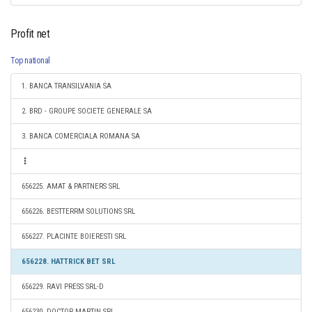
Profit net
Top national
1. BANCA TRANSILVANIA SA
2. BRD - GROUPE SOCIETE GENERALE SA
3. BANCA COMERCIALA ROMANA SA
656225. AMAT & PARTNERS SRL
656226. BESTTERRM SOLUTIONS SRL
656227. PLACINTE BOIERESTI SRL
656228. HATTRICK BET SRL
656229. RAVI PRESS SRL-D
656230. DOCTOR MARTIN SRL