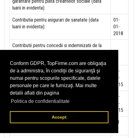
garantare pentru plata creantelor sociale (data
luarii in evidenta):
Contributia pentru asigurari de sanatate (data
01-
luarii in evidenta):
01-
2018
Contributii pentru concedii si indemnizatii de la
persoane juridice sau fizice (data luarii in
evidenta):
Conform GDPR, TopFirme.com are obligaţia
Taxa jocuri de noroc (data luarii in evidenta):
02-
de a administra, în condiţii de siguranţă şi
06-
numai pentru scopurile specificate, datele
2015
personale pe care le furnizaţi. Mai multe
detalii aflati din pagina
Impozit pe veniturile din salarii si asimilate
02-
Politica de confidentialitate
salariilor (data luarii in evidenta):
06-
2015
Accept
Impozit la titeiul si la gazele naturale din
NU
productia interna (data luarii in evidenta):