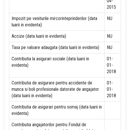
04-
2015
Impozit pe veniturile mircorinteprinderilor (data
NU
luarii in evidenta):
Accize (data luarii in evidenta)
NU
Taxa pe valoare adaugata (data luarii in evidenta)
NU
Contributia la asigurari sociale (data luarii in
01-
evidenta)
01-
2018
Contributia de asigurare pentru accidente de
01-
munca si boli profesionale datorate de angajator
01-
(data luarii in evidenta):
2018
Contributia de asigurari pentru somaj (data luarii in
evidenta):
Contributia angajatorilor pentru Fondul de