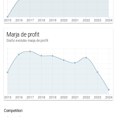
Marja de profit
Grafic evolutie marja de profit
Competitori