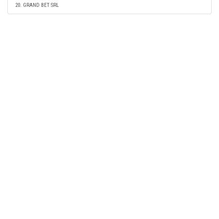
20. GRAND BET SRL