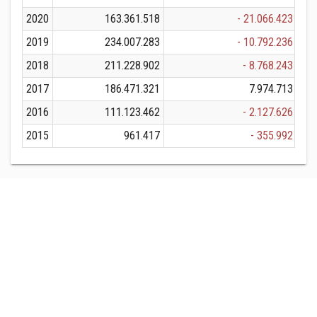
2020
163.361.518
- 21.066.423
1
2019
234.007.283
- 10.792.236
2
2018
211.228.902
- 8.768.243
2
2017
186.471.321
7.974.713
1
2016
111.123.462
- 2.127.626
1
2015
961.417
- 355.992