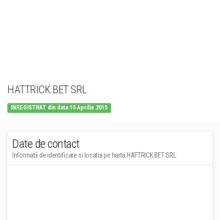
HATTRICK BET SRL
INREGISTRAT din data 15 Aprilie 2015
Date de contact
Informatii de identificare si locatia pe harta HATTRICK BET SRL