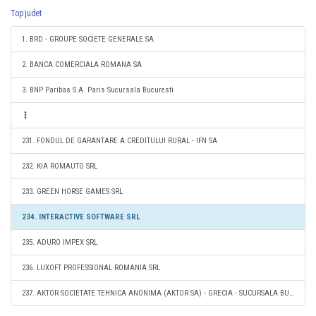
Top judet
1. BRD - GROUPE SOCIETE GENERALE SA
2. BANCA COMERCIALA ROMANA SA
3. BNP Paribas S.A. Paris Sucursala Bucuresti
231. FONDUL DE GARANTARE A CREDITULUI RURAL - IFN SA
232. KIA ROMAUTO SRL
233. GREEN HORSE GAMES SRL
234. INTERACTIVE SOFTWARE SRL
235. ADURO IMPEX SRL
236. LUXOFT PROFESSIONAL ROMANIA SRL
237. AKTOR SOCIETATE TEHNICA ANONIMA (AKTOR SA) - GRECIA - SUCURSALA BUCURESTI, ROMANIA