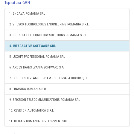
Top national CAEN
1. ENDAVA ROMANIA SRL
2. VITESCO TECHNOLOGIES ENGINEERING ROMANIA S.R.L.
3. COGNIZANT TECHNOLOGY SOLUTIONS ROMANIA S.R.L.
4. INTERACTIVE SOFTWARE SRL
5. LUXOFT PROFESSIONAL ROMANIA SRL
6. AROBS TRANSILVANIA SOFTWARE S.A.
7. ING HUBS B.V. AMSTERDAM - SUCURSALA BUCUREŞTI
8. FINASTRA ROMANIA S.R.L.
9. ERICSSON TELECOMMUNICATIONS ROMANIA SRL
10. CSVISION AUTOMATICA S.R.L.
11. BETFAIR ROMANIA DEVELOPMENT SRL