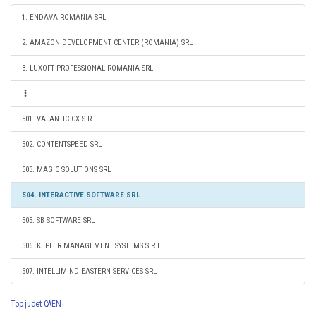
1. ENDAVA ROMANIA SRL
2. AMAZON DEVELOPMENT CENTER (ROMANIA) SRL
3. LUXOFT PROFESSIONAL ROMANIA SRL
501. VALANTIC CX S.R.L.
502. CONTENTSPEED SRL
503. MAGIC SOLUTIONS SRL
504. INTERACTIVE SOFTWARE SRL
505. SB SOFTWARE SRL
506. KEPLER MANAGEMENT SYSTEMS S.R.L.
507. INTELLIMIND EASTERN SERVICES SRL
Top judet CAEN