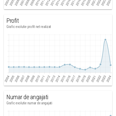
Profit
Grafic evolutie profit net realizat
Numar de angajati
Grafic evolutie numar de angajati