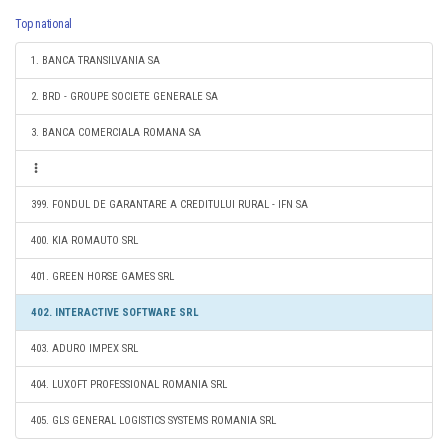
Top national
1. BANCA TRANSILVANIA SA
2. BRD - GROUPE SOCIETE GENERALE SA
3. BANCA COMERCIALA ROMANA SA
399. FONDUL DE GARANTARE A CREDITULUI RURAL - IFN SA
400. KIA ROMAUTO SRL
401. GREEN HORSE GAMES SRL
402. INTERACTIVE SOFTWARE SRL
403. ADURO IMPEX SRL
404. LUXOFT PROFESSIONAL ROMANIA SRL
405. GLS GENERAL LOGISTICS SYSTEMS ROMANIA SRL