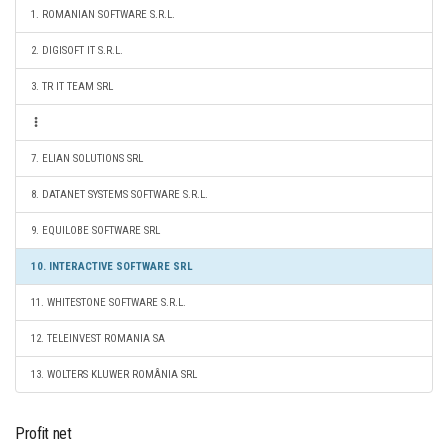
1. ROMANIAN SOFTWARE S.R.L.
2. DIGISOFT IT S.R.L.
3. TR IT TEAM SRL
7. ELIAN SOLUTIONS SRL
8. DATANET SYSTEMS SOFTWARE S.R.L.
9. EQUILOBE SOFTWARE SRL
10. INTERACTIVE SOFTWARE SRL
11. WHITESTONE SOFTWARE S.R.L.
12. TELEINVEST ROMANIA SA
13. WOLTERS KLUWER ROMÂNIA SRL
Profit net