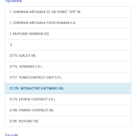
Top national
1. COMPANIA NATIONALA DE CAI FERATE "CFR" SA
2. COMPANIA NATIONALA POSTA ROMANA S.A.
3. KAUFLAND ROMANIA SCS
21775. SCALEIT SRL
21776. GERANIMO S.R.L.
21777. TERMOCONSTRUCT GRUP S.R.L.
21778. INTERACTIVE SOFTWARE SRL
21779. EXTREM CONSTRUCT S.R.L.
21780. PIRAMIS CONSTRUCT SRL
21781. BIOPLANT SRL
Top judet