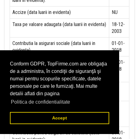
luarii in evidenta):
Accize (data luarii in evidenta)
NU
Taxa pe valoare adaugata (data luarii in evidenta)
18-12-
2003
Contributia la asigurari sociale (data luarii in
01-01-
evidenta)
2018
Contributia de asigurare pentru accidente de
01-01-
Conform GDPR, TopFirme.com are obligaţia
munca si boli profesionale datorate de angajator
2018
de a administra, în condiţii de siguranţă şi
(data luarii in evidenta):
numai pentru scopurile specificate, datele
personale pe care le furnizaţi. Mai multe
Contributia de asigurari pentru somaj (data luarii
detalii aflati din pagina
in evidenta):
Politica de confidentialitate
Contributia angajatorilor pentru Fondul de
garantare pentru plata creantelor sociale (data
Accept
luarii in evidenta):
Contributia pentru asigurari de sanatate (data
01-01-