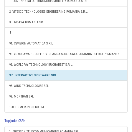
1. CONTINENTAL AUTONOMOUS MOBILITY ROMANIA S.R.L.
2. VITESCO TECHNOLOGIES ENGINEERING ROMANIA S.R.L.
3. ENDAVA ROMANIA SRL
94. CSVISION AUTOMATICA S.R.L.
95. YOKOGAWA EUROPE B.V. OLANDA SUCURSALA ROMANIA - SEDIU PERMANENT DESEMNAT
96. WORLDPAY TECHNOLOGY BUCHAREST S.R.L.
97. INTERACTIVE SOFTWARE SRL
98. WIND TECHNOLOGIES SRL
99. MONTRAN SRL
100. HOMERUN CIERO SRL
Top judet CAEN
1. ERICSSON TELECOMMUNICATIONS ROMANIA SRL