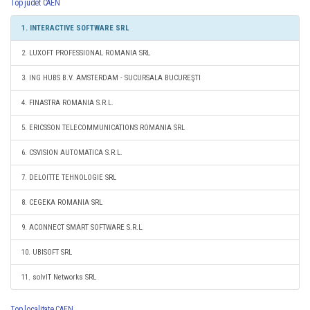
Top judet CAEN
1. INTERACTIVE SOFTWARE SRL
2. LUXOFT PROFESSIONAL ROMANIA SRL
3. ING HUBS B.V. AMSTERDAM - SUCURSALA BUCUREŞTI
4. FINASTRA ROMANIA S.R.L.
5. ERICSSON TELECOMMUNICATIONS ROMANIA SRL
6. CSVISION AUTOMATICA S.R.L.
7. DELOITTE TEHNOLOGIE SRL
8. CEGEKA ROMANIA SRL
9. ACONNECT SMART SOFTWARE S.R.L.
10. UBISOFT SRL
11. solvIT Networks SRL
Top localitate CAEN