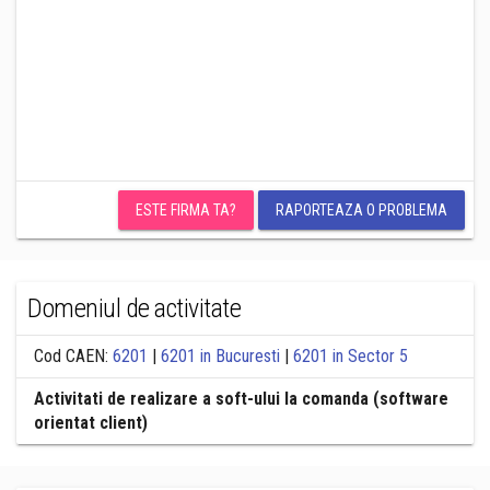
ESTE FIRMA TA?
RAPORTEAZA O PROBLEMA
Domeniul de activitate
Cod CAEN:
6201
|
6201 in Bucuresti
|
6201 in Sector 5
Activitati de realizare a soft-ului la comanda (software
orientat client)