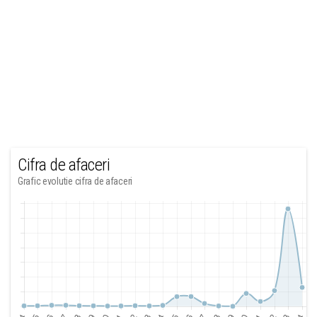
Cifra de afaceri
Grafic evolutie cifra de afaceri