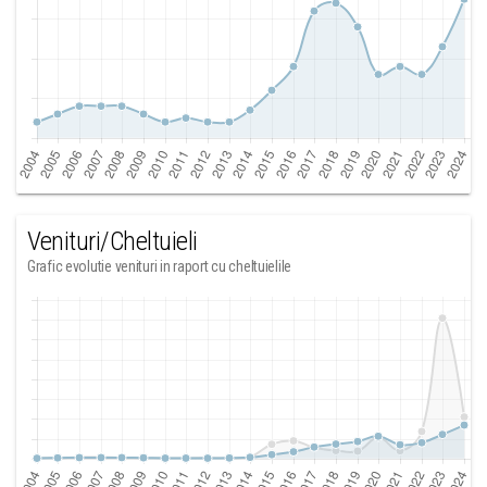
Venituri/Cheltuieli
Grafic evolutie venituri in raport cu cheltuielile