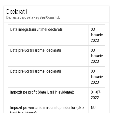
Declaratii
Declaratii depuse la Registrul Comertului
Data inregistrarii ultimei declaratii:
03
Ianuarie
2023
Data prelucrarii ultimei declaratii:
03
Ianuarie
2023
Data prelucrarii ultimei declaratii:
03
Ianuarie
2023
Impozit pe profit (data luarii in evidenta):
01-07-
2022
Impozit pe veniturile mircorinteprinderilor (data
NU