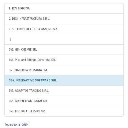
1. RCS & RDS SA
2. DIGI INFRASTRUCTURA S.R.L.
3. SUPERBET BETTING & GAMING S.A.
363. HSH CHEMIE SRL
364. Pipe and Fittings Comercial SRL
365. HALCROW ROMANIA SRL
366. INTERACTIVE SOFTWARE SRL
367. AGAPITOS TRADING S.R.L.
368. GREEN TEAM INSTAL SRL
369. TCZ TOTAL SERVICE SRL
Top national CAEN