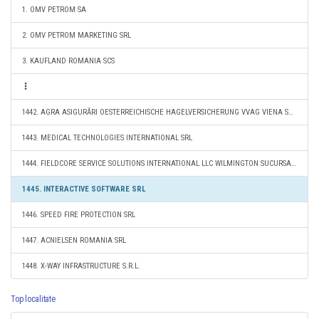
1. OMV PETROM SA
2. OMV PETROM MARKETING SRL
3. KAUFLAND ROMANIA SCS
1442. AGRA ASIGURĂRI OESTERREICHISCHE HAGELVERSICHERUNG VVAG VIENA SUCURSALA BUCUREŞTI
1443. MEDICAL TECHNOLOGIES INTERNATIONAL SRL
1444. FIELDCORE SERVICE SOLUTIONS INTERNATIONAL LLC WILMINGTON SUCURSALA BUCURESTI
1445. INTERACTIVE SOFTWARE SRL
1446. SPEED FIRE PROTECTION SRL
1447. ACNIELSEN ROMANIA SRL
1448. X-WAY INFRASTRUCTURE S.R.L.
Top localitate