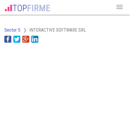
Sector 5
INTERACTIVE SOFTWARE SRL