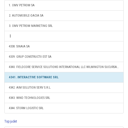
1. OMV PETROM SA
2. AUTOMOBILE-DACIA SA
3. OMV PETROM MARKETING SRL
4338. SINAIA SA
4339. GRUP CONSTRUCTII EST SA
4340. FIELDCORE SERVICE SOLUTIONS INTERNATIONAL LLC WILMINGTON SUCURSALA BUCURESTI
4341. INTERACTIVE SOFTWARE SRL
4342. AIM SOLUTION SERV S.R.L.
4343. WIND TECHNOLOGIES SRL
4344. STORM LOGISTIC SRL
Top judet