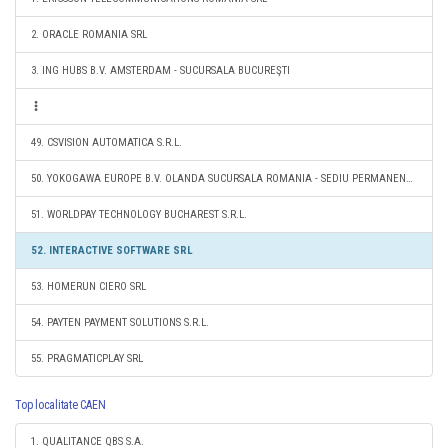
2. ORACLE ROMANIA SRL
3. ING HUBS B.V. AMSTERDAM - SUCURSALA BUCUREŞTI
49. CSVISION AUTOMATICA S.R.L.
50. YOKOGAWA EUROPE B.V. OLANDA SUCURSALA ROMANIA - SEDIU PERMANENT DESEMNAT
51. WORLDPAY TECHNOLOGY BUCHAREST S.R.L.
52. INTERACTIVE SOFTWARE SRL
53. HOMERUN CIERO SRL
54. PAYTEN PAYMENT SOLUTIONS S.R.L.
55. PRAGMATICPLAY SRL
Top localitate CAEN
1. QUALITANCE QBS S.A.