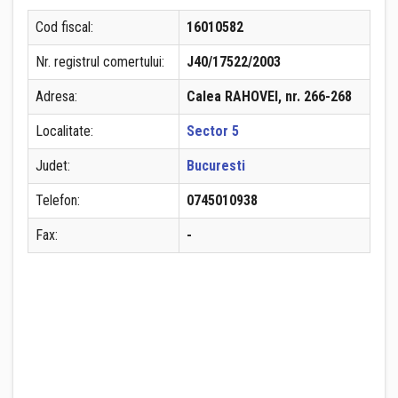
Cod fiscal:
16010582
Nr. registrul comertului:
J40/17522/2003
Adresa:
Calea RAHOVEI, nr. 266-268
Localitate:
Sector 5
Judet:
Bucuresti
Telefon:
0745010938
Fax:
-