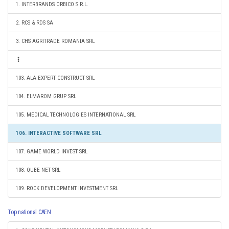
1. INTERBRANDS ORBICO S.R.L.
2. RCS & RDS SA
3. CHS AGRITRADE ROMANIA SRL
103. ALA EXPERT CONSTRUCT SRL
104. ELMAROM GRUP SRL
105. MEDICAL TECHNOLOGIES INTERNATIONAL SRL
106. INTERACTIVE SOFTWARE SRL
107. GAME WORLD INVEST SRL
108. QUBE NET SRL
109. ROCK DEVELOPMENT INVESTMENT SRL
Top national CAEN