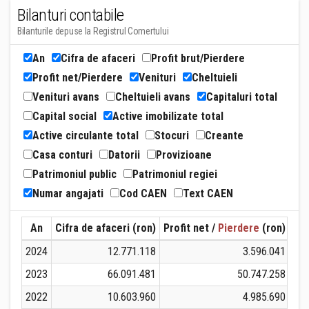
Bilanturi contabile
Bilanturile depuse la Registrul Comertului
An
Cifra de afaceri
Profit brut/Pierdere
Profit net/Pierdere
Venituri
Cheltuieli
Venituri avans
Cheltuieli avans
Capitaluri total
Capital social
Active imobilizate total
Active circulante total
Stocuri
Creante
Casa conturi
Datorii
Provizioane
Patrimoniul public
Patrimoniul regiei
Numar angajati
Cod CAEN
Text CAEN
An
Cifra de afaceri (ron)
Profit net /
Pierdere
(ron)
Ven
2024
12.771.118
3.596.041
2023
66.091.481
50.747.258
2022
10.603.960
4.985.690