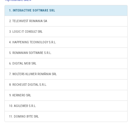
1. INTERACTIVE SOFTWARE SRL
2. TELEINVEST ROMANIA SA
3. LOGIC IT CONSULT SRL
4. HAPPENING TECHNOLOGY S.R.L.
5. ROMANIAN SOFTWARE S.R.L.
6. DIGITAL MOB SRL
7. WOLTERS KLUWER ROMÂNIA SRL
8. ROCHEUST DIGITAL S.R.L.
9. KERNERO SRL
10. AGILEWEB S.R.L.
11. DOMINO BYTE SRL