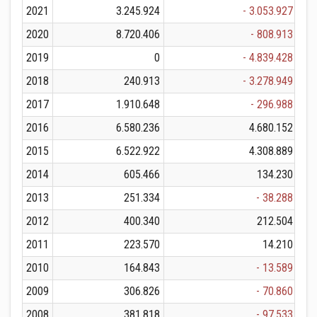
2021
3.245.924
- 3.053.927
2020
8.720.406
- 808.913
2019
0
- 4.839.428
2018
240.913
- 3.278.949
2017
1.910.648
- 296.988
2016
6.580.236
4.680.152
2015
6.522.922
4.308.889
2014
605.466
134.230
2013
251.334
- 38.288
2012
400.340
212.504
2011
223.570
14.210
2010
164.843
- 13.589
2009
306.826
- 70.860
2008
381.818
- 97.533