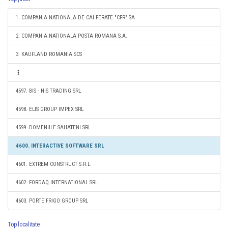
1. COMPANIA NATIONALA DE CAI FERATE "CFR" SA
2. COMPANIA NATIONALA POSTA ROMANA S.A.
3. KAUFLAND ROMANIA SCS
4597. BIS - NIS TRADING SRL
4598. ELIS GROUP IMPEX SRL
4599. DOMENIILE SAHATENI SRL
4600. INTERACTIVE SOFTWARE SRL
4601. EXTREM CONSTRUCT S.R.L.
4602. FORDAQ INTERNATIONAL SRL
4603. PORTE FRIGO GROUP SRL
Top localitate