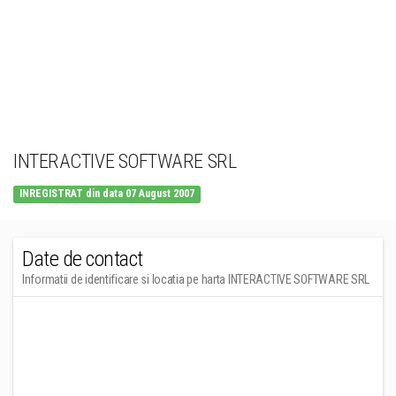
INTERACTIVE SOFTWARE SRL
INREGISTRAT din data 07 August 2007
Date de contact
Informatii de identificare si locatia pe harta INTERACTIVE SOFTWARE SRL