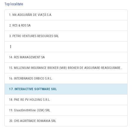
Top localitate
1. NN ASIGURĂRI DE VIAŢĂ S.A.
2. RCS & RDS SA
3. PETRO VENTURES RESOURCES SRL
14. RCS MANAGEMENT SA
15. MILLENIUM INSURANCE BROKER (MIB) BROKER DE ASIGURARE-REASIGURARE S.A.
16. INTERBRANDS ORBICO S.R.L.
17. INTERACTIVE SOFTWARE SRL
18. PNE RO PV HOLDING S.R.L.
19. GlaxoSmithKline (GSK) SRL
20. CHS AGRITRADE ROMANIA SRL