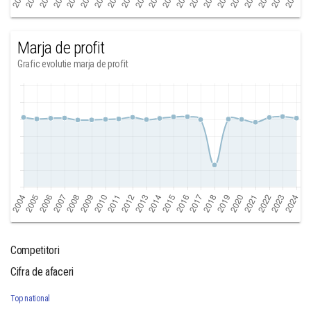
Marja de profit
Grafic evolutie marja de profit
Competitori
Cifra de afaceri
Top national