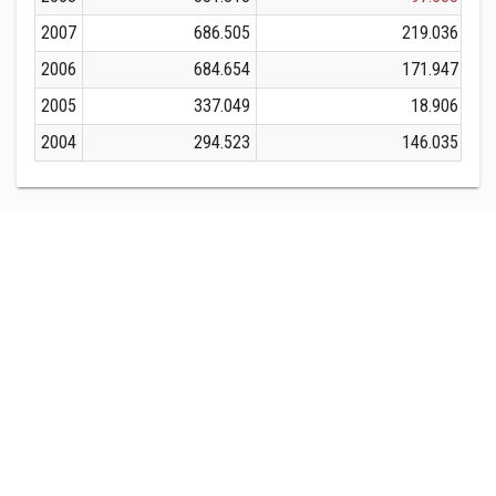
2007
686.505
219.036
2006
684.654
171.947
2005
337.049
18.906
2004
294.523
146.035