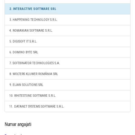
2. INTERACTIVE SOFTWARE SRL
3. HAPPENING TECHNOLOGY S.R.L.
4. ROMANIAN SOFTWARE S.R.L.
5. DIGISOFT IT S.R.L.
6. DOMINO BYTE SRL
7. SOFTBINATOR TECHNOLOGIES S.A.
8. WOLTERS KLUWER ROMÂNIA SRL
9. ELIAN SOLUTIONS SRL
10. WHITESTONE SOFTWARE S.R.L.
11. DATANET SYSTEMS SOFTWARE S.R.L.
Numar angajati