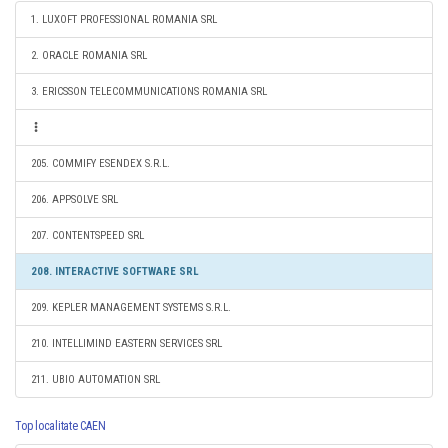
1. LUXOFT PROFESSIONAL ROMANIA SRL
2. ORACLE ROMANIA SRL
3. ERICSSON TELECOMMUNICATIONS ROMANIA SRL
205. COMMIFY ESENDEX S.R.L.
206. APPSOLVE SRL
207. CONTENTSPEED SRL
208. INTERACTIVE SOFTWARE SRL
209. KEPLER MANAGEMENT SYSTEMS S.R.L.
210. INTELLIMIND EASTERN SERVICES SRL
211. UBIO AUTOMATION SRL
Top localitate CAEN