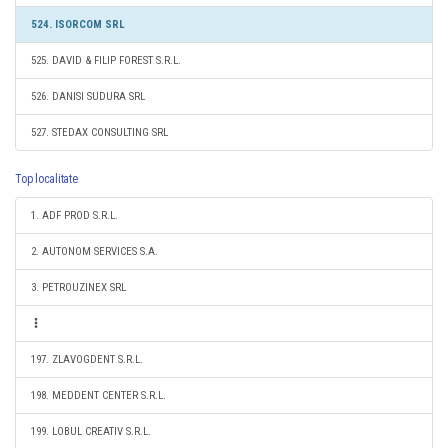
524. ISORCOM SRL
525. DAVID & FILIP FOREST S.R.L.
526. DANISI SUDURA SRL
527. STEDAX CONSULTING SRL
Top localitate
1. ADF PROD S.R.L.
2. AUTONOM SERVICES S.A.
3. PETROUZINEX SRL
197. ZLAVOGDENT S.R.L.
198. MEDDENT CENTER S.R.L.
199. LOBUL CREATIV S.R.L.