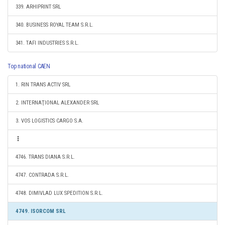
339. ARHIPRINT SRL
340. BUSINESS ROYAL TEAM S.R.L.
341. TAFI INDUSTRIES S.R.L.
Top national CAEN
1. RIN TRANS ACTIV SRL
2. INTERNAŢIONAL ALEXANDER SRL
3. VOS LOGISTICS CARGO S.A.
4746. TRANS DIANA S.R.L.
4747. CONTRADA S.R.L.
4748. DIMIVLAD LUX SPEDITION S.R.L.
4749. ISORCOM SRL