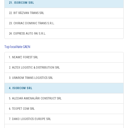
21. ISORCOM SRL
22. BIT RĂZVAN TRANS SRL
23. CHIRIAC DOMINIC TRANS S.R.L.
24. EXPRESS AUTO FAI S.R.L.
Top localitate CAEN
1. NEAMŢ FOREST SRL
2. ALTEX LOGISTIC & DISTRIBUTION SRL
3. URAROM TRANS LOGISTICS SRL
4. ISORCOM SRL
5. ALEDAR AMENAJĂRI CONSTRUCT SRL
6. TEOPET COM SRL
7. DAKO LOGISTICS EUROPE SRL