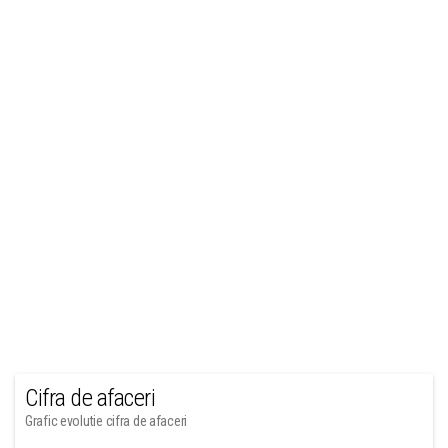
Cifra de afaceri
Grafic evolutie cifra de afaceri