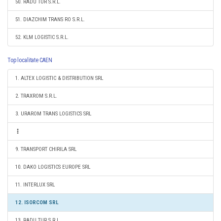
50. RADU TUR S.R.L.
51. DIAZCHIM TRANS RO S.R.L.
52. KLM LOGISTIC S.R.L.
Top localitate CAEN
1. ALTEX LOGISTIC & DISTRIBUTION SRL
2. TRAXROM S.R.L.
3. URAROM TRANS LOGISTICS SRL
9. TRANSPORT CHIRILA SRL
10. DAKO LOGISTICS EUROPE SRL
11. INTERLUX SRL
12. ISORCOM SRL
13. RADU TUR S.R.L.