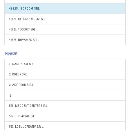
46825. ISORCOM SRL
46826. ID FORTE WORKS SRL
46827. TEOCOST SRL
46828. NOVAMED SRL
Top judet
1. DANLIN XXL SRL
2. KOBER SRL
3. ADF PROD S.R.L.
521. MEDDENT CENTER S.R.L.
522. TED AGRO SRL
523. LOBUL CREATIV S.R.L.