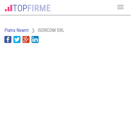
Piatra Neamt
ISORCOM SRL