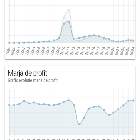
Marja de profit
Grafic evolutie marja de profit