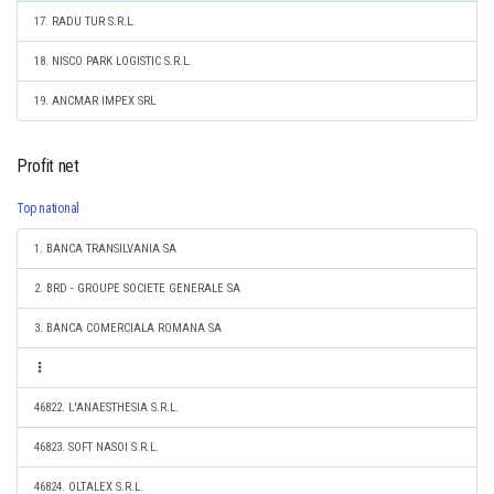
17. RADU TUR S.R.L.
18. NISCO PARK LOGISTIC S.R.L.
19. ANCMAR IMPEX SRL
Profit net
Top national
1. BANCA TRANSILVANIA SA
2. BRD - GROUPE SOCIETE GENERALE SA
3. BANCA COMERCIALA ROMANA SA
46822. L'ANAESTHESIA S.R.L.
46823. SOFT NASOI S.R.L.
46824. OLTALEX S.R.L.