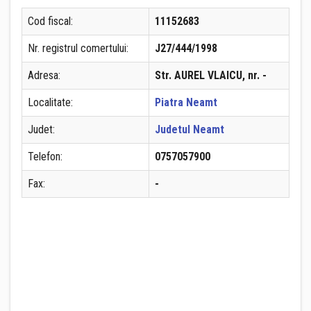
Cod fiscal:
11152683
Nr. registrul comertului:
J27/444/1998
Adresa:
Str. AUREL VLAICU, nr. -
Localitate:
Piatra Neamt
Judet:
Judetul Neamt
Telefon:
0757057900
Fax:
-