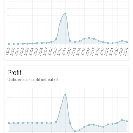
Profit
Grafic evolutie profit net realizat