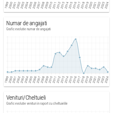
Numar de angajati
Grafic evolutie numar de angajati
Venituri/Cheltuieli
Grafic evolutie venituri in raport cu cheltuielile