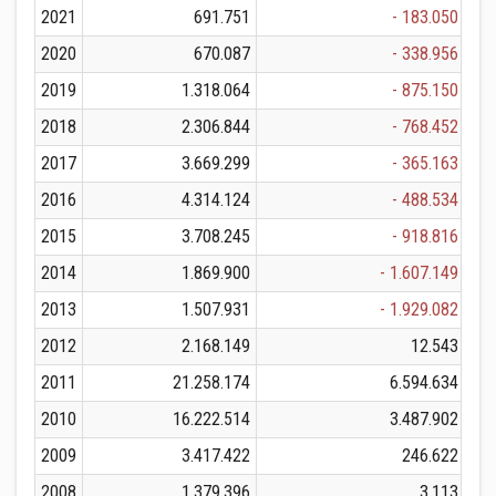
2021
691.751
- 183.050
2020
670.087
- 338.956
2019
1.318.064
- 875.150
2018
2.306.844
- 768.452
2017
3.669.299
- 365.163
2016
4.314.124
- 488.534
2015
3.708.245
- 918.816
2014
1.869.900
- 1.607.149
2013
1.507.931
- 1.929.082
2012
2.168.149
12.543
2011
21.258.174
6.594.634
2010
16.222.514
3.487.902
2009
3.417.422
246.622
2008
1.379.396
3.113