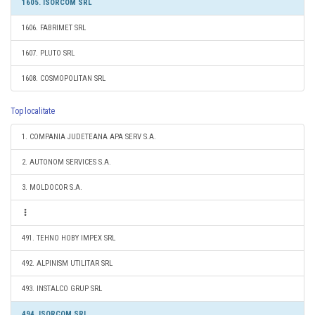
1605. ISORCOM SRL
1606. FABRIMET SRL
1607. PLUTO SRL
1608. COSMOPOLITAN SRL
Top localitate
1. COMPANIA JUDETEANA APA SERV S.A.
2. AUTONOM SERVICES S.A.
3. MOLDOCOR S.A.
491. TEHNO HOBY IMPEX SRL
492. ALPINISM UTILITAR SRL
493. INSTALCO GRUP SRL
494. ISORCOM SRL