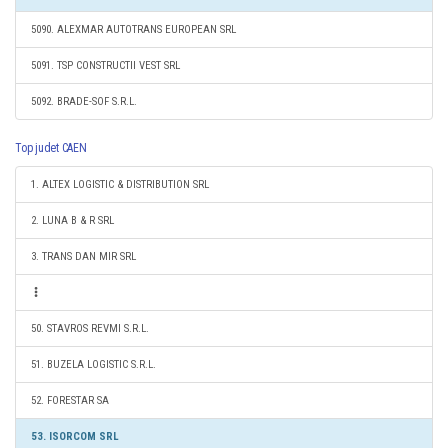
5090. ALEXMAR AUTOTRANS EUROPEAN SRL
5091. TSP CONSTRUCTII VEST SRL
5092. BRADE-SOF S.R.L.
Top judet CAEN
1. ALTEX LOGISTIC & DISTRIBUTION SRL
2. LUNA B & R SRL
3. TRANS DAN MIR SRL
50. STAVROS REVMI S.R.L.
51. BUZELA LOGISTIC S.R.L.
52. FORESTAR SA
53. ISORCOM SRL