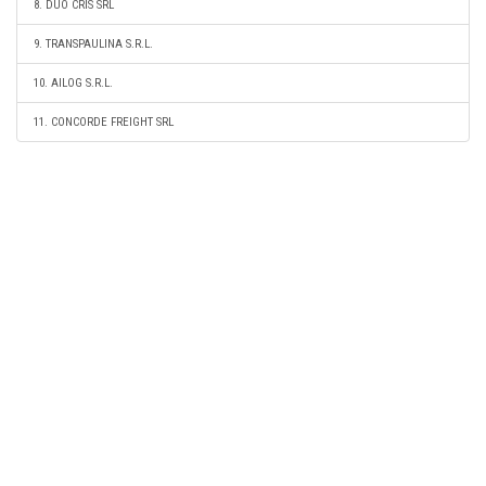
8. DUO CRIS SRL
9. TRANSPAULINA S.R.L.
10. AILOG S.R.L.
11. CONCORDE FREIGHT SRL