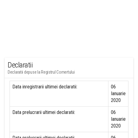
Declaratii
Declaratii depuse la Registrul Comertului
Data inregistrarii ultimei declaratii:
06
Ianuarie
2020
Data prelucrarii ultimei declaratii:
06
Ianuarie
2020
Data prelucrarii ultimei declaratii:
06