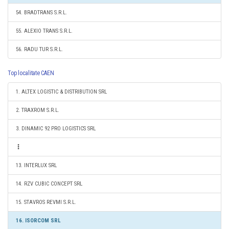
54. BRADTRANS S.R.L.
55. ALEXIO TRANS S.R.L.
56. RADU TUR S.R.L.
Top localitate CAEN
1. ALTEX LOGISTIC & DISTRIBUTION SRL
2. TRAXROM S.R.L.
3. DINAMIC 92 PRO LOGISTICS SRL
13. INTERLUX SRL
14. RZV CUBIC CONCEPT SRL
15. STAVROS REVMI S.R.L.
16. ISORCOM SRL