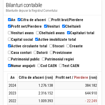
Bilanturi contabile
Bilanturile depuse la Registrul Comertului
An
Cifra de afaceri
Profit brut/Pierdere
Profit net/Pierdere
Venituri
Cheltuieli
Venituri avans
Cheltuieli avans
Capitaluri total
Capital social
Active imobilizate total
Active circulante total
Stocuri
Creante
Casa conturi
Datorii
Provizioane
Patrimoniul public
Patrimoniul regiei
Numar angajati
Cod CAEN
Text CAEN
An
Cifra de afaceri (ron)
Profit net /
Pierdere
(ron)
Ven
2024
1.276.138
384.182
2023
2.316.152
644.910
2022
1.009.393
- 22.249