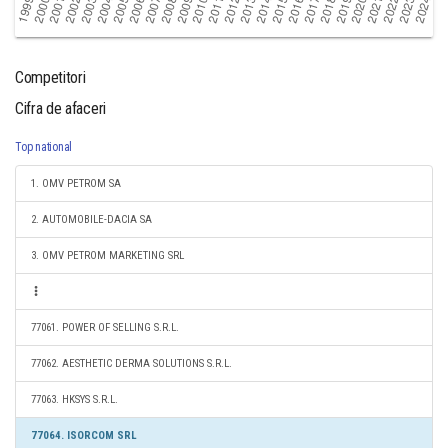
Competitori
Cifra de afaceri
Top national
1. OMV PETROM SA
2. AUTOMOBILE-DACIA SA
3. OMV PETROM MARKETING SRL
77061. POWER OF SELLING S.R.L.
77062. AESTHETIC DERMA SOLUTIONS S.R.L.
77063. HKSYS S.R.L.
77064. ISORCOM SRL