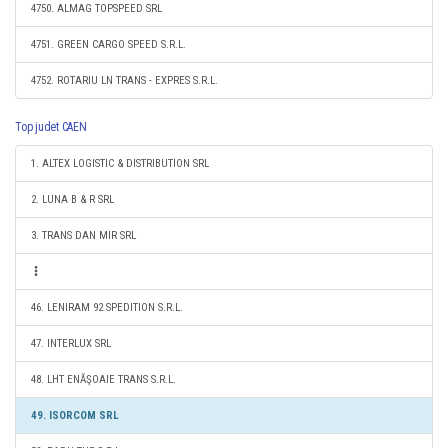
4750. ALMAG TOPSPEED SRL
4751. GREEN CARGO SPEED S.R.L.
4752. ROTARIU LN TRANS - EXPRES S.R.L.
Top judet CAEN
1. ALTEX LOGISTIC & DISTRIBUTION SRL
2. LUNA B & R SRL
3. TRANS DAN MIR SRL
46. LENIRAM 92 SPEDITION S.R.L.
47. INTERLUX SRL
48. LHT ENĂŞOAIE TRANS S.R.L.
49. ISORCOM SRL