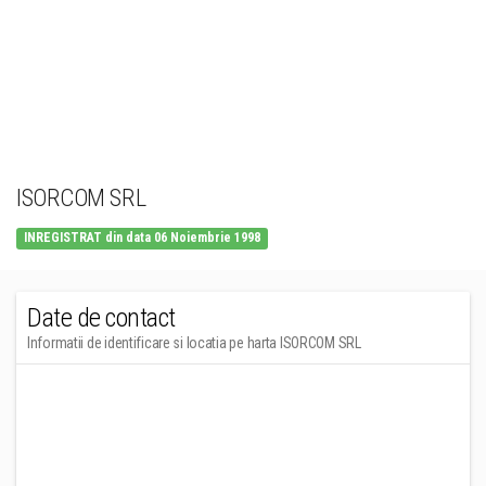
ISORCOM SRL
INREGISTRAT din data 06 Noiembrie 1998
Date de contact
Informatii de identificare si locatia pe harta ISORCOM SRL