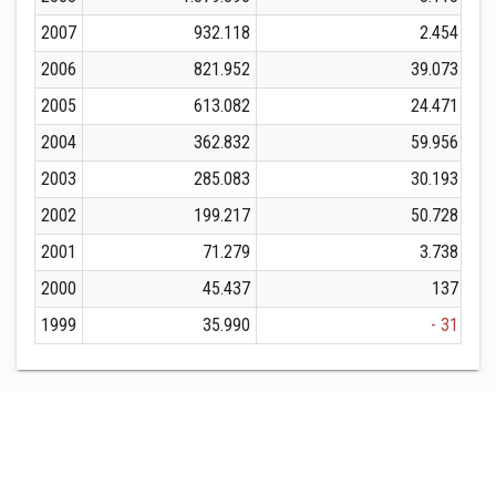
2007
932.118
2.454
2006
821.952
39.073
2005
613.082
24.471
2004
362.832
59.956
2003
285.083
30.193
2002
199.217
50.728
2001
71.279
3.738
2000
45.437
137
1999
35.990
- 31