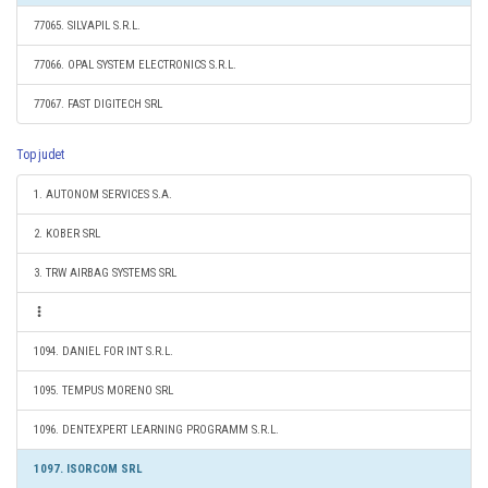
77065. SILVAPIL S.R.L.
77066. OPAL SYSTEM ELECTRONICS S.R.L.
77067. FAST DIGITECH SRL
Top judet
1. AUTONOM SERVICES S.A.
2. KOBER SRL
3. TRW AIRBAG SYSTEMS SRL
1094. DANIEL FOR INT S.R.L.
1095. TEMPUS MORENO SRL
1096. DENTEXPERT LEARNING PROGRAMM S.R.L.
1097. ISORCOM SRL