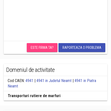
ESTE FIRMA TA?
RAPORTEAZA O PROBLEMA
Domeniul de activitate
Cod CAEN:
4941
|
4941 in Judetul Neamt
|
4941 in Piatra
Neamt
Transporturi rutiere de marfuri