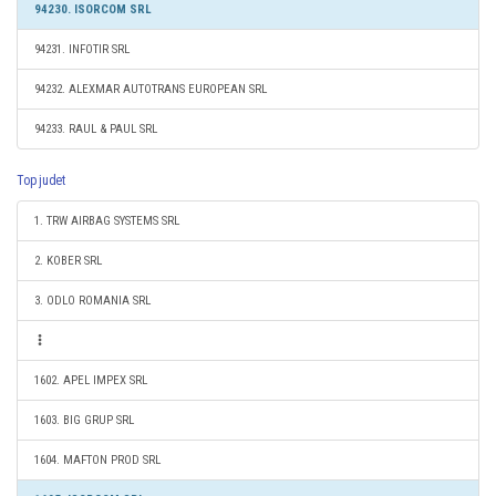
94230. ISORCOM SRL
94231. INFOTIR SRL
94232. ALEXMAR AUTOTRANS EUROPEAN SRL
94233. RAUL & PAUL SRL
Top judet
1. TRW AIRBAG SYSTEMS SRL
2. KOBER SRL
3. ODLO ROMANIA SRL
1602. APEL IMPEX SRL
1603. BIG GRUP SRL
1604. MAFTON PROD SRL