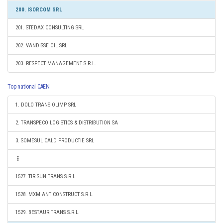
200. ISORCOM SRL
201. STEDAX CONSULTING SRL
202. VANDISSE OIL SRL
203. RESPECT MANAGEMENT S.R.L.
Top national CAEN
1. DOLO TRANS OLIMP SRL
2. TRANSPECO LOGISTICS & DISTRIBUTION SA
3. SOMESUL CALD PRODUCTIE SRL
1527. TIR SUN TRANS S.R.L.
1528. MXM ANT CONSTRUCT S.R.L.
1529. BESTAUR TRANS S.R.L.