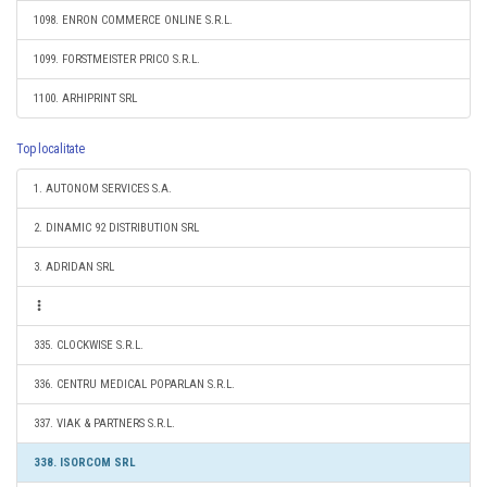
1098. ENRON COMMERCE ONLINE S.R.L.
1099. FORSTMEISTER PRICO S.R.L.
1100. ARHIPRINT SRL
Top localitate
1. AUTONOM SERVICES S.A.
2. DINAMIC 92 DISTRIBUTION SRL
3. ADRIDAN SRL
335. CLOCKWISE S.R.L.
336. CENTRU MEDICAL POPARLAN S.R.L.
337. VIAK & PARTNERS S.R.L.
338. ISORCOM SRL