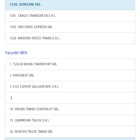
1530. ISORCOM SRL
1531. CARGO TRANSCRETA S.R.L.
1532. SNR DRIVE EXPRESS SRL
1533. MARCRIS SPEED TRANS S.R.L.
Top judet CAEN
1. TUDOR MIHAI TRANSPORT SRL
2. BISFOREST SRL
3. ECO EXPERT SALUBRITATE S.R.L.
18. FRIVAS TRANS CONSTRUCT SRL
19. CARPATIAN TRUCK S.R.L.
20. SENDER TRUCK TRANS SRL