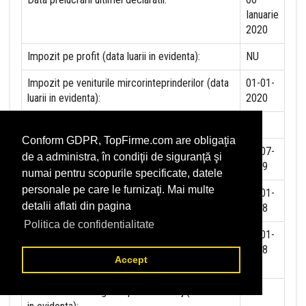
Ianuarie
2020
Impozit pe profit (data luarii in evidenta):
NU
Impozit pe veniturile mircorinteprinderilor (data
01-01-
luarii in evidenta):
2020
Accize (data luarii in evidenta)
NU
Conform GDPR, TopFirme.com are obligaţia
Taxa pe valoare adaugata (data luarii in evidenta)
01-07-
de a administra, în condiţii de siguranţă şi
1999
numai pentru scopurile specificate, datele
personale pe care le furnizaţi. Mai multe
Contributia la asigurari sociale (data luarii in
01-01-
detalii aflati din pagina
evidenta)
2018
Politica de confidentialitate
Contributia de asigurare pentru accidente de
01-01-
munca si boli profesionale datorate de angajator
2018
Accept
(data luarii in evidenta):
Contributia de asigurari pentru somaj (data luarii