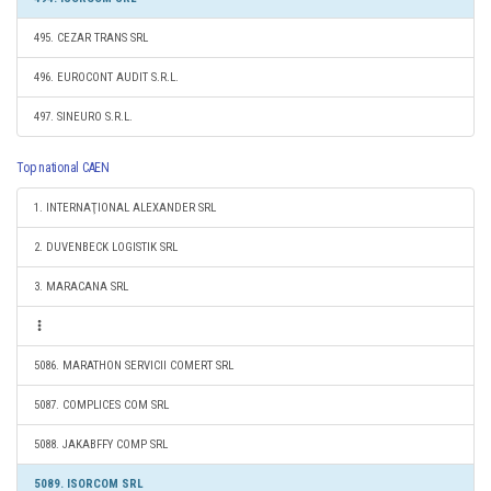
495. CEZAR TRANS SRL
496. EUROCONT AUDIT S.R.L.
497. SINEURO S.R.L.
Top national CAEN
1. INTERNAŢIONAL ALEXANDER SRL
2. DUVENBECK LOGISTIK SRL
3. MARACANA SRL
5086. MARATHON SERVICII COMERT SRL
5087. COMPLICES COM SRL
5088. JAKABFFY COMP SRL
5089. ISORCOM SRL