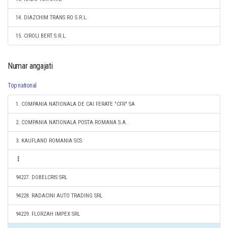
14. DIAZCHIM TRANS RO S.R.L.
15. CIROLI BERT S.R.L.
Numar angajati
Top national
1. COMPANIA NATIONALA DE CAI FERATE "CFR" SA
2. COMPANIA NATIONALA POSTA ROMANA S.A.
3. KAUFLAND ROMANIA SCS
94227. DOBELCRIS SRL
94228. RADACINI AUTO TRADING SRL
94229. FLORZAH IMPEX SRL