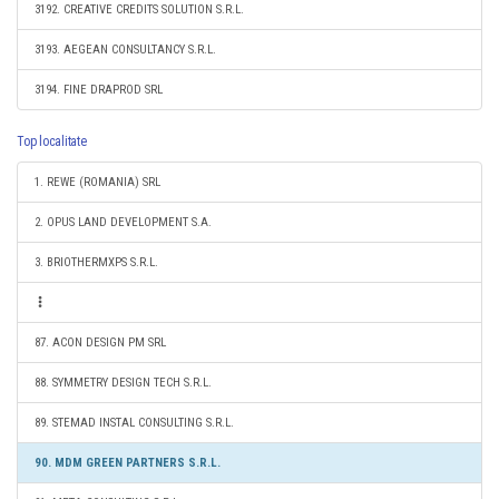
3192. CREATIVE CREDITS SOLUTION S.R.L.
3193. AEGEAN CONSULTANCY S.R.L.
3194. FINE DRAPROD SRL
Top localitate
1. REWE (ROMANIA) SRL
2. OPUS LAND DEVELOPMENT S.A.
3. BRIOTHERMXPS S.R.L.
87. ACON DESIGN PM SRL
88. SYMMETRY DESIGN TECH S.R.L.
89. STEMAD INSTAL CONSULTING S.R.L.
90. MDM GREEN PARTNERS S.R.L.