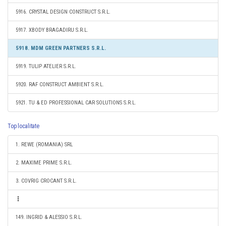
5916. CRYSTAL DESIGN CONSTRUCT S.R.L.
5917. XBODY BRAGADIRU S.R.L.
5918. MDM GREEN PARTNERS S.R.L.
5919. TULIP ATELIER S.R.L.
5920. RAF CONSTRUCT AMBIENT S.R.L.
5921. TU & ED PROFESSIONAL CAR SOLUTIONS S.R.L.
Top localitate
1. REWE (ROMANIA) SRL
2. MAXIME PRIME S.R.L.
3. COVRIG CROCANT S.R.L.
149. INGRID & ALESSIO S.R.L.