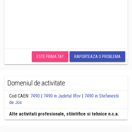
ESTE FIRMA TA?
RAPORTEAZA O PROBLEMA
Domeniul de activitate
Cod CAEN:
7490
|
7490 in Judetul Ilfov
|
7490 in Stefanestii
de Jos
Alte activitati profesionale, stiintifice si tehnice n.c.a.