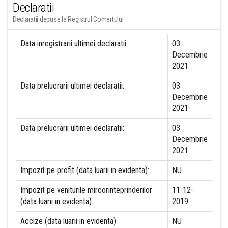
Declaratii
Declaratii depuse la Registrul Comertului
Data inregistrarii ultimei declaratii:
03
Decembrie
2021
Data prelucrarii ultimei declaratii:
03
Decembrie
2021
Data prelucrarii ultimei declaratii:
03
Decembrie
2021
Impozit pe profit (data luarii in evidenta):
NU
Impozit pe veniturile mircorinteprinderilor
11-12-
(data luarii in evidenta):
2019
Accize (data luarii in evidenta)
NU