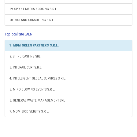
19. SPRINT MEDIA BOOKING S.R.L.
20. BIOLAND CONSULTING S.R.L.
Top localitate CAEN
1. MDM GREEN PARTNERS S.R.L.
2. SHINE CASTING SRL
3. INTERAIL CERT S.R.L.
4. INTELLIGENT GLOBAL SERVICES S.R.L.
5. MIND BLOWING EVENTS S.R.L.
6. GENERAL WASTE MANAGEMENT SRL
7. MDM BIODIVERSITY S.R.L.