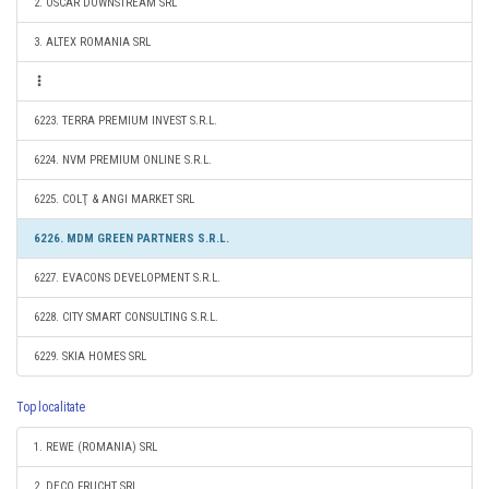
2. OSCAR DOWNSTREAM SRL
3. ALTEX ROMANIA SRL
6223. TERRA PREMIUM INVEST S.R.L.
6224. NVM PREMIUM ONLINE S.R.L.
6225. COLŢ & ANGI MARKET SRL
6226. MDM GREEN PARTNERS S.R.L.
6227. EVACONS DEVELOPMENT S.R.L.
6228. CITY SMART CONSULTING S.R.L.
6229. SKIA HOMES SRL
Top localitate
1. REWE (ROMANIA) SRL
2. DECO FRUCHT SRL