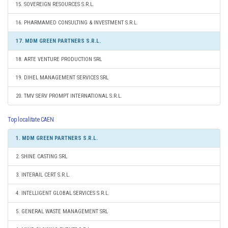
15. SOVEREIGN RESOURCES S.R.L.
16. PHARMAMED CONSULTING & INVESTMENT S.R.L.
17. MDM GREEN PARTNERS S.R.L.
18. ARTE VENTURE PRODUCTION SRL
19. DIHEL MANAGEMENT SERVICES SRL
20. TMV SERV PROMPT INTERNATIONAL S.R.L.
Top localitate CAEN
1. MDM GREEN PARTNERS S.R.L.
2. SHINE CASTING SRL
3. INTERAIL CERT S.R.L.
4. INTELLIGENT GLOBAL SERVICES S.R.L.
5. GENERAL WASTE MANAGEMENT SRL