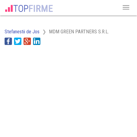
Stefanestii de Jos
MDM GREEN PARTNERS S.R.L.