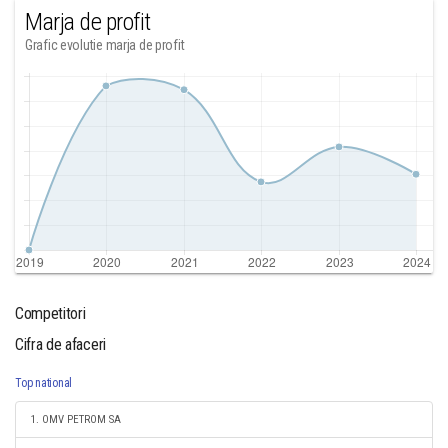
Marja de profit
Grafic evolutie marja de profit
Competitori
Cifra de afaceri
Top national
1. OMV PETROM SA