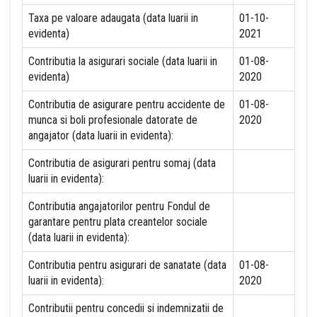
Taxa pe valoare adaugata (data luarii in
01-10-
evidenta)
2021
Contributia la asigurari sociale (data luarii in
01-08-
evidenta)
2020
Contributia de asigurare pentru accidente de
01-08-
munca si boli profesionale datorate de
2020
angajator (data luarii in evidenta):
Contributia de asigurari pentru somaj (data
luarii in evidenta):
Contributia angajatorilor pentru Fondul de
garantare pentru plata creantelor sociale
(data luarii in evidenta):
Contributia pentru asigurari de sanatate (data
01-08-
luarii in evidenta):
2020
Contributii pentru concedii si indemnizatii de