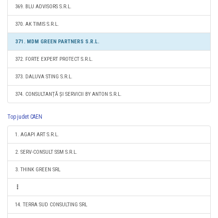
369. BLU ADVISORS S.R.L.
370. AK TIMIS S.R.L.
371. MDM GREEN PARTNERS S.R.L.
372. FORTE EXPERT PROTECT S.R.L.
373. DALUVA STING S.R.L.
374. CONSULTANȚĂ ȘI SERVICII BY ANTON S.R.L.
Top judet CAEN
1. AGAPI ART S.R.L.
2. SERV-CONSULT SSM S.R.L.
3. THINK GREEN SRL
14. TERRA SUD CONSULTING SRL