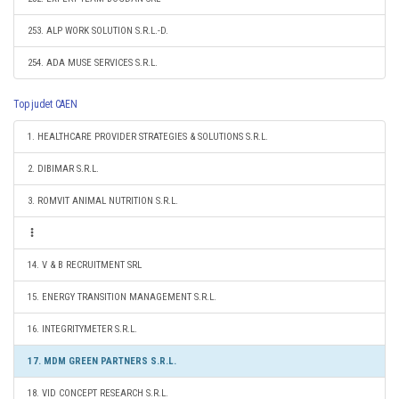
253. ALP WORK SOLUTION S.R.L.-D.
254. ADA MUSE SERVICES S.R.L.
Top judet CAEN
1. HEALTHCARE PROVIDER STRATEGIES & SOLUTIONS S.R.L.
2. DIBIMAR S.R.L.
3. ROMVIT ANIMAL NUTRITION S.R.L.
14. V & B RECRUITMENT SRL
15. ENERGY TRANSITION MANAGEMENT S.R.L.
16. INTEGRITYMETER S.R.L.
17. MDM GREEN PARTNERS S.R.L.
18. VID CONCEPT RESEARCH S.R.L.