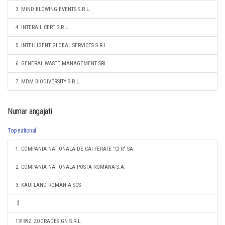
3. MIND BLOWING EVENTS S.R.L.
4. INTERAIL CERT S.R.L.
5. INTELLIGENT GLOBAL SERVICES S.R.L.
6. GENERAL WASTE MANAGEMENT SRL
7. MDM BIODIVERSITY S.R.L.
Numar angajati
Top national
1. COMPANIA NATIONALA DE CAI FERATE "CFR" SA
2. COMPANIA NATIONALA POSTA ROMANA S.A.
3. KAUFLAND ROMANIA SCS
131892. ZOORADESIGN S.R.L.