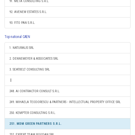
91. META CONSULTING S.R.L.
92. AVENEW ESTATES S.R.L.
93. FITO PAN S.R.L.
Top national CAEN
1. NATURALIS SRL
2. DENNEMEYER & ASSOCIATES SRL
3. SEATBELT CONSULTING SRL
248. AI CONTRACTOR CONSULT S.R.L.
249. MIHAELA TEODORESCU & PARTNERS - INTELLECTUAL PROPERTY OFFICE SRL
250. KEMPTER CONSULTING S.R.L.
251. MDM GREEN PARTNERS S.R.L.
252. EXPERT TEAM BOGDAN SRL