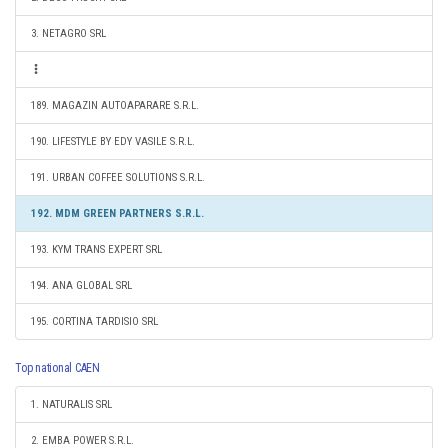
3. NETAGRO SRL
189. MAGAZIN AUTOAPARARE S.R.L.
190. LIFESTYLE BY EDY VASILE S.R.L.
191. URBAN COFFEE SOLUTIONS S.R.L.
192. MDM GREEN PARTNERS S.R.L.
193. KYM TRANS EXPERT SRL
194. ANA GLOBAL SRL
195. CORTINA TARDISIO SRL
Top national CAEN
1. NATURALIS SRL
2. EMBA POWER S.R.L.