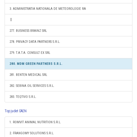
3. ADMINISTRATIA NATIONALA DE METEOROLOGIE RA
277. BUSINESS BRAINZ SRL
278. PRIVACY DATA PARTNERS S.R.L.
279. T.A.T.A. CONSULT EX SRL
280. MDM GREEN PARTNERS S.R.L.
281. BENTEN MEDICAL SRL
282. SEBINA OIL SERVICES S.R.L.
283. TEQTIVO S.R.L.
Top judet CAEN
1. ROMVIT ANIMAL NUTRITION S.R.L.
2. FRANGOMY SOLUTIONS S.R.L.