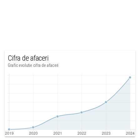
Cifra de afaceri
Grafic evolutie cifra de afaceri