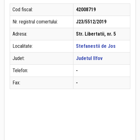
Cod fiscal:
42008719
Nr. registrul comertului:
J23/5512/2019
Adresa:
Str. Libertatii, nr. 5
Localitate:
Stefanestii de Jos
Judet:
Judetul Ilfov
Telefon:
-
Fax:
-