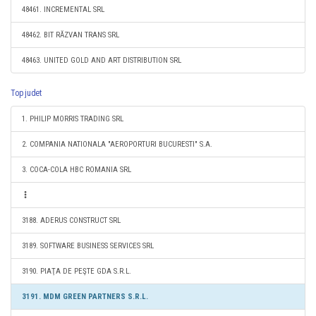
48461. INCREMENTAL SRL
48462. BIT RĂZVAN TRANS SRL
48463. UNITED GOLD AND ART DISTRIBUTION SRL
Top judet
1. PHILIP MORRIS TRADING SRL
2. COMPANIA NATIONALA "AEROPORTURI BUCURESTI" S.A.
3. COCA-COLA HBC ROMANIA SRL
3188. ADERUS CONSTRUCT SRL
3189. SOFTWARE BUSINESS SERVICES SRL
3190. PIAŢA DE PEŞTE GDA S.R.L.
3191. MDM GREEN PARTNERS S.R.L.