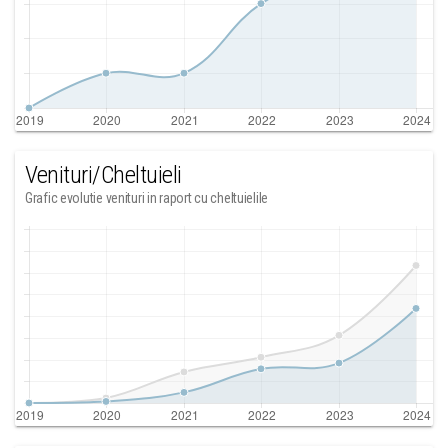
Venituri/Cheltuieli
Grafic evolutie venituri in raport cu cheltuielile