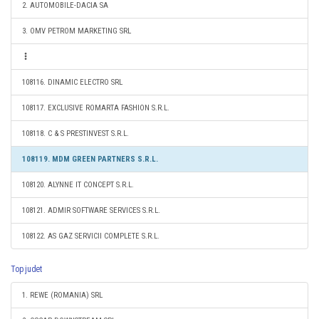
2. AUTOMOBILE-DACIA SA
3. OMV PETROM MARKETING SRL
108116. DINAMIC ELECTRO SRL
108117. EXCLUSIVE ROMARTA FASHION S.R.L.
108118. C & S PRESTINVEST S.R.L.
108119. MDM GREEN PARTNERS S.R.L.
108120. ALYNNE IT CONCEPT S.R.L.
108121. ADMIR SOFTWARE SERVICES S.R.L.
108122. AS GAZ SERVICII COMPLETE S.R.L.
Top judet
1. REWE (ROMANIA) SRL