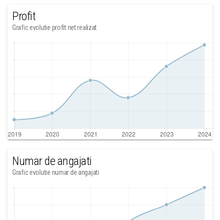
Profit
Grafic evolutie profit net realizat
Numar de angajati
Grafic evolutie numar de angajati