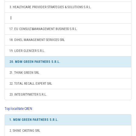
3. HEALTHCARE PROVIDER STRATEGIES & SOLUTIONS S.R.L.
17. EU CONSULT&MANAGEMENT BUSINESS S.R.L.
18. DIHEL MANAGEMENT SERVICES SRL
19. LIDER GLENCER S.R.L.
20. MDM GREEN PARTNERS S.R.L.
21. THINK GREEN SRL
22. TOTAL RECALL EXPERT SRL
23. INTEGRITYMETER S.R.L.
Top localitate CAEN
1. MDM GREEN PARTNERS S.R.L.
2. SHINE CASTING SRL