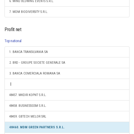
6. MIND BLOWING EVENTS S.R.L.
7. MDM BIODIVERSITY S.R.L.
Profit net
Top national
1. BANCA TRANSILVANIA SA
2. BRD - GROUPE SOCIETE GENERALE SA
3. BANCA COMERCIALA ROMANA SA
48457. MKDIR KOPNT S.R.L.
48458. BUSINESSGSM S.R.L.
48459. GBTECH MELOR SRL
48460. MDM GREEN PARTNERS S.R.L.