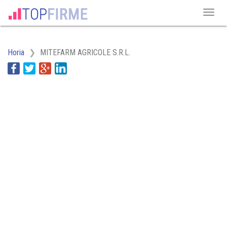
Horia
MITEFARM AGRICOLE S.R.L.