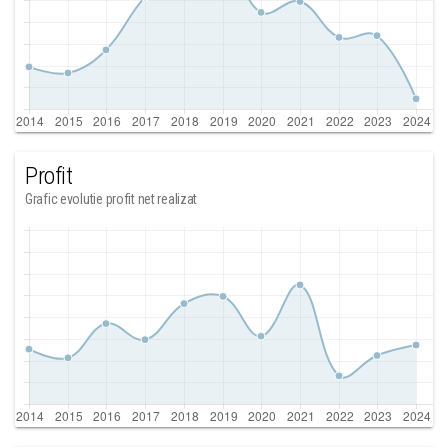
Profit
Grafic evolutie profit net realizat