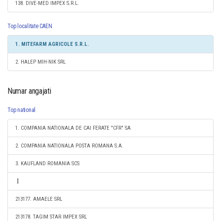
138. DIVE-MED IMPEX S.R.L.
Top localitate CAEN
1. MITEFARM AGRICOLE S.R.L.
2. HALEP MIH-NIK SRL
Numar angajati
Top national
1. COMPANIA NATIONALA DE CAI FERATE "CFR" SA
2. COMPANIA NATIONALA POSTA ROMANA S.A.
3. KAUFLAND ROMANIA SCS
213177. AMAELE SRL
213178. TAGIM STAR IMPEX SRL