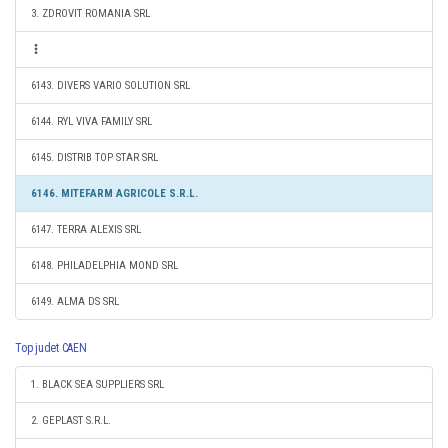
3. ZDROVIT ROMANIA SRL
6143. DIVERS VARIO SOLUTION SRL
6144. RYL VIVA FAMILY SRL
6145. DISTRIB TOP STAR SRL
6146. MITEFARM AGRICOLE S.R.L.
6147. TERRA ALEXIS SRL
6148. PHILADELPHIA MOND SRL
6149. ALMA DS SRL
Top judet CAEN
1. BLACK SEA SUPPLIERS SRL
2. GEPLAST S.R.L.