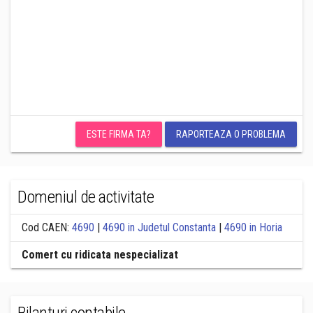
ESTE FIRMA TA?
RAPORTEAZA O PROBLEMA
Domeniul de activitate
Cod CAEN:
4690
|
4690 in Judetul Constanta
|
4690 in Horia
Comert cu ridicata nespecializat