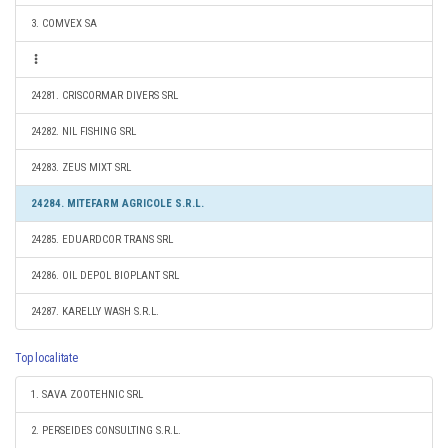
3. COMVEX SA
24281. CRISCORMAR DIVERS SRL
24282. NIL FISHING SRL
24283. ZEUS MIXT SRL
24284. MITEFARM AGRICOLE S.R.L.
24285. EDUARDCOR TRANS SRL
24286. OIL DEPOL BIOPLANT SRL
24287. KARELLY WASH S.R.L.
Top localitate
1. SAVA ZOOTEHNIC SRL
2. PERSEIDES CONSULTING S.R.L.