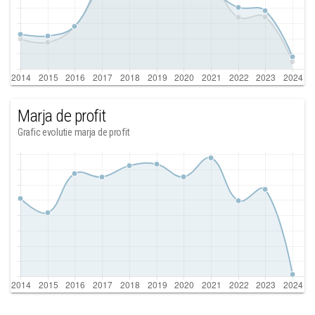
Marja de profit
Grafic evolutie marja de profit