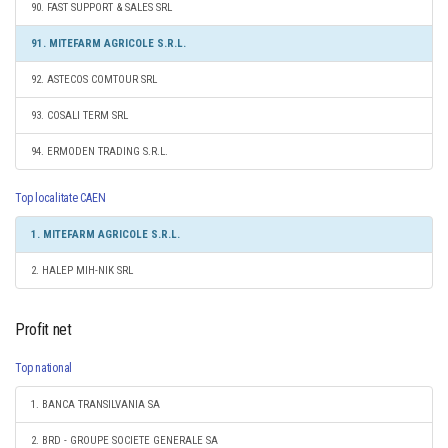
90. FAST SUPPORT & SALES SRL
91. MITEFARM AGRICOLE S.R.L.
92. ASTECOS COMTOUR SRL
93. COSALI TERM SRL
94. ERMODEN TRADING S.R.L.
Top localitate CAEN
1. MITEFARM AGRICOLE S.R.L.
2. HALEP MIH-NIK SRL
Profit net
Top national
1. BANCA TRANSILVANIA SA
2. BRD - GROUPE SOCIETE GENERALE SA