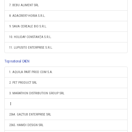
7. BEBU ALIMENT SRL
8. ADACRIS97-HORIA S.R.L.
9. SAVA CEREALE BIO S.R.L.
10. HOLIDAY CONSTANȚA S.R.L.
11. LUPUSITO ENTERPRISE S.R.L.
Top national CAEN
1. AQUILA PART PROD COM S.A.
2. PET PRODUCT SRL
3. MARATHON DISTRIBUTION GROUP SRL
2364. GAZTUB ENTERPRISE SRL
2365. HAMDI DESIGN SRL