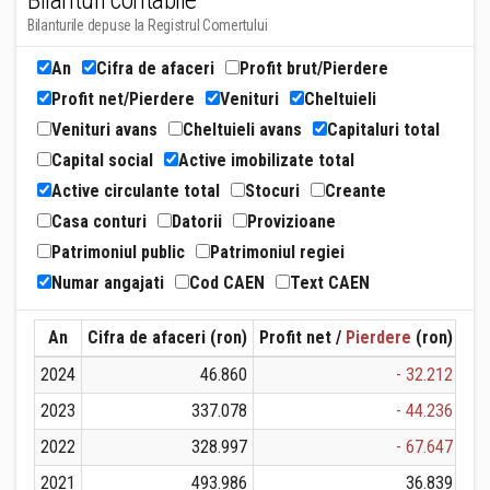
Bilanturi contabile
Bilanturile depuse la Registrul Comertului
An
Cifra de afaceri
Profit brut/Pierdere
Profit net/Pierdere
Venituri
Cheltuieli
Venituri avans
Cheltuieli avans
Capitaluri total
Capital social
Active imobilizate total
Active circulante total
Stocuri
Creante
Casa conturi
Datorii
Provizioane
Patrimoniul public
Patrimoniul regiei
Numar angajati
Cod CAEN
Text CAEN
An
Cifra de afaceri (ron)
Profit net /
Pierdere
(ron)
Ven
2024
46.860
- 32.212
2023
337.078
- 44.236
2022
328.997
- 67.647
2021
493.986
36.839