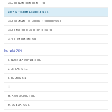
2366. HEXAMEDICAL HEALTH SRL
2367. MITEFARM AGRICOLE S.R.L.
2368. GERMAN TECHNOLOGIES SOLUTIONS SRL
2369. EAST BUILDING TECHNOLOGY SRL
2370. ELRA TRADING S.R.L.
Top judet CAEN
1. BLACK SEA SUPPLIERS SRL
2. GEPLAST S.R.L.
3. BIOCHEM SRL
88. AKSU SOLUTION SRL
89. SAFEMATIC SRL