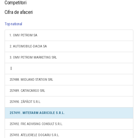
Competitori
Cifra de afaceri
Top national
1. OMV PETROM SA
2. AUTOMOBILE-DACIA SA
3. OMV PETROM MARKETING SRL
257488. MIDLAND STATION SRL
257489. CATINCARGO SRL
257490. ZĂPĂCIT S.R.L.
257491. MITEFARM AGRICOLE S.R.L.
257492. FRC ADVISING CONSULT S.R.L.
257493. ATELIERELE DOGARU S.R.L.