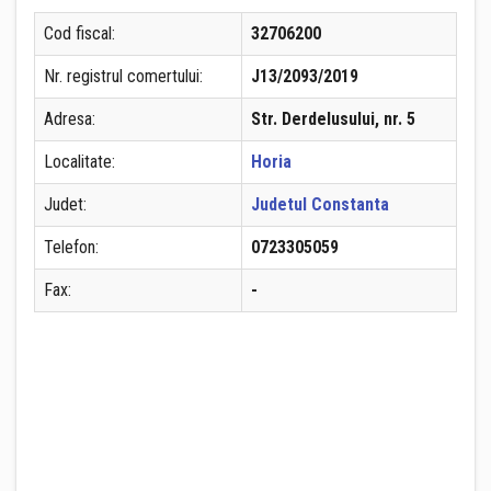
Cod fiscal:
32706200
Nr. registrul comertului:
J13/2093/2019
Adresa:
Str. Derdelusului, nr. 5
Localitate:
Horia
Judet:
Judetul Constanta
Telefon:
0723305059
Fax:
-