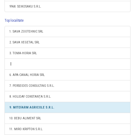
9968. SEIKOSAKU S.R.L.
Top localitate
1. SAVA ZOOTEHNIC SRL
2. SAVA VEGETAL SRL
3. TOMA-HORIA SRL
6. APA-CANAL HORIA SRL
7. PERSEIDES CONSULTING S.R.L.
8. HOLIDAY CONSTANȚA S.R.L.
9. MITEFARM AGRICOLE S.R.L.
10. BEBU ALIMENT SRL
11. MIRO KRIPTON S.R.L.