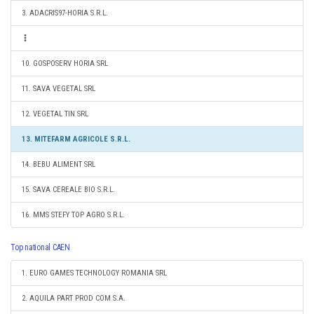
3. ADACRIS97-HORIA S.R.L.
10. GOSPOSERV HORIA SRL
11. SAVA VEGETAL SRL
12. VEGETAL TIN SRL
13. MITEFARM AGRICOLE S.R.L.
14. BEBU ALIMENT SRL
15. SAVA CEREALE BIO S.R.L.
16. MMS STEFY TOP AGRO S.R.L.
Top national CAEN
1. EURO GAMES TECHNOLOGY ROMANIA SRL
2. AQUILA PART PROD COM S.A.