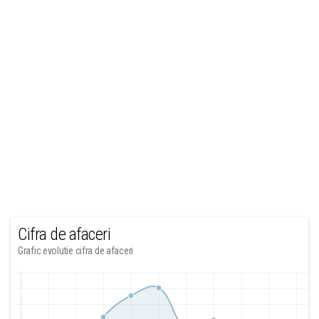
Cifra de afaceri
Grafic evolutie cifra de afaceri