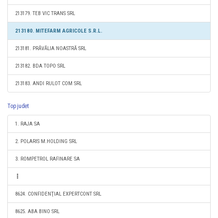
213179. TEB VIC TRANS SRL
213180. MITEFARM AGRICOLE S.R.L.
213181. PRĂVĂLIA NOASTRĂ SRL
213182. BDA TOPO SRL
213183. ANDI RULOT COM SRL
Top judet
1. RAJA SA
2. POLARIS M.HOLDING SRL
3. ROMPETROL RAFINARE SA
8624. CONFIDENŢIAL EXPERTCONT SRL
8625. ABA BINO SRL