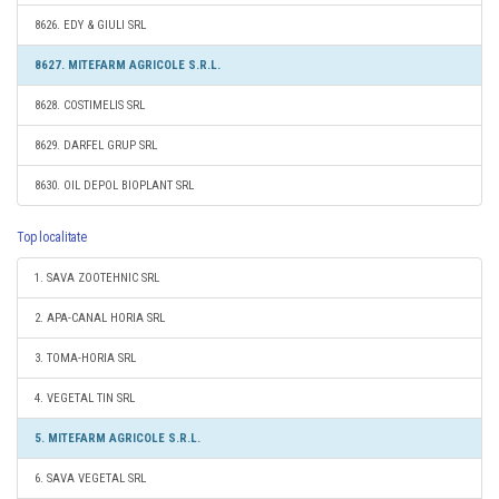
8626. EDY & GIULI SRL
8627. MITEFARM AGRICOLE S.R.L.
8628. COSTIMELIS SRL
8629. DARFEL GRUP SRL
8630. OIL DEPOL BIOPLANT SRL
Top localitate
1. SAVA ZOOTEHNIC SRL
2. APA-CANAL HORIA SRL
3. TOMA-HORIA SRL
4. VEGETAL TIN SRL
5. MITEFARM AGRICOLE S.R.L.
6. SAVA VEGETAL SRL