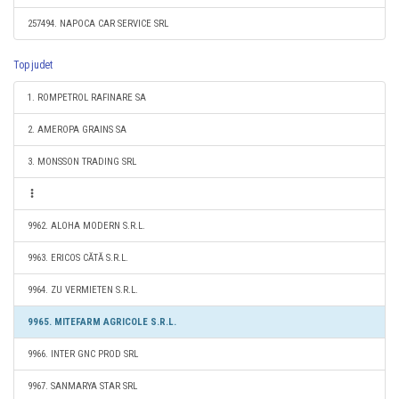
257494. NAPOCA CAR SERVICE SRL
Top judet
1. ROMPETROL RAFINARE SA
2. AMEROPA GRAINS SA
3. MONSSON TRADING SRL
9962. ALOHA MODERN S.R.L.
9963. ERICOS CĂTĂ S.R.L.
9964. ZU VERMIETEN S.R.L.
9965. MITEFARM AGRICOLE S.R.L.
9966. INTER GNC PROD SRL
9967. SANMARYA STAR SRL