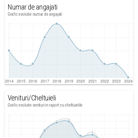
Numar de angajati
Grafic evolutie numar de angajati
Venituri/Cheltuieli
Grafic evolutie venituri in raport cu cheltuielile