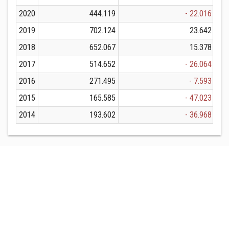
2020
444.119
- 22.016
2019
702.124
23.642
2018
652.067
15.378
2017
514.652
- 26.064
2016
271.495
- 7.593
2015
165.585
- 47.023
2014
193.602
- 36.968