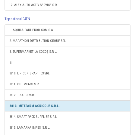
12. ALEX AUTO ACTIV SERVICE S.R.L.
Top national CAEN
1. AQUILA PART PROD COM S.A.
2. MARATHON DISTRIBUTION GROUP SRL
3. SUPERMARKET LA COCOŞ S.R.L.
3810. LIFTCON GRAPHICS SRL
3811. OPTIMPACK S.R.L.
3812. TRIADOR SRL
3813. MITEFARM AGRICOLE S.R.L.
3814. SMART PACK SUPPLIER S.R.L.
3815. LAMARKA INFISSI S.R.L.