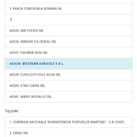
3. BANCA COMERCIALA ROMANA SA
642535. WAY EVENTS SRL
642536. ARMONY FLS CEREAL SRL
642537. ENERBRA SERV SRL
642538. MITEFARM AGRICOLE S.R.L.
642539. EUROCOOP EDILE NOVA SRL
642540. ETADI DARIA SRL
642541. MARIO MODALUX SRL
Top judet
1. COMPANIA NAŢIONALĂ "ADMINISTRAŢIA PORTURILOR MARITIME" - S.A.CONSTANŢA
2. EWIND SRL