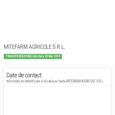
MITEFARM AGRICOLE S.R.L.
TRANSFER(SOSIRE) din data 29 Mai 2019
Date de contact
Informatii de identificare si locatia pe harta MITEFARM AGRICOLE S.R.L.