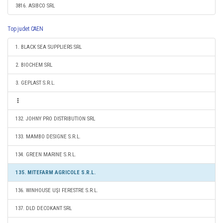
3816. ASIBCO SRL
Top judet CAEN
1. BLACK SEA SUPPLIERS SRL
2. BIOCHEM SRL
3. GEPLAST S.R.L.
132. JOHNY PRO DISTRIBUTION SRL
133. MAMBO DESIGNE S.R.L.
134. GREEN MARINE S.R.L.
135. MITEFARM AGRICOLE S.R.L.
136. WINHOUSE UŞI FERESTRE S.R.L.
137. DLD DECOKANT SRL