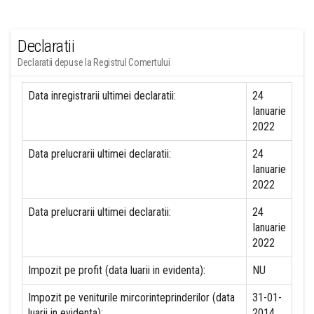
Declaratii
Declaratii depuse la Registrul Comertului
Data inregistrarii ultimei declaratii:
24
Ianuarie
2022
Data prelucrarii ultimei declaratii:
24
Ianuarie
2022
Data prelucrarii ultimei declaratii:
24
Ianuarie
2022
Impozit pe profit (data luarii in evidenta):
NU
Impozit pe veniturile mircorinteprinderilor (data
31-01-
luarii in evidenta):
2014