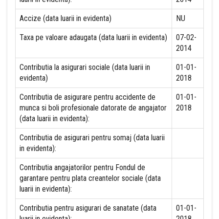
Accize (data luarii in evidenta)
NU
Taxa pe valoare adaugata (data luarii in evidenta)
07-02-
2014
Contributia la asigurari sociale (data luarii in
01-01-
evidenta)
2018
Contributia de asigurare pentru accidente de
01-01-
munca si boli profesionale datorate de angajator
2018
(data luarii in evidenta):
Contributia de asigurari pentru somaj (data luarii
in evidenta):
Contributia angajatorilor pentru Fondul de
garantare pentru plata creantelor sociale (data
luarii in evidenta):
Contributia pentru asigurari de sanatate (data
01-01-
luarii in evidenta):
2018