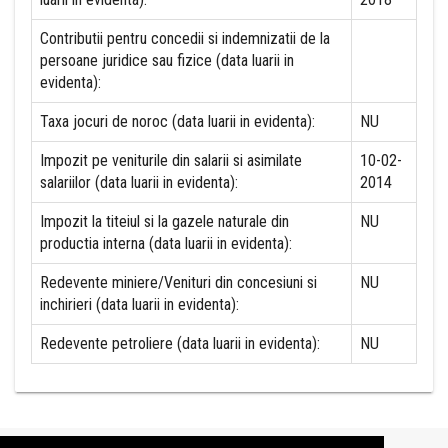
Contributii pentru concedii si indemnizatii de la
persoane juridice sau fizice (data luarii in
evidenta):
Taxa jocuri de noroc (data luarii in evidenta):
NU
Impozit pe veniturile din salarii si asimilate
10-02-
salariilor (data luarii in evidenta):
2014
Impozit la titeiul si la gazele naturale din
NU
productia interna (data luarii in evidenta):
Redevente miniere/Venituri din concesiuni si
NU
inchirieri (data luarii in evidenta):
Redevente petroliere (data luarii in evidenta):
NU