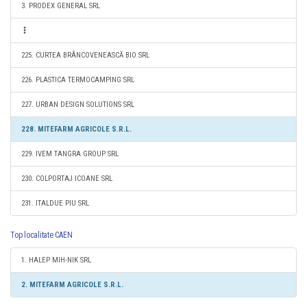
3. PRODEX GENERAL SRL
225. CURTEA BRÂNCOVENEASCĂ BIO SRL
226. PLASTICA TERMOCAMPING SRL
227. URBAN DESIGN SOLUTIONS SRL
228. MITEFARM AGRICOLE S.R.L.
229. IVEM TANGRA GROUP SRL
230. COLPORTAJ ICOANE SRL
231. ITALDUE PIU SRL
Top localitate CAEN
1. HALEP MIH-NIK SRL
2. MITEFARM AGRICOLE S.R.L.