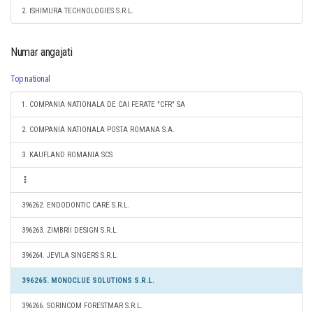
2. ISHIMURA TECHNOLOGIES S.R.L.
Numar angajati
Top national
1. COMPANIA NATIONALA DE CAI FERATE "CFR" SA
2. COMPANIA NATIONALA POSTA ROMANA S.A.
3. KAUFLAND ROMANIA SCS
396262. ENDODONTIC CARE S.R.L.
396263. ZIMBRII DESIGN S.R.L.
396264. JEVILA SINGERS S.R.L.
396265. MONOCLUE SOLUTIONS S.R.L.
396266. SORINCOM FORESTMAR S.R.L.