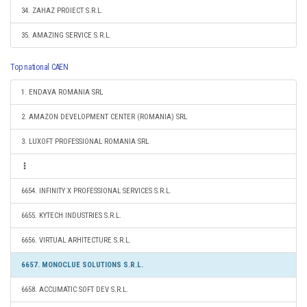
34. ZAHAZ PROIECT S.R.L.
35. AMAZING SERVICE S.R.L.
Top national CAEN
1. ENDAVA ROMANIA SRL
2. AMAZON DEVELOPMENT CENTER (ROMANIA) SRL
3. LUXOFT PROFESSIONAL ROMANIA SRL
6654. INFINITY X PROFESSIONAL SERVICES S.R.L.
6655. KYTECH INDUSTRIES S.R.L.
6656. VIRTUAL ARHITECTURE S.R.L.
6657. MONOCLUE SOLUTIONS S.R.L.
6658. ACCUMATIC SOFT DEV S.R.L.