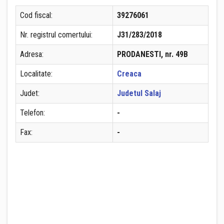
Cod fiscal:
39276061
Nr. registrul comertului:
J31/283/2018
Adresa:
PRODANESTI, nr. 49B
Localitate:
Creaca
Judet:
Judetul Salaj
Telefon:
-
Fax:
-