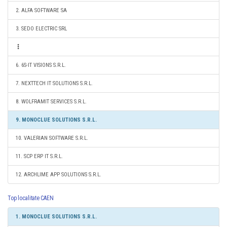
2. ALFA SOFTWARE SA
3. SEDO ELECTRIC SRL
6. 6S-IT VISIONS S.R.L.
7. NEXTTECH IT SOLUTIONS S.R.L.
8. WOLFRAMIT SERVICES S.R.L.
9. MONOCLUE SOLUTIONS S.R.L.
10. VALERIAN SOFTWARE S.R.L.
11. SCP ERP IT S.R.L.
12. ARCHLIME APP SOLUTIONS S.R.L.
Top localitate CAEN
1. MONOCLUE SOLUTIONS S.R.L.