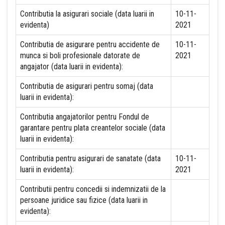
Contributia la asigurari sociale (data luarii in
10-11-
evidenta)
2021
Contributia de asigurare pentru accidente de
10-11-
munca si boli profesionale datorate de
2021
angajator (data luarii in evidenta):
Contributia de asigurari pentru somaj (data
luarii in evidenta):
Contributia angajatorilor pentru Fondul de
garantare pentru plata creantelor sociale (data
luarii in evidenta):
Contributia pentru asigurari de sanatate (data
10-11-
luarii in evidenta):
2021
Contributii pentru concedii si indemnizatii de la
persoane juridice sau fizice (data luarii in
evidenta):