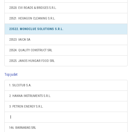
23520. EVI ROADS & BRIDGES S.R.L.
23521. HEXAGON CLEANING S.R.L.
23522. MONOCLUE SOLUTIONS S.R.L.
23523. IAICA SA
23524. QUALITY CONSTRUCT SRL
23525. JANOS HUNGAR FOOD SRL
Top judet
1. SILCOTUB S.A.
2. HANNA INSTRUMENTS S.R.L.
3. PETRON ENERGY S.R.L.
146. BARNABAS SRL