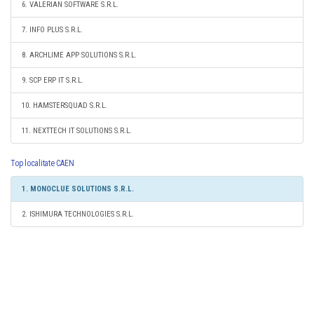
6. VALERIAN SOFTWARE S.R.L.
7. INFO PLUS S.R.L.
8. ARCHLIME APP SOLUTIONS S.R.L.
9. SCP ERP IT S.R.L.
10. HAMSTERSQUAD S.R.L.
11. NEXTTECH IT SOLUTIONS S.R.L.
Top localitate CAEN
1. MONOCLUE SOLUTIONS S.R.L.
2. ISHIMURA TECHNOLOGIES S.R.L.