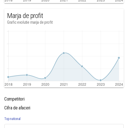
Marja de profit
Grafic evolutie marja de profit
Competitori
Cifra de afaceri
Top national