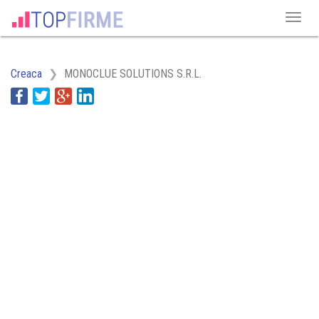
Creaca
MONOCLUE SOLUTIONS S.R.L.