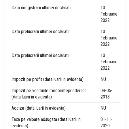
Data inregistrarii ultimei declaratii:
10
Februarie
2022
Data prelucrarii ultimei declaratii:
10
Februarie
2022
Data prelucrarii ultimei declaratii:
10
Februarie
2022
Impozit pe profit (data luarii in evidenta):
NU
Impozit pe veniturile mircorinteprinderilor
04-05-
(data luarii in evidenta):
2018
Accize (data luarii in evidenta)
NU
Taxa pe valoare adaugata (data luarii in
01-11-
evidenta)
2020