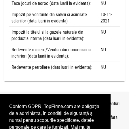
Taxa jocuri de noroc (data luarii in evidenta):
NU
Impozit pe veniturile din salarii si asimilate
10-11-
salariilor (data luarii in evidenta):
2021
Impozit la titeiul si la gazele naturale din
NU
productia interna (data luarii in evidenta):
Redevente miniere/Venituri din concesiuni si
NU
inchirieri (data luarii in evidenta):
Redevente petroliere (data luarii in evidenta):
NU
Topurile sunt realizate de
TopFirme
pe baza ultimelor bilanturi
Conform GDPR, TopFirme.com are obligaţia
depuse si au scop informativ.
de a administra, în condiţii de siguranţă şi
Este interzisa folosirea topurilor fara acordul TopFirme si fara
numai pentru scopurile specificate, datele
precizarea sursei.
personale pe care le furnizaţi. Mai multe