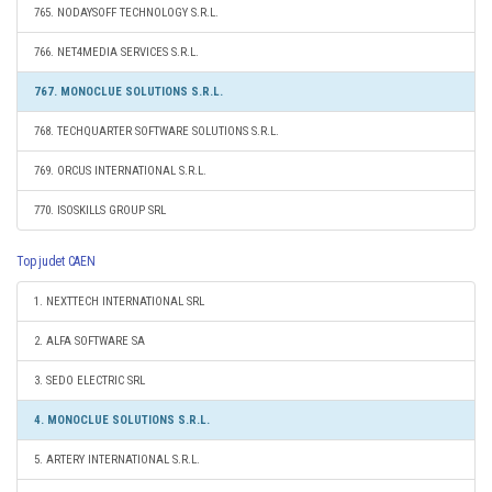
765. NODAYSOFF TECHNOLOGY S.R.L.
766. NET4MEDIA SERVICES S.R.L.
767. MONOCLUE SOLUTIONS S.R.L.
768. TECHQUARTER SOFTWARE SOLUTIONS S.R.L.
769. ORCUS INTERNATIONAL S.R.L.
770. ISOSKILLS GROUP SRL
Top judet CAEN
1. NEXTTECH INTERNATIONAL SRL
2. ALFA SOFTWARE SA
3. SEDO ELECTRIC SRL
4. MONOCLUE SOLUTIONS S.R.L.
5. ARTERY INTERNATIONAL S.R.L.