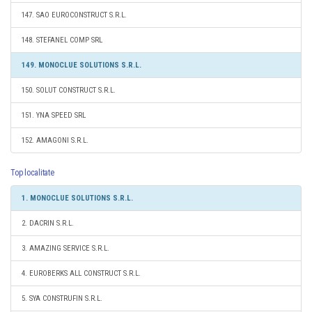
147. SAO EUROCONSTRUCT S.R.L.
148. STEFANEL COMP SRL
149. MONOCLUE SOLUTIONS S.R.L.
150. SOLUT CONSTRUCT S.R.L.
151. YNA SPEED SRL
152. AMAGONI S.R.L.
Top localitate
1. MONOCLUE SOLUTIONS S.R.L.
2. DACRIN S.R.L.
3. AMAZING SERVICE S.R.L.
4. EUROBERKS ALL CONSTRUCT S.R.L.
5. SYA CONSTRUFIN S.R.L.