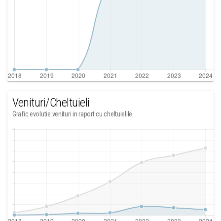
Venituri/Cheltuieli
Grafic evolutie venituri in raport cu cheltuielile