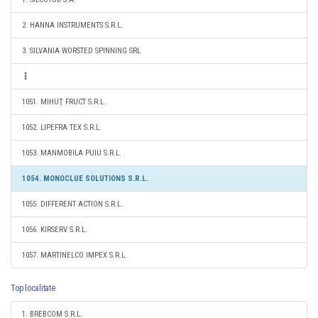
2. HANNA INSTRUMENTS S.R.L.
3. SILVANIA WORSTED SPINNING SRL
1051. MIHUŢ FRUCT S.R.L.
1052. LIPEFRA TEX S.R.L.
1053. MANMOBILA PUIU S.R.L.
1054. MONOCLUE SOLUTIONS S.R.L.
1055. DIFFERENT ACTION S.R.L.
1056. KIRSERV S.R.L.
1057. MARTINELCO IMPEX S.R.L.
Top localitate
1. BREBCOM S.R.L.