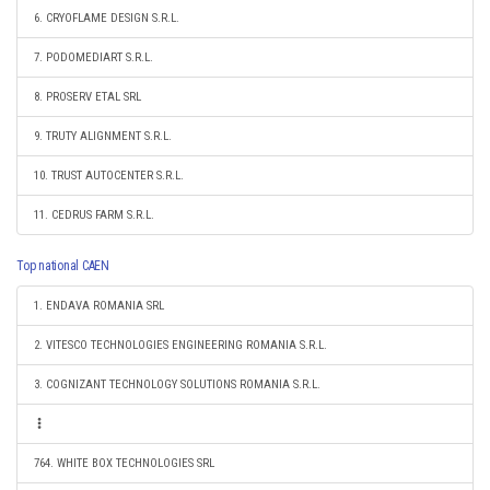
6. CRYOFLAME DESIGN S.R.L.
7. PODOMEDIART S.R.L.
8. PROSERV ETAL SRL
9. TRUTY ALIGNMENT S.R.L.
10. TRUST AUTOCENTER S.R.L.
11. CEDRUS FARM S.R.L.
Top national CAEN
1. ENDAVA ROMANIA SRL
2. VITESCO TECHNOLOGIES ENGINEERING ROMANIA S.R.L.
3. COGNIZANT TECHNOLOGY SOLUTIONS ROMANIA S.R.L.
764. WHITE BOX TECHNOLOGIES SRL