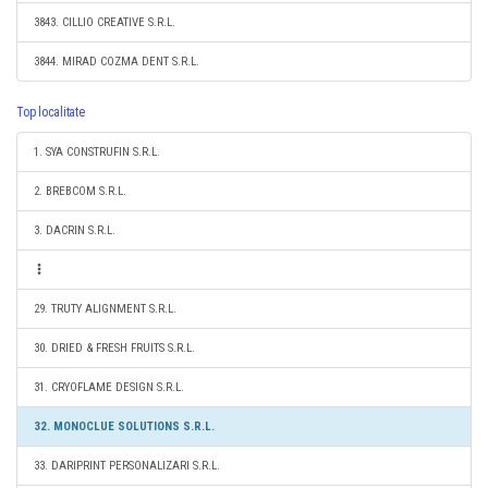
3843. CILLIO CREATIVE S.R.L.
3844. MIRAD COZMA DENT S.R.L.
Top localitate
1. SYA CONSTRUFIN S.R.L.
2. BREBCOM S.R.L.
3. DACRIN S.R.L.
29. TRUTY ALIGNMENT S.R.L.
30. DRIED & FRESH FRUITS S.R.L.
31. CRYOFLAME DESIGN S.R.L.
32. MONOCLUE SOLUTIONS S.R.L.
33. DARIPRINT PERSONALIZARI S.R.L.