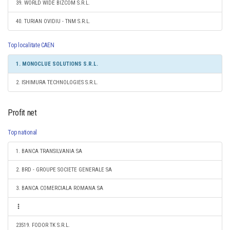
39. WORLD WIDE BIZCOM S.R.L.
40. TURIAN OVIDIU - TNM S.R.L.
Top localitate CAEN
1. MONOCLUE SOLUTIONS S.R.L.
2. ISHIMURA TECHNOLOGIES S.R.L.
Profit net
Top national
1. BANCA TRANSILVANIA SA
2. BRD - GROUPE SOCIETE GENERALE SA
3. BANCA COMERCIALA ROMANA SA
23519. FODOR TK S.R.L.