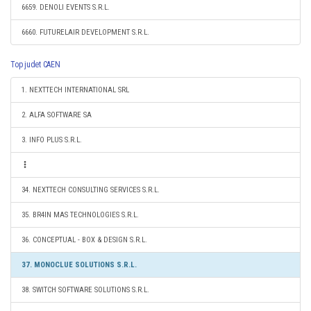
6659. DENOLI EVENTS S.R.L.
6660. FUTURELAIR DEVELOPMENT S.R.L.
Top judet CAEN
1. NEXTTECH INTERNATIONAL SRL
2. ALFA SOFTWARE SA
3. INFO PLUS S.R.L.
34. NEXTTECH CONSULTING SERVICES S.R.L.
35. BR4IN MAS TECHNOLOGIES S.R.L.
36. CONCEPTUAL - BOX & DESIGN S.R.L.
37. MONOCLUE SOLUTIONS S.R.L.
38. SWITCH SOFTWARE SOLUTIONS S.R.L.