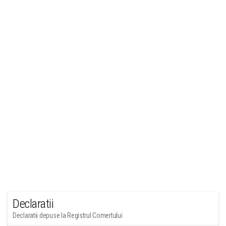
Declaratii
Declaratii depuse la Registrul Comertului