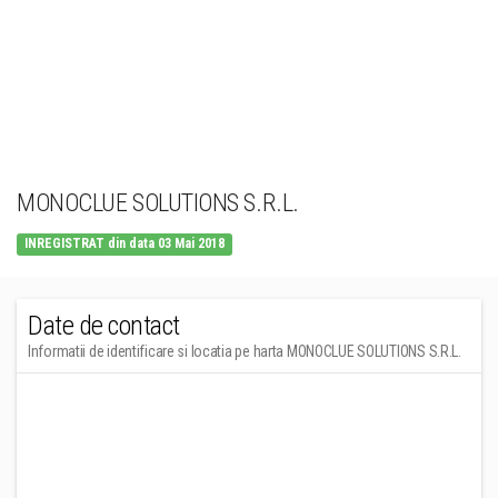
MONOCLUE SOLUTIONS S.R.L.
INREGISTRAT din data 03 Mai 2018
Date de contact
Informatii de identificare si locatia pe harta MONOCLUE SOLUTIONS S.R.L.