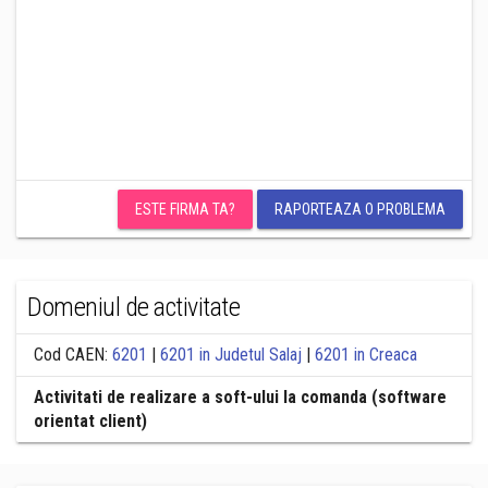
ESTE FIRMA TA?
RAPORTEAZA O PROBLEMA
Domeniul de activitate
Cod CAEN:
6201
|
6201 in Judetul Salaj
|
6201 in Creaca
Activitati de realizare a soft-ului la comanda (software
orientat client)