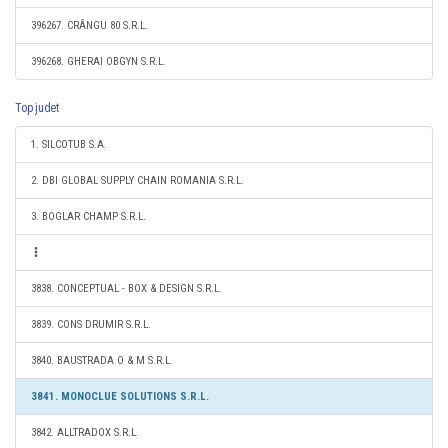
396267. CRÂNGU 80 S.R.L.
396268. GHERAI OBGYN S.R.L.
Top judet
1. SILCOTUB S.A.
2. DBI GLOBAL SUPPLY CHAIN ROMANIA S.R.L.
3. BOGLAR CHAMP S.R.L.
3838. CONCEPTUAL - BOX & DESIGN S.R.L.
3839. CONS DRUMIR S.R.L.
3840. BAUSTRADA O & M S.R.L.
3841. MONOCLUE SOLUTIONS S.R.L.
3842. ALLTRADOX S.R.L.