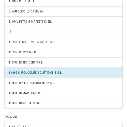
1. OMV PETROM SA
2. AUTOMOBILE-DACIA SA
3. OMV PETROM MARKETING SRL
116996. ELRO DRIVER SERVICES SRL
116997. ROMDOR S.R.L.
116998. ROTEC DENT S.R.L.
116999. MONOCLUE SOLUTIONS S.R.L.
117000. R & I CONSTRUCT UZEA SRL
117001. OLMAR COM SRL
117002. HIDRO PLUS SRL
Top judet
1. SILCOTUB S.A.