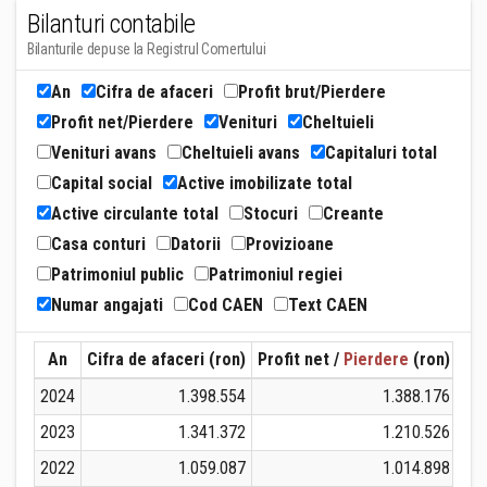
Bilanturi contabile
Bilanturile depuse la Registrul Comertului
An
Cifra de afaceri
Profit brut/Pierdere
Profit net/Pierdere
Venituri
Cheltuieli
Venituri avans
Cheltuieli avans
Capitaluri total
Capital social
Active imobilizate total
Active circulante total
Stocuri
Creante
Casa conturi
Datorii
Provizioane
Patrimoniul public
Patrimoniul regiei
Numar angajati
Cod CAEN
Text CAEN
An
Cifra de afaceri (ron)
Profit net /
Pierdere
(ron)
Ven
2024
1.398.554
1.388.176
2023
1.341.372
1.210.526
2022
1.059.087
1.014.898