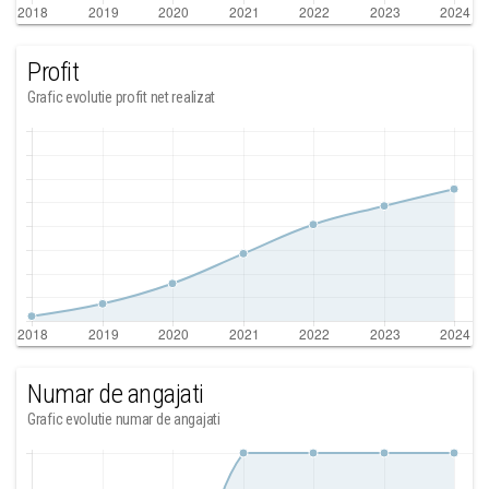
Profit
Grafic evolutie profit net realizat
Numar de angajati
Grafic evolutie numar de angajati