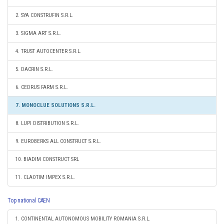
2. SYA CONSTRUFIN S.R.L.
3. SIGMA ART S.R.L.
4. TRUST AUTOCENTER S.R.L.
5. DACRIN S.R.L.
6. CEDRUS FARM S.R.L.
7. MONOCLUE SOLUTIONS S.R.L.
8. LUPI DISTRIBUTION S.R.L.
9. EUROBERKS ALL CONSTRUCT S.R.L.
10. BIADIM CONSTRUCT SRL
11. CLAOTIM IMPEX S.R.L.
Top national CAEN
1. CONTINENTAL AUTONOMOUS MOBILITY ROMANIA S.R.L.