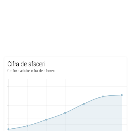
Cifra de afaceri
Grafic evolutie cifra de afaceri