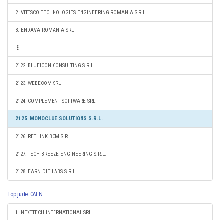
2. VITESCO TECHNOLOGIES ENGINEERING ROMANIA S.R.L.
3. ENDAVA ROMANIA SRL
2122. BLUEICON CONSULTING S.R.L.
2123. WEBECOM SRL
2124. COMPLEMENT SOFTWARE SRL
2125. MONOCLUE SOLUTIONS S.R.L.
2126. RETHINK BCM S.R.L.
2127. TECH BREEZE ENGINEERING S.R.L.
2128. EARN DLT LABS S.R.L.
Top judet CAEN
1. NEXTTECH INTERNATIONAL SRL