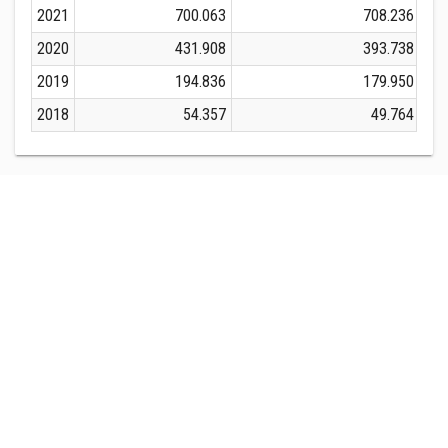
2021
700.063
708.236
2020
431.908
393.738
2019
194.836
179.950
2018
54.357
49.764