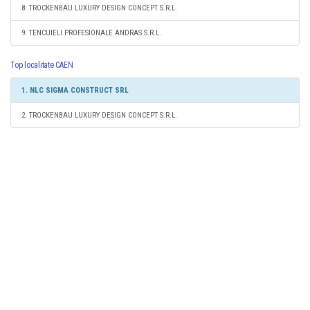
8. TROCKENBAU LUXURY DESIGN CONCEPT S.R.L.
9. TENCUIELI PROFESIONALE ANDRAS S.R.L.
Top localitate CAEN
1. NLC SIGMA CONSTRUCT SRL
2. TROCKENBAU LUXURY DESIGN CONCEPT S.R.L.