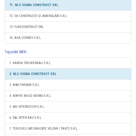
71. NLC SIGMA CONSTRUCT SRL
72. OK CONSTRUCŢII ŞI AMENAJĂRI S.R.L.
73. FLAVCONSTRUCT SRL
74. AGA CONREV S.R.L.
Top judet CAEN
1. KARDA TROCKENBAU S.R.L.
2. NLC SIGMA CONSTRUCT SRL
3. M&S FINISARI S.R.L.
4. MATHE WOOD WORKS S.R.L.
5. MD INTERDECOR S.R.L.
6. S&L INTER BAU S.R.L.
7. TENCUIELI MECANIZATE VÎLCAN I TAVIȚI S.R.L.