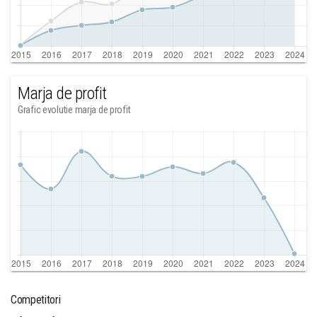
Marja de profit
Grafic evolutie marja de profit
Competitori