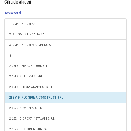
Cifra de afaceri
Top national
1. OMV PETROM SA
2. AUTOMOBILE-DACIA SA
3. OMV PETROM MARKETING SRL
212616. PEREAGEOFOOD SRL
212617. BLUE INVEST SRL
212618. PRISMA ANALYTICS S.R.L.
212619. NLC SIGMA CONSTRUCT SRL
212620. NEWBIZLABS S.R.L.
212621. CIOP CAT INSTALATII S.R.L.
212622. CONFORT RESURS SRL