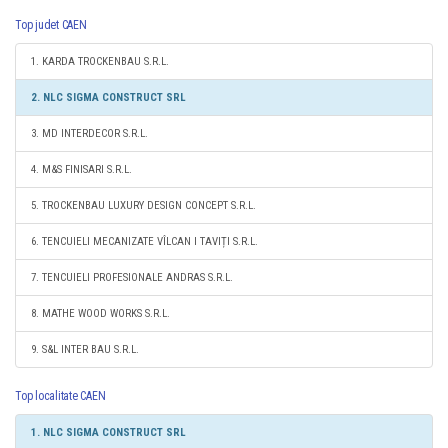
Top judet CAEN
1. KARDA TROCKENBAU S.R.L.
2. NLC SIGMA CONSTRUCT SRL
3. MD INTERDECOR S.R.L.
4. M&S FINISARI S.R.L.
5. TROCKENBAU LUXURY DESIGN CONCEPT S.R.L.
6. TENCUIELI MECANIZATE VÎLCAN I TAVIȚI S.R.L.
7. TENCUIELI PROFESIONALE ANDRAS S.R.L.
8. MATHE WOOD WORKS S.R.L.
9. S&L INTER BAU S.R.L.
Top localitate CAEN
1. NLC SIGMA CONSTRUCT SRL