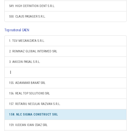
549. HIGH DEFINITION DENT S.R.L.
550. CLAUS PASAGER S.R.L.
Top national CAEN
1. TGV MECANIZATA S.R.L.
2. ROMNAZ GLOBAL INTERMED SRL
3. AKICON PASAL S.R.L.
155. ADANMAR BANAT SRL
156. REAL TOP SOLUTIONS SRL
157. ROTARIU NECULAI RAZVAN S.R.L.
158. NLC SIGMA CONSTRUCT SRL
159. IUDEAN IOAN CSAZ SRL