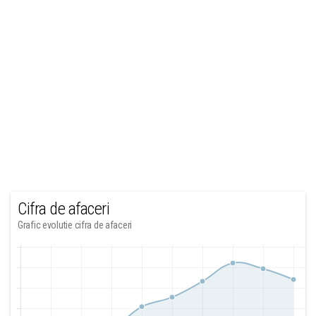
Cifra de afaceri
Grafic evolutie cifra de afaceri