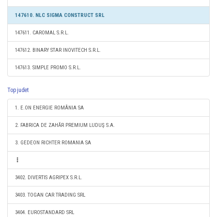
147610. NLC SIGMA CONSTRUCT SRL
147611. CAROMAL S.R.L.
147612. BINARY STAR INOVITECH S.R.L.
147613. SIMPLE PROMO S.R.L.
Top judet
1. E.ON ENERGIE ROMÂNIA SA
2. FABRICA DE ZAHĂR PREMIUM LUDUŞ S.A.
3. GEDEON RICHTER ROMANIA SA
3402. DIVERTIS AGRIPEX S.R.L.
3403. TOGAN CAR TRADING SRL
3404. EUROSTANDARD SRL