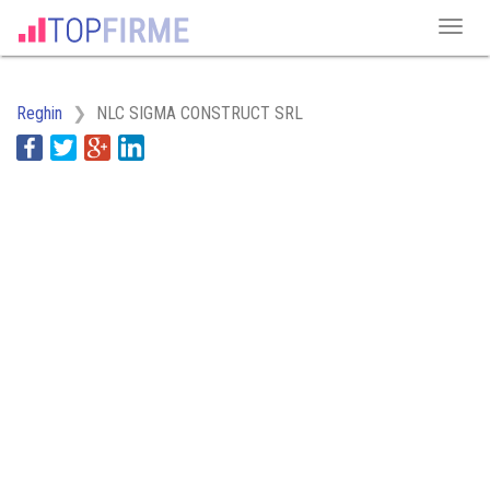
Reghin
NLC SIGMA CONSTRUCT SRL