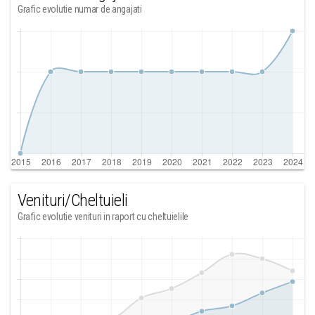
Grafic evolutie numar de angajati
Venituri/Cheltuieli
Grafic evolutie venituri in raport cu cheltuielile