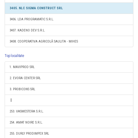
3405. NLC SIGMA CONSTRUCT SRL
3406. LDA PROGRAMATIC S.R.L.
3407. KADENO DEV S.R.L.
3408. COOPERATIVA AGRICOLĂ SAULITA - MIHES
Top localitate
1. MAVIPROD SRL
2. EVORA CENTER SRL
3. PROBICONS SRL
253. VASMESTERA S.R.L.
254. AMAT NOIRE S.R.L.
255. DURLY PRODIMPEX SRL