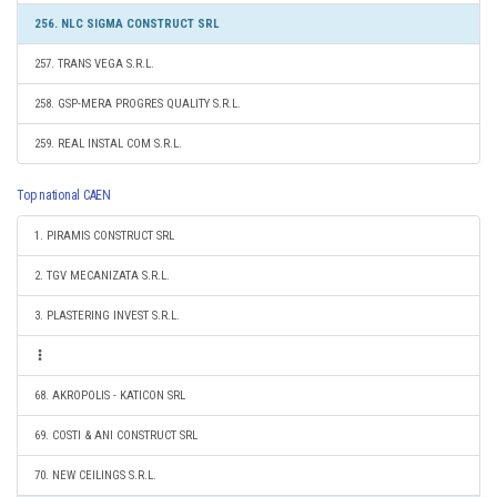
256. NLC SIGMA CONSTRUCT SRL
257. TRANS VEGA S.R.L.
258. GSP-MERA PROGRES QUALITY S.R.L.
259. REAL INSTAL COM S.R.L.
Top national CAEN
1. PIRAMIS CONSTRUCT SRL
2. TGV MECANIZATA S.R.L.
3. PLASTERING INVEST S.R.L.
68. AKROPOLIS - KATICON SRL
69. COSTI & ANI CONSTRUCT SRL
70. NEW CEILINGS S.R.L.