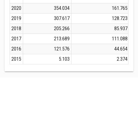
2020
354.034
161.765
2019
307.617
128.723
2018
205.266
85.937
2017
213.689
111.088
2016
121.576
44.654
2015
5.103
2.374