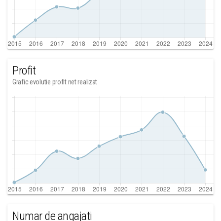
Profit
Grafic evolutie profit net realizat
Numar de angajati