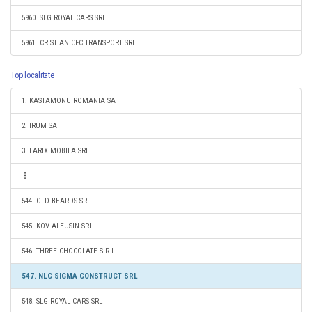
5960. SLG ROYAL CARS SRL
5961. CRISTIAN CFC TRANSPORT SRL
Top localitate
1. KASTAMONU ROMANIA SA
2. IRUM SA
3. LARIX MOBILA SRL
544. OLD BEARDS SRL
545. KOV ALEUSIN SRL
546. THREE CHOCOLATE S.R.L.
547. NLC SIGMA CONSTRUCT SRL
548. SLG ROYAL CARS SRL