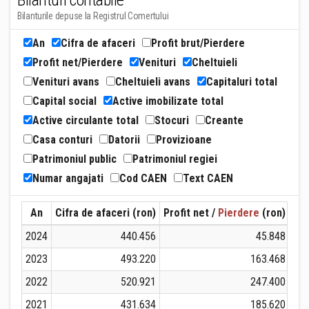
Bilanturi contabile
Bilanturile depuse la Registrul Comertului
An
Cifra de afaceri
Profit brut/Pierdere
Profit net/Pierdere
Venituri
Cheltuieli
Venituri avans
Cheltuieli avans
Capitaluri total
Capital social
Active imobilizate total
Active circulante total
Stocuri
Creante
Casa conturi
Datorii
Provizioane
Patrimoniul public
Patrimoniul regiei
Numar angajati
Cod CAEN
Text CAEN
An
Cifra de afaceri (ron)
Profit net /
Pierdere
(ron)
Ven
2024
440.456
45.848
2023
493.220
163.468
2022
520.921
247.400
2021
431.634
185.620