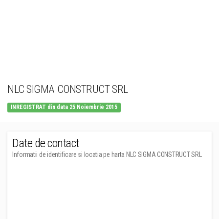
NLC SIGMA CONSTRUCT SRL
INREGISTRAT din data 25 Noiembrie 2015
Date de contact
Informatii de identificare si locatia pe harta NLC SIGMA CONSTRUCT SRL