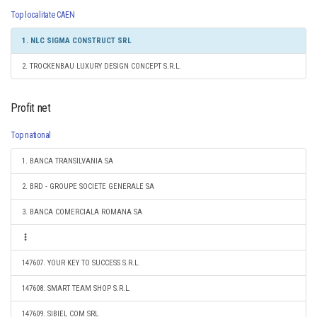
Top localitate CAEN
1. NLC SIGMA CONSTRUCT SRL
2. TROCKENBAU LUXURY DESIGN CONCEPT S.R.L.
Profit net
Top national
1. BANCA TRANSILVANIA SA
2. BRD - GROUPE SOCIETE GENERALE SA
3. BANCA COMERCIALA ROMANA SA
147607. YOUR KEY TO SUCCESS S.R.L.
147608. SMART TEAM SHOP S.R.L.
147609. SIBIEL COM SRL