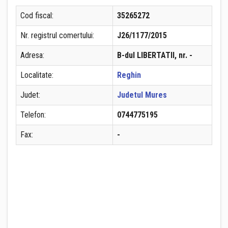
Cod fiscal:
35265272
Nr. registrul comertului:
J26/1177/2015
Adresa:
B-dul LIBERTATII, nr. -
Localitate:
Reghin
Judet:
Judetul Mures
Telefon:
0744775195
Fax:
-