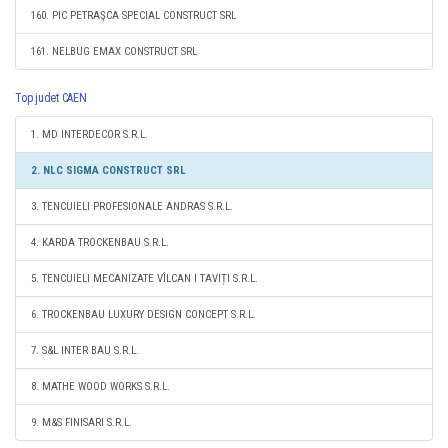
160. PIC PETRAŞCA SPECIAL CONSTRUCT SRL
161. NELBUG EMAX CONSTRUCT SRL
Top judet CAEN
1. MD INTERDECOR S.R.L.
2. NLC SIGMA CONSTRUCT SRL
3. TENCUIELI PROFESIONALE ANDRAS S.R.L.
4. KARDA TROCKENBAU S.R.L.
5. TENCUIELI MECANIZATE VÎLCAN I TAVIȚI S.R.L.
6. TROCKENBAU LUXURY DESIGN CONCEPT S.R.L.
7. S&L INTER BAU S.R.L.
8. MATHE WOOD WORKS S.R.L.
9. M&S FINISARI S.R.L.