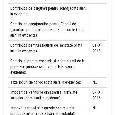
Contributia de asigurari pentru somaj (data luarii
in evidenta):
Contributia angajatorilor pentru Fondul de
garantare pentru plata creantelor sociale (data
luarii in evidenta):
Contributia pentru asigurari de sanatate (data
01-01-
luarii in evidenta):
2018
Contributii pentru concedii si indemnizatii de la
persoane juridice sau fizice (data luarii in
evidenta):
Taxa jocuri de noroc (data luarii in evidenta):
NU
Impozit pe veniturile din salarii si asimilate
07-01-
salariilor (data luarii in evidenta):
2016
Impozit la titeiul si la gazele naturale din
NU
productia interna (data luarii in evidenta):