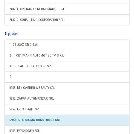
218711. CRISNAN GENERAL MARKET SRL
218712. CONSULTING CORPORATION SRL
Top judet
1. DELGAZ GRID S.A.
2. HIRSCHMANN AUTOMOTIVE TM S.R.L.
3. GST SAFETY TEXTILES RO SRL
5955. BTK GARDEN & BEAUTY SRL
5956. ZAPPA AUTOMATIZARI SRL
5957. FRESH FAITH SRL
5958. NLC SIGMA CONSTRUCT SRL
5959. PSYCHOGEN SRL