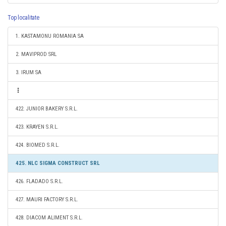
Top localitate
1. KASTAMONU ROMANIA SA
2. MAVIPROD SRL
3. IRUM SA
422. JUNIOR BAKERY S.R.L.
423. KRAYEN S.R.L.
424. BIOMED S.R.L.
425. NLC SIGMA CONSTRUCT SRL
426. FLADADO S.R.L.
427. MAURI FACTORY S.R.L.
428. DIACOM ALIMENT S.R.L.