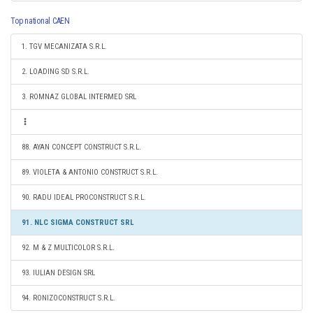
Top national CAEN
1. TGV MECANIZATA S.R.L.
2. LOADING SD S.R.L.
3. ROMNAZ GLOBAL INTERMED SRL
88. AYAN CONCEPT CONSTRUCT S.R.L.
89. VIOLETA & ANTONIO CONSTRUCT S.R.L.
90. RADU IDEAL PROCONSTRUCT S.R.L.
91. NLC SIGMA CONSTRUCT SRL
92. M & Z MULTICOLOR S.R.L.
93. IULIAN DESIGN SRL
94. RONIZOCONSTRUCT S.R.L.