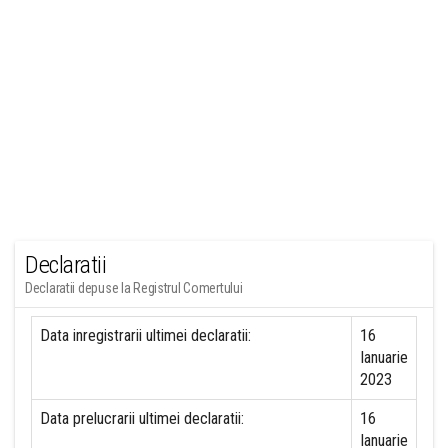
Declaratii
Declaratii depuse la Registrul Comertului
Data inregistrarii ultimei declaratii:
16
Ianuarie
2023
Data prelucrarii ultimei declaratii:
16
Ianuarie