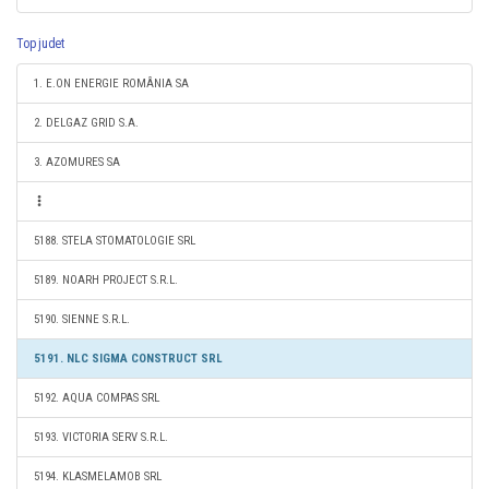
Top judet
1. E.ON ENERGIE ROMÂNIA SA
2. DELGAZ GRID S.A.
3. AZOMURES SA
5188. STELA STOMATOLOGIE SRL
5189. NOARH PROJECT S.R.L.
5190. SIENNE S.R.L.
5191. NLC SIGMA CONSTRUCT SRL
5192. AQUA COMPAS SRL
5193. VICTORIA SERV S.R.L.
5194. KLASMELAMOB SRL