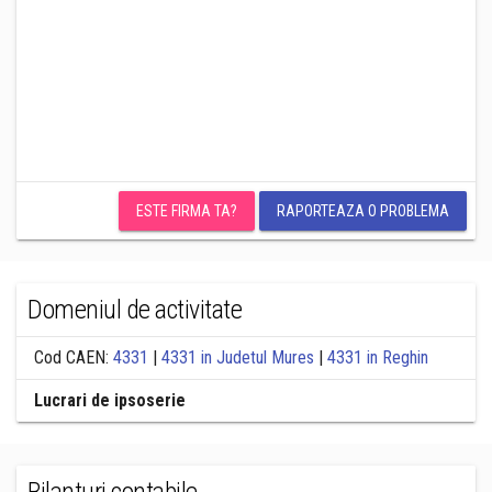
ESTE FIRMA TA?
RAPORTEAZA O PROBLEMA
Domeniul de activitate
Cod CAEN:
4331
|
4331 in Judetul Mures
|
4331 in Reghin
Lucrari de ipsoserie