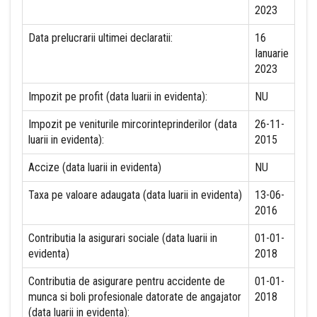
2023
Data prelucrarii ultimei declaratii:
16
Ianuarie
2023
Impozit pe profit (data luarii in evidenta):
NU
Impozit pe veniturile mircorinteprinderilor (data
26-11-
luarii in evidenta):
2015
Accize (data luarii in evidenta)
NU
Taxa pe valoare adaugata (data luarii in evidenta)
13-06-
2016
Contributia la asigurari sociale (data luarii in
01-01-
evidenta)
2018
Contributia de asigurare pentru accidente de
01-01-
munca si boli profesionale datorate de angajator
2018
(data luarii in evidenta):