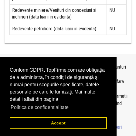
Redevente miniere/Venituri din concesiuni si
NU
inchirieri (data luarii in evidenta):
Redevente petroliere (data luarii in evidenta):
NU
Topurile sunt realizate de
TopFirme
pe baza ultimelor bilanturi
Conform GDPR, TopFirme.com are obligaţia
depuse si au scop informativ.
de a administra, în condiţii de siguranţă şi
Este interzisa folosirea topurilor fara acordul TopFirme si fara
numai pentru scopurile specificate, datele
precizarea sursei.
personale pe care le furnizaţi. Mai multe
Daca doriti sa achizitionati
topuri personalizate
sau informatii
detalii aflati din pagina
despre agentii economici va rugam sa ne contactati folosind
Politica de confidentialitate
sectiunea
Contact
Accept
© 2026 - TopFirme -
Termeni si conditii
-
Contact
-
Intrebari
frecvente