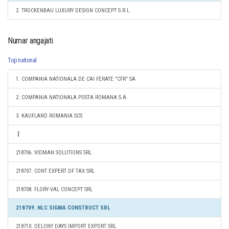
2. TROCKENBAU LUXURY DESIGN CONCEPT S.R.L.
Numar angajati
Top national
1. COMPANIA NATIONALA DE CAI FERATE "CFR" SA
2. COMPANIA NATIONALA POSTA ROMANA S.A.
3. KAUFLAND ROMANIA SCS
218706. VIDMAN SOLUTIONS SRL
218707. CONT EXPERT DF TAX SRL
218708. FLORY-VAL CONCEPT SRL
218709. NLC SIGMA CONSTRUCT SRL
218710. DELONY DAYS IMPORT EXPORT SRL