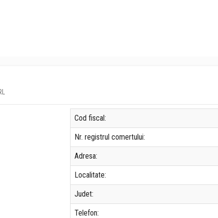
RL
Cod fiscal:
Nr. registrul comertului:
Adresa:
Localitate:
Judet:
Telefon: