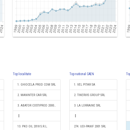
Top localitate
Top national CAEN
To
1. GHIOCELA PROD COM SRL
1. VEL PITAR SA
2. MANINTER CAR SRL
2. TINERVIS GROUP SRL
3. ABATOR COSTIPROD 2000 SRL
3. LA LORRAINE SRL
13. PKO OIL 2018 S.R.L.
274. UDI-PANIF 2001 SRL