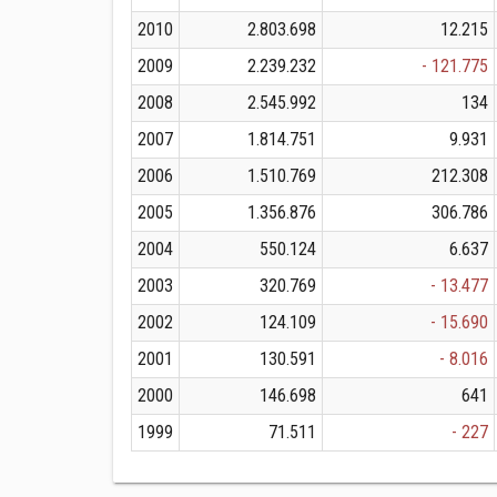
2010
2.803.698
12.215
2009
2.239.232
- 121.775
2008
2.545.992
134
2007
1.814.751
9.931
2006
1.510.769
212.308
2005
1.356.876
306.786
2004
550.124
6.637
2003
320.769
- 13.477
2002
124.109
- 15.690
2001
130.591
- 8.016
2000
146.698
641
1999
71.511
- 227