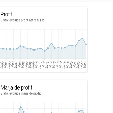
Profit
Grafic evolutie profit net realizat
Marja de profit
Grafic evolutie marja de profit