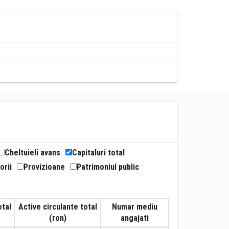
Cheltuieli avans
Capitaluri total
orii
Provizioane
Patrimoniul public
otal
Active circulante total
Numar mediu
(ron)
angajati