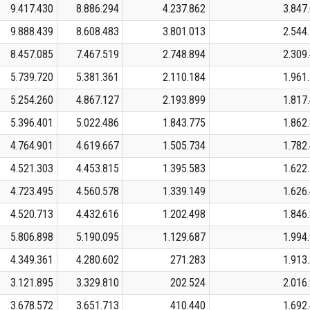
9.417.430
8.886.294
4.237.862
3.847
9.888.439
8.608.483
3.801.013
2.544
8.457.085
7.467.519
2.748.894
2.309
5.739.720
5.381.361
2.110.184
1.961
5.254.260
4.867.127
2.193.899
1.817
5.396.401
5.022.486
1.843.775
1.862
4.764.901
4.619.667
1.505.734
1.782
4.521.303
4.453.815
1.395.583
1.622
4.723.495
4.560.578
1.339.149
1.626
4.520.713
4.432.616
1.202.498
1.846
5.806.898
5.190.095
1.129.687
1.994
4.349.361
4.280.602
271.283
1.913
3.121.895
3.329.810
202.524
2.016
3.678.572
3.651.713
410.440
1.692