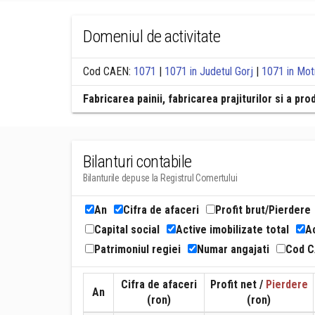
Domeniul de activitate
Cod CAEN:
1071
|
1071 in Judetul Gorj
|
1071 in Mot
Fabricarea painii, fabricarea prajiturilor si a p
Bilanturi contabile
Bilanturile depuse la Registrul Comertului
An
Cifra de afaceri
Profit brut/Pierdere
Capital social
Active imobilizate total
Ac
Patrimoniul regiei
Numar angajati
Cod 
Cifra de afaceri
Profit net /
Pierdere
An
(ron)
(ron)