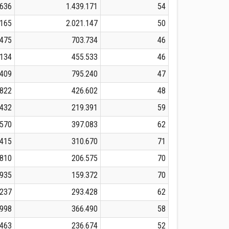
.636
1.439.171
54
.165
2.021.147
50
.475
703.734
46
.134
455.533
46
.409
795.240
47
.822
426.602
48
.432
219.391
59
.570
397.083
62
.415
310.670
71
.810
206.575
70
.935
159.372
70
.237
293.428
62
.998
366.490
58
.463
236.674
52