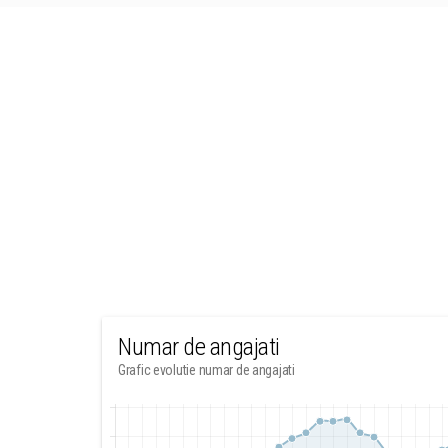
Numar de angajati
Grafic evolutie numar de angajati