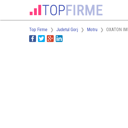
Top Firme
Judetul Gorj
Motru
OXATON IM