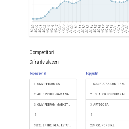
Competitori
Cifra de afaceri
Top national
Top judet
1. OMV PETROM SA
1. SOCIETATEA COMPLEXUL ENERGETIC OLTENIA S.A.
2. AUTOMOBILE-DACIA SA
2. TOBACCO LOGISTIC & MARKETING SRL
3. OMV PETROM MARKETING SRL
3. ARTEGO SA
33625. ENTIRE REAL ESTATE SOLUTIONS SRL
239. CRUPOP S.R.L.