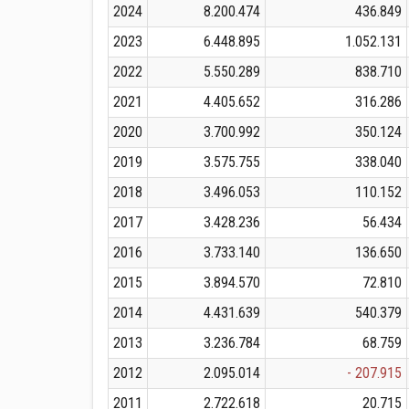
2024
8.200.474
436.849
2023
6.448.895
1.052.131
2022
5.550.289
838.710
2021
4.405.652
316.286
2020
3.700.992
350.124
2019
3.575.755
338.040
2018
3.496.053
110.152
2017
3.428.236
56.434
2016
3.733.140
136.650
2015
3.894.570
72.810
2014
4.431.639
540.379
2013
3.236.784
68.759
2012
2.095.014
- 207.915
2011
2.722.618
20.715