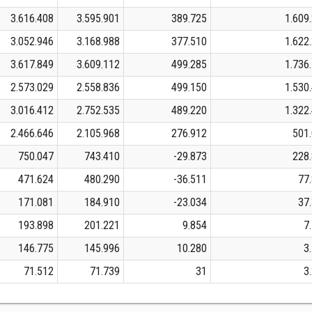
3.616.408
3.595.901
389.725
1.609
3.052.946
3.168.988
377.510
1.622
3.617.849
3.609.112
499.285
1.736
2.573.029
2.558.836
499.150
1.530
3.016.412
2.752.535
489.220
1.322
2.466.646
2.105.968
276.912
501
750.047
743.410
-29.873
228
471.624
480.290
-36.511
77
171.081
184.910
-23.034
37
193.898
201.221
9.854
7
146.775
145.996
10.280
3
71.512
71.739
31
3