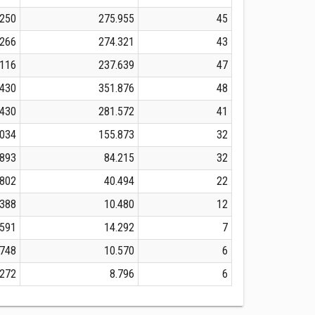
.250
275.955
45
.266
274.321
43
.116
237.639
47
.430
351.876
48
.430
281.572
41
.034
155.873
32
.893
84.215
32
.802
40.494
22
.388
10.480
12
.591
14.292
7
.748
10.570
6
.272
8.796
6