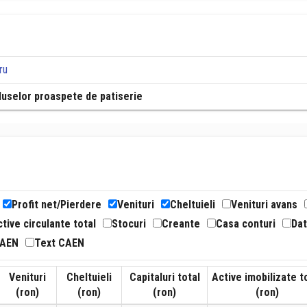
ru
roduselor proaspete de patiserie
Profit net/Pierdere
Venituri
Cheltuieli
Venituri avans
tive circulante total
Stocuri
Creante
Casa conturi
Dat
CAEN
Text CAEN
Venituri
Cheltuieli
Capitaluri total
Active imobilizate t
(ron)
(ron)
(ron)
(ron)