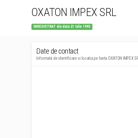
OXATON IMPEX SRL
INREGISTRAT din data 21 Iulie 1993
Date de contact
Informatii de identificare si locatia pe harta OXATON IMPEX S