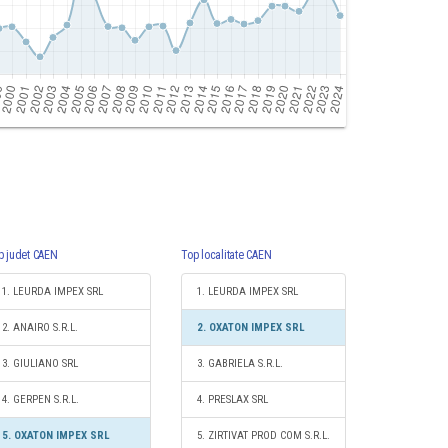
p judet CAEN
Top localitate CAEN
1. LEURDA IMPEX SRL
1. LEURDA IMPEX SRL
2. ANAIRO S.R.L.
2. OXATON IMPEX SRL
3. GIULIANO SRL
3. GABRIELA S.R.L.
4. GERPEN S.R.L.
4. PRESLAX SRL
5. OXATON IMPEX SRL
5. ZIRTIVAT PROD COM S.R.L.