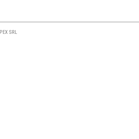
PEX SRL