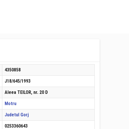
4350858
J18/645/1993
Aleea TEILOR, nr. 20 D
Motru
Judetul Gorj
0253360643