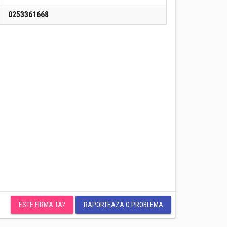
0253361668
ESTE FIRMA TA?
RAPORTEAZA O PROBLEMA