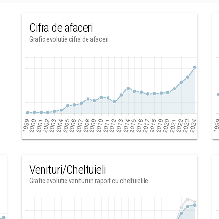
Cifra de afaceri
Grafic evolutie cifra de afaceri
Venituri/Cheltuieli
Grafic evolutie venituri in raport cu cheltuielile