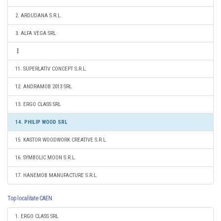
2. ARDUDANA S.R.L.
3. ALFA VEGA SRL
11. SUPERLATIV CONCEPT S.R.L.
12. ANDRAMOB 2013 SRL
13. ERGO CLASS SRL
14. PHILIP WOOD SRL
15. KASTOR WOODWORK CREATIVE S.R.L.
16. SYMBOLIC MOON S.R.L.
17. HANEMOB MANUFACTURE S.R.L.
Top localitate CAEN
1. ERGO CLASS SRL