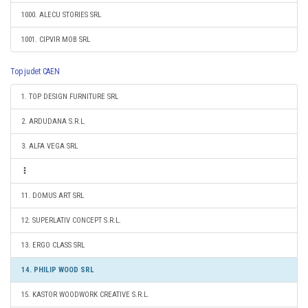
1000. ALECU STORIES SRL
1001. CIPVIR MOB SRL
Top judet CAEN
1. TOP DESIGN FURNITURE SRL
2. ARDUDANA S.R.L.
3. ALFA VEGA SRL
11. DOMUS ART SRL
12. SUPERLATIV CONCEPT S.R.L.
13. ERGO CLASS SRL
14. PHILIP WOOD SRL
15. KASTOR WOODWORK CREATIVE S.R.L.