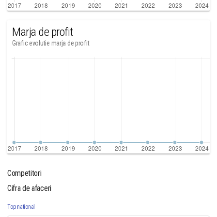
Marja de profit
Grafic evolutie marja de profit
Competitori
Cifra de afaceri
Top national