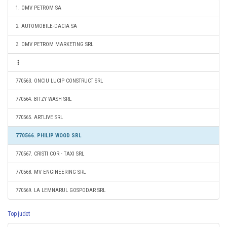
1. OMV PETROM SA
2. AUTOMOBILE-DACIA SA
3. OMV PETROM MARKETING SRL
770563. ONCIU LUCIP CONSTRUCT SRL
770564. BITZY WASH SRL
770565. ARTLIVE SRL
770566. PHILIP WOOD SRL
770567. CRISTI COR - TAXI SRL
770568. MV ENGINEERING SRL
770569. LA LEMNARUL GOSPODAR SRL
Top judet