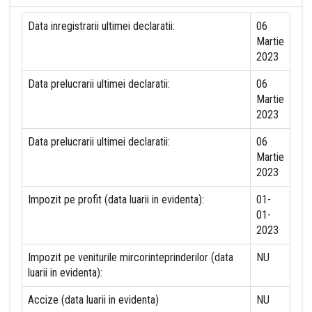
Data inregistrarii ultimei declaratii:
06
Martie
2023
Data prelucrarii ultimei declaratii:
06
Martie
2023
Data prelucrarii ultimei declaratii:
06
Martie
2023
Impozit pe profit (data luarii in evidenta):
01-
01-
2023
Impozit pe veniturile mircorinteprinderilor (data
NU
luarii in evidenta):
Accize (data luarii in evidenta)
NU