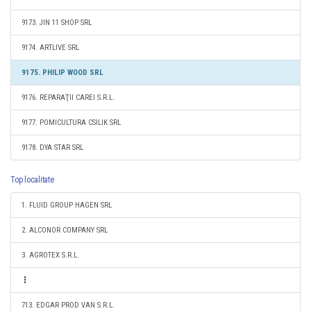
9173. JIN 11 SHOP SRL
9174. ARTLIVE SRL
9175. PHILIP WOOD SRL
9176. REPARAŢII CAREI S.R.L.
9177. POMICULTURA CSILIK SRL
9178. DYA STAR SRL
Top localitate
1. FLUID GROUP HAGEN SRL
2. ALCONOR COMPANY SRL
3. AGROTEX S.R.L.
713. EDGAR PROD VAN S.R.L.