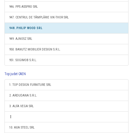
946. PPS ASSPRO SRL
947. CENTRUL DE TÂMPLĂRIE VIK-THOR SRL
948. PHILIP WOOD SRL
949. AJNOSZ SRL
950. BANUTZ MOBILIER DESIGN S.R.L.
951. SOGIMOB S.R.L.
Top judet CAEN
1. TOP DESIGN FURNITURE SRL
2. ARDUDANA S.R.L.
3. ALFA VEGA SRL
10. AXA STEEL SRL