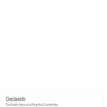
Declaratii
Declaratii depuse la Registrul Comertului