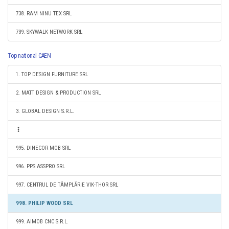
738. RAM NINU TEX SRL
739. SKYWALK NETWORK SRL
Top national CAEN
1. TOP DESIGN FURNITURE SRL
2. MATT DESIGN & PRODUCTION SRL
3. GLOBAL DESIGN S.R.L.
995. DINECOR MOB SRL
996. PPS ASSPRO SRL
997. CENTRUL DE TÂMPLĂRIE VIK-THOR SRL
998. PHILIP WOOD SRL
999. AIMOB CNC S.R.L.