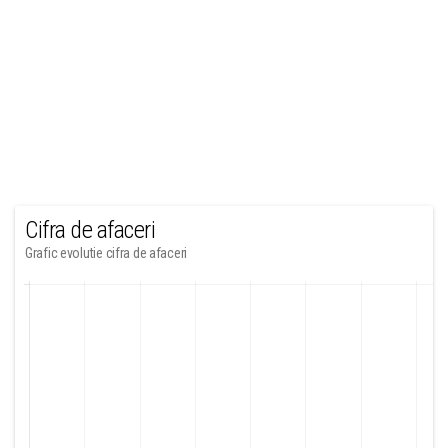
Cifra de afaceri
Grafic evolutie cifra de afaceri