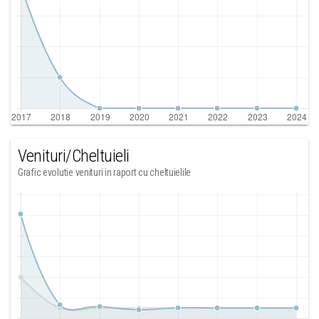
Venituri/Cheltuieli
Grafic evolutie venituri in raport cu cheltuielile