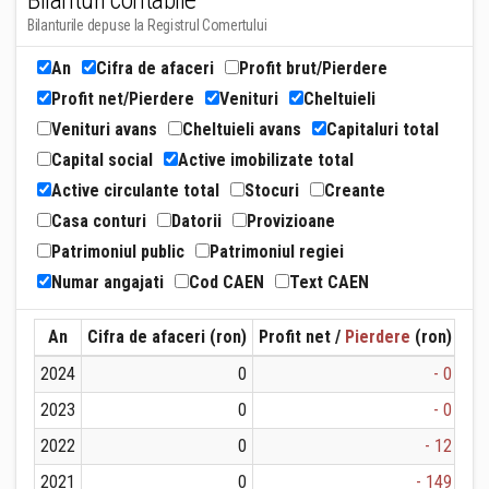
Bilanturi contabile
Bilanturile depuse la Registrul Comertului
An
Cifra de afaceri
Profit brut/Pierdere
Profit net/Pierdere
Venituri
Cheltuieli
Venituri avans
Cheltuieli avans
Capitaluri total
Capital social
Active imobilizate total
Active circulante total
Stocuri
Creante
Casa conturi
Datorii
Provizioane
Patrimoniul public
Patrimoniul regiei
Numar angajati
Cod CAEN
Text CAEN
An
Cifra de afaceri (ron)
Profit net /
Pierdere
(ron)
Ven
2024
0
- 0
2023
0
- 0
2022
0
- 12
2021
0
- 149