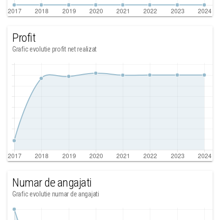
Profit
Grafic evolutie profit net realizat
Numar de angajati
Grafic evolutie numar de angajati