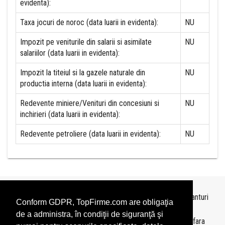
evidenta):
Taxa jocuri de noroc (data luarii in evidenta):
NU
Impozit pe veniturile din salarii si asimilate
NU
salariilor (data luarii in evidenta):
Impozit la titeiul si la gazele naturale din
NU
productia interna (data luarii in evidenta):
Redevente miniere/Venituri din concesiuni si
NU
inchirieri (data luarii in evidenta):
Redevente petroliere (data luarii in evidenta):
NU
Topurile sunt realizate de
TopFirme
pe baza ultimelor bilanturi
Conform GDPR, TopFirme.com are obligaţia
depuse si au scop informativ.
de a administra, în condiţii de siguranţă şi
Este interzisa folosirea topurilor fara acordul TopFirme si fara