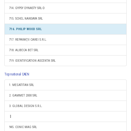
714. GYPSY DYNASTY SRL-D
715. SCHEL NANSAYA SRL
716. PHILIP WOOD SRL
717. REPARAŢII CAREI S.R.L.
718. ALIBECA BET SRL
719. IDENTIFICATION ASCENTA SRL
Top national CAEN
1. MEGATITAN SRL
2. GAMMET 2000 SRL
3. GLOBAL DESIGN S.R.L.
945. CONIC MAG SRL