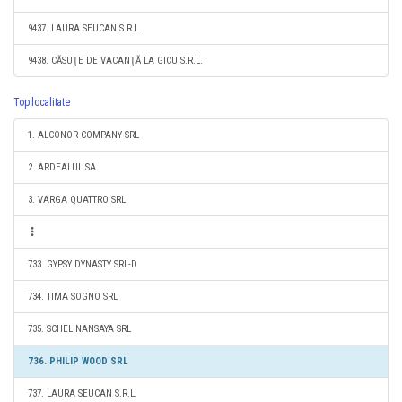
9437. LAURA SEUCAN S.R.L.
9438. CĂSUŢE DE VACANŢĂ LA GICU S.R.L.
Top localitate
1. ALCONOR COMPANY SRL
2. ARDEALUL SA
3. VARGA QUATTRO SRL
733. GYPSY DYNASTY SRL-D
734. TIMA SOGNO SRL
735. SCHEL NANSAYA SRL
736. PHILIP WOOD SRL
737. LAURA SEUCAN S.R.L.