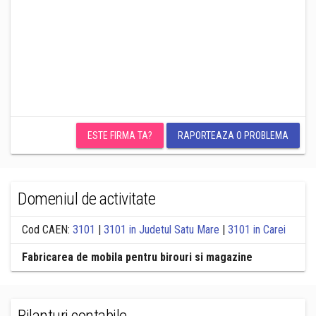
ESTE FIRMA TA?
RAPORTEAZA O PROBLEMA
Domeniul de activitate
Cod CAEN:
3101
|
3101 in Judetul Satu Mare
|
3101 in Carei
Fabricarea de mobila pentru birouri si magazine