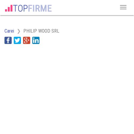
Carei
PHILIP WOOD SRL