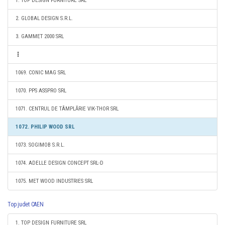
1. TOP DESIGN FURNITURE SRL
2. GLOBAL DESIGN S.R.L.
3. GAMMET 2000 SRL
1069. CONIC MAG SRL
1070. PPS ASSPRO SRL
1071. CENTRUL DE TÂMPLĂRIE VIK-THOR SRL
1072. PHILIP WOOD SRL
1073. SOGIMOB S.R.L.
1074. ADELLE DESIGN CONCEPT SRL-D
1075. MET WOOD INDUSTRIES SRL
Top judet CAEN
1. TOP DESIGN FURNITURE SRL