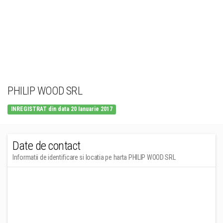
PHILIP WOOD SRL
INREGISTRAT din data 20 Ianuarie 2017
Date de contact
Informatii de identificare si locatia pe harta PHILIP WOOD SRL