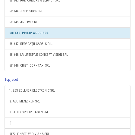
681643. RAD COMERŢ & SERVICII SRL
681644. JIN 11 SHOP SRL
681645. ARTLIVE SRL
681646. PHILIP WOOD SRL
681647. REPARAŢII CAREI S.R.L.
681648. LR LIFESTYLE CONCEPT VISION SRL
681649. CRISTI COR - TAXI SRL
Top judet
1. ZES ZOLLNER ELECTRONIC SRL
2. ALU MENZIKEN SRL
3. FLUID GROUP HAGEN SRL
9172. FINEST BY DIVIANA SRL