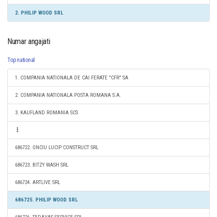
2. PHILIP WOOD SRL
Numar angajati
Top national
1. COMPANIA NATIONALA DE CAI FERATE "CFR" SA
2. COMPANIA NATIONALA POSTA ROMANA S.A.
3. KAUFLAND ROMANIA SCS
686722. ONCIU LUCIP CONSTRUCT SRL
686723. BITZY WASH SRL
686724. ARTLIVE SRL
686725. PHILIP WOOD SRL