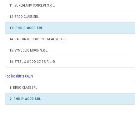
11. SUPERLATIV CONCEPT S.R.L.
12. ERGO CLASS SRL
13. PHILIP WOOD SRL
14. KASTOR WOODWORK CREATIVE S.R.L.
15. SYMBOLIC MOON S.R.L.
16. STEEL & WOOD 2019 S.R.L.-D.
Top localitate CAEN
1. ERGO CLASS SRL
2. PHILIP WOOD SRL