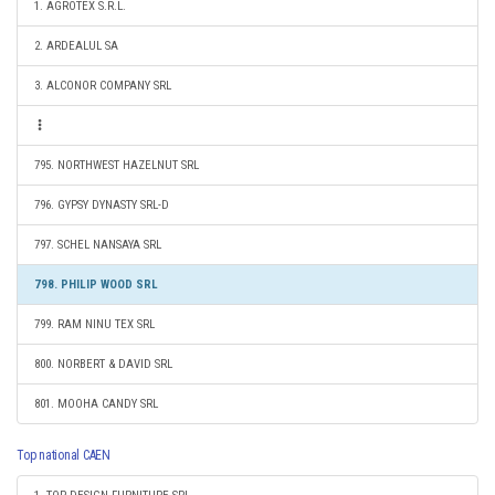
1. AGROTEX S.R.L.
2. ARDEALUL SA
3. ALCONOR COMPANY SRL
795. NORTHWEST HAZELNUT SRL
796. GYPSY DYNASTY SRL-D
797. SCHEL NANSAYA SRL
798. PHILIP WOOD SRL
799. RAM NINU TEX SRL
800. NORBERT & DAVID SRL
801. MOOHA CANDY SRL
Top national CAEN