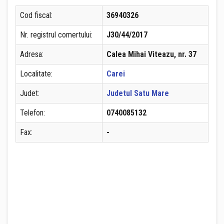
Cod fiscal:
36940326
Nr. registrul comertului:
J30/44/2017
Adresa:
Calea Mihai Viteazu, nr. 37
Localitate:
Carei
Judet:
Judetul Satu Mare
Telefon:
0740085132
Fax:
-