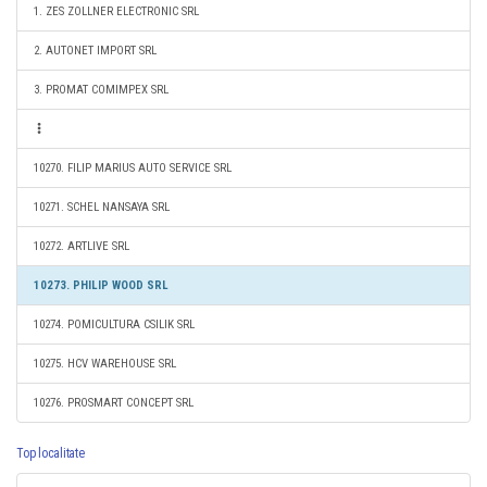
1. ZES ZOLLNER ELECTRONIC SRL
2. AUTONET IMPORT SRL
3. PROMAT COMIMPEX SRL
10270. FILIP MARIUS AUTO SERVICE SRL
10271. SCHEL NANSAYA SRL
10272. ARTLIVE SRL
10273. PHILIP WOOD SRL
10274. POMICULTURA CSILIK SRL
10275. HCV WAREHOUSE SRL
10276. PROSMART CONCEPT SRL
Top localitate