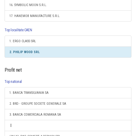
16. SYMBOLIC MOON S.R.L.
17. HANEMOB MANUFACTURE S.R.L.
Top localitate CAEN
1. ERGO CLASS SRL
2. PHILIP WOOD SRL
Profit net
Top national
1. BANCA TRANSILVANIA SA
2. BRD - GROUPE SOCIETE GENERALE SA
3. BANCA COMERCIALA ROMANA SA