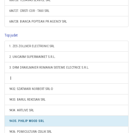
686726. TEDAVAS SERVICE SRL
686727. CRISTI COR - TAXI SRL
686728. BIANCA POPTEAN PR AGENCY SRL
Top judet
1. ZES ZOLLNER ELECTRONIC SRL
2. UNICARM SUPERMARKET S.R.L.
3. DRM DRAXLMAIER ROMANIA SISTEME ELECTRICE S.R.L.
9432. SZATMARI NORBERT SRL-D
9433. BARUL REKESAN SRL
9434. ARTLIVE SRL
9435. PHILIP WOOD SRL
9436. POMICULTURA CSILIK SRL