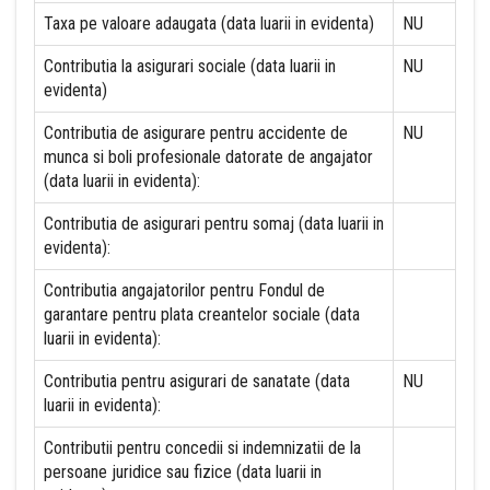
Taxa pe valoare adaugata (data luarii in evidenta)
NU
Contributia la asigurari sociale (data luarii in
NU
evidenta)
Contributia de asigurare pentru accidente de
NU
munca si boli profesionale datorate de angajator
(data luarii in evidenta):
Contributia de asigurari pentru somaj (data luarii in
evidenta):
Contributia angajatorilor pentru Fondul de
garantare pentru plata creantelor sociale (data
luarii in evidenta):
Contributia pentru asigurari de sanatate (data
NU
luarii in evidenta):
Contributii pentru concedii si indemnizatii de la
persoane juridice sau fizice (data luarii in