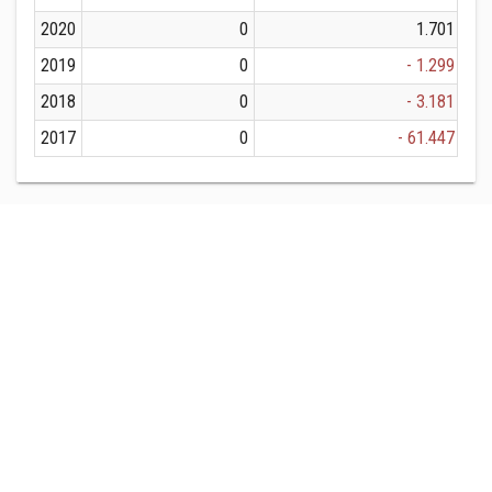
2020
0
1.701
2019
0
- 1.299
2018
0
- 3.181
2017
0
- 61.447