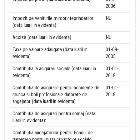
2006
Impozit pe veniturile mircorinteprinderilor
NU
(data luarii in evidenta):
Accize (data luarii in evidenta)
NU
Taxa pe valoare adaugata (data luarii in
01-09-
evidenta)
2005
Contributia la asigurari sociale (data luarii in
01-01-
evidenta)
2018
Contributia de asigurare pentru accidente de
01-01-
munca si boli profesionale datorate de
2018
angajator (data luarii in evidenta):
Contributia de asigurari pentru somaj (data
luarii in evidenta):
Contributia angajatorilor pentru Fondul de
garantare pentru plata creantelor sociale