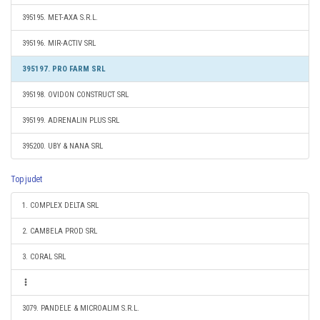
395195. MET-AXA S.R.L.
395196. MIR-ACTIV SRL
395197. PRO FARM SRL
395198. OVIDON CONSTRUCT SRL
395199. ADRENALIN PLUS SRL
395200. UBY & NANA SRL
Top judet
1. COMPLEX DELTA SRL
2. CAMBELA PROD SRL
3. CORAL SRL
3079. PANDELE & MICROALIM S.R.L.