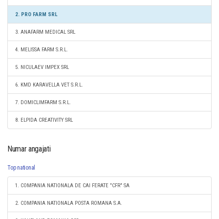
2. PRO FARM SRL
3. ANAFARM MEDICAL SRL
4. MELISSA FARM S.R.L.
5. NICULAEV IMPEX SRL
6. KMD KARAVELLA VET S.R.L.
7. DOMICLIMFARM S.R.L.
8. ELPIDA CREATIVITY SRL
Numar angajati
Top national
1. COMPANIA NATIONALA DE CAI FERATE "CFR" SA
2. COMPANIA NATIONALA POSTA ROMANA S.A.