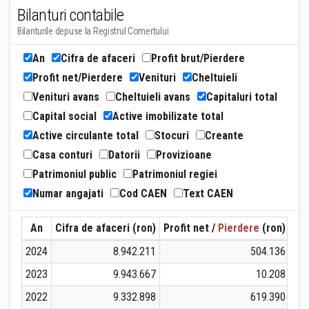
Bilanturi contabile
Bilanturile depuse la Registrul Comertului
An
Cifra de afaceri
Profit brut/Pierdere
Profit net/Pierdere
Venituri
Cheltuieli
Venituri avans
Cheltuieli avans
Capitaluri total
Capital social
Active imobilizate total
Active circulante total
Stocuri
Creante
Casa conturi
Datorii
Provizioane
Patrimoniul public
Patrimoniul regiei
Numar angajati
Cod CAEN
Text CAEN
An
Cifra de afaceri (ron)
Profit net /
Pierdere
(ron)
Ven
2024
8.942.211
504.136
2023
9.943.667
10.208
2022
9.332.898
619.390