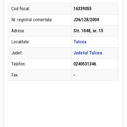
Cod fiscal:
16339055
Nr. registrul comertului:
J36/128/2004
Adresa:
Str. 1848, nr. 15
Localitate:
Tulcea
Judet:
Judetul Tulcea
Telefon:
0240531346
Fax:
-