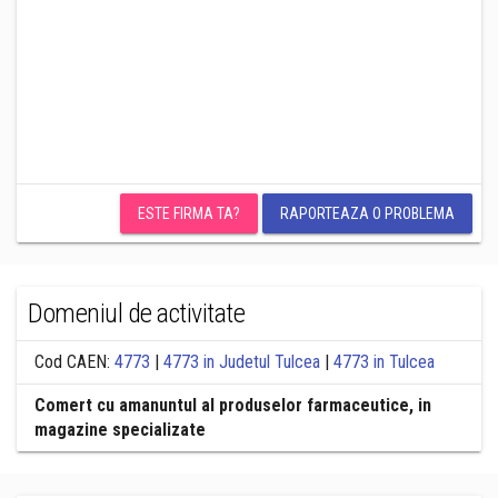
ESTE FIRMA TA?
RAPORTEAZA O PROBLEMA
Domeniul de activitate
Cod CAEN:
4773
|
4773 in Judetul Tulcea
|
4773 in Tulcea
Comert cu amanuntul al produselor farmaceutice, in
magazine specializate