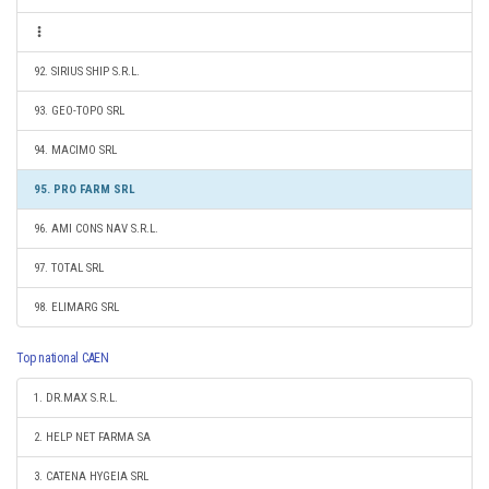
92. SIRIUS SHIP S.R.L.
93. GEO-TOPO SRL
94. MACIMO SRL
95. PRO FARM SRL
96. AMI CONS NAV S.R.L.
97. TOTAL SRL
98. ELIMARG SRL
Top national CAEN
1. DR.MAX S.R.L.
2. HELP NET FARMA SA
3. CATENA HYGEIA SRL