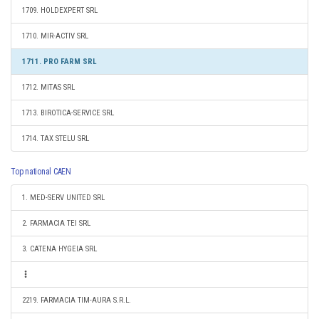
1709. HOLDEXPERT SRL
1710. MIR-ACTIV SRL
1711. PRO FARM SRL
1712. MITAS SRL
1713. BIROTICA-SERVICE SRL
1714. TAX STELU SRL
Top national CAEN
1. MED-SERV UNITED SRL
2. FARMACIA TEI SRL
3. CATENA HYGEIA SRL
2219. FARMACIA TIM-AURA S.R.L.