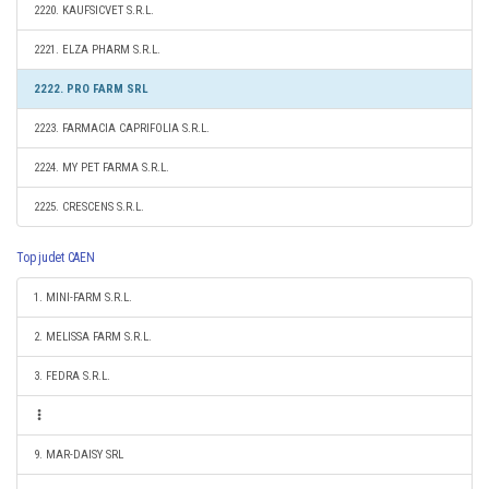
2220. KAUFSICVET S.R.L.
2221. ELZA PHARM S.R.L.
2222. PRO FARM SRL
2223. FARMACIA CAPRIFOLIA S.R.L.
2224. MY PET FARMA S.R.L.
2225. CRESCENS S.R.L.
Top judet CAEN
1. MINI-FARM S.R.L.
2. MELISSA FARM S.R.L.
3. FEDRA S.R.L.
9. MAR-DAISY SRL