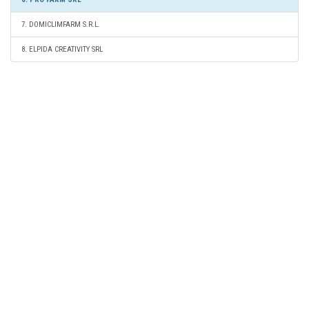
7. DOMICLIMFARM S.R.L.
8. ELPIDA CREATIVITY SRL