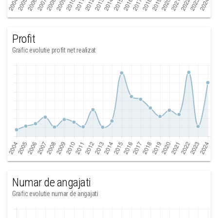
Profit
Grafic evolutie profit net realizat
Numar de angajati
Grafic evolutie numar de angajati