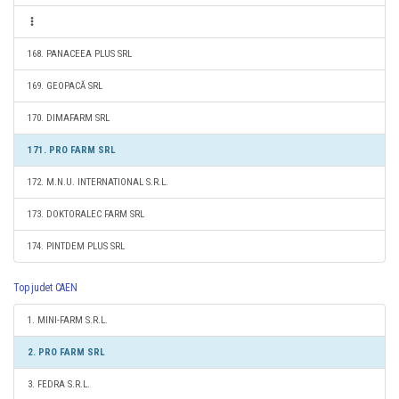
168. PANACEEA PLUS SRL
169. GEOPACĂ SRL
170. DIMAFARM SRL
171. PRO FARM SRL
172. M.N.U. INTERNATIONAL S.R.L.
173. DOKTORALEC FARM SRL
174. PINTDEM PLUS SRL
Top judet CAEN
1. MINI-FARM S.R.L.
2. PRO FARM SRL
3. FEDRA S.R.L.