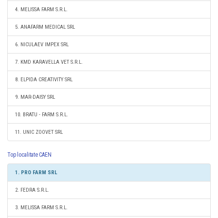
4. MELISSA FARM S.R.L.
5. ANAFARM MEDICAL SRL
6. NICULAEV IMPEX SRL
7. KMD KARAVELLA VET S.R.L.
8. ELPIDA CREATIVITY SRL
9. MAR-DAISY SRL
10. BRATU - FARM S.R.L.
11. UNIC ZOOVET SRL
Top localitate CAEN
1. PRO FARM SRL
2. FEDRA S.R.L.
3. MELISSA FARM S.R.L.