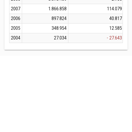
2007
1.866.858
114.079
2006
897.824
40.817
2005
348.954
12.585
2004
27.034
- 27.643