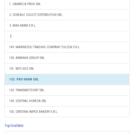
1. CAMBELA PROD SRL
2. CEREALE COLECT DISTRIBUTION SRL
3. MINI-FARM S.R.L.
149. MARINESCU TRADING COMPANY TULCEA S.R.L.
150. ARMINIA GROUP SRL
151. MITI-GEO SRL
152. PRO FARM SRL
153. TRANSMETEORIT SRL
154. CENTRAL HORECA SRL
155. CRISTIAN IMPEX BAKERY S.R.L.
Top localitate