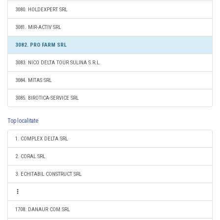
3080. HOLDEXPERT SRL
3081. MIR-ACTIV SRL
3082. PRO FARM SRL
3083. NICO DELTA TOUR SULINA S.R.L.
3084. MITAS SRL
3085. BIROTICA-SERVICE SRL
Top localitate
1. COMPLEX DELTA SRL
2. CORAL SRL
3. ECHITABIL CONSTRUCT SRL
1708. DANAUR COM SRL