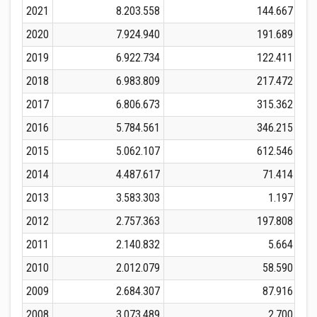
2021
8.203.558
144.667
2020
7.924.940
191.689
2019
6.922.734
122.411
2018
6.983.809
217.472
2017
6.806.673
315.362
2016
5.784.561
346.215
2015
5.062.107
612.546
2014
4.487.617
71.414
2013
3.583.303
1.197
2012
2.757.363
197.808
2011
2.140.832
5.664
2010
2.012.079
58.590
2009
2.684.307
87.916
2008
3.073.489
2.700