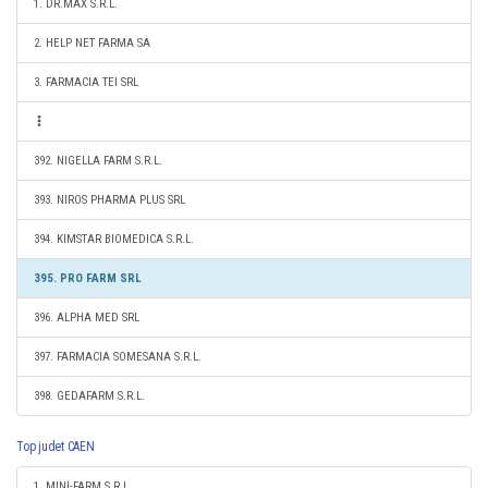
1. DR.MAX S.R.L.
2. HELP NET FARMA SA
3. FARMACIA TEI SRL
392. NIGELLA FARM S.R.L.
393. NIROS PHARMA PLUS SRL
394. KIMSTAR BIOMEDICA S.R.L.
395. PRO FARM SRL
396. ALPHA MED SRL
397. FARMACIA SOMESANA S.R.L.
398. GEDAFARM S.R.L.
Top judet CAEN
1. MINI-FARM S.R.L.