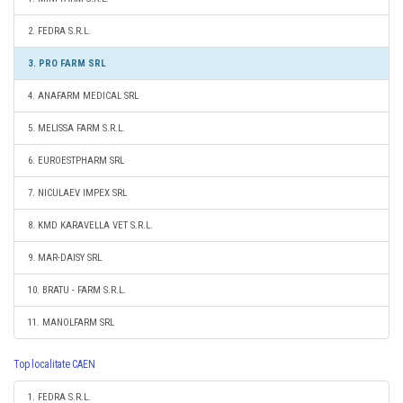
2. FEDRA S.R.L.
3. PRO FARM SRL
4. ANAFARM MEDICAL SRL
5. MELISSA FARM S.R.L.
6. EUROESTPHARM SRL
7. NICULAEV IMPEX SRL
8. KMD KARAVELLA VET S.R.L.
9. MAR-DAISY SRL
10. BRATU - FARM S.R.L.
11. MANOLFARM SRL
Top localitate CAEN
1. FEDRA S.R.L.