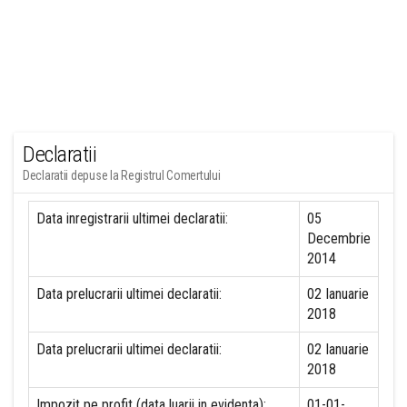
Declaratii
Declaratii depuse la Registrul Comertului
Data inregistrarii ultimei declaratii:
05
Decembrie
2014
Data prelucrarii ultimei declaratii:
02 Ianuarie
2018
Data prelucrarii ultimei declaratii:
02 Ianuarie
2018
Impozit pe profit (data luarii in evidenta):
01-01-