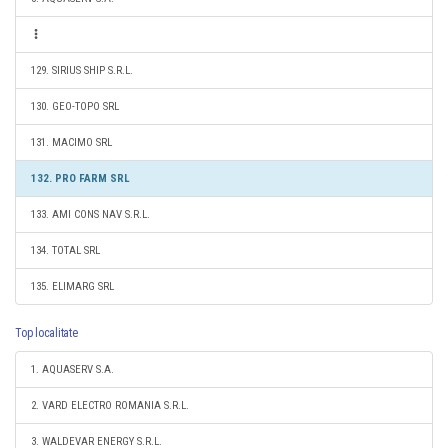
129. SIRIUS SHIP S.R.L.
130. GEO-TOPO SRL
131. MACIMO SRL
132. PRO FARM SRL
133. AMI CONS NAV S.R.L.
134. TOTAL SRL
135. ELIMARG SRL
Top localitate
1. AQUASERV S.A.
2. VARD ELECTRO ROMANIA S.R.L.
3. WALDEVAR ENERGY S.R.L.