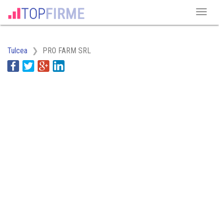
Tulcea
PRO FARM SRL