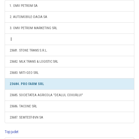
1. OMV PETROM SA
2. AUTOMOBILE-DACIA SA
3. OMV PETROM MARKETING SRL
23681. STONE TRANS S.R.L.
23682. MLK TRANS & LOGISTIC SRL
23683. MITI-GEO SRL
23684. PRO FARM SRL
23685. SOCIETATEA AGRICOLA "DEALUL COVURLUI"
23686. TACONE SRL
23687. SEMTEST-BVN SA
Top judet