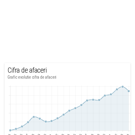
Cifra de afaceri
Grafic evolutie cifra de afaceri