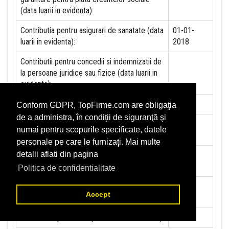
(data luarii in evidenta):
Contributia pentru asigurari de sanatate (data
01-01-
luarii in evidenta):
2018
Contributii pentru concedii si indemnizatii de
la persoane juridice sau fizice (data luarii in
evidenta):
Taxa jocuri de noroc (data luarii in evidenta):
NU
Conform GDPR, TopFirme.com are obligaţia
de a administra, în condiţii de siguranţă şi
Impozit pe veniturile din salarii si asimilate
01-05-
numai pentru scopurile specificate, datele
salariilor (data luarii in evidenta):
2004
personale pe care le furnizaţi. Mai multe
detalii aflati din pagina
Impozit la titeiul si la gazele naturale din
NU
productia interna (data luarii in evidenta):
Politica de confidentialitate
Redevente miniere/Venituri din concesiuni si
NU
Accept
inchirieri (data luarii in evidenta):
Redevente petroliere (data luarii in evidenta):
NU