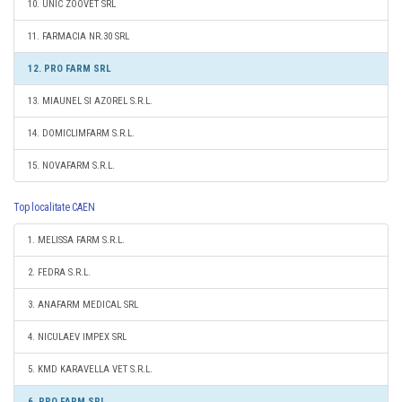
10. UNIC ZOOVET SRL
11. FARMACIA NR.30 SRL
12. PRO FARM SRL
13. MIAUNEL SI AZOREL S.R.L.
14. DOMICLIMFARM S.R.L.
15. NOVAFARM S.R.L.
Top localitate CAEN
1. MELISSA FARM S.R.L.
2. FEDRA S.R.L.
3. ANAFARM MEDICAL SRL
4. NICULAEV IMPEX SRL
5. KMD KARAVELLA VET S.R.L.
6. PRO FARM SRL