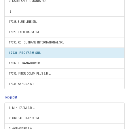
3. KAUFLAND ROMANIA SCS
17028. BLUE LINE SRL
17029. EXPO CARM SRL
17030. ROHEL TRANS INTERNATIONAL SRL
17031. PRO FARM SRL
17032. EL GANADOR SRL
17033. INTER COMM PLUS S.R.L.
17034. ABEONA SRL
Top judet
1. MINI-FARM S.R.L.
2. GRECALE IMPEX SRL
3. AQUASERV S.A.