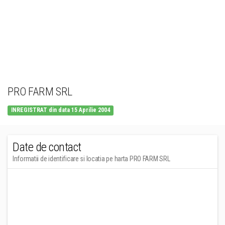
PRO FARM SRL
INREGISTRAT din data 15 Aprilie 2004
Date de contact
Informatii de identificare si locatia pe harta PRO FARM SRL