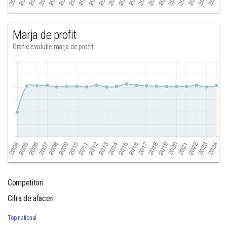
Marja de profit
Grafic evolutie marja de profit
Competitori
Cifra de afaceri
Top national