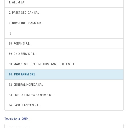
1. ALUM SA
2. PREST GEO-DAN SRL
3. NOVOLINE PHARM SRL
88. ROFAN S.R.L.
89. ONLY SERV S.R.L.
90. MARINESCU TRADING COMPANY TULCEA S.R.L.
91. PRO FARM SRL
92. CENTRAL HORECA SRL
93. CRISTIAN IMPEX BAKERY S.R.L.
94. CASABLANCA S.R.L.
Top national CAEN