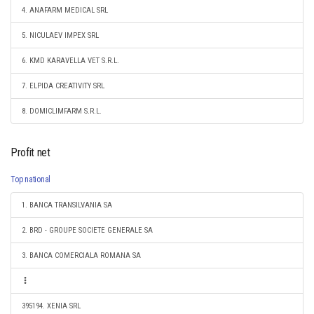
4. ANAFARM MEDICAL SRL
5. NICULAEV IMPEX SRL
6. KMD KARAVELLA VET S.R.L.
7. ELPIDA CREATIVITY SRL
8. DOMICLIMFARM S.R.L.
Profit net
Top national
1. BANCA TRANSILVANIA SA
2. BRD - GROUPE SOCIETE GENERALE SA
3. BANCA COMERCIALA ROMANA SA
395194. XENIA SRL