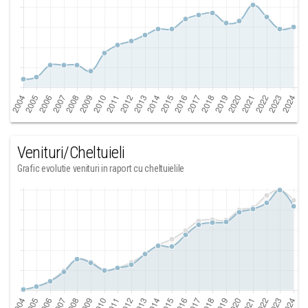
Venituri/Cheltuieli
Grafic evolutie venituri in raport cu cheltuielile