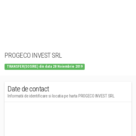
PROGECO INVEST SRL
TRANSFER(SOSIRE) din data 28 Noiembrie 2019
Date de contact
Informatii de identificare si locatia pe harta PROGECO INVEST SRL