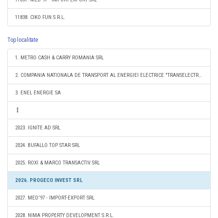
11838. CIKO FUN S.R.L.
Top localitate
1. METRO CASH & CARRY ROMANIA SRL
2. COMPANIA NATIONALA DE TRANSPORT AL ENERGIEI ELECTRICE "TRANSELECTRICA" SA
3. ENEL ENERGIE SA
2023. IGNITE AD SRL
2024. BUFALLO TOP STAR SRL
2025. ROXI & MARCO TRANSACTIV SRL
2026. PROGECO INVEST SRL
2027. MED'97 - IMPORT-EXPORT SRL
2028. NIMA PROPERTY DEVELOPMENT S.R.L.