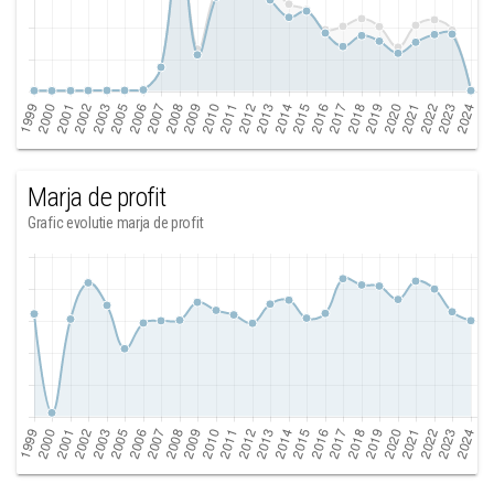
Marja de profit
Grafic evolutie marja de profit