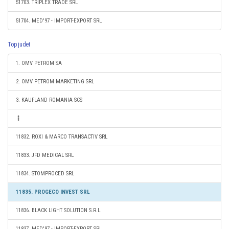
51703. TRIPLEX TRADE SRL
51704. MED'97 - IMPORT-EXPORT SRL
Top judet
1. OMV PETROM SA
2. OMV PETROM MARKETING SRL
3. KAUFLAND ROMANIA SCS
11832. ROXI & MARCO TRANSACTIV SRL
11833. JFD MEDICAL SRL
11834. STOMPROCED SRL
11835. PROGECO INVEST SRL
11836. BLACK LIGHT SOLUTION S.R.L.
11837. MED'97 - IMPORT-EXPORT SRL