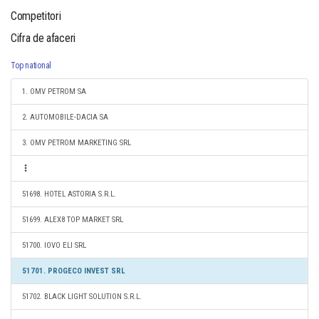
Competitori
Cifra de afaceri
Top national
1. OMV PETROM SA
2. AUTOMOBILE-DACIA SA
3. OMV PETROM MARKETING SRL
51698. HOTEL ASTORIA S.R.L.
51699. ALEX8 TOP MARKET SRL
51700. IOVO ELI SRL
51701. PROGECO INVEST SRL
51702. BLACK LIGHT SOLUTION S.R.L.