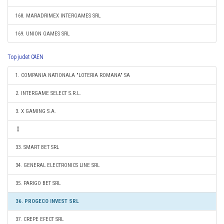
168. MARADRIMEX INTERGAMES SRL
169. UNION GAMES SRL
Top judet CAEN
1. COMPANIA NATIONALA "LOTERIA ROMANA" SA
2. INTERGAME SELECT S.R.L.
3. X GAMING S.A.
33. SMART BET SRL
34. GENERAL ELECTRONICS LINE SRL
35. PARIGO BET SRL
36. PROGECO INVEST SRL
37. CREPE EFECT SRL