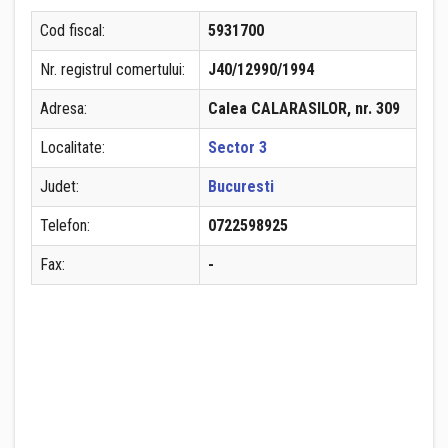
Cod fiscal:
5931700
Nr. registrul comertului:
J40/12990/1994
Adresa:
Calea CALARASILOR, nr. 309
Localitate:
Sector 3
Judet:
Bucuresti
Telefon:
0722598925
Fax:
-