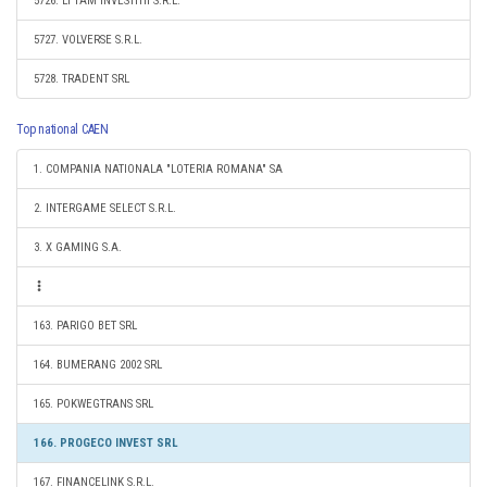
5726. LI TAM INVESTITII S.R.L.
5727. VOLVERSE S.R.L.
5728. TRADENT SRL
Top national CAEN
1. COMPANIA NATIONALA "LOTERIA ROMANA" SA
2. INTERGAME SELECT S.R.L.
3. X GAMING S.A.
163. PARIGO BET SRL
164. BUMERANG 2002 SRL
165. POKWEGTRANS SRL
166. PROGECO INVEST SRL
167. FINANCELINK S.R.L.