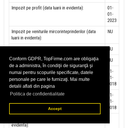
Impozit pe profit (data luarii in evidenta):
01-
01-
2023
Impozit pe veniturile mircorinteprinderilor (data
NU
luarii in evidenta):
Accize (data luarii in evidenta)
NU
Conform GDPR, TopFirme.com are obligaţia
Taxa pe valoare adaugata (data luarii in evidenta)
NU
de a administra, în condiţii de siguranţă şi
Contributia la asigurari sociale (data luarii in
01-
numai pentru scopurile specificate, datele
evidenta)
01-
personale pe care le furnizaţi. Mai multe
2018
detalii aflati din pagina
Politica de confidentialitate
Contributia de asigurare pentru accidente de
01-
munca si boli profesionale datorate de angajator
01-
(data luarii in evidenta):
2018
Accept
Contributia de asigurari pentru somaj (data luarii in
evidenta):