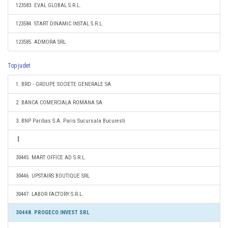
123583. EVAL GLOBAL S.R.L.
123584. START DINAMIC INSTAL S.R.L.
123585. ADMORA SRL
Top judet
1. BRD - GROUPE SOCIETE GENERALE SA
2. BANCA COMERCIALA ROMANA SA
3. BNP Paribas S.A. Paris Sucursala Bucuresti
30445. MART OFFICE AD S.R.L.
30446. UPSTAIRS BOUTIQUE SRL
30447. LABOR FACTORY S.R.L.
30448. PROGECO INVEST SRL