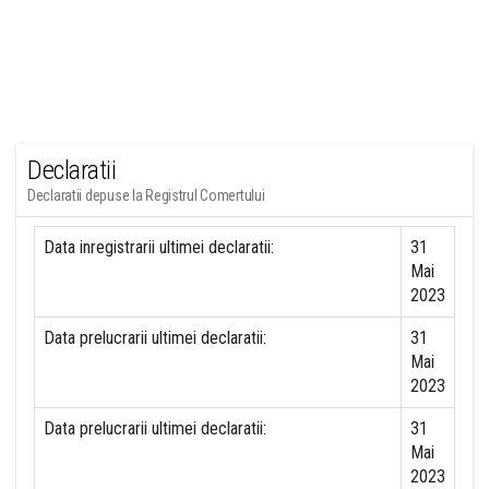
Declaratii
Declaratii depuse la Registrul Comertului
Data inregistrarii ultimei declaratii:
31
Mai
2023
Data prelucrarii ultimei declaratii:
31
Mai
2023
Data prelucrarii ultimei declaratii:
31
Mai
2023