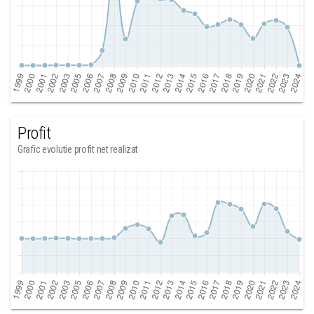
Profit
Grafic evolutie profit net realizat