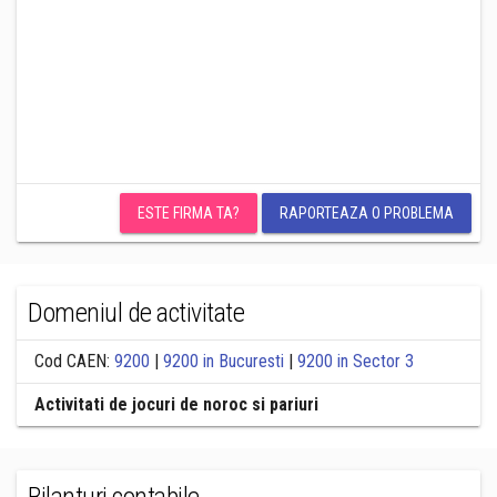
ESTE FIRMA TA?
RAPORTEAZA O PROBLEMA
Domeniul de activitate
Cod CAEN:
9200
|
9200 in Bucuresti
|
9200 in Sector 3
Activitati de jocuri de noroc si pariuri