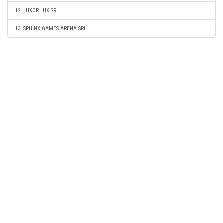
12. LUXOR LUX SRL
13. SPHINX GAMES ARENA SRL