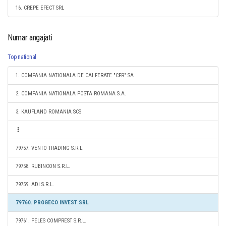
16. CREPE EFECT SRL
Numar angajati
Top national
1. COMPANIA NATIONALA DE CAI FERATE "CFR" SA
2. COMPANIA NATIONALA POSTA ROMANA S.A.
3. KAUFLAND ROMANIA SCS
79757. VENTO TRADING S.R.L.
79758. RUBINCON S.R.L.
79759. ADI S.R.L.
79760. PROGECO INVEST SRL
79761. PELES COMPREST S.R.L.