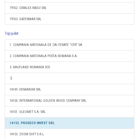
79762. CIRALEX RADU SRL
79763. GATERMAR SRL
Top judet
1. COMPANIA NATIONALA DE CAI FERATE "CFR" SA
2. COMPANIA NATIONALA POSTA ROMANA S.A.
3. KAUFLAND ROMANIA SCS
14149. HEMAROM SRL
14150. INTERNATIONAL GOLDEN WOOD COMPANY SRL
14151. OLEOMET S.A. SRL
14152. PROGECO INVEST SRL
14153. ZOOM SOFT S.R.L.