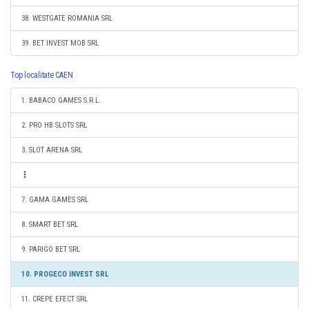
38. WESTGATE ROMANIA SRL
39. BET INVEST MOB SRL
Top localitate CAEN
1. BABACO GAMES S.R.L.
2. PRO HB SLOTS SRL
3. SLOT ARENA SRL
7. GAMA GAMES SRL
8. SMART BET SRL
9. PARIGO BET SRL
10. PROGECO INVEST SRL
11. CREPE EFECT SRL