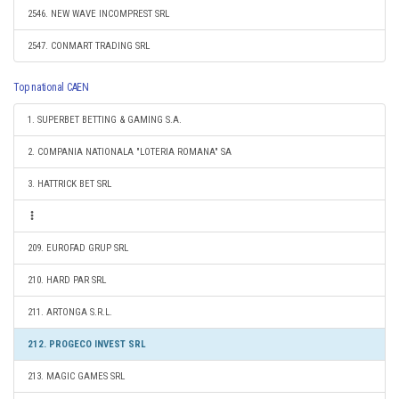
2546. NEW WAVE INCOMPREST SRL
2547. CONMART TRADING SRL
Top national CAEN
1. SUPERBET BETTING & GAMING S.A.
2. COMPANIA NATIONALA "LOTERIA ROMANA" SA
3. HATTRICK BET SRL
209. EUROFAD GRUP SRL
210. HARD PAR SRL
211. ARTONGA S.R.L.
212. PROGECO INVEST SRL
213. MAGIC GAMES SRL