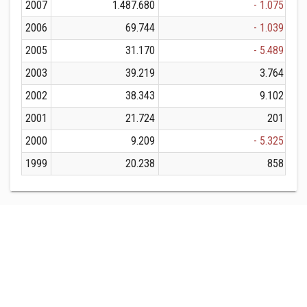
2007
1.487.680
- 1.075
2006
69.744
- 1.039
2005
31.170
- 5.489
2003
39.219
3.764
2002
38.343
9.102
2001
21.724
201
2000
9.209
- 5.325
1999
20.238
858