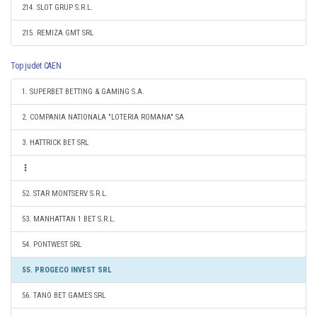
214. SLOT GRUP S.R.L.
215. REMIZA GMT SRL
Top judet CAEN
1. SUPERBET BETTING & GAMING S.A.
2. COMPANIA NATIONALA "LOTERIA ROMANA" SA
3. HATTRICK BET SRL
52. STAR MONTSERV S.R.L.
53. MANHATTAN 1 BET S.R.L.
54. PONTWEST SRL
55. PROGECO INVEST SRL
56. TANO BET GAMES SRL