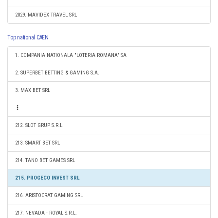
2029. MAVIDEX TRAVEL SRL
Top national CAEN
1. COMPANIA NATIONALA "LOTERIA ROMANA" SA
2. SUPERBET BETTING & GAMING S.A.
3. MAX BET SRL
212. SLOT GRUP S.R.L.
213. SMART BET SRL
214. TANO BET GAMES SRL
215. PROGECO INVEST SRL
216. ARISTOCRAT GAMING SRL
217. NEVADA - ROYAL S.R.L.