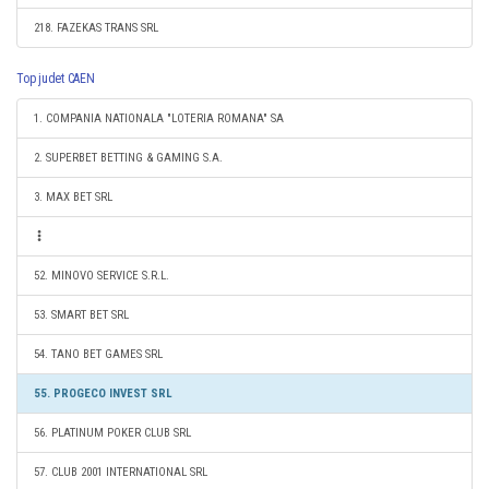
218. FAZEKAS TRANS SRL
Top judet CAEN
1. COMPANIA NATIONALA "LOTERIA ROMANA" SA
2. SUPERBET BETTING & GAMING S.A.
3. MAX BET SRL
52. MINOVO SERVICE S.R.L.
53. SMART BET SRL
54. TANO BET GAMES SRL
55. PROGECO INVEST SRL
56. PLATINUM POKER CLUB SRL
57. CLUB 2001 INTERNATIONAL SRL