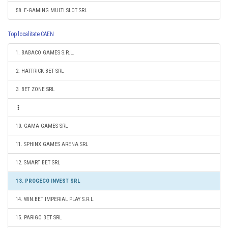
58. E-GAMING MULTI SLOT SRL
Top localitate CAEN
1. BABACO GAMES S.R.L.
2. HATTRICK BET SRL
3. BET ZONE SRL
10. GAMA GAMES SRL
11. SPHINX GAMES ARENA SRL
12. SMART BET SRL
13. PROGECO INVEST SRL
14. WIN.BET IMPERIAL PLAY S.R.L.
15. PARIGO BET SRL