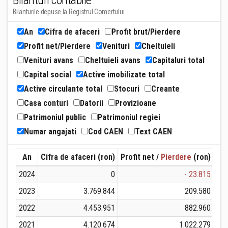
Bilanturi contabile
Bilanturile depuse la Registrul Comertului
An
Cifra de afaceri
Profit brut/Pierdere
Profit net/Pierdere
Venituri
Cheltuieli
Venituri avans
Cheltuieli avans
Capitaluri total
Capital social
Active imobilizate total
Active circulante total
Stocuri
Creante
Casa conturi
Datorii
Provizioane
Patrimoniul public
Patrimoniul regiei
Numar angajati
Cod CAEN
Text CAEN
An
Cifra de afaceri (ron)
Profit net /
Pierdere
(ron)
Ven
2024
0
- 23.815
2023
3.769.844
209.580
2022
4.453.951
882.960
2021
4.120.674
1.022.279