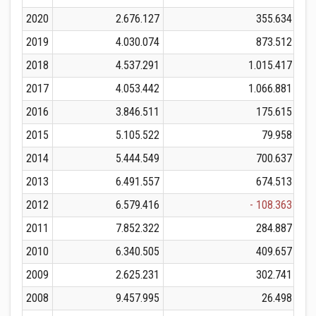
2020
2.676.127
355.634
2019
4.030.074
873.512
2018
4.537.291
1.015.417
2017
4.053.442
1.066.881
2016
3.846.511
175.615
2015
5.105.522
79.958
2014
5.444.549
700.637
2013
6.491.557
674.513
2012
6.579.416
- 108.363
2011
7.852.322
284.887
2010
6.340.505
409.657
2009
2.625.231
302.741
2008
9.457.995
26.498