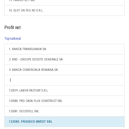
15. PARIGO BET SRL
16. SLOT ON FEG RO S.R.L.
Profit net
Top national
1. BANCA TRANSILVANIA SA
2. BRD - GROUPE SOCIETE GENERALE SA
3. BANCA COMERCIALA ROMANA SA
123579. LABOR FACTORY S.R.L.
123580. PRO CASA FLUX CONSTRUCT SRL
123581. DECOSTILL SRL
123582. PROGECO INVEST SRL