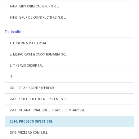
14154. MDV CHIMICAL GRUP S.R.L.
14155. GRUP DE CONSTRUCTII F.S. S.R.L.
Top localitate
1. LUGERA & MAKLER SRL
2. METRO CASH & CARRY ROMANIA SRL
3. TINERVIS GROUP SRL
2541. LORAND CONTEXPERT SRL
2542. PINTEL INTELLIGENT SYSTEMS S.R.L.
2543. INTERNATIONAL GOLDEN WOOD COMPANY SRL
2544. PROGECO INVEST SRL
2545. FRIZEBAD COM S.R.L.