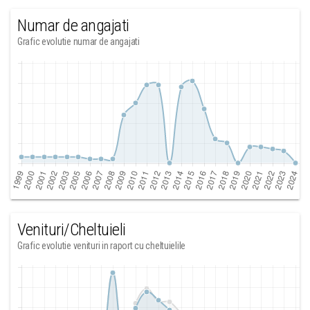
Numar de angajati
Grafic evolutie numar de angajati
Venituri/Cheltuieli
Grafic evolutie venituri in raport cu cheltuielile