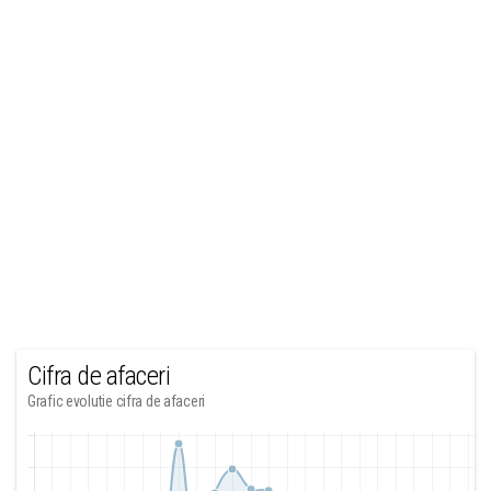
Cifra de afaceri
Grafic evolutie cifra de afaceri