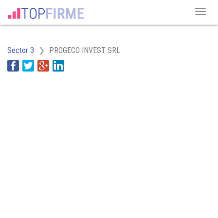
Sector 3
PROGECO INVEST SRL