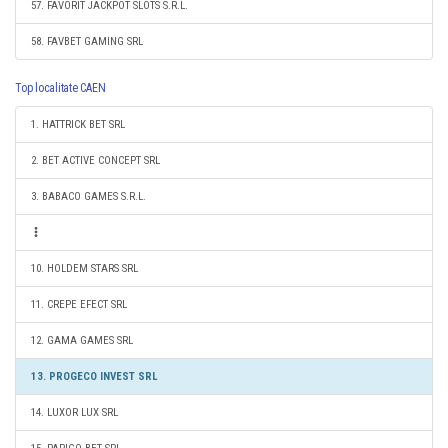
57. FAVORIT JACKPOT SLOTS S.R.L.
58. FAVBET GAMING SRL
Top localitate CAEN
1. HATTRICK BET SRL
2. BET ACTIVE CONCEPT SRL
3. BABACO GAMES S.R.L.
10. HOLDEM STARS SRL
11. CREPE EFECT SRL
12. GAMA GAMES SRL
13. PROGECO INVEST SRL
14. LUXOR LUX SRL