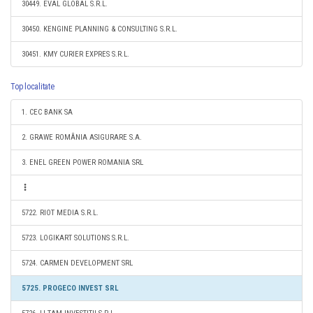
30449. EVAL GLOBAL S.R.L.
30450. KENGINE PLANNING & CONSULTING S.R.L.
30451. KMY CURIER EXPRES S.R.L.
Top localitate
1. CEC BANK SA
2. GRAWE ROMÂNIA ASIGURARE S.A.
3. ENEL GREEN POWER ROMANIA SRL
5722. RIOT MEDIA S.R.L.
5723. LOGIKART SOLUTIONS S.R.L.
5724. CARMEN DEVELOPMENT SRL
5725. PROGECO INVEST SRL