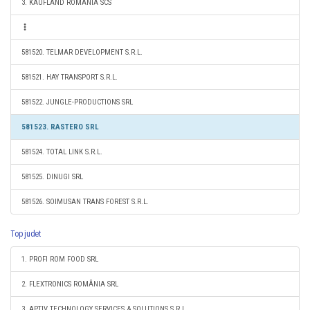
3. KAUFLAND ROMANIA SCS
581520. TELMAR DEVELOPMENT S.R.L.
581521. HAY TRANSPORT S.R.L.
581522. JUNGLE-PRODUCTIONS SRL
581523. RASTERO SRL
581524. TOTAL LINK S.R.L.
581525. DINUGI SRL
581526. SOIMUSAN TRANS FOREST S.R.L.
Top judet
1. PROFI ROM FOOD SRL
2. FLEXTRONICS ROMÂNIA SRL
3. APTIV TECHNOLOGY SERVICES & SOLUTIONS S.R.L.