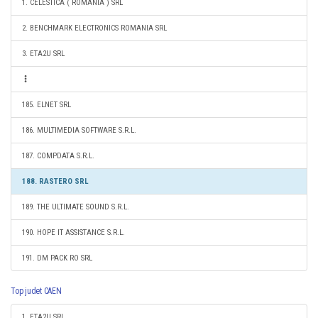
1. CELESTICA ( ROMANIA ) SRL
2. BENCHMARK ELECTRONICS ROMANIA SRL
3. ETA2U SRL
185. ELNET SRL
186. MULTIMEDIA SOFTWARE S.R.L.
187. COMPDATA S.R.L.
188. RASTERO SRL
189. THE ULTIMATE SOUND S.R.L.
190. HOPE IT ASSISTANCE S.R.L.
191. DM PACK RO SRL
Top judet CAEN
1. ETA2U SRL