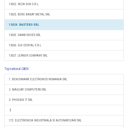
13022. IBIZA SUN S.R.L.
13023. BERG BANAT METAL SRL
13024. RASTERO SRL
13025. VAMB-SHOES SRL
13026. DLV DENTAL S.R.L.
13027. LERNER COMPANY SRL
Top national CAEN
1. BENCHMARK ELECTRONICS ROMANIA SRL
2. MAGUAY COMPUTERS SRL
3. PHOENIX IT SRL
172. ELECTRONICA INDUSTRIALA SI AUTOMATIZARI SRL