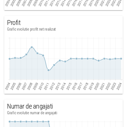
Profit
Grafic evolutie profit net realizat
Numar de angajati
Grafic evolutie numar de angajati