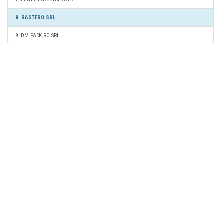
8. RASTERO SRL
9. DM PACK RO SRL