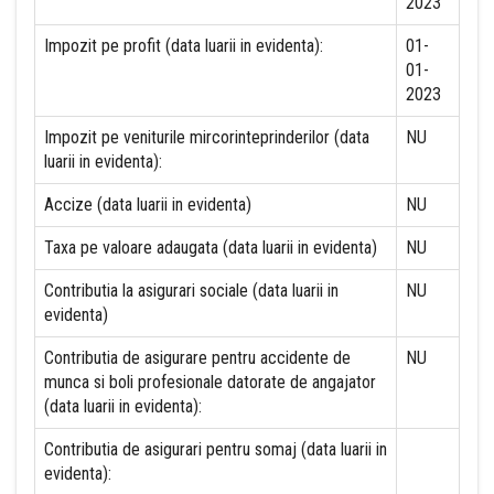
2023
Impozit pe profit (data luarii in evidenta):
01-
01-
2023
Impozit pe veniturile mircorinteprinderilor (data
NU
luarii in evidenta):
Accize (data luarii in evidenta)
NU
Taxa pe valoare adaugata (data luarii in evidenta)
NU
Contributia la asigurari sociale (data luarii in
NU
evidenta)
Contributia de asigurare pentru accidente de
NU
munca si boli profesionale datorate de angajator
(data luarii in evidenta):
Contributia de asigurari pentru somaj (data luarii in
evidenta):