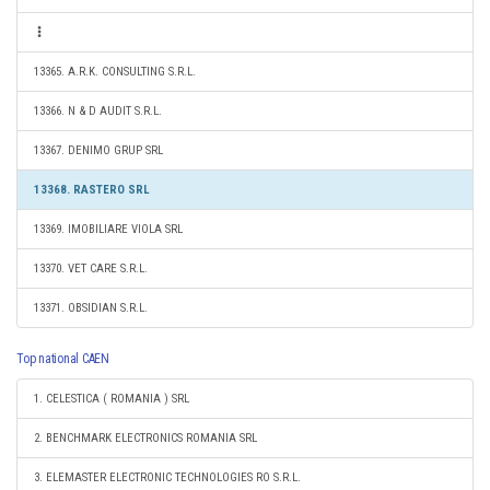
13365. A.R.K. CONSULTING S.R.L.
13366. N & D AUDIT S.R.L.
13367. DENIMO GRUP SRL
13368. RASTERO SRL
13369. IMOBILIARE VIOLA SRL
13370. VET CARE S.R.L.
13371. OBSIDIAN S.R.L.
Top national CAEN
1. CELESTICA ( ROMANIA ) SRL
2. BENCHMARK ELECTRONICS ROMANIA SRL
3. ELEMASTER ELECTRONIC TECHNOLOGIES RO S.R.L.