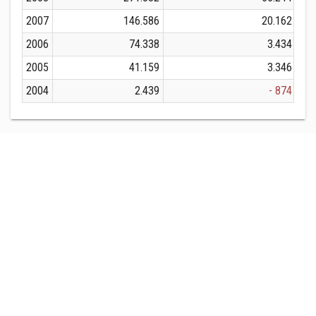
2007
146.586
20.162
2006
74.338
3.434
2005
41.159
3.346
2004
2.439
- 874