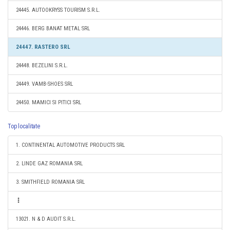
24445. AUTOOKRYSS TOURISM S.R.L.
24446. BERG BANAT METAL SRL
24447. RASTERO SRL
24448. BEZELINI S.R.L.
24449. VAMB-SHOES SRL
24450. MAMICI SI PITICI SRL
Top localitate
1. CONTINENTAL AUTOMOTIVE PRODUCTS SRL
2. LINDE GAZ ROMANIA SRL
3. SMITHFIELD ROMANIA SRL
13021. N & D AUDIT S.R.L.