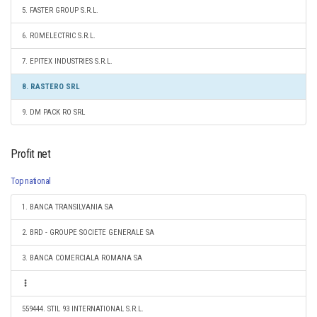
5. FASTER GROUP S.R.L.
6. ROMELECTRIC S.R.L.
7. EPITEX INDUSTRIES S.R.L.
8. RASTERO SRL
9. DM PACK RO SRL
Profit net
Top national
1. BANCA TRANSILVANIA SA
2. BRD - GROUPE SOCIETE GENERALE SA
3. BANCA COMERCIALA ROMANA SA
559444. STIL 93 INTERNATIONAL S.R.L.