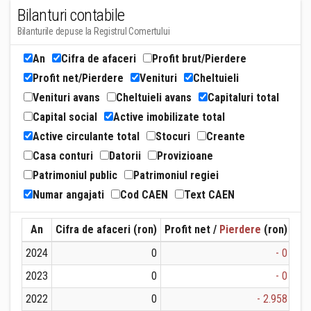
Bilanturi contabile
Bilanturile depuse la Registrul Comertului
An
Cifra de afaceri
Profit brut/Pierdere
Profit net/Pierdere
Venituri
Cheltuieli
Venituri avans
Cheltuieli avans
Capitaluri total
Capital social
Active imobilizate total
Active circulante total
Stocuri
Creante
Casa conturi
Datorii
Provizioane
Patrimoniul public
Patrimoniul regiei
Numar angajati
Cod CAEN
Text CAEN
An
Cifra de afaceri (ron)
Profit net /
Pierdere
(ron)
Ven
2024
0
- 0
2023
0
- 0
2022
0
- 2.958