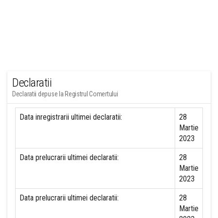
Declaratii
Declaratii depuse la Registrul Comertului
Data inregistrarii ultimei declaratii:
28
Martie
2023
Data prelucrarii ultimei declaratii:
28
Martie
2023
Data prelucrarii ultimei declaratii:
28
Martie