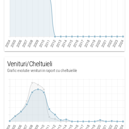
Venituri/Cheltuieli
Grafic evolutie venituri in raport cu cheltuielile