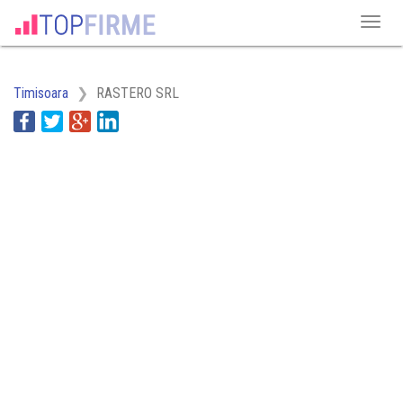
Timisoara
RASTERO SRL