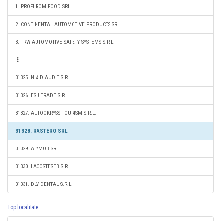
1. PROFI ROM FOOD SRL
2. CONTINENTAL AUTOMOTIVE PRODUCTS SRL
3. TRW AUTOMOTIVE SAFETY SYSTEMS S.R.L.
31325. N & D AUDIT S.R.L.
31326. ESU TRADE S.R.L.
31327. AUTOOKRYSS TOURISM S.R.L.
31328. RASTERO SRL
31329. ATYMOB SRL
31330. LACOSTESEB S.R.L.
31331. DLV DENTAL S.R.L.
Top localitate