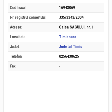
Cod fiscal:
16943069
Nr. registrul comertului:
J35/3343/2004
Adresa:
Calea SAGULUI, nr. 1
Localitate:
Timisoara
Judet:
Judetul Timis
Telefon:
0256438625
Fax:
-