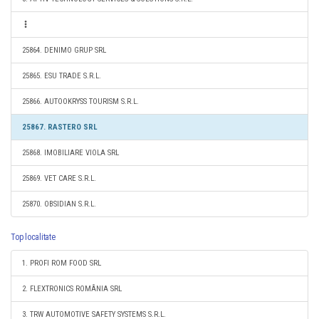
25864. DENIMO GRUP SRL
25865. ESU TRADE S.R.L.
25866. AUTOOKRYSS TOURISM S.R.L.
25867. RASTERO SRL
25868. IMOBILIARE VIOLA SRL
25869. VET CARE S.R.L.
25870. OBSIDIAN S.R.L.
Top localitate
1. PROFI ROM FOOD SRL
2. FLEXTRONICS ROMÂNIA SRL
3. TRW AUTOMOTIVE SAFETY SYSTEMS S.R.L.