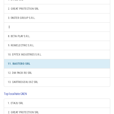
2. GREAT PROTECTION SRL
3. FASTER GROUP S.R.L.
8. BETA PLAY S.R.L.
9. ROMELECTRIC S.R.L.
10. EPITEX INDUSTRIES S.R.L.
11. RASTERO SRL
12. DM PACK RO SRL
13. CARTRIDGE4U.BIZ SRL
Top localitate CAEN
1. ETA2U SRL
2. GREAT PROTECTION SRL