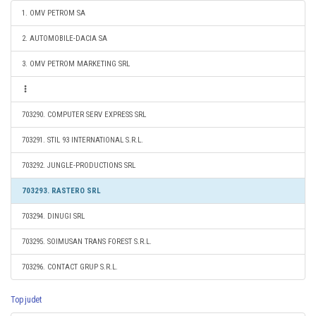
1. OMV PETROM SA
2. AUTOMOBILE-DACIA SA
3. OMV PETROM MARKETING SRL
703290. COMPUTER SERV EXPRESS SRL
703291. STIL 93 INTERNATIONAL S.R.L.
703292. JUNGLE-PRODUCTIONS SRL
703293. RASTERO SRL
703294. DINUGI SRL
703295. SOIMUSAN TRANS FOREST S.R.L.
703296. CONTACT GRUP S.R.L.
Top judet