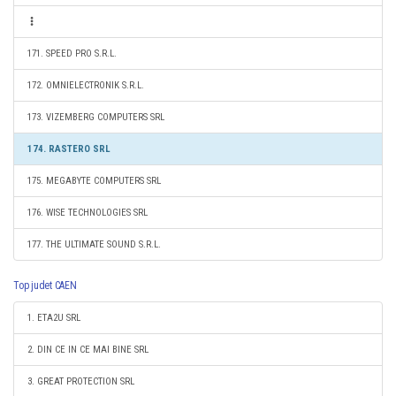
171. SPEED PRO S.R.L.
172. OMNIELECTRONIK S.R.L.
173. VIZEMBERG COMPUTERS SRL
174. RASTERO SRL
175. MEGABYTE COMPUTERS SRL
176. WISE TECHNOLOGIES SRL
177. THE ULTIMATE SOUND S.R.L.
Top judet CAEN
1. ETA2U SRL
2. DIN CE IN CE MAI BINE SRL
3. GREAT PROTECTION SRL