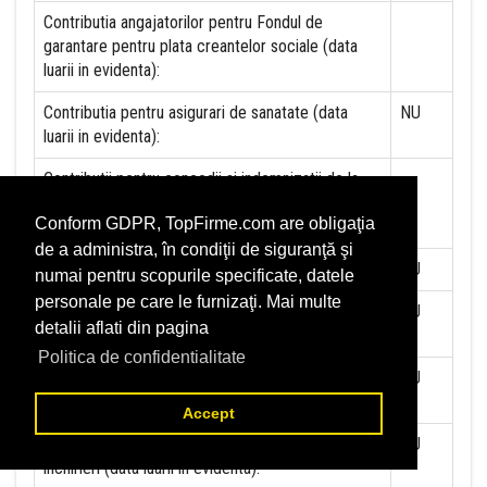
Contributia angajatorilor pentru Fondul de
garantare pentru plata creantelor sociale (data
luarii in evidenta):
Contributia pentru asigurari de sanatate (data
NU
luarii in evidenta):
Contributii pentru concedii si indemnizatii de la
persoane juridice sau fizice (data luarii in
Conform GDPR, TopFirme.com are obligaţia
evidenta):
de a administra, în condiţii de siguranţă şi
Taxa jocuri de noroc (data luarii in evidenta):
NU
numai pentru scopurile specificate, datele
personale pe care le furnizaţi. Mai multe
Impozit pe veniturile din salarii si asimilate
NU
detalii aflati din pagina
salariilor (data luarii in evidenta):
Politica de confidentialitate
Impozit la titeiul si la gazele naturale din
NU
productia interna (data luarii in evidenta):
Accept
Redevente miniere/Venituri din concesiuni si
NU
inchirieri (data luarii in evidenta):