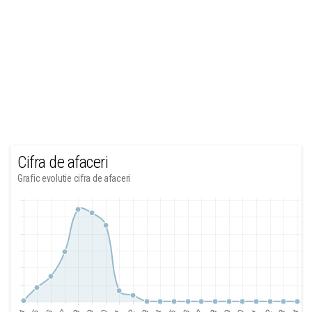
Cifra de afaceri
Grafic evolutie cifra de afaceri