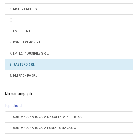
3. FASTER GROUP S.R.L.
5. BMCEL S.R.L.
6. ROMELECTRIC S.R.L.
7. EPITEX INDUSTRIES S.R.L.
8. RASTERO SRL
9. DM PACK RO SRL
Numar angajati
Top national
1. COMPANIA NATIONALA DE CAI FERATE "CFR" SA
2. COMPANIA NATIONALA POSTA ROMANA S.A.