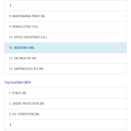
8. KARTOMANIA PRINT SRL
9. ROMELECTRIC S.R.L.
10. EPITEX INDUSTRIES S.R.L.
11. RASTERO SRL
12. DM PACK RO SRL
13. CARTRIDGE4U.BIZ SRL
Top localitate CAEN
1. ETA2U SRL
2. GREAT PROTECTION SRL
3. GO COMPUTERS SRL