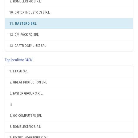
9. ROMELECTRIC S.R.L.
10. EPITEX INDUSTRIES S.R.L.
11. RASTERO SRL
12. DM PACK RO SRL
13. CARTRIDGE4U.BIZ SRL
Top localitate CAEN
1. ETA2U SRL
2. GREAT PROTECTION SRL
3. FASTER GROUP S.R.L.
5. GO COMPUTERS SRL
6. ROMELECTRIC S.R.L.
7. EPITEX INDUSTRIES S.R.L.