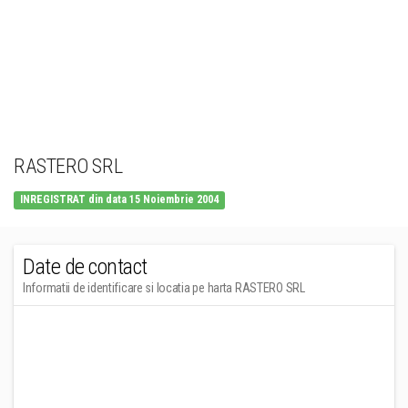
RASTERO SRL
INREGISTRAT din data 15 Noiembrie 2004
Date de contact
Informatii de identificare si locatia pe harta RASTERO SRL