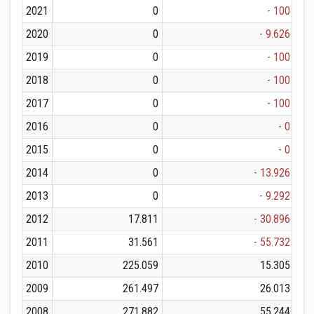
2021
0
- 100
2020
0
- 9.626
2019
0
- 100
2018
0
- 100
2017
0
- 100
2016
0
- 0
2015
0
- 0
2014
0
- 13.926
2013
0
- 9.292
2012
17.811
- 30.896
2011
31.561
- 55.732
2010
225.059
15.305
2009
261.497
26.013
2008
271.882
55.244