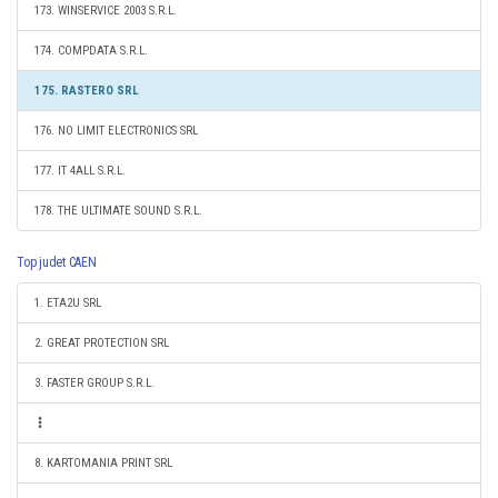
173. WINSERVICE 2003 S.R.L.
174. COMPDATA S.R.L.
175. RASTERO SRL
176. NO LIMIT ELECTRONICS SRL
177. IT 4ALL S.R.L.
178. THE ULTIMATE SOUND S.R.L.
Top judet CAEN
1. ETA2U SRL
2. GREAT PROTECTION SRL
3. FASTER GROUP S.R.L.
8. KARTOMANIA PRINT SRL