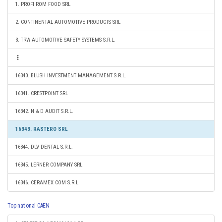
1. PROFI ROM FOOD SRL
2. CONTINENTAL AUTOMOTIVE PRODUCTS SRL
3. TRW AUTOMOTIVE SAFETY SYSTEMS S.R.L.
16340. BLUSH INVESTMENT MANAGEMENT S.R.L.
16341. CRESTPOINT SRL
16342. N & D AUDIT S.R.L.
16343. RASTERO SRL
16344. DLV DENTAL S.R.L.
16345. LERNER COMPANY SRL
16346. CERAMEX COM S.R.L.
Top national CAEN