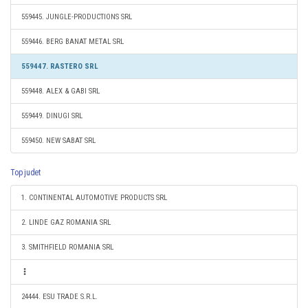
559445. JUNGLE-PRODUCTIONS SRL
559446. BERG BANAT METAL SRL
559447. RASTERO SRL
559448. ALEX & GABI SRL
559449. DINUGI SRL
559450. NEW SABAT SRL
Top judet
1. CONTINENTAL AUTOMOTIVE PRODUCTS SRL
2. LINDE GAZ ROMANIA SRL
3. SMITHFIELD ROMANIA SRL
24444. ESU TRADE S.R.L.