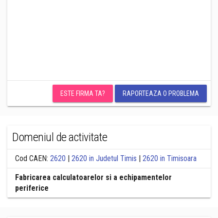
ESTE FIRMA TA?
RAPORTEAZA O PROBLEMA
Domeniul de activitate
Cod CAEN:
2620
|
2620 in Judetul Timis
|
2620 in Timisoara
Fabricarea calculatoarelor si a echipamentelor
periferice