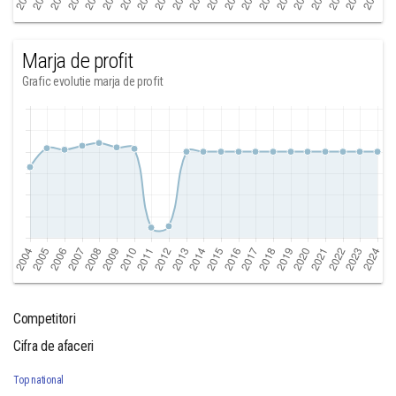
Marja de profit
Grafic evolutie marja de profit
Competitori
Cifra de afaceri
Top national