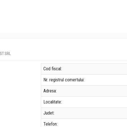
EST SRL
Cod fiscal:
Nr. registrul comertului:
Adresa:
Localitate:
Judet:
Telefon: