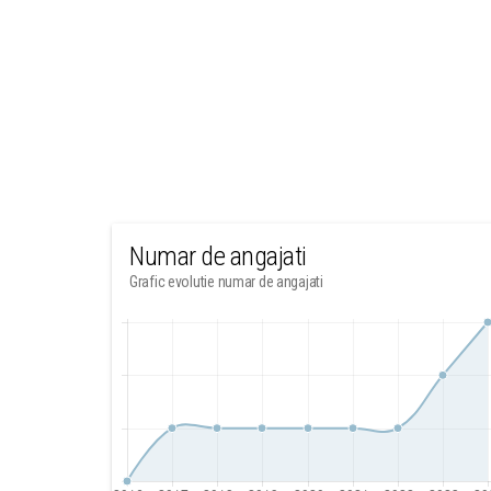
Numar de angajati
Grafic evolutie numar de angajati