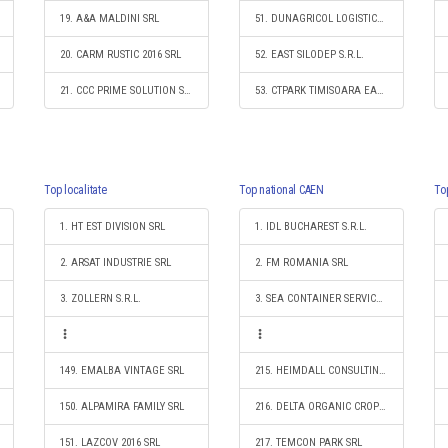
19. A&A MALDINI SRL
51. DUNAGRICOL LOGISTICS & SHIPPING SRL
20. CARM RUSTIC 2016 SRL
52. EAST SILODEP S.R.L.
21. CCC PRIME SOLUTION S.R.L.
53. CTPARK TIMISOARA EAST S.R.L.
Top localitate
Top national CAEN
To
1. HT EST DIVISION SRL
1. IDL BUCHAREST S.R.L.
2. ARSAT INDUSTRIE SRL
2. FM ROMANIA SRL
3. ZOLLERN S.R.L.
3. SEA CONTAINER SERVICES S.R.L.
149. EMALBA VINTAGE SRL
215. HEIMDALL CONSULTING SRL
150. ALPAMIRA FAMILY SRL
216. DELTA ORGANIC CROPS SOCIETATE ÎN COMANDITĂ
151. LAZCOV 2016 SRL
217. TEMCON PARK SRL