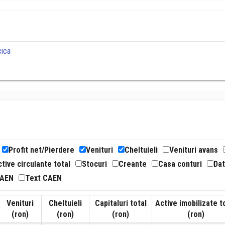
cica
Profit net/Pierdere
Venituri
Cheltuieli
Venituri avans
tive circulante total
Stocuri
Creante
Casa conturi
Dat
CAEN
Text CAEN
Venituri
Cheltuieli
Capitaluri total
Active imobilizate t
(ron)
(ron)
(ron)
(ron)