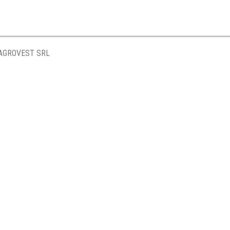
AGROVEST SRL