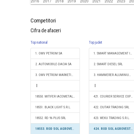
Competitori
Cifra de afaceri
Top national
Top judet
1. OMV PETROM SA
1. SMART MANAGEMENT INVEST SRL
2. AUTOMOBILE-DACIA SA
2. SMART DIESEL SRL
3. OMV PETROM MARKETING SRL
3. HAMMERER ALUMINIUM INDUSTRIES SANTANA S.R.L.
18550. MITIFER IACOMETAL S.R.L.
421. COURIER SERVICE EXPRES SRL
18551. BLACK LIGHT S.R.L.
422. CIUTAR TRADING SRL
18552. RD 96 PLUS SRL
423. WEKU TRADING S.R.L.
18553. ROD SOL AGROVEST SRL
424. ROD SOL AGROVEST SRL