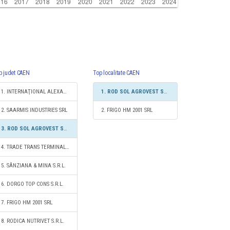
p judet CAEN
Top localitate CAEN
1. INTERNAŢIONAL ALEXANDER LOGISTIC SRL
1. ROD SOL AGROVEST SRL
2. SAARMIS INDUSTRIES SRL
2. FRIGO HM 2001 SRL
3. ROD SOL AGROVEST SRL
4. TRADE TRANS TERMINAL S.R.L.
5. SÂNZIANA & MINA S.R.L.
6. DORGO TOP CONS S.R.L.
7. FRIGO HM 2001 SRL
8. RODICA NUTRIVET S.R.L.