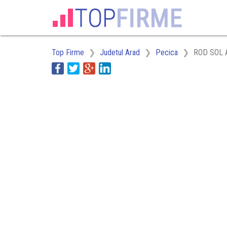
Top Firme
Judetul Arad
Pecica
ROD SOL 