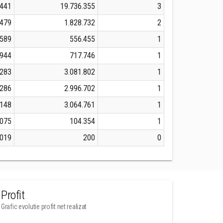
.441
19.736.355
3
.479
1.828.732
2
.589
556.455
1
.944
717.746
1
.283
3.081.802
1
.286
2.996.702
1
.148
3.064.761
1
.075
104.354
1
.019
200
0
Profit
Grafic evolutie profit net realizat