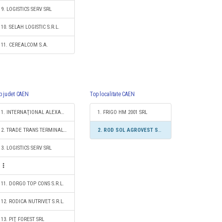
9. LOGISTICS SERV SRL
10. SELAH LOGISTIC S.R.L.
11. CEREALCOM S.A.
p judet CAEN
Top localitate CAEN
1. INTERNAŢIONAL ALEXANDER LOGISTIC SRL
1. FRIGO HM 2001 SRL
2. TRADE TRANS TERMINAL S.R.L.
2. ROD SOL AGROVEST SRL
3. LOGISTICS SERV SRL
11. DORGO TOP CONS S.R.L.
12. RODICA NUTRIVET S.R.L.
13. PIŢ FOREST SRL