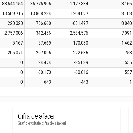
88.544.154
85.775.906
1.177.384
8.166
13.509.715
13.868.284
-1.204.027
8.108
223.323
756.660
-651.497
8.840
2.757.006
342.456
2.584.576
7.091
5.167
57.669
170.030
1.462
205.071
297.096
222.686
758
0
24.474
-85.089
555
0
60.173
-60.616
557
0
643
-443
1
Cifra de afaceri
Grafic evolutie cifra de afaceri