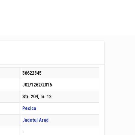
36622845
J02/1262/2016
Str. 204, nr. 12
Pecica
Judetul Arad
-