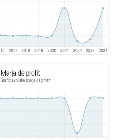
Marja de profit
Grafic evolutie marja de profit