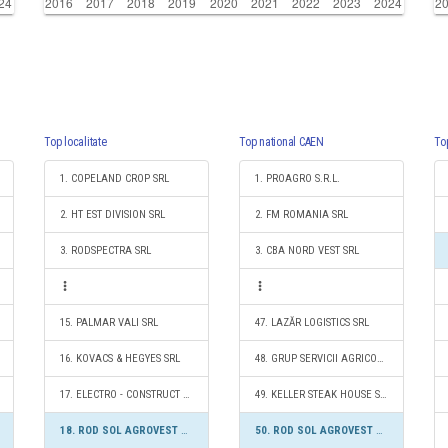
Top localitate
Top national CAEN
To
1. COPELAND CROP SRL
1. PROAGRO S.R.L.
2. HT EST DIVISION SRL
2. FM ROMANIA SRL
3. RODSPECTRA SRL
3. CBA NORD VEST SRL
15. PALMAR VALI SRL
47. LAZĂR LOGISTICS SRL
16. KOVACS & HEGYES SRL
48. GRUP SERVICII AGRICOLE S.R.L.
17. ELECTRO - CONSTRUCT S.R.L.
49. KELLER STEAK HOUSE SRL
18. ROD SOL AGROVEST SRL
50. ROD SOL AGROVEST SRL