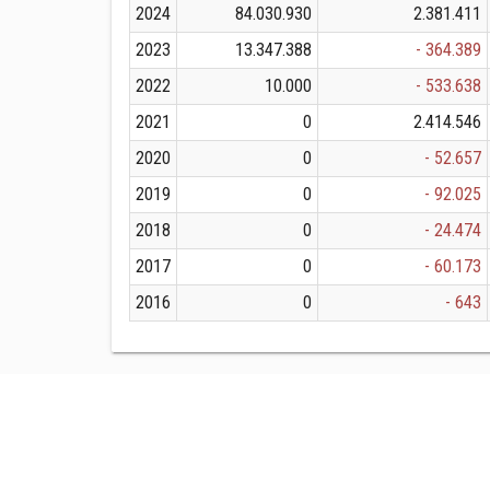
2024
84.030.930
2.381.411
2023
13.347.388
- 364.389
2022
10.000
- 533.638
2021
0
2.414.546
2020
0
- 52.657
2019
0
- 92.025
2018
0
- 24.474
2017
0
- 60.173
2016
0
- 643