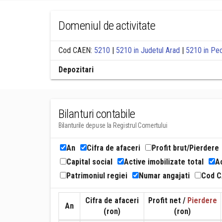
Domeniul de activitate
Cod CAEN:
5210
|
5210 in Judetul Arad
|
5210 in Pe
Depozitari
Bilanturi contabile
Bilanturile depuse la Registrul Comertului
An
Cifra de afaceri
Profit brut/Pierdere
Capital social
Active imobilizate total
Ac
Patrimoniul regiei
Numar angajati
Cod 
Cifra de afaceri
Profit net /
Pierdere
An
(ron)
(ron)