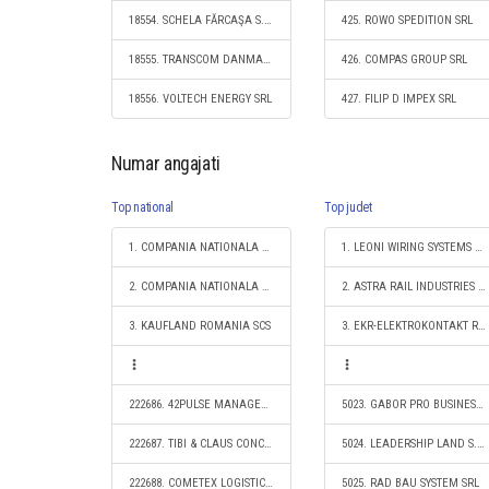
18554. SCHELA FĂRCAŞA S.R.L.
425. ROWO SPEDITION SRL
18555. TRANSCOM DANMAR SRL
426. COMPAS GROUP SRL
18556. VOLTECH ENERGY SRL
427. FILIP D IMPEX SRL
Numar angajati
Top national
Top judet
1. COMPANIA NATIONALA DE CAI FERATE "CFR" SA
1. LEONI WIRING SYSTEMS ARAD SRL
2. COMPANIA NATIONALA POSTA ROMANA S.A.
2. ASTRA RAIL INDUSTRIES S.A.
3. KAUFLAND ROMANIA SCS
3. EKR-ELEKTROKONTAKT ROMANIA SRL
222686. 42PULSE MANAGEMENT SRL
5023. GABOR PRO BUSINESS SRL
222687. TIBI & CLAUS CONCEPT SRL
5024. LEADERSHIP LAND S.R.L.
222688. COMETEX LOGISTIC S.R.L.
5025. RAD BAU SYSTEM SRL