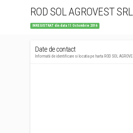
ROD SOL AGROVEST SRL
INREGISTRAT din data 11 Octombrie 2016
Date de contact
Informatii de identificare si locatia pe harta ROD SOL AGROV