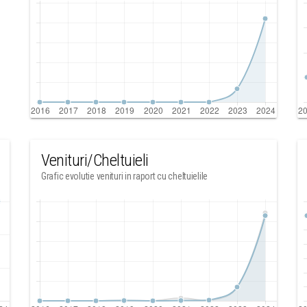
Venituri/Cheltuieli
Grafic evolutie venituri in raport cu cheltuielile