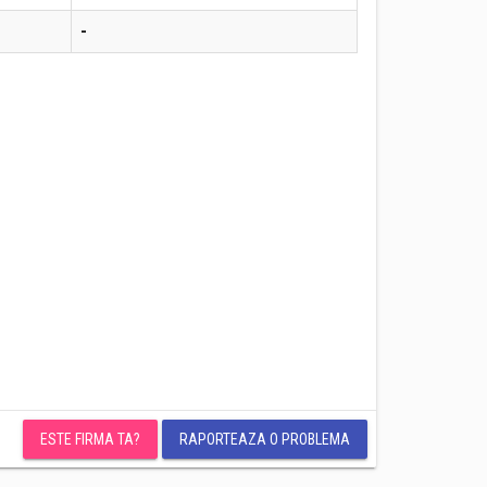
-
ESTE FIRMA TA?
RAPORTEAZA O PROBLEMA