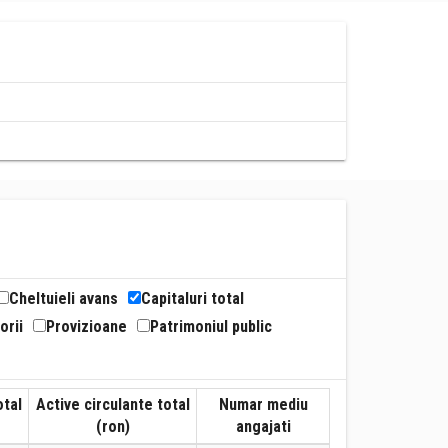
Cheltuieli avans
Capitaluri total
orii
Provizioane
Patrimoniul public
otal
Active circulante total
Numar mediu
(ron)
angajati