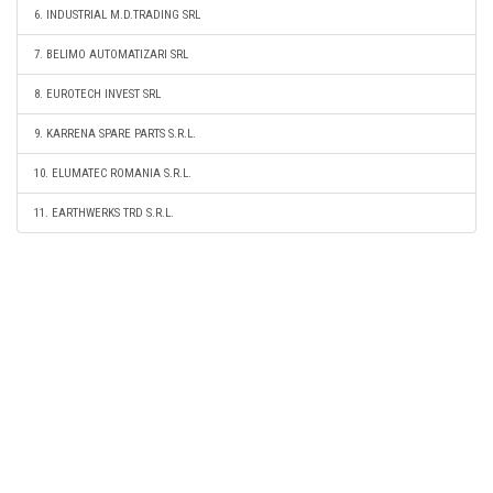
6. INDUSTRIAL M.D.TRADING SRL
7. BELIMO AUTOMATIZARI SRL
8. EUROTECH INVEST SRL
9. KARRENA SPARE PARTS S.R.L.
10. ELUMATEC ROMANIA S.R.L.
11. EARTHWERKS TRD S.R.L.