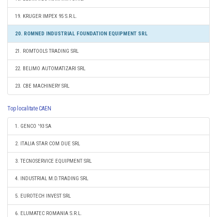
19. KRUGER IMPEX 95 S.R.L.
20. ROMNED INDUSTRIAL FOUNDATION EQUIPMENT SRL
21. ROMTOOLS TRADING SRL
22. BELIMO AUTOMATIZARI SRL
23. CBE MACHINERY SRL
Top localitate CAEN
1. GENCO '93 SA
2. ITALIA STAR COM DUE SRL
3. TECNOSERVICE EQUIPMENT SRL
4. INDUSTRIAL M.D.TRADING SRL
5. EUROTECH INVEST SRL
6. ELUMATEC ROMANIA S.R.L.