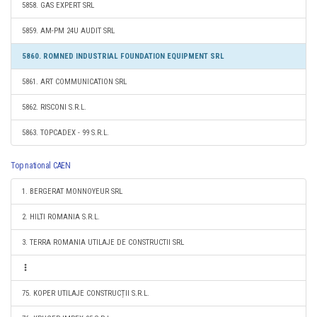
5858. GAS EXPERT SRL
5859. AM-PM 24U AUDIT SRL
5860. ROMNED INDUSTRIAL FOUNDATION EQUIPMENT SRL
5861. ART COMMUNICATION SRL
5862. RISCONI S.R.L.
5863. TOPCADEX - 99 S.R.L.
Top national CAEN
1. BERGERAT MONNOYEUR SRL
2. HILTI ROMANIA S.R.L.
3. TERRA ROMANIA UTILAJE DE CONSTRUCTII SRL
75. KOPER UTILAJE CONSTRUCȚII S.R.L.