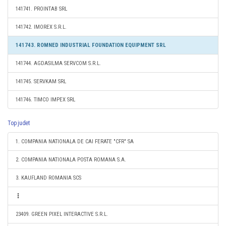
141741. PROINTAB SRL
141742. IMOREX S.R.L.
141743. ROMNED INDUSTRIAL FOUNDATION EQUIPMENT SRL
141744. AGDASILMA SERVCOM S.R.L.
141745. SERVKAM SRL
141746. TIMCO IMPEX SRL
Top judet
1. COMPANIA NATIONALA DE CAI FERATE "CFR" SA
2. COMPANIA NATIONALA POSTA ROMANA S.A.
3. KAUFLAND ROMANIA SCS
23409. GREEN PIXEL INTERACTIVE S.R.L.