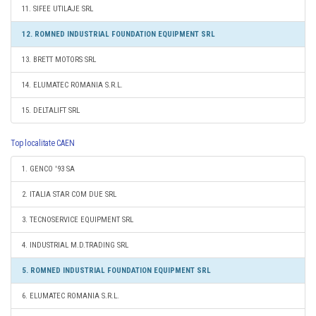
11. SIFEE UTILAJE SRL
12. ROMNED INDUSTRIAL FOUNDATION EQUIPMENT SRL
13. BRETT MOTORS SRL
14. ELUMATEC ROMANIA S.R.L.
15. DELTALIFT SRL
Top localitate CAEN
1. GENCO '93 SA
2. ITALIA STAR COM DUE SRL
3. TECNOSERVICE EQUIPMENT SRL
4. INDUSTRIAL M.D.TRADING SRL
5. ROMNED INDUSTRIAL FOUNDATION EQUIPMENT SRL
6. ELUMATEC ROMANIA S.R.L.