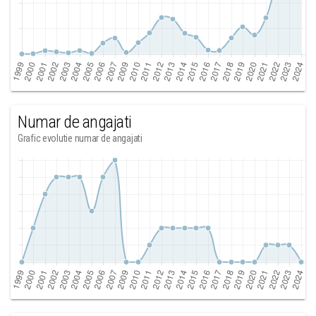
Numar de angajati
Grafic evolutie numar de angajati