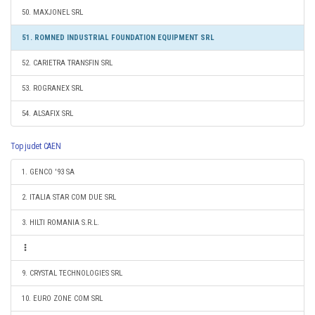
50. MAXJONEL SRL
51. ROMNED INDUSTRIAL FOUNDATION EQUIPMENT SRL
52. CARIETRA TRANSFIN SRL
53. ROGRANEX SRL
54. ALSAFIX SRL
Top judet CAEN
1. GENCO '93 SA
2. ITALIA STAR COM DUE SRL
3. HILTI ROMANIA S.R.L.
9. CRYSTAL TECHNOLOGIES SRL
10. EURO ZONE COM SRL