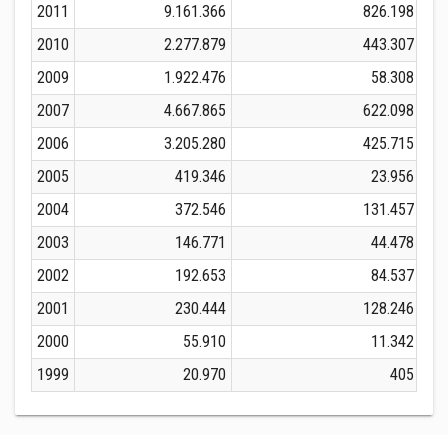
2011
9.161.366
826.198
2010
2.277.879
443.307
2009
1.922.476
58.308
2007
4.667.865
622.098
2006
3.205.280
425.715
2005
419.346
23.956
2004
372.546
131.457
2003
146.771
44.478
2002
192.653
84.537
2001
230.444
128.246
2000
55.910
11.342
1999
20.970
405