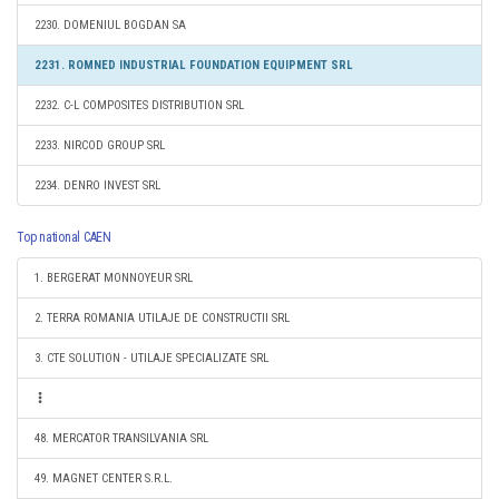
2230. DOMENIUL BOGDAN SA
2231. ROMNED INDUSTRIAL FOUNDATION EQUIPMENT SRL
2232. C-L COMPOSITES DISTRIBUTION SRL
2233. NIRCOD GROUP SRL
2234. DENRO INVEST SRL
Top national CAEN
1. BERGERAT MONNOYEUR SRL
2. TERRA ROMANIA UTILAJE DE CONSTRUCTII SRL
3. CTE SOLUTION - UTILAJE SPECIALIZATE SRL
48. MERCATOR TRANSILVANIA SRL
49. MAGNET CENTER S.R.L.