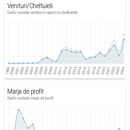
Venituri/Cheltuieli
Grafic evolutie venituri in raport cu cheltuielile
Marja de profit
Grafic evolutie marja de profit