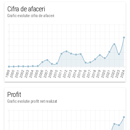
Cifra de afaceri
Grafic evolutie cifra de afaceri
Profit
Grafic evolutie profit net realizat