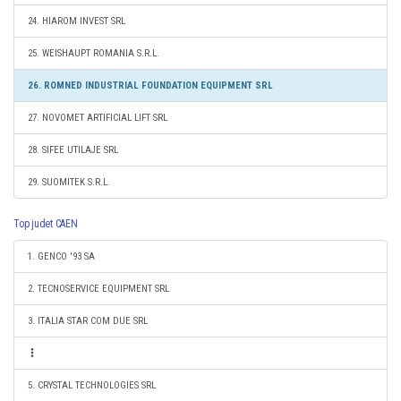
24. HIAROM INVEST SRL
25. WEISHAUPT ROMANIA S.R.L.
26. ROMNED INDUSTRIAL FOUNDATION EQUIPMENT SRL
27. NOVOMET ARTIFICIAL LIFT SRL
28. SIFEE UTILAJE SRL
29. SUOMITEK S.R.L.
Top judet CAEN
1. GENCO '93 SA
2. TECNOSERVICE EQUIPMENT SRL
3. ITALIA STAR COM DUE SRL
5. CRYSTAL TECHNOLOGIES SRL