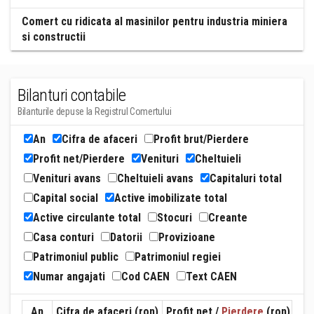
Comert cu ridicata al masinilor pentru industria miniera
si constructii
Bilanturi contabile
Bilanturile depuse la Registrul Comertului
An
Cifra de afaceri
Profit brut/Pierdere
Profit net/Pierdere
Venituri
Cheltuieli
Venituri avans
Cheltuieli avans
Capitaluri total
Capital social
Active imobilizate total
Active circulante total
Stocuri
Creante
Casa conturi
Datorii
Provizioane
Patrimoniul public
Patrimoniul regiei
Numar angajati
Cod CAEN
Text CAEN
An
Cifra de afaceri (ron)
Profit net /
Pierdere
(ron)
Ven