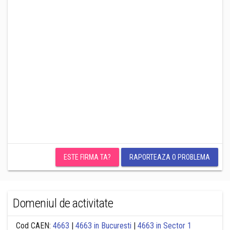
ESTE FIRMA TA?
RAPORTEAZA O PROBLEMA
Domeniul de activitate
Cod CAEN:
4663
|
4663 in Bucuresti
|
4663 in Sector 1