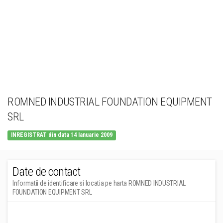
ROMNED INDUSTRIAL FOUNDATION EQUIPMENT
SRL
INREGISTRAT din data 14 Ianuarie 2009
Date de contact
Informatii de identificare si locatia pe harta ROMNED INDUSTRIAL
FOUNDATION EQUIPMENT SRL