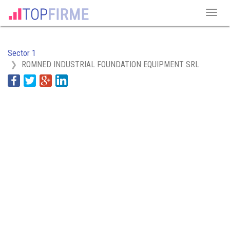
Sector 1
ROMNED INDUSTRIAL FOUNDATION EQUIPMENT SRL