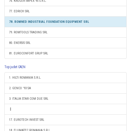
76. KRUGER IMPEX 95 S.R.L.
77. EDRICH SRL
78. ROMNED INDUSTRIAL FOUNDATION EQUIPMENT SRL
79. ROMTOOLS TRADING SRL
80. ENERSIS SRL
81. EUROCONFORT GRUP SRL
Top judet CAEN
1. HILTI ROMANIA S.R.L.
2. GENCO '93 SA
3. ITALIA STAR COM DUE SRL
17. EUROTECH INVEST SRL
18. ELUMATEC ROMANIA S.R.L.