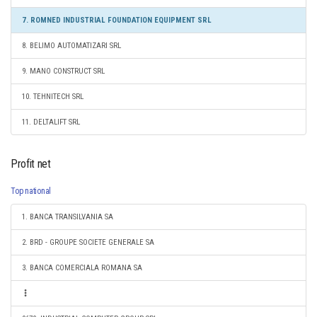
7. ROMNED INDUSTRIAL FOUNDATION EQUIPMENT SRL
8. BELIMO AUTOMATIZARI SRL
9. MANO CONSTRUCT SRL
10. TEHNITECH SRL
11. DELTALIFT SRL
Profit net
Top national
1. BANCA TRANSILVANIA SA
2. BRD - GROUPE SOCIETE GENERALE SA
3. BANCA COMERCIALA ROMANA SA