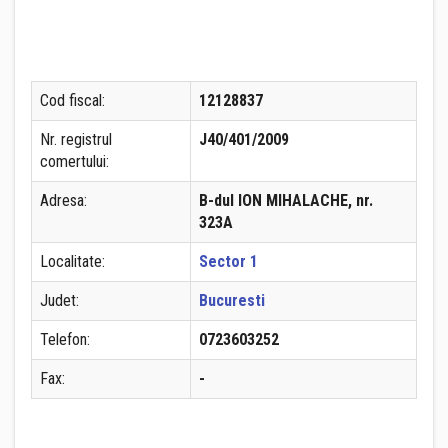
Cod fiscal:
12128837
Nr. registrul
J40/401/2009
comertului:
Adresa:
B-dul ION MIHALACHE, nr.
323A
Localitate:
Sector 1
Judet:
Bucuresti
Telefon:
0723603252
Fax:
-