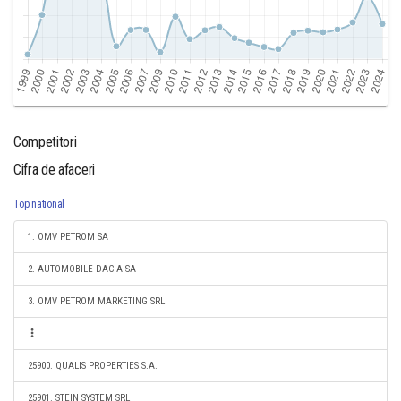
Competitori
Cifra de afaceri
Top national
1. OMV PETROM SA
2. AUTOMOBILE-DACIA SA
3. OMV PETROM MARKETING SRL
25900. QUALIS PROPERTIES S.A.
25901. STEIN SYSTEM SRL