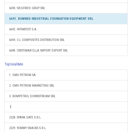
6690. SIEGFRIED GRUP SRL
6691. ROMNED INDUSTRIAL FOUNDATION EQUIPMENT SRL
6692. INTRATEST S.A.
6693. C-L COMPOSITES DISTRIBUTION SRL
6694. CRISTIMAR ELLA IMPORT EXPORT SRL
Top localitate
1. OMV PETROM SA
2. OMV PETROM MARKETING SRL
3. ROMPETROL DOWNSTREAM SRL
2228. SPARK GATE S.R.L.
2229. YUMMY SNACKS S.R.L.