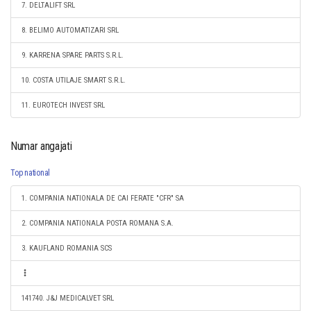
7. DELTALIFT SRL
8. BELIMO AUTOMATIZARI SRL
9. KARRENA SPARE PARTS S.R.L.
10. COSTA UTILAJE SMART S.R.L.
11. EUROTECH INVEST SRL
Numar angajati
Top national
1. COMPANIA NATIONALA DE CAI FERATE "CFR" SA
2. COMPANIA NATIONALA POSTA ROMANA S.A.
3. KAUFLAND ROMANIA SCS
141740. J&J MEDICALVET SRL