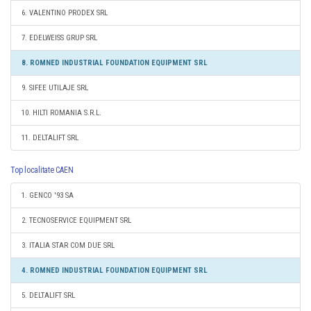
6. VALENTINO PRODEX SRL
7. EDELWEISS GRUP SRL
8. ROMNED INDUSTRIAL FOUNDATION EQUIPMENT SRL
9. SIFEE UTILAJE SRL
10. HILTI ROMANIA S.R.L.
11. DELTALIFT SRL
Top localitate CAEN
1. GENCO '93 SA
2. TECNOSERVICE EQUIPMENT SRL
3. ITALIA STAR COM DUE SRL
4. ROMNED INDUSTRIAL FOUNDATION EQUIPMENT SRL
5. DELTALIFT SRL