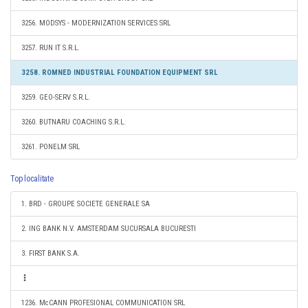
3256. MODSYS - MODERNIZATION SERVICES SRL
3257. RUN IT S.R.L.
3258. ROMNED INDUSTRIAL FOUNDATION EQUIPMENT SRL
3259. GEO-SERV S.R.L.
3260. BUTNARU COACHING S.R.L.
3261. PONELM SRL
Top localitate
1. BRD - GROUPE SOCIETE GENERALE SA
2. ING BANK N.V. AMSTERDAM SUCURSALA BUCURESTI
3. FIRST BANK S.A.
1236. McCANN PROFESIONAL COMMUNICATION SRL