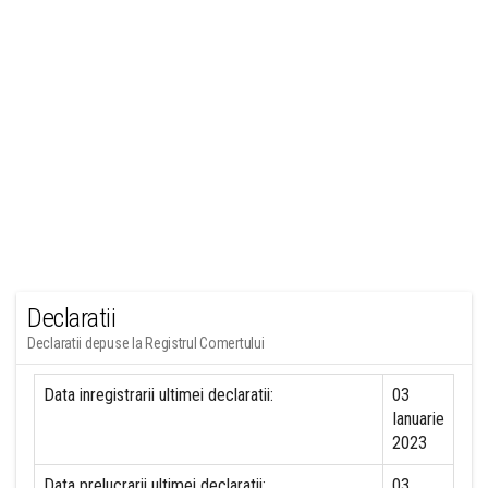
Declaratii
Declaratii depuse la Registrul Comertului
Data inregistrarii ultimei declaratii:
03
Ianuarie
2023
Data prelucrarii ultimei declaratii:
03