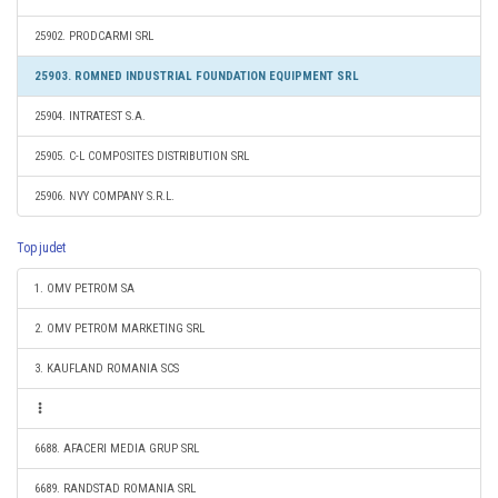
25902. PRODCARMI SRL
25903. ROMNED INDUSTRIAL FOUNDATION EQUIPMENT SRL
25904. INTRATEST S.A.
25905. C-L COMPOSITES DISTRIBUTION SRL
25906. NVY COMPANY S.R.L.
Top judet
1. OMV PETROM SA
2. OMV PETROM MARKETING SRL
3. KAUFLAND ROMANIA SCS
6688. AFACERI MEDIA GRUP SRL
6689. RANDSTAD ROMANIA SRL