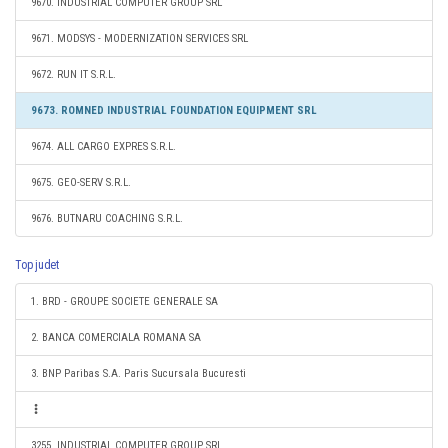
9670. INDUSTRIAL COMPUTER GROUP SRL
9671. MODSYS - MODERNIZATION SERVICES SRL
9672. RUN IT S.R.L.
9673. ROMNED INDUSTRIAL FOUNDATION EQUIPMENT SRL
9674. ALL CARGO EXPRES S.R.L.
9675. GEO-SERV S.R.L.
9676. BUTNARU COACHING S.R.L.
Top judet
1. BRD - GROUPE SOCIETE GENERALE SA
2. BANCA COMERCIALA ROMANA SA
3. BNP Paribas S.A. Paris Sucursala Bucuresti
3255. INDUSTRIAL COMPUTER GROUP SRL