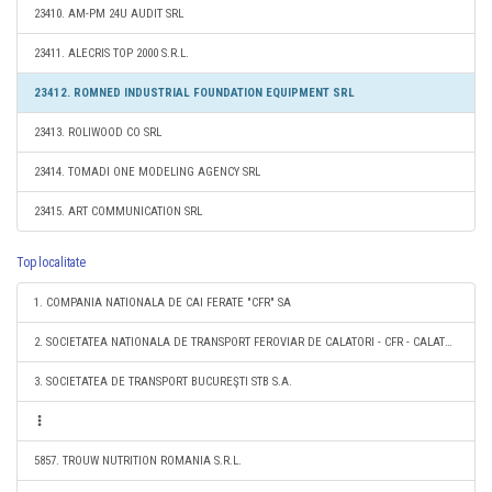
23410. AM-PM 24U AUDIT SRL
23411. ALECRIS TOP 2000 S.R.L.
23412. ROMNED INDUSTRIAL FOUNDATION EQUIPMENT SRL
23413. ROLIWOOD CO SRL
23414. TOMADI ONE MODELING AGENCY SRL
23415. ART COMMUNICATION SRL
Top localitate
1. COMPANIA NATIONALA DE CAI FERATE "CFR" SA
2. SOCIETATEA NATIONALA DE TRANSPORT FEROVIAR DE CALATORI - CFR - CALATORI SA
3. SOCIETATEA DE TRANSPORT BUCUREŞTI STB S.A.
5857. TROUW NUTRITION ROMANIA S.R.L.