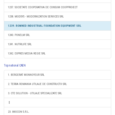
1237. SOCIETATE COOPERATIVA DE CONSUM COOPPROIECT
1238. MODSYS - MODERNIZATION SERVICES SRL
1239. ROMNED INDUSTRIAL FOUNDATION EQUIPMENT SRL
1240. PONELM SRL
1241. NUTRILIFE SRL
1242. EXPRES MEDIA REGIE SRL
Top national CAEN
1. BERGERAT MONNOYEUR SRL
2. TERRA ROMANIA UTILAJE DE CONSTRUCTII SRL
3. CTE SOLUTION - UTILAJE SPECIALIZATE SRL
23. IMOCON S.R.L.