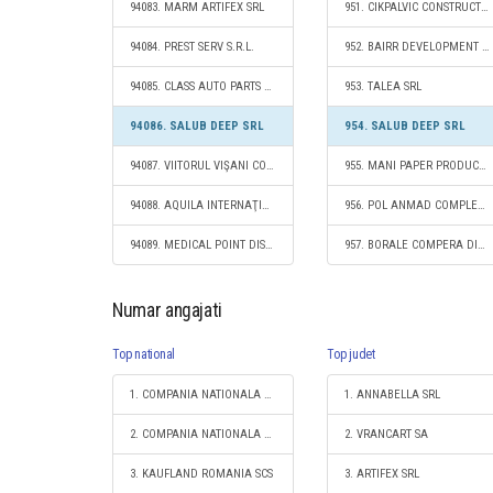
94083. MARM ARTIFEX SRL
951. CIKPALVIC CONSTRUCT SRL
94084. PREST SERV S.R.L.
952. BAIRR DEVELOPMENT S.R.L.
94085. CLASS AUTO PARTS SRL
953. TALEA SRL
94086. SALUB DEEP SRL
954. SALUB DEEP SRL
94087. VIITORUL VIŞANI COOPERATIVĂ AGRICOLĂ
955. MANI PAPER PRODUCT SRL
94088. AQUILA INTERNAŢIONAL S.R.L.
956. POL ANMAD COMPLEX S.R.L.
94089. MEDICAL POINT DISTRIBUTIONS S.R.L.
957. BORALE COMPERA DIVERS S.R.L.
Numar angajati
Top national
Top judet
1. COMPANIA NATIONALA DE CAI FERATE "CFR" SA
1. ANNABELLA SRL
2. COMPANIA NATIONALA POSTA ROMANA S.A.
2. VRANCART SA
3. KAUFLAND ROMANIA SCS
3. ARTIFEX SRL