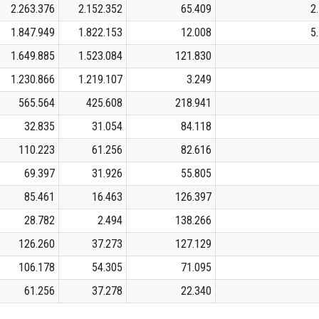
2.263.376
2.152.352
65.409
2
1.847.949
1.822.153
12.008
5
1.649.885
1.523.084
121.830
1.230.866
1.219.107
3.249
565.564
425.608
218.941
32.835
31.054
84.118
110.223
61.256
82.616
69.397
31.926
55.805
85.461
16.463
126.397
28.782
2.494
138.266
126.260
37.273
127.129
106.178
54.305
71.095
61.256
37.278
22.340