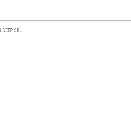
B DEEP SRL