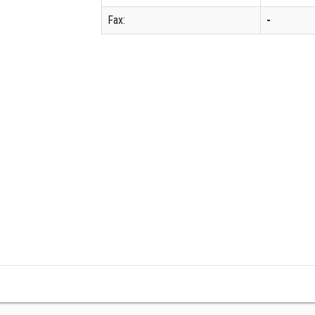
Fax:
-