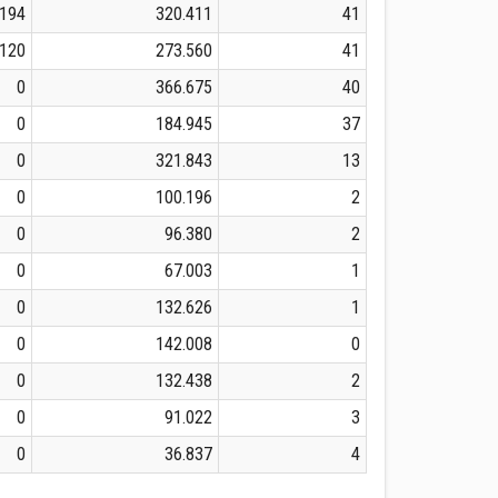
.194
320.411
41
.120
273.560
41
0
366.675
40
0
184.945
37
0
321.843
13
0
100.196
2
0
96.380
2
0
67.003
1
0
132.626
1
0
142.008
0
0
132.438
2
0
91.022
3
0
36.837
4