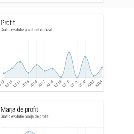
Profit
Grafic evolutie profit net realizat
Marja de profit
Grafic evolutie marja de profit