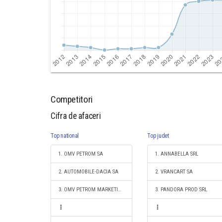
Competitori
Cifra de afaceri
Top national
Top judet
1. OMV PETROM SA
1. ANNABELLA SRL
2. AUTOMOBILE-DACIA SA
2. VRANCART SA
3. OMV PETROM MARKETING SRL
3. PANDORA PROD SRL