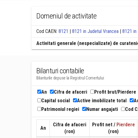
Domeniul de activitate
Cod CAEN:
8121
|
8121 in Judetul Vrancea
|
8121 in
Activitati generale (nespecializate) de curatenie
Bilanturi contabile
Bilanturile depuse la Registrul Comertului
An
Cifra de afaceri
Profit brut/Pierdere
Capital social
Active imobilizate total
Ac
Patrimoniul regiei
Numar angajati
Cod 
Cifra de afaceri
Profit net /
Pierdere
An
(ron)
(ron)