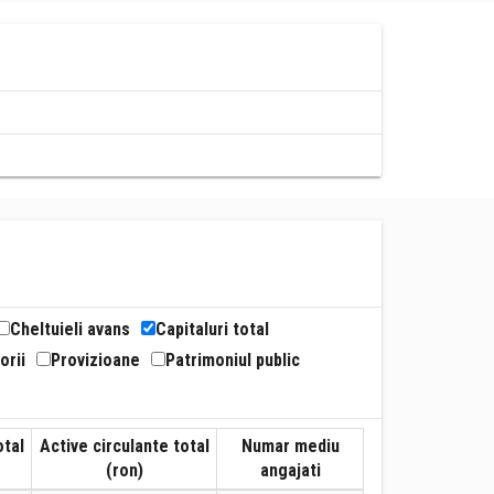
Cheltuieli avans
Capitaluri total
orii
Provizioane
Patrimoniul public
otal
Active circulante total
Numar mediu
(ron)
angajati