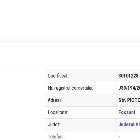
Cod fiscal:
30101228
Nr. registrul comertului:
J39/194/2
Adresa:
Str. PICT
Localitate:
Focsani
Judet:
Judetul V
Telefon:
-