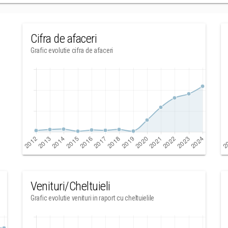
Cifra de afaceri
Grafic evolutie cifra de afaceri
Venituri/Cheltuieli
Grafic evolutie venituri in raport cu cheltuielile