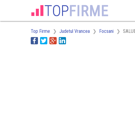
Top Firme
Judetul Vrancea
Focsani
SALU