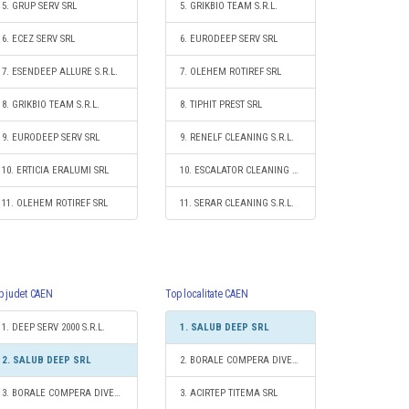
5. GRUP SERV SRL
5. GRIKBIO TEAM S.R.L.
6. ECEZ SERV SRL
6. EURODEEP SERV SRL
7. ESENDEEP ALLURE S.R.L.
7. OLEHEM ROTIREF SRL
8. GRIKBIO TEAM S.R.L.
8. TIPHIT PREST SRL
9. EURODEEP SERV SRL
9. RENELF CLEANING S.R.L.
10. ERTICIA ERALUMI SRL
10. ESCALATOR CLEANING S.R.L.
11. OLEHEM ROTIREF SRL
11. SERAR CLEANING S.R.L.
p judet CAEN
Top localitate CAEN
1. DEEP SERV 2000 S.R.L.
1. SALUB DEEP SRL
2. SALUB DEEP SRL
2. BORALE COMPERA DIVERS S.R.L.
3. BORALE COMPERA DIVERS S.R.L.
3. ACIRTEP TITEMA SRL