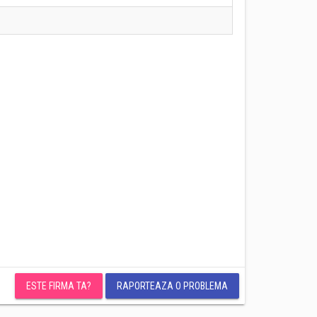
ESTE FIRMA TA?
RAPORTEAZA O PROBLEMA