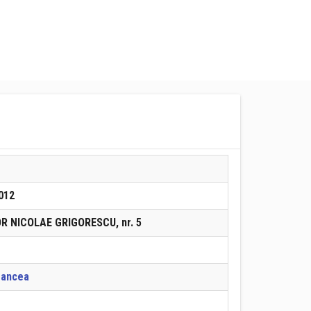
012
OR NICOLAE GRIGORESCU, nr. 5
rancea