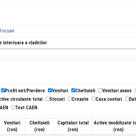
 Focsani
 interioara a cladirilor
Profit net/Pierdere
Venituri
Cheltuieli
Venituri avans
tive circulante total
Stocuri
Creante
Casa conturi
Dat
CAEN
Text CAEN
Venituri
Cheltuieli
Capitaluri total
Active imobilizate t
(ron)
(ron)
(ron)
(ron)