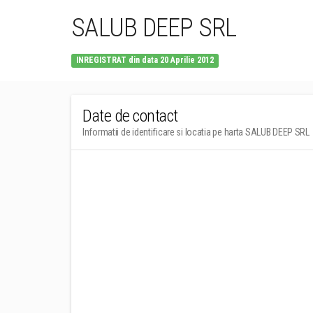
SALUB DEEP SRL
INREGISTRAT din data 20 Aprilie 2012
Date de contact
Informatii de identificare si locatia pe harta SALUB DEEP SRL