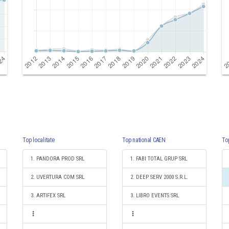
Top localitate
Top national CAEN
To
1. PANDORA PROD SRL
1. FABI TOTAL GRUP SRL
2. UVERTURA COM SRL
2. DEEP SERV 2000 S.R.L.
3. ARTIFEX SRL
3. LIBRO EVENTS SRL