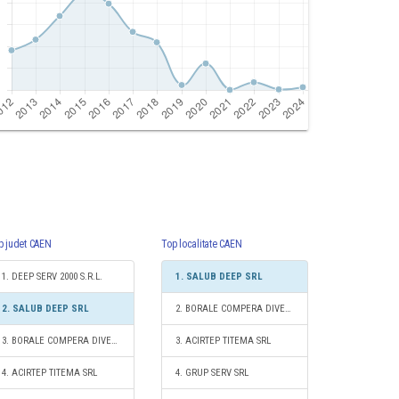
p judet CAEN
Top localitate CAEN
1. DEEP SERV 2000 S.R.L.
1. SALUB DEEP SRL
2. SALUB DEEP SRL
2. BORALE COMPERA DIVERS S.R.L.
3. BORALE COMPERA DIVERS S.R.L.
3. ACIRTEP TITEMA SRL
4. ACIRTEP TITEMA SRL
4. GRUP SERV SRL