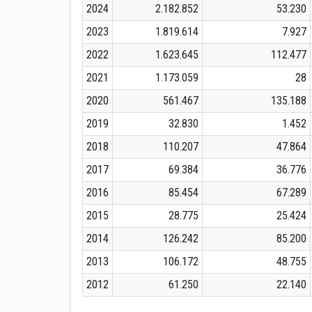
2024
2.182.852
53.230
2023
1.819.614
7.927
2022
1.623.645
112.477
2021
1.173.059
28
2020
561.467
135.188
2019
32.830
1.452
2018
110.207
47.864
2017
69.384
36.776
2016
85.454
67.289
2015
28.775
25.424
2014
126.242
85.200
2013
106.172
48.755
2012
61.250
22.140