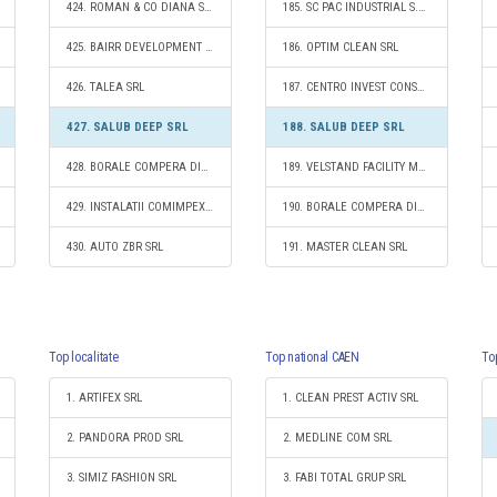
424. ROMAN & CO DIANA SRL
185. SC PAC INDUSTRIAL S.R.L.
425. BAIRR DEVELOPMENT S.R.L.
186. OPTIM CLEAN SRL
426. TALEA SRL
187. CENTRO INVEST CONSULT SRL
427. SALUB DEEP SRL
188. SALUB DEEP SRL
428. BORALE COMPERA DIVERS S.R.L.
189. VELSTAND FACILITY MANAGEMENT SRL
429. INSTALATII COMIMPEX SRL
190. BORALE COMPERA DIVERS S.R.L.
430. AUTO ZBR SRL
191. MASTER CLEAN SRL
Top localitate
Top national CAEN
To
1. ARTIFEX SRL
1. CLEAN PREST ACTIV SRL
2. PANDORA PROD SRL
2. MEDLINE COM SRL
3. SIMIZ FASHION SRL
3. FABI TOTAL GRUP SRL