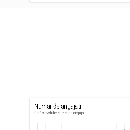
Numar de angajati
Grafic evolutie numar de angajati