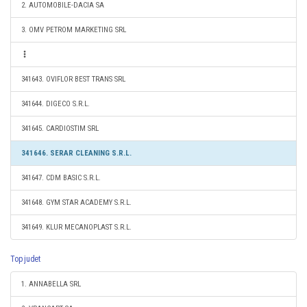
2. AUTOMOBILE-DACIA SA
3. OMV PETROM MARKETING SRL
341643. OVIFLOR BEST TRANS SRL
341644. DIGECO S.R.L.
341645. CARDIOSTIM SRL
341646. SERAR CLEANING S.R.L.
341647. CDM BASIC S.R.L.
341648. GYM STAR ACADEMY S.R.L.
341649. KLUR MECANOPLAST S.R.L.
Top judet
1. ANNABELLA SRL