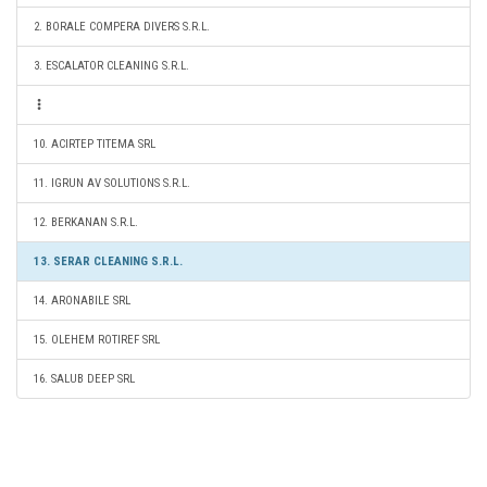
2. BORALE COMPERA DIVERS S.R.L.
3. ESCALATOR CLEANING S.R.L.
10. ACIRTEP TITEMA SRL
11. IGRUN AV SOLUTIONS S.R.L.
12. BERKANAN S.R.L.
13. SERAR CLEANING S.R.L.
14. ARONABILE SRL
15. OLEHEM ROTIREF SRL
16. SALUB DEEP SRL