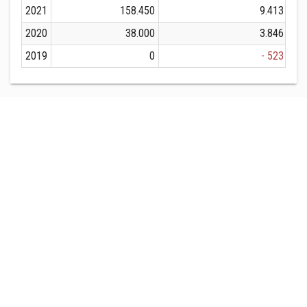
2021
158.450
9.413
2020
38.000
3.846
2019
0
- 523