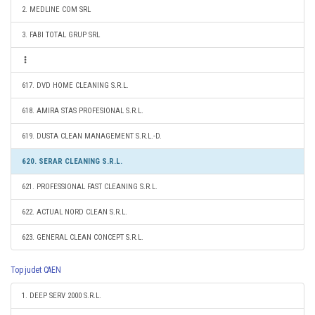
2. MEDLINE COM SRL
3. FABI TOTAL GRUP SRL
617. DVD HOME CLEANING S.R.L.
618. AMIRA STAS PROFESIONAL S.R.L.
619. DUSTA CLEAN MANAGEMENT S.R.L.-D.
620. SERAR CLEANING S.R.L.
621. PROFESSIONAL FAST CLEANING S.R.L.
622. ACTUAL NORD CLEAN S.R.L.
623. GENERAL CLEAN CONCEPT S.R.L.
Top judet CAEN
1. DEEP SERV 2000 S.R.L.