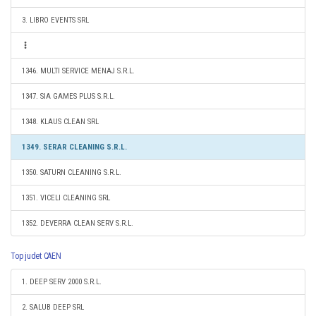
3. LIBRO EVENTS SRL
1346. MULTI SERVICE MENAJ S.R.L.
1347. SIA GAMES PLUS S.R.L.
1348. KLAUS CLEAN SRL
1349. SERAR CLEANING S.R.L.
1350. SATURN CLEANING S.R.L.
1351. VICELI CLEANING SRL
1352. DEVERRA CLEAN SERV S.R.L.
Top judet CAEN
1. DEEP SERV 2000 S.R.L.
2. SALUB DEEP SRL