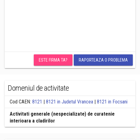
ESTE FIRMA TA?
RAPORTEAZA O PROBLEMA
Domeniul de activitate
Cod CAEN:
8121
|
8121 in Judetul Vrancea
|
8121 in Focsani
Activitati generale (nespecializate) de curatenie
interioara a cladirilor