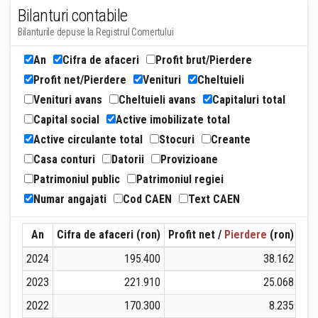
Bilanturi contabile
Bilanturile depuse la Registrul Comertului
An
Cifra de afaceri
Profit brut/Pierdere
Profit net/Pierdere
Venituri
Cheltuieli
Venituri avans
Cheltuieli avans
Capitaluri total
Capital social
Active imobilizate total
Active circulante total
Stocuri
Creante
Casa conturi
Datorii
Provizioane
Patrimoniul public
Patrimoniul regiei
Numar angajati
Cod CAEN
Text CAEN
An
Cifra de afaceri (ron)
Profit net /
Pierdere
(ron)
Ven
2024
195.400
38.162
2023
221.910
25.068
2022
170.300
8.235