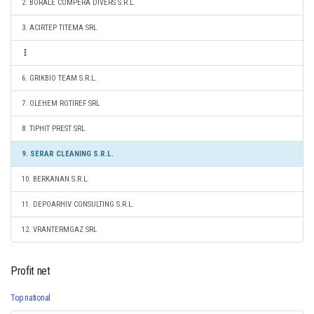
2. BORALE COMPERA DIVERS S.R.L.
3. ACIRTEP TITEMA SRL
6. GRIKBIO TEAM S.R.L.
7. OLEHEM ROTIREF SRL
8. TIPHIT PREST SRL
9. SERAR CLEANING S.R.L.
10. BERKANAN S.R.L.
11. DEPOARHIV CONSULTING S.R.L.
12. VRANTERMGAZ SRL
Profit net
Top national