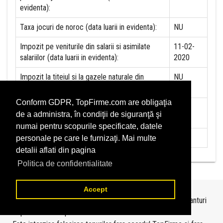
evidenta):
Taxa jocuri de noroc (data luarii in evidenta):
NU
Impozit pe veniturile din salarii si asimilate
11-02-
salariilor (data luarii in evidenta):
2020
Impozit la titeiul si la gazele naturale din
NU
productia interna (data luarii in evidenta):
Conform GDPR, TopFirme.com are obligaţia
Redevente miniere/Venituri din concesiuni si
NU
de a administra, în condiţii de siguranţă şi
inchirieri (data luarii in evidenta):
numai pentru scopurile specificate, datele
Redevente petroliere (data luarii in evidenta):
NU
personale pe care le furnizaţi. Mai multe
detalii aflati din pagina
Politica de confidentialitate
Accept
Topurile sunt realizate de
TopFirme
pe baza ultimelor bilanturi
depuse si au scop informativ.