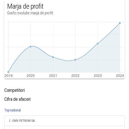
Marja de profit
Grafic evolutie marja de profit
Competitori
Cifra de afaceri
Top national
1. OMV PETROM SA