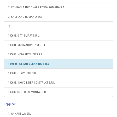
2. COMPANIA NATIONALA POSTA ROMANA S.A.
3. KAUFLAND ROMANIA SCS
130683. SIATI SMART S.R.L.
130684. MOTIVATION GYM S.R.L.
130685. NEPA FRESHOP S.R.L.
130686. SERAR CLEANING S.R.L.
130687. FERRYBOUT S.R.L.
130688. INOVO LIDER CONSTRUCT S.R.L.
130689. SOGEDICO MONTAJ S.R.L.
Top judet
1. ANNABELLA SRL