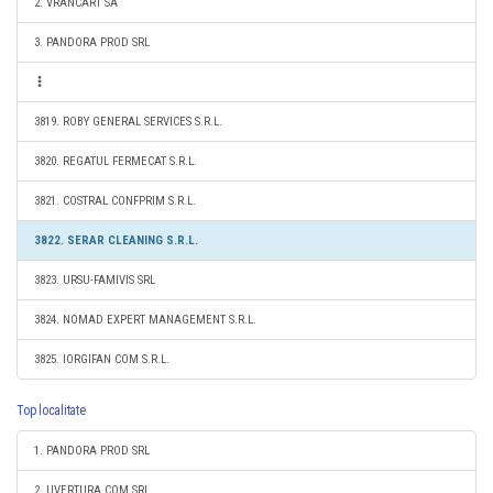
2. VRANCART SA
3. PANDORA PROD SRL
3819. ROBY GENERAL SERVICES S.R.L.
3820. REGATUL FERMECAT S.R.L.
3821. COSTRAL CONFPRIM S.R.L.
3822. SERAR CLEANING S.R.L.
3823. URSU-FAMIVIS SRL
3824. NOMAD EXPERT MANAGEMENT S.R.L.
3825. IORGIFAN COM S.R.L.
Top localitate
1. PANDORA PROD SRL
2. UVERTURA COM SRL