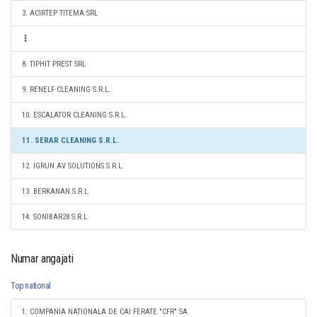
3. ACIRTEP TITEMA SRL
8. TIPHIT PREST SRL
9. RENELF CLEANING S.R.L.
10. ESCALATOR CLEANING S.R.L.
11. SERAR CLEANING S.R.L.
12. IGRUN AV SOLUTIONS S.R.L.
13. BERKANAN S.R.L.
14. SONIBAR28 S.R.L.
Numar angajati
Top national
1. COMPANIA NATIONALA DE CAI FERATE "CFR" SA