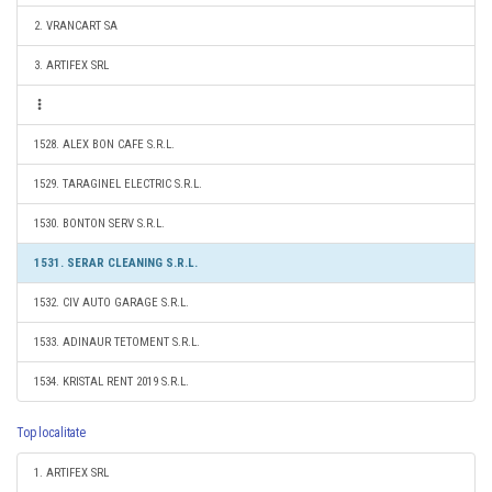
2. VRANCART SA
3. ARTIFEX SRL
1528. ALEX BON CAFE S.R.L.
1529. TARAGINEL ELECTRIC S.R.L.
1530. BONTON SERV S.R.L.
1531. SERAR CLEANING S.R.L.
1532. CIV AUTO GARAGE S.R.L.
1533. ADINAUR TETOMENT S.R.L.
1534. KRISTAL RENT 2019 S.R.L.
Top localitate
1. ARTIFEX SRL