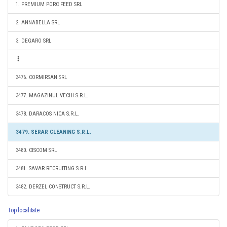
1. PREMIUM PORC FEED SRL
2. ANNABELLA SRL
3. DEGARO SRL
3476. CORMIRSAN SRL
3477. MAGAZINUL VECHI S.R.L.
3478. DARACOS NICA S.R.L.
3479. SERAR CLEANING S.R.L.
3480. CISCOM SRL
3481. SAVAR RECRUITING S.R.L.
3482. DERZEL CONSTRUCT S.R.L.
Top localitate