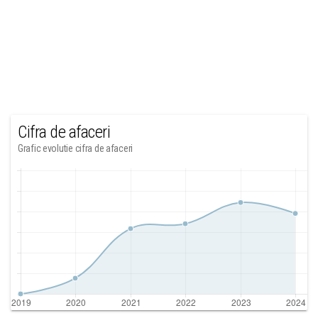
Cifra de afaceri
Grafic evolutie cifra de afaceri