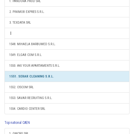
1. PANDORA PROD SRL
2. PINIMOB EXPRES S.R.L.
3. TEXDATA SRL
1548. MIHAELA BARBUMED S.R.L.
1549. ELGAB COM S.R.L.
1550. AKI YOUR APARTAMENTS S.R.L.
1551. SERAR CLEANING S.R.L.
1552. CISCOM SRL
1553. SAVAR RECRUITING S.R.L.
1554. CARDIO CENTER SRL
Top national CAEN
1. OMCRO SRL