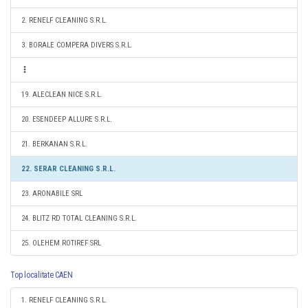
2. RENELF CLEANING S.R.L.
3. BORALE COMPERA DIVERS S.R.L.
19. ALECLEAN NICE S.R.L.
20. ESENDEEP ALLURE S.R.L.
21. BERKANAN S.R.L.
22. SERAR CLEANING S.R.L.
23. ARONABILE SRL
24. BLITZ RD TOTAL CLEANING S.R.L.
25. OLEHEM ROTIREF SRL
Top localitate CAEN
1. RENELF CLEANING S.R.L.