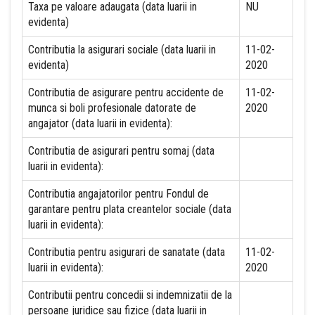
Taxa pe valoare adaugata (data luarii in
NU
evidenta)
Contributia la asigurari sociale (data luarii in
11-02-
evidenta)
2020
Contributia de asigurare pentru accidente de
11-02-
munca si boli profesionale datorate de
2020
angajator (data luarii in evidenta):
Contributia de asigurari pentru somaj (data
luarii in evidenta):
Contributia angajatorilor pentru Fondul de
garantare pentru plata creantelor sociale (data
luarii in evidenta):
Contributia pentru asigurari de sanatate (data
11-02-
luarii in evidenta):
2020
Contributii pentru concedii si indemnizatii de la
persoane juridice sau fizice (data luarii in