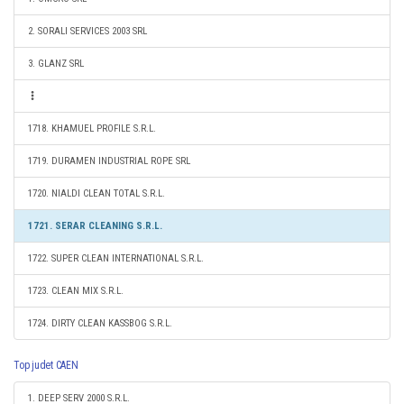
2. SORALI SERVICES 2003 SRL
3. GLANZ SRL
1718. KHAMUEL PROFILE S.R.L.
1719. DURAMEN INDUSTRIAL ROPE SRL
1720. NIALDI CLEAN TOTAL S.R.L.
1721. SERAR CLEANING S.R.L.
1722. SUPER CLEAN INTERNATIONAL S.R.L.
1723. CLEAN MIX S.R.L.
1724. DIRTY CLEAN KASSBOG S.R.L.
Top judet CAEN
1. DEEP SERV 2000 S.R.L.