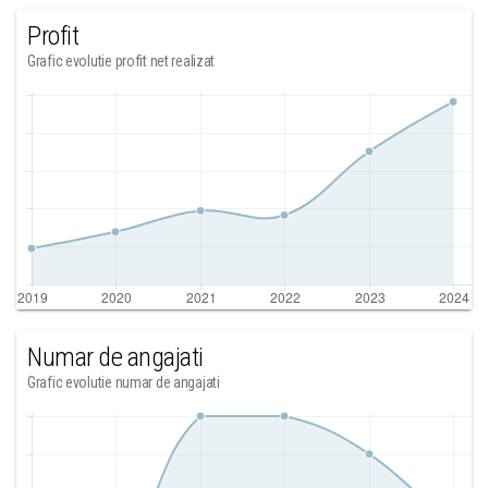
Profit
Grafic evolutie profit net realizat
Numar de angajati
Grafic evolutie numar de angajati