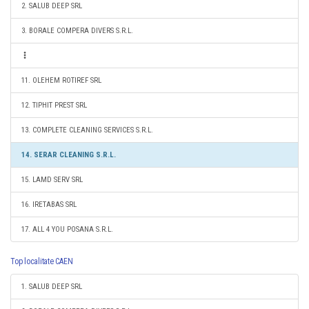
2. SALUB DEEP SRL
3. BORALE COMPERA DIVERS S.R.L.
11. OLEHEM ROTIREF SRL
12. TIPHIT PREST SRL
13. COMPLETE CLEANING SERVICES S.R.L.
14. SERAR CLEANING S.R.L.
15. LAMD SERV SRL
16. IRETABAS SRL
17. ALL 4 YOU POSANA S.R.L.
Top localitate CAEN
1. SALUB DEEP SRL