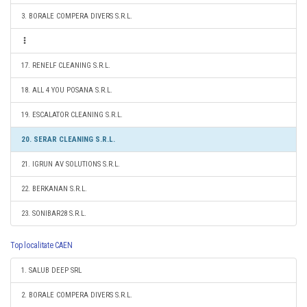
3. BORALE COMPERA DIVERS S.R.L.
17. RENELF CLEANING S.R.L.
18. ALL 4 YOU POSANA S.R.L.
19. ESCALATOR CLEANING S.R.L.
20. SERAR CLEANING S.R.L.
21. IGRUN AV SOLUTIONS S.R.L.
22. BERKANAN S.R.L.
23. SONIBAR28 S.R.L.
Top localitate CAEN
1. SALUB DEEP SRL
2. BORALE COMPERA DIVERS S.R.L.