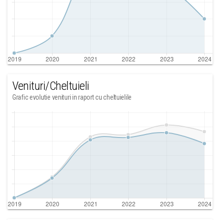
Venituri/Cheltuieli
Grafic evolutie venituri in raport cu cheltuielile