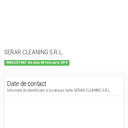
SERAR CLEANING S.R.L.
INREGISTRAT din data 08 Februarie 2019
Date de contact
Informatii de identificare si locatia pe harta SERAR CLEANING S.R.L.