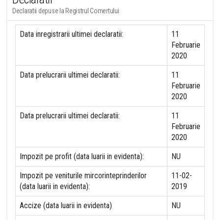
Declaratii depuse la Registrul Comertului
Data inregistrarii ultimei declaratii:
11
Februarie
2020
Data prelucrarii ultimei declaratii:
11
Februarie
2020
Data prelucrarii ultimei declaratii:
11
Februarie
2020
Impozit pe profit (data luarii in evidenta):
NU
Impozit pe veniturile mircorinteprinderilor
11-02-
(data luarii in evidenta):
2019
Accize (data luarii in evidenta)
NU