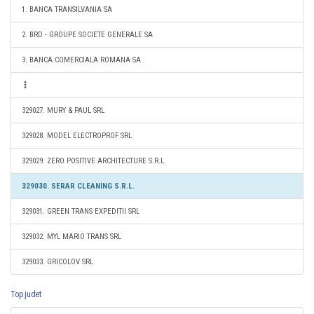
1. BANCA TRANSILVANIA SA
2. BRD - GROUPE SOCIETE GENERALE SA
3. BANCA COMERCIALA ROMANA SA
329027. MURY & PAUL SRL
329028. MODEL ELECTROPROF SRL
329029. ZERO POSITIVE ARCHITECTURE S.R.L.
329030. SERAR CLEANING S.R.L.
329031. GREEN TRANS EXPEDITII SRL
329032. MYL MARIO TRANS SRL
329033. GRICOLOV SRL
Top judet