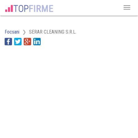
Focsani
SERAR CLEANING S.R.L.