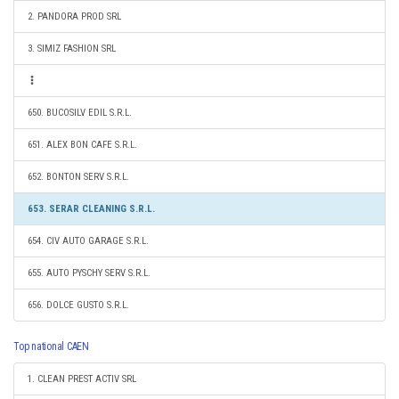
2. PANDORA PROD SRL
3. SIMIZ FASHION SRL
650. BUCOSILV EDIL S.R.L.
651. ALEX BON CAFE S.R.L.
652. BONTON SERV S.R.L.
653. SERAR CLEANING S.R.L.
654. CIV AUTO GARAGE S.R.L.
655. AUTO PYSCHY SERV S.R.L.
656. DOLCE GUSTO S.R.L.
Top national CAEN
1. CLEAN PREST ACTIV SRL