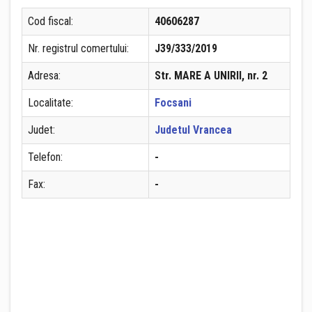
Cod fiscal:
40606287
Nr. registrul comertului:
J39/333/2019
Adresa:
Str. MARE A UNIRII, nr. 2
Localitate:
Focsani
Judet:
Judetul Vrancea
Telefon:
-
Fax:
-