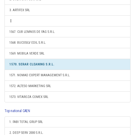
3. ARTIFEX SRL
1567. CUB LEMNOS DE FAG S.R.L.
1568. BUCOSILV EDIL S.R.L.
1569. MOBILA VERDE SRL
1570. SERAR CLEANING S.R.L.
1571. NOMAD EXPERT MANAGEMENT S.R.L.
1572. ALTESO MARKETING SRL
1573. VITAROZA COMEX SRL
Top national CAEN
1. FABI TOTAL GRUP SRL
2. DEEP SERV 2000 S.R.L.