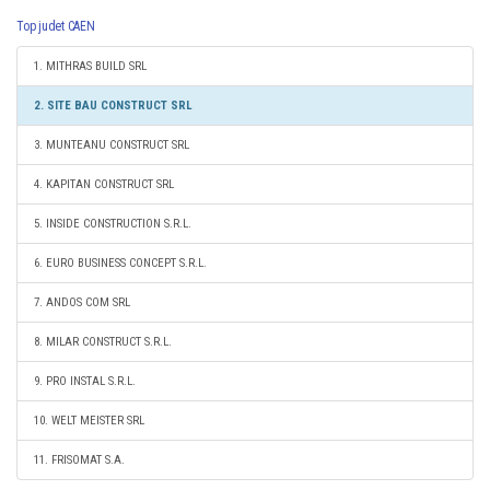
Top judet CAEN
1. MITHRAS BUILD SRL
2. SITE BAU CONSTRUCT SRL
3. MUNTEANU CONSTRUCT SRL
4. KAPITAN CONSTRUCT SRL
5. INSIDE CONSTRUCTION S.R.L.
6. EURO BUSINESS CONCEPT S.R.L.
7. ANDOS COM SRL
8. MILAR CONSTRUCT S.R.L.
9. PRO INSTAL S.R.L.
10. WELT MEISTER SRL
11. FRISOMAT S.A.