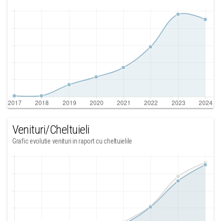
Venituri/Cheltuieli
Grafic evolutie venituri in raport cu cheltuielile