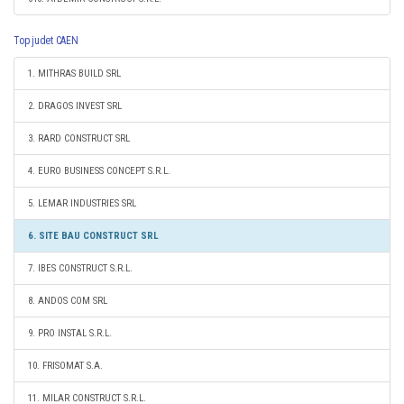
Top judet CAEN
1. MITHRAS BUILD SRL
2. DRAGOS INVEST SRL
3. RARD CONSTRUCT SRL
4. EURO BUSINESS CONCEPT S.R.L.
5. LEMAR INDUSTRIES SRL
6. SITE BAU CONSTRUCT SRL
7. IBES CONSTRUCT S.R.L.
8. ANDOS COM SRL
9. PRO INSTAL S.R.L.
10. FRISOMAT S.A.
11. MILAR CONSTRUCT S.R.L.