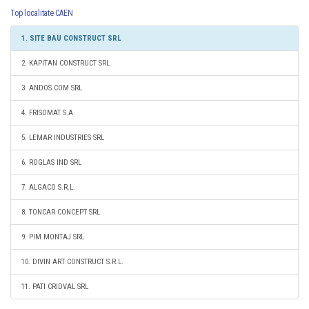
Top localitate CAEN
1. SITE BAU CONSTRUCT SRL
2. KAPITAN CONSTRUCT SRL
3. ANDOS COM SRL
4. FRISOMAT S.A.
5. LEMAR INDUSTRIES SRL
6. ROGLAS IND SRL
7. ALGACO S.R.L.
8. TONCAR CONCEPT SRL
9. PIM MONTAJ SRL
10. DIVIN ART CONSTRUCT S.R.L.
11. PATI CRIDVAL SRL