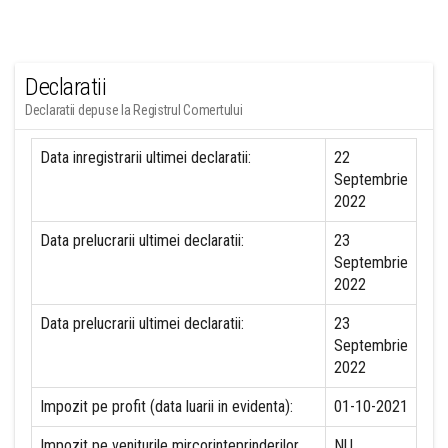
Declaratii
Declaratii depuse la Registrul Comertului
Data inregistrarii ultimei declaratii:
22
Septembrie
2022
Data prelucrarii ultimei declaratii:
23
Septembrie
2022
Data prelucrarii ultimei declaratii:
23
Septembrie
2022
Impozit pe profit (data luarii in evidenta):
01-10-2021
Impozit pe veniturile mircorinteprinderilor
NU