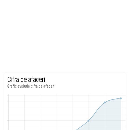
Cifra de afaceri
Grafic evolutie cifra de afaceri