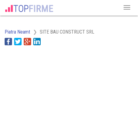
Piatra Neamt
SITE BAU CONSTRUCT SRL