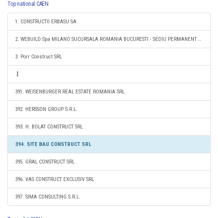
Top national CAEN
1. CONSTRUCTII ERBASU SA
2. WEBUILD Spa MILANO SUCURSALA ROMANIA BUCURESTI - SEDIU PERMANENT DESEMNAT
3. Porr Construct SRL
391. WEISENBURGER REAL ESTATE ROMANIA SRL
392. HERSSON GROUP S.R.L.
393. H. BOLAT CONSTRUCT SRL
394. SITE BAU CONSTRUCT SRL
395. GRAL CONSTRUCT SRL
396. VAS CONSTRUCT EXCLUSIV SRL
397. SIMA CONSULTING S.R.L.