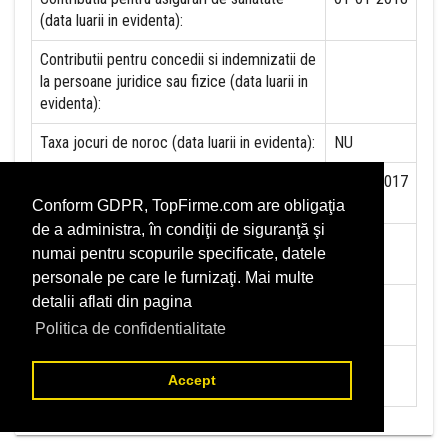
(data luarii in evidenta):
Contributii pentru concedii si indemnizatii de
la persoane juridice sau fizice (data luarii in
evidenta):
Taxa jocuri de noroc (data luarii in evidenta):
NU
Impozit pe veniturile din salarii si asimilate
01-07-2017
salariilor (data luarii in evidenta):
Conform GDPR, TopFirme.com are obligaţia
de a administra, în condiţii de siguranţă şi
Impozit la titeiul si la gazele naturale din
NU
numai pentru scopurile specificate, datele
productia interna (data luarii in evidenta):
personale pe care le furnizaţi. Mai multe
detalii aflati din pagina
Redevente miniere/Venituri din concesiuni si
NU
inchirieri (data luarii in evidenta):
Politica de confidentialitate
Redevente petroliere (data luarii in
NU
Accept
evidenta):