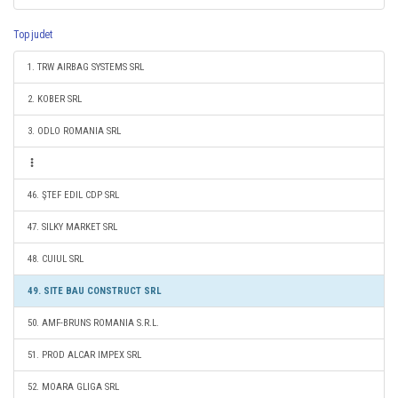
Top judet
1. TRW AIRBAG SYSTEMS SRL
2. KOBER SRL
3. ODLO ROMANIA SRL
46. ŞTEF EDIL CDP SRL
47. SILKY MARKET SRL
48. CUIUL SRL
49. SITE BAU CONSTRUCT SRL
50. AMF-BRUNS ROMANIA S.R.L.
51. PROD ALCAR IMPEX SRL
52. MOARA GLIGA SRL