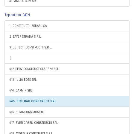
43. ANDOS COM SRL
Top national CAEN
1. CONSTRUCTII ERBASU SA
2. BAYER STRADA S.R.L.
3. UBITECH CONSTRUCŢII S.R.L.
642. SERV CONSTRUCT STAR ' 96 SRL
643. IULIA BOSS SRL
644. CAFMIN SRL
645. SITE BAU CONSTRUCT SRL
646. ELFANCONS 2015 SRL
647. EVER GREEN CONSTRUCTII SRL
648. AYDEMIR CONSTRUCT S.R.L.