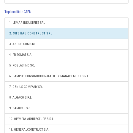
Top localitate CAEN
1. LEMAR INDUSTRIES SRL
2. SITE BAU CONSTRUCT SRL
3. ANDOS COM SRL
4. FRISOMAT S.A.
5. ROGLAS IND SRL
6. CAMPUS CONSTRUCTION&FACILITY MANAGEMENT S.R.L.
7. GENIUS COMPANY SRL
8. ALGACO S.R.L.
9. BARBICIP SRL
10. OLYMPIA ARHITECTURE S.R.L.
11. GENERALCONSTRUCT S.A.