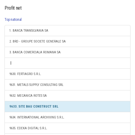
Profit net
Top national
1. BANCA TRANSILVANIA SA
2. BRD - GROUPE SOCIETE GENERALE SA
3. BANCA COMERCIALA ROMANA SA
9630. FERTIAGRO S.R.L.
9631. METALS SUPPLY CONSULTING SRL
9632. MECANICA ROTES SA
9633. SITE BAU CONSTRUCT SRL
9634. INTERNATIONAL ARCHIVING S.R.L.
9635. EDEKA DIGITAL S.R.L.