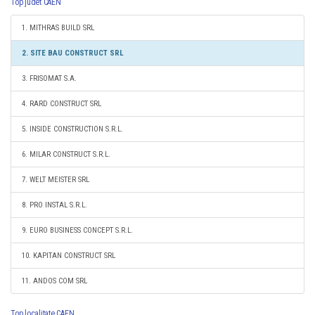
Top judet CAEN
1. MITHRAS BUILD SRL
2. SITE BAU CONSTRUCT SRL
3. FRISOMAT S.A.
4. RARD CONSTRUCT SRL
5. INSIDE CONSTRUCTION S.R.L.
6. MILAR CONSTRUCT S.R.L.
7. WELT MEISTER SRL
8. PRO INSTAL S.R.L.
9. EURO BUSINESS CONCEPT S.R.L.
10. KAPITAN CONSTRUCT SRL
11. ANDOS COM SRL
Top localitate CAEN