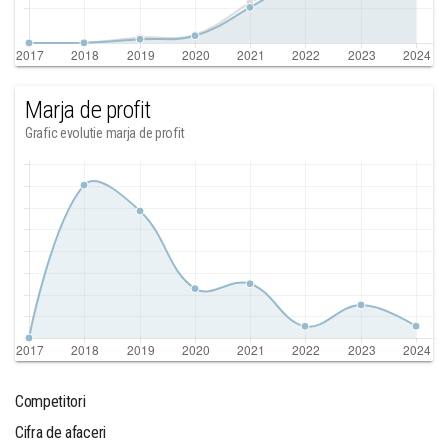
Marja de profit
Grafic evolutie marja de profit
Competitori
Cifra de afaceri