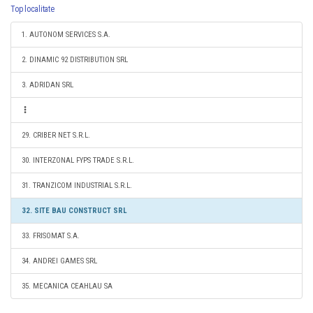
Top localitate
1. AUTONOM SERVICES S.A.
2. DINAMIC 92 DISTRIBUTION SRL
3. ADRIDAN SRL
29. CRIBER NET S.R.L.
30. INTERZONAL FYPS TRADE S.R.L.
31. TRANZICOM INDUSTRIAL S.R.L.
32. SITE BAU CONSTRUCT SRL
33. FRISOMAT S.A.
34. ANDREI GAMES SRL
35. MECANICA CEAHLAU SA