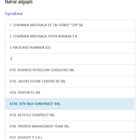
Numar angajati
Top national
1. COMPANIA NATIONALA DE CAI FERATE "CFR" SA
2. COMPANIA NATIONALA POSTA ROMANA S.A.
3. KAUFLAND ROMANIA SCS
4731. BUSINESS PETROLIUM CONSULTING SRL
4732. JACOBS DOUWE EGBERTS RO SRL
4733. PESPOW EU SRL
4734. SITE BAU CONSTRUCT SRL
4735. BDTOOLS CONSTRUCT SRL
4736. PROSPER MANAGEMENT TEAM SRL
4737. DIGISOFT IT S.R.L.