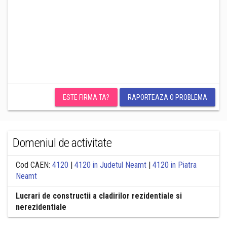
ESTE FIRMA TA?
RAPORTEAZA O PROBLEMA
Domeniul de activitate
Cod CAEN:
4120
|
4120 in Judetul Neamt
|
4120 in Piatra
Neamt
Lucrari de constructii a cladirilor rezidentiale si
nerezidentiale