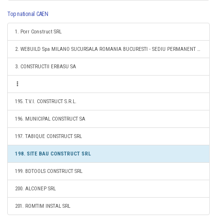
Top national CAEN
1. Porr Construct SRL
2. WEBUILD Spa MILANO SUCURSALA ROMANIA BUCURESTI - SEDIU PERMANENT DESEMNAT
3. CONSTRUCTII ERBASU SA
195. T.V.I. CONSTRUCT S.R.L.
196. MUNICIPAL CONSTRUCT SA
197. TABIQUE CONSTRUCT SRL
198. SITE BAU CONSTRUCT SRL
199. BDTOOLS CONSTRUCT SRL
200. ALCONEP SRL
201. ROMTIM INSTAL SRL