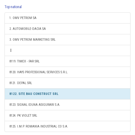
Top national
1. OMV PETROM SA
2. AUTOMOBILE-DACIA SA
3. OMV PETROM MARKETING SRL
8119. TIMEX - FAR SRL
8120. HAYS PROFESSIONAL SERVICES S.R.L.
8121. DEPAL SRL
8122. SITE BAU CONSTRUCT SRL
8123. SIGNAL IDUNA ASIGURARI S.A.
8124. PK VIOLET SRL
8125. I.M.P. ROMANIA INDUSTRIAL CO S.A.