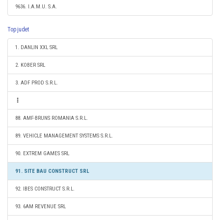
9636. I.A.M.U. S.A.
Top judet
1. DANLIN XXL SRL
2. KOBER SRL
3. ADF PROD S.R.L.
88. AMF-BRUNS ROMANIA S.R.L.
89. VEHICLE MANAGEMENT SYSTEMS S.R.L.
90. EXTREM GAMES SRL
91. SITE BAU CONSTRUCT SRL
92. IBES CONSTRUCT S.R.L.
93. 6AM REVENUE SRL