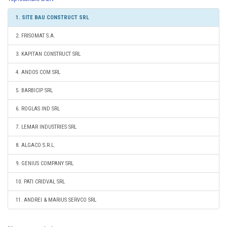
1. SITE BAU CONSTRUCT SRL
2. FRISOMAT S.A.
3. KAPITAN CONSTRUCT SRL
4. ANDOS COM SRL
5. BARBICIP SRL
6. ROGLAS IND SRL
7. LEMAR INDUSTRIES SRL
8. ALGACO S.R.L.
9. GENIUS COMPANY SRL
10. PATI CRIDVAL SRL
11. ANDREI & MARIUS SERVCO SRL