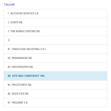
Top judet
1. AUTONOM SERVICES S.A.
2. KOBER SRL
3. TRW AIRBAG SYSTEMS SRL
81. TRANZICOM INDUSTRIAL S.R.L.
82. PANAMAROM SRL
83. PRODPROSPER SRL
84. SITE BAU CONSTRUCT SRL
85. PRICOFOREST SRL
86. SIDER FIER SRL
87. FRISOMAT S.A.