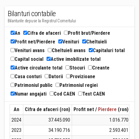
Bilanturi contabile
Bilanturile depuse la Registrul Comertului
An
Cifra de afaceri
Profit brut/Pierdere
Profit net/Pierdere
Venituri
Cheltuieli
Venituri avans
Cheltuieli avans
Capitaluri total
Capital social
Active imobilizate total
Active circulante total
Stocuri
Creante
Casa conturi
Datorii
Provizioane
Patrimoniul public
Patrimoniul regiei
Numar angajati
Cod CAEN
Text CAEN
An
Cifra de afaceri (ron)
Profit net /
Pierdere
(ron)
Ven
2024
37.445.090
1.016.770
2023
34.190.716
2.593.401