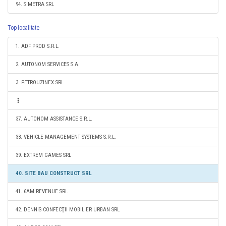
94. SIMETRA SRL
Top localitate
1. ADF PROD S.R.L.
2. AUTONOM SERVICES S.A.
3. PETROUZINEX SRL
37. AUTONOM ASSISTANCE S.R.L.
38. VEHICLE MANAGEMENT SYSTEMS S.R.L.
39. EXTREM GAMES SRL
40. SITE BAU CONSTRUCT SRL
41. 6AM REVENUE SRL
42. DENNIS CONFECŢII MOBILIER URBAN SRL