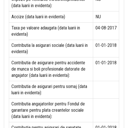
(data luarii in evidenta):
Accize (data luarii in evidenta)
NU
Taxa pe valoare adaugata (data luarii in
04-08-2017
evidenta)
Contributia la asigurari sociale (data luarii in
01-01-2018
evidenta)
Contributia de asigurare pentru accidente
01-01-2018
de munca si boli profesionale datorate de
angajator (data luarii in evidenta):
Contributia de asigurari pentru somaj (data
luarii in evidenta):
Contributia angajatorilor pentru Fondul de
garantare pentru plata creantelor sociale
(data luarii in evidenta):
Contributia pentru asigurari de sanatate
01-01-2018