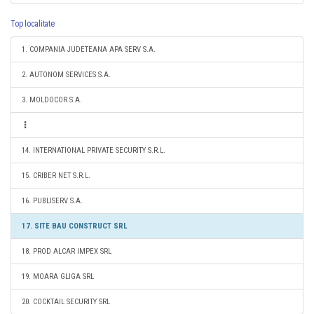
Top localitate
1. COMPANIA JUDETEANA APA SERV S.A.
2. AUTONOM SERVICES S.A.
3. MOLDOCOR S.A.
14. INTERNATIONAL PRIVATE SECURITY S.R.L.
15. CRIBER NET S.R.L.
16. PUBLISERV S.A.
17. SITE BAU CONSTRUCT SRL
18. PROD ALCAR IMPEX SRL
19. MOARA GLIGA SRL
20. COCKTAIL SECURITY SRL