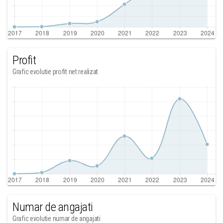
Profit
Grafic evolutie profit net realizat
Numar de angajati
Grafic evolutie numar de angajati