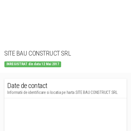
SITE BAU CONSTRUCT SRL
INREGISTRAT din data 12 Mai 2017
Date de contact
Informatii de identificare si locatia pe harta SITE BAU CONSTRUCT SRL