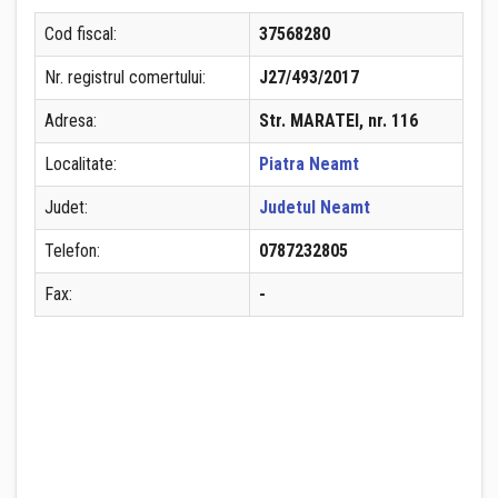
Cod fiscal:
37568280
Nr. registrul comertului:
J27/493/2017
Adresa:
Str. MARATEI, nr. 116
Localitate:
Piatra Neamt
Judet:
Judetul Neamt
Telefon:
0787232805
Fax:
-