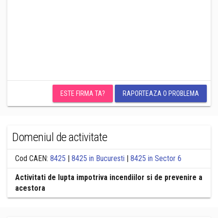
ESTE FIRMA TA?
RAPORTEAZA O PROBLEMA
Domeniul de activitate
Cod CAEN:
8425
|
8425 in Bucuresti
|
8425 in Sector 6
Activitati de lupta impotriva incendiilor si de prevenire a
acestora