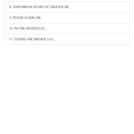
8. CORPORATION SITUATII DE URGENTA SRL
9. PSICOM GLOBAL SRL
10. PSI FIRE ADVISER S.R.L.
11. EUSTING FIRE BRIGADE S.R.L.