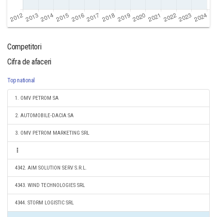
Competitori
Cifra de afaceri
Top national
1. OMV PETROM SA
2. AUTOMOBILE-DACIA SA
3. OMV PETROM MARKETING SRL
4342. AIM SOLUTION SERV S.R.L.
4343. WIND TECHNOLOGIES SRL
4344. STORM LOGISTIC SRL