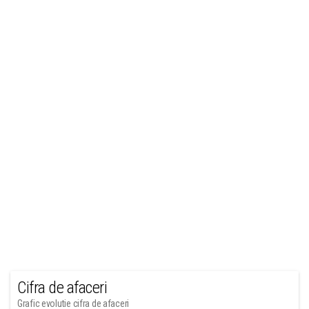
Cifra de afaceri
Grafic evolutie cifra de afaceri