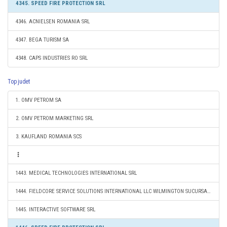
4345. SPEED FIRE PROTECTION SRL
4346. ACNIELSEN ROMANIA SRL
4347. BEGA TURISM SA
4348. CAPS INDUSTRIES RO SRL
Top judet
1. OMV PETROM SA
2. OMV PETROM MARKETING SRL
3. KAUFLAND ROMANIA SCS
1443. MEDICAL TECHNOLOGIES INTERNATIONAL SRL
1444. FIELDCORE SERVICE SOLUTIONS INTERNATIONAL LLC WILMINGTON SUCURSALA BUCURESTI
1445. INTERACTIVE SOFTWARE SRL