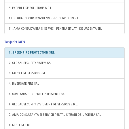
9. EXPERT FIRE SOLUTIONS S.R.L.
10. GLOBAL SECURITY SYSTEMS - FIRE SERVICES S.R.L.
11. AMA CONSULTANTA SI SERVICII PENTRU SITUATII DE URGENTA SRL
Top judet CAEN
1. SPEED FIRE PROTECTION SRL
2. GLOBAL SECURITY SISTEM SA
3. FALCK FIRE SERVICES SRL
4. RIVERGATE FIRE SRL
5. COMPANIA STINGERI SI INTERVENTII SA
6. GLOBAL SECURITY SYSTEMS - FIRE SERVICES S.R.L.
7. AMA CONSULTANTA SI SERVICII PENTRU SITUATII DE URGENTA SRL
8. MRC FIRE SRL