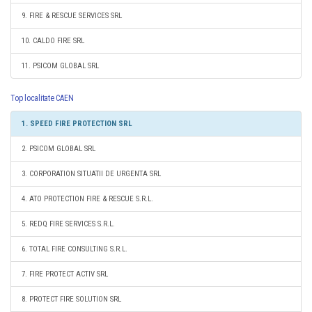
9. FIRE & RESCUE SERVICES SRL
10. CALDO FIRE SRL
11. PSICOM GLOBAL SRL
Top localitate CAEN
1. SPEED FIRE PROTECTION SRL
2. PSICOM GLOBAL SRL
3. CORPORATION SITUATII DE URGENTA SRL
4. ATO PROTECTION FIRE & RESCUE S.R.L.
5. REDQ FIRE SERVICES S.R.L.
6. TOTAL FIRE CONSULTING S.R.L.
7. FIRE PROTECT ACTIV SRL
8. PROTECT FIRE SOLUTION SRL