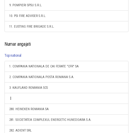
9. POMPIERI SPSU S.R.L.
10. PSI FIRE ADVISER S.R.L.
11. EUSTING FIRE BRIGADE S.R.L.
Numar angajati
Top national
1. COMPANIA NATIONALA DE CAI FERATE "CFR" SA
2. COMPANIA NATIONALA POSTA ROMANA S.A.
3. KAUFLAND ROMANIA SCS
280. HEINEKEN ROMANIA SA
281. SOCIETATEA COMPLEXUL ENERGETIC HUNEDOARA S.A.
282. ADIENT SRL