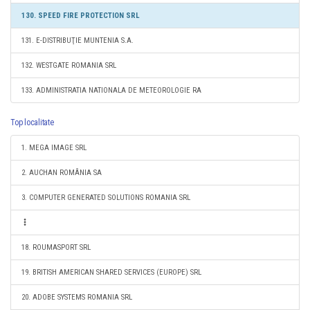
130. SPEED FIRE PROTECTION SRL
131. E-DISTRIBUŢIE MUNTENIA S.A.
132. WESTGATE ROMANIA SRL
133. ADMINISTRATIA NATIONALA DE METEOROLOGIE RA
Top localitate
1. MEGA IMAGE SRL
2. AUCHAN ROMÂNIA SA
3. COMPUTER GENERATED SOLUTIONS ROMANIA SRL
18. ROUMASPORT SRL
19. BRITISH AMERICAN SHARED SERVICES (EUROPE) SRL
20. ADOBE SYSTEMS ROMANIA SRL