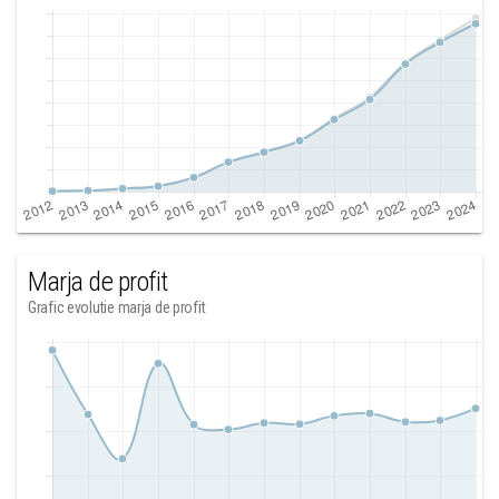
Marja de profit
Grafic evolutie marja de profit