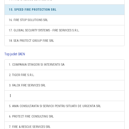
15. SPEED FIRE PROTECTION SRL
16. FIRE STOP SOLUTIONS SRL
17. GLOBAL SECURITY SYSTEMS - FIRE SERVICES S.R.L.
18. SEA PROTECT GROUP FIRE SRL
Top judet CAEN
1. COMPANIA STINGERI SI INTERVENTII SA
2. TIGER FIRE S.R.L.
3. FALCK FIRE SERVICES SRL
5. AMA CONSULTANTA SI SERVICII PENTRU SITUATII DE URGENTA SRL
6. PROTECT FIRE CONSULTING SRL
7. FIRE & RESCUE SERVICES SRL