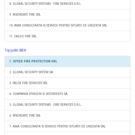
8. GLOBAL SECURITY SYSTEMS - FIRE SERVICES S.R.L.
9. RIVERGATE FIRE SRL
10. AMA CONSULTANTA SI SERVICII PENTRU SITUATII DE URGENTA SRL
11. CALDO FIRE SRL
Top judet CAEN
1. SPEED FIRE PROTECTION SRL
2. GLOBAL SECURITY SISTEM SA
3. FALCK FIRE SERVICES SRL
4. COMPANIA STINGERI SI INTERVENTII SA
5. GLOBAL SECURITY SYSTEMS - FIRE SERVICES S.R.L.
6. RIVERGATE FIRE SRL
7. AMA CONSULTANTA SI SERVICII PENTRU SITUATII DE URGENTA SRL