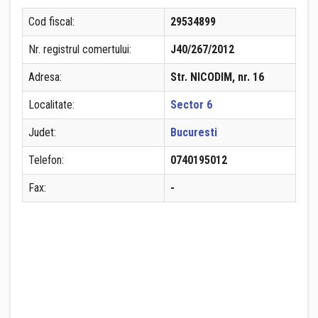
Cod fiscal:
29534899
Nr. registrul comertului:
J40/267/2012
Adresa:
Str. NICODIM, nr. 16
Localitate:
Sector 6
Judet:
Bucuresti
Telefon:
0740195012
Fax:
-