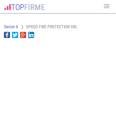
Sector 6
SPEED FIRE PROTECTION SRL