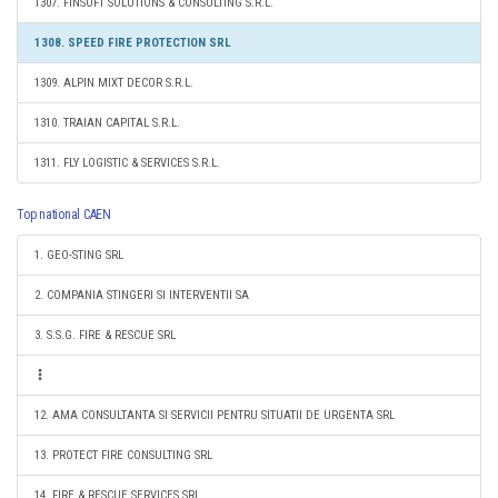
1307. FINSOFT SOLUTIONS & CONSULTING S.R.L.
1308. SPEED FIRE PROTECTION SRL
1309. ALPIN MIXT DECOR S.R.L.
1310. TRAIAN CAPITAL S.R.L.
1311. FLY LOGISTIC & SERVICES S.R.L.
Top national CAEN
1. GEO-STING SRL
2. COMPANIA STINGERI SI INTERVENTII SA
3. S.S.G. FIRE & RESCUE SRL
12. AMA CONSULTANTA SI SERVICII PENTRU SITUATII DE URGENTA SRL
13. PROTECT FIRE CONSULTING SRL
14. FIRE & RESCUE SERVICES SRL