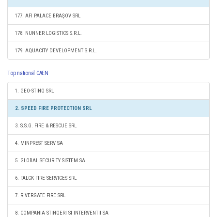
177. AFI PALACE BRAŞOV SRL
178. NUNNER LOGISTICS S.R.L.
179. AQUACITY DEVELOPMENT S.R.L.
Top national CAEN
1. GEO-STING SRL
2. SPEED FIRE PROTECTION SRL
3. S.S.G. FIRE & RESCUE SRL
4. MINPREST SERV SA
5. GLOBAL SECURITY SISTEM SA
6. FALCK FIRE SERVICES SRL
7. RIVERGATE FIRE SRL
8. COMPANIA STINGERI SI INTERVENTII SA