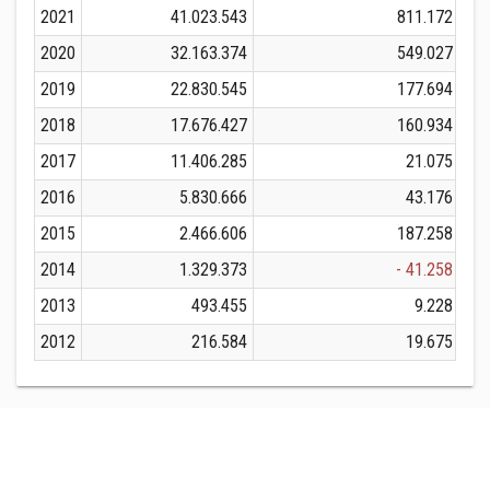
2021
41.023.543
811.172
2020
32.163.374
549.027
2019
22.830.545
177.694
2018
17.676.427
160.934
2017
11.406.285
21.075
2016
5.830.666
43.176
2015
2.466.606
187.258
2014
1.329.373
- 41.258
2013
493.455
9.228
2012
216.584
19.675