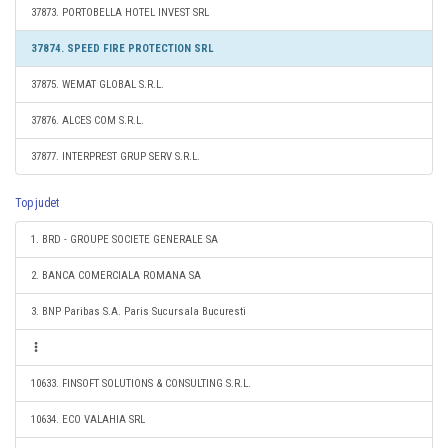
37873. PORTOBELLA HOTEL INVEST SRL
37874. SPEED FIRE PROTECTION SRL
37875. WEMAT GLOBAL S.R.L.
37876. ALCES COM S.R.L.
37877. INTERPREST GRUP SERV S.R.L.
Top judet
1. BRD - GROUPE SOCIETE GENERALE SA
2. BANCA COMERCIALA ROMANA SA
3. BNP Paribas S.A. Paris Sucursala Bucuresti
10633. FINSOFT SOLUTIONS & CONSULTING S.R.L.
10634. ECO VALAHIA SRL