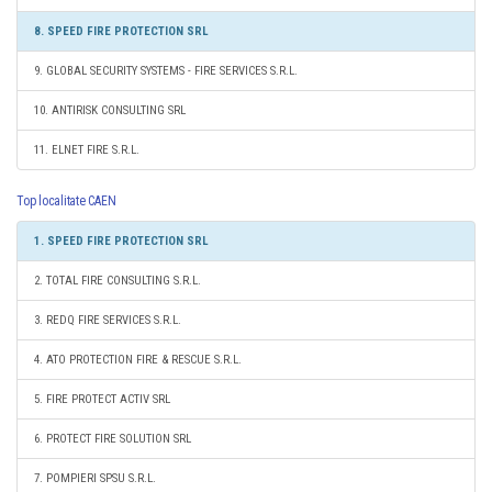
8. SPEED FIRE PROTECTION SRL
9. GLOBAL SECURITY SYSTEMS - FIRE SERVICES S.R.L.
10. ANTIRISK CONSULTING SRL
11. ELNET FIRE S.R.L.
Top localitate CAEN
1. SPEED FIRE PROTECTION SRL
2. TOTAL FIRE CONSULTING S.R.L.
3. REDQ FIRE SERVICES S.R.L.
4. ATO PROTECTION FIRE & RESCUE S.R.L.
5. FIRE PROTECT ACTIV SRL
6. PROTECT FIRE SOLUTION SRL
7. POMPIERI SPSU S.R.L.