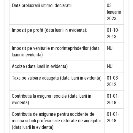
Data prelucrarii ultimei declaratii:
03
Ianuarie
2023
Impozit pe profit (data luarii in evidenta):
01-10-
2013
Impozit pe veniturile mircorinteprinderilor (data
NU
luarii in evidenta):
Accize (data luarii in evidenta)
NU
Taxa pe valoare adaugata (data luarii in evidenta)
01-03-
2012
Contributia la asigurari sociale (data luarii in
01-01-
evidenta)
2018
Contributia de asigurare pentru accidente de
01-01-
munca si boli profesionale datorate de angajator
2018
(data luarii in evidenta):