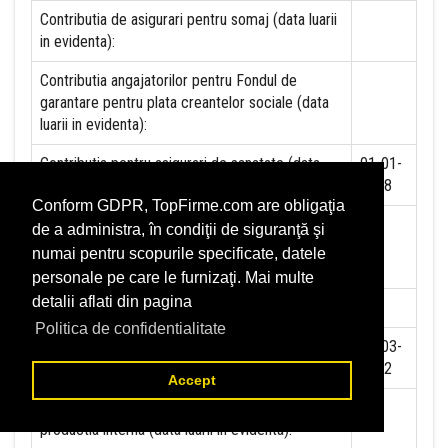
Contributia de asigurari pentru somaj (data luarii
in evidenta):
Contributia angajatorilor pentru Fondul de
garantare pentru plata creantelor sociale (data
luarii in evidenta):
Contributia pentru asigurari de sanatate (data
01-01-
luarii in evidenta):
2018
Conform GDPR, TopFirme.com are obligaţia
Contributii pentru concedii si indemnizatii de la
de a administra, în condiţii de siguranţă şi
persoane juridice sau fizice (data luarii in
numai pentru scopurile specificate, datele
evidenta):
personale pe care le furnizaţi. Mai multe
detalii aflati din pagina
Taxa jocuri de noroc (data luarii in evidenta):
NU
Politica de confidentialitate
Impozit pe veniturile din salarii si asimilate
01-03-
salariilor (data luarii in evidenta):
2012
Accept
Impozit la titeiul si la gazele naturale din
NU
productia interna (data luarii in evidenta):