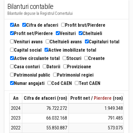
Bilanturi contabile
Bilanturile depuse la Registrul Comertului
An
Cifra de afaceri
Profit brut/Pierdere
Profit net/Pierdere
Venituri
Cheltuieli
Venituri avans
Cheltuieli avans
Capitaluri total
Capital social
Active imobilizate total
Active circulante total
Stocuri
Creante
Casa conturi
Datorii
Provizioane
Patrimoniul public
Patrimoniul regiei
Numar angajati
Cod CAEN
Text CAEN
An
Cifra de afaceri (ron)
Profit net /
Pierdere
(ron)
Ven
2024
76.722.272
1.949.348
2023
66.032.168
791.485
2022
55.850.887
573.075