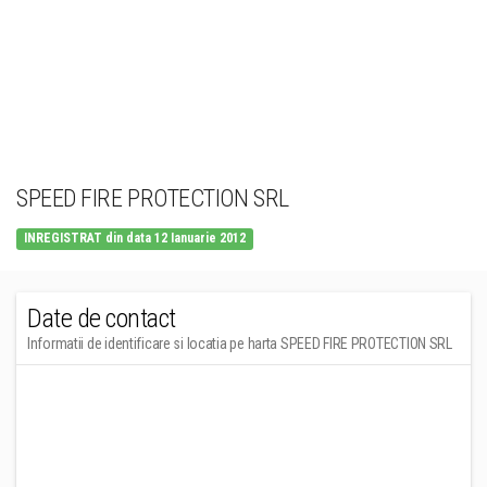
SPEED FIRE PROTECTION SRL
INREGISTRAT din data 12 Ianuarie 2012
Date de contact
Informatii de identificare si locatia pe harta SPEED FIRE PROTECTION SRL