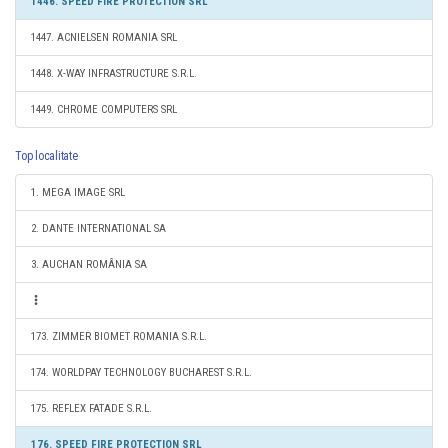
1446. SPEED FIRE PROTECTION SRL
1447. ACNIELSEN ROMANIA SRL
1448. X-WAY INFRASTRUCTURE S.R.L.
1449. CHROME COMPUTERS SRL
Top localitate
1. MEGA IMAGE SRL
2. DANTE INTERNATIONAL SA
3. AUCHAN ROMÂNIA SA
173. ZIMMER BIOMET ROMANIA S.R.L.
174. WORLDPAY TECHNOLOGY BUCHAREST S.R.L.
175. REFLEX FATADE S.R.L.
176. SPEED FIRE PROTECTION SRL