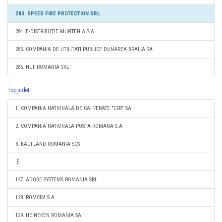
283. SPEED FIRE PROTECTION SRL
284. E-DISTRIBUŢIE MUNTENIA S.A.
285. COMPANIA DE UTILITATI PUBLICE DUNAREA BRAILA SA
286. HUF ROMANIA SRL
Top judet
1. COMPANIA NATIONALA DE CAI FERATE "CFR" SA
2. COMPANIA NATIONALA POSTA ROMANA S.A.
3. KAUFLAND ROMANIA SCS
127. ADOBE SYSTEMS ROMANIA SRL
128. ROMCIM S.A.
129. HEINEKEN ROMANIA SA