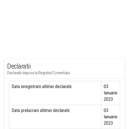
Declaratii
Declaratii depuse la Registrul Comertului
Data inregistrarii ultimei declaratii:
03
Ianuarie
2023
Data prelucrarii ultimei declaratii:
03
Ianuarie
2023