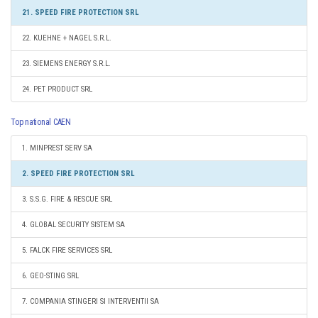
21. SPEED FIRE PROTECTION SRL
22. KUEHNE + NAGEL S.R.L.
23. SIEMENS ENERGY S.R.L.
24. PET PRODUCT SRL
Top national CAEN
1. MINPREST SERV SA
2. SPEED FIRE PROTECTION SRL
3. S.S.G. FIRE & RESCUE SRL
4. GLOBAL SECURITY SISTEM SA
5. FALCK FIRE SERVICES SRL
6. GEO-STING SRL
7. COMPANIA STINGERI SI INTERVENTII SA