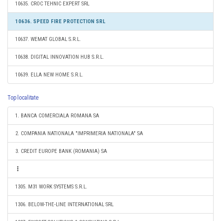
10635. CROC TEHNIC EXPERT SRL
10636. SPEED FIRE PROTECTION SRL
10637. WEMAT GLOBAL S.R.L.
10638. DIGITAL INNOVATION HUB S.R.L.
10639. ELLA NEW HOME S.R.L.
Top localitate
1. BANCA COMERCIALA ROMANA SA
2. COMPANIA NATIONALA "IMPRIMERIA NATIONALA" SA
3. CREDIT EUROPE BANK (ROMANIA) SA
1305. M31 WORK SYSTEMS S.R.L.
1306. BELOW-THE-LINE INTERNATIONAL SRL