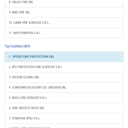
8. CALDO FIRE SRL
9. MRC FIRE SRL
10. LIBRA FIRE & RESCUE S.R.L.
11. AEK POMPIERI S.R.L.
Top localitate CAEN
1. SPEED FIRE PROTECTION SRL
2. ATO PROTECTION FIRE & RESCUE S.R.L.
3. PSICOM GLOBAL SRL
4. CORPORATION SITUATII DE URGENTA SRL
5. REDQ FIRE SERVICES S.R.L.
6. FIRE PROTECT ACTIV SRL
7. POMPIERI SPSU S.R.L.