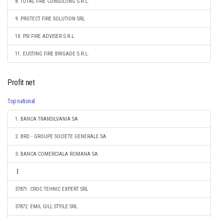
8. TOTAL FIRE CONSULTING S.R.L.
9. PROTECT FIRE SOLUTION SRL
10. PSI FIRE ADVISER S.R.L.
11. EUSTING FIRE BRIGADE S.R.L.
Profit net
Top national
1. BANCA TRANSILVANIA SA
2. BRD - GROUPE SOCIETE GENERALE SA
3. BANCA COMERCIALA ROMANA SA
37871. CROC TEHNIC EXPERT SRL
37872. EMIL GILL STYILE SRL