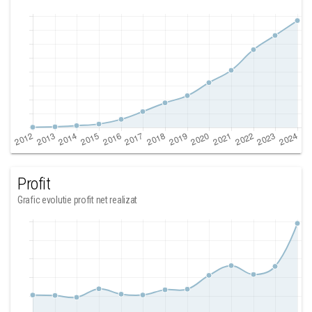
Profit
Grafic evolutie profit net realizat