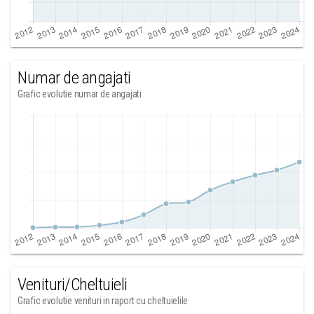
Numar de angajati
Grafic evolutie numar de angajati
Venituri/Cheltuieli
Grafic evolutie venituri in raport cu cheltuielile