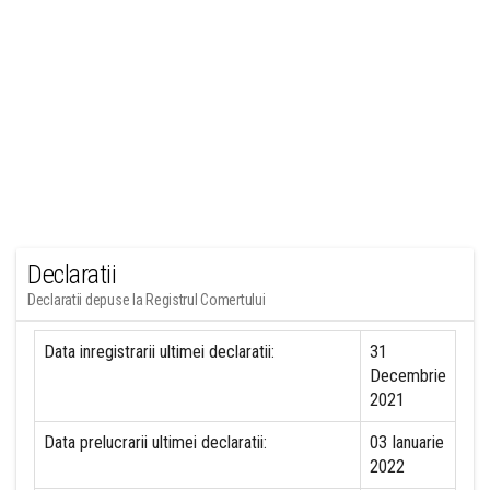
Declaratii
Declaratii depuse la Registrul Comertului
Data inregistrarii ultimei declaratii:
31
Decembrie
2021
Data prelucrarii ultimei declaratii:
03 Ianuarie
2022