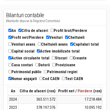
Bilanturi contabile
Bilanturile depuse la Registrul Comertului
An
Cifra de afaceri
Profit brut/Pierdere
Profit net/Pierdere
Venituri
Cheltuieli
Venituri avans
Cheltuieli avans
Capitaluri total
Capital social
Active imobilizate total
Active circulante total
Stocuri
Creante
Casa conturi
Datorii
Provizioane
Patrimoniul public
Patrimoniul regiei
Numar angajati
Cod CAEN
Text CAEN
An
Cifra de afaceri (ron)
Profit net /
Pierdere
(ron)
Ven
2024
365.511.572
17.218.484
3
2023
378.197.376
10.095.192
3