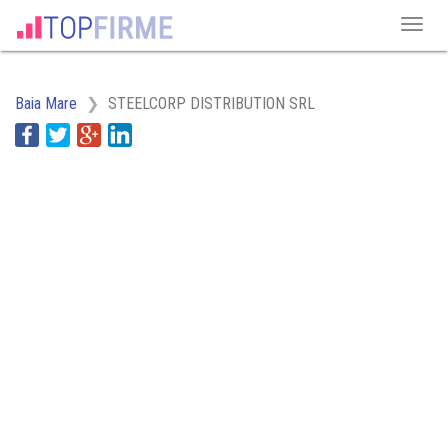
Baia Mare
STEELCORP DISTRIBUTION SRL