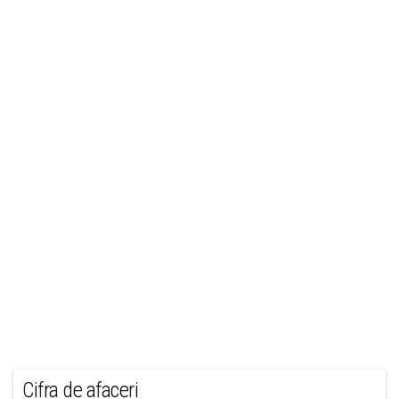
Cifra de afaceri