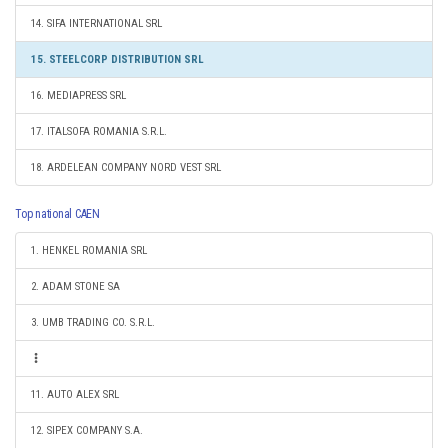
14. SIFA INTERNATIONAL SRL
15. STEELCORP DISTRIBUTION SRL
16. MEDIAPRESS SRL
17. ITALSOFA ROMANIA S.R.L.
18. ARDELEAN COMPANY NORD VEST SRL
Top national CAEN
1. HENKEL ROMANIA SRL
2. ADAM STONE SA
3. UMB TRADING CO. S.R.L.
11. AUTO ALEX SRL
12. SIPEX COMPANY S.A.