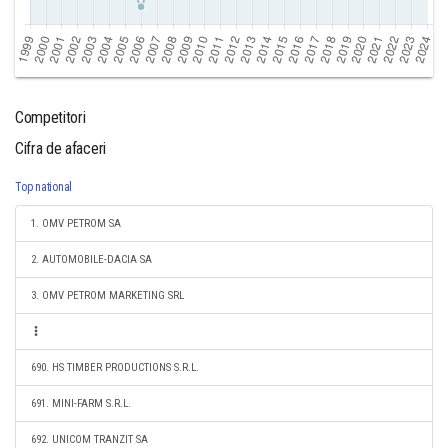
Competitori
Cifra de afaceri
Top national
1. OMV PETROM SA
2. AUTOMOBILE-DACIA SA
3. OMV PETROM MARKETING SRL
690. HS TIMBER PRODUCTIONS S.R.L.
691. MINI-FARM S.R.L.
692. UNICOM TRANZIT SA