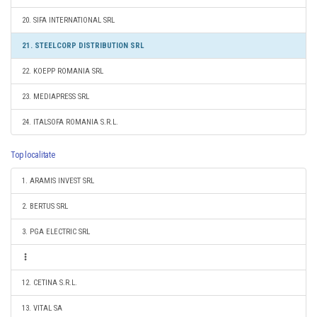
20. SIFA INTERNATIONAL SRL
21. STEELCORP DISTRIBUTION SRL
22. KOEPP ROMANIA SRL
23. MEDIAPRESS SRL
24. ITALSOFA ROMANIA S.R.L.
Top localitate
1. ARAMIS INVEST SRL
2. BERTUS SRL
3. PGA ELECTRIC SRL
12. CETINA S.R.L.
13. VITAL SA