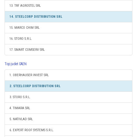
13. TRF AGROSTEL SRL
14. STEELCORP DISTRIBUTION SRL
15. MARCO CHIM SRL
16. STORO S.R.L.
17. SMART COMSERV SRL
Top judet CAEN
1. OBERHAUSER INVEST SRL
2. STEELCORP DISTRIBUTION SRL
3. STORO S.R.L.
4. TIMARA SRL
5. NATIVLAD SRL
6. EXPERT ROOF SYSTEMS S.R.L.