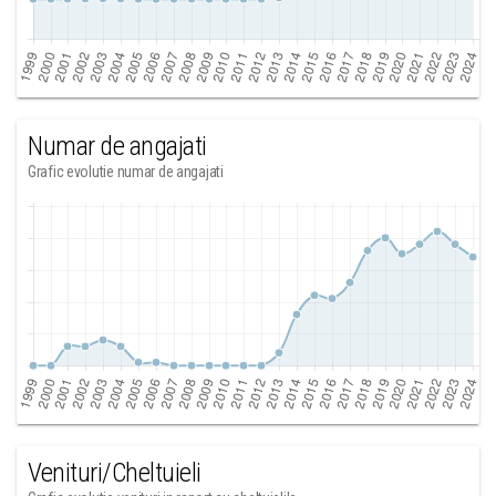
Numar de angajati
Grafic evolutie numar de angajati
Venituri/Cheltuieli