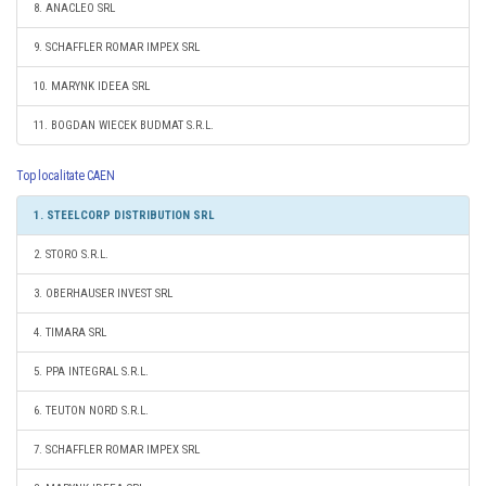
8. ANACLEO SRL
9. SCHAFFLER ROMAR IMPEX SRL
10. MARYNK IDEEA SRL
11. BOGDAN WIECEK BUDMAT S.R.L.
Top localitate CAEN
1. STEELCORP DISTRIBUTION SRL
2. STORO S.R.L.
3. OBERHAUSER INVEST SRL
4. TIMARA SRL
5. PPA INTEGRAL S.R.L.
6. TEUTON NORD S.R.L.
7. SCHAFFLER ROMAR IMPEX SRL