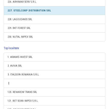
226. ARHIMAR SERV S.R.L.
227. STEELCORP DISTRIBUTION SRL
228. LAGOUDAKIS SRL
229. BKT FOREST SRL
230. NUTAL IMPEX SRL
Top localitate
1. ARAMIS INVEST SRL
2. AVIVA SRL
3. ITALSOFA ROMANIA S.R.L.
120. RENAROM TRANS SRL
121. BET SEAN IMPEX S.R.L.