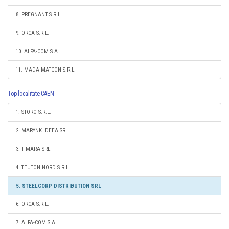
8. PREGNANT S.R.L.
9. ORCA S.R.L.
10. ALFA-COM S.A.
11. MADA MATCON S.R.L.
Top localitate CAEN
1. STORO S.R.L.
2. MARYNK IDEEA SRL
3. TIMARA SRL
4. TEUTON NORD S.R.L.
5. STEELCORP DISTRIBUTION SRL
6. ORCA S.R.L.
7. ALFA-COM S.A.