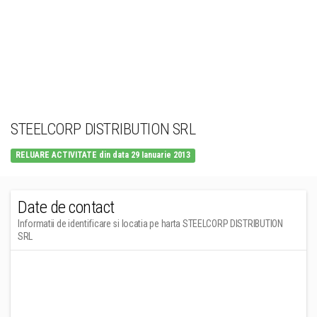
STEELCORP DISTRIBUTION SRL
RELUARE ACTIVITATE din data 29 Ianuarie 2013
Date de contact
Informatii de identificare si locatia pe harta STEELCORP DISTRIBUTION
SRL