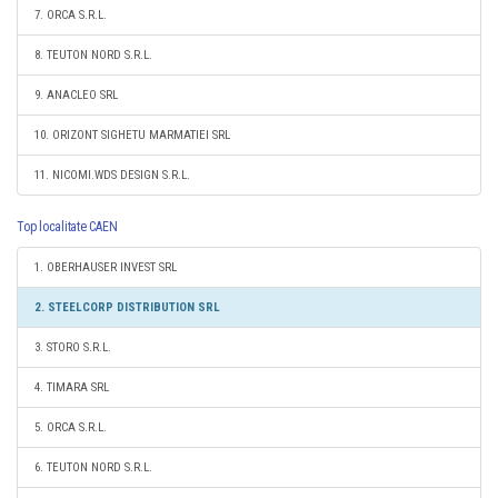
7. ORCA S.R.L.
8. TEUTON NORD S.R.L.
9. ANACLEO SRL
10. ORIZONT SIGHETU MARMATIEI SRL
11. NICOMI.WDS DESIGN S.R.L.
Top localitate CAEN
1. OBERHAUSER INVEST SRL
2. STEELCORP DISTRIBUTION SRL
3. STORO S.R.L.
4. TIMARA SRL
5. ORCA S.R.L.
6. TEUTON NORD S.R.L.