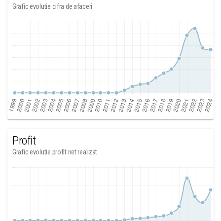
Grafic evolutie cifra de afaceri
Profit
Grafic evolutie profit net realizat