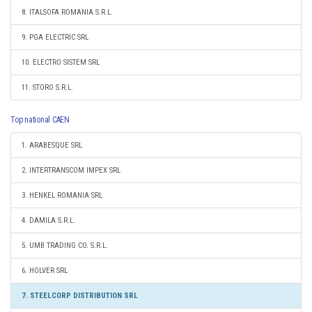
8. ITALSOFA ROMANIA S.R.L.
9. PGA ELECTRIC SRL
10. ELECTRO SISTEM SRL
11. STORO S.R.L.
Top national CAEN
1. ARABESQUE SRL
2. INTERTRANSCOM IMPEX SRL
3. HENKEL ROMANIA SRL
4. DAMILA S.R.L.
5. UMB TRADING CO. S.R.L.
6. HOLVER SRL
7. STEELCORP DISTRIBUTION SRL