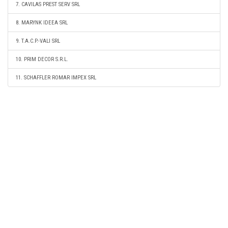
7. CAVILAS PREST SERV SRL
8. MARYNK IDEEA SRL
9. T.A.C.P.-VALI SRL
10. PRIM DECOR S.R.L.
11. SCHAFFLER ROMAR IMPEX SRL