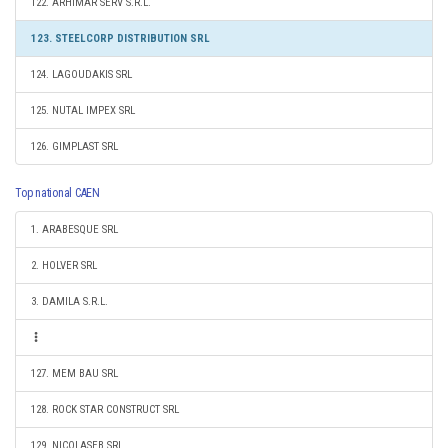
122. ARHIMAR SERV S.R.L.
123. STEELCORP DISTRIBUTION SRL
124. LAGOUDAKIS SRL
125. NUTAL IMPEX SRL
126. GIMPLAST SRL
Top national CAEN
1. ARABESQUE SRL
2. HOLVER SRL
3. DAMILA S.R.L.
127. MEM BAU SRL
128. ROCK STAR CONSTRUCT SRL
129. NICOLASEB SRL