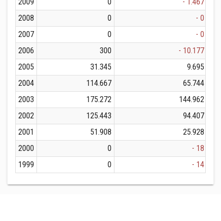
2009
0
- 1.467
2008
0
- 0
2007
0
- 0
2006
300
- 10.177
2005
31.345
9.695
2004
114.667
65.744
2003
175.272
144.962
2002
125.443
94.407
2001
51.908
25.928
2000
0
- 18
1999
0
- 14