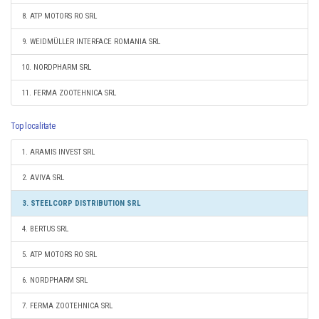
8. ATP MOTORS RO SRL
9. WEIDMÜLLER INTERFACE ROMANIA SRL
10. NORDPHARM SRL
11. FERMA ZOOTEHNICA SRL
Top localitate
1. ARAMIS INVEST SRL
2. AVIVA SRL
3. STEELCORP DISTRIBUTION SRL
4. BERTUS SRL
5. ATP MOTORS RO SRL
6. NORDPHARM SRL
7. FERMA ZOOTEHNICA SRL