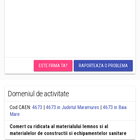
ESTE FIRMA TA?
RAPORTEAZA O PROBLEMA
Domeniul de activitate
Cod CAEN:
4673
|
4673 in Judetul Maramures
|
4673 in Baia
Mare
Comert cu ridicata al materialului lemnos si al
materialelor de constructii si echipamentelor sanitare