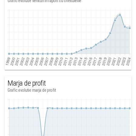
Grafic evolutie venituri in raport cu cheltuielile
Marja de profit
Grafic evolutie marja de profit