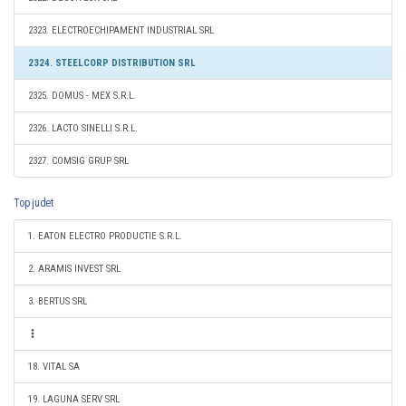
2323. ELECTROECHIPAMENT INDUSTRIAL SRL
2324. STEELCORP DISTRIBUTION SRL
2325. DOMUS - MEX S.R.L.
2326. LACTO SINELLI S.R.L.
2327. COMSIG GRUP SRL
Top judet
1. EATON ELECTRO PRODUCTIE S.R.L.
2. ARAMIS INVEST SRL
3. BERTUS SRL
18. VITAL SA
19. LAGUNA SERV SRL