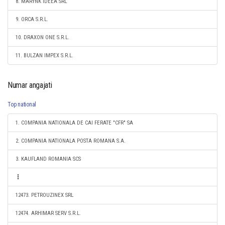
8. MARYNK IDEEA SRL
9. ORCA S.R.L.
10. DRAXON ONE S.R.L.
11. BULZAN IMPEX S.R.L.
Numar angajati
Top national
1. COMPANIA NATIONALA DE CAI FERATE "CFR" SA
2. COMPANIA NATIONALA POSTA ROMANA S.A.
3. KAUFLAND ROMANIA SCS
12473. PETROUZINEX SRL
12474. ARHIMAR SERV S.R.L.