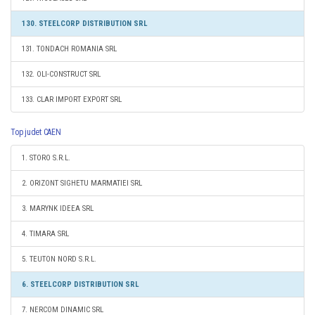
130. STEELCORP DISTRIBUTION SRL
131. TONDACH ROMANIA SRL
132. OLI-CONSTRUCT SRL
133. CLAR IMPORT EXPORT SRL
Top judet CAEN
1. STORO S.R.L.
2. ORIZONT SIGHETU MARMATIEI SRL
3. MARYNK IDEEA SRL
4. TIMARA SRL
5. TEUTON NORD S.R.L.
6. STEELCORP DISTRIBUTION SRL
7. NERCOM DINAMIC SRL