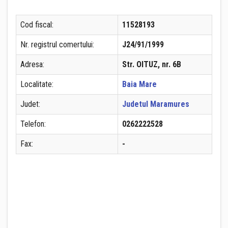
Cod fiscal:
11528193
Nr. registrul comertului:
J24/91/1999
Adresa:
Str. OITUZ, nr. 6B
Localitate:
Baia Mare
Judet:
Judetul Maramures
Telefon:
0262222528
Fax:
-