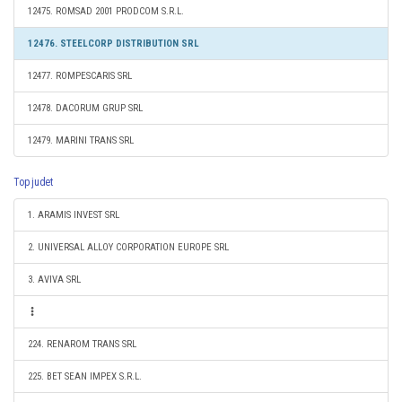
12475. ROMSAD 2001 PRODCOM S.R.L.
12476. STEELCORP DISTRIBUTION SRL
12477. ROMPESCARIS SRL
12478. DACORUM GRUP SRL
12479. MARINI TRANS SRL
Top judet
1. ARAMIS INVEST SRL
2. UNIVERSAL ALLOY CORPORATION EUROPE SRL
3. AVIVA SRL
224. RENAROM TRANS SRL
225. BET SEAN IMPEX S.R.L.