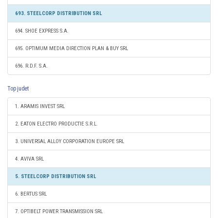
693. STEELCORP DISTRIBUTION SRL
694. SHOE EXPRESS S.A.
695. OPTIMUM MEDIA DIRECTION PLAN & BUY SRL
696. R.D.F. S.A.
Top judet
1. ARAMIS INVEST SRL
2. EATON ELECTRO PRODUCTIE S.R.L.
3. UNIVERSAL ALLOY CORPORATION EUROPE SRL
4. AVIVA SRL
5. STEELCORP DISTRIBUTION SRL
6. BERTUS SRL
7. OPTIBELT POWER TRANSMISSION SRL