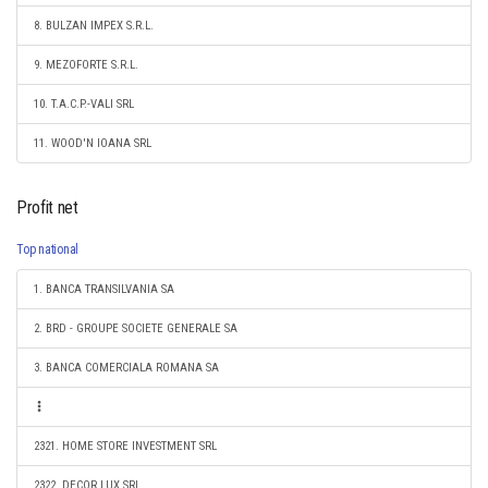
8. BULZAN IMPEX S.R.L.
9. MEZOFORTE S.R.L.
10. T.A.C.P.-VALI SRL
11. WOOD'N IOANA SRL
Profit net
Top national
1. BANCA TRANSILVANIA SA
2. BRD - GROUPE SOCIETE GENERALE SA
3. BANCA COMERCIALA ROMANA SA
2321. HOME STORE INVESTMENT SRL
2322. DECOR LUX SRL