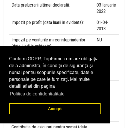
Data prelucrarii ultimei declaratii:
03 Ianuarie
2022
Impozit pe profit (data luarii in evidenta):
01-04-
2013
Impozit pe veniturile mircorinteprinderilor
NU
(data luarii in evidenta):
Accize (data luarii in evidenta)
NU
Conform GDPR, TopFirme.com are obligaţia
de a administra, în condiţii de siguranţă şi
Taxa pe valoare adaugata (data luarii in
29-01-
numai pentru scopurile specificate, datele
evidenta)
2013
personale pe care le furnizaţi. Mai multe
Contributia la asigurari sociale (data luarii in
01-01-
detalii aflati din pagina
evidenta)
2020
Politica de confidentialitate
Contributia de asigurare pentru accidente de
01-01-
Accept
munca si boli profesionale datorate de
2020
angajator (data luarii in evidenta):
Contributia de asigurari pentru somaj (data