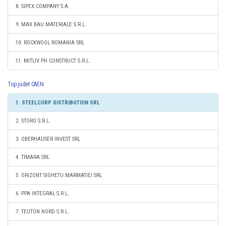
8. SIPEX COMPANY S.A.
9. MAX BAU MATERIALE S.R.L.
10. ROCKWOOL ROMANIA SRL
11. MITLIV PH CONSTRUCT S.R.L.
Top judet CAEN
1. STEELCORP DISTRIBUTION SRL
2. STORO S.R.L.
3. OBERHAUSER INVEST SRL
4. TIMARA SRL
5. ORIZONT SIGHETU MARMATIEI SRL
6. PPA INTEGRAL S.R.L.
7. TEUTON NORD S.R.L.