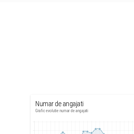
Numar de angajati
Grafic evolutie numar de angajati