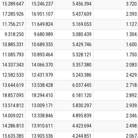
15.289.647
15.246.237
5.456.394
3.720
17.285.926
16.951.107
5.437.609
2.393
11.756.217
11.649.824
5.169.053
1.127
9.318.250
9.680.989
5.080.439
1.304
10.885.331
10.689.335
5.429.746
1.600
11.085.793
10.893.464
5.328.121
1.750
14.337.343
14.066.370
5.357.380
2.083
12.582.533
12.431.979
5.243.386
2.429
13.644.619
13.538.428
6.037.445
2.718
18.857.095
18.294.410
6.181.120
2.892
13.514.812
13.009.171
5.830.297
2.939
14.009.021
13.338.846
4.895.839
2.346
14.286.813
13.910.611
4.423.694
2.498
15.635.385
13.905.536
4.244.851
2.067