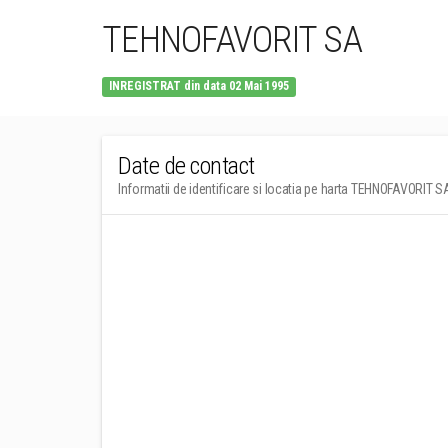
TEHNOFAVORIT SA
INREGISTRAT din data 02 Mai 1995
Date de contact
Informatii de identificare si locatia pe harta TEHNOFAVORIT S