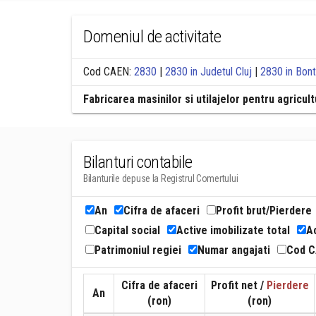
Domeniul de activitate
Cod CAEN:
2830
|
2830 in Judetul Cluj
|
2830 in Bont
Fabricarea masinilor si utilajelor pentru agricul
Bilanturi contabile
Bilanturile depuse la Registrul Comertului
An
Cifra de afaceri
Profit brut/Pierdere
Capital social
Active imobilizate total
Ac
Patrimoniul regiei
Numar angajati
Cod 
Cifra de afaceri
Profit net /
Pierdere
An
(ron)
(ron)