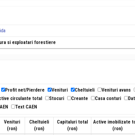
ida
tura si exploatari forestiere
Profit net/Pierdere
Venituri
Cheltuieli
Venituri avans
tive circulante total
Stocuri
Creante
Casa conturi
Dat
CAEN
Text CAEN
Venituri
Cheltuieli
Capitaluri total
Active imobilizate t
(ron)
(ron)
(ron)
(ron)