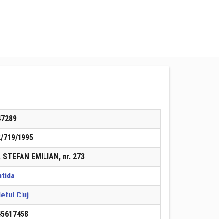
47289
2/719/1995
. STEFAN EMILIAN, nr. 273
ntida
etul Cluj
45617458