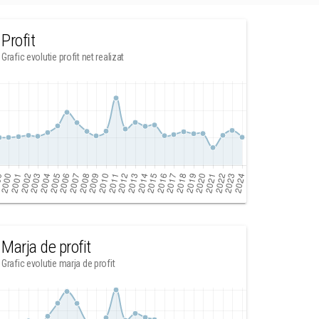
Profit
Grafic evolutie profit net realizat
Marja de profit
Grafic evolutie marja de profit