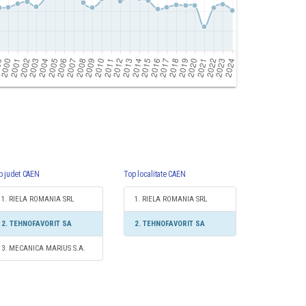
p judet CAEN
Top localitate CAEN
1. RIELA ROMANIA SRL
1. RIELA ROMANIA SRL
2. TEHNOFAVORIT SA
2. TEHNOFAVORIT SA
3. MECANICA MARIUS S.A.