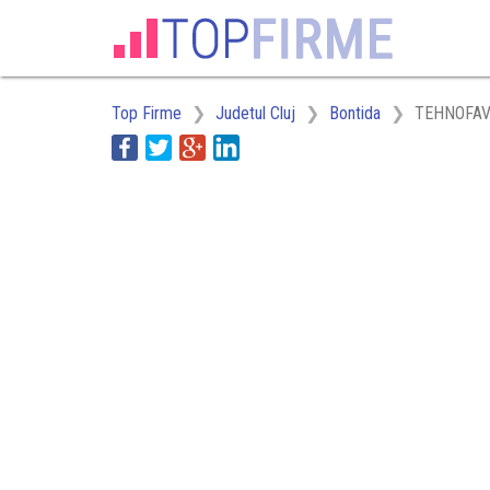
Top Firme
Judetul Cluj
Bontida
TEHNOFAV