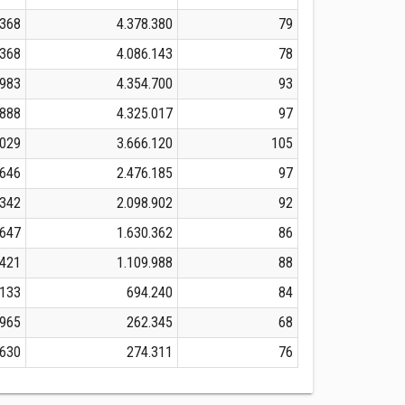
.368
4.378.380
79
.368
4.086.143
78
.983
4.354.700
93
.888
4.325.017
97
.029
3.666.120
105
.646
2.476.185
97
.342
2.098.902
92
.647
1.630.362
86
.421
1.109.988
88
.133
694.240
84
.965
262.345
68
.630
274.311
76