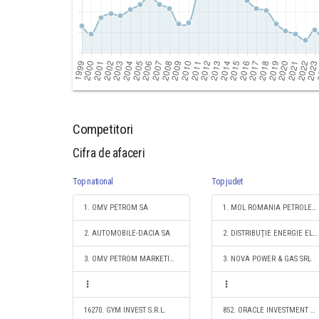
Competitori
Cifra de afaceri
Top national
Top judet
1. OMV PETROM SA
1. MOL ROMANIA PETROLEUM PRODUCTS SRL
2. AUTOMOBILE-DACIA SA
2. DISTRIBUŢIE ENERGIE ELECTRICĂ ROMANIA S.A.
3. OMV PETROM MARKETING SRL
3. NOVA POWER & GAS SRL
16270. GYM INVEST S.R.L.
852. ORACLE INVESTMENT SRL