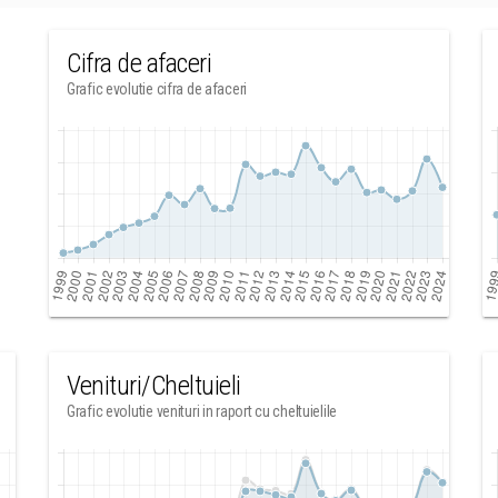
Cifra de afaceri
Grafic evolutie cifra de afaceri
Venituri/Cheltuieli
Grafic evolutie venituri in raport cu cheltuielile