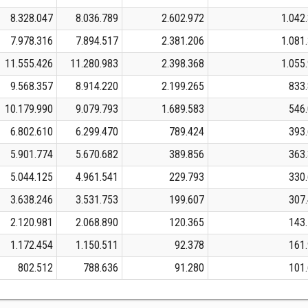
8.328.047
8.036.789
2.602.972
1.042
7.978.316
7.894.517
2.381.206
1.081
11.555.426
11.280.983
2.398.368
1.055
9.568.357
8.914.220
2.199.265
833
10.179.990
9.079.793
1.689.583
546
6.802.610
6.299.470
789.424
393
5.901.774
5.670.682
389.856
363
5.044.125
4.961.541
229.793
330
3.638.246
3.531.753
199.607
307
2.120.981
2.068.890
120.365
143
1.172.454
1.150.511
92.378
161
802.512
788.636
91.280
101