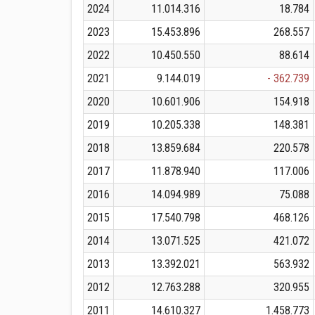
2024
11.014.316
18.784
2023
15.453.896
268.557
2022
10.450.550
88.614
2021
9.144.019
- 362.739
2020
10.601.906
154.918
2019
10.205.338
148.381
2018
13.859.684
220.578
2017
11.878.940
117.006
2016
14.094.989
75.088
2015
17.540.798
468.126
2014
13.071.525
421.072
2013
13.392.021
563.932
2012
12.763.288
320.955
2011
14.610.327
1.458.773