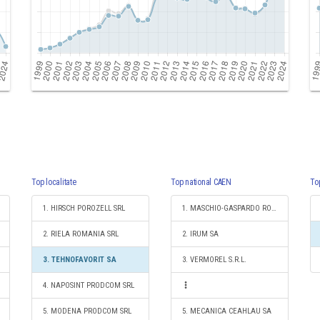
Top localitate
Top national CAEN
To
1. HIRSCH POROZELL SRL
1. MASCHIO-GASPARDO ROMANIA SRL
2. RIELA ROMANIA SRL
2. IRUM SA
3. TEHNOFAVORIT SA
3. VERMOREL S.R.L.
4. NAPOSINT PRODCOM SRL
5. MODENA PRODCOM SRL
5. MECANICA CEAHLAU SA