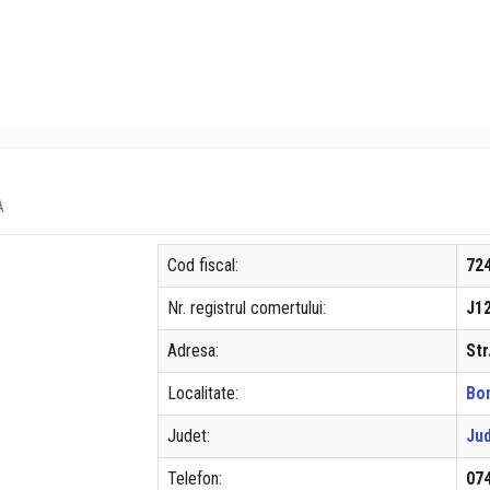
A
Cod fiscal:
72
Nr. registrul comertului:
J1
Adresa:
Str
Localitate:
Bo
Judet:
Jud
Telefon:
07