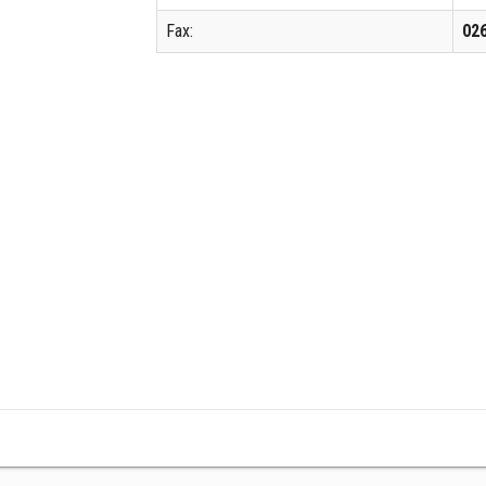
Fax:
02