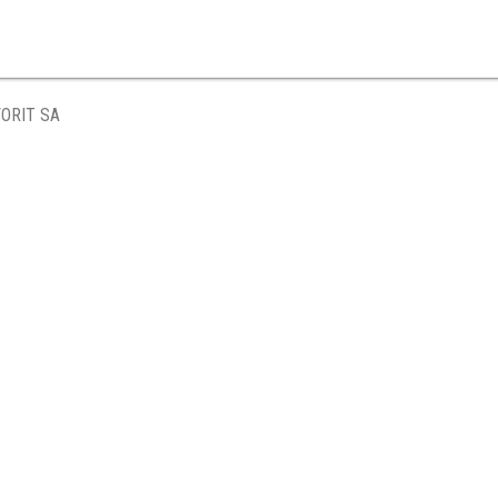
ORIT SA