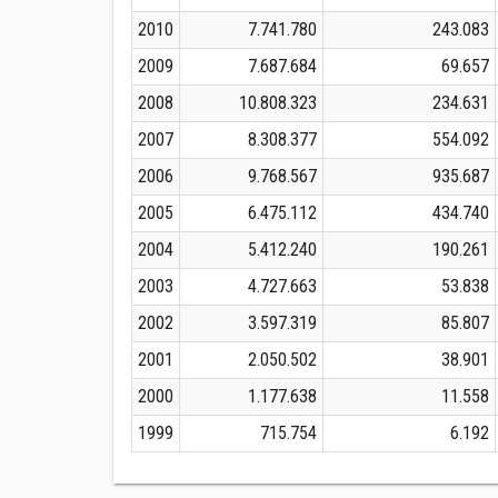
2010
7.741.780
243.083
2009
7.687.684
69.657
2008
10.808.323
234.631
2007
8.308.377
554.092
2006
9.768.567
935.687
2005
6.475.112
434.740
2004
5.412.240
190.261
2003
4.727.663
53.838
2002
3.597.319
85.807
2001
2.050.502
38.901
2000
1.177.638
11.558
1999
715.754
6.192