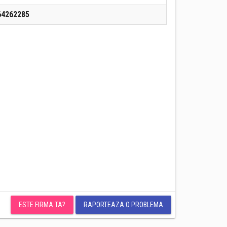
64262285
ESTE FIRMA TA?
RAPORTEAZA O PROBLEMA