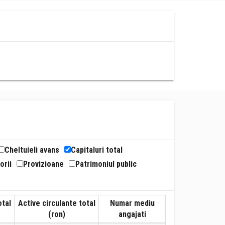
Cheltuieli avans
Capitaluri total
orii
Provizioane
Patrimoniul public
otal
Active circulante total
Numar mediu
(ron)
angajati