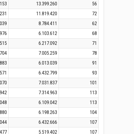
.153
13.399.260
56
.231
11.819.420
72
.039
8.784.411
62
.976
6.103.612
68
.515
6.217.092
71
.704
7.005.259
78
.883
6.013.039
91
.571
6.432.799
93
.070
7.031.837
101
.942
7.314.963
113
.048
6.109.042
113
.880
6.198.263
104
.044
6.432.666
107
.477
5.519.402
107