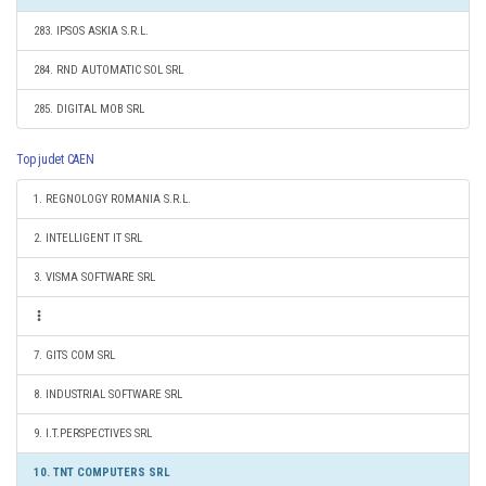
283. IPSOS ASKIA S.R.L.
284. RND AUTOMATIC SOL SRL
285. DIGITAL MOB SRL
Top judet CAEN
1. REGNOLOGY ROMANIA S.R.L.
2. INTELLIGENT IT SRL
3. VISMA SOFTWARE SRL
7. GITS COM SRL
8. INDUSTRIAL SOFTWARE SRL
9. I.T.PERSPECTIVES SRL
10. TNT COMPUTERS SRL