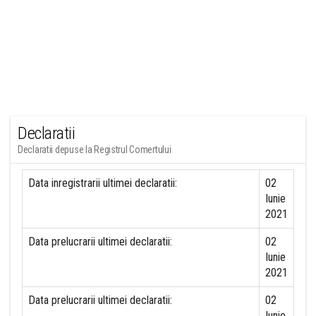
Declaratii
Declaratii depuse la Registrul Comertului
Data inregistrarii ultimei declaratii:
02
Iunie
2021
Data prelucrarii ultimei declaratii:
02
Iunie
2021
Data prelucrarii ultimei declaratii:
02
Iunie