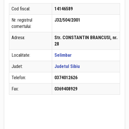
Cod fiscal:
14146589
Nr. registrul
J32/504/2001
comertului:
Adresa:
Str. CONSTANTIN BRANCUSI, nr.
28
Localitate:
Selimbar
Judet:
Judetul Sibiu
Telefon:
0374012626
Fax:
0369408929