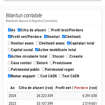
Bilanturi contabile
Bilanturile depuse la Registrul Comertului
An
Cifra de afaceri
Profit brut/Pierdere
Profit net/Pierdere
Venituri
Cheltuieli
Venituri avans
Cheltuieli avans
Capitaluri total
Capital social
Active imobilizate total
Active circulante total
Stocuri
Creante
Casa conturi
Datorii
Provizioane
Patrimoniul public
Patrimoniul regiei
Numar angajati
Cod CAEN
Text CAEN
An
Cifra de afaceri (ron)
Profit net /
Pierdere
(ron)
Ven
2024
26.223.339
6.291.030
2023
53.107.399
2.519.601