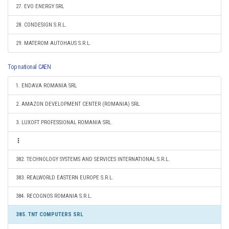
27. EVO ENERGY SRL
28. CONDESIGN S.R.L.
29. MATEROM AUTOHAUS S.R.L.
Top national CAEN
1. ENDAVA ROMANIA SRL
2. AMAZON DEVELOPMENT CENTER (ROMANIA) SRL
3. LUXOFT PROFESSIONAL ROMANIA SRL
382. TECHNOLOGY SYSTEMS AND SERVICES INTERNATIONAL S.R.L.
383. REALWORLD EASTERN EUROPE S.R.L.
384. RECOGNOS ROMANIA S.R.L.
385. TNT COMPUTERS SRL