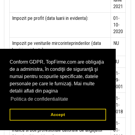
2021
Impozit pe profit (data luarii in evidenta):
01-
10-
2020
Impozit pe veniturile mircorinteprinderilor (data
NU
luarii in evidenta):
Accize (data luarii in evidenta)
NU
Conform GDPR, TopFirme.com are obligaţia
de a administra, în condiţii de siguranţă şi
Taxa pe valoare adaugata (data luarii in evidenta)
01-
numai pentru scopurile specificate, datele
09-
personale pe care le furnizaţi. Mai multe
2001
detalii aflati din pagina
Contributia la asigurari sociale (data luarii in
01-
Politica de confidentialitate
evidenta)
01-
2018
Accept
Contributia de asigurare pentru accidente de
01-
munca si boli profesionale datorate de angajator
01-