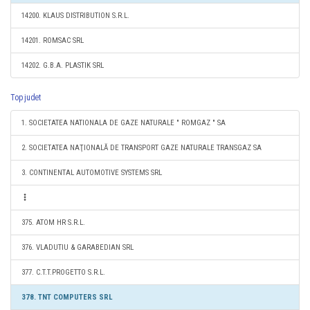
14200. KLAUS DISTRIBUTION S.R.L.
14201. ROMSAC SRL
14202. G.B.A. PLASTIK SRL
Top judet
1. SOCIETATEA NATIONALA DE GAZE NATURALE " ROMGAZ " SA
2. SOCIETATEA NAŢIONALĂ DE TRANSPORT GAZE NATURALE TRANSGAZ SA
3. CONTINENTAL AUTOMOTIVE SYSTEMS SRL
375. ATOM HR S.R.L.
376. VLADUTIU & GARABEDIAN SRL
377. C.T.T.PROGETTO S.R.L.
378. TNT COMPUTERS SRL