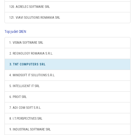
120. ACRELEC SOFTWARE SRL
121. VIAVI SOLUTIONS ROMANIA SRL
Top judet CAEN
1. VISMA SOFTWARE SRL
2. REGNOLOGY ROMANIA S.R.L.
3. TNT COMPUTERS SRL
4. MINDSOFT IT SOLUTIONS S.R.L.
5. INTELLIGENT IT SRL
6. PROIT SRL
7. ADI COM SOFT S.R.L.
8. I.T.PERSPECTIVES SRL
9. INDUSTRIAL SOFTWARE SRL