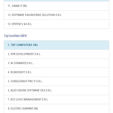
11. GAMA IT SRL
12. SOFTWARE ENGINEERING SOLUTIONS S.R.L.
13. SYSTEM V & S.R.L.
Top localitate CAEN
1. TNT COMPUTERS SRL
2. XYW DEVELOPMENT S.R.L.
3. AI DYNAMICS S.R.L.
4. BIZADVSOFT S.R.L.
5. CONSULTANCY PRO IT S.R.L.
6. ALEX ENGINE SOFTWARE DEV S.R.L.
7. BCC LOGIC MANAGEMENT S.R.L.
8. ELECTRO COMPANY SRL