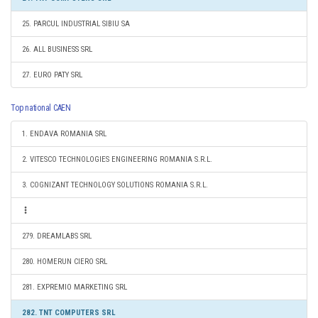
25. PARCUL INDUSTRIAL SIBIU SA
26. ALL BUSINESS SRL
27. EURO PATY SRL
Top national CAEN
1. ENDAVA ROMANIA SRL
2. VITESCO TECHNOLOGIES ENGINEERING ROMANIA S.R.L.
3. COGNIZANT TECHNOLOGY SOLUTIONS ROMANIA S.R.L.
279. DREAMLABS SRL
280. HOMERUN CIERO SRL
281. EXPREMIO MARKETING SRL
282. TNT COMPUTERS SRL