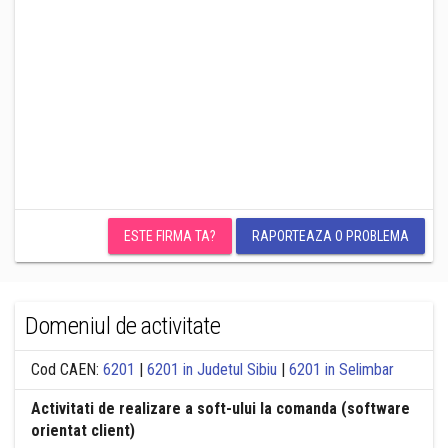
ESTE FIRMA TA?
RAPORTEAZA O PROBLEMA
Domeniul de activitate
Cod CAEN:
6201
|
6201 in Judetul Sibiu
|
6201 in Selimbar
Activitati de realizare a soft-ului la comanda (software
orientat client)