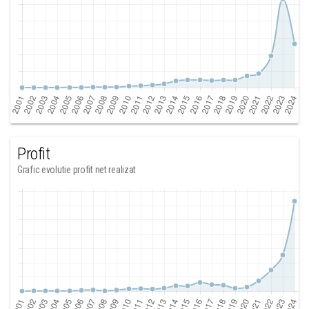
Profit
Grafic evolutie profit net realizat