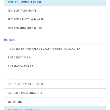
9935. TNT COMPUTERS SRL
9936. ELECTROSIGMA SRL
9937. DELTA PLAST HOLDING SRL
9938. ROMAUTO INTEGRAL SRL
Top judet
1. SOCIETATEA NATIONALA DE GAZE NATURALE " ROMGAZ " SA
2. BT DIRECT IFN S.A.
3. CARPATICA ASIG S.A.
231. HYDRO POWER ENERGY SRL
232. UNIVERSAL MONTAJ S.R.L.
233. TOP SRL