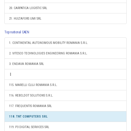
20. CARPATICA LOGISTIC SRL
21. HULTAFORS UMI SRL
Top national CAEN
1. CONTINENTAL AUTONOMOUS MOBILITY ROMANIA S.R.L.
2. VITESCO TECHNOLOGIES ENGINEERING ROMANIA S.R.L.
3. ENDAVA ROMANIA SRL
115. MARELLI CLUJ ROMANIA S.R.L.
116. REBELDOT SOLUTIONS S.R.L.
117. FREQUENTIS ROMANIA SRL
118. TNT COMPUTERS SRL
119. P3 DIGITAL SERVICES SRL