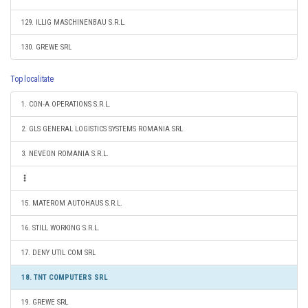
129. ILLIG MASCHINENBAU S.R.L.
130. GREWE SRL
Top localitate
1. CON-A OPERATIONS S.R.L.
2. GLS GENERAL LOGISTICS SYSTEMS ROMANIA SRL
3. NEVEON ROMANIA S.R.L.
15. MATEROM AUTOHAUS S.R.L.
16. STILL WORKING S.R.L.
17. DENY UTIL COM SRL
18. TNT COMPUTERS SRL
19. GREWE SRL