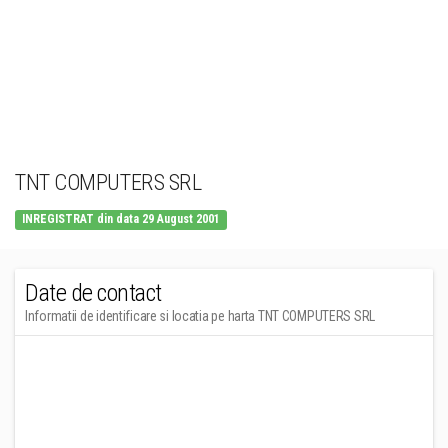
TNT COMPUTERS SRL
INREGISTRAT din data 29 August 2001
Date de contact
Informatii de identificare si locatia pe harta TNT COMPUTERS SRL