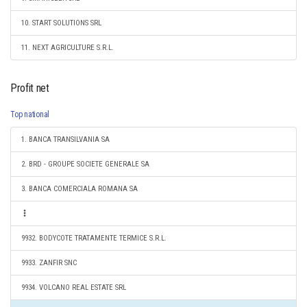
10. START SOLUTIONS SRL
11. NEXT AGRICULTURE S.R.L.
Profit net
Top national
1. BANCA TRANSILVANIA SA
2. BRD - GROUPE SOCIETE GENERALE SA
3. BANCA COMERCIALA ROMANA SA
9932. BODYCOTE TRATAMENTE TERMICE S.R.L.
9933. ZANFIR SNC
9934. VOLCANO REAL ESTATE SRL