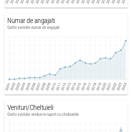
Numar de angajati
Grafic evolutie numar de angajati
Venituri/Cheltuieli
Grafic evolutie venituri in raport cu cheltuielile