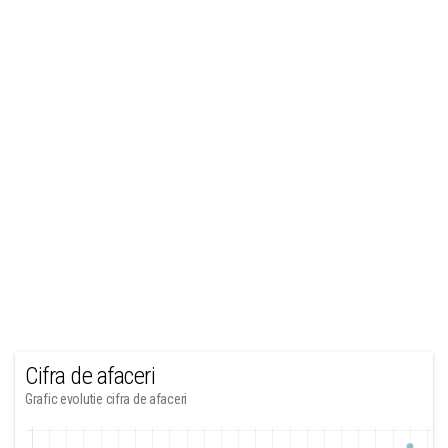
Cifra de afaceri
Grafic evolutie cifra de afaceri