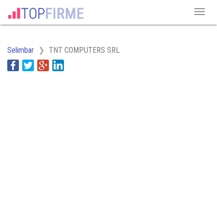
Selimbar
TNT COMPUTERS SRL