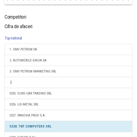
Competitori
Cifra de afaceri
Top national
1. OMV PETROM SA
2. AUTOMOBILE-DACIA SA
3. OMV PETROM MARKETING SRL
5325. EURO-CAR TRADING SRL
5326. LIO-METAL SRL
5327. PANOVIA PROD S.A.
5328. TNT COMPUTERS SRL