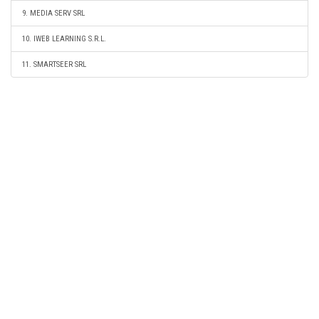
9. MEDIA SERV SRL
10. IWEB LEARNING S.R.L.
11. SMARTSEER SRL