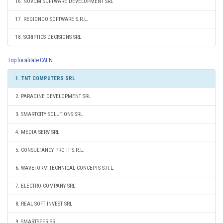
16. NOVUM SOFTWARE DEVELOPMENT SRL
17. REGIONDO SOFTWARE S.R.L.
18. SCRIPTICS DECISIONS SRL
Top localitate CAEN
1. TNT COMPUTERS SRL
2. PARADINE DEVELOPMENT SRL
3. SMARTCITY SOLUTIONS SRL
4. MEDIA SERV SRL
5. CONSULTANCY PRO IT S.R.L.
6. WAVEFORM TECHNICAL CONCEPTS S.R.L.
7. ELECTRO COMPANY SRL
8. REAL SOFT INVEST SRL
9. SMARTSEER SRL