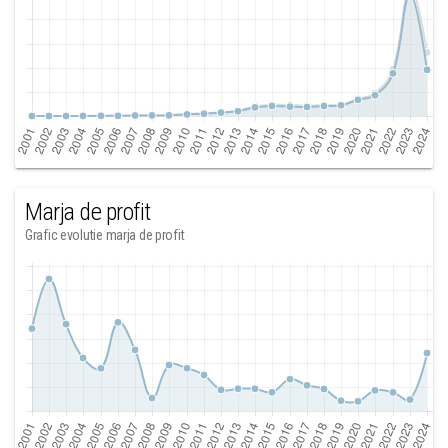
Marja de profit
Grafic evolutie marja de profit