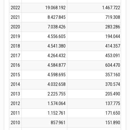
2022
19.068.192
1.467.722
2021
8.427.845
719.308
2020
7.038.426
283.286
2019
4.556.605
194.044
2018
4.541.380
414.357
2017
4.264.432
453.091
2016
4.584.877
604.470
2015
4.598.695
357.160
2014
4.032.658
370.574
2013
2.225.755
205.490
2012
1.574.064
137.775
2011
1.152.761
171.650
2010
857.961
151.890