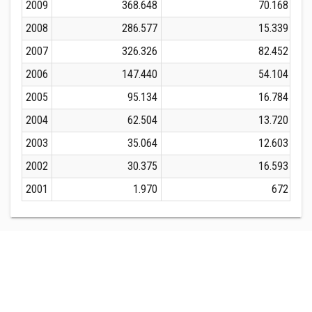
2009
368.648
70.168
2008
286.577
15.339
2007
326.326
82.452
2006
147.440
54.104
2005
95.134
16.784
2004
62.504
13.720
2003
35.064
12.603
2002
30.375
16.593
2001
1.970
672