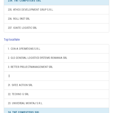
234. TNT COMPUTERS SRL
235. ATHEX DEVELOPMENT GRUP S.R.L.
236. ROLL FAST SRL
237. IGNITE LOGISTIC SRL
Top localitate
1. CON-A OPERATIONS S.R.L.
2. GLS GENERAL LOGISTICS SYSTEMS ROMANIA SRL
3. RETTER PROJECTMANAGEMENT SRL
21. SIFEE ACTION SRL
22. TECHNO G SRL
23. UNIVERSAL MONTAJ S.R.L.
24. TNT COMPUTERS SRL