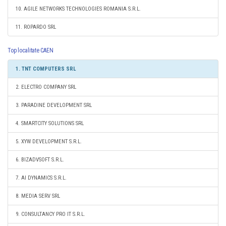
10. AGILE NETWORKS TECHNOLOGIES ROMANIA S.R.L.
11. ROPARDO SRL
Top localitate CAEN
1. TNT COMPUTERS SRL
2. ELECTRO COMPANY SRL
3. PARADINE DEVELOPMENT SRL
4. SMARTCITY SOLUTIONS SRL
5. XYW DEVELOPMENT S.R.L.
6. BIZADVSOFT S.R.L.
7. AI DYNAMICS S.R.L.
8. MEDIA SERV SRL
9. CONSULTANCY PRO IT S.R.L.