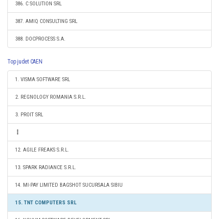
386. C SOLUTION SRL
387. AMIQ CONSULTING SRL
388. DOCPROCESS S.A.
Top judet CAEN
1. VISMA SOFTWARE SRL
2. REGNOLOGY ROMANIA S.R.L.
3. PROIT SRL
12. AGILE FREAKS S.R.L.
13. SPARK RADIANCE S.R.L.
14. MI-PAY LIMITED BAGSHOT SUCURSALA SIBIU
15. TNT COMPUTERS SRL