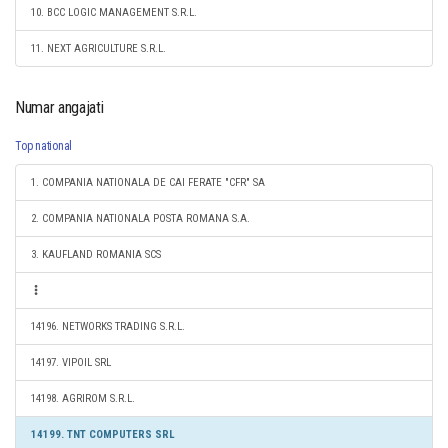
10. BCC LOGIC MANAGEMENT S.R.L.
11. NEXT AGRICULTURE S.R.L.
Numar angajati
Top national
1. COMPANIA NATIONALA DE CAI FERATE "CFR" SA
2. COMPANIA NATIONALA POSTA ROMANA S.A.
3. KAUFLAND ROMANIA SCS
14196. NETWORKS TRADING S.R.L.
14197. VIPOIL SRL
14198. AGRIROM S.R.L.
14199. TNT COMPUTERS SRL