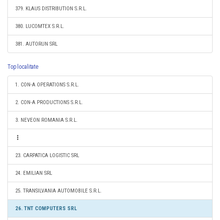
379. KLAUS DISTRIBUTION S.R.L.
380. LUCOMTEX S.R.L.
381. AUTORUN SRL
Top localitate
1. CON-A OPERATIONS S.R.L.
2. CON-A PRODUCTIONS S.R.L.
3. NEVEON ROMANIA S.R.L.
23. CARPATICA LOGISTIC SRL
24. EMILIAN SRL
25. TRANSILVANIA AUTOMOBILE S.R.L.
26. TNT COMPUTERS SRL