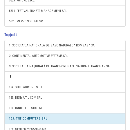
5329. FUTURE S.R.L.
5330. FESTIVAL TICKETS MANAGEMENT SRL
5331. MEPRO SISTEME SRL
Top judet
1. SOCIETATEA NATIONALA DE GAZE NATURALE " ROMGAZ " SA
2. CONTINENTAL AUTOMOTIVE SYSTEMS SRL
3. SOCIETATEA NAŢIONALĂ DE TRANSPORT GAZE NATURALE TRANSGAZ SA
124. STILL WORKING S.R.L.
125. DENY UTIL COM SRL
126. IGNITE LOGISTIC SRL
127. TNT COMPUTERS SRL
128. OEHLER-MECANICA SRL