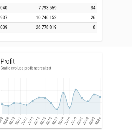
.040
7.793.559
34
.937
10.746.152
26
.039
26.778.819
8
Profit
Grafic evolutie profit net realizat