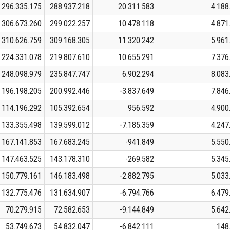
296.335.175
288.937.218
20.311.583
4.188
306.673.260
299.022.257
10.478.118
4.871
310.626.759
309.168.305
11.320.242
5.961
224.331.078
219.807.610
10.655.291
7.376
248.098.979
235.847.747
6.902.294
8.083
196.198.205
200.992.446
-3.837.649
7.846
114.196.292
105.392.654
956.592
4.900
133.355.498
139.599.012
-7.185.359
4.247
167.141.853
167.683.245
-941.849
5.550
147.463.525
143.178.310
-269.582
5.345
150.779.161
146.183.498
-2.882.795
5.033
132.775.476
131.634.907
-6.794.766
6.479
70.279.915
72.582.653
-9.144.849
5.642
53.749.673
54.832.047
-6.842.111
148