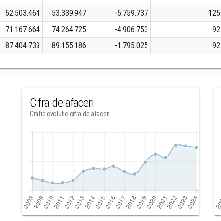
52.503.464
53.339.947
-5.759.737
125
71.167.664
74.264.725
-4.906.753
92
87.404.739
89.155.186
-1.795.025
92
Cifra de afaceri
Grafic evolutie cifra de afaceri