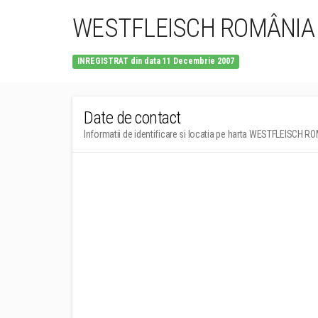
WESTFLEISCH ROMÂNIA
INREGISTRAT din data 11 Decembrie 2007
Date de contact
Informatii de identificare si locatia pe harta WESTFLEISCH 