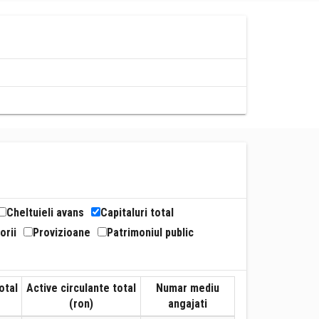
Cheltuieli avans
Capitaluri total
orii
Provizioane
Patrimoniul public
otal
Active circulante total
Numar mediu
(ron)
angajati