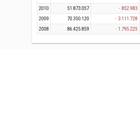
2010
51.873.057
- 852.983
2009
70.350.120
- 3.111.728
2008
86.425.859
- 1.795.225