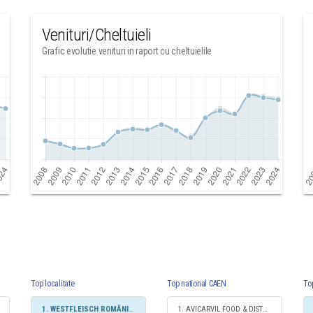
Venituri/Cheltuieli
Grafic evolutie venituri in raport cu cheltuielile
Top localitate
Top national CAEN
To
1. WESTFLEISCH ROMÂNIA SRL
1. AVICARVIL FOOD & DISTRIBUTION SRL