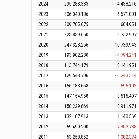
2024
295.288.333
4.438.216
2023
306.040.136
6.571.001
2022
309.705.675
664.951
2021
223.839.650
3.752.997
2020
247.328.256
10.739.943
2019
193.902.230
- 4.794.241
2018
113.744.179
8.141.951
2017
129.548.796
- 6.243.514
2016
166.188.668
- 695.103
2015
147.154.958
3.515.407
2014
150.229.869
3.911.971
2013
132.107.913
1.140.569
2012
69.499.290
- 2.302.738
2011
53.258.852
- 1.082.374