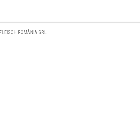
FLEISCH ROMÂNIA SRL