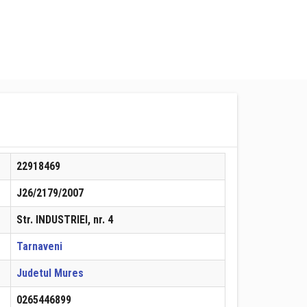
22918469
J26/2179/2007
Str. INDUSTRIEI, nr. 4
Tarnaveni
Judetul Mures
0265446899