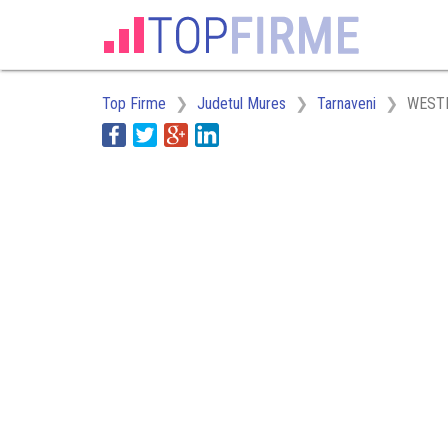
Top Firme
Judetul Mures
Tarnaveni
WEST