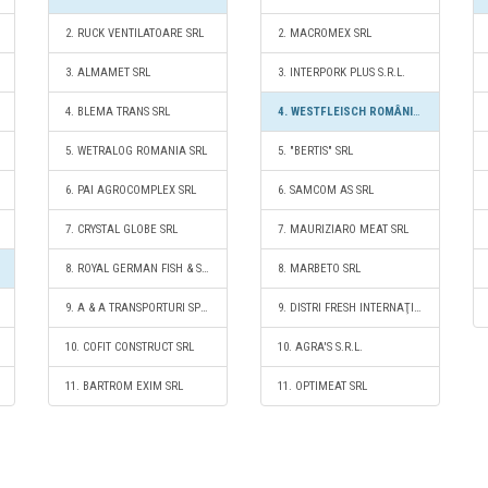
2. RUCK VENTILATOARE SRL
2. MACROMEX SRL
3. ALMAMET SRL
3. INTERPORK PLUS S.R.L.
4. BLEMA TRANS SRL
4. WESTFLEISCH ROMÂNIA SRL
5. WETRALOG ROMANIA SRL
5. "BERTIS" SRL
6. PAI AGROCOMPLEX SRL
6. SAMCOM AS SRL
7. CRYSTAL GLOBE SRL
7. MAURIZIARO MEAT SRL
8. ROYAL GERMAN FISH & SEAFOOD S.R.L.
8. MARBETO SRL
9. A & A TRANSPORTURI SPECIALE SRL
9. DISTRI FRESH INTERNAŢIONAL SRL
10. COFIT CONSTRUCT SRL
10. AGRA'S S.R.L.
11. BARTROM EXIM SRL
11. OPTIMEAT SRL