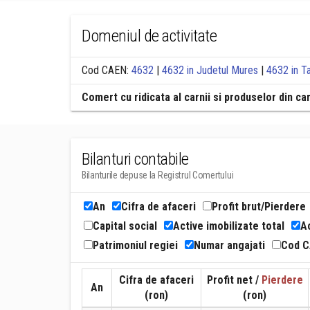
Domeniul de activitate
Cod CAEN:
4632
|
4632 in Judetul Mures
|
4632 in T
Comert cu ridicata al carnii si produselor din ca
Bilanturi contabile
Bilanturile depuse la Registrul Comertului
An
Cifra de afaceri
Profit brut/Pierdere
Capital social
Active imobilizate total
Ac
Patrimoniul regiei
Numar angajati
Cod 
Cifra de afaceri
Profit net /
Pierdere
An
(ron)
(ron)