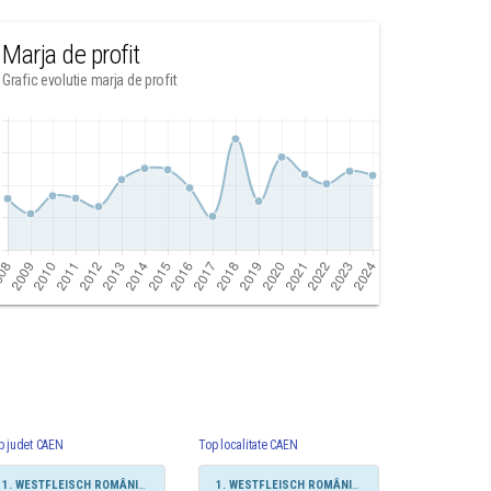
Marja de profit
Grafic evolutie marja de profit
p judet CAEN
Top localitate CAEN
1. WESTFLEISCH ROMÂNIA SRL
1. WESTFLEISCH ROMÂNIA SRL