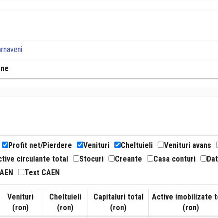
arnaveni
rne
Profit net/Pierdere
Venituri
Cheltuieli
Venituri avans
tive circulante total
Stocuri
Creante
Casa conturi
Dat
CAEN
Text CAEN
Venituri
Cheltuieli
Capitaluri total
Active imobilizate t
(ron)
(ron)
(ron)
(ron)