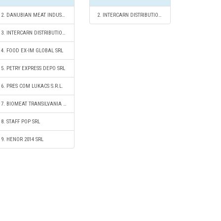
2. DANUBIAN MEAT INDUSTRY S.R.L.
2. INTERCARN DISTRIBUTION SRL
3. INTERCARN DISTRIBUTION SRL
4. FOOD EX-IM GLOBAL SRL
5. PETRY EXPRESS DEPO SRL
6. PRES COM LUKACS S.R.L.
7. BIOMEAT TRANSILVANIA COOPERATIVĂ AGRICOLĂ
8. STAFF POP SRL
9. HENOR 2014 SRL