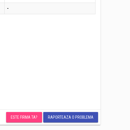
-
ESTE FIRMA TA?
RAPORTEAZA O PROBLEMA