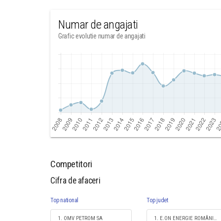
Numar de angajati
Grafic evolutie numar de angajati
Competitori
Cifra de afaceri
Top national
Top judet
1. OMV PETROM SA
1. E.ON ENERGIE ROMÂNIA SA