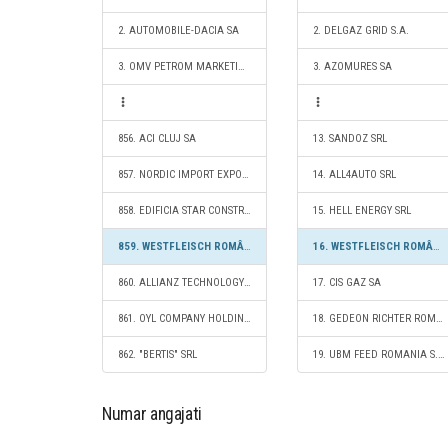
2. AUTOMOBILE-DACIA SA
2. DELGAZ GRID S.A.
3. OMV PETROM MARKETING SRL
3. AZOMURES SA
856. ACI CLUJ SA
13. SANDOZ SRL
857. NORDIC IMPORT EXPORT CO SRL
14. ALL4AUTO SRL
858. EDIFICIA STAR CONSTRUCT SRL
15. HELL ENERGY SRL
859. WESTFLEISCH ROMÂNIA SRL
16. WESTFLEISCH ROMÂNIA SRL
860. ALLIANZ TECHNOLOGY SE MUNCHEN SUCURSALA BUCURESTI
17. CIS GAZ SA
861. OYL COMPANY HOLDING AG SRL
18. GEDEON RICHTER ROMANIA SA
862. "BERTIS" SRL
19. UBM FEED ROMANIA S.R.L.
Numar angajati