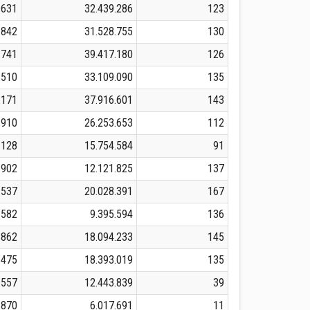
.631
32.439.286
123
.842
31.528.755
130
.741
39.417.180
126
.510
33.109.090
135
.171
37.916.601
143
.910
26.253.653
112
.128
15.754.584
91
.902
12.121.825
137
.537
20.028.391
167
.582
9.395.594
136
.862
18.094.233
145
.475
18.393.019
135
.557
12.443.839
39
.870
6.017.691
11