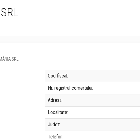
 SRL
ROMÂNIA SRL
Cod fiscal:
Nr. registrul comertului:
Adresa:
Localitate:
Judet:
Telefon: