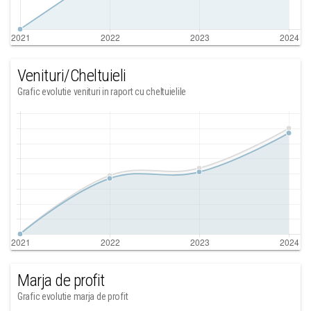
Venituri/Cheltuieli
Grafic evolutie venituri in raport cu cheltuielile
Marja de profit
Grafic evolutie marja de profit