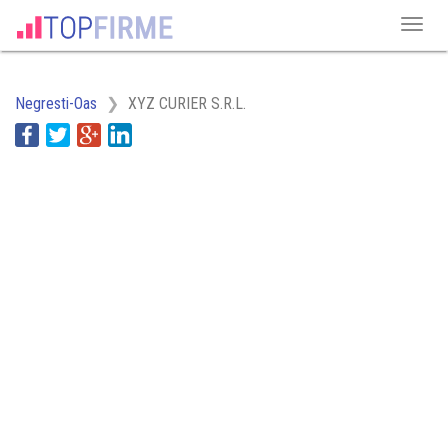
Negresti-Oas
XYZ CURIER S.R.L.