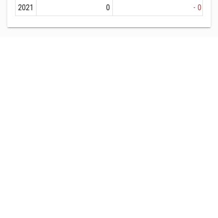
2021
0
- 0