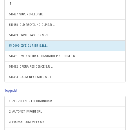
540487. SUPER SPEED SRL
540488. OLD RECYCLING DLP S.R.L.
540489. CRINEL FASHION S.R.L.
540490. XYZ CURIER S.R.L.
540491. EVE & SOTIRIA CONSTRUCT PRODCOM S.R.L.
540492. OPERA RESIDENCE S.R.L.
540493. DARIA NEXT AUTO S.R.L.
Top judet
1. ZES ZOLLNER ELECTRONIC SRL
2. AUTONET IMPORT SRL
3. PROMAT COMIMPEX SRL