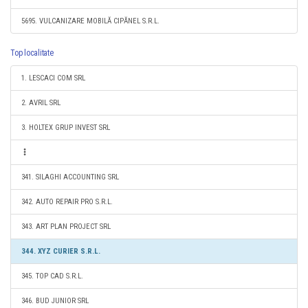
5695. VULCANIZARE MOBILĂ CIPĂNEL S.R.L.
Top localitate
1. LESCACI COM SRL
2. AVRIL SRL
3. HOLTEX GRUP INVEST SRL
341. SILAGHI ACCOUNTING SRL
342. AUTO REPAIR PRO S.R.L.
343. ART PLAN PROJECT SRL
344. XYZ CURIER S.R.L.
345. TOP CAD S.R.L.
346. BUD JUNIOR SRL