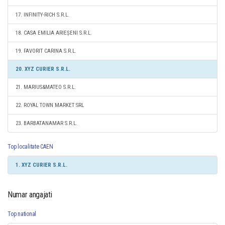
17. INFINITY-RICH S.R.L.
18. CASA EMILIA ARIEȘENI S.R.L.
19. FAVORIT CARINA S.R.L.
20. XYZ CURIER S.R.L.
21. MARIUS&MATEO S.R.L.
22. ROYAL TOWN MARKET SRL
23. BARBATANAMAR S.R.L.
Top localitate CAEN
1. XYZ CURIER S.R.L.
Numar angajati
Top national