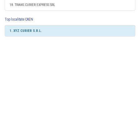
18. TRANS CURIER EXPRESS SRL
Top localitate CAEN
1. XYZ CURIER S.R.L.