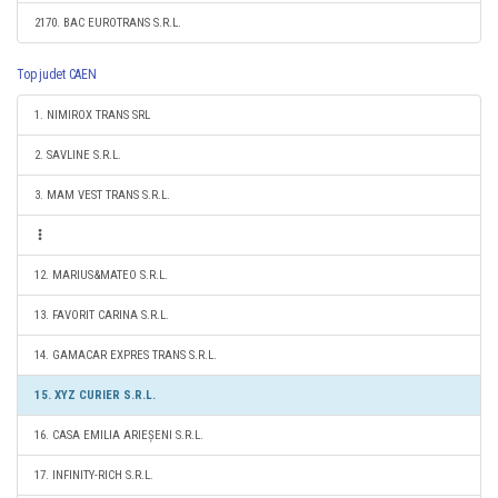
2170. BAC EUROTRANS S.R.L.
Top judet CAEN
1. NIMIROX TRANS SRL
2. SAVLINE S.R.L.
3. MAM VEST TRANS S.R.L.
12. MARIUS&MATEO S.R.L.
13. FAVORIT CARINA S.R.L.
14. GAMACAR EXPRES TRANS S.R.L.
15. XYZ CURIER S.R.L.
16. CASA EMILIA ARIEȘENI S.R.L.
17. INFINITY-RICH S.R.L.