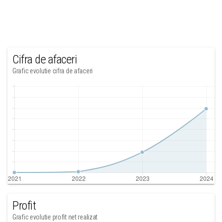
Cifra de afaceri
Grafic evolutie cifra de afaceri
Profit
Grafic evolutie profit net realizat