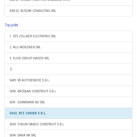
430122. BIZIDAY CONSULTING SRL
Top judet
1. ZES ZOLLNER ELECTRONIC SRL
2. ALU MENZIKEN SRL
3. FLUID GROUP HAGEN SRL
5689. RS AUTOSERVICE S.R.L.
5690. RĂCĂŞAN CONSTRUCT S.R.L.
5691. EXAMINARI ND SRL
5692. XYZ CURIER S.R.L.
5693. TUBURI SANDU CONSTRUCT S.R.L.
5694. SANA RA SRL