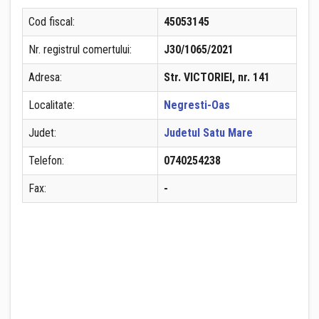
Cod fiscal:
45053145
Nr. registrul comertului:
J30/1065/2021
Adresa:
Str. VICTORIEI, nr. 141
Localitate:
Negresti-Oas
Judet:
Judetul Satu Mare
Telefon:
0740254238
Fax:
-