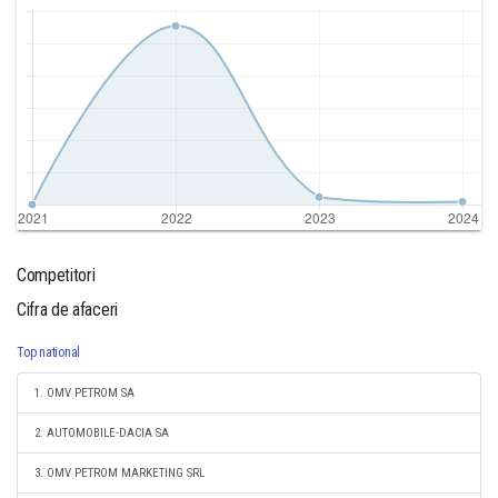
Competitori
Cifra de afaceri
Top national
1. OMV PETROM SA
2. AUTOMOBILE-DACIA SA
3. OMV PETROM MARKETING SRL