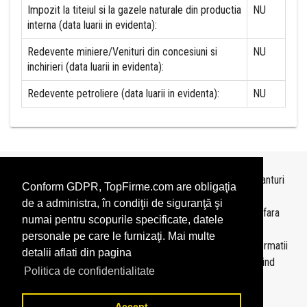
Impozit la titeiul si la gazele naturale din productia
NU
interna (data luarii in evidenta):
Redevente miniere/Venituri din concesiuni si
NU
inchirieri (data luarii in evidenta):
Redevente petroliere (data luarii in evidenta):
NU
Topurile sunt realizate de
TopFirme
pe baza ultimelor bilanturi
Conform GDPR, TopFirme.com are obligaţia
depuse si au scop informativ.
de a administra, în condiţii de siguranţă şi
Este interzisa folosirea topurilor fara acordul TopFirme si fara
numai pentru scopurile specificate, datele
precizarea sursei.
personale pe care le furnizaţi. Mai multe
Daca doriti sa achizitionati
topuri personalizate
sau informatii
detalii aflati din pagina
despre agentii economici va rugam sa ne contactati folosind
Politica de confidentialitate
sectiunea
Contact
Accept