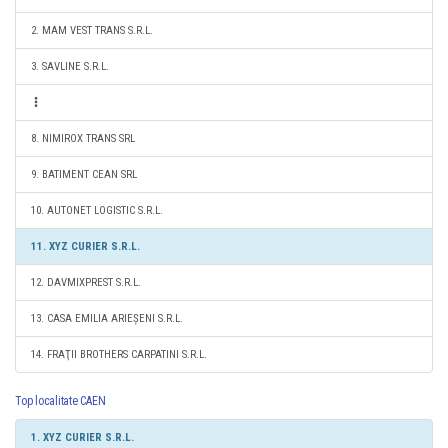
2. MAM VEST TRANS S.R.L.
3. SAVLINE S.R.L.
8. NIMIROX TRANS SRL
9. BATIMENT CEAN SRL
10. AUTONET LOGISTIC S.R.L.
11. XYZ CURIER S.R.L.
12. DAVMIXPREST S.R.L.
13. CASA EMILIA ARIEȘENI S.R.L.
14. FRAŢII BROTHERS CARPATINI S.R.L.
Top localitate CAEN
1. XYZ CURIER S.R.L.