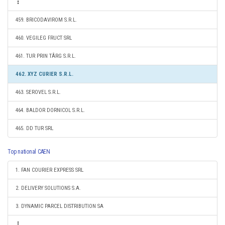
459. BRICODAVIROM S.R.L.
460. VEGILEG FRUCT SRL
461. TUR PRIN TÂRG S.R.L.
462. XYZ CURIER S.R.L.
463. SEROVEL S.R.L.
464. BALDOR DORNICOL S.R.L.
465. DD TUR SRL
Top national CAEN
1. FAN COURIER EXPRESS SRL
2. DELIVERY SOLUTIONS S.A.
3. DYNAMIC PARCEL DISTRIBUTION SA