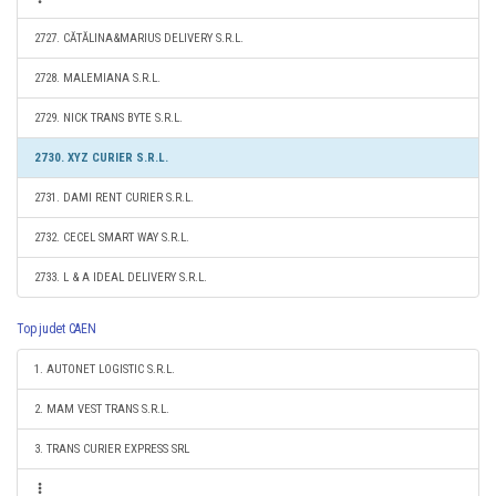
2727. CĂTĂLINA&MARIUS DELIVERY S.R.L.
2728. MALEMIANA S.R.L.
2729. NICK TRANS BYTE S.R.L.
2730. XYZ CURIER S.R.L.
2731. DAMI RENT CURIER S.R.L.
2732. CECEL SMART WAY S.R.L.
2733. L & A IDEAL DELIVERY S.R.L.
Top judet CAEN
1. AUTONET LOGISTIC S.R.L.
2. MAM VEST TRANS S.R.L.
3. TRANS CURIER EXPRESS SRL