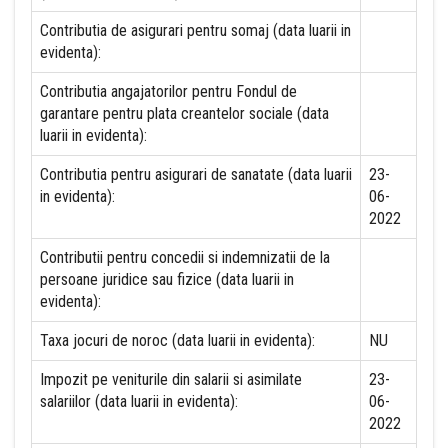
Contributia de asigurari pentru somaj (data luarii in
evidenta):
Contributia angajatorilor pentru Fondul de
garantare pentru plata creantelor sociale (data
luarii in evidenta):
Contributia pentru asigurari de sanatate (data luarii
23-
in evidenta):
06-
2022
Contributii pentru concedii si indemnizatii de la
persoane juridice sau fizice (data luarii in
evidenta):
Taxa jocuri de noroc (data luarii in evidenta):
NU
Impozit pe veniturile din salarii si asimilate
23-
salariilor (data luarii in evidenta):
06-
2022