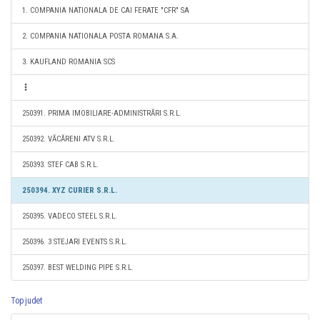
1. COMPANIA NATIONALA DE CAI FERATE "CFR" SA
2. COMPANIA NATIONALA POSTA ROMANA S.A.
3. KAUFLAND ROMANIA SCS
250391. PRIMA IMOBILIARE-ADMINISTRĂRI S.R.L.
250392. VĂCĂRENI ATV S.R.L.
250393. STEF CAB S.R.L.
250394. XYZ CURIER S.R.L.
250395. VADECO STEEL S.R.L.
250396. 3 STEJARI EVENTS S.R.L.
250397. BEST WELDING PIPE S.R.L.
Top judet