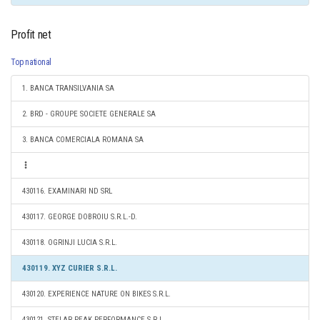
Profit net
Top national
1. BANCA TRANSILVANIA SA
2. BRD - GROUPE SOCIETE GENERALE SA
3. BANCA COMERCIALA ROMANA SA
430116. EXAMINARI ND SRL
430117. GEORGE DOBROIU S.R.L.-D.
430118. OGRINJI LUCIA S.R.L.
430119. XYZ CURIER S.R.L.
430120. EXPERIENCE NATURE ON BIKES S.R.L.
430121. STELAR PEAK PERFORMANCE S.R.L.