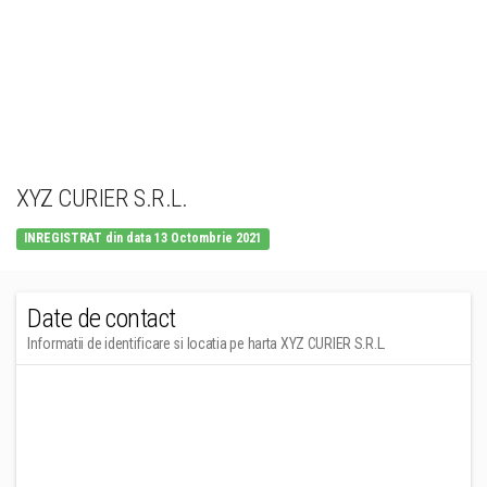
XYZ CURIER S.R.L.
INREGISTRAT din data 13 Octombrie 2021
Date de contact
Informatii de identificare si locatia pe harta XYZ CURIER S.R.L.