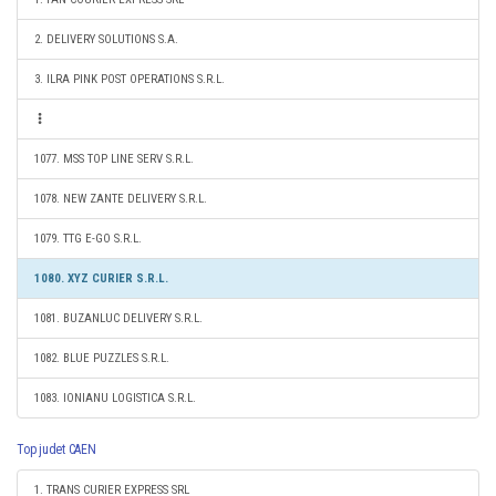
2. DELIVERY SOLUTIONS S.A.
3. ILRA PINK POST OPERATIONS S.R.L.
1077. MSS TOP LINE SERV S.R.L.
1078. NEW ZANTE DELIVERY S.R.L.
1079. TTG E-GO S.R.L.
1080. XYZ CURIER S.R.L.
1081. BUZANLUC DELIVERY S.R.L.
1082. BLUE PUZZLES S.R.L.
1083. IONIANU LOGISTICA S.R.L.
Top judet CAEN
1. TRANS CURIER EXPRESS SRL