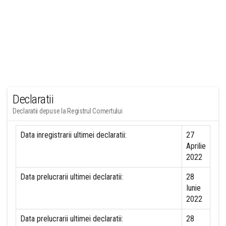
Declaratii
Declaratii depuse la Registrul Comertului
Data inregistrarii ultimei declaratii:
27
Aprilie
2022
Data prelucrarii ultimei declaratii:
28
Iunie
2022
Data prelucrarii ultimei declaratii:
28