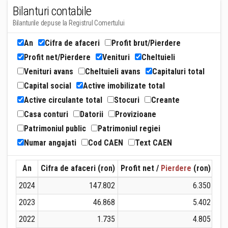
Bilanturi contabile
Bilanturile depuse la Registrul Comertului
An
Cifra de afaceri
Profit brut/Pierdere
Profit net/Pierdere
Venituri
Cheltuieli
Venituri avans
Cheltuieli avans
Capitaluri total
Capital social
Active imobilizate total
Active circulante total
Stocuri
Creante
Casa conturi
Datorii
Provizioane
Patrimoniul public
Patrimoniul regiei
Numar angajati
Cod CAEN
Text CAEN
An
Cifra de afaceri (ron)
Profit net /
Pierdere
(ron)
Ven
2024
147.802
6.350
2023
46.868
5.402
2022
1.735
4.805