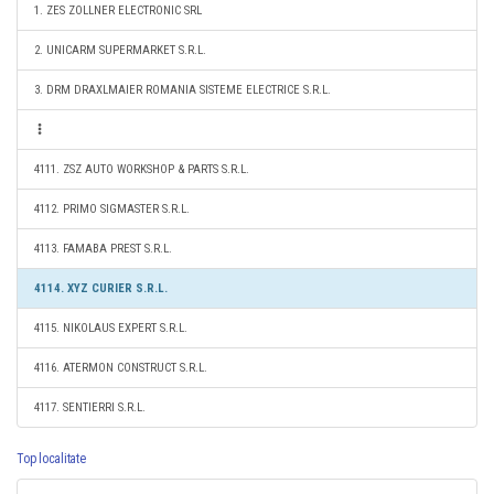
1. ZES ZOLLNER ELECTRONIC SRL
2. UNICARM SUPERMARKET S.R.L.
3. DRM DRAXLMAIER ROMANIA SISTEME ELECTRICE S.R.L.
4111. ZSZ AUTO WORKSHOP & PARTS S.R.L.
4112. PRIMO SIGMASTER S.R.L.
4113. FAMABA PREST S.R.L.
4114. XYZ CURIER S.R.L.
4115. NIKOLAUS EXPERT S.R.L.
4116. ATERMON CONSTRUCT S.R.L.
4117. SENTIERRI S.R.L.
Top localitate