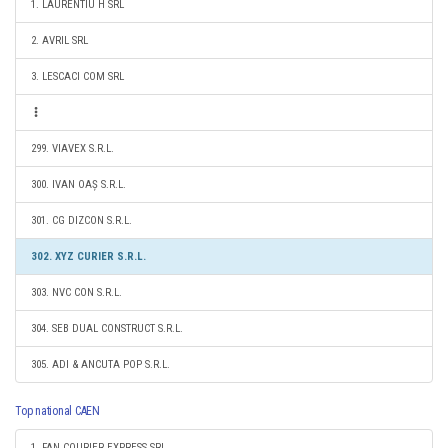
1. LAURENTIU H SRL
2. AVRIL SRL
3. LESCACI COM SRL
299. VIAVEX S.R.L.
300. IVAN OAȘ S.R.L.
301. CG DIZCON S.R.L.
302. XYZ CURIER S.R.L.
303. NVC CON S.R.L.
304. SEB DUAL CONSTRUCT S.R.L.
305. ADI & ANCUTA POP S.R.L.
Top national CAEN
1. FAN COURIER EXPRESS SRL