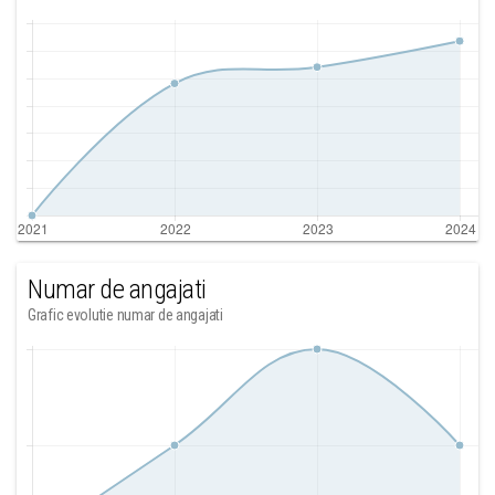
Numar de angajati
Grafic evolutie numar de angajati