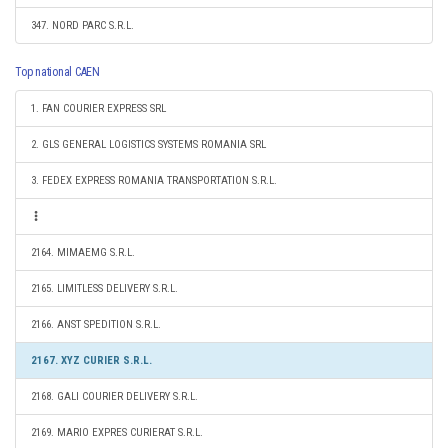
347. NORD PARC S.R.L.
Top national CAEN
1. FAN COURIER EXPRESS SRL
2. GLS GENERAL LOGISTICS SYSTEMS ROMANIA SRL
3. FEDEX EXPRESS ROMANIA TRANSPORTATION S.R.L.
2164. MIMAEMG S.R.L.
2165. LIMITLESS DELIVERY S.R.L.
2166. ANST SPEDITION S.R.L.
2167. XYZ CURIER S.R.L.
2168. GALI COURIER DELIVERY S.R.L.
2169. MARIO EXPRES CURIERAT S.R.L.