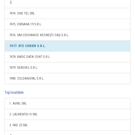
7474. ONE TEL SRL
7475. ERISANA 19 S.R.L.
7476. SAS EXCHANGE NEGREŞTI OAŞ S.R.L.
7477. XYZ CURIER S.R.L.
7478. BASIC DATA CONT S.R.L.
7479. SEROVEL S.R.L.
7480. ZOLDANGYAL S.R.L.
Top localitate
1. AVRIL SRL
2. LAURENTIU H SRL
3. FAD 22 SRL