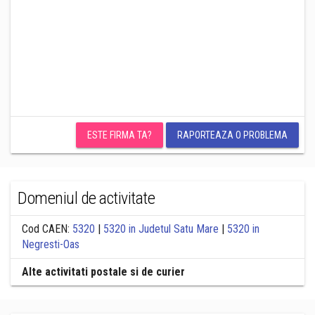
ESTE FIRMA TA?
RAPORTEAZA O PROBLEMA
Domeniul de activitate
Cod CAEN:
5320
|
5320 in Judetul Satu Mare
|
5320 in
Negresti-Oas
Alte activitati postale si de curier