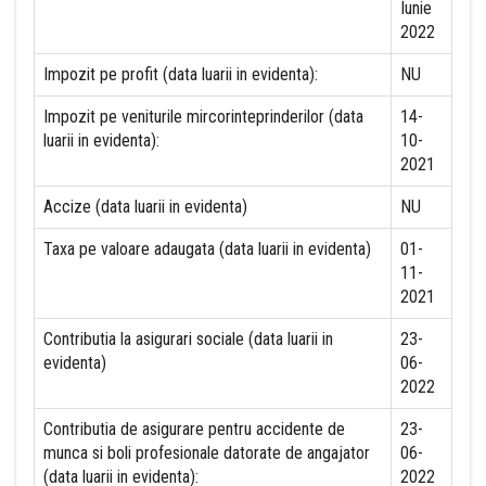
Iunie
2022
Impozit pe profit (data luarii in evidenta):
NU
Impozit pe veniturile mircorinteprinderilor (data
14-
luarii in evidenta):
10-
2021
Accize (data luarii in evidenta)
NU
Taxa pe valoare adaugata (data luarii in evidenta)
01-
11-
2021
Contributia la asigurari sociale (data luarii in
23-
evidenta)
06-
2022
Contributia de asigurare pentru accidente de
23-
munca si boli profesionale datorate de angajator
06-
(data luarii in evidenta):
2022