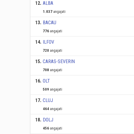
12
.
ALBA
1.037
angajati
13
.
BACAU
776
angajati
14
.
ILFOV
720
angajati
15
.
CARAS-SEVERIN
708
angajati
16
.
OLT
509
angajati
17
.
CLUJ
464
angajati
18
.
DOLJ
456
angajati