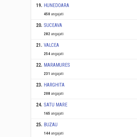
19
.
HUNEDOARA
450
angajati
20
.
SUCEAVA
282
angajati
21
.
VALCEA
254
angajati
22
.
MARAMURES
231
angajati
23
.
HARGHITA
208
angajati
24
.
SATU MARE
165
angajati
25
.
BUZAU
144
angajati