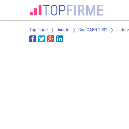
Top Firme
Judete
Cod CAEN 2932
Judete