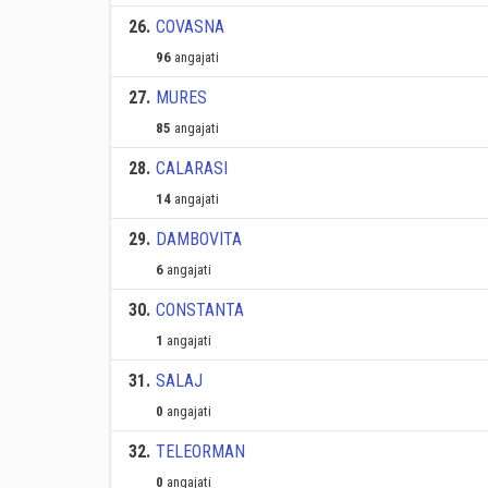
26
.
COVASNA
96
angajati
27
.
MURES
85
angajati
28
.
CALARASI
14
angajati
29
.
DAMBOVITA
6
angajati
30
.
CONSTANTA
1
angajati
31
.
SALAJ
0
angajati
32
.
TELEORMAN
0
angajati