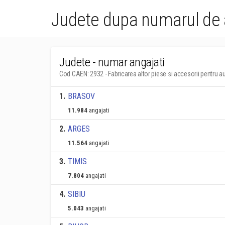
Judete dupa numarul de 
Judete - numar angajati
Cod CAEN: 2932 - Fabricarea altor piese si accesorii pentru 
1
.
BRASOV
11.984
angajati
2
.
ARGES
11.564
angajati
3
.
TIMIS
7.804
angajati
4
.
SIBIU
5.043
angajati