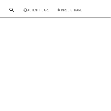
search
AUTENTIFICARE
INREGISTRARE
Cauta o firma