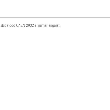
 dupa cod CAEN 2932 si numar angajati