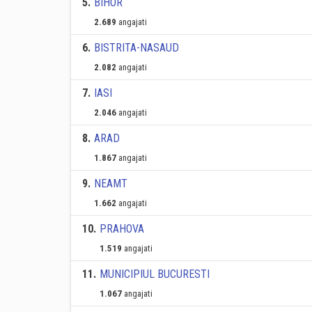
5
.
BIHOR
2.689
angajati
6
.
BISTRITA-NASAUD
2.082
angajati
7
.
IASI
2.046
angajati
8
.
ARAD
1.867
angajati
9
.
NEAMT
1.662
angajati
10
.
PRAHOVA
1.519
angajati
11
.
MUNICIPIUL BUCURESTI
1.067
angajati