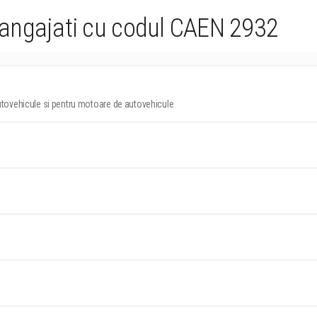
angajati cu codul CAEN 2932
autovehicule si pentru motoare de autovehicule